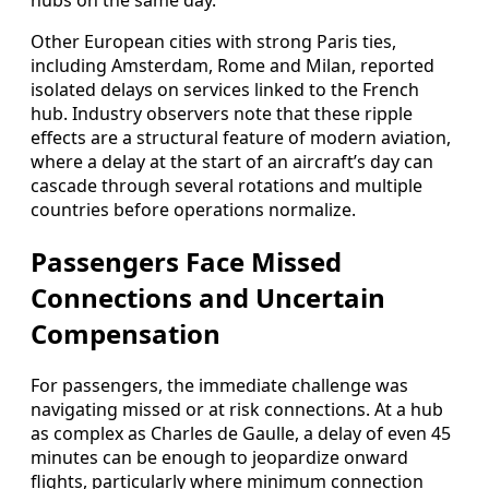
hubs on the same day.
Other European cities with strong Paris ties,
including Amsterdam, Rome and Milan, reported
isolated delays on services linked to the French
hub. Industry observers note that these ripple
effects are a structural feature of modern aviation,
where a delay at the start of an aircraft’s day can
cascade through several rotations and multiple
countries before operations normalize.
Passengers Face Missed
Connections and Uncertain
Compensation
For passengers, the immediate challenge was
navigating missed or at risk connections. At a hub
as complex as Charles de Gaulle, a delay of even 45
minutes can be enough to jeopardize onward
flights, particularly where minimum connection