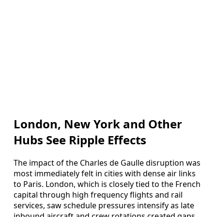
London, New York and Other
Hubs See Ripple Effects
The impact of the Charles de Gaulle disruption was
most immediately felt in cities with dense air links
to Paris. London, which is closely tied to the French
capital through high frequency flights and rail
services, saw schedule pressures intensify as late
inbound aircraft and crew rotations created gaps