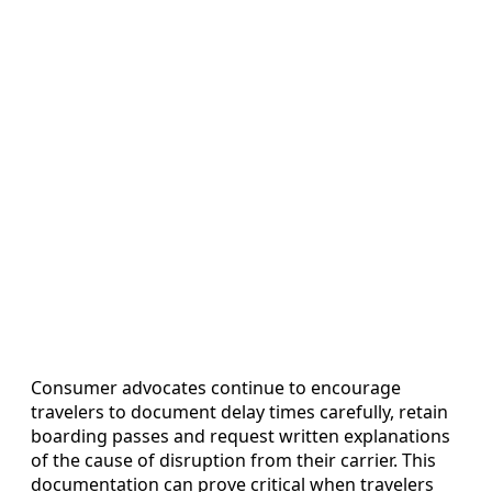
Consumer advocates continue to encourage
travelers to document delay times carefully, retain
boarding passes and request written explanations
of the cause of disruption from their carrier. This
documentation can prove critical when travelers