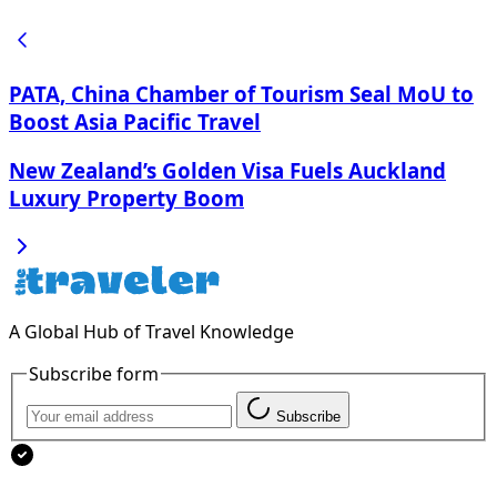
PATA, China Chamber of Tourism Seal MoU to
Boost Asia Pacific Travel
New Zealand’s Golden Visa Fuels Auckland
Luxury Property Boom
A Global Hub of Travel Knowledge
Subscribe form
Subscribe