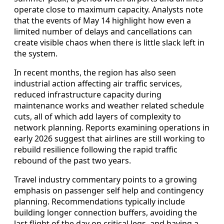
operate close to maximum capacity. Analysts note
that the events of May 14 highlight how even a
limited number of delays and cancellations can
create visible chaos when there is little slack left in
the system.
In recent months, the region has also seen
industrial action affecting air traffic services,
reduced infrastructure capacity during
maintenance works and weather related schedule
cuts, all of which add layers of complexity to
network planning. Reports examining operations in
early 2026 suggest that airlines are still working to
rebuild resilience following the rapid traffic
rebound of the past two years.
Travel industry commentary points to a growing
emphasis on passenger self help and contingency
planning. Recommendations typically include
building longer connection buffers, avoiding the
last flight of the day on critical legs, and having a