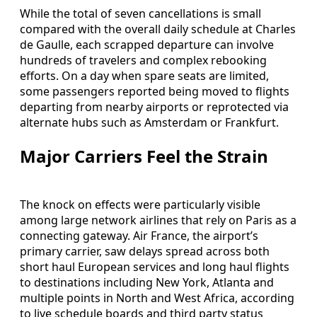
While the total of seven cancellations is small
compared with the overall daily schedule at Charles
de Gaulle, each scrapped departure can involve
hundreds of travelers and complex rebooking
efforts. On a day when spare seats are limited,
some passengers reported being moved to flights
departing from nearby airports or reprotected via
alternate hubs such as Amsterdam or Frankfurt.
Major Carriers Feel the Strain
The knock on effects were particularly visible
among large network airlines that rely on Paris as a
connecting gateway. Air France, the airport’s
primary carrier, saw delays spread across both
short haul European services and long haul flights
to destinations including New York, Atlanta and
multiple points in North and West Africa, according
to live schedule boards and third party status