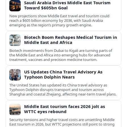
Saudi Arabia Drives Middle East Tourism
Toward $605bn Goal
New projections show Middle East travel and tourism could
reach a $605 billion economy by 2036, with Saudi Arabia
emerging as the region’s primary growth engine.
Biotech Boom Reshapes Medical Tourism in
Middle East and Africa
Biotech investments from Dubai to Kigali are turning parts of
the Middle East and Africa into emerging hubs for advanced
treatment, vaccines and precision medicine tourism.
US Updates China Travel Advisory As
Typhoon Dolphin Nears
The United States has updated its China travel advisory as
Typhoon Dolphin disrupts transport and tourism across
Shanghai and coastal Zhejiang, affecting near-term travel plans.
Middle East tourism faces 2026 jolt as
WTTC eyes rebound
Security tensions and higher travel costs are unsettling Middle
East tourism in 2026, but WTTC projections still point to strong