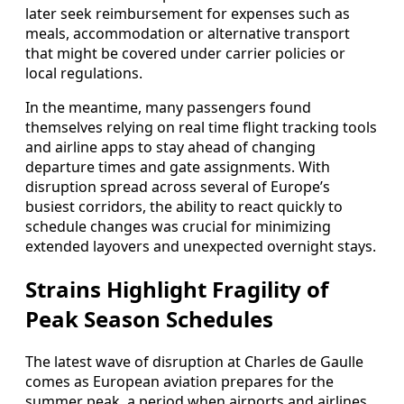
later seek reimbursement for expenses such as
meals, accommodation or alternative transport
that might be covered under carrier policies or
local regulations.
In the meantime, many passengers found
themselves relying on real time flight tracking tools
and airline apps to stay ahead of changing
departure times and gate assignments. With
disruption spread across several of Europe’s
busiest corridors, the ability to react quickly to
schedule changes was crucial for minimizing
extended layovers and unexpected overnight stays.
Strains Highlight Fragility of
Peak Season Schedules
The latest wave of disruption at Charles de Gaulle
comes as European aviation prepares for the
summer peak, a period when airports and airlines