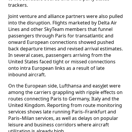
trackers.
Joint venture and alliance partners were also pulled
into the disruption. Flights marketed by Delta Air
Lines and other SkyTeam members that funnel
passengers through Paris for transatlantic and
onward European connections showed pushed
back departure times and revised arrival estimates.
In several cases, passengers arriving from the
United States faced tight or missed connections
onto intra European links as a result of late
inbound aircraft.
On the European side, Lufthansa and easyJet were
among the carriers grappling with ripple effects on
routes connecting Paris to Germany, Italy and the
United Kingdom. Reporting from route monitoring
services shows late running Paris–Frankfurt and
Paris–Milan services, as well as delays on popular
leisure and business corridors where aircraft
utilization is already high.