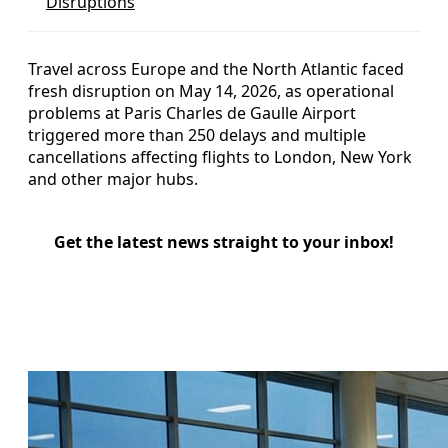
Disruptions
Travel across Europe and the North Atlantic faced
fresh disruption on May 14, 2026, as operational
problems at Paris Charles de Gaulle Airport
triggered more than 250 delays and multiple
cancellations affecting flights to London, New York
and other major hubs.
Get the latest news straight to your inbox!