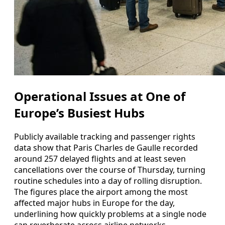
Operational Issues at One of
Europe’s Busiest Hubs
Publicly available tracking and passenger rights
data show that Paris Charles de Gaulle recorded
around 257 delayed flights and at least seven
cancellations over the course of Thursday, turning
routine schedules into a day of rolling disruption.
The figures place the airport among the most
affected major hubs in Europe for the day,
underlining how quickly problems at a single node
can reverberate across airline networks.