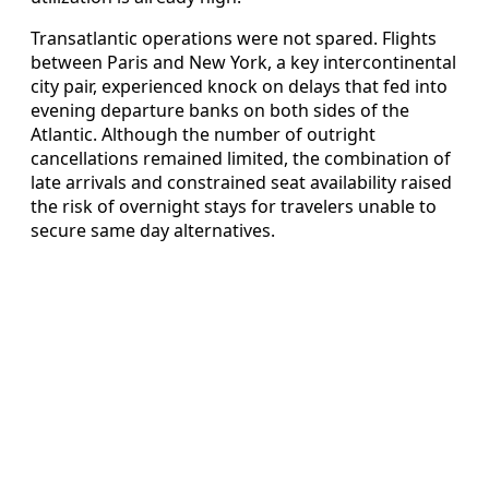
Transatlantic operations were not spared. Flights
between Paris and New York, a key intercontinental
city pair, experienced knock on delays that fed into
evening departure banks on both sides of the
Atlantic. Although the number of outright
cancellations remained limited, the combination of
late arrivals and constrained seat availability raised
the risk of overnight stays for travelers unable to
secure same day alternatives.