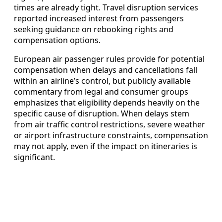
times are already tight. Travel disruption services
reported increased interest from passengers
seeking guidance on rebooking rights and
compensation options.
European air passenger rules provide for potential
compensation when delays and cancellations fall
within an airline’s control, but publicly available
commentary from legal and consumer groups
emphasizes that eligibility depends heavily on the
specific cause of disruption. When delays stem
from air traffic control restrictions, severe weather
or airport infrastructure constraints, compensation
may not apply, even if the impact on itineraries is
significant.