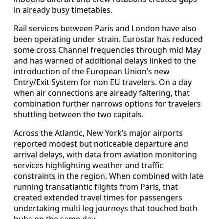
in already busy timetables.
Rail services between Paris and London have also
been operating under strain. Eurostar has reduced
some cross Channel frequencies through mid May
and has warned of additional delays linked to the
introduction of the European Union’s new
Entry/Exit System for non EU travelers. On a day
when air connections are already faltering, that
combination further narrows options for travelers
shuttling between the two capitals.
Across the Atlantic, New York’s major airports
reported modest but noticeable departure and
arrival delays, with data from aviation monitoring
services highlighting weather and traffic
constraints in the region. When combined with late
running transatlantic flights from Paris, that
created extended travel times for passengers
undertaking multi leg journeys that touched both