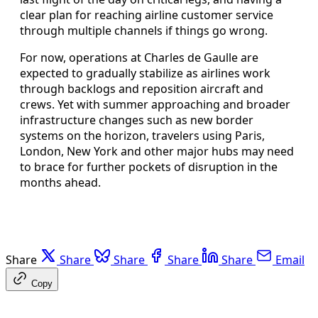
clear plan for reaching airline customer service
through multiple channels if things go wrong.
For now, operations at Charles de Gaulle are
expected to gradually stabilize as airlines work
through backlogs and reposition aircraft and
crews. Yet with summer approaching and broader
infrastructure changes such as new border
systems on the horizon, travelers using Paris,
London, New York and other major hubs may need
to brace for further pockets of disruption in the
months ahead.
Share
Share
Share
Share
Share
Email
Copy