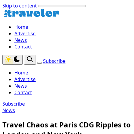
Skip to content
Home
Advertise
News
Contact
Subscribe
Home
Advertise
News
Contact
Subscribe
News
Travel Chaos at Paris CDG Ripples to