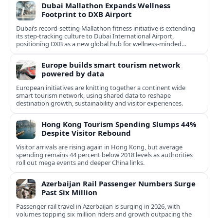
Dubai Mallathon Expands Wellness
Footprint to DXB Airport
Dubai’s record-setting Mallathon fitness initiative is extending
its step-tracking culture to Dubai International Airport,
positioning DXB as a new global hub for wellness-minded
travelers.
Europe builds smart tourism network
powered by data
European initiatives are knitting together a continent wide
smart tourism network, using shared data to reshape
destination growth, sustainability and visitor experiences.
Hong Kong Tourism Spending Slumps 44%
Despite Visitor Rebound
Visitor arrivals are rising again in Hong Kong, but average
spending remains 44 percent below 2018 levels as authorities
roll out mega events and deeper China links.
Azerbaijan Rail Passenger Numbers Surge
Past Six Million
Passenger rail travel in Azerbaijan is surging in 2026, with
volumes topping six million riders and growth outpacing the