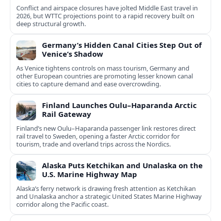
Conflict and airspace closures have jolted Middle East travel in
2026, but WTTC projections point to a rapid recovery built on
deep structural growth.
Germany’s Hidden Canal Cities Step Out of
Venice’s Shadow
As Venice tightens controls on mass tourism, Germany and
other European countries are promoting lesser known canal
cities to capture demand and ease overcrowding.
Finland Launches Oulu–Haparanda Arctic
Rail Gateway
Finland’s new Oulu–Haparanda passenger link restores direct
rail travel to Sweden, opening a faster Arctic corridor for
tourism, trade and overland trips across the Nordics.
Alaska Puts Ketchikan and Unalaska on the
U.S. Marine Highway Map
Alaska’s ferry network is drawing fresh attention as Ketchikan
and Unalaska anchor a strategic United States Marine Highway
corridor along the Pacific coast.