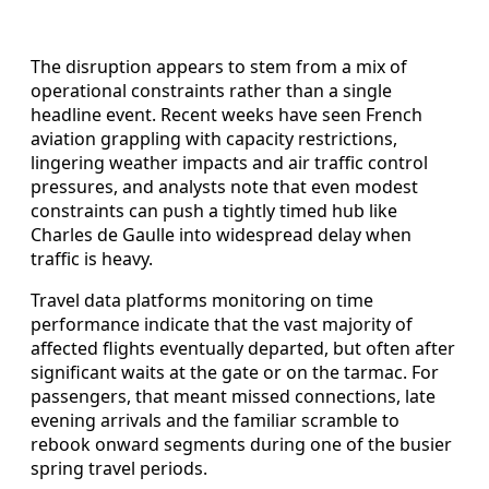
The disruption appears to stem from a mix of
operational constraints rather than a single
headline event. Recent weeks have seen French
aviation grappling with capacity restrictions,
lingering weather impacts and air traffic control
pressures, and analysts note that even modest
constraints can push a tightly timed hub like
Charles de Gaulle into widespread delay when
traffic is heavy.
Travel data platforms monitoring on time
performance indicate that the vast majority of
affected flights eventually departed, but often after
significant waits at the gate or on the tarmac. For
passengers, that meant missed connections, late
evening arrivals and the familiar scramble to
rebook onward segments during one of the busier
spring travel periods.