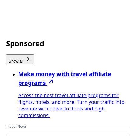
Sponsored
Show all
Make money with travel affiliate
programs
Access the best travel affiliate programs for
flights, hotels, and more. Turn your traffic into
revenue with powerful tools and high
commissions.
Travel News