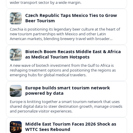
wider transport sector by a wide margin.
Czech Republic Taps Mexico Ties to Grow
Beer Tourism
Czechia is positioning its legendary beer culture at the heart of
new tourism partnerships with Mexico and other Latin
American markets, blending brewery travel with broader
cultural experiences.
Biotech Boom Recasts Middle East & Africa
as Medical Tourism Hotspots
A new wave of biotech investment from the Gulf to Africa is
reshaping treatment options and positioning the regions as
emerging hubs for global medical travelers.
Europe builds smart tourism network
powered by data
Europe is knitting together a smart tourism network that uses
shared digital data to steer destination growth, manage crowds
and personalize visitor experiences.
Middle East Tourism Faces 2026 Shock as
WTTC Sees Rebound