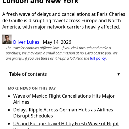
London and New York
A fresh wave of delays and cancellations at Paris Charles
de Gaulle is disrupting travel across Europe and North
America, with major network carriers heavily affected.
Oliver Lukas
·
May 14, 2026
The Traveler contains affiliate links. If you click through and make a
purchase, we may earn a small commission at no extra cost to you. We
are grateful if you use these as it helps a lot! Read the
full policy
.
Table of contents
MORE NEWS ON THIS DAY
Wave of Mexico Flight Cancellations Hits Major
Airlines
Delays Ripple Across German Hubs as Airlines
Disrupt Schedules
US and Europe Travel Hit by Fresh Wave of Flight