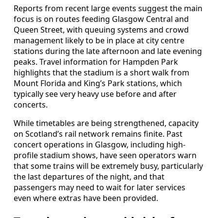
Reports from recent large events suggest the main
focus is on routes feeding Glasgow Central and
Queen Street, with queuing systems and crowd
management likely to be in place at city centre
stations during the late afternoon and late evening
peaks. Travel information for Hampden Park
highlights that the stadium is a short walk from
Mount Florida and King’s Park stations, which
typically see very heavy use before and after
concerts.
While timetables are being strengthened, capacity
on Scotland’s rail network remains finite. Past
concert operations in Glasgow, including high-
profile stadium shows, have seen operators warn
that some trains will be extremely busy, particularly
the last departures of the night, and that
passengers may need to wait for later services
even where extras have been provided.