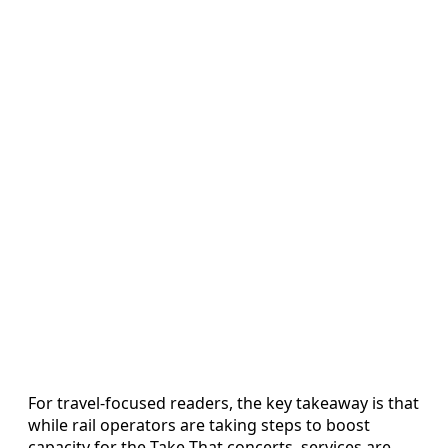
For travel-focused readers, the key takeaway is that
while rail operators are taking steps to boost
capacity for the Take That concerts, services are