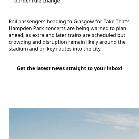
border rule change
Rail passengers heading to Glasgow for Take That’s
Hampden Park concerts are being warned to plan
ahead, as extra and later trains are scheduled but
crowding and disruption remain likely around the
stadium and on key routes into the city.
Get the latest news straight to your inbox!