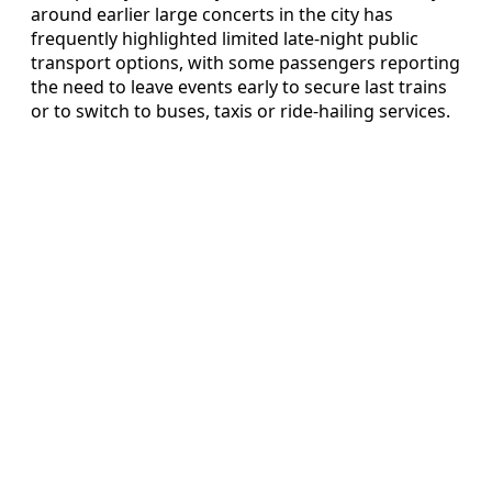
around earlier large concerts in the city has
frequently highlighted limited late-night public
transport options, with some passengers reporting
the need to leave events early to secure last trains
or to switch to buses, taxis or ride-hailing services.