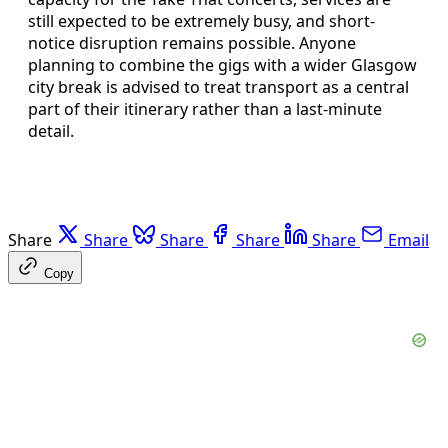
still expected to be extremely busy, and short-
notice disruption remains possible. Anyone
planning to combine the gigs with a wider Glasgow
city break is advised to treat transport as a central
part of their itinerary rather than a last-minute
detail.
Share
Share
Share
Share
Share
Email
Copy