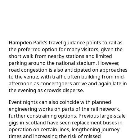
Hampden Park’s travel guidance points to rail as
the preferred option for many visitors, given the
short walk from nearby stations and limited
parking around the national stadium. However,
road congestion is also anticipated on approaches
to the venue, with traffic often building from mid-
afternoon as concertgoers arrive and again late in
the evening as crowds disperse.
Event nights can also coincide with planned
engineering works on parts of the rail network,
further constraining options. Previous large-scale
gigs in Scotland have seen replacement buses in
operation on certain lines, lengthening journey
times and increasing the risk of missed