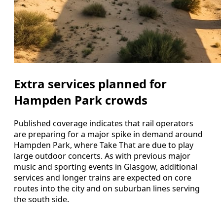
Extra services planned for
Hampden Park crowds
Published coverage indicates that rail operators
are preparing for a major spike in demand around
Hampden Park, where Take That are due to play
large outdoor concerts. As with previous major
music and sporting events in Glasgow, additional
services and longer trains are expected on core
routes into the city and on suburban lines serving
the south side.