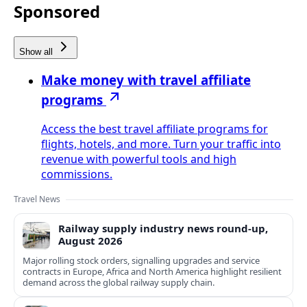
Sponsored
Show all
Make money with travel affiliate
programs
Access the best travel affiliate programs for
flights, hotels, and more. Turn your traffic into
revenue with powerful tools and high
commissions.
Travel News
Railway supply industry news round-up,
August 2026
Major rolling stock orders, signalling upgrades and service
contracts in Europe, Africa and North America highlight resilient
demand across the global railway supply chain.