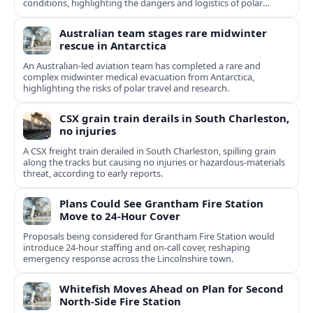
conditions, highlighting the dangers and logistics of polar
rescue.
Australian team stages rare midwinter
rescue in Antarctica
An Australian-led aviation team has completed a rare and
complex midwinter medical evacuation from Antarctica,
highlighting the risks of polar travel and research.
CSX grain train derails in South Charleston,
no injuries
A CSX freight train derailed in South Charleston, spilling grain
along the tracks but causing no injuries or hazardous-materials
threat, according to early reports.
Plans Could See Grantham Fire Station
Move to 24-Hour Cover
Proposals being considered for Grantham Fire Station would
introduce 24-hour staffing and on-call cover, reshaping
emergency response across the Lincolnshire town.
Whitefish Moves Ahead on Plan for Second
North-Side Fire Station