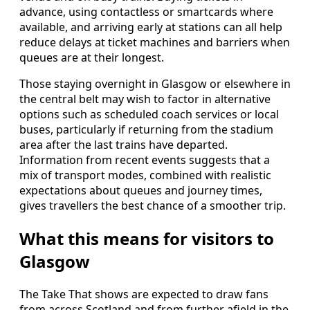
advance, using contactless or smartcards where
available, and arriving early at stations can all help
reduce delays at ticket machines and barriers when
queues are at their longest.
Those staying overnight in Glasgow or elsewhere in
the central belt may wish to factor in alternative
options such as scheduled coach services or local
buses, particularly if returning from the stadium
area after the last trains have departed.
Information from recent events suggests that a
mix of transport modes, combined with realistic
expectations about queues and journey times,
gives travellers the best chance of a smoother trip.
What this means for visitors to
Glasgow
The Take That shows are expected to draw fans
from across Scotland and from further afield in the