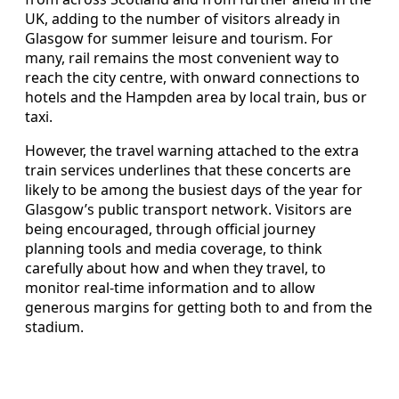
UK, adding to the number of visitors already in
Glasgow for summer leisure and tourism. For
many, rail remains the most convenient way to
reach the city centre, with onward connections to
hotels and the Hampden area by local train, bus or
taxi.
However, the travel warning attached to the extra
train services underlines that these concerts are
likely to be among the busiest days of the year for
Glasgow’s public transport network. Visitors are
being encouraged, through official journey
planning tools and media coverage, to think
carefully about how and when they travel, to
monitor real-time information and to allow
generous margins for getting both to and from the
stadium.