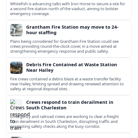
Whitefish is advancing talks with Iron Horse to secure a site for
a second fire station north of the viaduct, aiming to bolster
emergency coverage.
Grantham Fire Station may move to 24-
hour staffing
Plans being considered for Grantham Fire Station could see
crews providing round-the-clock cover, in a move aimed at
strengthening emergency response and public safety.
Debris Fire Contained at Waste Station
Near Hailey
Fire crews contained a debris blaze at a waste transfer facility
near Hailey, limiting spread and drawing renewed attention to
safety at regional disposal sites.
Crews respond to train derailment in
South Charleston
Emergency and railroad crews are working to clear a freight
train derailment in South Charleston, disrupting traffic and
prompting safety checks along the busy corridor.