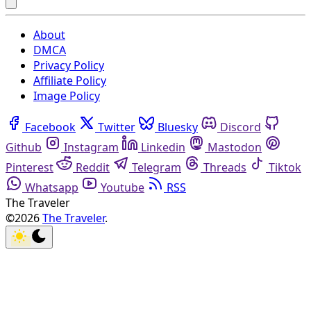
About
DMCA
Privacy Policy
Affiliate Policy
Image Policy
Facebook
Twitter
Bluesky
Discord
Github
Instagram
Linkedin
Mastodon
Pinterest
Reddit
Telegram
Threads
Tiktok
Whatsapp
Youtube
RSS
The Traveler
©2026
The Traveler
.