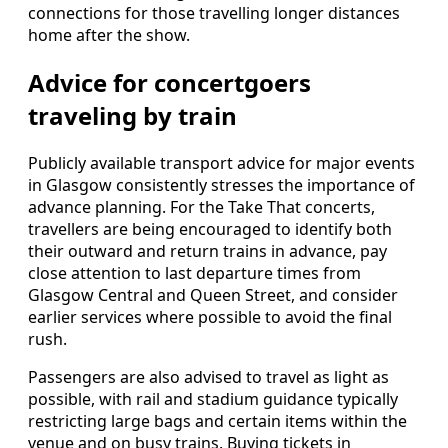
connections for those travelling longer distances
home after the show.
Advice for concertgoers
traveling by train
Publicly available transport advice for major events
in Glasgow consistently stresses the importance of
advance planning. For the Take That concerts,
travellers are being encouraged to identify both
their outward and return trains in advance, pay
close attention to last departure times from
Glasgow Central and Queen Street, and consider
earlier services where possible to avoid the final
rush.
Passengers are also advised to travel as light as
possible, with rail and stadium guidance typically
restricting large bags and certain items within the
venue and on busy trains. Buying tickets in