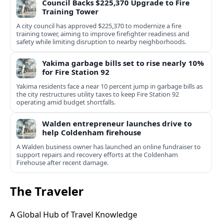
Council Backs $225,370 Upgrade to Fire
Training Tower
A city council has approved $225,370 to modernize a fire
training tower, aiming to improve firefighter readiness and
safety while limiting disruption to nearby neighborhoods.
Yakima garbage bills set to rise nearly 10%
for Fire Station 92
Yakima residents face a near 10 percent jump in garbage bills as
the city restructures utility taxes to keep Fire Station 92
operating amid budget shortfalls.
Walden entrepreneur launches drive to
help Coldenham firehouse
A Walden business owner has launched an online fundraiser to
support repairs and recovery efforts at the Coldenham
Firehouse after recent damage.
The Traveler
A Global Hub of Travel Knowledge