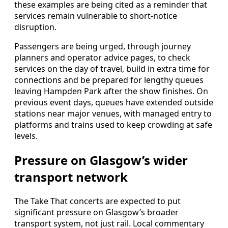
these examples are being cited as a reminder that
services remain vulnerable to short-notice
disruption.
Passengers are being urged, through journey
planners and operator advice pages, to check
services on the day of travel, build in extra time for
connections and be prepared for lengthy queues
leaving Hampden Park after the show finishes. On
previous event days, queues have extended outside
stations near major venues, with managed entry to
platforms and trains used to keep crowding at safe
levels.
Pressure on Glasgow’s wider
transport network
The Take That concerts are expected to put
significant pressure on Glasgow’s broader
transport system, not just rail. Local commentary