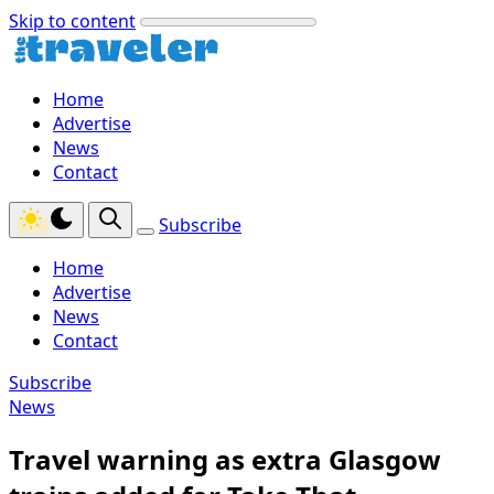
Skip to content
Home
Advertise
News
Contact
Subscribe
Home
Advertise
News
Contact
Subscribe
News
Travel warning as extra Glasgow