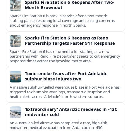
Sparks Fire Station 6 Reopens After Two-
Month Brownout
Sparks Fire Station 6 is back in service after a two‑month
staffing pause, restoring local coverage and easing concerns
about emergency response in north Sparks.
Sparks Fire Station 6 Reopens as Reno
Partnership Targets Faster 911 Response
Sparks Fire Station 6 has returned to full staffing as a new
partnership with Reno Fire Department seeks to cut emergency
response times across the growing metro area.
Toxic smoke fears after Port Adelaide
sulphur blaze injures two
A massive sulphur-fuelled warehouse blaze in Port Adelaide has
triggered toxic smoke warnings, transport disruption and
health alerts across Adelaide’s north-western suburbs.
‘Extraordinary’ Antarctic medevac in -43C
midwinter cold
An Australian-led aircrew has completed a rare, high-risk
midwinter medical evacuation from Antarctica in -43C