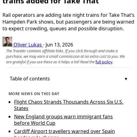
trains added for Take That
Rail operators are adding late night trains for Take That’s
Hampden Park shows, but passengers are being warned
to expect crowding, queues and possible disruption.
Oliver Lukas
·
Jun 13, 2026
The Traveler contains affiliate links. If you click through and make a
purchase, we may earn a small commission at no extra cost to you. We
are grateful if you use these as it helps a lot! Read the
full policy
.
Table of contents
MORE NEWS ON THIS DAY
Flight Chaos Strands Thousands Across Six U.S.
States
New England groups warn immigrant fans
before World Cup
Cardiff Airport travellers warned over Spain