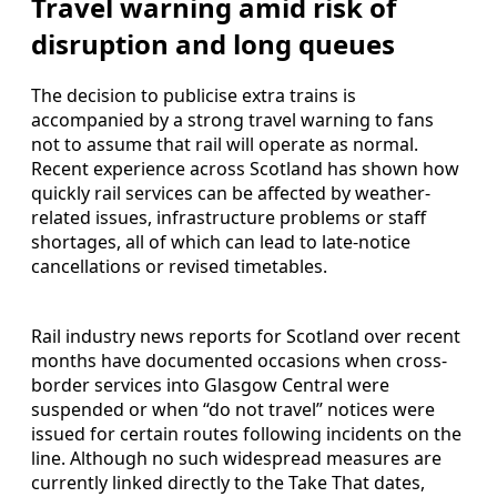
Travel warning amid risk of
disruption and long queues
The decision to publicise extra trains is
accompanied by a strong travel warning to fans
not to assume that rail will operate as normal.
Recent experience across Scotland has shown how
quickly rail services can be affected by weather-
related issues, infrastructure problems or staff
shortages, all of which can lead to late-notice
cancellations or revised timetables.
Rail industry news reports for Scotland over recent
months have documented occasions when cross-
border services into Glasgow Central were
suspended or when “do not travel” notices were
issued for certain routes following incidents on the
line. Although no such widespread measures are
currently linked directly to the Take That dates,