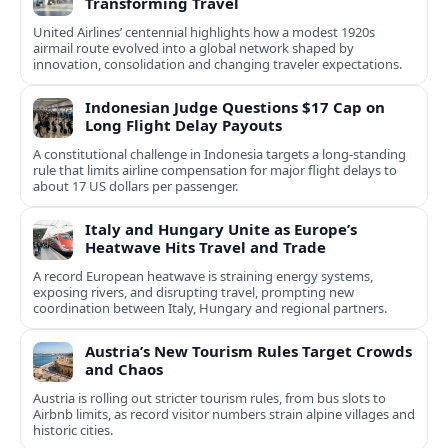
Transforming Travel
United Airlines’ centennial highlights how a modest 1920s
airmail route evolved into a global network shaped by
innovation, consolidation and changing traveler expectations.
Indonesian Judge Questions $17 Cap on
Long Flight Delay Payouts
A constitutional challenge in Indonesia targets a long‑standing
rule that limits airline compensation for major flight delays to
about 17 US dollars per passenger.
Italy and Hungary Unite as Europe’s
Heatwave Hits Travel and Trade
A record European heatwave is straining energy systems,
exposing rivers, and disrupting travel, prompting new
coordination between Italy, Hungary and regional partners.
Austria’s New Tourism Rules Target Crowds
and Chaos
Austria is rolling out stricter tourism rules, from bus slots to
Airbnb limits, as record visitor numbers strain alpine villages and
historic cities.