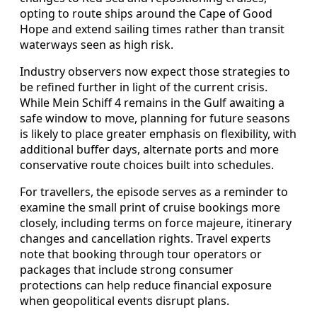
opting to route ships around the Cape of Good
Hope and extend sailing times rather than transit
waterways seen as high risk.
Industry observers now expect those strategies to
be refined further in light of the current crisis.
While Mein Schiff 4 remains in the Gulf awaiting a
safe window to move, planning for future seasons
is likely to place greater emphasis on flexibility, with
additional buffer days, alternate ports and more
conservative route choices built into schedules.
For travellers, the episode serves as a reminder to
examine the small print of cruise bookings more
closely, including terms on force majeure, itinerary
changes and cancellation rights. Travel experts
note that booking through tour operators or
packages that include strong consumer
protections can help reduce financial exposure
when geopolitical events disrupt plans.