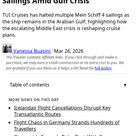
Sailings Amid Gulf Crisis
TUI Cruises has halted multiple Mein Schiff 4 sailings as
the ship remains in the Arabian Gulf, highlighting how
the escalating Middle East crisis is reshaping cruise
plans.
Vanessa Buasini
·
Mar 26, 2026
The Traveler contains affiliate links. If you click through and make a
purchase, we may earn a small commission at no extra cost to you. We
are grateful if you use these as it helps a lot! Read the
full policy
.
Table of contents
MORE NEWS ON THIS DAY
Icelandair Flight Cancellations Disrupt Key
Transatlantic Routes
Flight Chaos in Germany Strands Hundreds of
Travellers