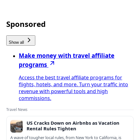
Sponsored
Show all
Make money with travel affiliate
programs
Access the best travel affiliate programs for
flights, hotels, and more. Turn your traffic into
revenue with powerful tools and high
commissions.
Travel News
US Cracks Down on Airbnbs as Vacation
Rental Rules Tighten
A wave of tougher local rules, from New York to California, is