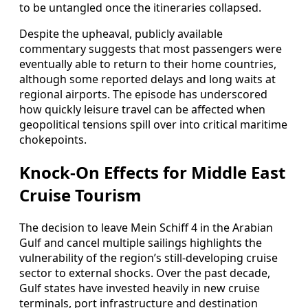
to be untangled once the itineraries collapsed.
Despite the upheaval, publicly available
commentary suggests that most passengers were
eventually able to return to their home countries,
although some reported delays and long waits at
regional airports. The episode has underscored
how quickly leisure travel can be affected when
geopolitical tensions spill over into critical maritime
chokepoints.
Knock‑On Effects for Middle East
Cruise Tourism
The decision to leave Mein Schiff 4 in the Arabian
Gulf and cancel multiple sailings highlights the
vulnerability of the region’s still‑developing cruise
sector to external shocks. Over the past decade,
Gulf states have invested heavily in new cruise
terminals, port infrastructure and destination