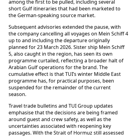
among the first to be pulled, including several
short Gulf itineraries that had been marketed to
the German‑speaking source market.
Subsequent advisories extended the pause, with
the company cancelling all voyages on Mein Schiff 4
up to and including the departure originally
planned for 23 March 2026. Sister ship Mein Schiff
5, also caught in the region, has seen its own
programme curtailed, reflecting a broader halt of
Arabian Gulf operations for the brand. The
cumulative effect is that TUI’s winter Middle East
programme has, for practical purposes, been
suspended for the remainder of the current
season.
Travel trade bulletins and TUI Group updates
emphasise that the decisions are being framed
around guest and crew safety, as well as the
uncertainties associated with reopening key
passages. With the Strait of Hormuz still assessed