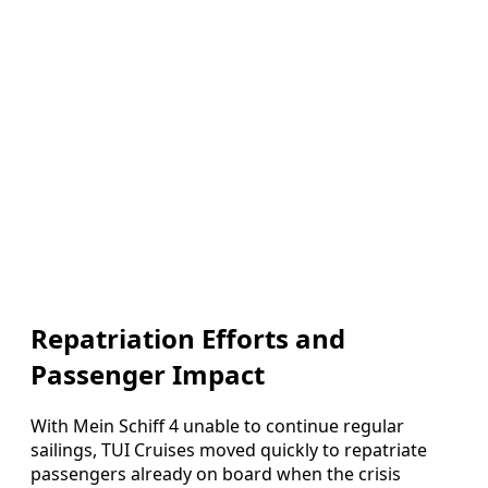
Repatriation Efforts and
Passenger Impact
With Mein Schiff 4 unable to continue regular
sailings, TUI Cruises moved quickly to repatriate
passengers already on board when the crisis