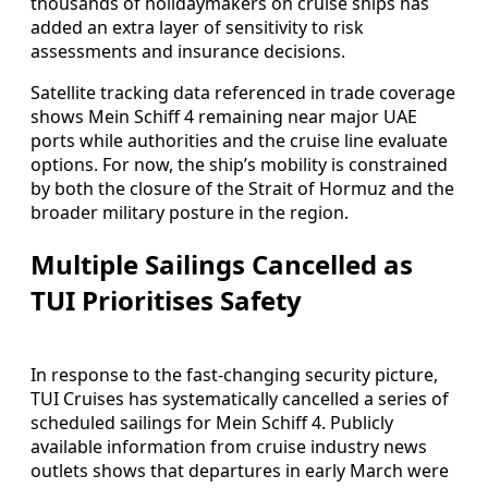
thousands of holidaymakers on cruise ships has
added an extra layer of sensitivity to risk
assessments and insurance decisions.
Satellite tracking data referenced in trade coverage
shows Mein Schiff 4 remaining near major UAE
ports while authorities and the cruise line evaluate
options. For now, the ship’s mobility is constrained
by both the closure of the Strait of Hormuz and the
broader military posture in the region.
Multiple Sailings Cancelled as
TUI Prioritises Safety
In response to the fast‑changing security picture,
TUI Cruises has systematically cancelled a series of
scheduled sailings for Mein Schiff 4. Publicly
available information from cruise industry news
outlets shows that departures in early March were