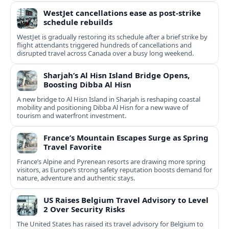
WestJet cancellations ease as post-strike
schedule rebuilds
WestJet is gradually restoring its schedule after a brief strike by
flight attendants triggered hundreds of cancellations and
disrupted travel across Canada over a busy long weekend.
Sharjah’s Al Hisn Island Bridge Opens,
Boosting Dibba Al Hisn
A new bridge to Al Hisn Island in Sharjah is reshaping coastal
mobility and positioning Dibba Al Hisn for a new wave of
tourism and waterfront investment.
France’s Mountain Escapes Surge as Spring
Travel Favorite
France’s Alpine and Pyrenean resorts are drawing more spring
visitors, as Europe’s strong safety reputation boosts demand for
nature, adventure and authentic stays.
US Raises Belgium Travel Advisory to Level
2 Over Security Risks
The United States has raised its travel advisory for Belgium to