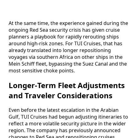
At the same time, the experience gained during the
ongoing Red Sea security crisis has given cruise
planners a playbook for rapidly rerouting ships
around high‑risk zones. For TUI Cruises, that has
already translated into longer repositioning
voyages via southern Africa on other ships in the
Mein Schiff fleet, bypassing the Suez Canal and the
most sensitive choke points.
Longer‑Term Fleet Adjustments
and Traveler Considerations
Even before the latest escalation in the Arabian
Gulf, TUI Cruises had begun adjusting itineraries to
reflect a more volatile security picture in the wider
region. The company has previously announced
changes to Red Sea and repositioning cruises,