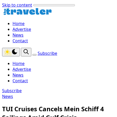
Skip to content
Home
Advertise
News
Contact
Subscribe
Home
Advertise
News
Contact
Subscribe
News
TUI Cruises Cancels Mein Schiff 4