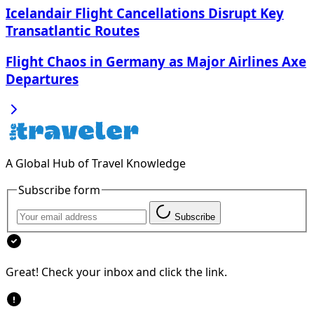
Icelandair Flight Cancellations Disrupt Key
Transatlantic Routes
Flight Chaos in Germany as Major Airlines Axe
Departures
A Global Hub of Travel Knowledge
Subscribe form
Subscribe
Great! Check your inbox and click the link.