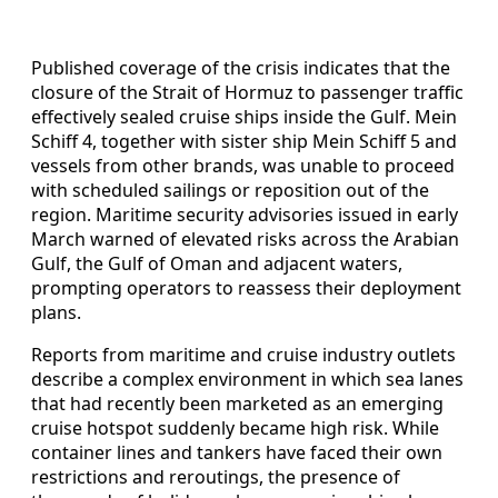
Published coverage of the crisis indicates that the
closure of the Strait of Hormuz to passenger traffic
effectively sealed cruise ships inside the Gulf. Mein
Schiff 4, together with sister ship Mein Schiff 5 and
vessels from other brands, was unable to proceed
with scheduled sailings or reposition out of the
region. Maritime security advisories issued in early
March warned of elevated risks across the Arabian
Gulf, the Gulf of Oman and adjacent waters,
prompting operators to reassess their deployment
plans.
Reports from maritime and cruise industry outlets
describe a complex environment in which sea lanes
that had recently been marketed as an emerging
cruise hotspot suddenly became high risk. While
container lines and tankers have faced their own
restrictions and reroutings, the presence of