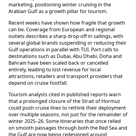
marketing, positioning winter cruising in the
Arabian Gulf as a growth pillar for tourism.
Recent weeks have shown how fragile that growth
can be. Coverage from European and regional
outlets describes a sharp drop‑off in sailings, with
several global brands suspending or reducing their
Gulf operations in parallel with TUI. Port calls to
destinations such as Dubai, Abu Dhabi, Doha and
Bahrain have been scaled back or cancelled
entirely, leading to lost revenue for local
attractions, retailers and transport providers that
depend on cruise footfall.
Tourism analysts cited in published reports warn
that a prolonged closure of the Strait of Hormuz
could push cruise lines to rethink their deployment
over multiple seasons, not just for the remainder of
winter 2025–26. Some itineraries that once relied
on smooth passages through both the Red Sea and
the Gulf are now being redesigned around