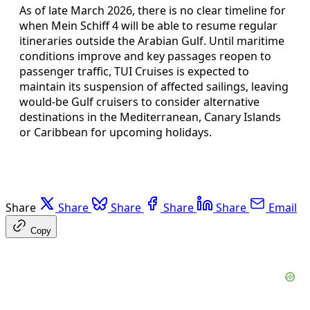
As of late March 2026, there is no clear timeline for
when Mein Schiff 4 will be able to resume regular
itineraries outside the Arabian Gulf. Until maritime
conditions improve and key passages reopen to
passenger traffic, TUI Cruises is expected to
maintain its suspension of affected sailings, leaving
would‑be Gulf cruisers to consider alternative
destinations in the Mediterranean, Canary Islands
or Caribbean for upcoming holidays.
Share
Share
Share
Share
Share
Email
Copy