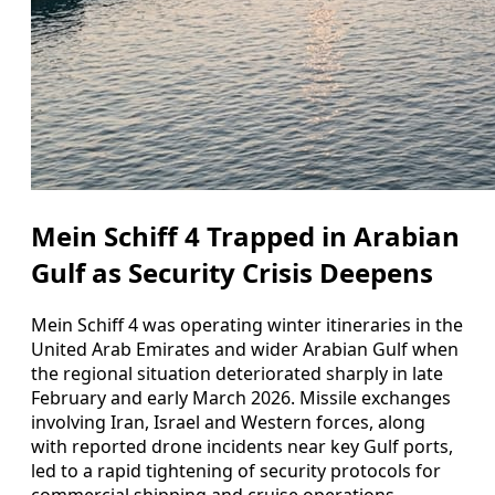
Mein Schiff 4 Trapped in Arabian
Gulf as Security Crisis Deepens
Mein Schiff 4 was operating winter itineraries in the
United Arab Emirates and wider Arabian Gulf when
the regional situation deteriorated sharply in late
February and early March 2026. Missile exchanges
involving Iran, Israel and Western forces, along
with reported drone incidents near key Gulf ports,
led to a rapid tightening of security protocols for
commercial shipping and cruise operations.