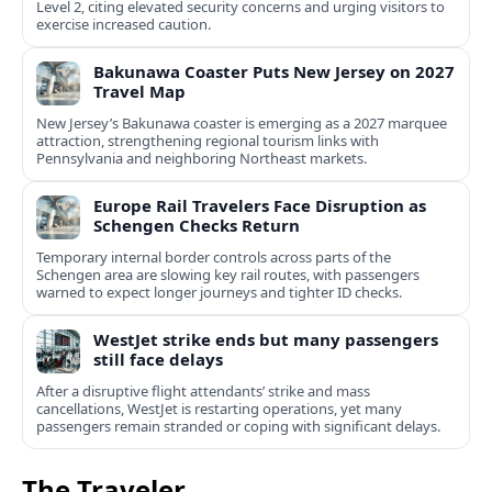
Level 2, citing elevated security concerns and urging visitors to
exercise increased caution.
Bakunawa Coaster Puts New Jersey on 2027
Travel Map
New Jersey’s Bakunawa coaster is emerging as a 2027 marquee
attraction, strengthening regional tourism links with
Pennsylvania and neighboring Northeast markets.
Europe Rail Travelers Face Disruption as
Schengen Checks Return
Temporary internal border controls across parts of the
Schengen area are slowing key rail routes, with passengers
warned to expect longer journeys and tighter ID checks.
WestJet strike ends but many passengers
still face delays
After a disruptive flight attendants’ strike and mass
cancellations, WestJet is restarting operations, yet many
passengers remain stranded or coping with significant delays.
The Traveler