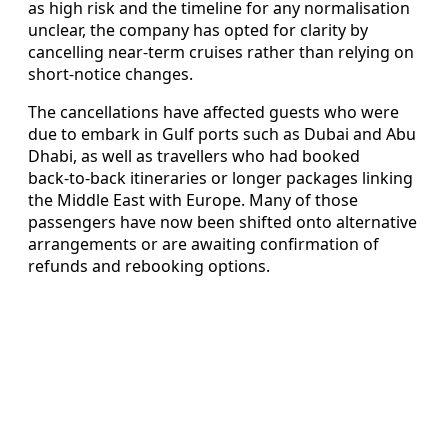
as high risk and the timeline for any normalisation
unclear, the company has opted for clarity by
cancelling near‑term cruises rather than relying on
short‑notice changes.
The cancellations have affected guests who were
due to embark in Gulf ports such as Dubai and Abu
Dhabi, as well as travellers who had booked
back‑to‑back itineraries or longer packages linking
the Middle East with Europe. Many of those
passengers have now been shifted onto alternative
arrangements or are awaiting confirmation of
refunds and rebooking options.