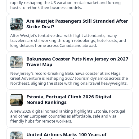
rapidly reshaping the US vacation rental market and forcing
hosts to rethink their business models.
Are WestJet Passengers Still Stranded After
Strike Deal?
After WestJet’s tentative deal with flight attendants, many
travelers are still working through rebookings, hotel costs, and
long detours home across Canada and abroad.
Bakunawa Coaster Puts New Jersey on 2027
Travel Map
New Jersey’s record-breaking Bakunawa coaster at Six Flags
Great Adventure is reshaping 2027 tourism dynamics across the
Northeast, aligning the state with regional travel heavyweights.
Estonia, Portugal Climb 2026 Digital
Nomad Rankings
A new 2026 digital nomad ranking highlights Estonia, Portugal
and other European countries as affordable, safe and visa
friendly hubs for remote workers.
United Airlines Marks 100 Years of