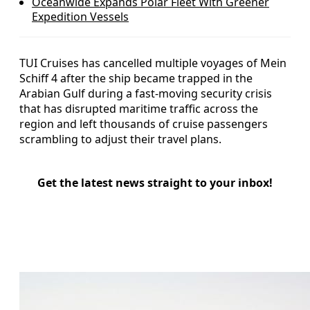
Oceanwide Expands Polar Fleet With Greener
Expedition Vessels
TUI Cruises has cancelled multiple voyages of Mein
Schiff 4 after the ship became trapped in the
Arabian Gulf during a fast‑moving security crisis
that has disrupted maritime traffic across the
region and left thousands of cruise passengers
scrambling to adjust their travel plans.
Get the latest news straight to your inbox!