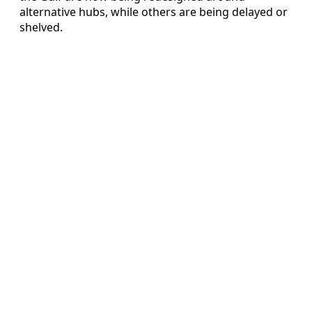
alternative hubs, while others are being delayed or
shelved.