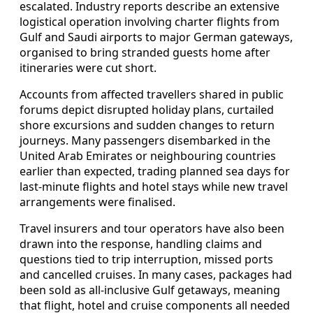
escalated. Industry reports describe an extensive
logistical operation involving charter flights from
Gulf and Saudi airports to major German gateways,
organised to bring stranded guests home after
itineraries were cut short.
Accounts from affected travellers shared in public
forums depict disrupted holiday plans, curtailed
shore excursions and sudden changes to return
journeys. Many passengers disembarked in the
United Arab Emirates or neighbouring countries
earlier than expected, trading planned sea days for
last‑minute flights and hotel stays while new travel
arrangements were finalised.
Travel insurers and tour operators have also been
drawn into the response, handling claims and
questions tied to trip interruption, missed ports
and cancelled cruises. In many cases, packages had
been sold as all‑inclusive Gulf getaways, meaning
that flight, hotel and cruise components all needed