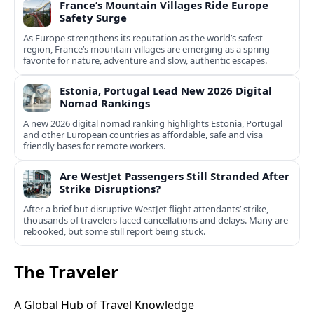
France’s Mountain Villages Ride Europe
Safety Surge
As Europe strengthens its reputation as the world’s safest
region, France’s mountain villages are emerging as a spring
favorite for nature, adventure and slow, authentic escapes.
Estonia, Portugal Lead New 2026 Digital
Nomad Rankings
A new 2026 digital nomad ranking highlights Estonia, Portugal
and other European countries as affordable, safe and visa
friendly bases for remote workers.
Are WestJet Passengers Still Stranded After
Strike Disruptions?
After a brief but disruptive WestJet flight attendants’ strike,
thousands of travelers faced cancellations and delays. Many are
rebooked, but some still report being stuck.
The Traveler
A Global Hub of Travel Knowledge