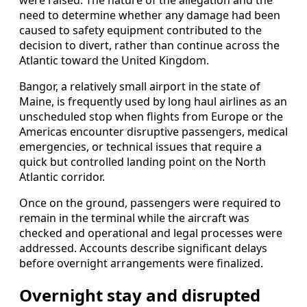
need to determine whether any damage had been
caused to safety equipment contributed to the
decision to divert, rather than continue across the
Atlantic toward the United Kingdom.
Bangor, a relatively small airport in the state of
Maine, is frequently used by long haul airlines as an
unscheduled stop when flights from Europe or the
Americas encounter disruptive passengers, medical
emergencies, or technical issues that require a
quick but controlled landing point on the North
Atlantic corridor.
Once on the ground, passengers were required to
remain in the terminal while the aircraft was
checked and operational and legal processes were
addressed. Accounts describe significant delays
before overnight arrangements were finalized.
Overnight stay and disrupted