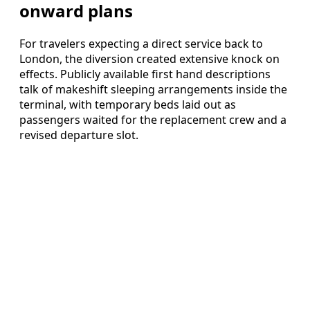
onward plans
For travelers expecting a direct service back to
London, the diversion created extensive knock on
effects. Publicly available first hand descriptions
talk of makeshift sleeping arrangements inside the
terminal, with temporary beds laid out as
passengers waited for the replacement crew and a
revised departure slot.