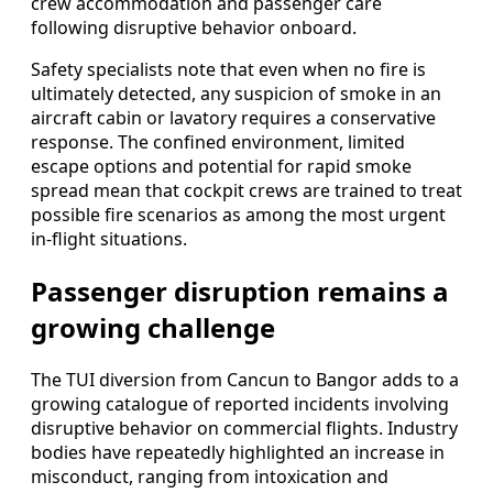
crew accommodation and passenger care
following disruptive behavior onboard.
Safety specialists note that even when no fire is
ultimately detected, any suspicion of smoke in an
aircraft cabin or lavatory requires a conservative
response. The confined environment, limited
escape options and potential for rapid smoke
spread mean that cockpit crews are trained to treat
possible fire scenarios as among the most urgent
in-flight situations.
Passenger disruption remains a
growing challenge
The TUI diversion from Cancun to Bangor adds to a
growing catalogue of reported incidents involving
disruptive behavior on commercial flights. Industry
bodies have repeatedly highlighted an increase in
misconduct, ranging from intoxication and