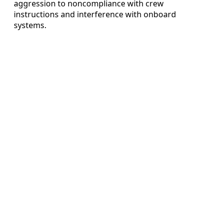
aggression to noncompliance with crew
instructions and interference with onboard
systems.