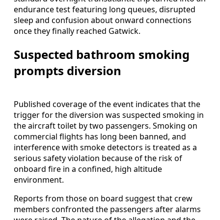
endurance test featuring long queues, disrupted
sleep and confusion about onward connections
once they finally reached Gatwick.
Suspected bathroom smoking
prompts diversion
Published coverage of the event indicates that the
trigger for the diversion was suspected smoking in
the aircraft toilet by two passengers. Smoking on
commercial flights has long been banned, and
interference with smoke detectors is treated as a
serious safety violation because of the risk of
onboard fire in a confined, high altitude
environment.
Reports from those on board suggest that crew
members confronted the passengers after alarms
were raised. The nature of the allegation and the