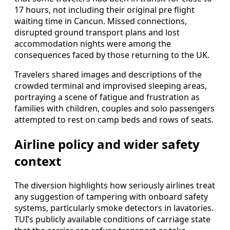
17 hours, not including their original pre flight
waiting time in Cancun. Missed connections,
disrupted ground transport plans and lost
accommodation nights were among the
consequences faced by those returning to the UK.
Travelers shared images and descriptions of the
crowded terminal and improvised sleeping areas,
portraying a scene of fatigue and frustration as
families with children, couples and solo passengers
attempted to rest on camp beds and rows of seats.
Airline policy and wider safety
context
The diversion highlights how seriously airlines treat
any suggestion of tampering with onboard safety
systems, particularly smoke detectors in lavatories.
TUI’s publicly available conditions of carriage state