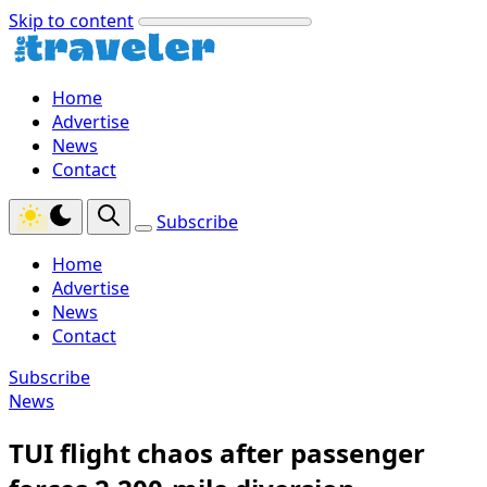
Skip to content
Home
Advertise
News
Contact
Subscribe
Home
Advertise
News
Contact
Subscribe
News
TUI flight chaos after passenger