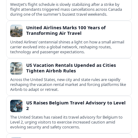
WestJet’s flight schedule is slowly stabilizing after a strike by
flight attendants triggered mass cancellations across Canada
during one of the summer’s busiest travel weekends.
United Airlines Marks 100 Years of
Transforming Air Travel
United Airlines’ centennial shines a light on how a small airmail
carrier evolved into a global network, reshaping routes,
technology and passenger expectations.
US Vacation Rentals Upended as Cities
Tighten Airbnb Rules
Across the United States, new city and state rules are rapidly
reshaping the vacation rental market and forcing platforms like
Airbnb to adapt or retreat.
US Raises Belgium Travel Advisory to Level
2
The United States has raised its travel advisory for Belgium to
Level 2, urging visitors to exercise increased caution amid
evolving security and safety concerns.