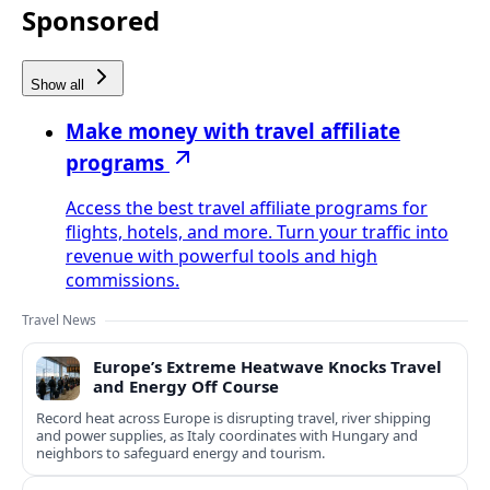
Sponsored
Show all
Make money with travel affiliate
programs
Access the best travel affiliate programs for
flights, hotels, and more. Turn your traffic into
revenue with powerful tools and high
commissions.
Travel News
Europe’s Extreme Heatwave Knocks Travel
and Energy Off Course
Record heat across Europe is disrupting travel, river shipping
and power supplies, as Italy coordinates with Hungary and
neighbors to safeguard energy and tourism.