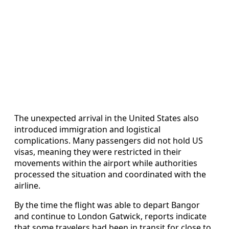
The unexpected arrival in the United States also
introduced immigration and logistical
complications. Many passengers did not hold US
visas, meaning they were restricted in their
movements within the airport while authorities
processed the situation and coordinated with the
airline.
By the time the flight was able to depart Bangor
and continue to London Gatwick, reports indicate
that some travelers had been in transit for close to