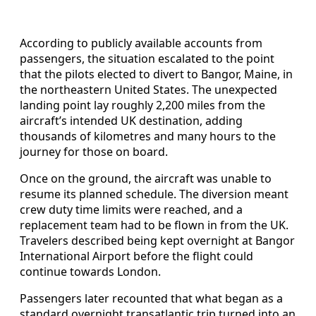
According to publicly available accounts from
passengers, the situation escalated to the point
that the pilots elected to divert to Bangor, Maine, in
the northeastern United States. The unexpected
landing point lay roughly 2,200 miles from the
aircraft’s intended UK destination, adding
thousands of kilometres and many hours to the
journey for those on board.
Once on the ground, the aircraft was unable to
resume its planned schedule. The diversion meant
crew duty time limits were reached, and a
replacement team had to be flown in from the UK.
Travelers described being kept overnight at Bangor
International Airport before the flight could
continue towards London.
Passengers later recounted that what began as a
standard overnight transatlantic trip turned into an