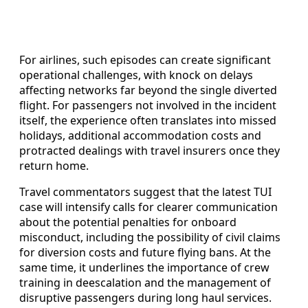
For airlines, such episodes can create significant
operational challenges, with knock on delays
affecting networks far beyond the single diverted
flight. For passengers not involved in the incident
itself, the experience often translates into missed
holidays, additional accommodation costs and
protracted dealings with travel insurers once they
return home.
Travel commentators suggest that the latest TUI
case will intensify calls for clearer communication
about the potential penalties for onboard
misconduct, including the possibility of civil claims
for diversion costs and future flying bans. At the
same time, it underlines the importance of crew
training in deescalation and the management of
disruptive passengers during long haul services.