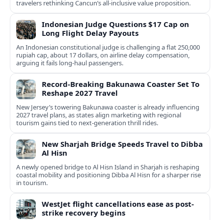
travelers rethinking Cancun’s all-inclusive value proposition.
Indonesian Judge Questions $17 Cap on
Long Flight Delay Payouts
An Indonesian constitutional judge is challenging a flat 250,000
rupiah cap, about 17 dollars, on airline delay compensation,
arguing it fails long‑haul passengers.
Record-Breaking Bakunawa Coaster Set To
Reshape 2027 Travel
New Jersey’s towering Bakunawa coaster is already influencing
2027 travel plans, as states align marketing with regional
tourism gains tied to next-generation thrill rides.
New Sharjah Bridge Speeds Travel to Dibba
Al Hisn
A newly opened bridge to Al Hisn Island in Sharjah is reshaping
coastal mobility and positioning Dibba Al Hisn for a sharper rise
in tourism.
WestJet flight cancellations ease as post-
strike recovery begins