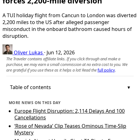
forces 2,200‑mile diversion
A TUI holiday flight from Cancun to London was diverted
2,200 miles to the US after alleged passenger
misconduct in the onboard bathroom caused hours of
disruption.
Oliver Lukas
·
Jun 12, 2026
The Traveler contains affiliate links. If you click through and make a
purchase, we may earn a small commission at no extra cost to you. We
are grateful if you use these as it helps a lot! Read the
full policy
.
Table of contents
MORE NEWS ON THIS DAY
Europe Flight Disruption: 2,114 Delays And 100
Cancellations
‘Rose of Nevada’ Clip Teases Ominous Time‑Slip
Mystery