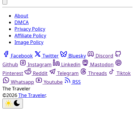
About
DMCA
Privacy Policy
Affiliate Policy
Image Policy
Facebook
Twitter
Bluesky
Discord
Github
Instagram
Linkedin
Mastodon
Pinterest
Reddit
Telegram
Threads
Tiktok
Whatsapp
Youtube
RSS
The Traveler
©2026
The Traveler
.