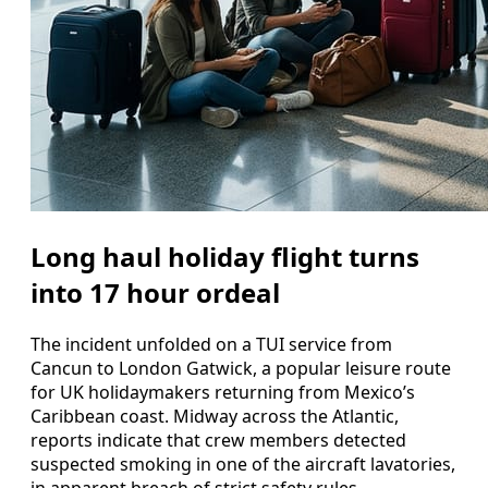
Long haul holiday flight turns
into 17 hour ordeal
The incident unfolded on a TUI service from
Cancun to London Gatwick, a popular leisure route
for UK holidaymakers returning from Mexico’s
Caribbean coast. Midway across the Atlantic,
reports indicate that crew members detected
suspected smoking in one of the aircraft lavatories,
in apparent breach of strict safety rules.