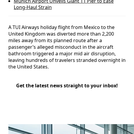
Munich Airport Unveils Giant T1 Pier to Ease
Long‑Haul Strain
A TUI Airways holiday flight from Mexico to the
United Kingdom was diverted more than 2,200
miles away from its planned route after a
passenger’s alleged misconduct in the aircraft
bathroom triggered a major mid air disruption,
leaving hundreds of travelers stranded overnight in
the United States.
Get the latest news straight to your inbox!