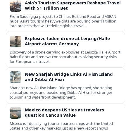
Asia’s Tourism Superpowers Reshape Travel
With $1 Trillion Bet
From Saudi giga-projects to China’s Belt and Road and ASEAN
hubs, Asia’s tourism heavyweights are pouring over $1 trillion
into projects that will redefine global travel.
Explosive-laden drone at Leipzig/Halle
Airport alarms Germany
Discovery of a drone carrying explosives at Leipzig/Halle Airport
halts flights and renews concern about evolving security risks
for European air travel.
New Sharjah Bridge Links Al Hisn Island
and Dibba Al Hisn
Sharjah’s new Al Hisn Island Bridge has opened, shortening
coastal journeys and positioning Dibba Al Hisn for stronger
tourism and waterfront development.
Mexico deepens US ties as travelers
question Cancun value
Mexico is intensifying tourism partnerships with the United
States and other key markets just as a new report shows