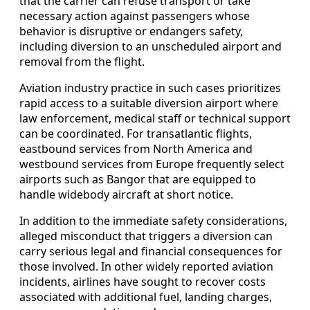
that the carrier can refuse transport or take
necessary action against passengers whose
behavior is disruptive or endangers safety,
including diversion to an unscheduled airport and
removal from the flight.
Aviation industry practice in such cases prioritizes
rapid access to a suitable diversion airport where
law enforcement, medical staff or technical support
can be coordinated. For transatlantic flights,
eastbound services from North America and
westbound services from Europe frequently select
airports such as Bangor that are equipped to
handle widebody aircraft at short notice.
In addition to the immediate safety considerations,
alleged misconduct that triggers a diversion can
carry serious legal and financial consequences for
those involved. In other widely reported aviation
incidents, airlines have sought to recover costs
associated with additional fuel, landing charges,