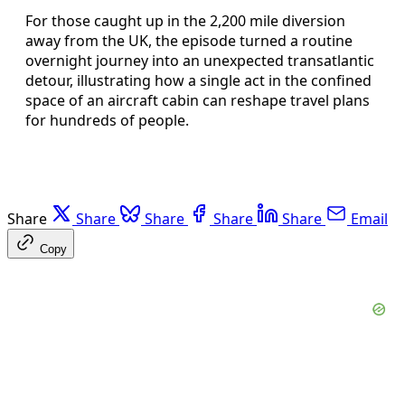
For those caught up in the 2,200 mile diversion
away from the UK, the episode turned a routine
overnight journey into an unexpected transatlantic
detour, illustrating how a single act in the confined
space of an aircraft cabin can reshape travel plans
for hundreds of people.
Share
Share
Share
Share
Share
Email
Copy