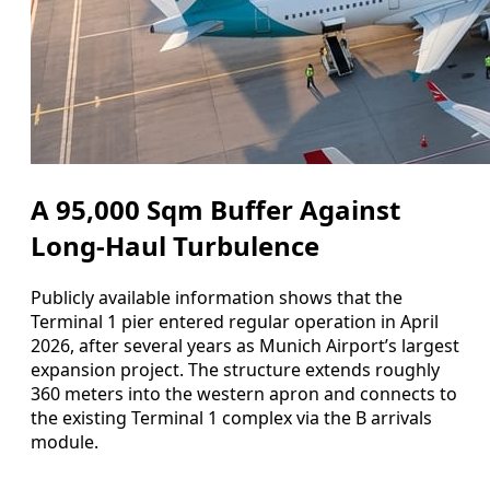
A 95,000 Sqm Buffer Against
Long‑Haul Turbulence
Publicly available information shows that the
Terminal 1 pier entered regular operation in April
2026, after several years as Munich Airport’s largest
expansion project. The structure extends roughly
360 meters into the western apron and connects to
the existing Terminal 1 complex via the B arrivals
module.