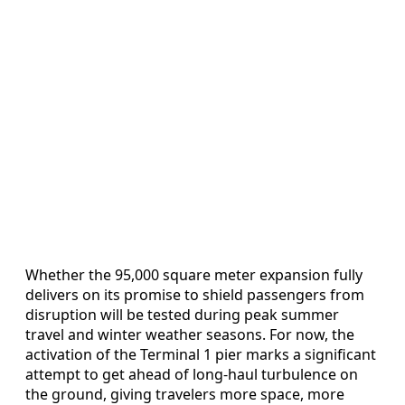
Whether the 95,000 square meter expansion fully
delivers on its promise to shield passengers from
disruption will be tested during peak summer
travel and winter weather seasons. For now, the
activation of the Terminal 1 pier marks a significant
attempt to get ahead of long‑haul turbulence on
the ground, giving travelers more space, more