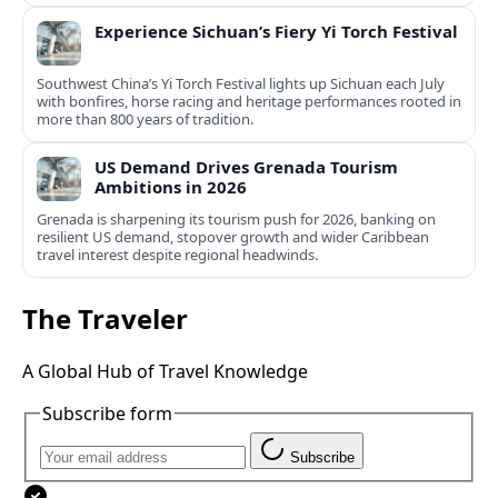
Experience Sichuan’s Fiery Yi Torch Festival
Southwest China’s Yi Torch Festival lights up Sichuan each July
with bonfires, horse racing and heritage performances rooted in
more than 800 years of tradition.
US Demand Drives Grenada Tourism
Ambitions in 2026
Grenada is sharpening its tourism push for 2026, banking on
resilient US demand, stopover growth and wider Caribbean
travel interest despite regional headwinds.
The Traveler
A Global Hub of Travel Knowledge
Subscribe form
Subscribe