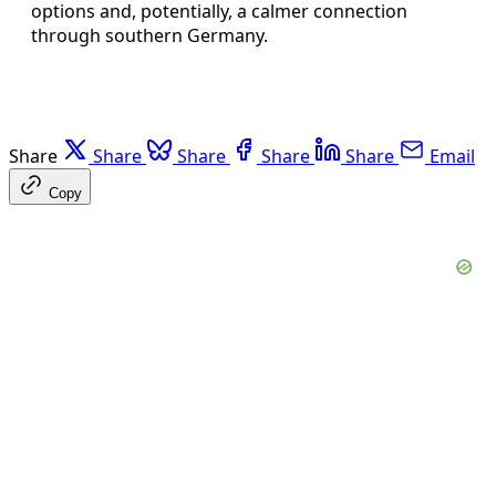
options and, potentially, a calmer connection
through southern Germany.
Share
Share
Share
Share
Share
Email
Copy