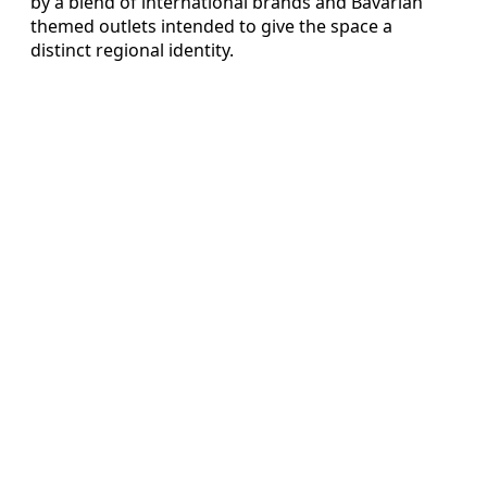
by a blend of international brands and Bavarian
themed outlets intended to give the space a
distinct regional identity.