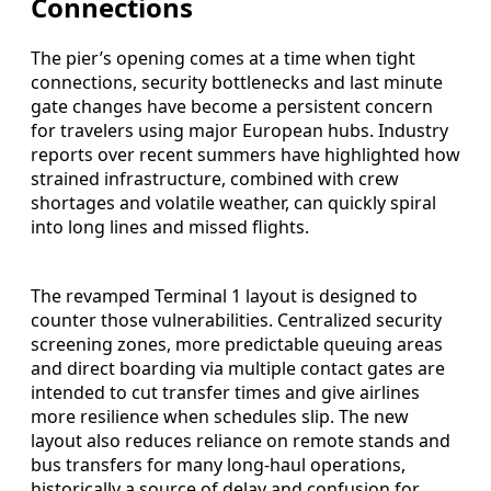
Connections
The pier’s opening comes at a time when tight
connections, security bottlenecks and last minute
gate changes have become a persistent concern
for travelers using major European hubs. Industry
reports over recent summers have highlighted how
strained infrastructure, combined with crew
shortages and volatile weather, can quickly spiral
into long lines and missed flights.
The revamped Terminal 1 layout is designed to
counter those vulnerabilities. Centralized security
screening zones, more predictable queuing areas
and direct boarding via multiple contact gates are
intended to cut transfer times and give airlines
more resilience when schedules slip. The new
layout also reduces reliance on remote stands and
bus transfers for many long‑haul operations,
historically a source of delay and confusion for