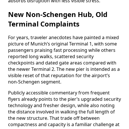
absorbs disruption with less visible stress.
New Non‑Schengen Hub, Old
Terminal Complaints
For years, traveler anecdotes have painted a mixed
picture of Munich’s original Terminal 1, with some
passengers praising fast processing while others
reported long walks, scattered security
checkpoints and dated gate areas compared with
the newer Terminal 2. The new pier is intended as a
visible reset of that reputation for the airport’s
non‑Schengen segment.
Publicly accessible commentary from frequent
flyers already points to the pier’s upgraded security
technology and fresher design, while also noting
the distance involved in walking the full length of
the new structure. That trade off between
compactness and capacity is a familiar challenge at