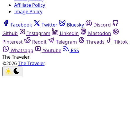
Affiliate Policy
Image Policy
Facebook
Twitter
Bluesky
Discord
Github
Instagram
Linkedin
Mastodon
Pinterest
Reddit
Telegram
Threads
Tiktok
Whatsapp
Youtube
RSS
The Traveler
©2026
The Traveler
.