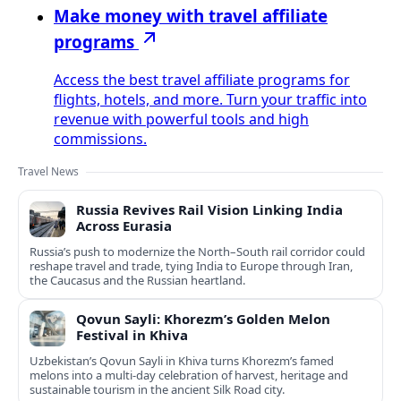
Make money with travel affiliate
programs
Access the best travel affiliate programs for
flights, hotels, and more. Turn your traffic into
revenue with powerful tools and high
commissions.
Travel News
Russia Revives Rail Vision Linking India
Across Eurasia
Russia’s push to modernize the North–South rail corridor could
reshape travel and trade, tying India to Europe through Iran,
the Caucasus and the Russian heartland.
Qovun Sayli: Khorezm’s Golden Melon
Festival in Khiva
Uzbekistan’s Qovun Sayli in Khiva turns Khorezm’s famed
melons into a multi-day celebration of harvest, heritage and
sustainable tourism in the ancient Silk Road city.