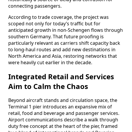
connecting passengers.
According to trade coverage, the project was
scoped not only for today’s traffic but for
anticipated growth in non‑Schengen flows through
southern Germany. That future proofing is
particularly relevant as carriers shift capacity back
to long‑haul routes and add new destinations in
North America and Asia, restoring networks that
were heavily cut earlier in the decade.
Integrated Retail and Services
Aim to Calm the Chaos
Beyond aircraft stands and circulation space, the
Terminal 1 pier introduces an expansive mix of
retail, food and beverage and passenger services.
Airport communications describe a walk through
duty free concept at the heart of the pier, framed