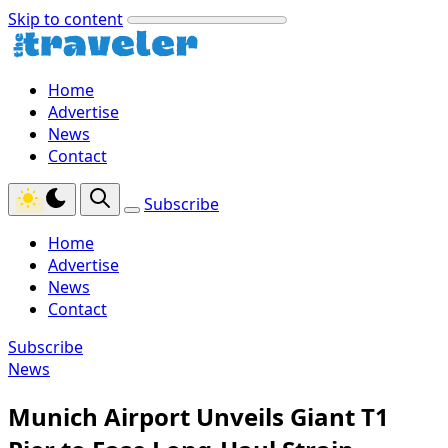
Skip to content
Home
Advertise
News
Contact
Subscribe
Home
Advertise
News
Contact
Subscribe
News
Munich Airport Unveils Giant T1