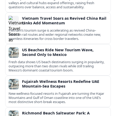
valleys and cultural hubs expand offerings, raising fresh
questions over balance, access and sustainability.
Vietnam Travel Soars as Revived China Rail
Links Add Momentum
Vietnam’s tourism surge is accelerating as revived China–
Vietnam rail routes and wider regional networks create new,
seamless itineraries for cross border travelers.
US Beaches Ride New Tourism Wave,
Second Only to Mexico
Fresh data shows US beach destinations surging in popularity,
outpacing more than two dozen rivals while still trailing
Mexico’s dominant coastal tourism boom.
Fujairah Wellness Resorts Redefine UAE
Mountain-Sea Escapes
New wellness-focused resorts in Fujairah are turning the Hajar
Mountains and Gulf of Oman coastline into one of the UAE’s
most distinctive short-break escapes.
Richmond Beach Saltwater Park: A