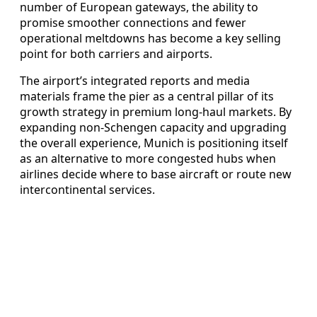
number of European gateways, the ability to
promise smoother connections and fewer
operational meltdowns has become a key selling
point for both carriers and airports.
The airport’s integrated reports and media
materials frame the pier as a central pillar of its
growth strategy in premium long‑haul markets. By
expanding non‑Schengen capacity and upgrading
the overall experience, Munich is positioning itself
as an alternative to more congested hubs when
airlines decide where to base aircraft or route new
intercontinental services.