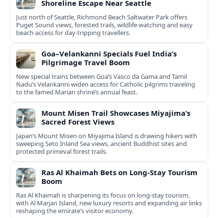
Shoreline Escape Near Seattle
Just north of Seattle, Richmond Beach Saltwater Park offers
Puget Sound views, forested trails, wildlife watching and easy
beach access for day-tripping travellers.
Goa–Velankanni Specials Fuel India’s
Pilgrimage Travel Boom
New special trains between Goa’s Vasco da Gama and Tamil
Nadu’s Velankanni widen access for Catholic pilgrims traveling
to the famed Marian shrine’s annual feast.
Mount Misen Trail Showcases Miyajima’s
Sacred Forest Views
Japan’s Mount Misen on Miyajima Island is drawing hikers with
sweeping Seto Inland Sea views, ancient Buddhist sites and
protected primeval forest trails.
Ras Al Khaimah Bets on Long-Stay Tourism
Boom
Ras Al Khaimah is sharpening its focus on long-stay tourism,
with Al Marjan Island, new luxury resorts and expanding air links
reshaping the emirate’s visitor economy.