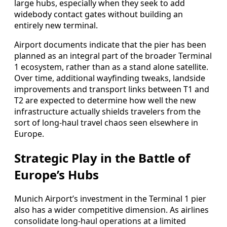
large hubs, especially when they seek to add
widebody contact gates without building an
entirely new terminal.
Airport documents indicate that the pier has been
planned as an integral part of the broader Terminal
1 ecosystem, rather than as a stand alone satellite.
Over time, additional wayfinding tweaks, landside
improvements and transport links between T1 and
T2 are expected to determine how well the new
infrastructure actually shields travelers from the
sort of long‑haul travel chaos seen elsewhere in
Europe.
Strategic Play in the Battle of
Europe’s Hubs
Munich Airport’s investment in the Terminal 1 pier
also has a wider competitive dimension. As airlines
consolidate long‑haul operations at a limited