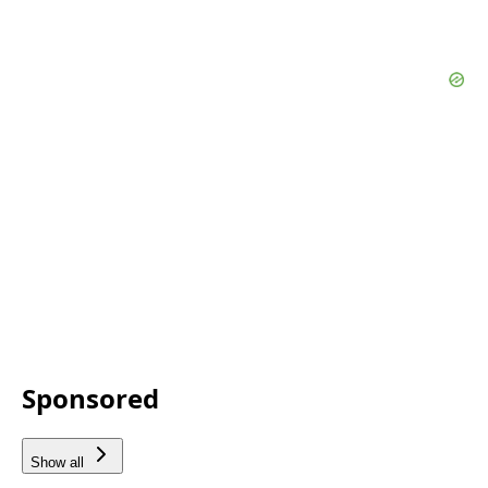
Sponsored
Show all