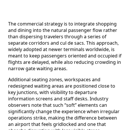
The commercial strategy is to integrate shopping
and dining into the natural passenger flow rather
than dispersing travelers through a series of
separate corridors and cul de sacs. This approach,
widely adopted at newer terminals worldwide, is
meant to keep passengers oriented and occupied if
flights are delayed, while also reducing crowding in
narrow gate waiting areas.
Additional seating zones, workspaces and
redesigned waiting areas are positioned close to
key junctions, with visibility to departure
information screens and staff desks. Industry
observers note that such “soft” elements can
significantly change the experience when irregular
operations strike, making the difference between
an airport that feels gridlocked and one that