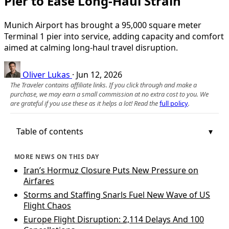
Pier to Ease Long‑Haul Strain
Munich Airport has brought a 95,000 square meter
Terminal 1 pier into service, adding capacity and comfort
aimed at calming long‑haul travel disruption.
Oliver Lukas
·
Jun 12, 2026
The Traveler contains affiliate links. If you click through and make a
purchase, we may earn a small commission at no extra cost to you. We
are grateful if you use these as it helps a lot! Read the
full policy
.
Table of contents
MORE NEWS ON THIS DAY
Iran’s Hormuz Closure Puts New Pressure on
Airfares
Storms and Staffing Snarls Fuel New Wave of US
Flight Chaos
Europe Flight Disruption: 2,114 Delays And 100