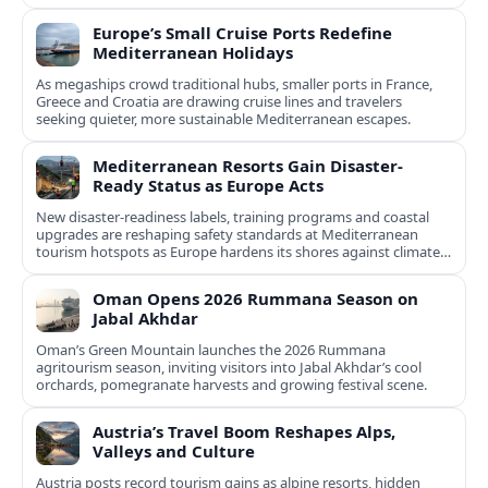
Europe’s Small Cruise Ports Redefine
Mediterranean Holidays
As megaships crowd traditional hubs, smaller ports in France,
Greece and Croatia are drawing cruise lines and travelers
seeking quieter, more sustainable Mediterranean escapes.
Mediterranean Resorts Gain Disaster-
Ready Status as Europe Acts
New disaster-readiness labels, training programs and coastal
upgrades are reshaping safety standards at Mediterranean
tourism hotspots as Europe hardens its shores against climate
risks.
Oman Opens 2026 Rummana Season on
Jabal Akhdar
Oman’s Green Mountain launches the 2026 Rummana
agritourism season, inviting visitors into Jabal Akhdar’s cool
orchards, pomegranate harvests and growing festival scene.
Austria’s Travel Boom Reshapes Alps,
Valleys and Culture
Austria posts record tourism gains as alpine resorts, hidden