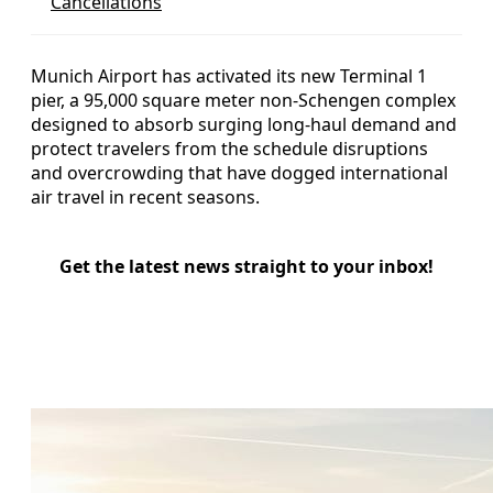
Cancellations
Munich Airport has activated its new Terminal 1
pier, a 95,000 square meter non‑Schengen complex
designed to absorb surging long‑haul demand and
protect travelers from the schedule disruptions
and overcrowding that have dogged international
air travel in recent seasons.
Get the latest news straight to your inbox!