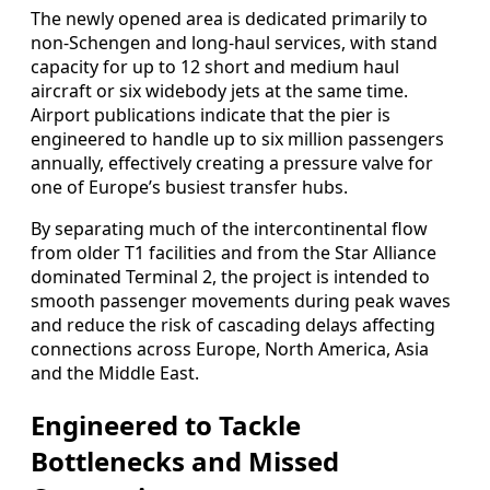
The newly opened area is dedicated primarily to
non‑Schengen and long‑haul services, with stand
capacity for up to 12 short and medium haul
aircraft or six widebody jets at the same time.
Airport publications indicate that the pier is
engineered to handle up to six million passengers
annually, effectively creating a pressure valve for
one of Europe’s busiest transfer hubs.
By separating much of the intercontinental flow
from older T1 facilities and from the Star Alliance
dominated Terminal 2, the project is intended to
smooth passenger movements during peak waves
and reduce the risk of cascading delays affecting
connections across Europe, North America, Asia
and the Middle East.
Engineered to Tackle
Bottlenecks and Missed