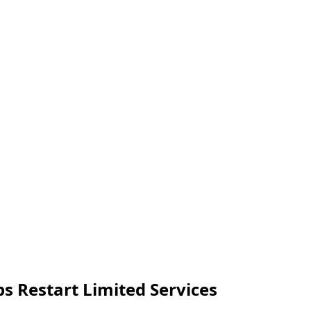
s Restart Limited Services