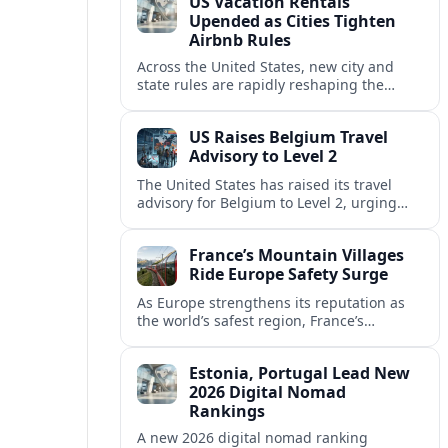
US Vacation Rentals
Upended as Cities Tighten
Airbnb Rules
Across the United States, new city and
state rules are rapidly reshaping the
vacation rental market and forcing
platforms like Airbnb to adapt or retreat.
US Raises Belgium Travel
Advisory to Level 2
The United States has raised its travel
advisory for Belgium to Level 2, urging
visitors to exercise increased caution amid
evolving security and safety concerns.
France’s Mountain Villages
Ride Europe Safety Surge
As Europe strengthens its reputation as
the world’s safest region, France’s
mountain villages are emerging as a
spring favorite for nature, adventure and
Estonia, Portugal Lead New
slow, authentic escapes.
2026 Digital Nomad
Rankings
A new 2026 digital nomad ranking