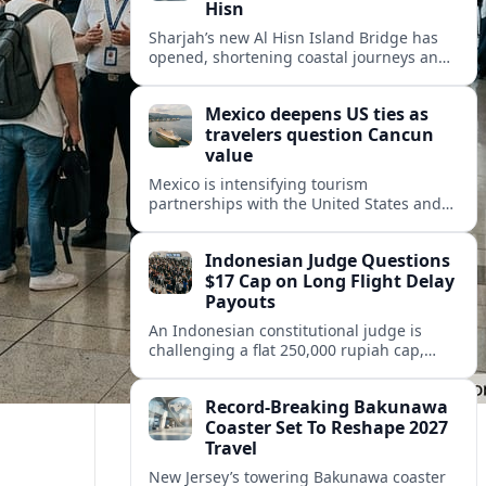
Hisn
Sharjah’s new Al Hisn Island Bridge has
opened, shortening coastal journeys and
positioning Dibba Al Hisn for stronger
tourism and waterfront development.
Mexico deepens US ties as
travelers question Cancun
value
Mexico is intensifying tourism
partnerships with the United States and
other key markets just as a new report
shows travelers rethinking Cancun’s all-
Indonesian Judge Questions
inclusive value proposition.
$17 Cap on Long Flight Delay
Payouts
An Indonesian constitutional judge is
challenging a flat 250,000 rupiah cap,
about 17 dollars, on airline delay
compensation, arguing it fails long‑haul
Record-Breaking Bakunawa
passengers.
Coaster Set To Reshape 2027
Travel
New Jersey’s towering Bakunawa coaster