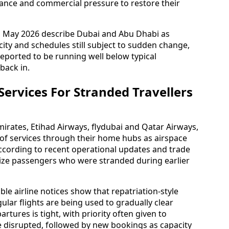
dance and commercial pressure to restore their
gh May 2026 describe Dubai and Abu Dhabi as
ity and schedules still subject to sudden change,
eported to be running well below typical
back in.
 Services For Stranded Travellers
mirates, Etihad Airways, flydubai and Qatar Airways,
 of services through their home hubs as airspace
According to recent operational updates and trade
itize passengers who were stranded during earlier
ble airline notices show that repatriation-style
ular flights are being used to gradually clear
artures is tight, with priority often given to
e disrupted, followed by new bookings as capacity