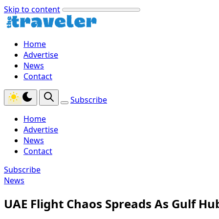
Skip to content
Home
Advertise
News
Contact
Subscribe
Home
Advertise
News
Contact
Subscribe
News
UAE Flight Chaos Spreads As Gulf Hub