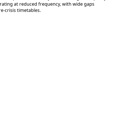
rating at reduced frequency, with wide gaps
-crisis timetables.