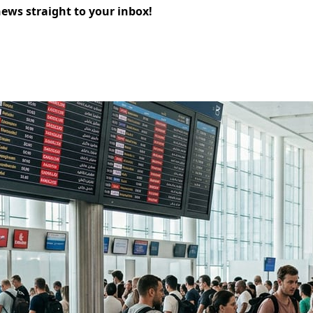
news straight to your inbox!