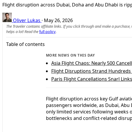
Flight disruption across Dubai, Doha and Abu Dhabi is rippl
Oliver Lukas
·
May 26, 2026
The Traveler contains affiliate links. If you click through and make a purchase
helps a lot! Read the
full policy
.
Table of contents
MORE NEWS ON THIS DAY
Asia Flight Chaos: Nearly 500 Cancel
Flight Disruptions Strand Hundreds 
Paris Flight Cancellations Snarl Lin
Flight disruption across key Gulf aviat
passengers worldwide, as Dubai, Abu D
only limited services following weeks o
bottlenecks and conflict-related disrup