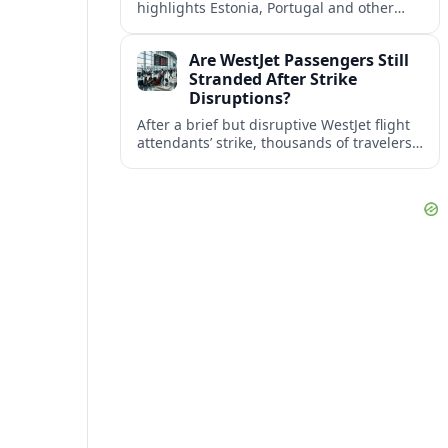
highlights Estonia, Portugal and other
European countries as affordable, safe
and visa friendly bases for remote
Are WestJet Passengers Still
workers.
Stranded After Strike
Disruptions?
After a brief but disruptive WestJet flight
attendants’ strike, thousands of travelers
faced cancellations and delays. Many are
rebooked, but some still report being
stuck.