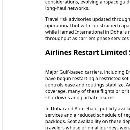
considerations, evolving airspace gui
long-haul networks.
Travel risk advisories updated throu
operational but with constrained capac
while Hamad International in Doha is r
throughput as carriers phase services 
Airlines Restart Limited
Major Gulf-based carriers, including E
have begun restarting a restricted set
controls ease and routings stabilize. 
coverage, many of these flights prior
shutdowns and partial closures.
In Dubai and Abu Dhabi, publicly availa
services and a reduced schedule of reg
backlogs. Seat availability on these dep
travelers whose original journeys wer