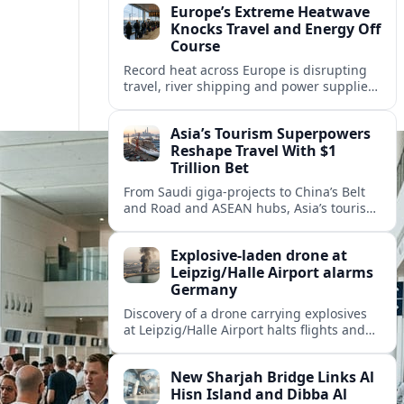
Europe’s Extreme Heatwave
Knocks Travel and Energy Off
Course
Record heat across Europe is disrupting
travel, river shipping and power supplies,
as Italy coordinates with Hungary and
neighbors to safeguard energy and
Asia’s Tourism Superpowers
tourism.
Reshape Travel With $1
Trillion Bet
From Saudi giga-projects to China’s Belt
and Road and ASEAN hubs, Asia’s tourism
heavyweights are pouring over $1 trillion
into projects that will redefine global
Explosive-laden drone at
travel.
Leipzig/Halle Airport alarms
Germany
Discovery of a drone carrying explosives
at Leipzig/Halle Airport halts flights and
renews concern about evolving security
risks for European air travel.
New Sharjah Bridge Links Al
Hisn Island and Dibba Al