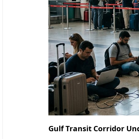
Gulf Transit Corridor Un