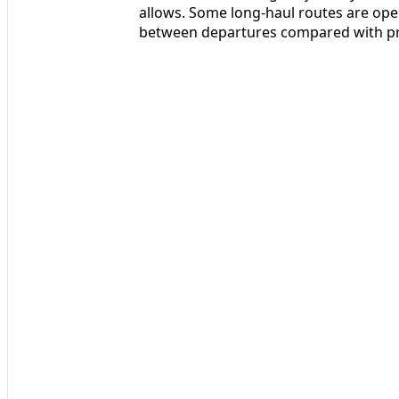
allows. Some long-haul routes are ope
between departures compared with pre