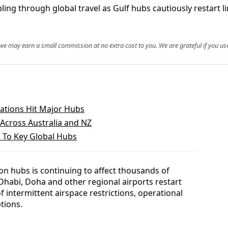
ing through global travel as Gulf hubs cautiously restart li
, we may earn a small commission at no extra cost to you. We are grateful if you use
lations Hit Major Hubs
Across Australia and NZ
ks To Key Global Hubs
ion hubs is continuing to affect thousands of
habi, Doha and other regional airports restart
f intermittent airspace restrictions, operational
tions.