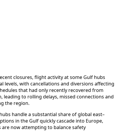
ecent closures, flight activity at some Gulf hubs
levels, with cancellations and diversions affecting
hedules that had only recently recovered from
, leading to rolling delays, missed connections and
ng the region.
 hubs handle a substantial share of global east–
ptions in the Gulf quickly cascade into Europe,
es are now attempting to balance safety