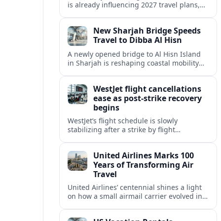
is already influencing 2027 travel plans,
as states align marketing with regional
tourism gains tied to next-generation
New Sharjah Bridge Speeds
thrill rides.
Travel to Dibba Al Hisn
A newly opened bridge to Al Hisn Island
in Sharjah is reshaping coastal mobility
and positioning Dibba Al Hisn for a
sharper rise in tourism.
WestJet flight cancellations
ease as post-strike recovery
begins
WestJet’s flight schedule is slowly
stabilizing after a strike by flight
attendants triggered mass cancellations
across Canada during one of the
United Airlines Marks 100
summer’s busiest travel weekends.
Years of Transforming Air
Travel
United Airlines’ centennial shines a light
on how a small airmail carrier evolved into
a global network, reshaping routes,
technology and passenger expectations.