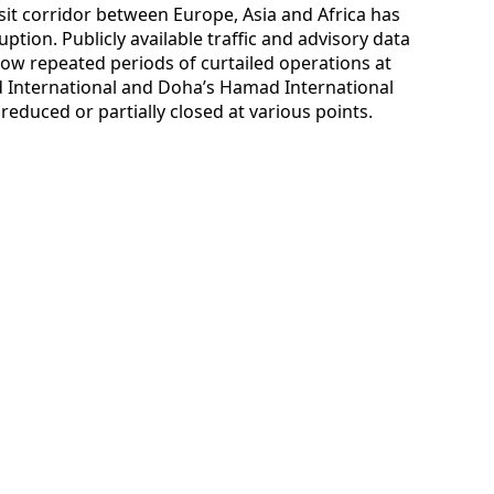
nsit corridor between Europe, Asia and Africa has
ption. Publicly available traffic and advisory data
ow repeated periods of curtailed operations at
d International and Doha’s Hamad International
reduced or partially closed at various points.