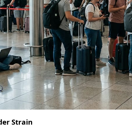
der Strain