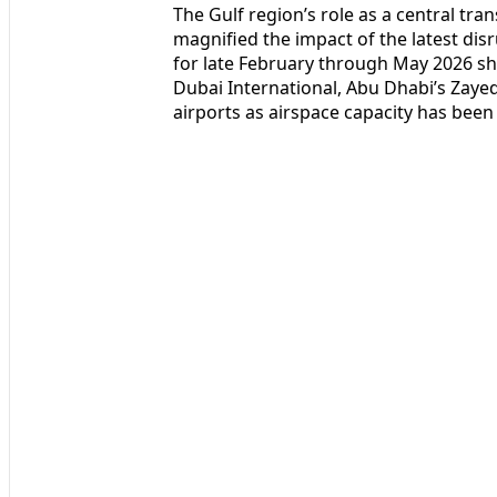
The Gulf region’s role as a central tra
magnified the impact of the latest disru
for late February through May 2026 sh
Dubai International, Abu Dhabi’s Zaye
airports as airspace capacity has been 