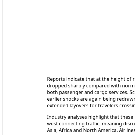
Reports indicate that at the height of r
dropped sharply compared with normal 
both passenger and cargo services. Sc
earlier shocks are again being redrawn
extended layovers for travelers crossi
Industry analyses highlight that these
west connecting traffic, meaning disru
Asia, Africa and North America. Airlin