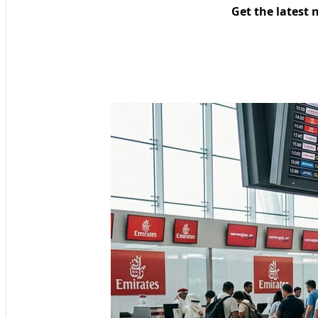
Get the latest 