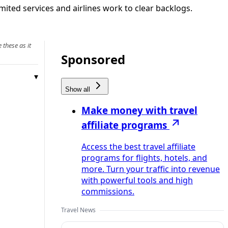
mited services and airlines work to clear backlogs.
 these as it
Sponsored
Show all
Make money with travel
affiliate programs
Access the best travel affiliate
programs for flights, hotels, and
more. Turn your traffic into revenue
with powerful tools and high
commissions.
Travel News