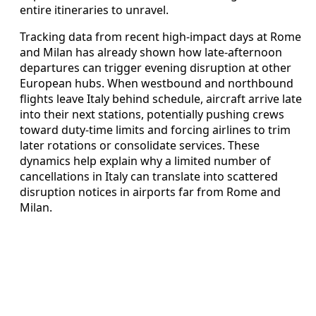
entire itineraries to unravel.
Tracking data from recent high-impact days at Rome
and Milan has already shown how late-afternoon
departures can trigger evening disruption at other
European hubs. When westbound and northbound
flights leave Italy behind schedule, aircraft arrive late
into their next stations, potentially pushing crews
toward duty-time limits and forcing airlines to trim
later rotations or consolidate services. These
dynamics help explain why a limited number of
cancellations in Italy can translate into scattered
disruption notices in airports far from Rome and
Milan.