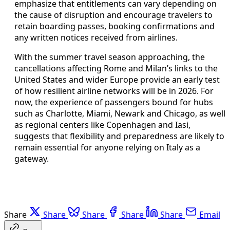
emphasize that entitlements can vary depending on
the cause of disruption and encourage travelers to
retain boarding passes, booking confirmations and
any written notices received from airlines.
With the summer travel season approaching, the
cancellations affecting Rome and Milan’s links to the
United States and wider Europe provide an early test
of how resilient airline networks will be in 2026. For
now, the experience of passengers bound for hubs
such as Charlotte, Miami, Newark and Chicago, as well
as regional centers like Copenhagen and Iasi,
suggests that flexibility and preparedness are likely to
remain essential for anyone relying on Italy as a
gateway.
Share
Share
Share
Share
Share
Email