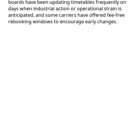
boards have been updating timetables frequently on
days when industrial action or operational strain is
anticipated, and some carriers have offered fee-free
rebooking windows to encourage early changes.