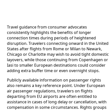
Travel guidance from consumer advocates
consistently highlights the benefits of longer
connection times during periods of heightened
disruption. Travelers connecting onward in the United
States after flights from Rome or Milan to Newark,
Chicago or Charlotte may wish to avoid tight domestic
layovers, while those continuing from Copenhagen or
Iasi to smaller European destinations could consider
adding extra buffer time or even overnight stops.
Publicly available information on passenger rights
also remains a key reference point. Under European
air passenger regulations, travelers on flights
departing from EU airports are often entitled to
assistance in cases of long delay or cancellation, with
compensation in some circumstances. Rights groups