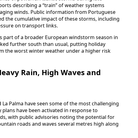
ports describing a “train” of weather systems
aging winds. Public information from Portuguese
ed the cumulative impact of these storms, including
ssure on transport links.
as part of a broader European windstorm season in
ed further south than usual, putting holiday
rom the worst winter weather under a higher risk
Heavy Rain, High Waves and
nd La Palma have seen some of the most challenging
 plans have been activated in response to
s, with public advisories noting the potential for
 mountain roads and waves several metres high along