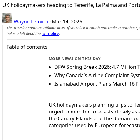
UK holidaymakers heading to Tenerife, La Palma and Portu
Wayne Femirci
·
Mar 14, 2026
The Traveler contains affiliate links. If you click through and make a purchase
helps a lot! Read the
full policy
.
Table of contents
MORE NEWS ON THIS DAY
DFW Spring Break 2026: 4.7 Million T
Why Canada’s Airline Complaint Syste
Islamabad Airport Plans March 16 Fl
UK holidaymakers planning trips to Te
urged to monitor forecasts closely as 
the Canary Islands and the Iberian co
categories used by European forecast