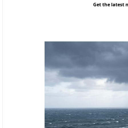
Get the latest 