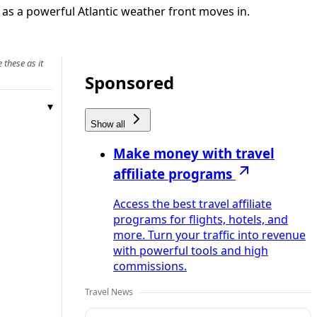
as a powerful Atlantic weather front moves in.
 these as it
Sponsored
Show all
Make money with travel
affiliate programs
Access the best travel affiliate
programs for flights, hotels, and
more. Turn your traffic into revenue
with powerful tools and high
commissions.
Travel News