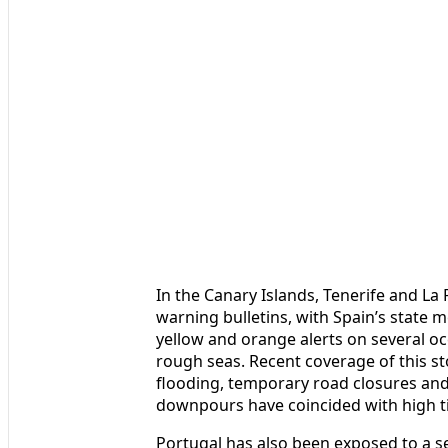
In the Canary Islands, Tenerife and La
warning bulletins, with Spain’s state 
yellow and orange alerts on several 
rough seas. Recent coverage of this st
flooding, temporary road closures and 
downpours have coincided with high t
Portugal has also been exposed to a se