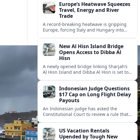
Europe’s Heatwave Squeezes
Travel, Energy and River
Trade
A record-breaking heatwave is gripping
Europe, forcing Italy and Hungary into
new energy and transport cooperation as
tourism, power supply and river shipping
New Al Hisn Island Bridge
come under pressure.
Opens Access to Dibba Al
Hisn
A newly opened bridge linking Sharjah’s
Al Hisn Island and Dibba Al Hisn is set to
cut coastal travel times and boost tourism
on the UAE’s east coast.
Indonesian Judge Questions
$17 Cap on Long Flight Delay
Payouts
An Indonesian judge has asked the
Constitutional Court to review a rule that
limits airline compensation for long flight
delays to about 17 dollars per passenger.
US Vacation Rentals
Upended by Tough New