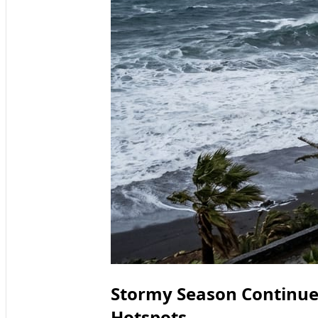
Stormy Season Continues
Hotspots