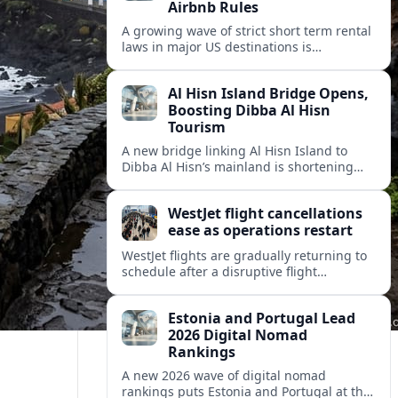
Airbnb Rules
A growing wave of strict short term rental
laws in major US destinations is
reshaping Airbnb style stays, squeezing
hosts and redirecting travelers.
Al Hisn Island Bridge Opens,
Boosting Dibba Al Hisn
Tourism
A new bridge linking Al Hisn Island to
Dibba Al Hisn’s mainland is shortening
journeys along Sharjah’s east coast and
anchoring fresh tourism investment.
WestJet flight cancellations
ease as operations restart
WestJet flights are gradually returning to
schedule after a disruptive flight
attendant strike, with cancellations easing
but residual delays and rebooking
Estonia and Portugal Lead
challenges persisting.
2026 Digital Nomad
Rankings
A new 2026 wave of digital nomad
rankings puts Estonia and Portugal at the