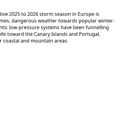
ctive 2025 to 2026 storm season in Europe is
 times, dangerous weather towards popular winter-
antic low-pressure systems have been funnelling
lls toward the Canary Islands and Portugal,
for coastal and mountain areas.