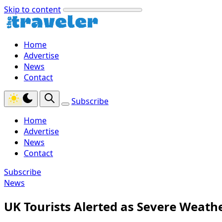
Skip to content
Home
Advertise
News
Contact
Subscribe
Home
Advertise
News
Contact
Subscribe
News
UK Tourists Alerted as Severe Weathe