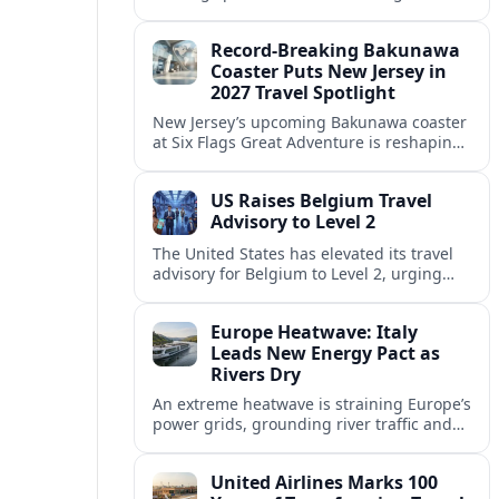
center of Europe’s race to attract remote
workers with safe, affordable, visa-
Record-Breaking Bakunawa
friendly programs.
Coaster Puts New Jersey in
2027 Travel Spotlight
New Jersey’s upcoming Bakunawa coaster
at Six Flags Great Adventure is reshaping
2027 trip plans, aligning the state with
Pennsylvania and other regional theme-
US Raises Belgium Travel
park draws.
Advisory to Level 2
The United States has elevated its travel
advisory for Belgium to Level 2, urging
visitors to exercise increased caution amid
evolving security and public safety
Europe Heatwave: Italy
concerns.
Leads New Energy Pact as
Rivers Dry
An extreme heatwave is straining Europe’s
power grids, grounding river traffic and
disrupting travel as Italy, Hungary and
neighbors coordinate to safeguard energy
United Airlines Marks 100
and transport.