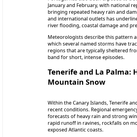
January and February, with national re
bringing repeated heavy rain and dam
and international outlets has underlin
river flooding, coastal damage and pre
Meteorologists describe this pattern 
which several named storms have track
regions that are typically sheltered f
band for short, intense episodes.
Tenerife and La Palma: 
Mountain Snow
Within the Canary Islands, Tenerife a
recent conditions. Regional emergency
forecasts of heavy rain and strong wind
rapid runoff in ravines, rockfalls on
exposed Atlantic coasts.