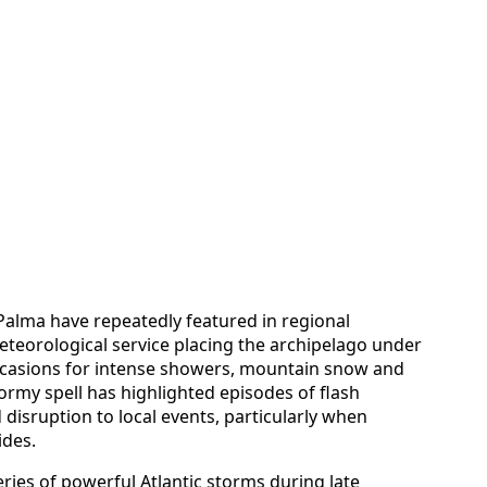
 Palma have repeatedly featured in regional
meteorological service placing the archipelago under
occasions for intense showers, mountain snow and
ormy spell has highlighted episodes of flash
disruption to local events, particularly when
ides.
ries of powerful Atlantic storms during late