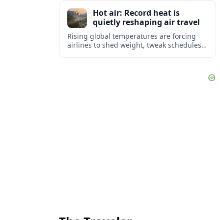
tourism and strengthening Northeast
Hot air: Record heat is
links with Pennsylvania and beyond.
quietly reshaping air travel
Rising global temperatures are forcing
airlines to shed weight, tweak schedules
and brace for more heat-related delays
and cancellations at some of the world’s
busiest airports.