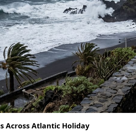
 Across Atlantic Holiday