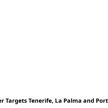
r Targets Tenerife, La Palma and Por