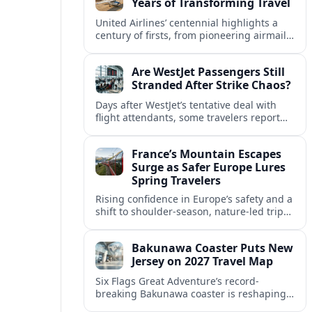
Years of Transforming Travel
United Airlines’ centennial highlights a
century of firsts, from pioneering airmail
routes to biofuel-powered jets, as the
carrier looks ahead to a lower-carbon
Are WestJet Passengers Still
future.
Stranded After Strike Chaos?
Days after WestJet’s tentative deal with
flight attendants, some travelers report
ongoing marooned trips and complex
rebooking hurdles across Canada and
France’s Mountain Escapes
abroad.
Surge as Safer Europe Lures
Spring Travelers
Rising confidence in Europe’s safety and a
shift to shoulder-season, nature-led trips
are turning France’s Alps and Pyrenees
into sought-after spring mountain
Bakunawa Coaster Puts New
escapes.
Jersey on 2027 Travel Map
Six Flags Great Adventure’s record-
breaking Bakunawa coaster is reshaping
2027 travel plans, boosting New Jersey