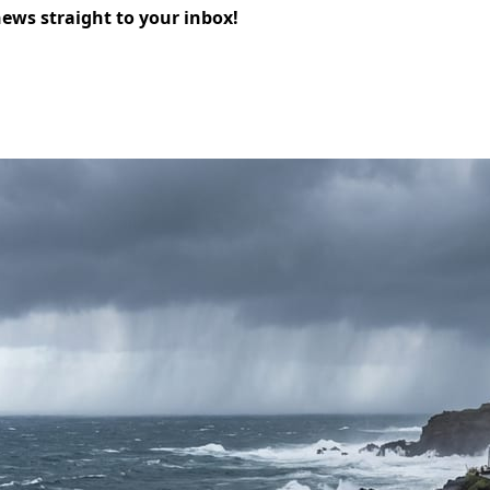
news straight to your inbox!