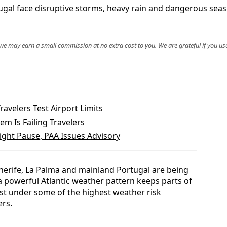
gal face disruptive storms, heavy rain and dangerous seas 
, we may earn a small commission at no extra cost to you. We are grateful if you use
ravelers Test Airport Limits
m Is Failing Travelers
ight Pause, PAA Issues Advisory
nerife, La Palma and mainland Portugal are being
a powerful Atlantic weather pattern keeps parts of
ast under some of the highest weather risk
ers.