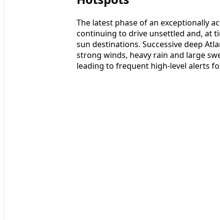
The latest phase of an exceptionally a
continuing to drive unsettled and, at
sun destinations. Successive deep Atl
strong winds, heavy rain and large swe
leading to frequent high-level alerts 