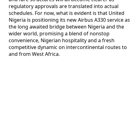
regulatory approvals are translated into actual
schedules. For now, what is evident is that United
Nigeria is positioning its new Airbus A330 service as
the long awaited bridge between Nigeria and the
wider world, promising a blend of nonstop
convenience, Nigerian hospitality and a fresh
competitive dynamic on intercontinental routes to
and from West Africa.