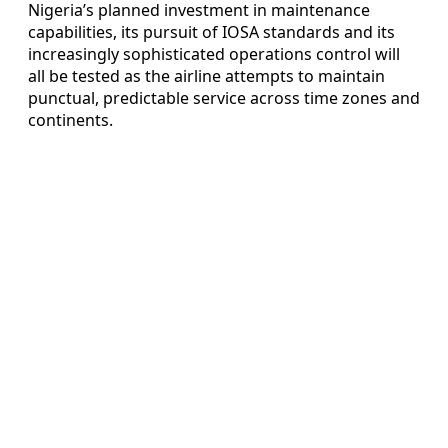
Nigeria’s planned investment in maintenance
capabilities, its pursuit of IOSA standards and its
increasingly sophisticated operations control will
all be tested as the airline attempts to maintain
punctual, predictable service across time zones and
continents.