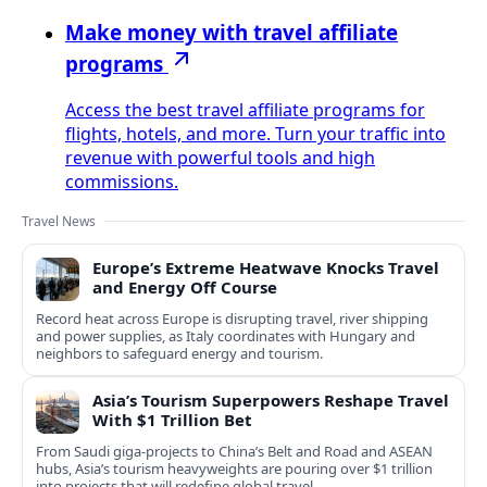
Make money with travel affiliate
programs
Access the best travel affiliate programs for
flights, hotels, and more. Turn your traffic into
revenue with powerful tools and high
commissions.
Travel News
Europe’s Extreme Heatwave Knocks Travel
and Energy Off Course
Record heat across Europe is disrupting travel, river shipping
and power supplies, as Italy coordinates with Hungary and
neighbors to safeguard energy and tourism.
Asia’s Tourism Superpowers Reshape Travel
With $1 Trillion Bet
From Saudi giga-projects to China’s Belt and Road and ASEAN
hubs, Asia’s tourism heavyweights are pouring over $1 trillion
into projects that will redefine global travel.