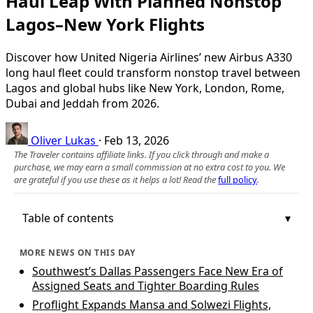
Haul Leap With Planned Nonstop
Lagos–New York Flights
Discover how United Nigeria Airlines’ new Airbus A330
long haul fleet could transform nonstop travel between
Lagos and global hubs like New York, London, Rome,
Dubai and Jeddah from 2026.
Oliver Lukas
·
Feb 13, 2026
The Traveler contains affiliate links. If you click through and make a
purchase, we may earn a small commission at no extra cost to you. We
are grateful if you use these as it helps a lot! Read the
full policy
.
Table of contents
MORE NEWS ON THIS DAY
Southwest’s Dallas Passengers Face New Era of
Assigned Seats and Tighter Boarding Rules
Proflight Expands Mansa and Solwezi Flights,