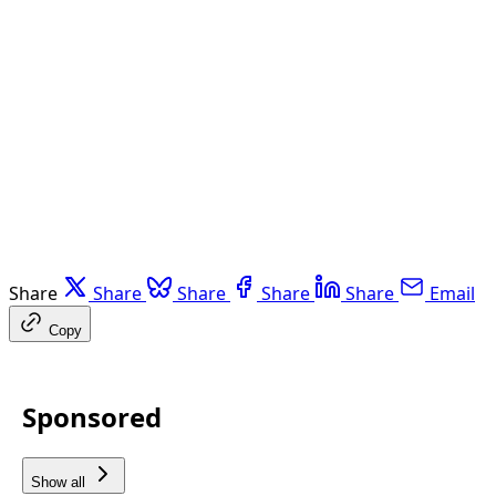
Share
Share
Share
Share
Share
Email
Copy
Sponsored
Show all