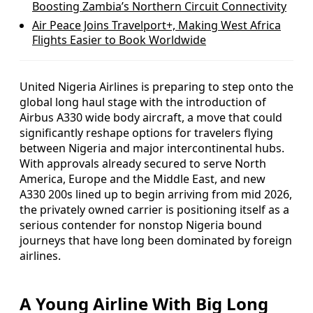
Boosting Zambia’s Northern Circuit Connectivity
Air Peace Joins Travelport+, Making West Africa
Flights Easier to Book Worldwide
United Nigeria Airlines is preparing to step onto the
global long haul stage with the introduction of
Airbus A330 wide body aircraft, a move that could
significantly reshape options for travelers flying
between Nigeria and major intercontinental hubs.
With approvals already secured to serve North
America, Europe and the Middle East, and new
A330 200s lined up to begin arriving from mid 2026,
the privately owned carrier is positioning itself as a
serious contender for nonstop Nigeria bound
journeys that have long been dominated by foreign
airlines.
A Young Airline With Big Long