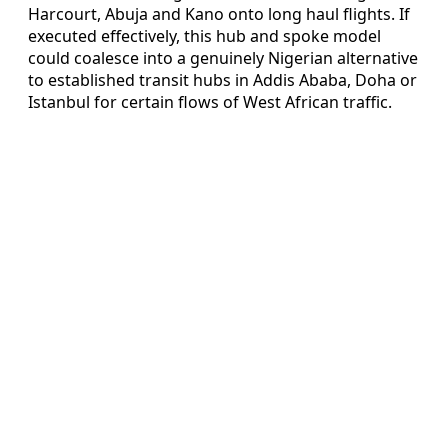
Harcourt, Abuja and Kano onto long haul flights. If
executed effectively, this hub and spoke model
could coalesce into a genuinely Nigerian alternative
to established transit hubs in Addis Ababa, Doha or
Istanbul for certain flows of West African traffic.