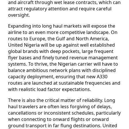
and aircraft through wet lease contracts, which can
attract regulatory attention and require careful
oversight.
Expanding into long haul markets will expose the
airline to an even more competitive landscape. On
routes to Europe, the Gulf and North America,
United Nigeria will be up against well established
global brands with deep pockets, large frequent
flyer bases and finely tuned revenue management
systems. To thrive, the Nigerian carrier will have to
balance ambitious network plans with disciplined
capacity deployment, ensuring that new A330
routes are launched at sustainable frequencies and
with realistic load factor expectations.
There is also the critical matter of reliability. Long
haul travelers are often less forgiving of delays,
cancellations or inconsistent schedules, particularly
when connecting to onward flights or onward
ground transport in far flung destinations. United