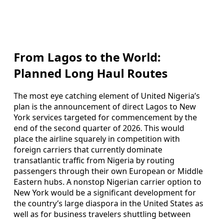
From Lagos to the World:
Planned Long Haul Routes
The most eye catching element of United Nigeria’s
plan is the announcement of direct Lagos to New
York services targeted for commencement by the
end of the second quarter of 2026. This would
place the airline squarely in competition with
foreign carriers that currently dominate
transatlantic traffic from Nigeria by routing
passengers through their own European or Middle
Eastern hubs. A nonstop Nigerian carrier option to
New York would be a significant development for
the country’s large diaspora in the United States as
well as for business travelers shuttling between