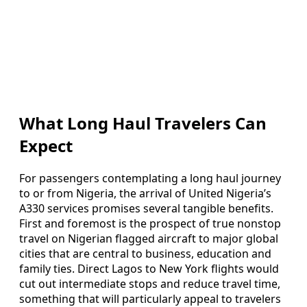
What Long Haul Travelers Can
Expect
For passengers contemplating a long haul journey
to or from Nigeria, the arrival of United Nigeria’s
A330 services promises several tangible benefits.
First and foremost is the prospect of true nonstop
travel on Nigerian flagged aircraft to major global
cities that are central to business, education and
family ties. Direct Lagos to New York flights would
cut out intermediate stops and reduce travel time,
something that will particularly appeal to travelers