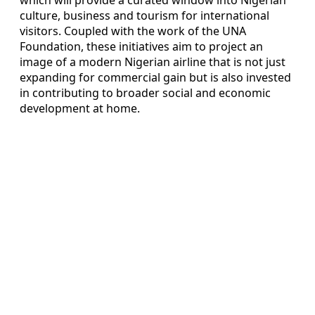
culture, business and tourism for international
visitors. Coupled with the work of the UNA
Foundation, these initiatives aim to project an
image of a modern Nigerian airline that is not just
expanding for commercial gain but is also invested
in contributing to broader social and economic
development at home.