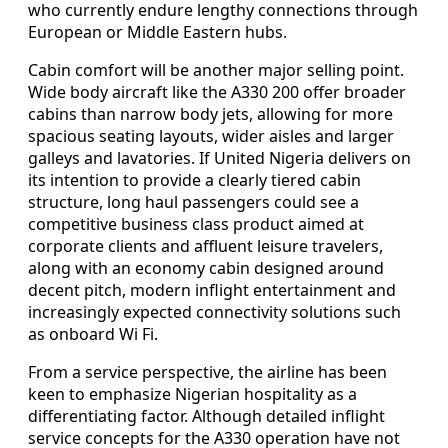
who currently endure lengthy connections through
European or Middle Eastern hubs.
Cabin comfort will be another major selling point.
Wide body aircraft like the A330 200 offer broader
cabins than narrow body jets, allowing for more
spacious seating layouts, wider aisles and larger
galleys and lavatories. If United Nigeria delivers on
its intention to provide a clearly tiered cabin
structure, long haul passengers could see a
competitive business class product aimed at
corporate clients and affluent leisure travelers,
along with an economy cabin designed around
decent pitch, modern inflight entertainment and
increasingly expected connectivity solutions such
as onboard Wi Fi.
From a service perspective, the airline has been
keen to emphasize Nigerian hospitality as a
differentiating factor. Although detailed inflight
service concepts for the A330 operation have not