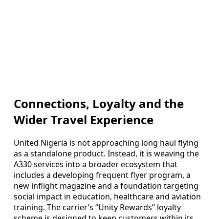
Connections, Loyalty and the
Wider Travel Experience
United Nigeria is not approaching long haul flying
as a standalone product. Instead, it is weaving the
A330 services into a broader ecosystem that
includes a developing frequent flyer program, a
new inflight magazine and a foundation targeting
social impact in education, healthcare and aviation
training. The carrier’s “Unity Rewards” loyalty
scheme is designed to keep customers within its