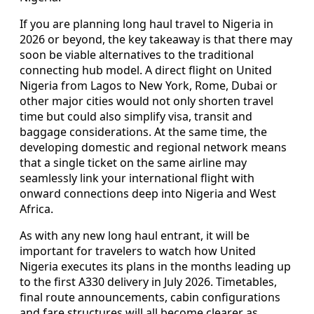
If you are planning long haul travel to Nigeria in
2026 or beyond, the key takeaway is that there may
soon be viable alternatives to the traditional
connecting hub model. A direct flight on United
Nigeria from Lagos to New York, Rome, Dubai or
other major cities would not only shorten travel
time but could also simplify visa, transit and
baggage considerations. At the same time, the
developing domestic and regional network means
that a single ticket on the same airline may
seamlessly link your international flight with
onward connections deep into Nigeria and West
Africa.
As with any new long haul entrant, it will be
important for travelers to watch how United
Nigeria executes its plans in the months leading up
to the first A330 delivery in July 2026. Timetables,
final route announcements, cabin configurations
and fare structures will all become clearer as