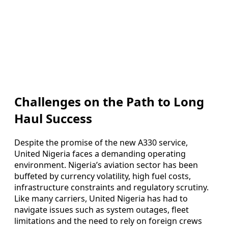
Challenges on the Path to Long
Haul Success
Despite the promise of the new A330 service,
United Nigeria faces a demanding operating
environment. Nigeria’s aviation sector has been
buffeted by currency volatility, high fuel costs,
infrastructure constraints and regulatory scrutiny.
Like many carriers, United Nigeria has had to
navigate issues such as system outages, fleet
limitations and the need to rely on foreign crews