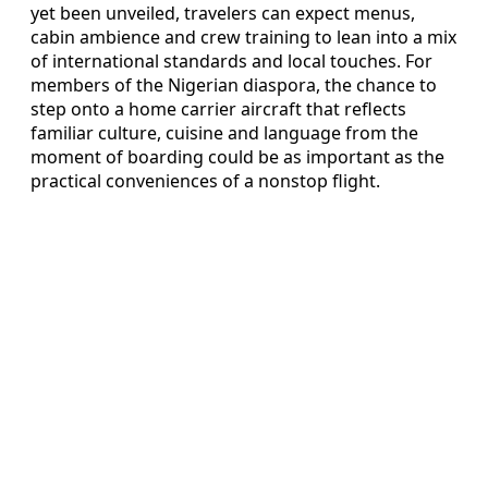
yet been unveiled, travelers can expect menus,
cabin ambience and crew training to lean into a mix
of international standards and local touches. For
members of the Nigerian diaspora, the chance to
step onto a home carrier aircraft that reflects
familiar culture, cuisine and language from the
moment of boarding could be as important as the
practical conveniences of a nonstop flight.