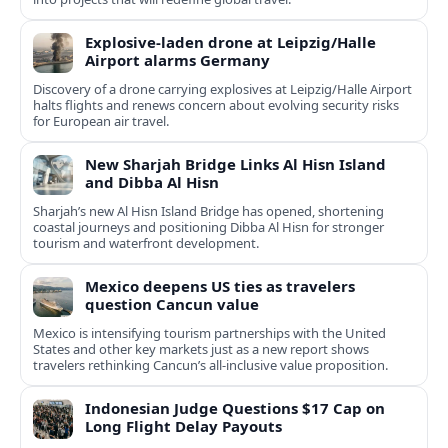
Explosive-laden drone at Leipzig/Halle
Airport alarms Germany
Discovery of a drone carrying explosives at Leipzig/Halle Airport
halts flights and renews concern about evolving security risks
for European air travel.
New Sharjah Bridge Links Al Hisn Island
and Dibba Al Hisn
Sharjah’s new Al Hisn Island Bridge has opened, shortening
coastal journeys and positioning Dibba Al Hisn for stronger
tourism and waterfront development.
Mexico deepens US ties as travelers
question Cancun value
Mexico is intensifying tourism partnerships with the United
States and other key markets just as a new report shows
travelers rethinking Cancun’s all-inclusive value proposition.
Indonesian Judge Questions $17 Cap on
Long Flight Delay Payouts