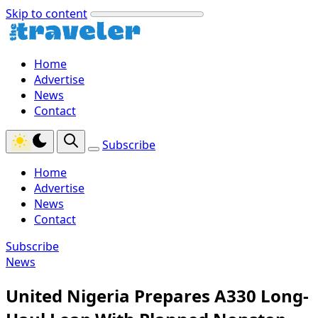
Skip to content
Home
Advertise
News
Contact
Subscribe
Home
Advertise
News
Contact
Subscribe
News
United Nigeria Prepares A330 Long-