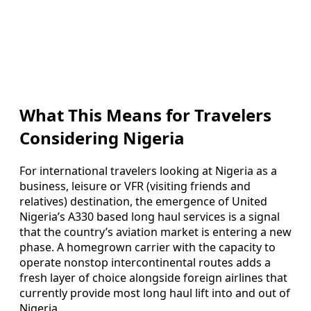
What This Means for Travelers
Considering Nigeria
For international travelers looking at Nigeria as a
business, leisure or VFR (visiting friends and
relatives) destination, the emergence of United
Nigeria’s A330 based long haul services is a signal
that the country’s aviation market is entering a new
phase. A homegrown carrier with the capacity to
operate nonstop intercontinental routes adds a
fresh layer of choice alongside foreign airlines that
currently provide most long haul lift into and out of
Nigeria.