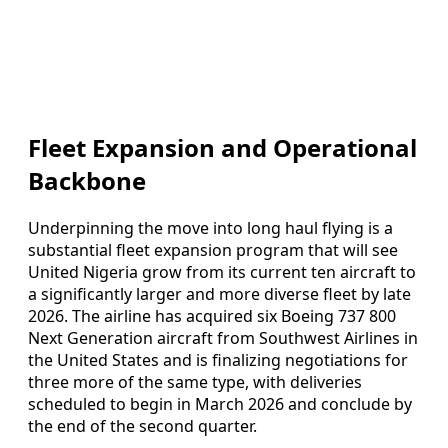
Fleet Expansion and Operational
Backbone
Underpinning the move into long haul flying is a
substantial fleet expansion program that will see
United Nigeria grow from its current ten aircraft to
a significantly larger and more diverse fleet by late
2026. The airline has acquired six Boeing 737 800
Next Generation aircraft from Southwest Airlines in
the United States and is finalizing negotiations for
three more of the same type, with deliveries
scheduled to begin in March 2026 and conclude by
the end of the second quarter.