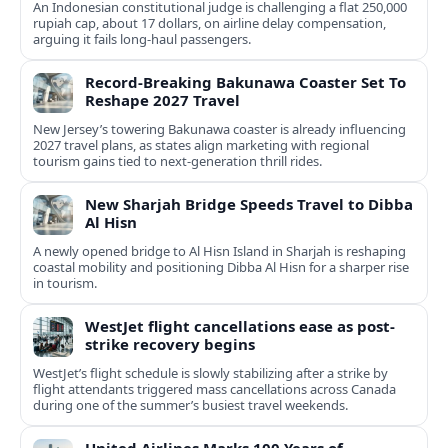
An Indonesian constitutional judge is challenging a flat 250,000
rupiah cap, about 17 dollars, on airline delay compensation,
arguing it fails long‑haul passengers.
Record-Breaking Bakunawa Coaster Set To
Reshape 2027 Travel
New Jersey’s towering Bakunawa coaster is already influencing
2027 travel plans, as states align marketing with regional
tourism gains tied to next-generation thrill rides.
New Sharjah Bridge Speeds Travel to Dibba
Al Hisn
A newly opened bridge to Al Hisn Island in Sharjah is reshaping
coastal mobility and positioning Dibba Al Hisn for a sharper rise
in tourism.
WestJet flight cancellations ease as post-
strike recovery begins
WestJet’s flight schedule is slowly stabilizing after a strike by
flight attendants triggered mass cancellations across Canada
during one of the summer’s busiest travel weekends.
United Airlines Marks 100 Years of