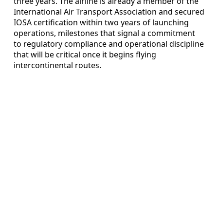
three years. The airline is already a member of the
International Air Transport Association and secured
IOSA certification within two years of launching
operations, milestones that signal a commitment
to regulatory compliance and operational discipline
that will be critical once it begins flying
intercontinental routes.