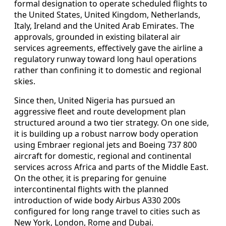
formal designation to operate scheduled flights to
the United States, United Kingdom, Netherlands,
Italy, Ireland and the United Arab Emirates. The
approvals, grounded in existing bilateral air
services agreements, effectively gave the airline a
regulatory runway toward long haul operations
rather than confining it to domestic and regional
skies.
Since then, United Nigeria has pursued an
aggressive fleet and route development plan
structured around a two tier strategy. On one side,
it is building up a robust narrow body operation
using Embraer regional jets and Boeing 737 800
aircraft for domestic, regional and continental
services across Africa and parts of the Middle East.
On the other, it is preparing for genuine
intercontinental flights with the planned
introduction of wide body Airbus A330 200s
configured for long range travel to cities such as
New York, London, Rome and Dubai.