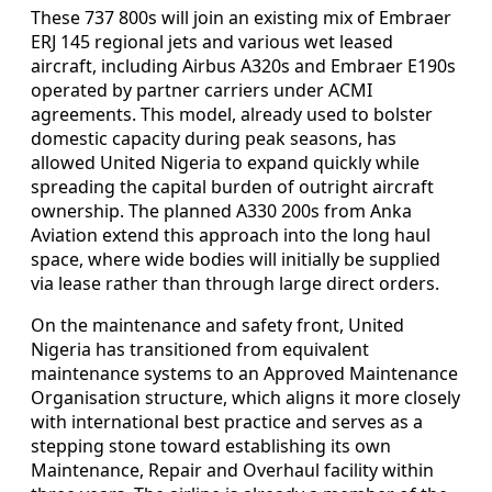
These 737 800s will join an existing mix of Embraer
ERJ 145 regional jets and various wet leased
aircraft, including Airbus A320s and Embraer E190s
operated by partner carriers under ACMI
agreements. This model, already used to bolster
domestic capacity during peak seasons, has
allowed United Nigeria to expand quickly while
spreading the capital burden of outright aircraft
ownership. The planned A330 200s from Anka
Aviation extend this approach into the long haul
space, where wide bodies will initially be supplied
via lease rather than through large direct orders.
On the maintenance and safety front, United
Nigeria has transitioned from equivalent
maintenance systems to an Approved Maintenance
Organisation structure, which aligns it more closely
with international best practice and serves as a
stepping stone toward establishing its own
Maintenance, Repair and Overhaul facility within