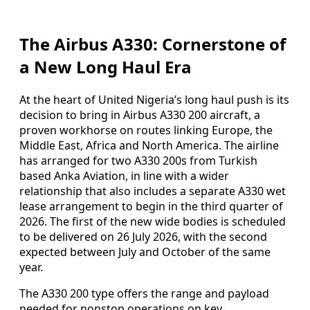
The Airbus A330: Cornerstone of
a New Long Haul Era
At the heart of United Nigeria’s long haul push is its
decision to bring in Airbus A330 200 aircraft, a
proven workhorse on routes linking Europe, the
Middle East, Africa and North America. The airline
has arranged for two A330 200s from Turkish
based Anka Aviation, in line with a wider
relationship that also includes a separate A330 wet
lease arrangement to begin in the third quarter of
2026. The first of the new wide bodies is scheduled
to be delivered on 26 July 2026, with the second
expected between July and October of the same
year.
The A330 200 type offers the range and payload
needed for nonstop operations on key