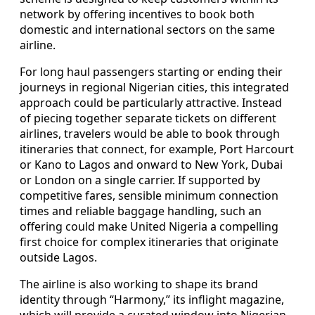
network by offering incentives to book both
domestic and international sectors on the same
airline.
For long haul passengers starting or ending their
journeys in regional Nigerian cities, this integrated
approach could be particularly attractive. Instead
of piecing together separate tickets on different
airlines, travelers would be able to book through
itineraries that connect, for example, Port Harcourt
or Kano to Lagos and onward to New York, Dubai
or London on a single carrier. If supported by
competitive fares, sensible minimum connection
times and reliable baggage handling, such an
offering could make United Nigeria a compelling
first choice for complex itineraries that originate
outside Lagos.
The airline is also working to shape its brand
identity through “Harmony,” its inflight magazine,
which will provide a curated window into Nigerian