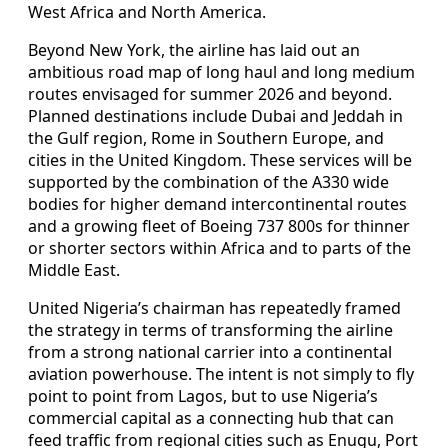
West Africa and North America.
Beyond New York, the airline has laid out an
ambitious road map of long haul and long medium
routes envisaged for summer 2026 and beyond.
Planned destinations include Dubai and Jeddah in
the Gulf region, Rome in Southern Europe, and
cities in the United Kingdom. These services will be
supported by the combination of the A330 wide
bodies for higher demand intercontinental routes
and a growing fleet of Boeing 737 800s for thinner
or shorter sectors within Africa and to parts of the
Middle East.
United Nigeria’s chairman has repeatedly framed
the strategy in terms of transforming the airline
from a strong national carrier into a continental
aviation powerhouse. The intent is not simply to fly
point to point from Lagos, but to use Nigeria’s
commercial capital as a connecting hub that can
feed traffic from regional cities such as Enugu, Port