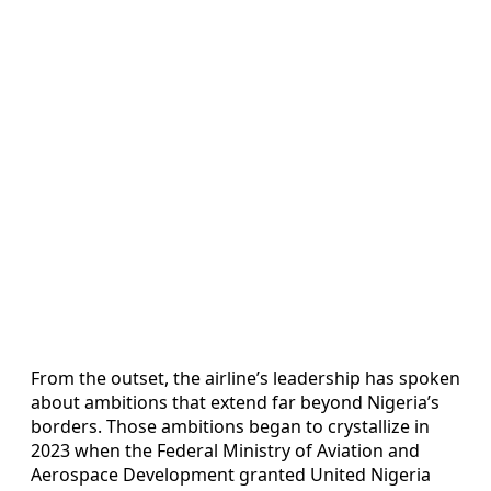
From the outset, the airline’s leadership has spoken
about ambitions that extend far beyond Nigeria’s
borders. Those ambitions began to crystallize in
2023 when the Federal Ministry of Aviation and
Aerospace Development granted United Nigeria