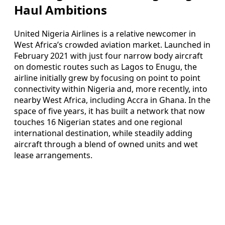
Haul Ambitions
United Nigeria Airlines is a relative newcomer in
West Africa’s crowded aviation market. Launched in
February 2021 with just four narrow body aircraft
on domestic routes such as Lagos to Enugu, the
airline initially grew by focusing on point to point
connectivity within Nigeria and, more recently, into
nearby West Africa, including Accra in Ghana. In the
space of five years, it has built a network that now
touches 16 Nigerian states and one regional
international destination, while steadily adding
aircraft through a blend of owned units and wet
lease arrangements.