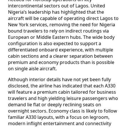
intercontinental sectors out of Lagos. United
Nigeria’s leadership has highlighted that the
aircraft will be capable of operating direct Lagos to
New York services, removing the need for Nigeria
bound travelers to rely on indirect routings via
European or Middle Eastern hubs. The wide body
configuration is also expected to support a
differentiated onboard experience, with multiple
cabin sections and a clearer separation between
premium and economy products than is possible
on single aisle aircraft.
Although interior details have not yet been fully
disclosed, the airline has indicated that each A330
will feature a premium cabin tailored for business
travelers and high yielding leisure passengers who
demand lie flat or deeply reclining seats on
overnight sectors. Economy class is likely to follow
familiar A330 layouts, with a focus on legroom,
modern inflight entertainment and connectivity