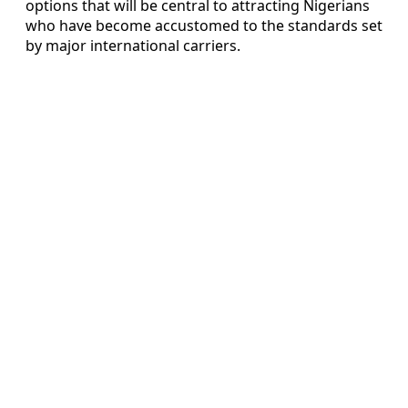
options that will be central to attracting Nigerians
who have become accustomed to the standards set
by major international carriers.