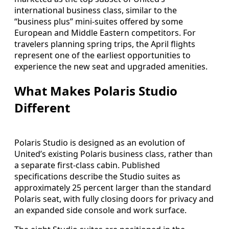
international business class, similar to the
“business plus” mini-suites offered by some
European and Middle Eastern competitors. For
travelers planning spring trips, the April flights
represent one of the earliest opportunities to
experience the new seat and upgraded amenities.
What Makes Polaris Studio
Different
Polaris Studio is designed as an evolution of
United’s existing Polaris business class, rather than
a separate first-class cabin. Published
specifications describe the Studio suites as
approximately 25 percent larger than the standard
Polaris seat, with fully closing doors for privacy and
an expanded side console and work surface.