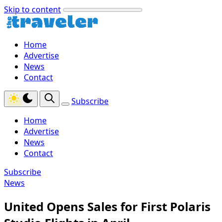
Skip to content
Home
Advertise
News
Contact
Subscribe
Home
Advertise
News
Contact
Subscribe
News
United Opens Sales for First Polaris