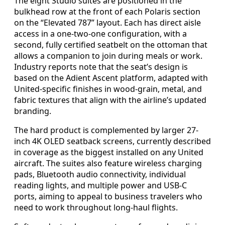
The eight Studio suites are positioned in the
bulkhead row at the front of each Polaris section
on the “Elevated 787” layout. Each has direct aisle
access in a one-two-one configuration, with a
second, fully certified seatbelt on the ottoman that
allows a companion to join during meals or work.
Industry reports note that the seat’s design is
based on the Adient Ascent platform, adapted with
United-specific finishes in wood-grain, metal, and
fabric textures that align with the airline’s updated
branding.
The hard product is complemented by larger 27-
inch 4K OLED seatback screens, currently described
in coverage as the biggest installed on any United
aircraft. The suites also feature wireless charging
pads, Bluetooth audio connectivity, individual
reading lights, and multiple power and USB-C
ports, aiming to appeal to business travelers who
need to work throughout long-haul flights.