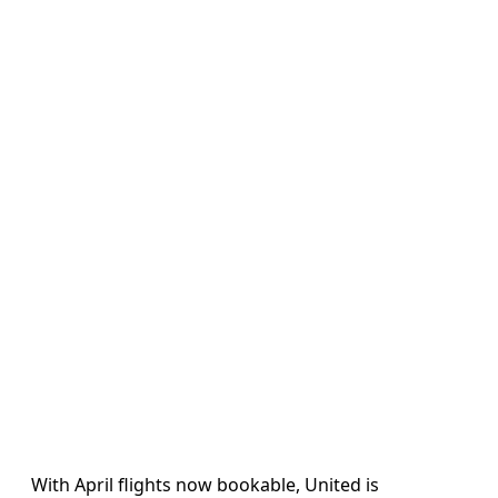
With April flights now bookable, United is