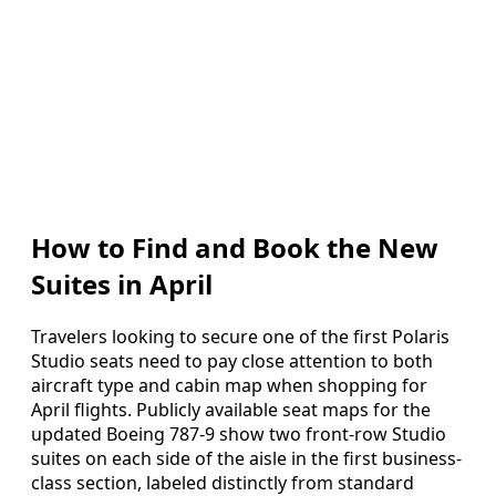
How to Find and Book the New
Suites in April
Travelers looking to secure one of the first Polaris
Studio seats need to pay close attention to both
aircraft type and cabin map when shopping for
April flights. Publicly available seat maps for the
updated Boeing 787-9 show two front-row Studio
suites on each side of the aisle in the first business-
class section, labeled distinctly from standard