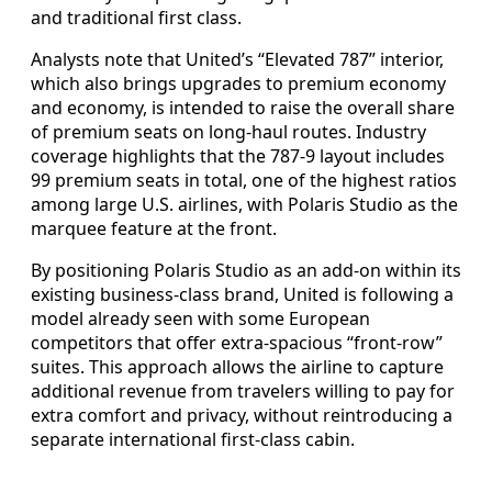
and traditional first class.
Analysts note that United’s “Elevated 787” interior,
which also brings upgrades to premium economy
and economy, is intended to raise the overall share
of premium seats on long-haul routes. Industry
coverage highlights that the 787-9 layout includes
99 premium seats in total, one of the highest ratios
among large U.S. airlines, with Polaris Studio as the
marquee feature at the front.
By positioning Polaris Studio as an add-on within its
existing business-class brand, United is following a
model already seen with some European
competitors that offer extra-spacious “front-row”
suites. This approach allows the airline to capture
additional revenue from travelers willing to pay for
extra comfort and privacy, without reintroducing a
separate international first-class cabin.