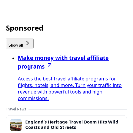
Sponsored
Show all
Make money with travel affiliate
programs
Access the best travel affiliate programs for
flights, hotels, and more. Turn your traffic into
revenue with powerful tools and high
commissions.
Travel News
England’s Heritage Travel Boom Hits Wild
Coasts and Old Streets