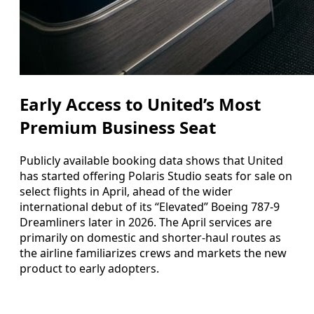
Early Access to United’s Most
Premium Business Seat
Publicly available booking data shows that United
has started offering Polaris Studio seats for sale on
select flights in April, ahead of the wider
international debut of its “Elevated” Boeing 787-9
Dreamliners later in 2026. The April services are
primarily on domestic and shorter-haul routes as
the airline familiarizes crews and markets the new
product to early adopters.