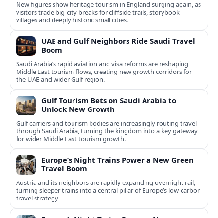
New figures show heritage tourism in England surging again, as
visitors trade big-city breaks for cliffside trails, storybook
villages and deeply historic small cities.
UAE and Gulf Neighbors Ride Saudi Travel
Boom
Saudi Arabia’s rapid aviation and visa reforms are reshaping
Middle East tourism flows, creating new growth corridors for
the UAE and wider Gulf region.
Gulf Tourism Bets on Saudi Arabia to
Unlock New Growth
Gulf carriers and tourism bodies are increasingly routing travel
through Saudi Arabia, turning the kingdom into a key gateway
for wider Middle East tourism growth.
Europe’s Night Trains Power a New Green
Travel Boom
Austria and its neighbors are rapidly expanding overnight rail,
turning sleeper trains into a central pillar of Europe’s low‑carbon
travel strategy.