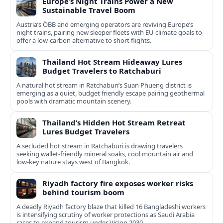
Europe’s Night Trains Power a New
Sustainable Travel Boom
Austria’s ÖBB and emerging operators are reviving Europe’s
night trains, pairing new sleeper fleets with EU climate goals to
offer a low-carbon alternative to short flights.
Thailand Hot Stream Hideaway Lures
Budget Travelers to Ratchaburi
A natural hot stream in Ratchaburi’s Suan Phueng district is
emerging as a quiet, budget friendly escape pairing geothermal
pools with dramatic mountain scenery.
Thailand’s Hidden Hot Stream Retreat
Lures Budget Travelers
A secluded hot stream in Ratchaburi is drawing travelers
seeking wallet-friendly mineral soaks, cool mountain air and
low-key nature stays west of Bangkok.
Riyadh factory fire exposes worker risks
behind tourism boom
A deadly Riyadh factory blaze that killed 16 Bangladeshi workers
is intensifying scrutiny of worker protections as Saudi Arabia
races to expand tourism under Vision 2030.