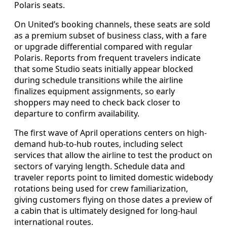
Polaris seats.
On United’s booking channels, these seats are sold
as a premium subset of business class, with a fare
or upgrade differential compared with regular
Polaris. Reports from frequent travelers indicate
that some Studio seats initially appear blocked
during schedule transitions while the airline
finalizes equipment assignments, so early
shoppers may need to check back closer to
departure to confirm availability.
The first wave of April operations centers on high-
demand hub-to-hub routes, including select
services that allow the airline to test the product on
sectors of varying length. Schedule data and
traveler reports point to limited domestic widebody
rotations being used for crew familiarization,
giving customers flying on those dates a preview of
a cabin that is ultimately designed for long-haul
international routes.