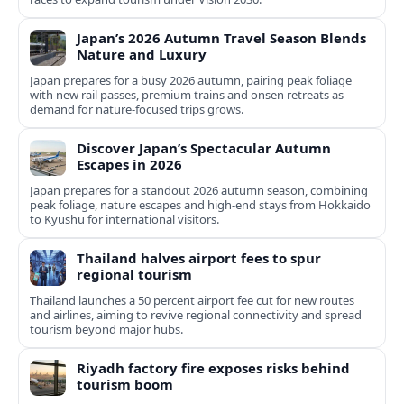
Japan’s 2026 Autumn Travel Season Blends
Nature and Luxury
Japan prepares for a busy 2026 autumn, pairing peak foliage
with new rail passes, premium trains and onsen retreats as
demand for nature-focused trips grows.
Discover Japan’s Spectacular Autumn
Escapes in 2026
Japan prepares for a standout 2026 autumn season, combining
peak foliage, nature escapes and high-end stays from Hokkaido
to Kyushu for international visitors.
Thailand halves airport fees to spur
regional tourism
Thailand launches a 50 percent airport fee cut for new routes
and airlines, aiming to revive regional connectivity and spread
tourism beyond major hubs.
Riyadh factory fire exposes risks behind
tourism boom