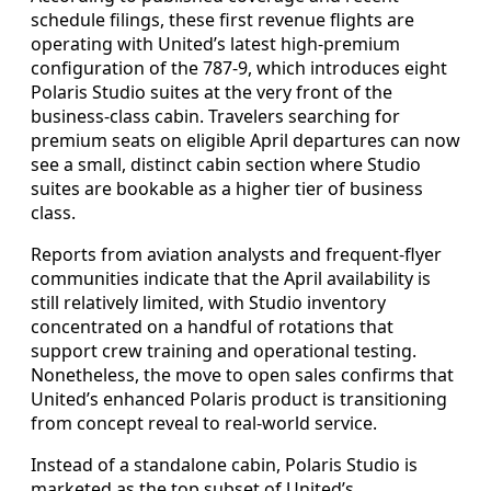
schedule filings, these first revenue flights are
operating with United’s latest high-premium
configuration of the 787-9, which introduces eight
Polaris Studio suites at the very front of the
business-class cabin. Travelers searching for
premium seats on eligible April departures can now
see a small, distinct cabin section where Studio
suites are bookable as a higher tier of business
class.
Reports from aviation analysts and frequent-flyer
communities indicate that the April availability is
still relatively limited, with Studio inventory
concentrated on a handful of rotations that
support crew training and operational testing.
Nonetheless, the move to open sales confirms that
United’s enhanced Polaris product is transitioning
from concept reveal to real-world service.
Instead of a standalone cabin, Polaris Studio is
marketed as the top subset of United’s