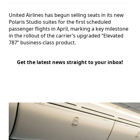
United Airlines has begun selling seats in its new
Polaris Studio suites for the first scheduled
passenger flights in April, marking a key milestone
in the rollout of the carrier’s upgraded “Elevated
787” business-class product.
Get the latest news straight to your inbox!