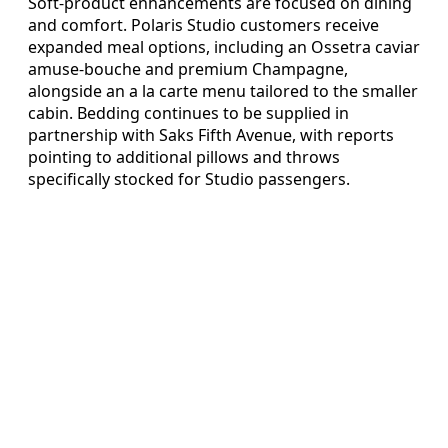
Soft-product enhancements are focused on dining
and comfort. Polaris Studio customers receive
expanded meal options, including an Ossetra caviar
amuse-bouche and premium Champagne,
alongside an a la carte menu tailored to the smaller
cabin. Bedding continues to be supplied in
partnership with Saks Fifth Avenue, with reports
pointing to additional pillows and throws
specifically stocked for Studio passengers.