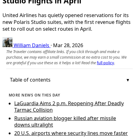
Studio Flights in April
United Airlines has quietly opened reservations for its
new Polaris Studio suites, with the first revenue flights
set to roll out on select routes in April.
William Daniels
·
Mar 28, 2026
The Traveler contains affiliate links. If you click through and make a
purchase, we may earn a small commission at no extra cost to you. We
are grateful if you use these as it helps a lot! Read the
full policy
.
Table of contents
MORE NEWS ON THIS DAY
LaGuardia Aims 2 p.m. Reopening After Deadly
Tarmac Collision
Russian aviation blogger killed after missile
downs ultralight
20 U.S. airports where security lines move faster