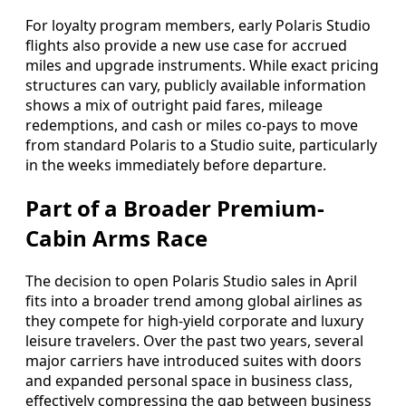
For loyalty program members, early Polaris Studio
flights also provide a new use case for accrued
miles and upgrade instruments. While exact pricing
structures can vary, publicly available information
shows a mix of outright paid fares, mileage
redemptions, and cash or miles co-pays to move
from standard Polaris to a Studio suite, particularly
in the weeks immediately before departure.
Part of a Broader Premium-
Cabin Arms Race
The decision to open Polaris Studio sales in April
fits into a broader trend among global airlines as
they compete for high-yield corporate and luxury
leisure travelers. Over the past two years, several
major carriers have introduced suites with doors
and expanded personal space in business class,
effectively compressing the gap between business