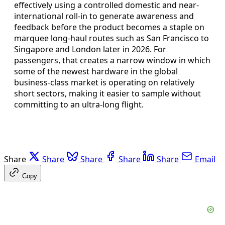
effectively using a controlled domestic and near-
international roll-in to generate awareness and
feedback before the product becomes a staple on
marquee long-haul routes such as San Francisco to
Singapore and London later in 2026. For
passengers, that creates a narrow window in which
some of the newest hardware in the global
business-class market is operating on relatively
short sectors, making it easier to sample without
committing to an ultra-long flight.
Share
Share
Share
Share
Share
Email
Copy