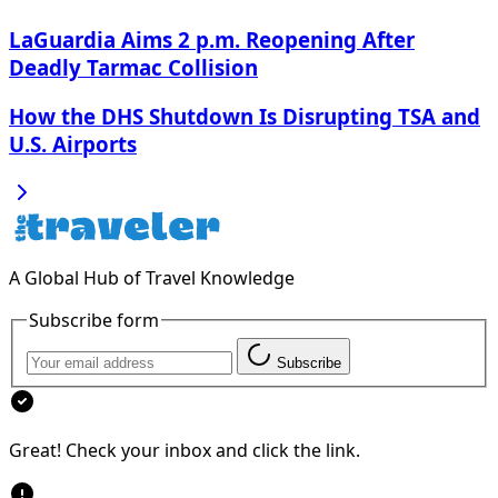
LaGuardia Aims 2 p.m. Reopening After
Deadly Tarmac Collision
How the DHS Shutdown Is Disrupting TSA and
U.S. Airports
A Global Hub of Travel Knowledge
Subscribe form
Subscribe
Great! Check your inbox and click the link.