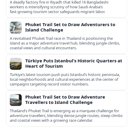
A deadly factory fire in Riyadh that killed 16 Bangladeshi
workers is intensifying scrutiny of how Saudi Arabia’s
fast‑growing tourism sector safeguards migrant labor.
Phuket Trail Set to Draw Adventurers to
Island Challenge
A revitalised Phuket Trail race in Thailand is positioning the
island as a major adventure travel hub, blending jungle climbs,
coastal views and cultural encounters.
Türkiye Puts Istanbul’s Historic Quarters at
Heart of Tourism
Türkiye’s latest tourism push puts Istanbul’s historic peninsula,
local neighborhoods and cultural experiences at the center of
campaigns targeting record visitor numbers.
Phuket Trail Set to Draw Adventure
Travellers to Island Challenge
Thailand’s Phuket Trail is emerging as a marquee challenge for
adventure travellers, blending dense jungle routes, steep climbs
and coastal views with a growing race calendar.