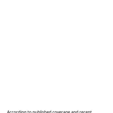
According to published coverage and recent