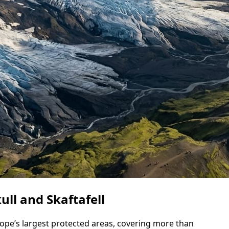
ll and Skaftafell
rope’s largest protected areas, covering more than