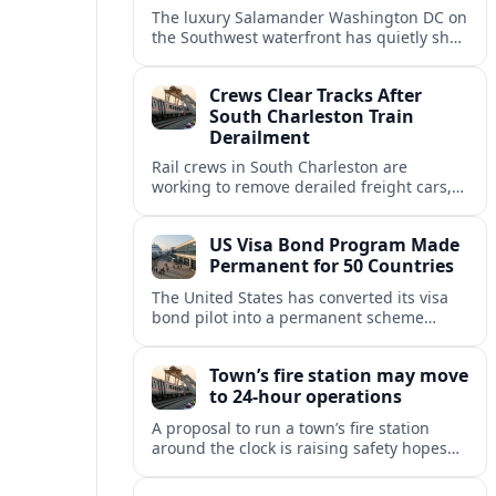
The luxury Salamander Washington DC on
the Southwest waterfront has quietly shed
its Salamander branding and relaunched
to guests as The Potomac Hotel.
Crews Clear Tracks After
South Charleston Train
Derailment
Rail crews in South Charleston are
working to remove derailed freight cars,
repair damaged track and restore normal
train service after a derailment near
US Visa Bond Program Made
downtown.
Permanent for 50 Countries
The United States has converted its visa
bond pilot into a permanent scheme
affecting B1/B2 travelers from 50
countries, with refundable bonds up to
Town’s fire station may move
20,000 dollars.
to 24-hour operations
A proposal to run a town’s fire station
around the clock is raising safety hopes
and budget questions, with local leaders
weighing response times against long-