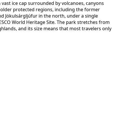
a vast ice cap surrounded by volcanoes, canyons
r older protected regions, including the former
nd Jökulsárgljúfur in the north, under a single
ESCO World Heritage Site. The park stretches from
ghlands, and its size means that most travelers only