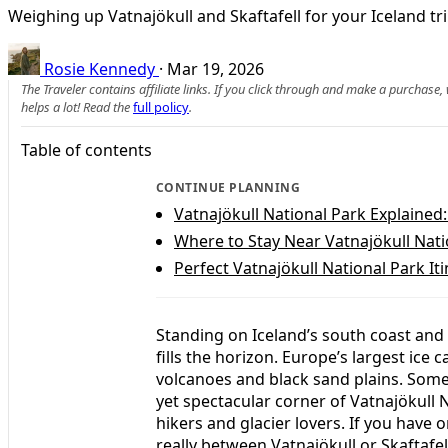
Weighing up Vatnajökull and Skaftafell for your Iceland tr
Rosie Kennedy
·
Mar 19, 2026
The Traveler contains affiliate links. If you click through and make a purchase
helps a lot! Read the
full policy
.
Table of contents
CONTINUE PLANNING
Vatnajökull National Park Explained:
Where to Stay Near Vatnajökull Nat
Perfect Vatnajökull National Park Iti
Standing on Iceland’s south coast and 
fills the horizon. Europe’s largest ice c
volcanoes and black sand plains. Somew
yet spectacular corner of Vatnajökull 
hikers and glacier lovers. If you have o
really between Vatnajökull or Skaftafe