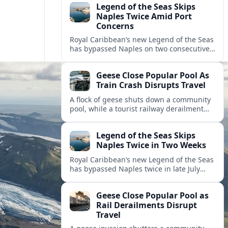
Legend of the Seas Skips
Naples Twice Amid Port
Concerns
Royal Caribbean’s new Legend of the Seas
has bypassed Naples on two consecutive
Mediterranean sailings, prompting
questions about port safety, infrastructure
Geese Close Popular Pool As
and cruise reliability.
Train Crash Disrupts Travel
A flock of geese shuts down a community
pool, while a tourist railway derailment
and other transport disruptions reshape
summer travel plans across several
Legend of the Seas Skips
regions.
Naples Twice in Two Weeks
Royal Caribbean’s new Legend of the Seas
has bypassed Naples twice in late July
2026, raising questions among cruise
travelers about safety, planning and
Geese Close Popular Pool as
compensation.
Rail Derailments Disrupt
Travel