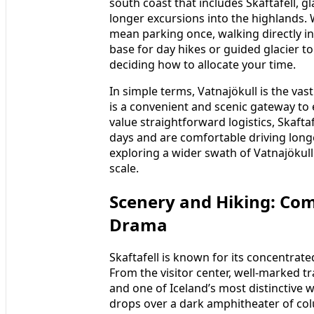
south coast that includes Skaftafell, 
longer excursions into the highlands. W
mean parking once, walking directly in
base for day hikes or guided glacier to
deciding how to allocate your time.
In simple terms, Vatnajökull is the vas
is a convenient and scenic gateway to e
value straightforward logistics, Skaft
days and are comfortable driving long
exploring a wider swath of Vatnajökull
scale.
Scenery and Hiking: Com
Drama
Skaftafell is known for its concentrate
From the visitor center, well-marked tra
and one of Iceland’s most distinctive 
drops over a dark amphitheater of colu