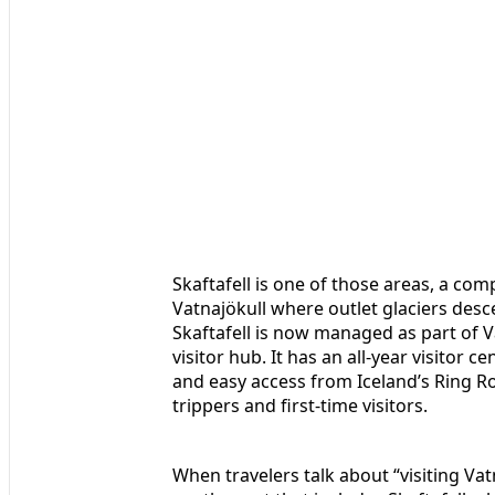
Skaftafell is one of those areas, a com
Vatnajökull where outlet glaciers desc
Skaftafell is now managed as part of Va
visitor hub. It has an all‑year visitor
and easy access from Iceland’s Ring Ro
trippers and first-time visitors.
When travelers talk about “visiting Va