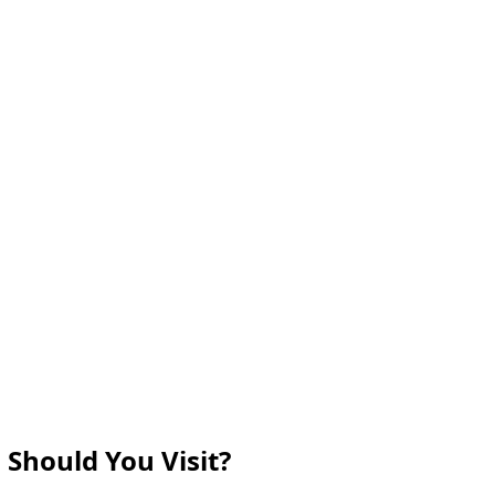
 Should You Visit?