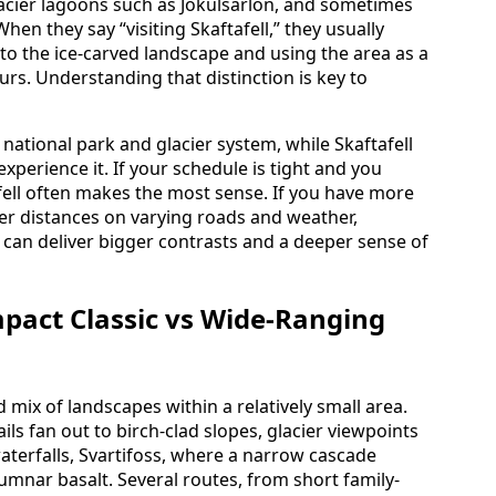
glacier lagoons such as Jökulsárlón, and sometimes
hen they say “visiting Skaftafell,” they usually
to the ice-carved landscape and using the area as a
urs. Understanding that distinction is key to
t national park and glacier system, while Skaftafell
xperience it. If your schedule is tight and you
afell often makes the most sense. If you have more
er distances on varying roads and weather,
 can deliver bigger contrasts and a deeper sense of
pact Classic vs Wide-Ranging
d mix of landscapes within a relatively small area.
ils fan out to birch-clad slopes, glacier viewpoints
waterfalls, Svartifoss, where a narrow cascade
mnar basalt. Several routes, from short family-