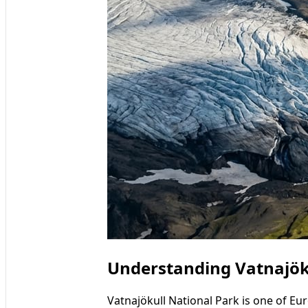
Understanding Vatnajöku
Vatnajökull National Park is one of Eu