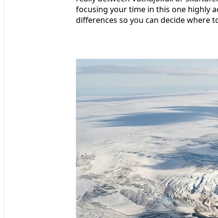
focusing your time in this one highly 
differences so you can decide where to