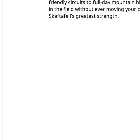
friendly circuits to full-day mountain
in the field without ever moving your ca
Skaftafell’s greatest strength.