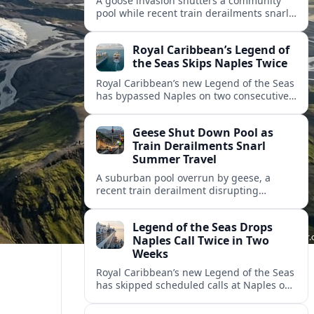
A goose invasion shutters a community
pool while recent train derailments snarl
summer trips. Here are the latest details
and other key travel headlines.
Royal Caribbean’s Legend of
the Seas Skips Naples Twice
Royal Caribbean’s new Legend of the Seas
has bypassed Naples on two consecutive
Western Mediterranean sailings, raising
fresh questions over conditions at the
Geese Shut Down Pool as
Italian port.
Train Derailments Snarl
Summer Travel
A suburban pool overrun by geese, a
recent train derailment disrupting
passenger routes, and other transport
snags are reshaping summer plans for
Legend of the Seas Drops
travelers.
Naples Call Twice in Two
Weeks
Royal Caribbean’s new Legend of the Seas
has skipped scheduled calls at Naples on
consecutive Western Mediterranean
cruises, leaving guests rebooking plans at