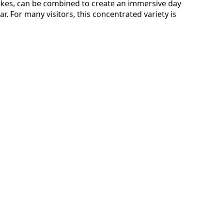
 hikes, can be combined to create an immersive day
r. For many visitors, this concentrated variety is