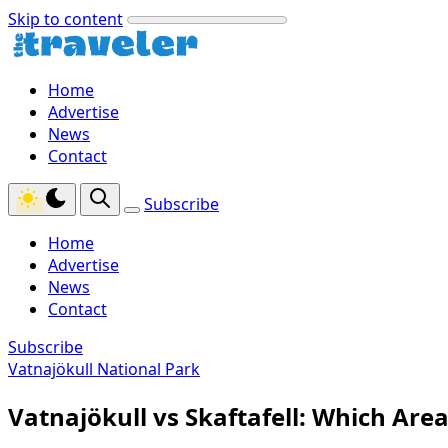
Skip to content
Home
Advertise
News
Contact
Subscribe
Home
Advertise
News
Contact
Subscribe
Vatnajökull National Park
Vatnajökull vs Skaftafell: Which Area