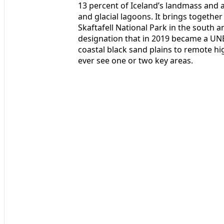
13 percent of Iceland’s landmass and 
and glacial lagoons. It brings togethe
Skaftafell National Park in the south a
designation that in 2019 became a UN
coastal black sand plains to remote hi
ever see one or two key areas.