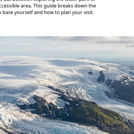
accessible area. This guide breaks down the
 base yourself and how to plan your visit.