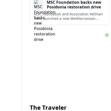
MSC Foundation backs new
term costs.
Posidonia restoration drive
MSC Foundation and Association Vellmari
have launched a new Mediterranean
programme to restore degraded
Posidonia seagrass meadows in shallow
bays at the heart of coastal tourism.
The Traveler