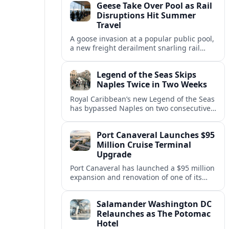
Geese Take Over Pool as Rail
short notice.
Disruptions Hit Summer
Travel
A goose invasion at a popular public pool,
a new freight derailment snarling rail
traffic, and heat related travel disruptions
cap a turbulent summer season.
Legend of the Seas Skips
Naples Twice in Two Weeks
Royal Caribbean’s new Legend of the Seas
has bypassed Naples on two consecutive
Western Mediterranean sailings, raising
questions about port access and
Port Canaveral Launches $95
passenger expectations.
Million Cruise Terminal
Upgrade
Port Canaveral has launched a $95 million
expansion and renovation of one of its
busiest cruise terminals, aiming to handle
larger ships and rising passenger
Salamander Washington DC
volumes.
Relaunches as The Potomac
Hotel