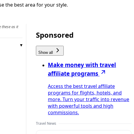
e the best area for your style.
 these as it
Sponsored
Show all
Make money with travel
affiliate programs
Access the best travel affiliate
programs for flights, hotels, and
more. Turn your traffic into revenue
with powerful tools and high
commissions.
Travel News