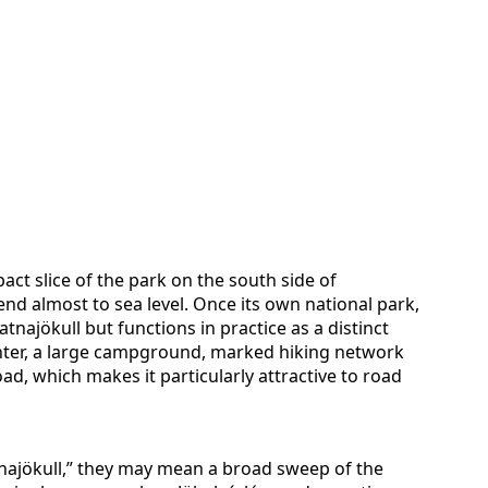
pact slice of the park on the south side of
end almost to sea level. Once its own national park,
tnajökull but functions in practice as a distinct
 center, a large campground, marked hiking network
ad, which makes it particularly attractive to road
tnajökull,” they may mean a broad sweep of the