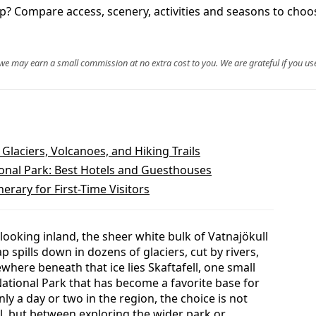
ip? Compare access, scenery, activities and seasons to choos
, we may earn a small commission at no extra cost to you. We are grateful if you use
 Glaciers, Volcanoes, and Hiking Trails
ional Park: Best Hotels and Guesthouses
nerary for First-Time Visitors
looking inland, the sheer white bulk of Vatnajökull
ap spills down in dozens of glaciers, cut by rivers,
here beneath that ice lies Skaftafell, one small
National Park that has become a favorite base for
nly a day or two in the region, the choice is not
ll, but between exploring the wider park or