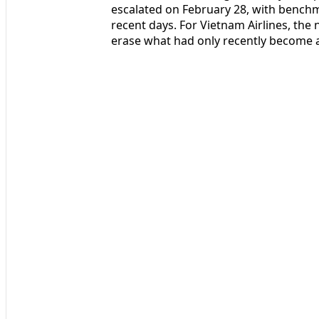
escalated on February 28, with benchma
recent days. For Vietnam Airlines, the n
erase what had only recently become a