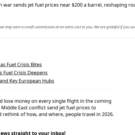
n war sends jet fuel prices near $200 a barrel, reshaping ro
, we may earn a small commission at no extra cost to you. We are grateful if you use
as Fuel Crisis Bites
s Fuel Crisis Deepens
n and Key European Hubs
ld lose money on every single flight in the coming
Middle East conflict send jet fuel prices to
 rethink of how, and where, people travel in 2026.
news straight to your inbox!