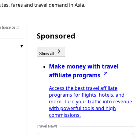
utes, fares and travel demand in Asia.
 these as it
Sponsored
Show all
Make money with travel
affiliate programs
Access the best travel affiliate
programs for flights, hotels, and
more. Turn your traffic into revenue
with powerful tools and high
commissions.
Travel News