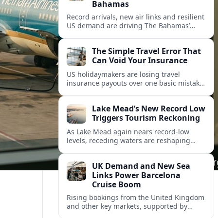
Bahamas
Record arrivals, new air links and resilient
US demand are driving The Bahamas’
tourism surge as other major markets
from Canada and Europe deepen their
The Simple Travel Error That
presence.
Can Void Your Insurance
US holidaymakers are losing travel
insurance payouts over one basic mistake
that quietly voids cover and leaves them
facing bills of several thousand dollars.
Lake Mead’s New Record Low
Triggers Tourism Reckoning
As Lake Mead again nears record-low
levels, receding waters are reshaping
marinas, boat ramps, and businesses that
long powered one of America’s busiest
UK Demand and New Sea
recreation areas.
Links Power Barcelona
Cruise Boom
Rising bookings from the United Kingdom
and other key markets, supported by
growing cruise and ferry capacity, are