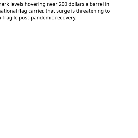
rk levels hovering near 200 dollars a barrel in
ational flag carrier, that surge is threatening to
 fragile post-pandemic recovery.