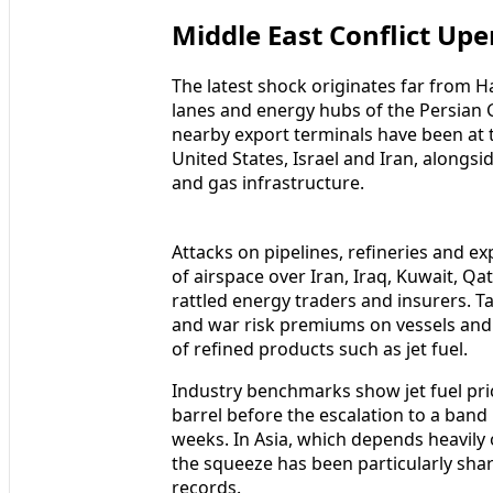
Middle East Conflict Upe
The latest shock originates far from H
lanes and energy hubs of the Persian G
nearby export terminals have been at t
United States, Israel and Iran, alongsid
and gas infrastructure.
Attacks on pipelines, refineries and 
of airspace over Iran, Iraq, Kuwait, Qa
rattled energy traders and insurers. 
and war risk premiums on vessels and 
of refined products such as jet fuel.
Industry benchmarks show jet fuel pri
barrel before the escalation to a band
weeks. In Asia, which depends heavily
the squeeze has been particularly shar
records.