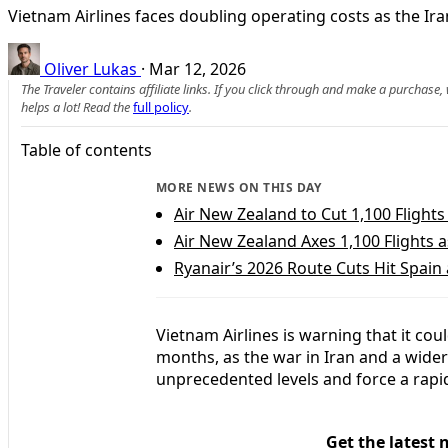
Vietnam Airlines faces doubling operating costs as the Ira
Oliver Lukas
·
Mar 12, 2026
The Traveler contains affiliate links. If you click through and make a purchase
helps a lot! Read the
full policy
.
Table of contents
MORE NEWS ON THIS DAY
Air New Zealand to Cut 1,100 Flights 
Air New Zealand Axes 1,100 Flights a
Ryanair’s 2026 Route Cuts Hit Spai
Vietnam Airlines is warning that it cou
months, as the war in Iran and a wider 
unprecedented levels and force a rapid
Get the latest 