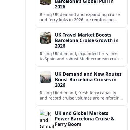
Barcelona’s Global Pull in
2026
Rising UK demand and expanding cruise
and ferry links in 2026 are reinforcing
Barcelona’s position as a leading
Mediterranean gateway and city‑break
UK Travel Market Boosts
hub.
Barcelona Cruise Growth in
2026
Rising UK demand, expanded ferry links
to Spain and robust Mediterranean cruise
schedules are reinforcing Barcelona’s role
as a global gateway port in 2026.
UK Demand and New Routes
Boost Barcelona Cruises in
2026
Rising UK demand, fresh ferry capacity
and record cruise volumes are reinforcing
Barcelona’s status as a Mediterranean
hub in 2026, despite tighter sustainability
UK and Global Markets
rules.
Power Barcelona Cruise &
Ferry Boom