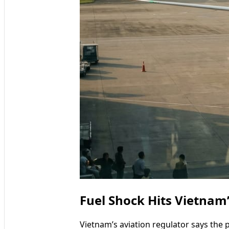
Fuel Shock Hits Vietnam’
Vietnam’s aviation regulator says the p