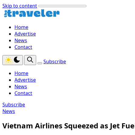
Skip to content
Home
Advertise
News
Contact
Subscribe
Home
Advertise
News
Contact
Subscribe
News
Vietnam Airlines Squeezed as Jet Fue