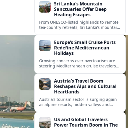
Sri Lanka’s Mountain
Sanctuaries Offer Deep
Healing Escapes
From UNESCO-listed highlands to remote
tea-country retreats, Sri Lanka’s mountain
sanctuaries are emerging as havens for
stressed travelers seeking slower,
Europe’s Small Cruise Ports
transformative journeys.
Redefine Mediterranean
Holidays
Growing concerns over overtourism are
steering Mediterranean cruise travelers
toward smaller ports in France, Greece
and Croatia that promise calmer quays
Austria’s Travel Boom
and deeper local experiences.
Reshapes Alps and Cultural
Heartlands
Austria’s tourism sector is surging again
as alpine resorts, hidden valleys and
historic cities invest in greener transport,
new infrastructure and softer forms of
US and Global Travelers
nature tourism.
Power Tourism Boom in The