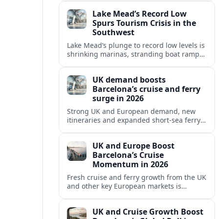
reshaping Barcelona’s global travel
Lake Mead’s Record Low
appeal in 2026.
Spurs Tourism Crisis in the
Southwest
Lake Mead’s plunge to record low levels is
shrinking marinas, stranding boat ramps
and reshaping tourism across one of
America’s most visited recreation areas.
UK demand boosts
Barcelona’s cruise and ferry
surge in 2026
Strong UK and European demand, new
itineraries and expanded short-sea ferry
links are consolidating Barcelona’s
position as a leading Mediterranean
UK and Europe Boost
gateway in 2026.
Barcelona’s Cruise
Momentum in 2026
Fresh cruise and ferry growth from the UK
and other key European markets is
reinforcing Barcelona’s position as a
leading Mediterranean gateway in 2026.
UK and Cruise Growth Boost