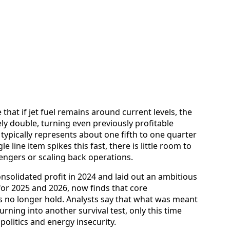
 that if jet fuel remains around current levels, the
vely double, turning even previously profitable
 typically represents about one fifth to one quarter
le line item spikes this fast, there is little room to
engers or scaling back operations.
onsolidated profit in 2024 and laid out an ambitious
 for 2025 and 2026, now finds that core
 no longer hold. Analysts say that what was meant
urning into another survival test, only this time
politics and energy insecurity.