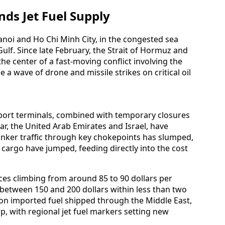
nds Jet Fuel Supply
anoi and Ho Chi Minh City, in the congested sea
ulf. Since late February, the Strait of Hormuz and
he center of a fast-moving conflict involving the
e a wave of drone and missile strikes on critical oil
export terminals, combined with temporary closures
tar, the United Arab Emirates and Israel, have
Tanker traffic through key chokepoints has slumped,
cargo have jumped, feeding directly into the cost
ces climbing from around 85 to 90 dollars per
 between 150 and 200 dollars within less than two
 on imported fuel shipped through the Middle East,
p, with regional jet fuel markers setting new