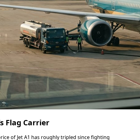
s Flag Carrier
rice of Jet A1 has roughly tripled since fighting