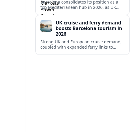
Barcelona consolidates its position as a
top Mediterranean hub in 2026, as UK
and other key markets drive new cruise
demand and expanding ferry links.
UK cruise and ferry demand
boosts Barcelona tourism in
2026
Strong UK and European cruise demand,
coupled with expanded ferry links to
northern Spain, is reinforcing Barcelona’s
role as a key Mediterranean gateway in
2026.