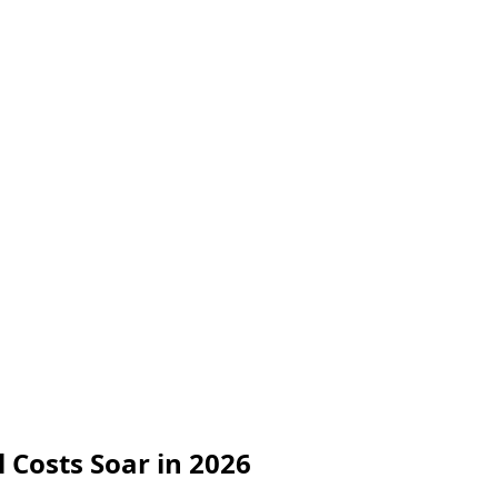
l Costs Soar in 2026