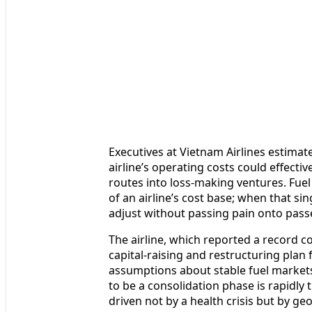
Executives at Vietnam Airlines estimate
airline’s operating costs could effecti
routes into loss-making ventures. Fuel
of an airline’s cost base; when that sing
adjust without passing pain onto pass
The airline, which reported a record c
capital-raising and restructuring plan
assumptions about stable fuel markets
to be a consolidation phase is rapidly t
driven not by a health crisis but by geo