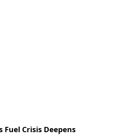
s Fuel Crisis Deepens