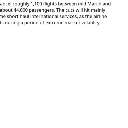
 cancel roughly 1,100 flights between mid March and
 about 44,000 passengers. The cuts will hit mainly
e short haul international services, as the airline
s during a period of extreme market volatility.