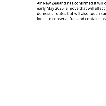
Air New Zealand has confirmed it will
early May 2026, a move that will affect
domestic routes but will also touch som
looks to conserve fuel and contain cost