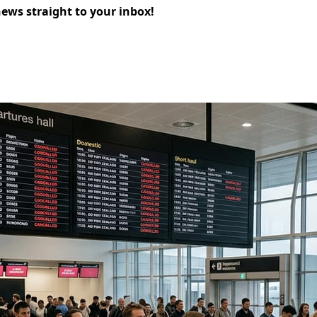
news straight to your inbox!