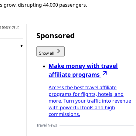
res grow, disrupting 44,000 passengers.
 these as it
Sponsored
Show all
Make money with travel
affiliate programs
Access the best travel affiliate
programs for flights, hotels, and
more. Turn your traffic into revenue
with powerful tools and high
commissions.
Travel News