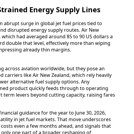
Strained Energy Supply Lines
 abrupt surge in global jet fuel prices tied to
 and disrupted energy supply routes. Air New
el, which had averaged around 85 to 90 US dollars a
rd double that level, effectively more than wiping
mpressing already thin margins.
ng across aviation worldwide, but they pose an
ed carriers like Air New Zealand, which rely heavily
er alternative fuel supply options. Any
efined product quickly feeds through to operating
t term levers beyond cutting capacity, raising fares
inancial guidance for the year to June 30, 2026,
atility in jet fuel markets. That move underscores
t costs even a few months ahead, and signals that
e only one part of a broader reshaping of