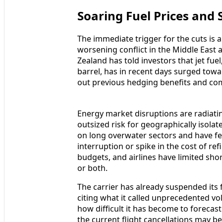
Soaring Fuel Prices and 
The immediate trigger for the cuts is an
worsening conflict in the Middle East
Zealand has told investors that jet fu
barrel, has in recent days surged towa
out previous hedging benefits and co
Energy market disruptions are radiati
outsized risk for geographically isolat
on long overwater sectors and have few
interruption or spike in the cost of r
budgets, and airlines have limited shor
or both.
The carrier has already suspended its f
citing what it called unprecedented vol
how difficult it has become to forecas
the current flight cancellations may b