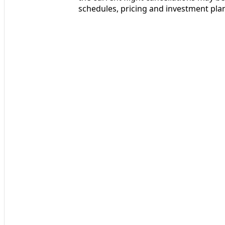
schedules, pricing and investment pla