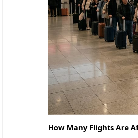
How Many Flights Are A