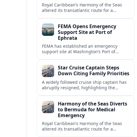
Royal Caribbean’s Harmony of the Seas
altered its transatlantic route for a
medical evacuation near Bermuda after
an onboard “Alpha Alpha” emergency
FEMA Opens Emergency
code was issued.
Support Site at Port of
Ephrata
FEMA has established an emergency
support site at Washington’s Port of
Ephrata to assist residents displaced by
recent wildfires with sheltering, aid
Star Cruise Captain Steps
enrollment, and recovery services.
Down Citing Family Priorities
A widely followed cruise ship captain has
abruptly resigned, highlighting the
human toll of life at sea and sparking
debate about work life balance in
Harmony of the Seas Diverts
cruising.
to Bermuda for Medical
Emergency
Royal Caribbean’s Harmony of the Seas
altered its transatlantic route for a
medical evacuation to Bermuda after an