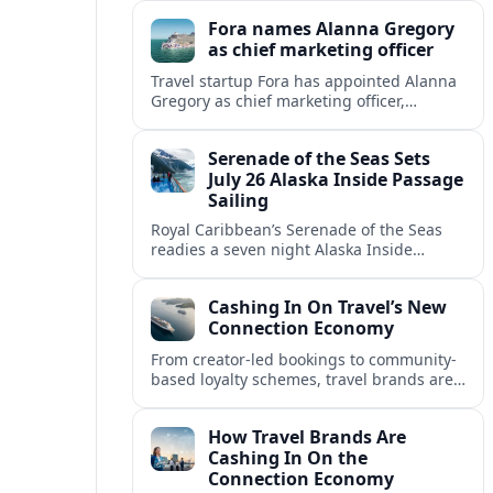
onboard “Alpha Alpha” emergency was
Fora names Alanna Gregory
reported.
as chief marketing officer
Travel startup Fora has appointed Alanna
Gregory as chief marketing officer,
underscoring its push to scale its advisor
network and deepen investment in brand
Serenade of the Seas Sets
and product.
July 26 Alaska Inside Passage
Sailing
Royal Caribbean’s Serenade of the Seas
readies a seven night Alaska Inside
Passage voyage from Vancouver on July
26, 2026, with glacier views and classic
Cashing In On Travel’s New
port calls.
Connection Economy
From creator-led bookings to community-
based loyalty schemes, travel brands are
racing to monetize connections rather
than transactions in the fast-growing
How Travel Brands Are
connection economy.
Cashing In On the
Connection Economy