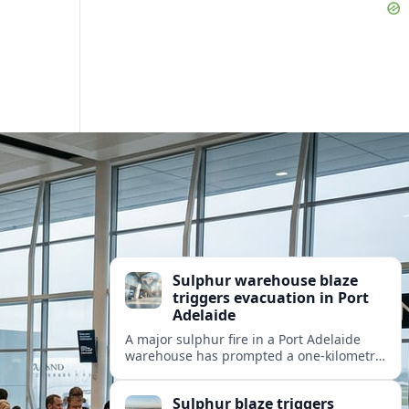
Sulphur warehouse blaze
triggers evacuation in Port
Adelaide
A major sulphur fire in a Port Adelaide
warehouse has prompted a one‑kilometre
evacuation zone, disrupting nearby
industry and transport as thick toxic
Sulphur blaze triggers
smoke blankets the precinct.