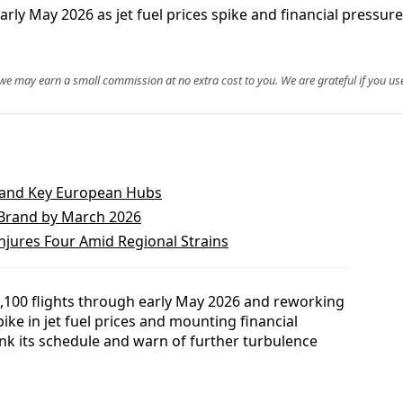
arly May 2026 as jet fuel prices spike and financial pressu
, we may earn a small commission at no extra cost to you. We are grateful if you use
n and Key European Hubs
Brand by March 2026
njures Four Amid Regional Strains
,100 flights through early May 2026 and reworking
ke in jet fuel prices and mounting financial
rink its schedule and warn of further turbulence