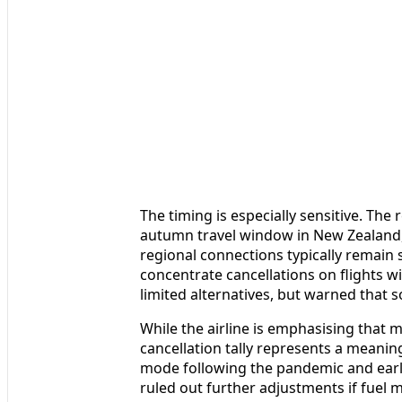
The timing is especially sensitive. Th
autumn travel window in New Zealand, 
regional connections typically remain 
concentrate cancellations on flights wi
limited alternatives, but warned that 
While the airline is emphasising that m
cancellation tally represents a meaning
mode following the pandemic and earlie
ruled out further adjustments if fuel m