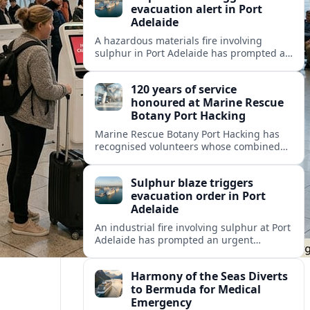
evacuation alert in Port
Adelaide
A hazardous materials fire involving
sulphur in Port Adelaide has prompted a
one‑kilometre evacuation alert and toxic
smoke warnings for nearby workers and
120 years of service
residents.
honoured at Marine Rescue
Botany Port Hacking
Marine Rescue Botany Port Hacking has
recognised volunteers whose combined
120 years of service highlight the unit’s
long tradition of safeguarding Sydney’s
Sulphur blaze triggers
busy coastal waterways.
evacuation order in Port
Adelaide
An industrial fire involving sulphur at Port
Adelaide has prompted an urgent
one‑kilometre evacuation zone and air-
quality warnings for nearby
Harmony of the Seas Diverts
neighbourhoods.
to Bermuda for Medical
Emergency