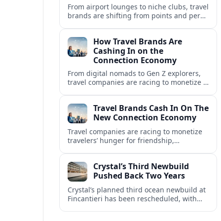
From airport lounges to niche clubs, travel
brands are shifting from points and perks
to memberships, meetups and meaning
in a fast-growing connection economy.
How Travel Brands Are
Cashing In on the
Connection Economy
From digital nomads to Gen Z explorers,
travel companies are racing to monetize a
new connection economy built on
experiences, loyalty and community.
Travel Brands Cash In On The
New Connection Economy
Travel companies are racing to monetize
travelers’ hunger for friendship,
belonging and shared experiences,
turning connection itself into a lucrative
Crystal’s Third Newbuild
product.
Pushed Back Two Years
Crystal’s planned third ocean newbuild at
Fincantieri has been rescheduled, with
delivery delayed by about two years as the
Italian yard juggles a crowded orderbook.