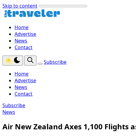
Skip to content
Home
Advertise
News
Contact
Subscribe
Home
Advertise
News
Contact
Subscribe
News
Air New Zealand Axes 1,100 Flights a