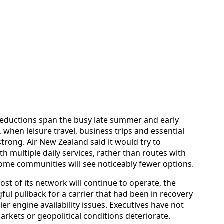
e reductions span the busy late summer and early
when leisure travel, business trips and essential
strong. Air New Zealand said it would try to
th multiple daily services, rather than routes with
some communities will see noticeably fewer options.
ost of its network will continue to operate, the
ful pullback for a carrier that had been in recovery
r engine availability issues. Executives have not
arkets or geopolitical conditions deteriorate.