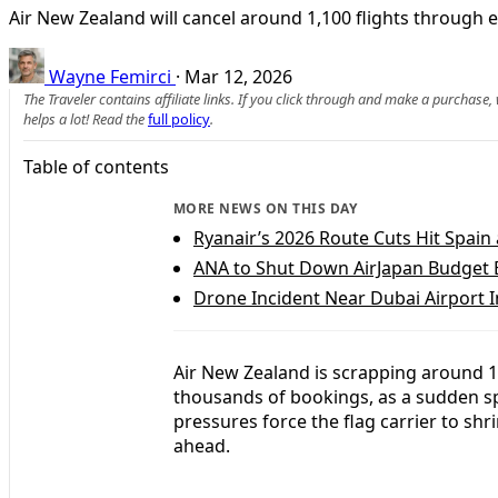
Air New Zealand will cancel around 1,100 flights through e
Wayne Femirci
·
Mar 12, 2026
The Traveler contains affiliate links. If you click through and make a purchase
helps a lot! Read the
full policy
.
Table of contents
MORE NEWS ON THIS DAY
Ryanair’s 2026 Route Cuts Hit Spai
ANA to Shut Down AirJapan Budget 
Drone Incident Near Dubai Airport I
Air New Zealand is scrapping around 1
thousands of bookings, as a sudden spi
pressures force the flag carrier to sh
ahead.