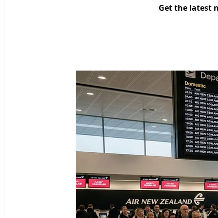
Get the latest 