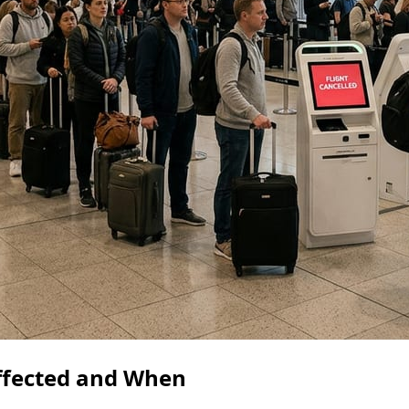
ffected and When