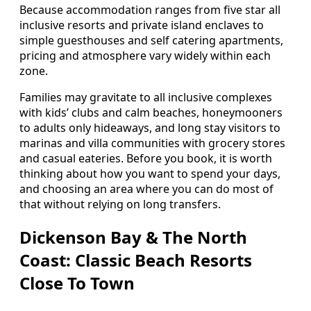
Because accommodation ranges from five star all
inclusive resorts and private island enclaves to
simple guesthouses and self catering apartments,
pricing and atmosphere vary widely within each
zone.
Families may gravitate to all inclusive complexes
with kids’ clubs and calm beaches, honeymooners
to adults only hideaways, and long stay visitors to
marinas and villa communities with grocery stores
and casual eateries. Before you book, it is worth
thinking about how you want to spend your days,
and choosing an area where you can do most of
that without relying on long transfers.
Dickenson Bay & The North
Coast: Classic Beach Resorts
Close To Town