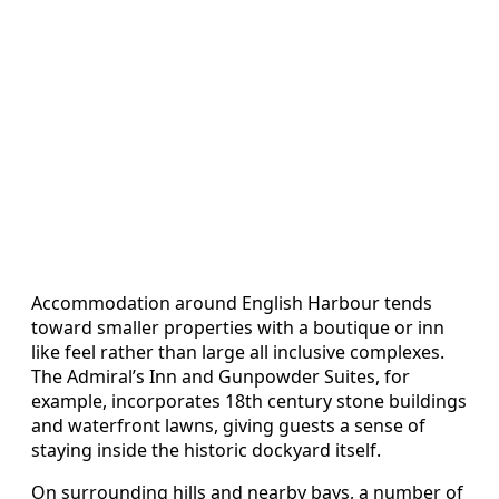
Accommodation around English Harbour tends
toward smaller properties with a boutique or inn
like feel rather than large all inclusive complexes.
The Admiral’s Inn and Gunpowder Suites, for
example, incorporates 18th century stone buildings
and waterfront lawns, giving guests a sense of
staying inside the historic dockyard itself.
On surrounding hills and nearby bays, a number of