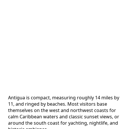
Antigua is compact, measuring roughly 14 miles by
11, and ringed by beaches. Most visitors base
themselves on the west and northwest coasts for
calm Caribbean waters and classic sunset views, or
around the south coast for yachting, nightlife, and