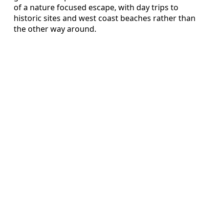
of a nature focused escape, with day trips to
historic sites and west coast beaches rather than
the other way around.