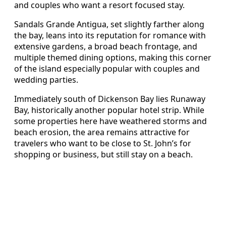
and couples who want a resort focused stay.
Sandals Grande Antigua, set slightly farther along
the bay, leans into its reputation for romance with
extensive gardens, a broad beach frontage, and
multiple themed dining options, making this corner
of the island especially popular with couples and
wedding parties.
Immediately south of Dickenson Bay lies Runaway
Bay, historically another popular hotel strip. While
some properties here have weathered storms and
beach erosion, the area remains attractive for
travelers who want to be close to St. John’s for
shopping or business, but still stay on a beach.