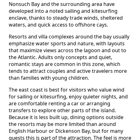
Nonsuch Bay and the surrounding area have
developed into a noted sailing and kitesurfing
enclave, thanks to steady trade winds, sheltered
waters, and quick access to offshore cays.
Resorts and villa complexes around the bay usually
emphasize water sports and nature, with layouts
that maximize views across the lagoon and out to
the Atlantic. Adults only concepts and quiet,
romantic stays are common in this zone, which
tends to attract couples and active travelers more
than families with young children.
The east coast is best for visitors who value wind
for sailing or kitesurfing, enjoy quieter nights, and
are comfortable renting a car or arranging
transfers to explore other parts of the island.
Because it is less built up, dining options outside
the resorts may be more limited than around
English Harbour or Dickenson Bay, but for many
guests this is part of the attraction. The feel is more