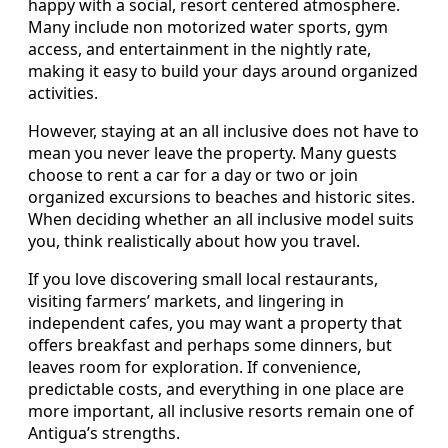
happy with a social, resort centered atmosphere.
Many include non motorized water sports, gym
access, and entertainment in the nightly rate,
making it easy to build your days around organized
activities.
However, staying at an all inclusive does not have to
mean you never leave the property. Many guests
choose to rent a car for a day or two or join
organized excursions to beaches and historic sites.
When deciding whether an all inclusive model suits
you, think realistically about how you travel.
If you love discovering small local restaurants,
visiting farmers’ markets, and lingering in
independent cafes, you may want a property that
offers breakfast and perhaps some dinners, but
leaves room for exploration. If convenience,
predictable costs, and everything in one place are
more important, all inclusive resorts remain one of
Antigua’s strengths.