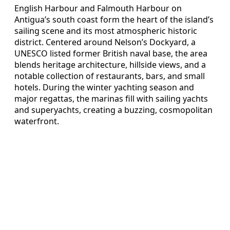
English Harbour and Falmouth Harbour on
Antigua’s south coast form the heart of the island’s
sailing scene and its most atmospheric historic
district. Centered around Nelson’s Dockyard, a
UNESCO listed former British naval base, the area
blends heritage architecture, hillside views, and a
notable collection of restaurants, bars, and small
hotels. During the winter yachting season and
major regattas, the marinas fill with sailing yachts
and superyachts, creating a buzzing, cosmopolitan
waterfront.