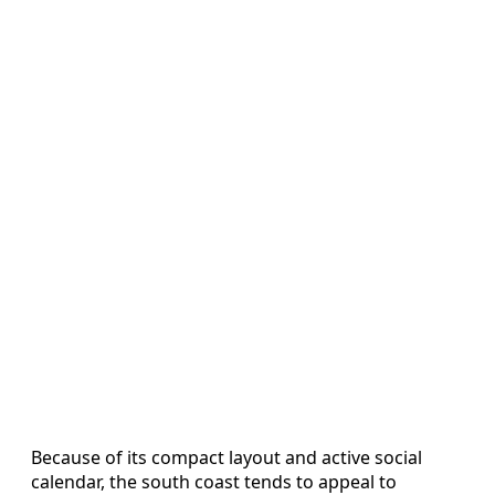
Because of its compact layout and active social
calendar, the south coast tends to appeal to