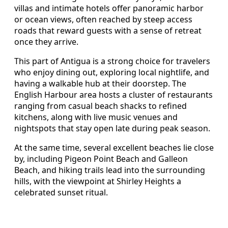
villas and intimate hotels offer panoramic harbor
or ocean views, often reached by steep access
roads that reward guests with a sense of retreat
once they arrive.
This part of Antigua is a strong choice for travelers
who enjoy dining out, exploring local nightlife, and
having a walkable hub at their doorstep. The
English Harbour area hosts a cluster of restaurants
ranging from casual beach shacks to refined
kitchens, along with live music venues and
nightspots that stay open late during peak season.
At the same time, several excellent beaches lie close
by, including Pigeon Point Beach and Galleon
Beach, and hiking trails lead into the surrounding
hills, with the viewpoint at Shirley Heights a
celebrated sunset ritual.