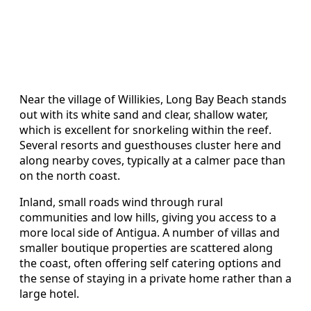
Near the village of Willikies, Long Bay Beach stands
out with its white sand and clear, shallow water,
which is excellent for snorkeling within the reef.
Several resorts and guesthouses cluster here and
along nearby coves, typically at a calmer pace than
on the north coast.
Inland, small roads wind through rural
communities and low hills, giving you access to a
more local side of Antigua. A number of villas and
smaller boutique properties are scattered along
the coast, often offering self catering options and
the sense of staying in a private home rather than a
large hotel.