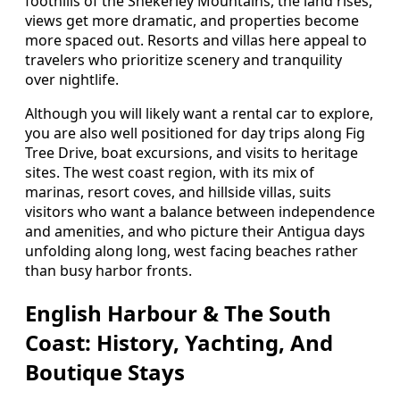
foothills of the Shekerley Mountains, the land rises,
views get more dramatic, and properties become
more spaced out. Resorts and villas here appeal to
travelers who prioritize scenery and tranquility
over nightlife.
Although you will likely want a rental car to explore,
you are also well positioned for day trips along Fig
Tree Drive, boat excursions, and visits to heritage
sites. The west coast region, with its mix of
marinas, resort coves, and hillside villas, suits
visitors who want a balance between independence
and amenities, and who picture their Antigua days
unfolding along long, west facing beaches rather
than busy harbor fronts.
English Harbour & The South
Coast: History, Yachting, And
Boutique Stays