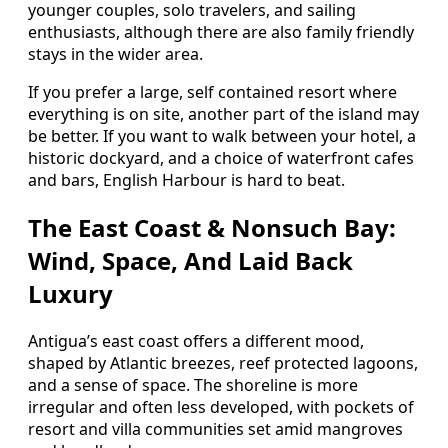
younger couples, solo travelers, and sailing
enthusiasts, although there are also family friendly
stays in the wider area.
If you prefer a large, self contained resort where
everything is on site, another part of the island may
be better. If you want to walk between your hotel, a
historic dockyard, and a choice of waterfront cafes
and bars, English Harbour is hard to beat.
The East Coast & Nonsuch Bay:
Wind, Space, And Laid Back
Luxury
Antigua’s east coast offers a different mood,
shaped by Atlantic breezes, reef protected lagoons,
and a sense of space. The shoreline is more
irregular and often less developed, with pockets of
resort and villa communities set amid mangroves