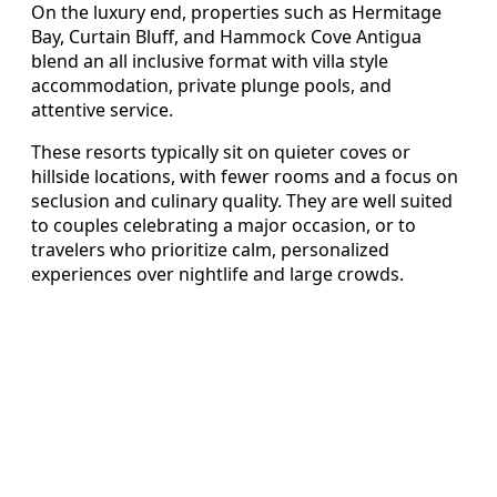
On the luxury end, properties such as Hermitage
Bay, Curtain Bluff, and Hammock Cove Antigua
blend an all inclusive format with villa style
accommodation, private plunge pools, and
attentive service.
These resorts typically sit on quieter coves or
hillside locations, with fewer rooms and a focus on
seclusion and culinary quality. They are well suited
to couples celebrating a major occasion, or to
travelers who prioritize calm, personalized
experiences over nightlife and large crowds.