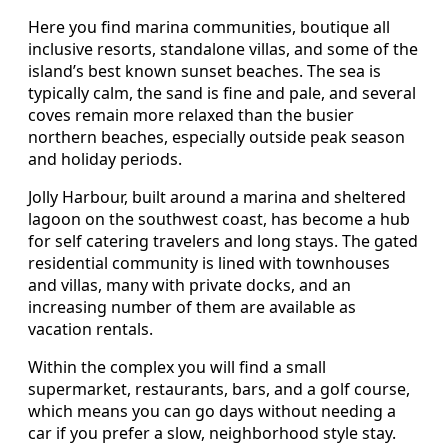
Here you find marina communities, boutique all
inclusive resorts, standalone villas, and some of the
island’s best known sunset beaches. The sea is
typically calm, the sand is fine and pale, and several
coves remain more relaxed than the busier
northern beaches, especially outside peak season
and holiday periods.
Jolly Harbour, built around a marina and sheltered
lagoon on the southwest coast, has become a hub
for self catering travelers and long stays. The gated
residential community is lined with townhouses
and villas, many with private docks, and an
increasing number of them are available as
vacation rentals.
Within the complex you will find a small
supermarket, restaurants, bars, and a golf course,
which means you can go days without needing a
car if you prefer a slow, neighborhood style stay.