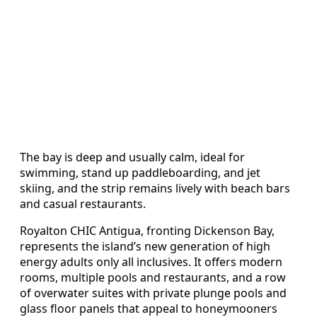
The bay is deep and usually calm, ideal for
swimming, stand up paddleboarding, and jet
skiing, and the strip remains lively with beach bars
and casual restaurants.
Royalton CHIC Antigua, fronting Dickenson Bay,
represents the island’s new generation of high
energy adults only all inclusives. It offers modern
rooms, multiple pools and restaurants, and a row
of overwater suites with private plunge pools and
glass floor panels that appeal to honeymooners