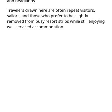
and headlands.
Travelers drawn here are often repeat visitors,
sailors, and those who prefer to be slightly
removed from busy resort strips while still enjoying
well serviced accommodation.