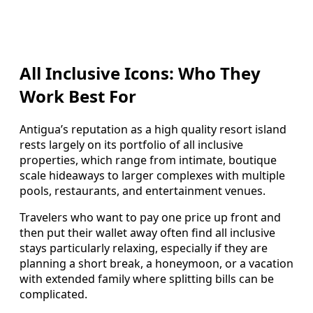
All Inclusive Icons: Who They
Work Best For
Antigua’s reputation as a high quality resort island
rests largely on its portfolio of all inclusive
properties, which range from intimate, boutique
scale hideaways to larger complexes with multiple
pools, restaurants, and entertainment venues.
Travelers who want to pay one price up front and
then put their wallet away often find all inclusive
stays particularly relaxing, especially if they are
planning a short break, a honeymoon, or a vacation
with extended family where splitting bills can be
complicated.