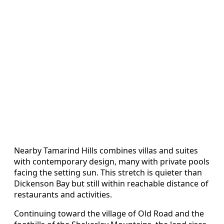
Nearby Tamarind Hills combines villas and suites
with contemporary design, many with private pools
facing the setting sun. This stretch is quieter than
Dickenson Bay but still within reachable distance of
restaurants and activities.
Continuing toward the village of Old Road and the