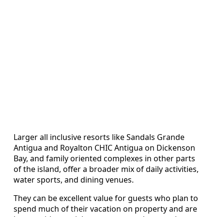
Larger all inclusive resorts like Sandals Grande
Antigua and Royalton CHIC Antigua on Dickenson
Bay, and family oriented complexes in other parts
of the island, offer a broader mix of daily activities,
water sports, and dining venues.
They can be excellent value for guests who plan to
spend much of their vacation on property and are