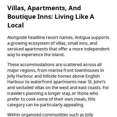
Villas, Apartments, And
Boutique Inns: Living Like A
Local
Alongside headline resort names, Antigua supports
a growing ecosystem of villas, small inns, and
serviced apartments that offer a more independent
way to experience the island.
These accommodations are scattered across all
major regions, from marina front townhouses in
Jolly Harbour and hillside homes above English
Harbour to waterfront apartments near St. John’s
and secluded villas on the west and east coasts. For
travelers planning a longer stay, or those who
prefer to cook some of their own meals, this
category can be particularly appealing.
Within organized communities such as Jolly