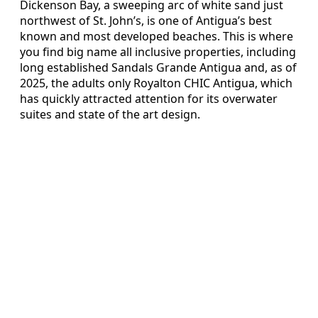
Dickenson Bay, a sweeping arc of white sand just
northwest of St. John’s, is one of Antigua’s best
known and most developed beaches. This is where
you find big name all inclusive properties, including
long established Sandals Grande Antigua and, as of
2025, the adults only Royalton CHIC Antigua, which
has quickly attracted attention for its overwater
suites and state of the art design.