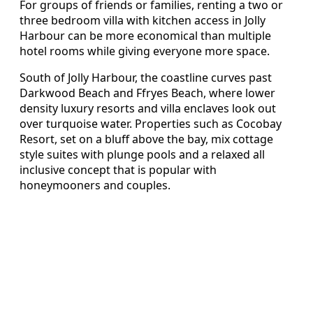
For groups of friends or families, renting a two or
three bedroom villa with kitchen access in Jolly
Harbour can be more economical than multiple
hotel rooms while giving everyone more space.
South of Jolly Harbour, the coastline curves past
Darkwood Beach and Ffryes Beach, where lower
density luxury resorts and villa enclaves look out
over turquoise water. Properties such as Cocobay
Resort, set on a bluff above the bay, mix cottage
style suites with plunge pools and a relaxed all
inclusive concept that is popular with
honeymooners and couples.