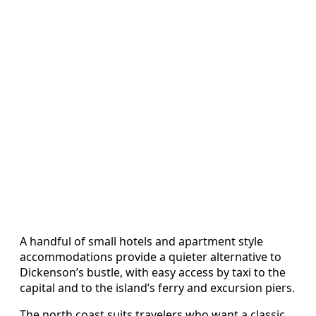
A handful of small hotels and apartment style
accommodations provide a quieter alternative to
Dickenson’s bustle, with easy access by taxi to the
capital and to the island’s ferry and excursion piers.
The north coast suits travelers who want a classic