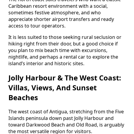
Caribbean resort environment with a social,
sometimes festive atmosphere, and who
appreciate shorter airport transfers and ready
access to tour operators.
It is less suited to those seeking rural seclusion or
hiking right from their door, but a good choice if
you plan to mix beach time with excursions,
nightlife, and perhaps a rental car to explore the
island’s interior and historic sites.
Jolly Harbour & The West Coast:
Villas, Views, And Sunset
Beaches
The west coast of Antigua, stretching from the Five
Islands peninsula down past Jolly Harbour and
toward Darkwood Beach and Old Road, is arguably
the most versatile region for visitors.