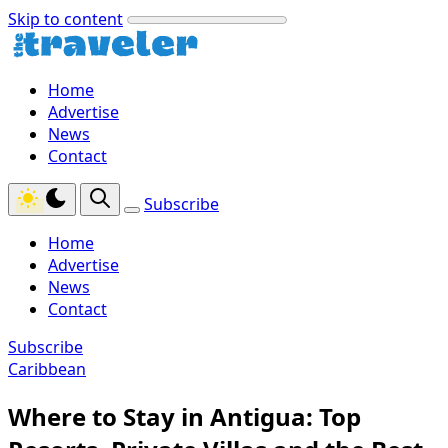
Skip to content
Home
Advertise
News
Contact
Subscribe
Home
Advertise
News
Contact
Subscribe
Caribbean
Where to Stay in Antigua: Top