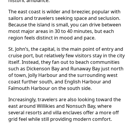
historic ambiance.
The east coast is wilder and breezier, popular with
sailors and travelers seeking space and seclusion.
Because the island is small, you can drive between
most major areas in 30 to 40 minutes, but each
region feels distinct in mood and pace.
St. John’s, the capital, is the main point of entry and
cruise port, but relatively few visitors stay in the city
itself. Instead, they fan out to beach communities
such as Dickenson Bay and Runaway Bay just north
of town, Jolly Harbour and the surrounding west
coast further south, and English Harbour and
Falmouth Harbour on the south side.
Increasingly, travelers are also looking toward the
east around Willikies and Nonsuch Bay, where
several resorts and villa enclaves offer a more off
grid feel while still providing modern comfort.