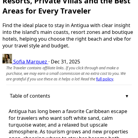
Resorts, Private Villas and the Best
Areas for Every Traveler
Find the ideal place to stay in Antigua with clear insight
into the island’s main coasts, resort zones and boutique
hotels, helping you choose the right beach and vibe for
your travel style and budget.
Sofia Marquez
·
Dec 31, 2025
The Traveler contains affiliate links. If you click through and make a
purchase, we may earn a small commission at no extra cost to you. We
are grateful if you use these as it helps a lot! Read the
full policy
.
Table of contents
Antigua has long been a favorite Caribbean escape
for travelers who want soft white sand, calm
turquoise water, and a relaxed but upscale
atmosphere. As tourism grows and new properties