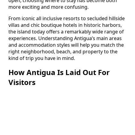
open, choosing where to stay has become both
more exciting and more confusing.
From iconic all inclusive resorts to secluded hillside
villas and chic boutique hotels in historic harbors,
the island today offers a remarkably wide range of
experiences. Understanding Antigua’s main areas
and accommodation styles will help you match the
right neighborhood, beach, and property to the
kind of trip you have in mind.
How Antigua Is Laid Out For
Visitors