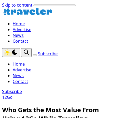
Skip to content
Home
Advertise
News
Contact
Subscribe
Home
Advertise
News
Contact
Subscribe
12Go
Who Gets the Most Value From