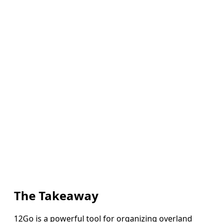
The Takeaway
12Go is a powerful tool for organizing overland