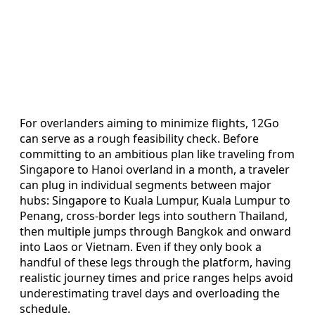
For overlanders aiming to minimize flights, 12Go
can serve as a rough feasibility check. Before
committing to an ambitious plan like traveling from
Singapore to Hanoi overland in a month, a traveler
can plug in individual segments between major
hubs: Singapore to Kuala Lumpur, Kuala Lumpur to
Penang, cross-border legs into southern Thailand,
then multiple jumps through Bangkok and onward
into Laos or Vietnam. Even if they only book a
handful of these legs through the platform, having
realistic journey times and price ranges helps avoid
underestimating travel days and overloading the
schedule.