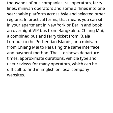
thousands of bus companies, rail operators, ferry
lines, minivan operators and some airlines into one
searchable platform across Asia and selected other
regions. In practical terms, that means you can sit
in your apartment in New York or Berlin and book
an overnight VIP bus from Bangkok to Chiang Mai,
a combined bus and ferry ticket from Kuala
Lumpur to the Perhentian Islands, or a minivan
from Chiang Mai to Pai using the same interface
and payment method. The site shows departure
times, approximate durations, vehicle type and
user reviews for many operators, which can be
difficult to find in English on local company
websites.