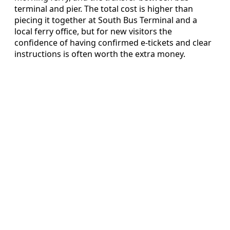
terminal and pier. The total cost is higher than
piecing it together at South Bus Terminal and a
local ferry office, but for new visitors the
confidence of having confirmed e-tickets and clear
instructions is often worth the extra money.