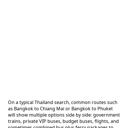
On a typical Thailand search, common routes such
as Bangkok to Chiang Mai or Bangkok to Phuket
will show multiple options side by side: government
trains, private VIP buses, budget buses, flights, and
sometimes combined bus plus ferry packages to