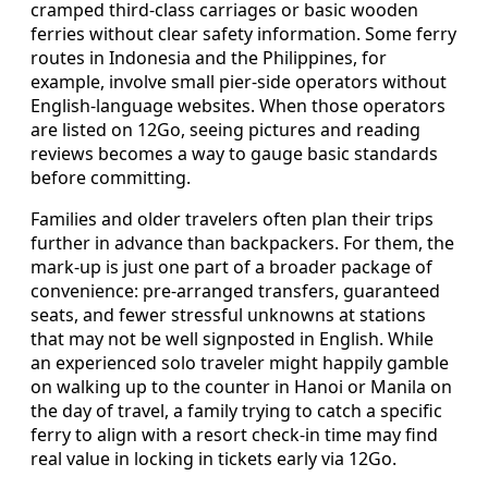
cramped third-class carriages or basic wooden
ferries without clear safety information. Some ferry
routes in Indonesia and the Philippines, for
example, involve small pier-side operators without
English-language websites. When those operators
are listed on 12Go, seeing pictures and reading
reviews becomes a way to gauge basic standards
before committing.
Families and older travelers often plan their trips
further in advance than backpackers. For them, the
mark-up is just one part of a broader package of
convenience: pre-arranged transfers, guaranteed
seats, and fewer stressful unknowns at stations
that may not be well signposted in English. While
an experienced solo traveler might happily gamble
on walking up to the counter in Hanoi or Manila on
the day of travel, a family trying to catch a specific
ferry to align with a resort check-in time may find
real value in locking in tickets early via 12Go.