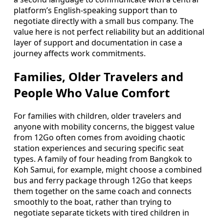
platform’s English-speaking support than to
negotiate directly with a small bus company. The
value here is not perfect reliability but an additional
layer of support and documentation in case a
journey affects work commitments.
Families, Older Travelers and
People Who Value Comfort
For families with children, older travelers and
anyone with mobility concerns, the biggest value
from 12Go often comes from avoiding chaotic
station experiences and securing specific seat
types. A family of four heading from Bangkok to
Koh Samui, for example, might choose a combined
bus and ferry package through 12Go that keeps
them together on the same coach and connects
smoothly to the boat, rather than trying to
negotiate separate tickets with tired children in