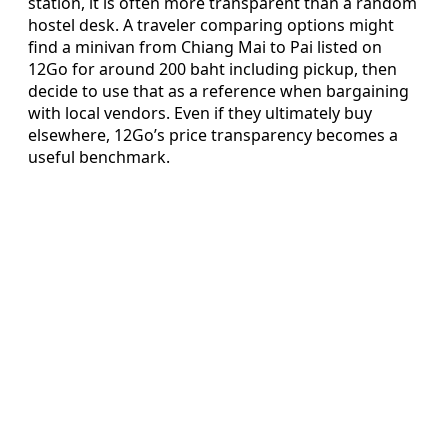
station, it is often more transparent than a random
hostel desk. A traveler comparing options might
find a minivan from Chiang Mai to Pai listed on
12Go for around 200 baht including pickup, then
decide to use that as a reference when bargaining
with local vendors. Even if they ultimately buy
elsewhere, 12Go’s price transparency becomes a
useful benchmark.