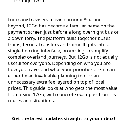
Through 12Go
For many travelers moving around Asia and
beyond, 12Go has become a familiar name on the
payment screen just before a long overnight bus or
a dawn ferry. The platform pulls together buses,
trains, ferries, transfers and some flights into a
single booking interface, promising to simplify
complex overland journeys. But 12Go is not equally
useful for everyone. Depending on who you are,
how you travel and what your priorities are, it can
either be an invaluable planning tool or an
unnecessary extra fee layered on top of local
prices. This guide looks at who gets the most value
from using 12Go, with concrete examples from real
routes and situations.
Get the latest updates straight to your inbox!