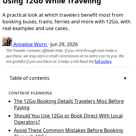
Using 12Go While Traveling
A practical look at which travelers benefit most from
booking buses, trains, ferries and more with 12Go, with
real examples and use cases.
Annelise Worn
·
Jun 29, 2026
The Traveler contains affiliate links. If you click through and make a
purchase, we may earn a small commission at no extra cost to you. We
are grateful if you use these as it helps a lot! Read the
full policy
.
Table of contents
CONTINUE PLANNING
The 12Go Booking Details Travelers Miss Before
Paying
Should You Use 12Go or Book Direct With Local
Operators?
Avoid These Common Mistakes Before Booking