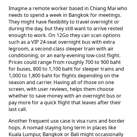
Imagine a remote worker based in Chiang Mai who
needs to spend a week in Bangkok for meetings.
They might have flexibility to travel overnight or
during the day, but they still want to arrive rested
enough to work. On 12Go they can scan options
such as a VIP 24-seat overnight bus with extra
legroom, a second-class sleeper train with air
conditioning, or an early-evening low-cost flight.
Prices could range from roughly 700 to 900 baht
for buses, 800 to 1,100 baht for sleeper trains and
1,000 to 1,800 baht for flights depending on the
season and carrier. Having all of those on one
screen, with user reviews, helps them choose
whether to save money with an overnight bus or
pay more for a quick flight that leaves after their
last call.
Another frequent use case is visa runs and border
hops. A nomad staying long term in places like
Kuala Lumpur, Bangkok or Bali might occasionally