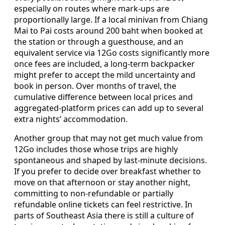
especially on routes where mark-ups are
proportionally large. If a local minivan from Chiang
Mai to Pai costs around 200 baht when booked at
the station or through a guesthouse, and an
equivalent service via 12Go costs significantly more
once fees are included, a long-term backpacker
might prefer to accept the mild uncertainty and
book in person. Over months of travel, the
cumulative difference between local prices and
aggregated-platform prices can add up to several
extra nights’ accommodation.
Another group that may not get much value from
12Go includes those whose trips are highly
spontaneous and shaped by last-minute decisions.
If you prefer to decide over breakfast whether to
move on that afternoon or stay another night,
committing to non-refundable or partially
refundable online tickets can feel restrictive. In
parts of Southeast Asia there is still a culture of