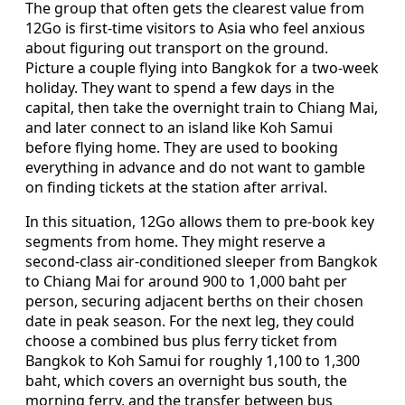
The group that often gets the clearest value from
12Go is first-time visitors to Asia who feel anxious
about figuring out transport on the ground.
Picture a couple flying into Bangkok for a two-week
holiday. They want to spend a few days in the
capital, then take the overnight train to Chiang Mai,
and later connect to an island like Koh Samui
before flying home. They are used to booking
everything in advance and do not want to gamble
on finding tickets at the station after arrival.
In this situation, 12Go allows them to pre-book key
segments from home. They might reserve a
second-class air-conditioned sleeper from Bangkok
to Chiang Mai for around 900 to 1,000 baht per
person, securing adjacent berths on their chosen
date in peak season. For the next leg, they could
choose a combined bus plus ferry ticket from
Bangkok to Koh Samui for roughly 1,100 to 1,300
baht, which covers an overnight bus south, the
morning ferry, and the transfer between bus