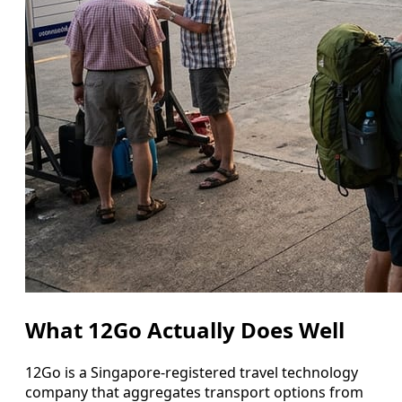
What 12Go Actually Does Well
12Go is a Singapore-registered travel technology
company that aggregates transport options from