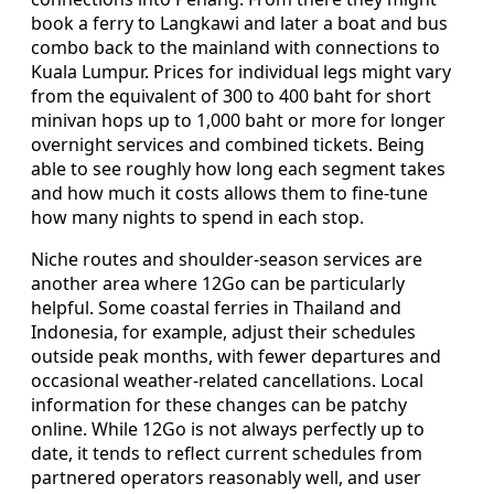
book a ferry to Langkawi and later a boat and bus
combo back to the mainland with connections to
Kuala Lumpur. Prices for individual legs might vary
from the equivalent of 300 to 400 baht for short
minivan hops up to 1,000 baht or more for longer
overnight services and combined tickets. Being
able to see roughly how long each segment takes
and how much it costs allows them to fine-tune
how many nights to spend in each stop.
Niche routes and shoulder-season services are
another area where 12Go can be particularly
helpful. Some coastal ferries in Thailand and
Indonesia, for example, adjust their schedules
outside peak months, with fewer departures and
occasional weather-related cancellations. Local
information for these changes can be patchy
online. While 12Go is not always perfectly up to
date, it tends to reflect current schedules from
partnered operators reasonably well, and user