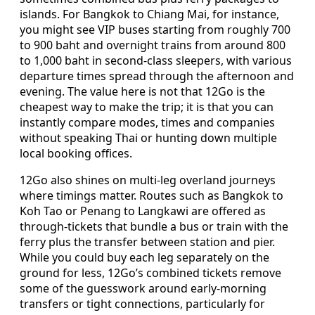
islands. For Bangkok to Chiang Mai, for instance,
you might see VIP buses starting from roughly 700
to 900 baht and overnight trains from around 800
to 1,000 baht in second-class sleepers, with various
departure times spread through the afternoon and
evening. The value here is not that 12Go is the
cheapest way to make the trip; it is that you can
instantly compare modes, times and companies
without speaking Thai or hunting down multiple
local booking offices.
12Go also shines on multi-leg overland journeys
where timings matter. Routes such as Bangkok to
Koh Tao or Penang to Langkawi are offered as
through-tickets that bundle a bus or train with the
ferry plus the transfer between station and pier.
While you could buy each leg separately on the
ground for less, 12Go’s combined tickets remove
some of the guesswork around early-morning
transfers or tight connections, particularly for