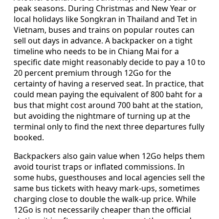
peak seasons. During Christmas and New Year or
local holidays like Songkran in Thailand and Tet in
Vietnam, buses and trains on popular routes can
sell out days in advance. A backpacker on a tight
timeline who needs to be in Chiang Mai for a
specific date might reasonably decide to pay a 10 to
20 percent premium through 12Go for the
certainty of having a reserved seat. In practice, that
could mean paying the equivalent of 800 baht for a
bus that might cost around 700 baht at the station,
but avoiding the nightmare of turning up at the
terminal only to find the next three departures fully
booked.
Backpackers also gain value when 12Go helps them
avoid tourist traps or inflated commissions. In
some hubs, guesthouses and local agencies sell the
same bus tickets with heavy mark-ups, sometimes
charging close to double the walk-up price. While
12Go is not necessarily cheaper than the official