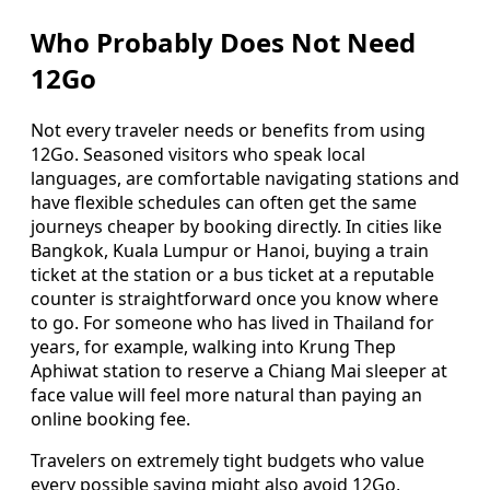
Who Probably Does Not Need
12Go
Not every traveler needs or benefits from using
12Go. Seasoned visitors who speak local
languages, are comfortable navigating stations and
have flexible schedules can often get the same
journeys cheaper by booking directly. In cities like
Bangkok, Kuala Lumpur or Hanoi, buying a train
ticket at the station or a bus ticket at a reputable
counter is straightforward once you know where
to go. For someone who has lived in Thailand for
years, for example, walking into Krung Thep
Aphiwat station to reserve a Chiang Mai sleeper at
face value will feel more natural than paying an
online booking fee.
Travelers on extremely tight budgets who value
every possible saving might also avoid 12Go,