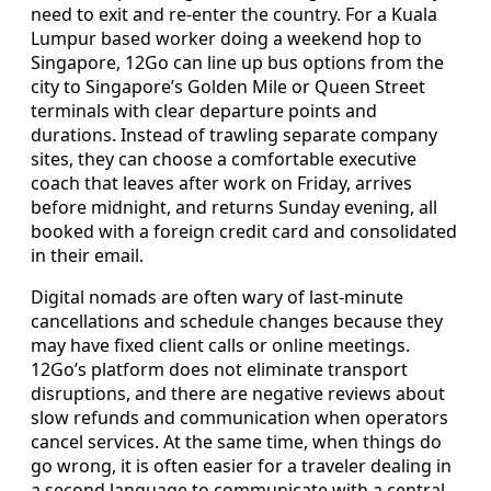
need to exit and re-enter the country. For a Kuala
Lumpur based worker doing a weekend hop to
Singapore, 12Go can line up bus options from the
city to Singapore’s Golden Mile or Queen Street
terminals with clear departure points and
durations. Instead of trawling separate company
sites, they can choose a comfortable executive
coach that leaves after work on Friday, arrives
before midnight, and returns Sunday evening, all
booked with a foreign credit card and consolidated
in their email.
Digital nomads are often wary of last-minute
cancellations and schedule changes because they
may have fixed client calls or online meetings.
12Go’s platform does not eliminate transport
disruptions, and there are negative reviews about
slow refunds and communication when operators
cancel services. At the same time, when things do
go wrong, it is often easier for a traveler dealing in
a second language to communicate with a central