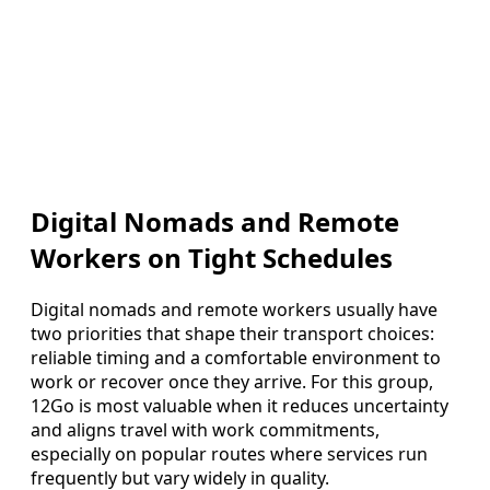
Digital Nomads and Remote
Workers on Tight Schedules
Digital nomads and remote workers usually have
two priorities that shape their transport choices:
reliable timing and a comfortable environment to
work or recover once they arrive. For this group,
12Go is most valuable when it reduces uncertainty
and aligns travel with work commitments,
especially on popular routes where services run
frequently but vary widely in quality.