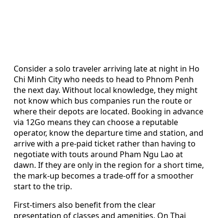
Consider a solo traveler arriving late at night in Ho
Chi Minh City who needs to head to Phnom Penh
the next day. Without local knowledge, they might
not know which bus companies run the route or
where their depots are located. Booking in advance
via 12Go means they can choose a reputable
operator, know the departure time and station, and
arrive with a pre-paid ticket rather than having to
negotiate with touts around Pham Ngu Lao at
dawn. If they are only in the region for a short time,
the mark-up becomes a trade-off for a smoother
start to the trip.
First-timers also benefit from the clear
presentation of classes and amenities. On Thai