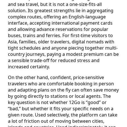
and sea travel, but it is not a one-size-fits-all
solution. Its greatest strengths lie in aggregating
complex routes, offering an English-language
interface, accepting international payment cards
and allowing advance reservations for popular
buses, trains and ferries. For first-time visitors to
Asia, families, older travelers, digital nomads with
tight schedules and anyone piecing together multi-
country journeys, paying a modest premium can be
a sensible trade-off for reduced stress and
increased certainty.
On the other hand, confident, price-sensitive
travelers who are comfortable booking in person
and adapting plans on the fly can often save money
by going directly to stations or local agents. The
key question is not whether 12Go is “good” or
“bad,” but whether it fits your specific needs on a
given route. Used selectively, the platform can take
a lot of friction out of moving between cities,