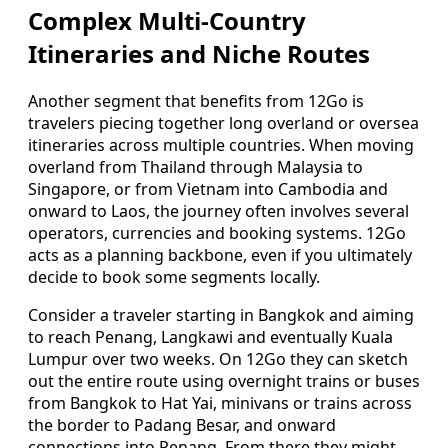
Complex Multi-Country
Itineraries and Niche Routes
Another segment that benefits from 12Go is
travelers piecing together long overland or oversea
itineraries across multiple countries. When moving
overland from Thailand through Malaysia to
Singapore, or from Vietnam into Cambodia and
onward to Laos, the journey often involves several
operators, currencies and booking systems. 12Go
acts as a planning backbone, even if you ultimately
decide to book some segments locally.
Consider a traveler starting in Bangkok and aiming
to reach Penang, Langkawi and eventually Kuala
Lumpur over two weeks. On 12Go they can sketch
out the entire route using overnight trains or buses
from Bangkok to Hat Yai, minivans or trains across
the border to Padang Besar, and onward
connections into Penang. From there they might