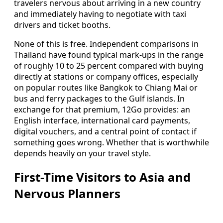
travelers nervous about arriving in a new country
and immediately having to negotiate with taxi
drivers and ticket booths.
None of this is free. Independent comparisons in
Thailand have found typical mark-ups in the range
of roughly 10 to 25 percent compared with buying
directly at stations or company offices, especially
on popular routes like Bangkok to Chiang Mai or
bus and ferry packages to the Gulf islands. In
exchange for that premium, 12Go provides: an
English interface, international card payments,
digital vouchers, and a central point of contact if
something goes wrong. Whether that is worthwhile
depends heavily on your travel style.
First-Time Visitors to Asia and
Nervous Planners