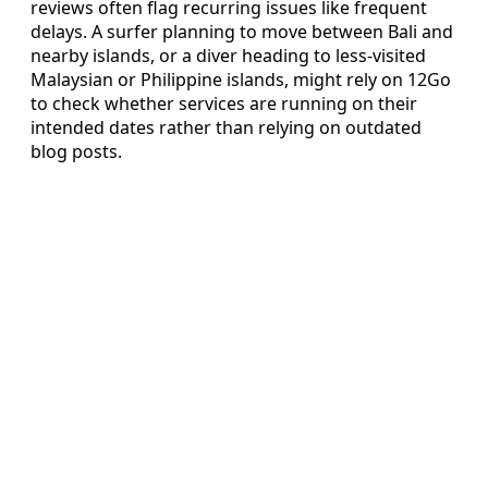
reviews often flag recurring issues like frequent
delays. A surfer planning to move between Bali and
nearby islands, or a diver heading to less-visited
Malaysian or Philippine islands, might rely on 12Go
to check whether services are running on their
intended dates rather than relying on outdated
blog posts.