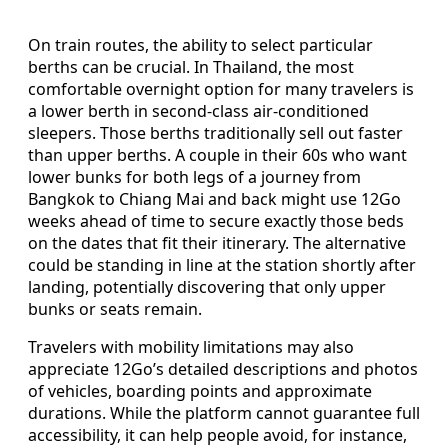
On train routes, the ability to select particular
berths can be crucial. In Thailand, the most
comfortable overnight option for many travelers is
a lower berth in second-class air-conditioned
sleepers. Those berths traditionally sell out faster
than upper berths. A couple in their 60s who want
lower bunks for both legs of a journey from
Bangkok to Chiang Mai and back might use 12Go
weeks ahead of time to secure exactly those beds
on the dates that fit their itinerary. The alternative
could be standing in line at the station shortly after
landing, potentially discovering that only upper
bunks or seats remain.
Travelers with mobility limitations may also
appreciate 12Go’s detailed descriptions and photos
of vehicles, boarding points and approximate
durations. While the platform cannot guarantee full
accessibility, it can help people avoid, for instance,