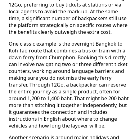
12Go, preferring to buy tickets at stations or via
local agents to avoid the mark-up. At the same
time, a significant number of backpackers still use
the platform strategically on specific routes where
the benefits clearly outweigh the extra cost.
One classic example is the overnight Bangkok to
Koh Tao route that combines a bus or train with a
dawn ferry from Chumphon. Booking this directly
can involve navigating two or three different ticket
counters, working around language barriers and
making sure you do not miss the early ferry
transfer. Through 12Go, a backpacker can reserve
the entire journey as a single product, often for
around 1,200 to 1,400 baht. That might be 200 baht
more than stitching it together independently, but
it guarantees the connection and includes
instructions in English about where to change
vehicles and how long the layover will be.
Another scenario is around major holidays and