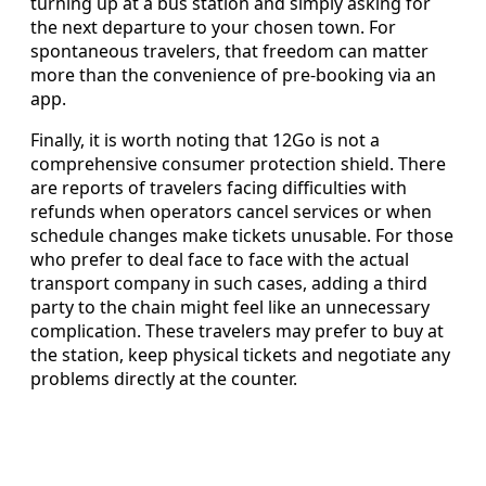
turning up at a bus station and simply asking for
the next departure to your chosen town. For
spontaneous travelers, that freedom can matter
more than the convenience of pre-booking via an
app.
Finally, it is worth noting that 12Go is not a
comprehensive consumer protection shield. There
are reports of travelers facing difficulties with
refunds when operators cancel services or when
schedule changes make tickets unusable. For those
who prefer to deal face to face with the actual
transport company in such cases, adding a third
party to the chain might feel like an unnecessary
complication. These travelers may prefer to buy at
the station, keep physical tickets and negotiate any
problems directly at the counter.