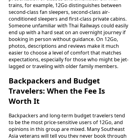
trains, for example, 12Go distinguishes between
second-class fan sleepers, second-class air-
conditioned sleepers and first-class private cabins.
Someone unfamiliar with Thai Railways could easily
end up with a hard seat on an overnight journey if
booking in person without guidance. On 12Go,
photos, descriptions and reviews make it much
easier to choose a level of comfort that matches
expectations, especially for those who might be jet-
lagged or traveling with older family members.
Backpackers and Budget
Travelers: When the Fee Is
Worth It
Backpackers and long-term budget travelers tend
to be the most price-sensitive users of 12Go, and
opinions in this group are mixed. Many Southeast
Asia veterans will tell you they never book through