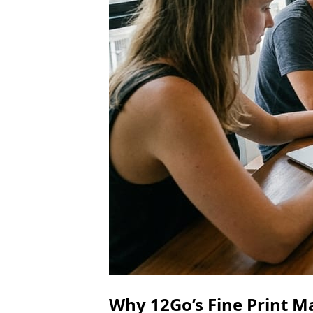
Why 12Go’s Fine Print M