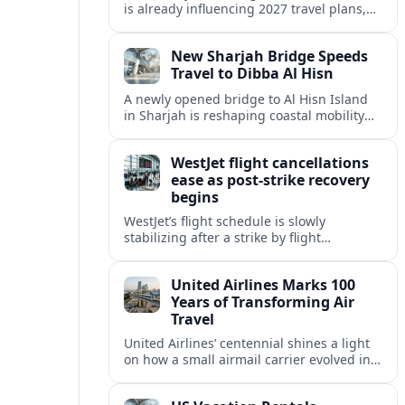
is already influencing 2027 travel plans,
as states align marketing with regional
tourism gains tied to next-generation
New Sharjah Bridge Speeds
thrill rides.
Travel to Dibba Al Hisn
A newly opened bridge to Al Hisn Island
in Sharjah is reshaping coastal mobility
and positioning Dibba Al Hisn for a
sharper rise in tourism.
WestJet flight cancellations
ease as post-strike recovery
begins
WestJet’s flight schedule is slowly
stabilizing after a strike by flight
attendants triggered mass cancellations
across Canada during one of the
United Airlines Marks 100
summer’s busiest travel weekends.
Years of Transforming Air
Travel
United Airlines’ centennial shines a light
on how a small airmail carrier evolved into
a global network, reshaping routes,
technology and passenger expectations.