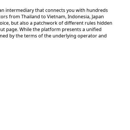
s an intermediary that connects you with hundreds
ators from Thailand to Vietnam, Indonesia, Japan
oice, but also a patchwork of different rules hidden
ut page. While the platform presents a unified
verned by the terms of the underlying operator and