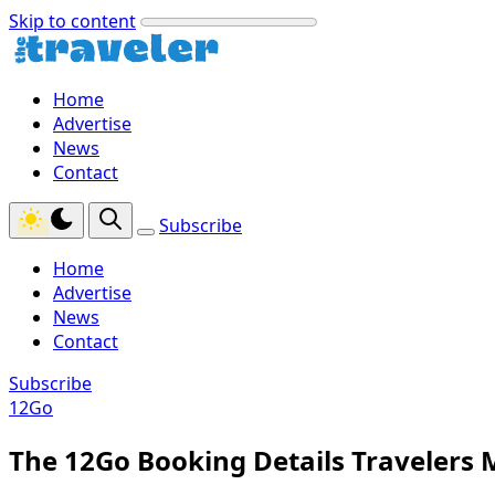
Skip to content
Home
Advertise
News
Contact
Subscribe
Home
Advertise
News
Contact
Subscribe
12Go
The 12Go Booking Details Travelers 