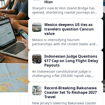
Hisn
Sharjah’s new Al Hisn Island Bridge has
opened, shortening coastal journeys and
positioning Dibba Al Hisn for stronger
tourism and waterfront development.
Mexico deepens US ties as
travelers question Cancun
value
Mexico is intensifying tourism
partnerships with the United States and
other key markets just as a new report
shows travelers rethinking Cancun’s all-
Indonesian Judge Questions
inclusive value proposition.
$17 Cap on Long Flight Delay
Payouts
An Indonesian constitutional judge is
challenging a flat 250,000 rupiah cap,
about 17 dollars, on airline delay
compensation, arguing it fails long‑haul
Record-Breaking Bakunawa
passengers.
Coaster Set To Reshape 2027
Travel
New Jersey’s towering Bakunawa coaster