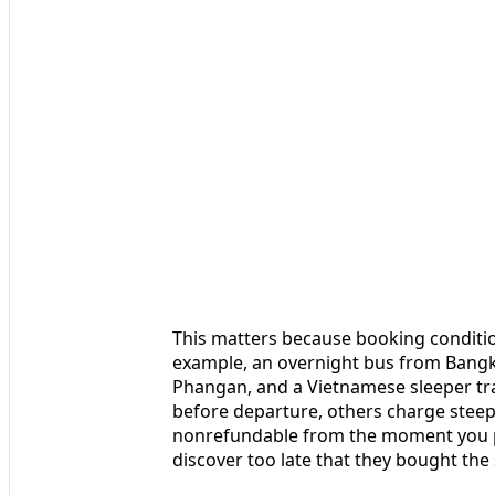
This matters because booking conditio
example, an overnight bus from Bangk
Phangan, and a Vietnamese sleeper tra
before departure, others charge steep 
nonrefundable from the moment you pay
discover too late that they bought the 