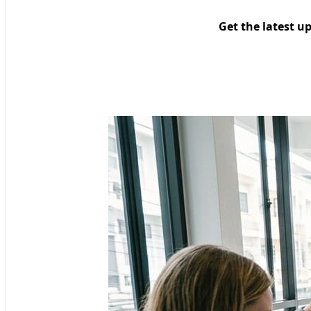
Get the latest u