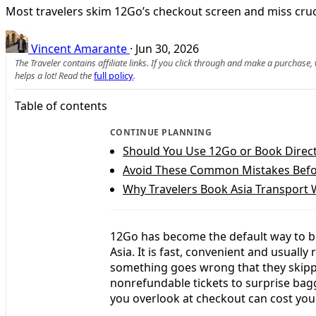
Most travelers skim 12Go’s checkout screen and miss cruci
Vincent Amarante
·
Jun 30, 2026
The Traveler contains affiliate links. If you click through and make a purchase
helps a lot! Read the
full policy
.
Table of contents
CONTINUE PLANNING
Should You Use 12Go or Book Direct
Avoid These Common Mistakes Bef
Why Travelers Book Asia Transport 
12Go has become the default way to bo
Asia. It is fast, convenient and usually 
something goes wrong that they skippe
nonrefundable tickets to surprise bag
you overlook at checkout can cost you 