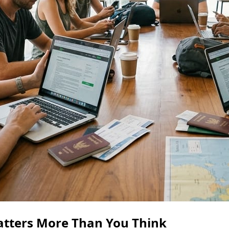
atters More Than You Think