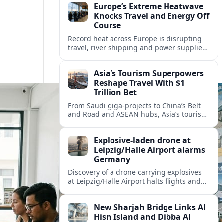
Europe’s Extreme Heatwave
Knocks Travel and Energy Off
Course
Record heat across Europe is disrupting
travel, river shipping and power supplies,
as Italy coordinates with Hungary and
neighbors to safeguard energy and
Asia’s Tourism Superpowers
tourism.
Reshape Travel With $1
Trillion Bet
From Saudi giga-projects to China’s Belt
and Road and ASEAN hubs, Asia’s tourism
heavyweights are pouring over $1 trillion
into projects that will redefine global
Explosive-laden drone at
travel.
Leipzig/Halle Airport alarms
Germany
Discovery of a drone carrying explosives
at Leipzig/Halle Airport halts flights and
renews concern about evolving security
risks for European air travel.
New Sharjah Bridge Links Al
Hisn Island and Dibba Al