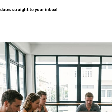
pdates straight to your inbox!