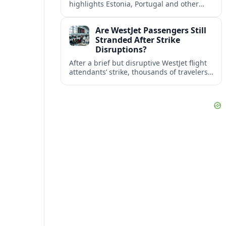
highlights Estonia, Portugal and other
European countries as affordable, safe
and visa friendly bases for remote
Are WestJet Passengers Still
workers.
Stranded After Strike
Disruptions?
After a brief but disruptive WestJet flight
attendants’ strike, thousands of travelers
faced cancellations and delays. Many are
rebooked, but some still report being
stuck.