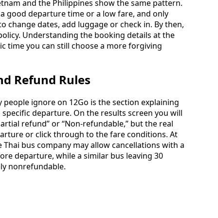
ietnam and the Philippines show the same pattern.
 a good departure time or a low fare, and only
to change dates, add luggage or check in. By then,
olicy. Understanding the booking details at the
ic time you can still choose a more forgiving
and Refund Rules
 people ignore on 12Go is the section explaining
 specific departure. On the results screen you will
artial refund” or “Non-refundable,” but the real
ture or click through to the fare conditions. At
One Thai bus company may allow cancellations with a
ore departure, while a similar bus leaving 30
ely nonrefundable.