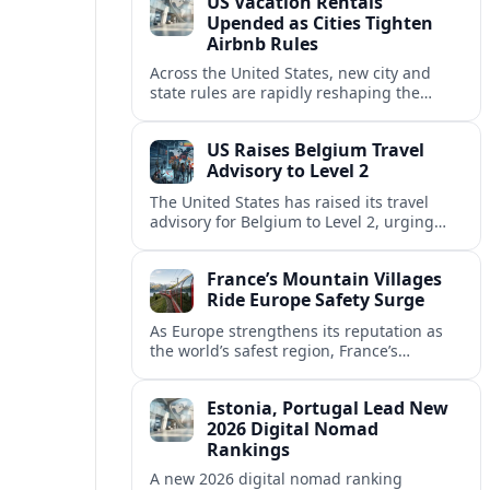
US Vacation Rentals
Upended as Cities Tighten
Airbnb Rules
Across the United States, new city and
state rules are rapidly reshaping the
vacation rental market and forcing
platforms like Airbnb to adapt or retreat.
US Raises Belgium Travel
Advisory to Level 2
The United States has raised its travel
advisory for Belgium to Level 2, urging
visitors to exercise increased caution amid
evolving security and safety concerns.
France’s Mountain Villages
Ride Europe Safety Surge
As Europe strengthens its reputation as
the world’s safest region, France’s
mountain villages are emerging as a
spring favorite for nature, adventure and
Estonia, Portugal Lead New
slow, authentic escapes.
2026 Digital Nomad
Rankings
A new 2026 digital nomad ranking