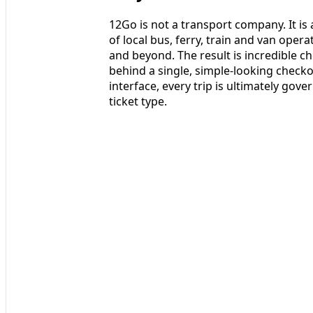
12Go is not a transport company. It i
of local bus, ferry, train and van oper
and beyond. The result is incredible ch
behind a single, simple-looking checko
interface, every trip is ultimately go
ticket type.