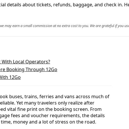
al details about tickets, refunds, baggage, and check in. H
, we may earn a small commission at no extra cost to you. We are grateful if you use
 With Local Operators?
ore Booking Through 12Go
With 12Go
ok buses, trains, ferries and vans across much of
reliable. Yet many travelers only realize after
d vital fine print on the booking screen. From
gage fees and voucher requirements, the details
time, money and a lot of stress on the road.