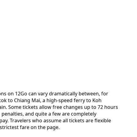
ns on 12Go can vary dramatically between, for
ok to Chiang Mai, a high-speed ferry to Koh
in. Some tickets allow free changes up to 72 hours
penalties, and quite a few are completely
. Travelers who assume all tickets are flexible
strictest fare on the page.