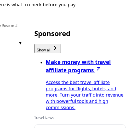
ere is what to check before you pay.
 these as it
Sponsored
Show all
Make money with travel
affiliate programs
Access the best travel affiliate
programs for flights, hotels, and
more. Turn your traffic into revenue
with powerful tools and high
commissions.
Travel News