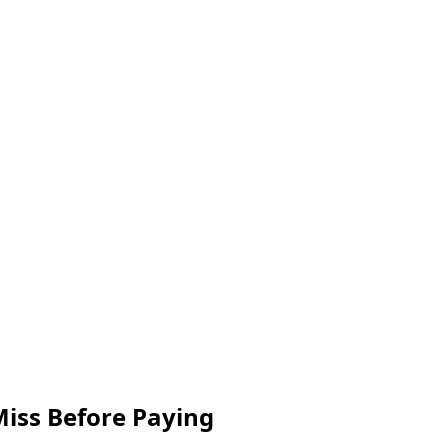
Miss Before Paying