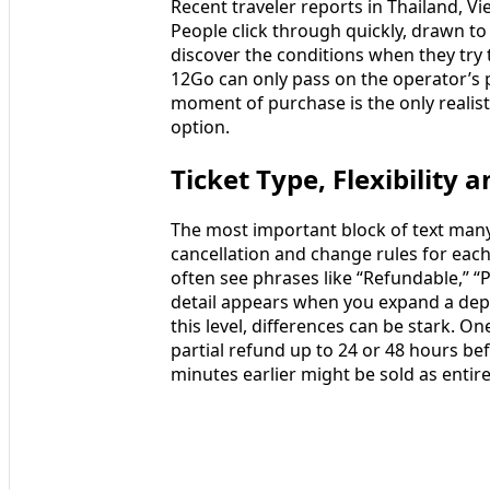
Recent traveler reports in Thailand, V
People click through quickly, drawn to
discover the conditions when they try 
12Go can only pass on the operator’s p
moment of purchase is the only realist
option.
Ticket Type, Flexibility 
The most important block of text many
cancellation and change rules for each
often see phrases like “Refundable,” “P
detail appears when you expand a depar
this level, differences can be stark. 
partial refund up to 24 or 48 hours bef
minutes earlier might be sold as entir