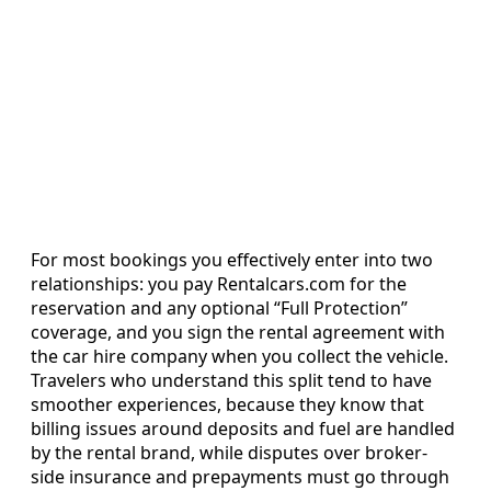
For most bookings you effectively enter into two
relationships: you pay Rentalcars.com for the
reservation and any optional “Full Protection”
coverage, and you sign the rental agreement with
the car hire company when you collect the vehicle.
Travelers who understand this split tend to have
smoother experiences, because they know that
billing issues around deposits and fuel are handled
by the rental brand, while disputes over broker-
side insurance and prepayments must go through