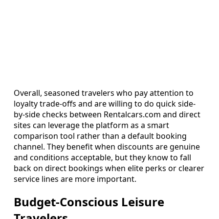
Overall, seasoned travelers who pay attention to
loyalty trade-offs and are willing to do quick side-
by-side checks between Rentalcars.com and direct
sites can leverage the platform as a smart
comparison tool rather than a default booking
channel. They benefit when discounts are genuine
and conditions acceptable, but they know to fall
back on direct bookings when elite perks or clearer
service lines are more important.
Budget-Conscious Leisure
Travelers