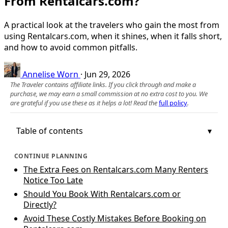
From Rentalcars.com?
A practical look at the travelers who gain the most from
using Rentalcars.com, when it shines, when it falls short,
and how to avoid common pitfalls.
Annelise Worn
·
Jun 29, 2026
The Traveler contains affiliate links. If you click through and make a
purchase, we may earn a small commission at no extra cost to you. We
are grateful if you use these as it helps a lot! Read the
full policy
.
Table of contents
CONTINUE PLANNING
The Extra Fees on Rentalcars.com Many Renters
Notice Too Late
Should You Book With Rentalcars.com or
Directly?
Avoid These Costly Mistakes Before Booking on