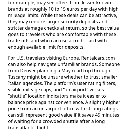
for example, may see offers from lesser-known
brands at roughly 10 to 15 euros per day with high
mileage limits. While these deals can be attractive,
they may require larger security deposits and
stricter damage checks at return, so the best value
goes to travelers who are comfortable with these
trade-offs and who can use a credit card with
enough available limit for deposits.
For U.S. travelers visiting Europe, Rentalcars.com
can also help navigate unfamiliar brands. Someone
from Denver planning a May road trip through
Tuscany might be unsure whether to trust smaller
Italian agencies. The platform’s user rating filters,
visible mileage caps, and “on airport” versus
“shuttle” location indicators make it easier to
balance price against convenience. A slightly higher
price from an on-airport office with strong ratings
can still represent good value if it saves 45 minutes
of waiting for a crowded shuttle after a long
transatlantic flight.