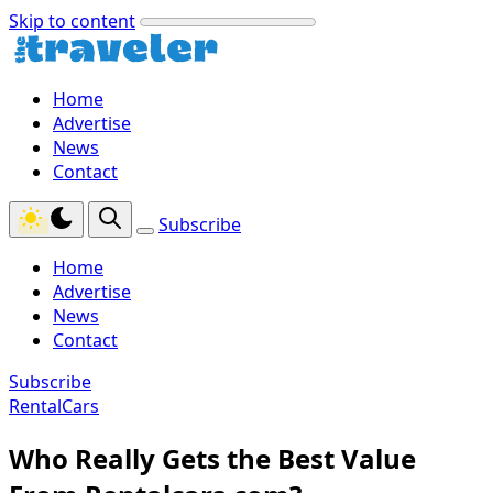
Skip to content
Home
Advertise
News
Contact
Subscribe
Home
Advertise
News
Contact
Subscribe
RentalCars
Who Really Gets the Best Value