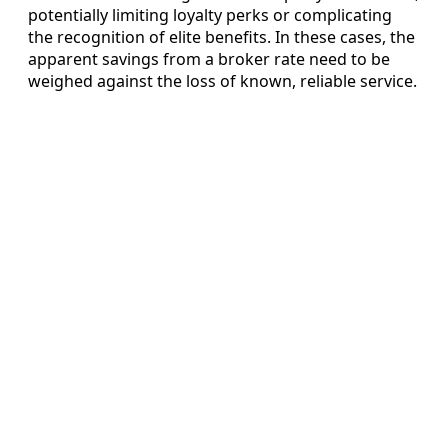
potentially limiting loyalty perks or complicating
the recognition of elite benefits. In these cases, the
apparent savings from a broker rate need to be
weighed against the loss of known, reliable service.