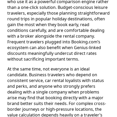
who use it as a powerful comparison engine rather
than a one-click solution. Budget-conscious leisure
travelers, especially those planning straightforward
round trips in popular holiday destinations, often
gain the most when they book early, read
conditions carefully, and are comfortable dealing
with a broker alongside the rental company.
Frequent travelers plugged into Booking.com’s
ecosystem can also benefit when Genius-linked
discounts meaningfully undercut direct rates
without sacrificing important terms.
At the same time, not everyone is an ideal
candidate. Business travelers who depend on
consistent service, car rental loyalists with status
and perks, and anyone who strongly prefers
dealing with a single company when problems
arise may find that booking directly with a major
brand better suits their needs. For complex cross-
border journeys or high-pressure locations, the
value calculation depends heavily on a traveler’s