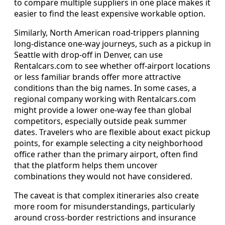
to compare multiple suppliers in one place makes it
easier to find the least expensive workable option.
Similarly, North American road-trippers planning
long-distance one-way journeys, such as a pickup in
Seattle with drop-off in Denver, can use
Rentalcars.com to see whether off-airport locations
or less familiar brands offer more attractive
conditions than the big names. In some cases, a
regional company working with Rentalcars.com
might provide a lower one-way fee than global
competitors, especially outside peak summer
dates. Travelers who are flexible about exact pickup
points, for example selecting a city neighborhood
office rather than the primary airport, often find
that the platform helps them uncover
combinations they would not have considered.
The caveat is that complex itineraries also create
more room for misunderstandings, particularly
around cross-border restrictions and insurance