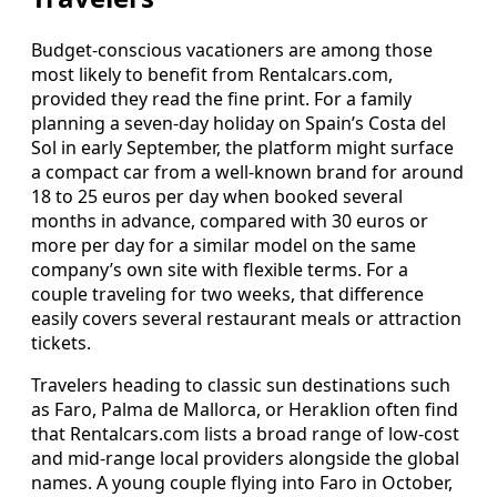
Budget-conscious vacationers are among those
most likely to benefit from Rentalcars.com,
provided they read the fine print. For a family
planning a seven-day holiday on Spain’s Costa del
Sol in early September, the platform might surface
a compact car from a well-known brand for around
18 to 25 euros per day when booked several
months in advance, compared with 30 euros or
more per day for a similar model on the same
company’s own site with flexible terms. For a
couple traveling for two weeks, that difference
easily covers several restaurant meals or attraction
tickets.
Travelers heading to classic sun destinations such
as Faro, Palma de Mallorca, or Heraklion often find
that Rentalcars.com lists a broad range of low-cost
and mid-range local providers alongside the global
names. A young couple flying into Faro in October,