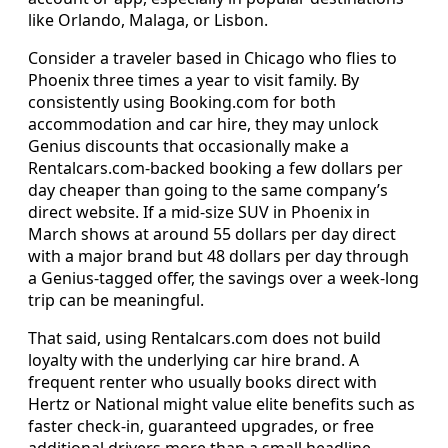
like Orlando, Malaga, or Lisbon.
Consider a traveler based in Chicago who flies to
Phoenix three times a year to visit family. By
consistently using Booking.com for both
accommodation and car hire, they may unlock
Genius discounts that occasionally make a
Rentalcars.com-backed booking a few dollars per
day cheaper than going to the same company’s
direct website. If a mid-size SUV in Phoenix in
March shows at around 55 dollars per day direct
with a major brand but 48 dollars per day through
a Genius-tagged offer, the savings over a week-long
trip can be meaningful.
That said, using Rentalcars.com does not build
loyalty with the underlying car hire brand. A
frequent renter who usually books direct with
Hertz or National might value elite benefits such as
faster check-in, guaranteed upgrades, or free
additional drivers more than a small headline