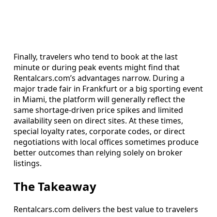
Finally, travelers who tend to book at the last
minute or during peak events might find that
Rentalcars.com’s advantages narrow. During a
major trade fair in Frankfurt or a big sporting event
in Miami, the platform will generally reflect the
same shortage-driven price spikes and limited
availability seen on direct sites. At these times,
special loyalty rates, corporate codes, or direct
negotiations with local offices sometimes produce
better outcomes than relying solely on broker
listings.
The Takeaway
Rentalcars.com delivers the best value to travelers