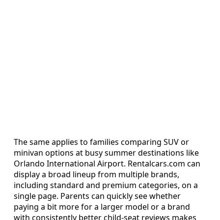
The same applies to families comparing SUV or
minivan options at busy summer destinations like
Orlando International Airport. Rentalcars.com can
display a broad lineup from multiple brands,
including standard and premium categories, on a
single page. Parents can quickly see whether
paying a bit more for a larger model or a brand
with consistently better child-seat reviews makes