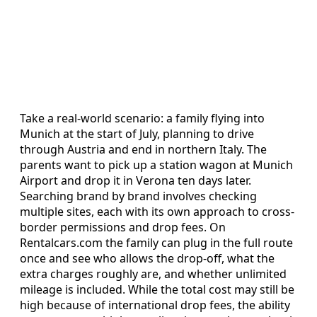
Take a real-world scenario: a family flying into
Munich at the start of July, planning to drive
through Austria and end in northern Italy. The
parents want to pick up a station wagon at Munich
Airport and drop it in Verona ten days later.
Searching brand by brand involves checking
multiple sites, each with its own approach to cross-
border permissions and drop fees. On
Rentalcars.com the family can plug in the full route
once and see who allows the drop-off, what the
extra charges roughly are, and whether unlimited
mileage is included. While the total cost may still be
high because of international drop fees, the ability