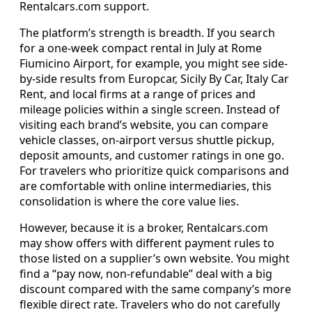
Rentalcars.com support.
The platform’s strength is breadth. If you search
for a one-week compact rental in July at Rome
Fiumicino Airport, for example, you might see side-
by-side results from Europcar, Sicily By Car, Italy Car
Rent, and local firms at a range of prices and
mileage policies within a single screen. Instead of
visiting each brand’s website, you can compare
vehicle classes, on-airport versus shuttle pickup,
deposit amounts, and customer ratings in one go.
For travelers who prioritize quick comparisons and
are comfortable with online intermediaries, this
consolidation is where the core value lies.
However, because it is a broker, Rentalcars.com
may show offers with different payment rules to
those listed on a supplier’s own website. You might
find a “pay now, non-refundable” deal with a big
discount compared with the same company’s more
flexible direct rate. Travelers who do not carefully