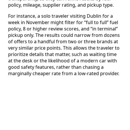
policy, mileage, supplier rating, and pickup type.
For instance, a solo traveler visiting Dublin for a
week in November might filter for “full to full” fuel
policy, 8 or higher review scores, and “in terminal”
pickup only. The results could narrow from dozens
of offers to a handful from two or three brands at
very similar price points. This allows the traveler to
prioritize details that matter, such as waiting time
at the desk or the likelihood of a modern car with
good safety features, rather than chasing a
marginally cheaper rate from a low-rated provider.