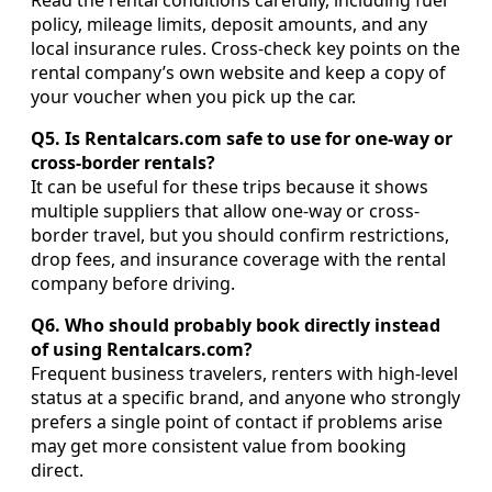
Read the rental conditions carefully, including fuel
policy, mileage limits, deposit amounts, and any
local insurance rules. Cross-check key points on the
rental company’s own website and keep a copy of
your voucher when you pick up the car.
Q5. Is Rentalcars.com safe to use for one-way or
cross-border rentals?
It can be useful for these trips because it shows
multiple suppliers that allow one-way or cross-
border travel, but you should confirm restrictions,
drop fees, and insurance coverage with the rental
company before driving.
Q6. Who should probably book directly instead
of using Rentalcars.com?
Frequent business travelers, renters with high-level
status at a specific brand, and anyone who strongly
prefers a single point of contact if problems arise
may get more consistent value from booking
direct.