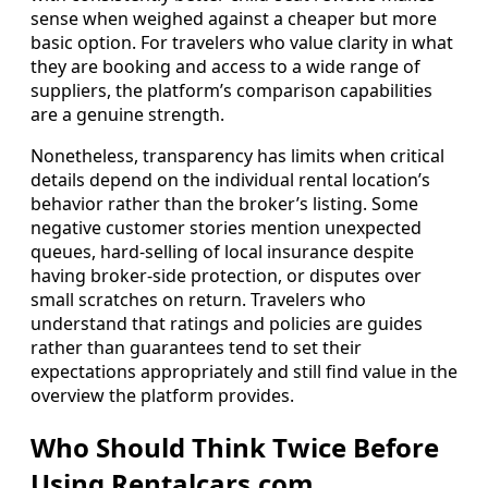
sense when weighed against a cheaper but more
basic option. For travelers who value clarity in what
they are booking and access to a wide range of
suppliers, the platform’s comparison capabilities
are a genuine strength.
Nonetheless, transparency has limits when critical
details depend on the individual rental location’s
behavior rather than the broker’s listing. Some
negative customer stories mention unexpected
queues, hard-selling of local insurance despite
having broker-side protection, or disputes over
small scratches on return. Travelers who
understand that ratings and policies are guides
rather than guarantees tend to set their
expectations appropriately and still find value in the
overview the platform provides.
Who Should Think Twice Before
Using Rentalcars.com