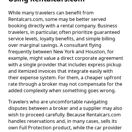
While many travelers can benefit from
Rentalcars.com, some may be better served
booking directly with a rental company. Business
travelers, in particular, often prioritize guaranteed
service levels, loyalty benefits, and simple billing
over marginal savings. A consultant flying
frequently between New York and Houston, for
example, might value a direct corporate agreement
with a single provider that includes express pickup
and itemized invoices that integrate easily with
their expense system. For them, a cheaper upfront
rate through a broker may not compensate for the
added complexity when something goes wrong.
Travelers who are uncomfortable navigating
disputes between a broker and a supplier may also
wish to proceed carefully. Because Rentalcars.com
handles reservations and, in many cases, sells its
own Full Protection product, while the car provider