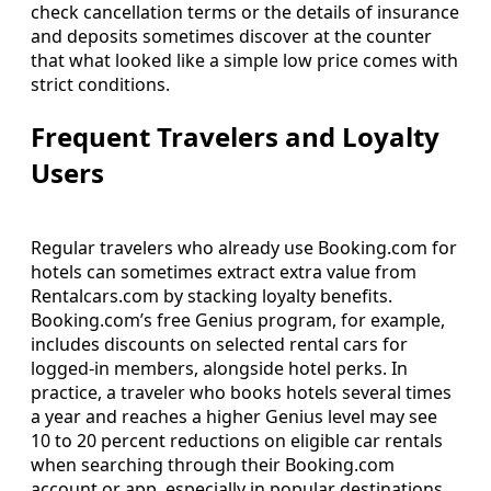
check cancellation terms or the details of insurance
and deposits sometimes discover at the counter
that what looked like a simple low price comes with
strict conditions.
Frequent Travelers and Loyalty
Users
Regular travelers who already use Booking.com for
hotels can sometimes extract extra value from
Rentalcars.com by stacking loyalty benefits.
Booking.com’s free Genius program, for example,
includes discounts on selected rental cars for
logged-in members, alongside hotel perks. In
practice, a traveler who books hotels several times
a year and reaches a higher Genius level may see
10 to 20 percent reductions on eligible car rentals
when searching through their Booking.com
account or app, especially in popular destinations