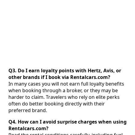
Q3. Do I earn loyalty points with Hertz, Avis, or
other brands if I book via Rentalcars.com?
In many cases you will not earn full loyalty benefits
when booking through a broker, or they may be
harder to claim. Travelers who rely on elite perks
often do better booking directly with their
preferred brand.
Q4. How can I avoid surprise charges when using
Rentalcars.com?