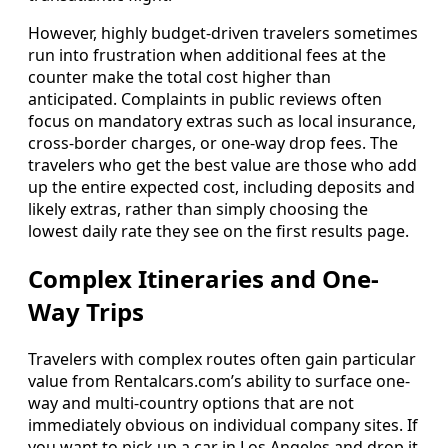
However, highly budget-driven travelers sometimes
run into frustration when additional fees at the
counter make the total cost higher than
anticipated. Complaints in public reviews often
focus on mandatory extras such as local insurance,
cross-border charges, or one-way drop fees. The
travelers who get the best value are those who add
up the entire expected cost, including deposits and
likely extras, rather than simply choosing the
lowest daily rate they see on the first results page.
Complex Itineraries and One-
Way Trips
Travelers with complex routes often gain particular
value from Rentalcars.com’s ability to surface one-
way and multi-country options that are not
immediately obvious on individual company sites. If
you want to pick up a car in Los Angeles and drop it