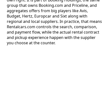
group that owns Booking.com and Priceline, and
aggregates offers from big players like Avis,
Budget, Hertz, Europcar and Sixt along with
regional and local suppliers. In practice, that means
Rentalcars.com controls the search, comparison,
and payment flow, while the actual rental contract
and pickup experience happen with the supplier
you choose at the counter.