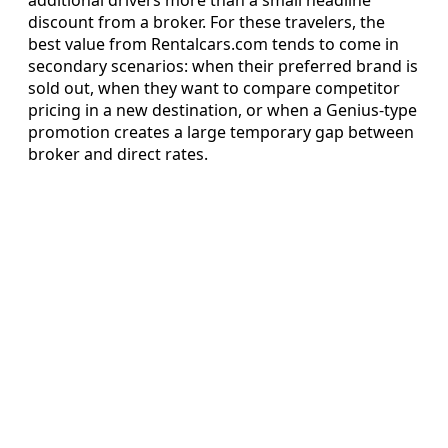
discount from a broker. For these travelers, the
best value from Rentalcars.com tends to come in
secondary scenarios: when their preferred brand is
sold out, when they want to compare competitor
pricing in a new destination, or when a Genius-type
promotion creates a large temporary gap between
broker and direct rates.