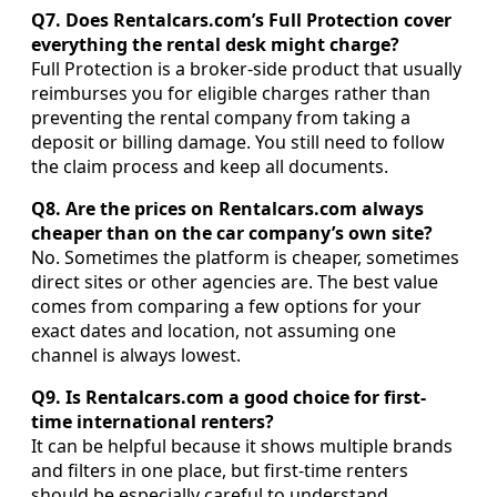
Q7. Does Rentalcars.com’s Full Protection cover
everything the rental desk might charge?
Full Protection is a broker-side product that usually
reimburses you for eligible charges rather than
preventing the rental company from taking a
deposit or billing damage. You still need to follow
the claim process and keep all documents.
Q8. Are the prices on Rentalcars.com always
cheaper than on the car company’s own site?
No. Sometimes the platform is cheaper, sometimes
direct sites or other agencies are. The best value
comes from comparing a few options for your
exact dates and location, not assuming one
channel is always lowest.
Q9. Is Rentalcars.com a good choice for first-
time international renters?
It can be helpful because it shows multiple brands
and filters in one place, but first-time renters
should be especially careful to understand