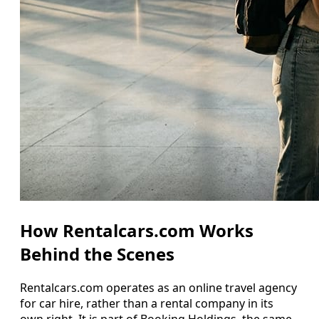
How Rentalcars.com Works
Behind the Scenes
Rentalcars.com operates as an online travel agency
for car hire, rather than a rental company in its
own right. It is part of Booking Holdings, the same