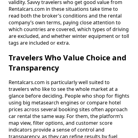
validity. Savvy travelers who get good value from
Rentalcars.com in these situations take time to
read both the broker’s conditions and the rental
company’s own terms, paying close attention to
which countries are covered, which types of driving
are excluded, and whether winter equipment or toll
tags are included or extra.
Travelers Who Value Choice and
Transparency
Rentalcars.com is particularly well suited to
travelers who like to see the whole market at a
glance before deciding. People who shop for flights
using big metasearch engines or compare hotel
prices across several booking sites often approach
car rental the same way. For them, the platform’s
map view, filter options, and customer score
indicators provide a sense of control and
transparency, as they can refine results by fuel