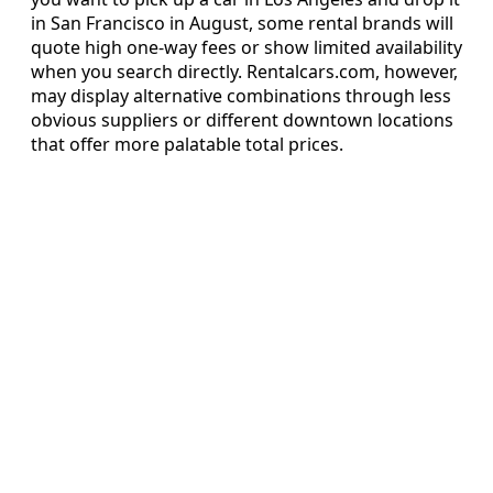
in San Francisco in August, some rental brands will
quote high one-way fees or show limited availability
when you search directly. Rentalcars.com, however,
may display alternative combinations through less
obvious suppliers or different downtown locations
that offer more palatable total prices.