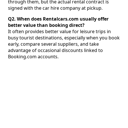
through them, but the actual rental contract is
signed with the car hire company at pickup.
Q2. When does Rentalcars.com usually offer
better value than booking direct?
It often provides better value for leisure trips in
busy tourist destinations, especially when you book
early, compare several suppliers, and take
advantage of occasional discounts linked to
Booking.com accounts.