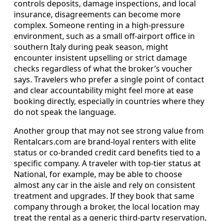
controls deposits, damage inspections, and local
insurance, disagreements can become more
complex. Someone renting in a high-pressure
environment, such as a small off-airport office in
southern Italy during peak season, might
encounter insistent upselling or strict damage
checks regardless of what the broker’s voucher
says. Travelers who prefer a single point of contact
and clear accountability might feel more at ease
booking directly, especially in countries where they
do not speak the language.
Another group that may not see strong value from
Rentalcars.com are brand-loyal renters with elite
status or co-branded credit card benefits tied to a
specific company. A traveler with top-tier status at
National, for example, may be able to choose
almost any car in the aisle and rely on consistent
treatment and upgrades. If they book that same
company through a broker, the local location may
treat the rental as a generic third-party reservation,