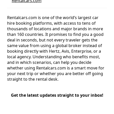
Rentalcars.com
Rentalcars.com is one of the world’s largest car
hire booking platforms, with access to tens of
thousands of locations and major brands in more
than 160 countries. It promises to find you a good
deal in seconds, but not every traveler gets the
same value from using a global broker instead of
booking directly with Hertz, Avis, Enterprise, or a
local agency. Understanding who benefits most,
and in which scenarios, can help you decide
whether using Rentalcars.com is a smart move for
your next trip or whether you are better off going
straight to the rental desk.
Get the latest updates straight to your inbox!