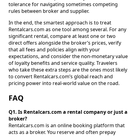
tolerance for navigating sometimes competing
rules between broker and supplier.
In the end, the smartest approach is to treat
Rentalcars.com as one tool among several. For any
significant rental, compare at least one or two
direct offers alongside the broker’s prices, verify
that all fees and policies align with your
expectations, and consider the non-monetary value
of loyalty benefits and service quality. Travelers
who take these extra steps are the ones most likely
to convert Rentalcars.com’s global reach and
pricing power into real-world value on the road.
FAQ
Q1. Is Rentalcars.com a rental company or just a
broker?
Rentalcars.com is an online booking platform that
acts as a broker. You reserve and often prepay