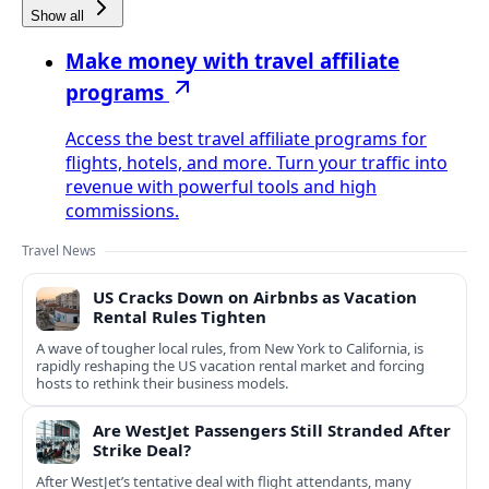
Show all
Make money with travel affiliate
programs
Access the best travel affiliate programs for
flights, hotels, and more. Turn your traffic into
revenue with powerful tools and high
commissions.
Travel News
US Cracks Down on Airbnbs as Vacation
Rental Rules Tighten
A wave of tougher local rules, from New York to California, is
rapidly reshaping the US vacation rental market and forcing
hosts to rethink their business models.
Are WestJet Passengers Still Stranded After
Strike Deal?
After WestJet’s tentative deal with flight attendants, many