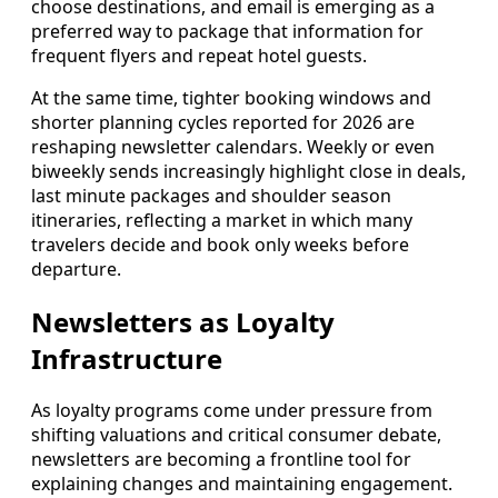
choose destinations, and email is emerging as a
preferred way to package that information for
frequent flyers and repeat hotel guests.
At the same time, tighter booking windows and
shorter planning cycles reported for 2026 are
reshaping newsletter calendars. Weekly or even
biweekly sends increasingly highlight close in deals,
last minute packages and shoulder season
itineraries, reflecting a market in which many
travelers decide and book only weeks before
departure.
Newsletters as Loyalty
Infrastructure
As loyalty programs come under pressure from
shifting valuations and critical consumer debate,
newsletters are becoming a frontline tool for
explaining changes and maintaining engagement.