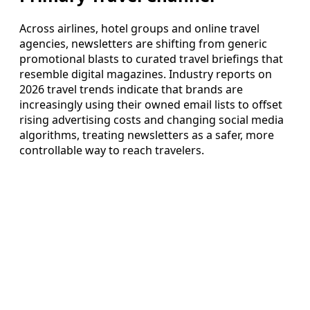
Across airlines, hotel groups and online travel
agencies, newsletters are shifting from generic
promotional blasts to curated travel briefings that
resemble digital magazines. Industry reports on
2026 travel trends indicate that brands are
increasingly using their owned email lists to offset
rising advertising costs and changing social media
algorithms, treating newsletters as a safer, more
controllable way to reach travelers.