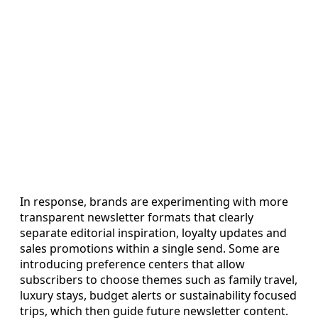
In response, brands are experimenting with more
transparent newsletter formats that clearly
separate editorial inspiration, loyalty updates and
sales promotions within a single send. Some are
introducing preference centers that allow
subscribers to choose themes such as family travel,
luxury stays, budget alerts or sustainability focused
trips, which then guide future newsletter content.