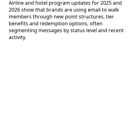
Airline and hotel program updates for 2025 and
2026 show that brands are using email to walk
members through new point structures, tier
benefits and redemption options, often
segmenting messages by status level and recent
activity.