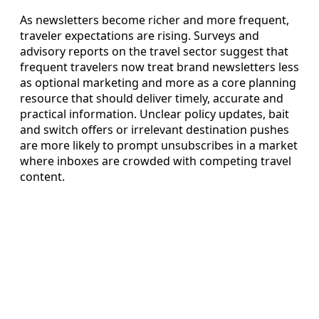
As newsletters become richer and more frequent,
traveler expectations are rising. Surveys and
advisory reports on the travel sector suggest that
frequent travelers now treat brand newsletters less
as optional marketing and more as a core planning
resource that should deliver timely, accurate and
practical information. Unclear policy updates, bait
and switch offers or irrelevant destination pushes
are more likely to prompt unsubscribes in a market
where inboxes are crowded with competing travel
content.