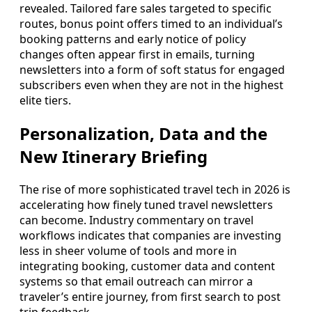
revealed. Tailored fare sales targeted to specific
routes, bonus point offers timed to an individual’s
booking patterns and early notice of policy
changes often appear first in emails, turning
newsletters into a form of soft status for engaged
subscribers even when they are not in the highest
elite tiers.
Personalization, Data and the
New Itinerary Briefing
The rise of more sophisticated travel tech in 2026 is
accelerating how finely tuned travel newsletters
can become. Industry commentary on travel
workflows indicates that companies are investing
less in sheer volume of tools and more in
integrating booking, customer data and content
systems so that email outreach can mirror a
traveler’s entire journey, from first search to post