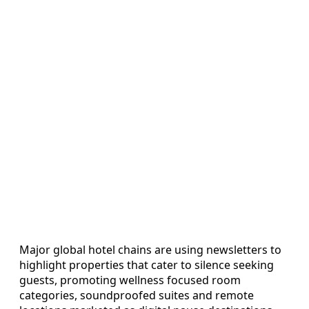
Major global hotel chains are using newsletters to
highlight properties that cater to silence seeking
guests, promoting wellness focused room
categories, soundproofed suites and remote