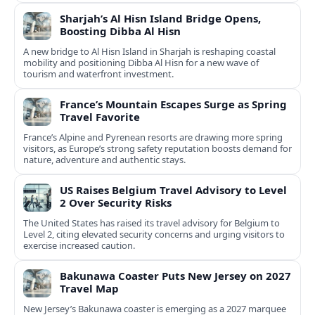
Sharjah’s Al Hisn Island Bridge Opens,
Boosting Dibba Al Hisn
A new bridge to Al Hisn Island in Sharjah is reshaping coastal
mobility and positioning Dibba Al Hisn for a new wave of
tourism and waterfront investment.
France’s Mountain Escapes Surge as Spring
Travel Favorite
France’s Alpine and Pyrenean resorts are drawing more spring
visitors, as Europe’s strong safety reputation boosts demand for
nature, adventure and authentic stays.
US Raises Belgium Travel Advisory to Level
2 Over Security Risks
The United States has raised its travel advisory for Belgium to
Level 2, citing elevated security concerns and urging visitors to
exercise increased caution.
Bakunawa Coaster Puts New Jersey on 2027
Travel Map
New Jersey’s Bakunawa coaster is emerging as a 2027 marquee