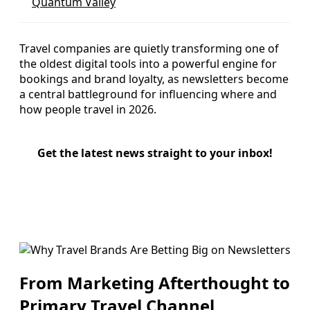
Quantum Valley
Travel companies are quietly transforming one of
the oldest digital tools into a powerful engine for
bookings and brand loyalty, as newsletters become
a central battleground for influencing where and
how people travel in 2026.
Get the latest news straight to your inbox!
From Marketing Afterthought to
Primary Travel Channel