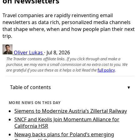
on Newsletters
Travel companies are rapidly reinventing email
newsletters as data rich, personalized media channels
that shape where, when and how people plan their next
trip.
Oliver Lukas
·
Jul 8, 2026
The Traveler contains affiliate links. If you click through and make a
purchase, we may earn a small commission at no extra cost to you. We
are grateful if you use these as it helps a lot! Read the
full policy
.
Table of contents
MORE NEWS ON THIS DAY
Siemens to Modernize Austria’s Zillertal Railway
SNCF and Keolis Join Momentum Alliance for
California HSR
Newag backs plans for Poland’s emerging