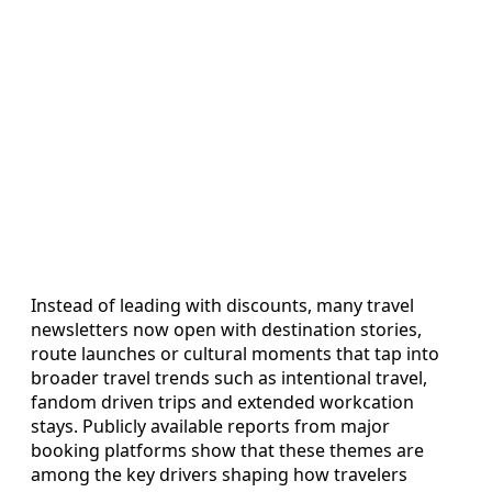
Instead of leading with discounts, many travel
newsletters now open with destination stories,
route launches or cultural moments that tap into
broader travel trends such as intentional travel,
fandom driven trips and extended workcation
stays. Publicly available reports from major
booking platforms show that these themes are
among the key drivers shaping how travelers