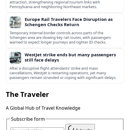
attraction, strengthening regional tourism links with
Pennsylvania and neighboring Northeast markets.
Europe Rail Travelers Face Disruption as
Schengen Checks Return
Temporary internal border controls across parts of the
Schengen area are slowing key rail routes, with passengers
warned to expect longer journeys and tighter ID checks.
WestJet strike ends but many passengers
still face delays
After a disruptive flight attendants’ strike and mass
cancellations, WestJet is restarting operations, yet many
passengers remain stranded or coping with significant delays.
The Traveler
A Global Hub of Travel Knowledge
Subscribe form