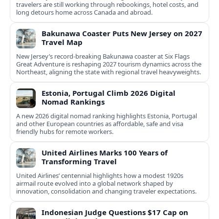
travelers are still working through rebookings, hotel costs, and
long detours home across Canada and abroad.
Bakunawa Coaster Puts New Jersey on 2027
Travel Map
New Jersey’s record-breaking Bakunawa coaster at Six Flags
Great Adventure is reshaping 2027 tourism dynamics across the
Northeast, aligning the state with regional travel heavyweights.
Estonia, Portugal Climb 2026 Digital
Nomad Rankings
A new 2026 digital nomad ranking highlights Estonia, Portugal
and other European countries as affordable, safe and visa
friendly hubs for remote workers.
United Airlines Marks 100 Years of
Transforming Travel
United Airlines’ centennial highlights how a modest 1920s
airmail route evolved into a global network shaped by
innovation, consolidation and changing traveler expectations.
Indonesian Judge Questions $17 Cap on