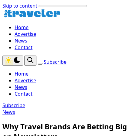
Skip to content
Home
Advertise
News
Contact
Subscribe
Home
Advertise
News
Contact
Subscribe
News
Why Travel Brands Are Betting Big