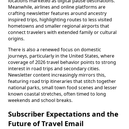
locations marketed as digital pause destinations.
Meanwhile, airlines and online platforms are
crafting newsletter features around ancestry
inspired trips, highlighting routes to less visited
hometowns and smaller regional airports that
connect travelers with extended family or cultural
origins.
There is also a renewed focus on domestic
journeys, particularly in the United States, where
coverage of 2026 travel behavior points to strong
interest in road trips and secondary cities.
Newsletter content increasingly mirrors this,
featuring road trip itineraries that stitch together
national parks, small town food scenes and lesser
known coastal stretches, often timed to long
weekends and school breaks.
Subscriber Expectations and the
Future of Travel Email