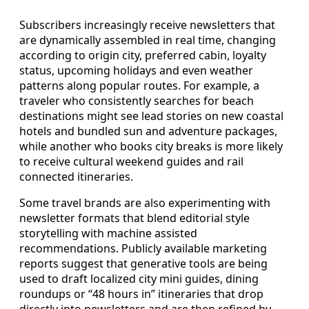
Subscribers increasingly receive newsletters that
are dynamically assembled in real time, changing
according to origin city, preferred cabin, loyalty
status, upcoming holidays and even weather
patterns along popular routes. For example, a
traveler who consistently searches for beach
destinations might see lead stories on new coastal
hotels and bundled sun and adventure packages,
while another who books city breaks is more likely
to receive cultural weekend guides and rail
connected itineraries.
Some travel brands are also experimenting with
newsletter formats that blend editorial style
storytelling with machine assisted
recommendations. Publicly available marketing
reports suggest that generative tools are being
used to draft localized city mini guides, dining
roundups or “48 hours in” itineraries that drop