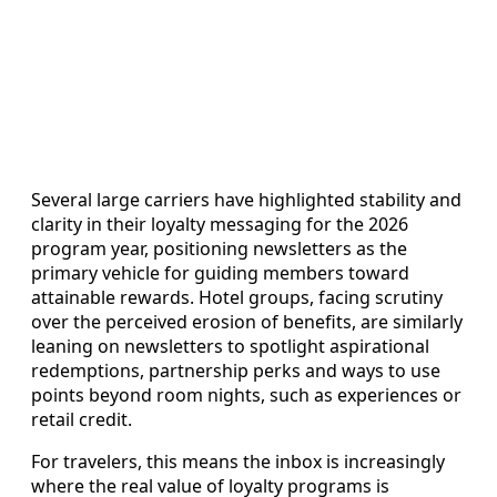
Several large carriers have highlighted stability and
clarity in their loyalty messaging for the 2026
program year, positioning newsletters as the
primary vehicle for guiding members toward
attainable rewards. Hotel groups, facing scrutiny
over the perceived erosion of benefits, are similarly
leaning on newsletters to spotlight aspirational
redemptions, partnership perks and ways to use
points beyond room nights, such as experiences or
retail credit.
For travelers, this means the inbox is increasingly
where the real value of loyalty programs is