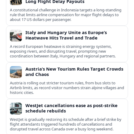
Long Flight Delay Payouts
A constitutional challenge in Indonesia targets a long‑standing
rule that limits airline compensation for major flight delays to
about 17 US dollars per passenger.
Italy and Hungary Unite as Europe’s
Heatwave Hits Travel and Trade
A record European heatwave is straining energy systems,
exposing rivers, and disrupting travel, prompting new
coordination between Italy, Hungary and regional partners.
Austria’s New Tourism Rules Target Crowds
and Chaos
Austria is rolling out stricter tourism rules, from bus slots to
Airbnb limits, as record visitor numbers strain alpine villages and
historic cities.
WestJet cancellations ease as post-strike
schedule rebuilds
WestJet is gradually restoring its schedule after a brief strike by
flight attendants triggered hundreds of cancellations and
disrupted travel across Canada over a busy long weekend.