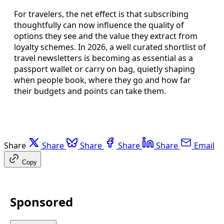
For travelers, the net effect is that subscribing
thoughtfully can now influence the quality of
options they see and the value they extract from
loyalty schemes. In 2026, a well curated shortlist of
travel newsletters is becoming as essential as a
passport wallet or carry on bag, quietly shaping
when people book, where they go and how far
their budgets and points can take them.
Share
Share
Share
Share
Share
Email
Copy
Sponsored