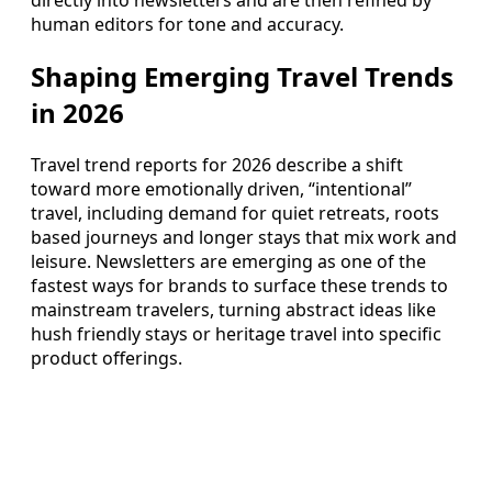
directly into newsletters and are then refined by
human editors for tone and accuracy.
Shaping Emerging Travel Trends
in 2026
Travel trend reports for 2026 describe a shift
toward more emotionally driven, “intentional”
travel, including demand for quiet retreats, roots
based journeys and longer stays that mix work and
leisure. Newsletters are emerging as one of the
fastest ways for brands to surface these trends to
mainstream travelers, turning abstract ideas like
hush friendly stays or heritage travel into specific
product offerings.