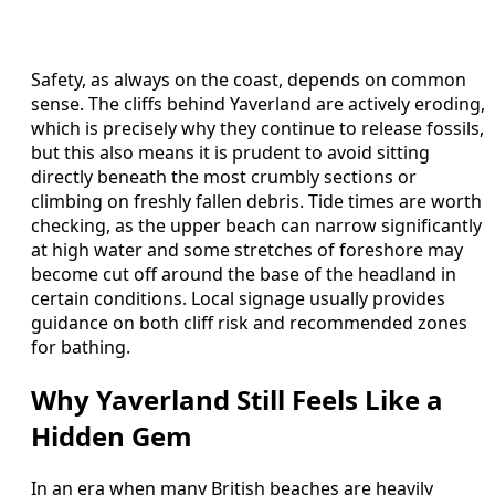
Safety, as always on the coast, depends on common
sense. The cliffs behind Yaverland are actively eroding,
which is precisely why they continue to release fossils,
but this also means it is prudent to avoid sitting
directly beneath the most crumbly sections or
climbing on freshly fallen debris. Tide times are worth
checking, as the upper beach can narrow significantly
at high water and some stretches of foreshore may
become cut off around the base of the headland in
certain conditions. Local signage usually provides
guidance on both cliff risk and recommended zones
for bathing.
Why Yaverland Still Feels Like a
Hidden Gem
In an era when many British beaches are heavily