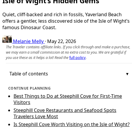
Isle of Wight’s Hidden Gems
Quiet, cliff-backed and rich in fossils, Yaverland Beach
offers a gentler, less discovered side of the Isle of Wight’s
famous Dinosaur Coast.
Melanie Melly
·
May 22, 2026
The Traveler contains affiliate links. If you click through and make a purchase,
we may earn a small commission at no extra cost to you. We are grateful if
you use these as it helps a lot! Read the
full policy
.
Table of contents
CONTINUE PLANNING
Best Things to Do at Steephill Cove for First-Time
Visitors
Steephill Cove Restaurants and Seafood Spots
Travelers Love Most
Is Steephill Cove Worth Visiting on the Isle of Wight?