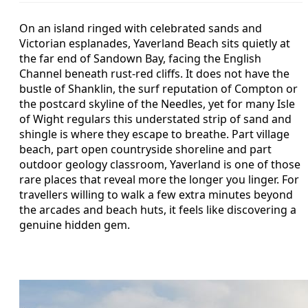
On an island ringed with celebrated sands and
Victorian esplanades, Yaverland Beach sits quietly at
the far end of Sandown Bay, facing the English
Channel beneath rust-red cliffs. It does not have the
bustle of Shanklin, the surf reputation of Compton or
the postcard skyline of the Needles, yet for many Isle
of Wight regulars this understated strip of sand and
shingle is where they escape to breathe. Part village
beach, part open countryside shoreline and part
outdoor geology classroom, Yaverland is one of those
rare places that reveal more the longer you linger. For
travellers willing to walk a few extra minutes beyond
the arcades and beach huts, it feels like discovering a
genuine hidden gem.