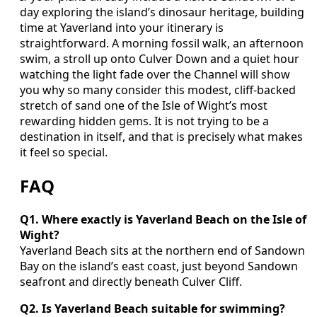
day exploring the island’s dinosaur heritage, building
time at Yaverland into your itinerary is
straightforward. A morning fossil walk, an afternoon
swim, a stroll up onto Culver Down and a quiet hour
watching the light fade over the Channel will show
you why so many consider this modest, cliff-backed
stretch of sand one of the Isle of Wight’s most
rewarding hidden gems. It is not trying to be a
destination in itself, and that is precisely what makes
it feel so special.
FAQ
Q1. Where exactly is Yaverland Beach on the Isle of
Wight?
Yaverland Beach sits at the northern end of Sandown
Bay on the island’s east coast, just beyond Sandown
seafront and directly beneath Culver Cliff.
Q2. Is Yaverland Beach suitable for swimming?