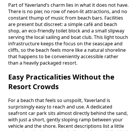
Part of Yaverland’s charm lies in what it does not have.
There is no pier, no row of neon-lit attractions, and no
constant thump of music from beach bars. Facilities
are present but discreet: a simple café and beach
shop, an eco-friendly toilet block and a small slipway
serving the local sailing and boat club. This light touch
infrastructure keeps the focus on the seascape and
cliffs, so the beach feels more like a natural shoreline
that happens to be conveniently accessible rather
than a heavily packaged resort.
Easy Practicalities Without the
Resort Crowds
For a beach that feels so unspoilt, Yaverland is
surprisingly easy to reach and use. A dedicated
seafront car park sits almost directly behind the sand,
with just a short, gently sloping ramp between your
vehicle and the shore. Recent descriptions list a little