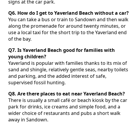
signs at the car park.
Q6. How do I get to Yaverland Beach without a car?
You can take a bus or train to Sandown and then walk
along the promenade for around twenty minutes, or
use a local taxi for the short trip to the Yaverland end
of the bay.
Q7. Is Yaverland Beach good for families with
young children?
Yaverland is popular with families thanks to its mix of
sand and shingle, relatively gentle seas, nearby toilets
and parking, and the added interest of safe,
supervised fossil hunting.
Q8. Are there places to eat near Yaverland Beach?
There is usually a small café or beach kiosk by the car
park for drinks, ice creams and simple food, and a
wider choice of restaurants and pubs a short walk
away in Sandown.