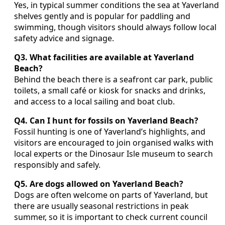
Yes, in typical summer conditions the sea at Yaverland
shelves gently and is popular for paddling and
swimming, though visitors should always follow local
safety advice and signage.
Q3. What facilities are available at Yaverland
Beach?
Behind the beach there is a seafront car park, public
toilets, a small café or kiosk for snacks and drinks,
and access to a local sailing and boat club.
Q4. Can I hunt for fossils on Yaverland Beach?
Fossil hunting is one of Yaverland’s highlights, and
visitors are encouraged to join organised walks with
local experts or the Dinosaur Isle museum to search
responsibly and safely.
Q5. Are dogs allowed on Yaverland Beach?
Dogs are often welcome on parts of Yaverland, but
there are usually seasonal restrictions in peak
summer, so it is important to check current council