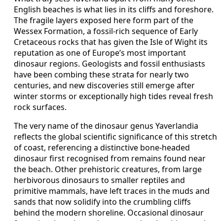
English beaches is what lies in its cliffs and foreshore.
The fragile layers exposed here form part of the
Wessex Formation, a fossil-rich sequence of Early
Cretaceous rocks that has given the Isle of Wight its
reputation as one of Europe’s most important
dinosaur regions. Geologists and fossil enthusiasts
have been combing these strata for nearly two
centuries, and new discoveries still emerge after
winter storms or exceptionally high tides reveal fresh
rock surfaces.
The very name of the dinosaur genus Yaverlandia
reflects the global scientific significance of this stretch
of coast, referencing a distinctive bone-headed
dinosaur first recognised from remains found near
the beach. Other prehistoric creatures, from large
herbivorous dinosaurs to smaller reptiles and
primitive mammals, have left traces in the muds and
sands that now solidify into the crumbling cliffs
behind the modern shoreline. Occasional dinosaur