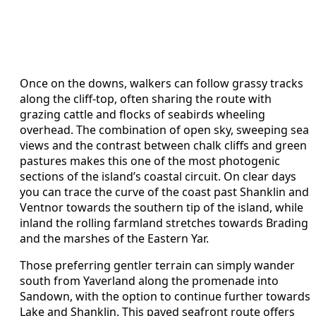
Once on the downs, walkers can follow grassy tracks
along the cliff-top, often sharing the route with
grazing cattle and flocks of seabirds wheeling
overhead. The combination of open sky, sweeping sea
views and the contrast between chalk cliffs and green
pastures makes this one of the most photogenic
sections of the island’s coastal circuit. On clear days
you can trace the curve of the coast past Shanklin and
Ventnor towards the southern tip of the island, while
inland the rolling farmland stretches towards Brading
and the marshes of the Eastern Yar.
Those preferring gentler terrain can simply wander
south from Yaverland along the promenade into
Sandown, with the option to continue further towards
Lake and Shanklin. This paved seafront route offers