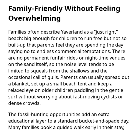
Family-Friendly Without Feeling
Overwhelming
Families often describe Yaverland as a “just right”
beach: big enough for children to run free but not so
built-up that parents feel they are spending the day
saying no to endless commercial temptations. There
are no permanent funfair rides or night-time venues
on the sand itself, so the noise level tends to be
limited to squeals from the shallows and the
occasional call of gulls. Parents can usually spread out
a blanket, set up a small beach tent and keep a
relaxed eye on older children paddling in the gentle
surf without worrying about fast-moving cyclists or
dense crowds.
The fossil-hunting opportunities add an extra
educational layer to a standard bucket-and-spade day.
Many families book a guided walk early in their stay,