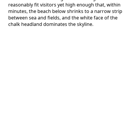
reasonably fit visitors yet high enough that, within
minutes, the beach below shrinks to a narrow strip
between sea and fields, and the white face of the
chalk headland dominates the skyline.