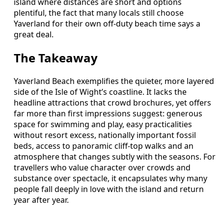
island where distances are short and options
plentiful, the fact that many locals still choose
Yaverland for their own off-duty beach time says a
great deal.
The Takeaway
Yaverland Beach exemplifies the quieter, more layered
side of the Isle of Wight’s coastline. It lacks the
headline attractions that crowd brochures, yet offers
far more than first impressions suggest: generous
space for swimming and play, easy practicalities
without resort excess, nationally important fossil
beds, access to panoramic cliff-top walks and an
atmosphere that changes subtly with the seasons. For
travellers who value character over crowds and
substance over spectacle, it encapsulates why many
people fall deeply in love with the island and return
year after year.