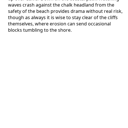
waves crash against the chalk headland from the
safety of the beach provides drama without real risk,
though as always it is wise to stay clear of the cliffs
themselves, where erosion can send occasional
blocks tumbling to the shore.