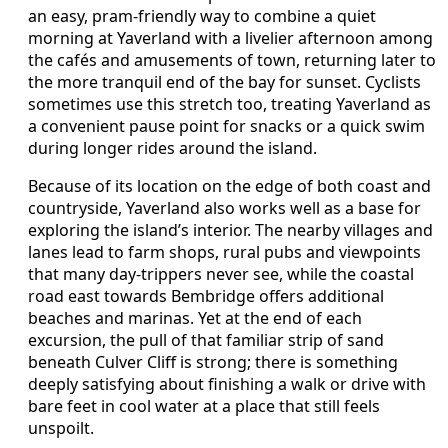
an easy, pram-friendly way to combine a quiet
morning at Yaverland with a livelier afternoon among
the cafés and amusements of town, returning later to
the more tranquil end of the bay for sunset. Cyclists
sometimes use this stretch too, treating Yaverland as
a convenient pause point for snacks or a quick swim
during longer rides around the island.
Because of its location on the edge of both coast and
countryside, Yaverland also works well as a base for
exploring the island’s interior. The nearby villages and
lanes lead to farm shops, rural pubs and viewpoints
that many day-trippers never see, while the coastal
road east towards Bembridge offers additional
beaches and marinas. Yet at the end of each
excursion, the pull of that familiar strip of sand
beneath Culver Cliff is strong; there is something
deeply satisfying about finishing a walk or drive with
bare feet in cool water at a place that still feels
unspoilt.