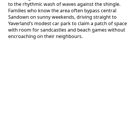
to the rhythmic wash of waves against the shingle.
Families who know the area often bypass central
Sandown on sunny weekends, driving straight to
Yaverland’s modest car park to claim a patch of space
with room for sandcastles and beach games without
encroaching on their neighbours.