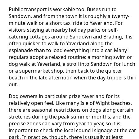
Public transport is workable too. Buses run to
Sandown, and from the town it is roughly a twenty-
minute walk or a short taxi ride to Yaverland. For
visitors staying at nearby holiday parks or self-
catering cottages around Sandown and Brading, it is
often quicker to walk to Yaverland along the
esplanade than to load everything into a car. Many
regulars adopt a relaxed routine: a morning swim or
dog walk at Yaverland, a stroll into Sandown for lunch
or a supermarket shop, then back to the quieter
beach in the late afternoon when the day-trippers thin
out.
Dog owners in particular prize Yaverland for its
relatively open feel. Like many Isle of Wight beaches,
there are seasonal restrictions on dogs along certain
stretches during the peak summer months, and the
precise zones can vary from year to year, so it is
important to check the local council signage at the car
park. In practice, though, there is usually at least