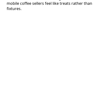
mobile coffee sellers feel like treats rather than
fixtures.