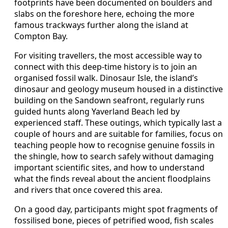
footprints have been documented on boulders and
slabs on the foreshore here, echoing the more
famous trackways further along the island at
Compton Bay.
For visiting travellers, the most accessible way to
connect with this deep-time history is to join an
organised fossil walk. Dinosaur Isle, the island’s
dinosaur and geology museum housed in a distinctive
building on the Sandown seafront, regularly runs
guided hunts along Yaverland Beach led by
experienced staff. These outings, which typically last a
couple of hours and are suitable for families, focus on
teaching people how to recognise genuine fossils in
the shingle, how to search safely without damaging
important scientific sites, and how to understand
what the finds reveal about the ancient floodplains
and rivers that once covered this area.
On a good day, participants might spot fragments of
fossilised bone, pieces of petrified wood, fish scales