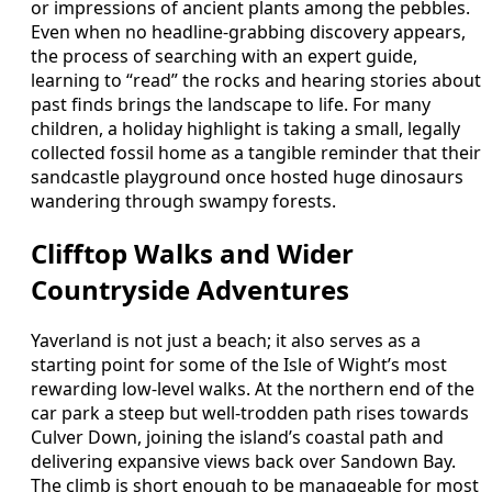
or impressions of ancient plants among the pebbles.
Even when no headline-grabbing discovery appears,
the process of searching with an expert guide,
learning to “read” the rocks and hearing stories about
past finds brings the landscape to life. For many
children, a holiday highlight is taking a small, legally
collected fossil home as a tangible reminder that their
sandcastle playground once hosted huge dinosaurs
wandering through swampy forests.
Clifftop Walks and Wider
Countryside Adventures
Yaverland is not just a beach; it also serves as a
starting point for some of the Isle of Wight’s most
rewarding low-level walks. At the northern end of the
car park a steep but well-trodden path rises towards
Culver Down, joining the island’s coastal path and
delivering expansive views back over Sandown Bay.
The climb is short enough to be manageable for most