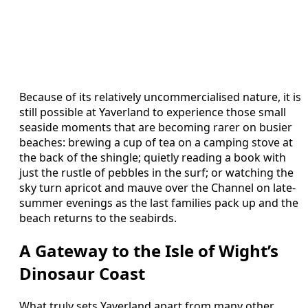
Because of its relatively uncommercialised nature, it is
still possible at Yaverland to experience those small
seaside moments that are becoming rarer on busier
beaches: brewing a cup of tea on a camping stove at
the back of the shingle; quietly reading a book with
just the rustle of pebbles in the surf; or watching the
sky turn apricot and mauve over the Channel on late-
summer evenings as the last families pack up and the
beach returns to the seabirds.
A Gateway to the Isle of Wight’s
Dinosaur Coast
What truly sets Yaverland apart from many other