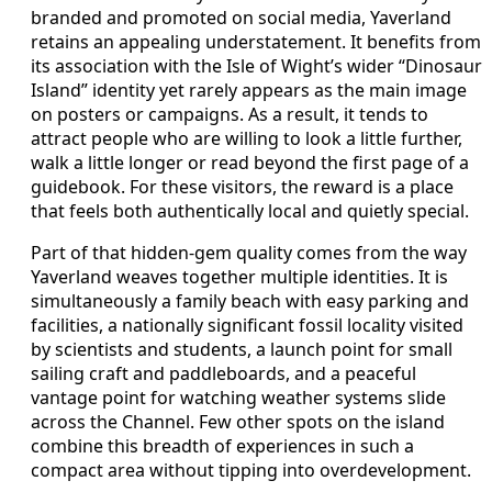
branded and promoted on social media, Yaverland
retains an appealing understatement. It benefits from
its association with the Isle of Wight’s wider “Dinosaur
Island” identity yet rarely appears as the main image
on posters or campaigns. As a result, it tends to
attract people who are willing to look a little further,
walk a little longer or read beyond the first page of a
guidebook. For these visitors, the reward is a place
that feels both authentically local and quietly special.
Part of that hidden-gem quality comes from the way
Yaverland weaves together multiple identities. It is
simultaneously a family beach with easy parking and
facilities, a nationally significant fossil locality visited
by scientists and students, a launch point for small
sailing craft and paddleboards, and a peaceful
vantage point for watching weather systems slide
across the Channel. Few other spots on the island
combine this breadth of experiences in such a
compact area without tipping into overdevelopment.