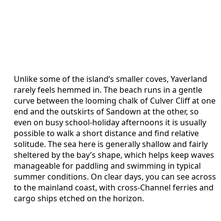
Unlike some of the island’s smaller coves, Yaverland
rarely feels hemmed in. The beach runs in a gentle
curve between the looming chalk of Culver Cliff at one
end and the outskirts of Sandown at the other, so
even on busy school-holiday afternoons it is usually
possible to walk a short distance and find relative
solitude. The sea here is generally shallow and fairly
sheltered by the bay’s shape, which helps keep waves
manageable for paddling and swimming in typical
summer conditions. On clear days, you can see across
to the mainland coast, with cross-Channel ferries and
cargo ships etched on the horizon.