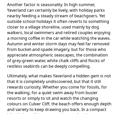
Another factor is seasonality. In high summer,
Yaverland can certainly be lively, with holiday parks
nearby feeding a steady stream of beachgoers. Yet
outside school holidays it often reverts to something
closer to a village shoreline, used mainly by dog
walkers, local swimmers and retired couples enjoying
a morning coffee in the car while watching the waves.
Autumn and winter storm days may feel far removed
from bucket-and-spade imagery, but for those who
appreciate atmospheric seascapes, the combination
of grey-green water, white chalk cliffs and flocks of
restless seabirds can be deeply compelling.
Ultimately, what makes Yaverland a hidden gem is not
that it is completely undiscovered, but that it still
rewards curiosity. Whether you come for fossils, for
the walking, for a quiet swim away from busier
resorts or simply to sit and watch the changing
colours on Culver Cliff, the beach offers enough depth
and variety to keep drawing you back. In a compact