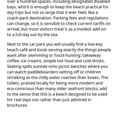
over a hundred spaces, including designated disabled
bays, which is enough to keep the beach practical for
day trips but not so large that it ever feels like a
coach-park destination. Parking fees and regulations
can change, so it is sensible to check current tariffs on
arrival, but most visitors treat it as a modest add-on
to a full day out by the sea.
Next to the car park you will usually find a low-key
beach café and kiosk serving exactly the things people
want after swimming or fossil hunting: takeaway
coffee, ice creams, simple hot food and cold drinks.
Seating spills outside onto picnic benches where you
can watch paddleboarders setting off or children
shrieking as the chilly water reaches their knees. The
toilets, praised locally for being more modern and
eco-conscious than many older seafront blocks, add
to the sense that this is a beach designed to be used
for real days out rather than just admired in
brochures.