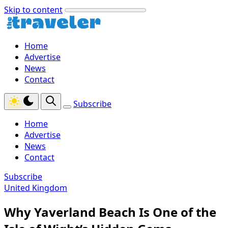
Skip to content
Home
Advertise
News
Contact
Subscribe
Home
Advertise
News
Contact
Subscribe
United Kingdom
Why Yaverland Beach Is One of the