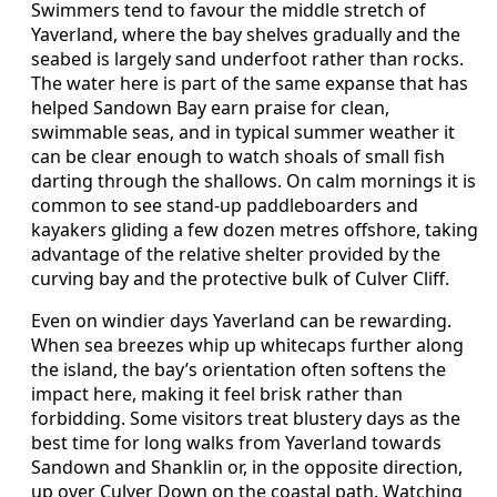
Swimmers tend to favour the middle stretch of
Yaverland, where the bay shelves gradually and the
seabed is largely sand underfoot rather than rocks.
The water here is part of the same expanse that has
helped Sandown Bay earn praise for clean,
swimmable seas, and in typical summer weather it
can be clear enough to watch shoals of small fish
darting through the shallows. On calm mornings it is
common to see stand-up paddleboarders and
kayakers gliding a few dozen metres offshore, taking
advantage of the relative shelter provided by the
curving bay and the protective bulk of Culver Cliff.
Even on windier days Yaverland can be rewarding.
When sea breezes whip up whitecaps further along
the island, the bay’s orientation often softens the
impact here, making it feel brisk rather than
forbidding. Some visitors treat blustery days as the
best time for long walks from Yaverland towards
Sandown and Shanklin or, in the opposite direction,
up over Culver Down on the coastal path. Watching