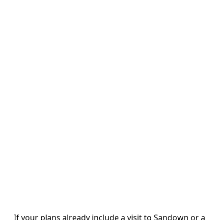
If your plans already include a visit to Sandown or a