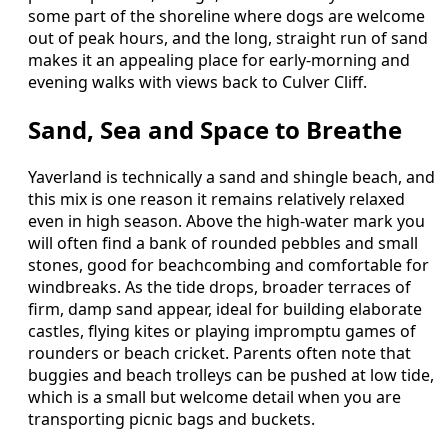
some part of the shoreline where dogs are welcome
out of peak hours, and the long, straight run of sand
makes it an appealing place for early-morning and
evening walks with views back to Culver Cliff.
Sand, Sea and Space to Breathe
Yaverland is technically a sand and shingle beach, and
this mix is one reason it remains relatively relaxed
even in high season. Above the high-water mark you
will often find a bank of rounded pebbles and small
stones, good for beachcombing and comfortable for
windbreaks. As the tide drops, broader terraces of
firm, damp sand appear, ideal for building elaborate
castles, flying kites or playing impromptu games of
rounders or beach cricket. Parents often note that
buggies and beach trolleys can be pushed at low tide,
which is a small but welcome detail when you are
transporting picnic bags and buckets.