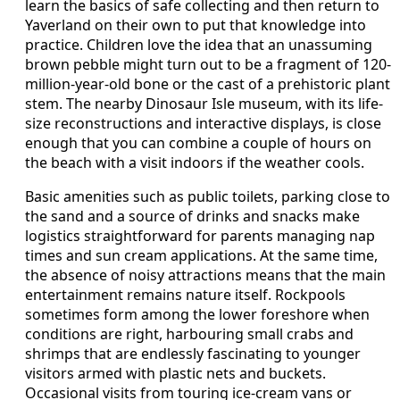
learn the basics of safe collecting and then return to
Yaverland on their own to put that knowledge into
practice. Children love the idea that an unassuming
brown pebble might turn out to be a fragment of 120-
million-year-old bone or the cast of a prehistoric plant
stem. The nearby Dinosaur Isle museum, with its life-
size reconstructions and interactive displays, is close
enough that you can combine a couple of hours on
the beach with a visit indoors if the weather cools.
Basic amenities such as public toilets, parking close to
the sand and a source of drinks and snacks make
logistics straightforward for parents managing nap
times and sun cream applications. At the same time,
the absence of noisy attractions means that the main
entertainment remains nature itself. Rockpools
sometimes form among the lower foreshore when
conditions are right, harbouring small crabs and
shrimps that are endlessly fascinating to younger
visitors armed with plastic nets and buckets.
Occasional visits from touring ice-cream vans or