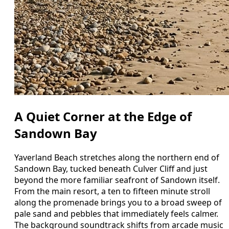
A Quiet Corner at the Edge of
Sandown Bay
Yaverland Beach stretches along the northern end of
Sandown Bay, tucked beneath Culver Cliff and just
beyond the more familiar seafront of Sandown itself.
From the main resort, a ten to fifteen minute stroll
along the promenade brings you to a broad sweep of
pale sand and pebbles that immediately feels calmer.
The background soundtrack shifts from arcade music