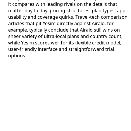
it compares with leading rivals on the details that
matter day to day: pricing structures, plan types, app
usability and coverage quirks. Travel-tech comparison
articles that pit Yesim directly against Airalo, for
example, typically conclude that Airalo still wins on
sheer variety of ultra-local plans and country count,
while Yesim scores well for its flexible credit model,
user-friendly interface and straightforward trial
options.