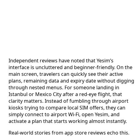
Independent reviews have noted that Yesim’s
interface is uncluttered and beginner-friendly. On the
main screen, travelers can quickly see their active
plans, remaining data and expiry date without digging
through nested menus. For someone landing in
Istanbul or Mexico City after a red-eye flight, that
clarity matters. Instead of fumbling through airport
kiosks trying to compare local SIM offers, they can
simply connect to airport Wi-Fi, open Yesim, and
activate a plan that starts working almost instantly.
Real-world stories from app store reviews echo this.