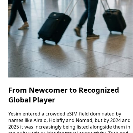
From Newcomer to Recognized
Global Player
Yesim entered a crowded eSIM field dominated by
names like Airalo, Holafly and Nomad, but by 2024 and
2025 it was increasingly being listed alongside them in