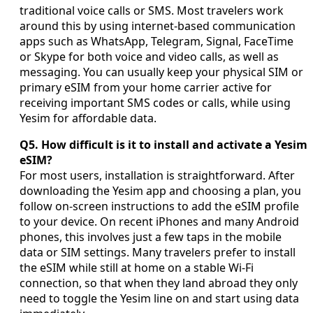
traditional voice calls or SMS. Most travelers work
around this by using internet-based communication
apps such as WhatsApp, Telegram, Signal, FaceTime
or Skype for both voice and video calls, as well as
messaging. You can usually keep your physical SIM or
primary eSIM from your home carrier active for
receiving important SMS codes or calls, while using
Yesim for affordable data.
Q5. How difficult is it to install and activate a Yesim
eSIM?
For most users, installation is straightforward. After
downloading the Yesim app and choosing a plan, you
follow on-screen instructions to add the eSIM profile
to your device. On recent iPhones and many Android
phones, this involves just a few taps in the mobile
data or SIM settings. Many travelers prefer to install
the eSIM while still at home on a stable Wi-Fi
connection, so that when they land abroad they only
need to toggle the Yesim line on and start using data