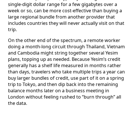
single-digit dollar range for a few gigabytes over a
week or so, can be more cost-effective than buying a
large regional bundle from another provider that
includes countries they will never actually visit on that
trip.
On the other end of the spectrum, a remote worker
doing a month-long circuit through Thailand, Vietnam
and Cambodia might string together several Yesim
plans, topping up as needed. Because Yesim’s credit
generally has a shelf life measured in months rather
than days, travelers who take multiple trips a year can
buy larger bundles of credit, use part of it on a spring
trip to Tokyo, and then dip back into the remaining
balance months later on a business meeting in
London without feeling rushed to “burn through” all
the data.