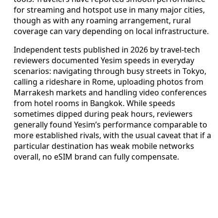
for streaming and hotspot use in many major cities,
though as with any roaming arrangement, rural
coverage can vary depending on local infrastructure.
Independent tests published in 2026 by travel-tech
reviewers documented Yesim speeds in everyday
scenarios: navigating through busy streets in Tokyo,
calling a rideshare in Rome, uploading photos from
Marrakesh markets and handling video conferences
from hotel rooms in Bangkok. While speeds
sometimes dipped during peak hours, reviewers
generally found Yesim’s performance comparable to
more established rivals, with the usual caveat that if a
particular destination has weak mobile networks
overall, no eSIM brand can fully compensate.