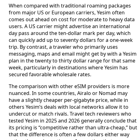
When compared with traditional roaming packages
from major US or European carriers, Yesim often
comes out ahead on cost for moderate to heavy data
users. A US carrier might advertise an international
day pass around the ten-dollar mark per day, which
can quickly add up to seventy dollars for a one-week
trip. By contrast, a traveler who primarily uses
messaging, maps and email might get by with a Yesim
plan in the twenty to thirty dollar range for that same
week, particularly in destinations where Yesim has
secured favorable wholesale rates.
The comparison with other eSIM providers is more
nuanced. In some countries, Airalo or Nomad may
have a slightly cheaper per-gigabyte price, while in
others Yesim’s deals with local networks allow it to
undercut or match rivals. Travel tech reviewers who
tested Yesim in 2025 and 2026 generally conclude that
its pricing is “competitive rather than ultra-cheap,” but
that the difference is often a few dollars either way