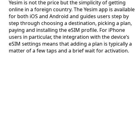
Yesim is not the price but the simplicity of getting
online in a foreign country. The Yesim app is available
for both iOS and Android and guides users step by
step through choosing a destination, picking a plan,
paying and installing the eSIM profile. For iPhone
users in particular, the integration with the device’s
eSIM settings means that adding a plan is typically a
matter of a few taps and a brief wait for activation.