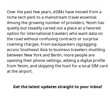
Over the past few years, eSIMs have moved from a
niche tech perk to a mainstream travel essential.
Among the growing number of providers, Yesim has
quietly but steadily carved out a place as a favored
option for international travelers who want data on
the road without confusing contracts or surprise
roaming charges. From backpackers zigzagging
across Southeast Asia to business travelers shuttling
between New York and Berlin, more people are
opening their phone settings, adding a digital profile
from Yesim, and skipping the hunt for a local SIM card
at the airport.
Get the latest updates straight to your inbox!