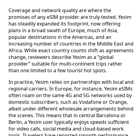
Coverage and network quality are where the
promises of any eSIM provider are truly tested. Yesim
has steadily expanded its footprint, now offering
plans in a broad swath of Europe, much of Asia,
popular destinations in the Americas, and an
increasing number of countries in the Middle East and
Africa. While exact country counts shift as agreements
change, reviewers describe Yesim as a “global
provider” suitable for multi-continent trips rather
than one limited to a few tourist hot spots.
In practice, Yesim relies on partnerships with local and
regional carriers. In Europe, for instance, Yesim eSIMs
often roam on the same 4G and 5G networks used by
domestic subscribers, such as Vodafone or Orange,
albeit under different wholesale arrangements behind
the scenes. This means that in central Barcelona or
Berlin, a Yesim user typically enjoys speeds sufficient
for video calls, social media and cloud-based work
tools. Travelers have reported smooth performance