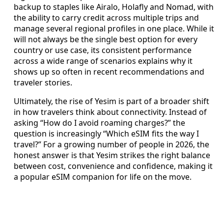
backup to staples like Airalo, Holafly and Nomad, with
the ability to carry credit across multiple trips and
manage several regional profiles in one place. While it
will not always be the single best option for every
country or use case, its consistent performance
across a wide range of scenarios explains why it
shows up so often in recent recommendations and
traveler stories.
Ultimately, the rise of Yesim is part of a broader shift
in how travelers think about connectivity. Instead of
asking “How do I avoid roaming charges?” the
question is increasingly “Which eSIM fits the way I
travel?” For a growing number of people in 2026, the
honest answer is that Yesim strikes the right balance
between cost, convenience and confidence, making it
a popular eSIM companion for life on the move.