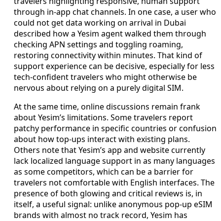
travelers highlighting responsive, human support
through in-app chat channels. In one case, a user who
could not get data working on arrival in Dubai
described how a Yesim agent walked them through
checking APN settings and toggling roaming,
restoring connectivity within minutes. That kind of
support experience can be decisive, especially for less
tech-confident travelers who might otherwise be
nervous about relying on a purely digital SIM.
At the same time, online discussions remain frank
about Yesim’s limitations. Some travelers report
patchy performance in specific countries or confusion
about how top-ups interact with existing plans.
Others note that Yesim’s app and website currently
lack localized language support in as many languages
as some competitors, which can be a barrier for
travelers not comfortable with English interfaces. The
presence of both glowing and critical reviews is, in
itself, a useful signal: unlike anonymous pop-up eSIM
brands with almost no track record, Yesim has