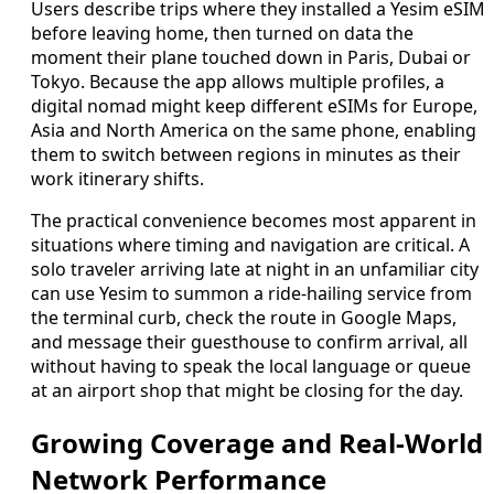
Users describe trips where they installed a Yesim eSIM
before leaving home, then turned on data the
moment their plane touched down in Paris, Dubai or
Tokyo. Because the app allows multiple profiles, a
digital nomad might keep different eSIMs for Europe,
Asia and North America on the same phone, enabling
them to switch between regions in minutes as their
work itinerary shifts.
The practical convenience becomes most apparent in
situations where timing and navigation are critical. A
solo traveler arriving late at night in an unfamiliar city
can use Yesim to summon a ride-hailing service from
the terminal curb, check the route in Google Maps,
and message their guesthouse to confirm arrival, all
without having to speak the local language or queue
at an airport shop that might be closing for the day.
Growing Coverage and Real-World
Network Performance