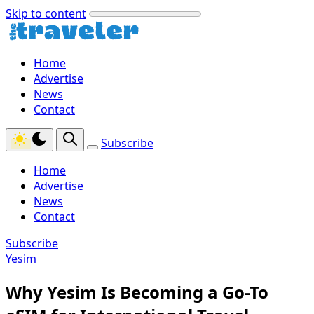
Skip to content
Home
Advertise
News
Contact
Subscribe
Home
Advertise
News
Contact
Subscribe
Yesim
Why Yesim Is Becoming a Go-To