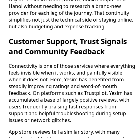
Hanoi without needing to research a brand-new
provider for each leg of the journey. That continuity
simplifies not just the technical side of staying online,
but also budgeting and expense tracking.
Customer Support, Trust Signals
and Community Feedback
Connectivity is one of those services where everything
feels invisible when it works, and painfully visible
when it does not. Here, Yesim has benefited from
steadily improving ratings and word-of-mouth
feedback. On platforms such as Trustpilot, Yesim has
accumulated a base of largely positive reviews, with
users frequently praising fast responses from
support and helpful troubleshooting during setup
issues or network glitches.
App store reviews tell a similar story, with many