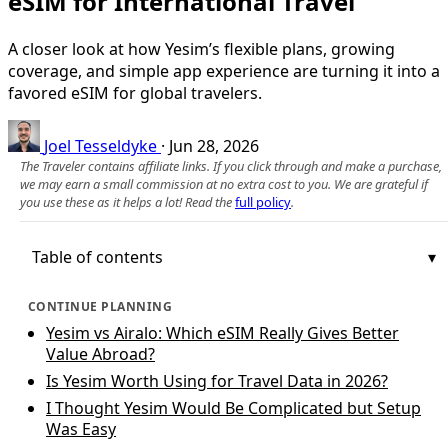
eSIM for International Travel
A closer look at how Yesim’s flexible plans, growing
coverage, and simple app experience are turning it into a
favored eSIM for global travelers.
Joel Tesseldyke
·
Jun 28, 2026
The Traveler contains affiliate links. If you click through and make a purchase,
we may earn a small commission at no extra cost to you. We are grateful if
you use these as it helps a lot! Read the
full policy
.
Table of contents
CONTINUE PLANNING
Yesim vs Airalo: Which eSIM Really Gives Better
Value Abroad?
Is Yesim Worth Using for Travel Data in 2026?
I Thought Yesim Would Be Complicated but Setup
Was Easy