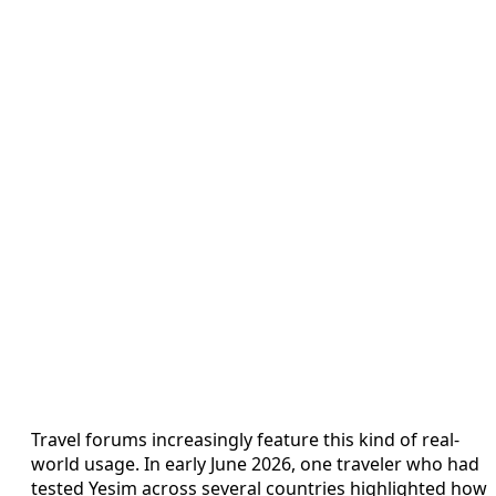
Travel forums increasingly feature this kind of real-
world usage. In early June 2026, one traveler who had
tested Yesim across several countries highlighted how