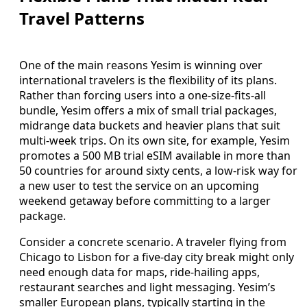
Travel Patterns
One of the main reasons Yesim is winning over
international travelers is the flexibility of its plans.
Rather than forcing users into a one-size-fits-all
bundle, Yesim offers a mix of small trial packages,
midrange data buckets and heavier plans that suit
multi-week trips. On its own site, for example, Yesim
promotes a 500 MB trial eSIM available in more than
50 countries for around sixty cents, a low-risk way for
a new user to test the service on an upcoming
weekend getaway before committing to a larger
package.
Consider a concrete scenario. A traveler flying from
Chicago to Lisbon for a five-day city break might only
need enough data for maps, ride-hailing apps,
restaurant searches and light messaging. Yesim’s
smaller European plans, typically starting in the