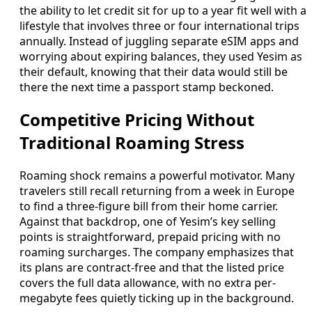
the ability to let credit sit for up to a year fit well with a
lifestyle that involves three or four international trips
annually. Instead of juggling separate eSIM apps and
worrying about expiring balances, they used Yesim as
their default, knowing that their data would still be
there the next time a passport stamp beckoned.
Competitive Pricing Without
Traditional Roaming Stress
Roaming shock remains a powerful motivator. Many
travelers still recall returning from a week in Europe
to find a three-figure bill from their home carrier.
Against that backdrop, one of Yesim’s key selling
points is straightforward, prepaid pricing with no
roaming surcharges. The company emphasizes that
its plans are contract-free and that the listed price
covers the full data allowance, with no extra per-
megabyte fees quietly ticking up in the background.