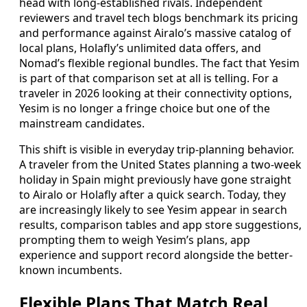
head with long-established rivals. Independent
reviewers and travel tech blogs benchmark its pricing
and performance against Airalo’s massive catalog of
local plans, Holafly’s unlimited data offers, and
Nomad’s flexible regional bundles. The fact that Yesim
is part of that comparison set at all is telling. For a
traveler in 2026 looking at their connectivity options,
Yesim is no longer a fringe choice but one of the
mainstream candidates.
This shift is visible in everyday trip-planning behavior.
A traveler from the United States planning a two-week
holiday in Spain might previously have gone straight
to Airalo or Holafly after a quick search. Today, they
are increasingly likely to see Yesim appear in search
results, comparison tables and app store suggestions,
prompting them to weigh Yesim’s plans, app
experience and support record alongside the better-
known incumbents.
Flexible Plans That Match Real