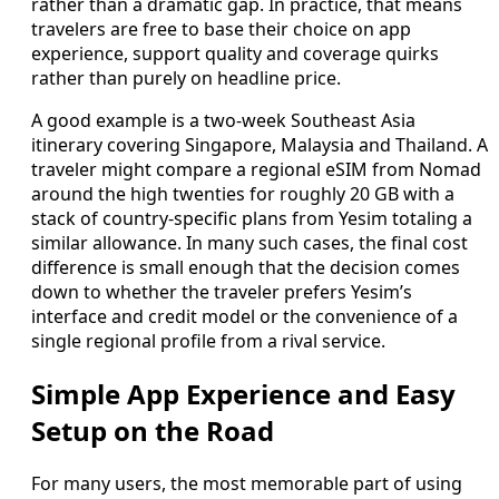
rather than a dramatic gap. In practice, that means
travelers are free to base their choice on app
experience, support quality and coverage quirks
rather than purely on headline price.
A good example is a two-week Southeast Asia
itinerary covering Singapore, Malaysia and Thailand. A
traveler might compare a regional eSIM from Nomad
around the high twenties for roughly 20 GB with a
stack of country-specific plans from Yesim totaling a
similar allowance. In many such cases, the final cost
difference is small enough that the decision comes
down to whether the traveler prefers Yesim’s
interface and credit model or the convenience of a
single regional profile from a rival service.
Simple App Experience and Easy
Setup on the Road
For many users, the most memorable part of using