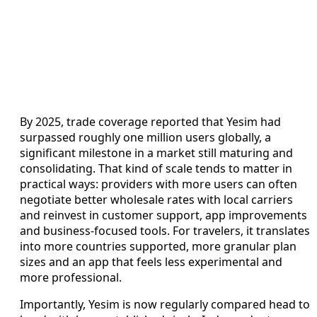
By 2025, trade coverage reported that Yesim had
surpassed roughly one million users globally, a
significant milestone in a market still maturing and
consolidating. That kind of scale tends to matter in
practical ways: providers with more users can often
negotiate better wholesale rates with local carriers
and reinvest in customer support, app improvements
and business-focused tools. For travelers, it translates
into more countries supported, more granular plan
sizes and an app that feels less experimental and
more professional.
Importantly, Yesim is now regularly compared head to