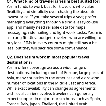
Q1. What kind of traveler is Yesim best suited for?
Yesim tends to work best for travelers who value
flexibility and simplicity over chasing the absolute
lowest price. If you take several trips a year, prefer
managing everything through a single, easy-to-use
app, and mainly need reliable data for maps,
messaging, ride-hailing and light work tasks, Yesim is
a strong fit. Ultra-budget travelers who are willing to
buy local SIMs in every country might still pay a bit
less, but they will sacrifice some convenience.
Q2. Does Yesim work in most popular travel
destinations?
Yesim offers coverage across a wide range of
destinations, including much of Europe, large parts of
Asia, many countries in the Americas and a growing
number of locations in the Middle East and Africa.
While exact availability can change as agreements
with local carriers evolve, travelers can generally
expect support in major tourism hubs such as Spain,
France, Italy, Japan, Thailand, the United Arab