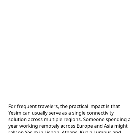
For frequent travelers, the practical impact is that
Yesim can usually serve as a single connectivity
solution across multiple regions. Someone spending a
year working remotely across Europe and Asia might
rely on Yesim in Lisbon, Athens, Kuala Lumpur and