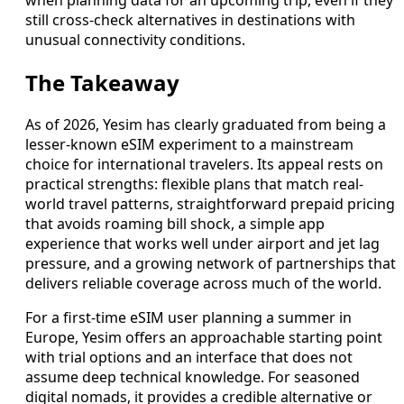
still cross-check alternatives in destinations with
unusual connectivity conditions.
The Takeaway
As of 2026, Yesim has clearly graduated from being a
lesser-known eSIM experiment to a mainstream
choice for international travelers. Its appeal rests on
practical strengths: flexible plans that match real-
world travel patterns, straightforward prepaid pricing
that avoids roaming bill shock, a simple app
experience that works well under airport and jet lag
pressure, and a growing network of partnerships that
delivers reliable coverage across much of the world.
For a first-time eSIM user planning a summer in
Europe, Yesim offers an approachable starting point
with trial options and an interface that does not
assume deep technical knowledge. For seasoned
digital nomads, it provides a credible alternative or