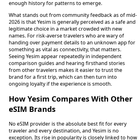
enough history for patterns to emerge.
What stands out from community feedback as of mid-
2026 is that Yesim is generally perceived as a safe and
legitimate choice in a market crowded with new
names. For risk-averse travelers who are wary of
handing over payment details to an unknown app for
something as vital as connectivity, that matters.
Seeing Yesim appear repeatedly in independent
comparison guides and hearing firsthand stories
from other travelers makes it easier to trust the
brand for a first trip, which can then turn into
ongoing loyalty if the experience is smooth.
How Yesim Compares With Other
eSIM Brands
No eSIM provider is the absolute best fit for every
traveler and every destination, and Yesim is no
exception. Its rise in popularity is closely linked to how