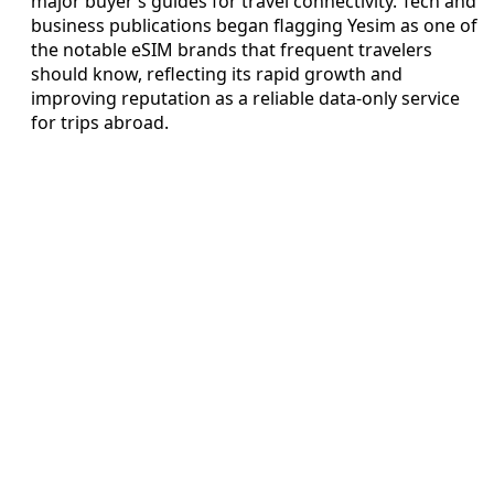
major buyer’s guides for travel connectivity. Tech and
business publications began flagging Yesim as one of
the notable eSIM brands that frequent travelers
should know, reflecting its rapid growth and
improving reputation as a reliable data-only service
for trips abroad.