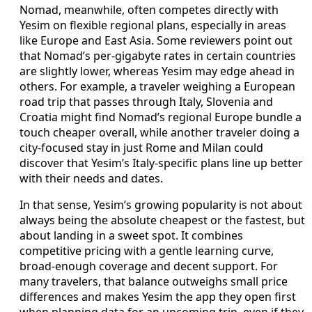
Nomad, meanwhile, often competes directly with
Yesim on flexible regional plans, especially in areas
like Europe and East Asia. Some reviewers point out
that Nomad’s per-gigabyte rates in certain countries
are slightly lower, whereas Yesim may edge ahead in
others. For example, a traveler weighing a European
road trip that passes through Italy, Slovenia and
Croatia might find Nomad’s regional Europe bundle a
touch cheaper overall, while another traveler doing a
city-focused stay in just Rome and Milan could
discover that Yesim’s Italy-specific plans line up better
with their needs and dates.
In that sense, Yesim’s growing popularity is not about
always being the absolute cheapest or the fastest, but
about landing in a sweet spot. It combines
competitive pricing with a gentle learning curve,
broad-enough coverage and decent support. For
many travelers, that balance outweighs small price
differences and makes Yesim the app they open first
when planning data for an upcoming trip, even if they