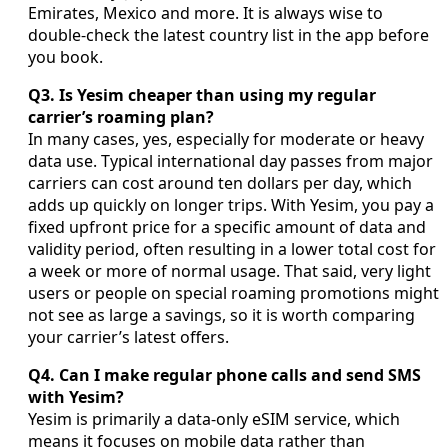
Emirates, Mexico and more. It is always wise to
double-check the latest country list in the app before
you book.
Q3. Is Yesim cheaper than using my regular
carrier’s roaming plan?
In many cases, yes, especially for moderate or heavy
data use. Typical international day passes from major
carriers can cost around ten dollars per day, which
adds up quickly on longer trips. With Yesim, you pay a
fixed upfront price for a specific amount of data and
validity period, often resulting in a lower total cost for
a week or more of normal usage. That said, very light
users or people on special roaming promotions might
not see as large a savings, so it is worth comparing
your carrier’s latest offers.
Q4. Can I make regular phone calls and send SMS
with Yesim?
Yesim is primarily a data-only eSIM service, which
means it focuses on mobile data rather than