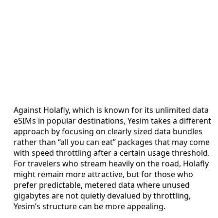
Against Holafly, which is known for its unlimited data
eSIMs in popular destinations, Yesim takes a different
approach by focusing on clearly sized data bundles
rather than “all you can eat” packages that may come
with speed throttling after a certain usage threshold.
For travelers who stream heavily on the road, Holafly
might remain more attractive, but for those who
prefer predictable, metered data where unused
gigabytes are not quietly devalued by throttling,
Yesim’s structure can be more appealing.