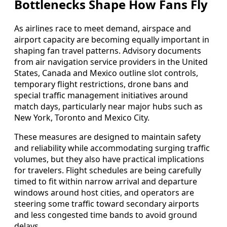
Bottlenecks Shape How Fans Fly
As airlines race to meet demand, airspace and
airport capacity are becoming equally important in
shaping fan travel patterns. Advisory documents
from air navigation service providers in the United
States, Canada and Mexico outline slot controls,
temporary flight restrictions, drone bans and
special traffic management initiatives around
match days, particularly near major hubs such as
New York, Toronto and Mexico City.
These measures are designed to maintain safety
and reliability while accommodating surging traffic
volumes, but they also have practical implications
for travelers. Flight schedules are being carefully
timed to fit within narrow arrival and departure
windows around host cities, and operators are
steering some traffic toward secondary airports
and less congested time bands to avoid ground
delays.