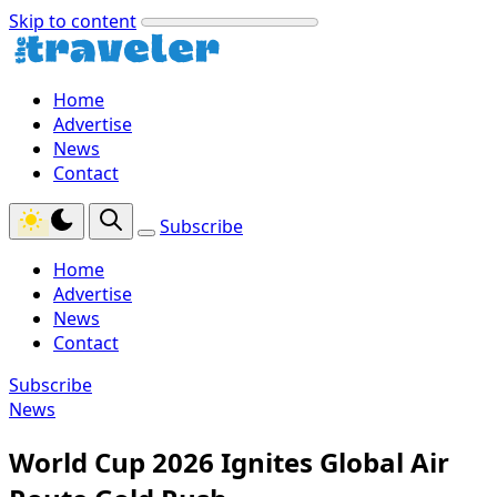
Skip to content
Home
Advertise
News
Contact
Subscribe
Home
Advertise
News
Contact
Subscribe
News
World Cup 2026 Ignites Global Air