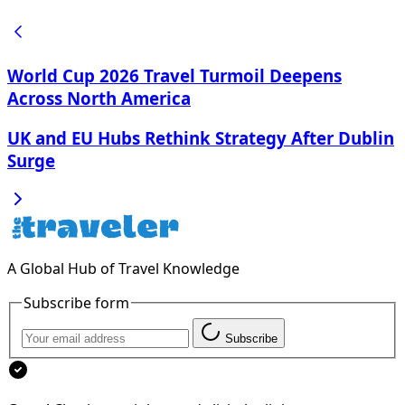
World Cup 2026 Travel Turmoil Deepens
Across North America
UK and EU Hubs Rethink Strategy After Dublin
Surge
A Global Hub of Travel Knowledge
Subscribe form
Subscribe