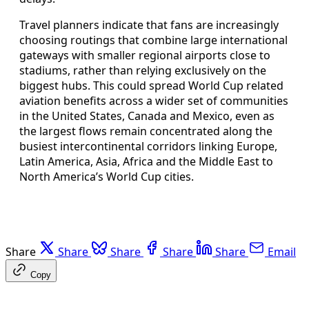
Travel planners indicate that fans are increasingly
choosing routings that combine large international
gateways with smaller regional airports close to
stadiums, rather than relying exclusively on the
biggest hubs. This could spread World Cup related
aviation benefits across a wider set of communities
in the United States, Canada and Mexico, even as
the largest flows remain concentrated along the
busiest intercontinental corridors linking Europe,
Latin America, Asia, Africa and the Middle East to
North America’s World Cup cities.
Share
Share
Share
Share
Share
Email
Copy