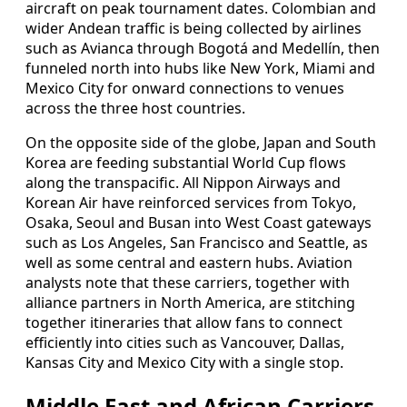
aircraft on peak tournament dates. Colombian and
wider Andean traffic is being collected by airlines
such as Avianca through Bogotá and Medellín, then
funneled north into hubs like New York, Miami and
Mexico City for onward connections to venues
across the three host countries.
On the opposite side of the globe, Japan and South
Korea are feeding substantial World Cup flows
along the transpacific. All Nippon Airways and
Korean Air have reinforced services from Tokyo,
Osaka, Seoul and Busan into West Coast gateways
such as Los Angeles, San Francisco and Seattle, as
well as some central and eastern hubs. Aviation
analysts note that these carriers, together with
alliance partners in North America, are stitching
together itineraries that allow fans to connect
efficiently into cities such as Vancouver, Dallas,
Kansas City and Mexico City with a single stop.
Middle East and African Carriers