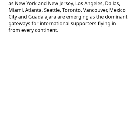
as New York and New Jersey, Los Angeles, Dallas,
Miami, Atlanta, Seattle, Toronto, Vancouver, Mexico
City and Guadalajara are emerging as the dominant
gateways for international supporters flying in
from every continent.