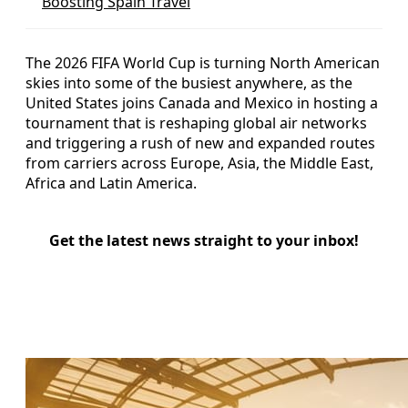
Boosting Spain Travel
The 2026 FIFA World Cup is turning North American
skies into some of the busiest anywhere, as the
United States joins Canada and Mexico in hosting a
tournament that is reshaping global air networks
and triggering a rush of new and expanded routes
from carriers across Europe, Asia, the Middle East,
Africa and Latin America.
Get the latest news straight to your inbox!