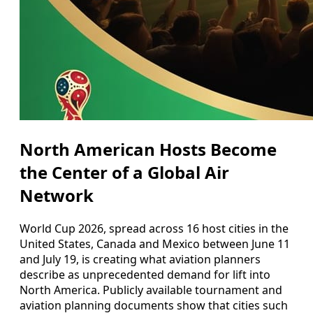
North American Hosts Become
the Center of a Global Air
Network
World Cup 2026, spread across 16 host cities in the
United States, Canada and Mexico between June 11
and July 19, is creating what aviation planners
describe as unprecedented demand for lift into
North America. Publicly available tournament and
aviation planning documents show that cities such