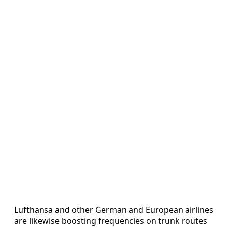
Lufthansa and other German and European airlines
are likewise boosting frequencies on trunk routes