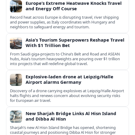
Europe’s Extreme Heatwave Knocks Travel
and Energy Off Course
Record heat across Europe is disrupting travel, river shipping
and power supplies, as Italy coordinates with Hungary and
neighbors to safeguard energy and tourism.
Asia’s Tourism Superpowers Reshape Travel
With $1 Trillion Bet
From Saudi giga-projects to China’s Belt and Road and ASEAN
hubs, Asia’s tourism heavyweights are pouring over $1 trillion
into projects that will redefine global travel.
Explosive-laden drone at Leipzig/Halle
Airport alarms Germany
Discovery of a drone carrying explosives at Leipzig/Halle Airport
halts flights and renews concern about evolving security risks
for European air travel.
New Sharjah Bridge Links Al Hisn Island
and Dibba Al Hisn
Sharjah’s new Al Hisn Island Bridge has opened, shortening
coastal journeys and positioning Dibba Al Hisn for stronger