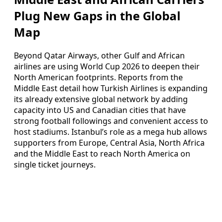
Plug New Gaps in the Global
Map
Beyond Qatar Airways, other Gulf and African
airlines are using World Cup 2026 to deepen their
North American footprints. Reports from the
Middle East detail how Turkish Airlines is expanding
its already extensive global network by adding
capacity into US and Canadian cities that have
strong football followings and convenient access to
host stadiums. Istanbul’s role as a mega hub allows
supporters from Europe, Central Asia, North Africa
and the Middle East to reach North America on
single ticket journeys.