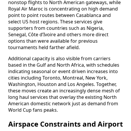
nonstop flights to North American gateways, while
Royal Air Maroc is concentrating on high demand
point to point routes between Casablanca and
select US host regions. These services give
supporters from countries such as Nigeria,
Senegal, Côte d’Ivoire and others more direct
options than were available for previous
tournaments held farther afield.
Additional capacity is also visible from carriers
based in the Gulf and North Africa, with schedules
indicating seasonal or event driven increases into
cities including Toronto, Montreal, New York,
Washington, Houston and Los Angeles. Together,
these moves create an increasingly dense mesh of
long haul services that overlay the existing North
American domestic network just as demand from
World Cup fans peaks.
Airspace Constraints and Airport