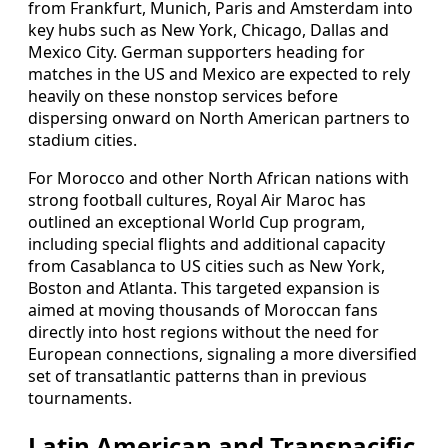
from Frankfurt, Munich, Paris and Amsterdam into
key hubs such as New York, Chicago, Dallas and
Mexico City. German supporters heading for
matches in the US and Mexico are expected to rely
heavily on these nonstop services before
dispersing onward on North American partners to
stadium cities.
For Morocco and other North African nations with
strong football cultures, Royal Air Maroc has
outlined an exceptional World Cup program,
including special flights and additional capacity
from Casablanca to US cities such as New York,
Boston and Atlanta. This targeted expansion is
aimed at moving thousands of Moroccan fans
directly into host regions without the need for
European connections, signaling a more diversified
set of transatlantic patterns than in previous
tournaments.
Latin American and Transpacific