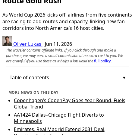
Route Gold Rush
As World Cup 2026 kicks off, airlines from five continents
are racing to add routes and capacity, linking new fan
corridors into North America’s 16 host cities.
Oliver Lukas
·
Jun 11, 2026
The Traveler contains affiliate links. If you click through and make a
purchase, we may earn a small commission at no extra cost to you. We
are grateful if you use these as it helps a lot! Read the
full policy
.
Table of contents
MORE NEWS ON THIS DAY
Copenhagen’s CopenPay Goes Year-Round, Fuels
Global Trend
AA1424 Dallas–Chicago Flight Diverts to
Minneapolis
Emirates, Real Madrid Extend 2031 Deal,