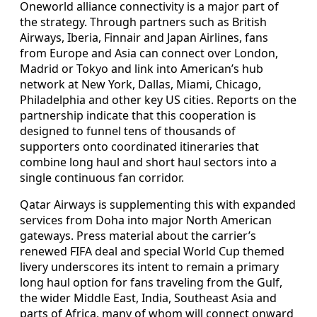
Oneworld alliance connectivity is a major part of
the strategy. Through partners such as British
Airways, Iberia, Finnair and Japan Airlines, fans
from Europe and Asia can connect over London,
Madrid or Tokyo and link into American’s hub
network at New York, Dallas, Miami, Chicago,
Philadelphia and other key US cities. Reports on the
partnership indicate that this cooperation is
designed to funnel tens of thousands of
supporters onto coordinated itineraries that
combine long haul and short haul sectors into a
single continuous fan corridor.
Qatar Airways is supplementing this with expanded
services from Doha into major North American
gateways. Press material about the carrier’s
renewed FIFA deal and special World Cup themed
livery underscores its intent to remain a primary
long haul option for fans traveling from the Gulf,
the wider Middle East, India, Southeast Asia and
parts of Africa, many of whom will connect onward