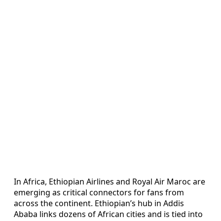
In Africa, Ethiopian Airlines and Royal Air Maroc are
emerging as critical connectors for fans from
across the continent. Ethiopian’s hub in Addis
Ababa links dozens of African cities and is tied into