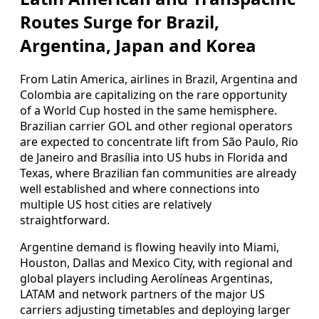
Routes Surge for Brazil,
Argentina, Japan and Korea
From Latin America, airlines in Brazil, Argentina and
Colombia are capitalizing on the rare opportunity
of a World Cup hosted in the same hemisphere.
Brazilian carrier GOL and other regional operators
are expected to concentrate lift from São Paulo, Rio
de Janeiro and Brasília into US hubs in Florida and
Texas, where Brazilian fan communities are already
well established and where connections into
multiple US host cities are relatively
straightforward.
Argentine demand is flowing heavily into Miami,
Houston, Dallas and Mexico City, with regional and
global players including Aerolíneas Argentinas,
LATAM and network partners of the major US
carriers adjusting timetables and deploying larger