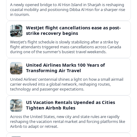
A newly opened bridge to Al Hisn Island in Sharjah is reshaping
coastal mobility and positioning Dibba Al Hisn for a sharper rise
in tourism.
WestJet flight cancellations ease as post-
strike recovery begins
WestJet’s flight schedule is slowly stabilizing after a strike by
flight attendants triggered mass cancellations across Canada
during one of the summer’s busiest travel weekends.
United Airlines Marks 100 Years of
Transforming Air Travel
United Airlines’ centennial shines a light on how a small airmail
carrier evolved into a global network, reshaping routes,
technology and passenger expectations.
US Vacation Rentals Upended as Cities
Tighten Airbnb Rules
Across the United States, new city and state rules are rapidly
reshaping the vacation rental market and forcing platforms like
Airbnb to adapt or retreat.