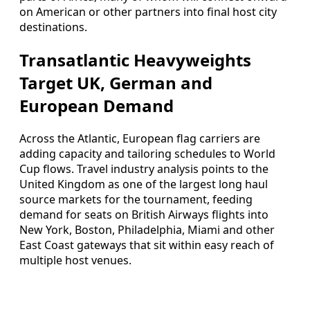
on American or other partners into final host city
destinations.
Transatlantic Heavyweights
Target UK, German and
European Demand
Across the Atlantic, European flag carriers are
adding capacity and tailoring schedules to World
Cup flows. Travel industry analysis points to the
United Kingdom as one of the largest long haul
source markets for the tournament, feeding
demand for seats on British Airways flights into
New York, Boston, Philadelphia, Miami and other
East Coast gateways that sit within easy reach of
multiple host venues.