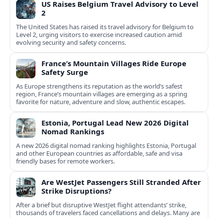
US Raises Belgium Travel Advisory to Level
2
The United States has raised its travel advisory for Belgium to
Level 2, urging visitors to exercise increased caution amid
evolving security and safety concerns.
France’s Mountain Villages Ride Europe
Safety Surge
As Europe strengthens its reputation as the world’s safest
region, France’s mountain villages are emerging as a spring
favorite for nature, adventure and slow, authentic escapes.
Estonia, Portugal Lead New 2026 Digital
Nomad Rankings
A new 2026 digital nomad ranking highlights Estonia, Portugal
and other European countries as affordable, safe and visa
friendly bases for remote workers.
Are WestJet Passengers Still Stranded After
Strike Disruptions?
After a brief but disruptive WestJet flight attendants’ strike,
thousands of travelers faced cancellations and delays. Many are