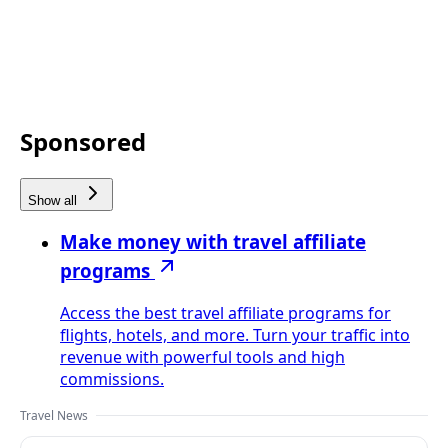
Sponsored
Show all
Make money with travel affiliate
programs
Access the best travel affiliate programs for
flights, hotels, and more. Turn your traffic into
revenue with powerful tools and high
commissions.
Travel News