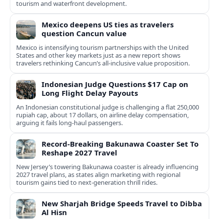
tourism and waterfront development.
Mexico deepens US ties as travelers
question Cancun value
Mexico is intensifying tourism partnerships with the United
States and other key markets just as a new report shows
travelers rethinking Cancun’s all-inclusive value proposition.
Indonesian Judge Questions $17 Cap on
Long Flight Delay Payouts
An Indonesian constitutional judge is challenging a flat 250,000
rupiah cap, about 17 dollars, on airline delay compensation,
arguing it fails long‑haul passengers.
Record-Breaking Bakunawa Coaster Set To
Reshape 2027 Travel
New Jersey’s towering Bakunawa coaster is already influencing
2027 travel plans, as states align marketing with regional
tourism gains tied to next-generation thrill rides.
New Sharjah Bridge Speeds Travel to Dibba
Al Hisn