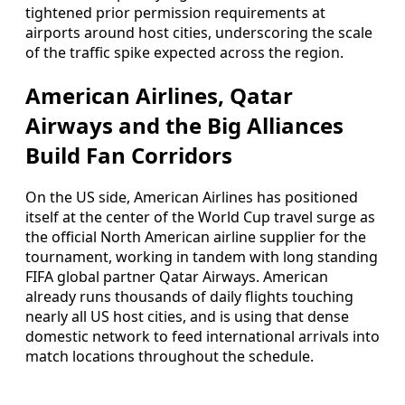
tightened prior permission requirements at
airports around host cities, underscoring the scale
of the traffic spike expected across the region.
American Airlines, Qatar
Airways and the Big Alliances
Build Fan Corridors
On the US side, American Airlines has positioned
itself at the center of the World Cup travel surge as
the official North American airline supplier for the
tournament, working in tandem with long standing
FIFA global partner Qatar Airways. American
already runs thousands of daily flights touching
nearly all US host cities, and is using that dense
domestic network to feed international arrivals into
match locations throughout the schedule.