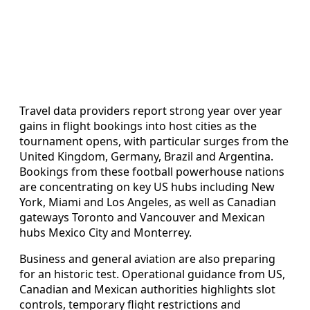
Travel data providers report strong year over year
gains in flight bookings into host cities as the
tournament opens, with particular surges from the
United Kingdom, Germany, Brazil and Argentina.
Bookings from these football powerhouse nations
are concentrating on key US hubs including New
York, Miami and Los Angeles, as well as Canadian
gateways Toronto and Vancouver and Mexican
hubs Mexico City and Monterrey.
Business and general aviation are also preparing
for an historic test. Operational guidance from US,
Canadian and Mexican authorities highlights slot
controls, temporary flight restrictions and