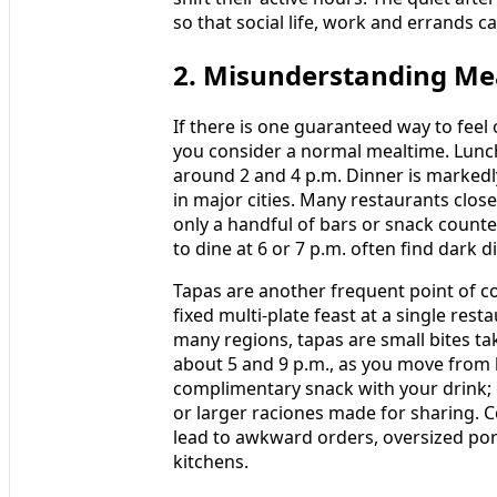
so that social life, work and errands c
2. Misunderstanding Me
If there is one guaranteed way to feel 
you consider a normal mealtime. Lunch
around 2 and 4 p.m. Dinner is markedly
in major cities. Many restaurants clos
only a handful of bars or snack counte
to dine at 6 or 7 p.m. often find dark 
Tapas are another frequent point of c
fixed multi-plate feast at a single rest
many regions, tapas are small bites ta
about 5 and 9 p.m., as you move from b
complimentary snack with your drink;
or larger raciones made for sharing. C
lead to awkward orders, oversized por
kitchens.