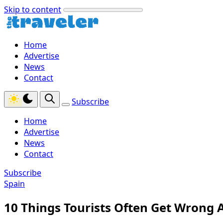
Skip to content
Home
Advertise
News
Contact
Subscribe
Home
Advertise
News
Contact
Subscribe
Spain
10 Things Tourists Often Get Wrong 