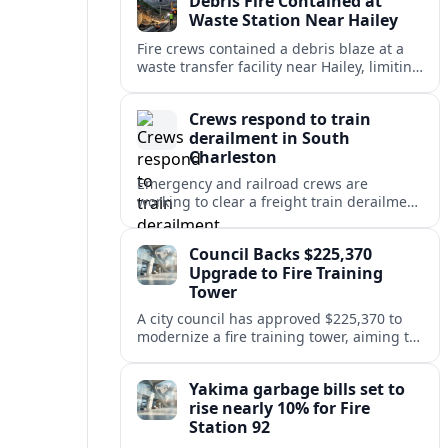
Debris Fire Contained at
public safety.
Waste Station Near Hailey
Fire crews contained a debris blaze at a
waste transfer facility near Hailey, limiting
spread and drawing renewed attention to
safety at regional disposal sites.
Crews respond to train
derailment in South
Charleston
Emergency and railroad crews are
working to clear a freight train derailment
in South Charleston, disrupting traffic and
prompting safety checks along the busy
Council Backs $225,370
corridor.
Upgrade to Fire Training
Tower
A city council has approved $225,370 to
modernize a fire training tower, aiming to
improve firefighter readiness and safety
while limiting disruption to nearby
Yakima garbage bills set to
neighborhoods.
rise nearly 10% for Fire
Station 92