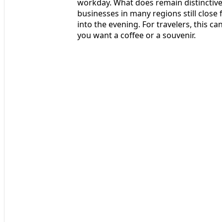
workday. What does remain distinctive 
businesses in many regions still close
into the evening. For travelers, this c
you want a coffee or a souvenir.