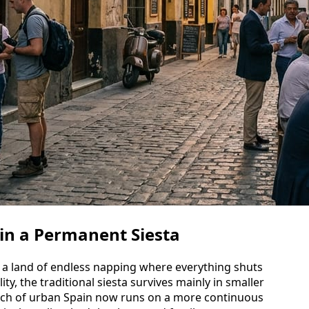
 in a Permanent Siesta
g a land of endless napping where everything shuts
ty, the traditional siesta survives mainly in smaller
much of urban Spain now runs on a more continuous