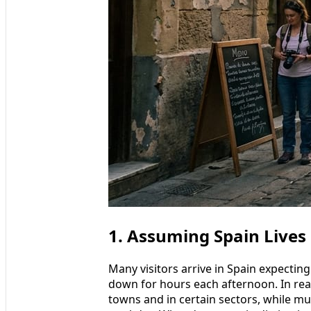
1. Assuming Spain Lives
Many visitors arrive in Spain expectin
down for hours each afternoon. In reali
towns and in certain sectors, while 