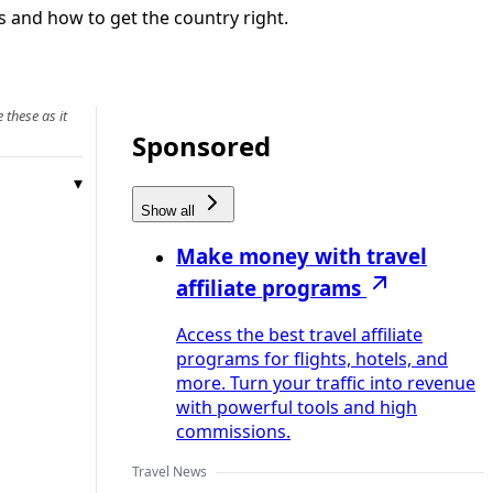
 and how to get the country right.
 these as it
Sponsored
Show all
Make money with travel
affiliate programs
Access the best travel affiliate
programs for flights, hotels, and
more. Turn your traffic into revenue
with powerful tools and high
commissions.
Travel News