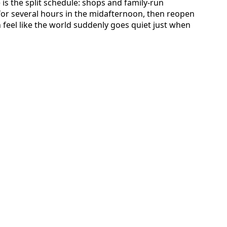
is the split schedule: shops and family-run
 for several hours in the midafternoon, then reopen
an feel like the world suddenly goes quiet just when