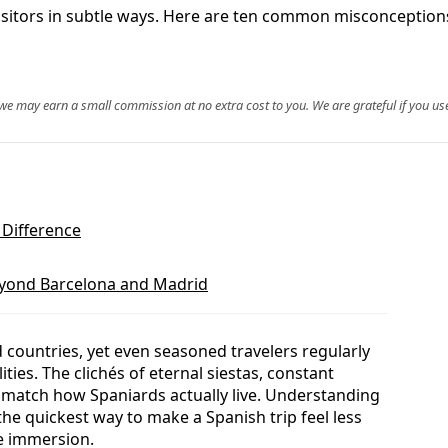
sitors in subtle ways. Here are ten common misconceptions
, we may earn a small commission at no extra cost to you. We are grateful if you use
 Difference
eyond Barcelona and Madrid
d countries, yet even seasoned travelers regularly
ties. The clichés of eternal siestas, constant
y match how Spaniards actually live. Understanding
the quickest way to make a Spanish trip feel less
ne immersion.