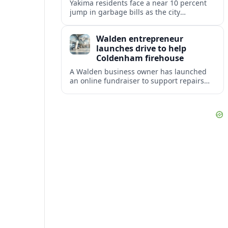
Yakima residents face a near 10 percent
jump in garbage bills as the city
restructures utility taxes to keep Fire
Station 92 operating amid budget
Walden entrepreneur
shortfalls.
launches drive to help
Coldenham firehouse
A Walden business owner has launched
an online fundraiser to support repairs
and recovery efforts at the Coldenham
Firehouse after recent damage.