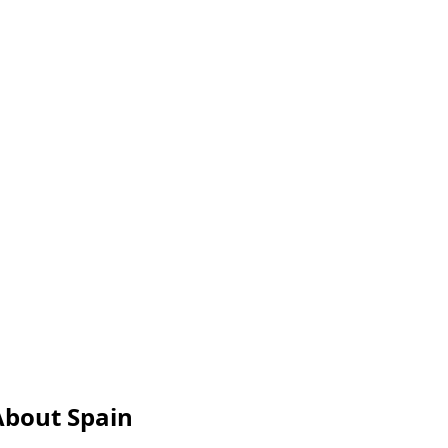
About Spain