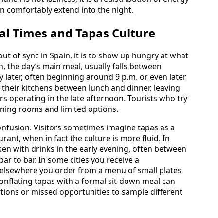
an comfortably extend into the night.
al Times and Tapas Culture
out of sync in Spain, it is to show up hungry at what
, the day’s main meal, usually falls between
 later, often beginning around 9 p.m. or even later
e their kitchens between lunch and dinner, leaving
rs operating in the late afternoon. Tourists who try
dining rooms and limited options.
onfusion. Visitors sometimes imagine tapas as a
aurant, when in fact the culture is more fluid. In
ken with drinks in the early evening, often between
ar to bar. In some cities you receive a
 elsewhere you order from a menu of small plates
onflating tapas with a formal sit-down meal can
tions or missed opportunities to sample different