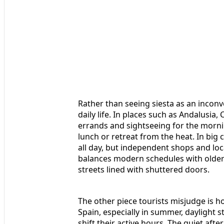
Rather than seeing siesta as an inconven
daily life. In places such as Andalusia
errands and sightseeing for the mornin
lunch or retreat from the heat. In big 
all day, but independent shops and lo
balances modern schedules with older 
streets lined with shuttered doors.
The other piece tourists misjudge is h
Spain, especially in summer, daylight s
shift their active hours. The quiet after