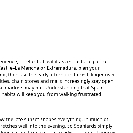
ience, it helps to treat it as a structural part of
, Castile–La Mancha or Extremadura, plan your
g, then use the early afternoon to rest, linger over
cities, chain stores and malls increasingly stay open
cal markets may not. Understanding that Spain
habits will keep you from walking frustrated
ow the late sunset shapes everything. In much of
tretches well into the evening, so Spaniards simply
 lunch is not laziness; it is a redistribution of energy