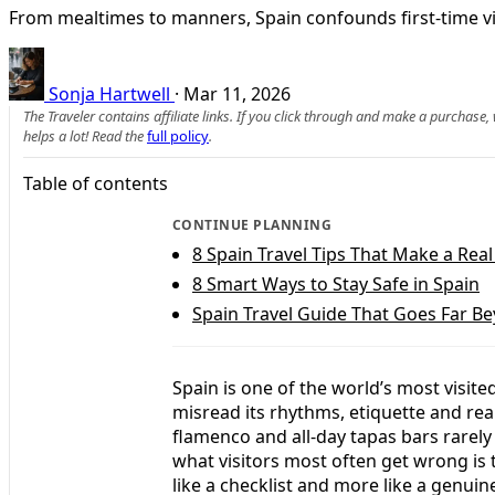
From mealtimes to manners, Spain confounds first-time vi
Sonja Hartwell
·
Mar 11, 2026
The Traveler contains affiliate links. If you click through and make a purchase
helps a lot! Read the
full policy
.
Table of contents
CONTINUE PLANNING
8 Spain Travel Tips That Make a Real
8 Smart Ways to Stay Safe in Spain
Spain Travel Guide That Goes Far B
Spain is one of the world’s most visite
misread its rhythms, etiquette and reali
flamenco and all-day tapas bars rarel
what visitors most often get wrong is 
like a checklist and more like a genui