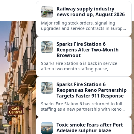
Railway supply industry
news round-up, August 2026
Major rolling stock orders, signalling
upgrades and service contracts in Europe,
Africa and North America highlight
resilient demand across the global railway
Sparks Fire Station 6
supply chain.
Reopens After Two-Month
Brownout
Sparks Fire Station 6 is back in service
after a two‑month staffing pause,
restoring local coverage and easing
concerns about emergency response in
Sparks Fire Station 6
north Sparks.
Reopens as Reno Partnership
Targets Faster 911 Response
Sparks Fire Station 6 has returned to full
staffing as a new partnership with Reno
Fire Department seeks to cut emergency
response times across the growing metro
Toxic smoke fears after Port
area.
Adelaide sulphur blaze