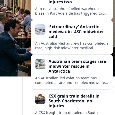
injures two
A massive sulphur-fuelled warehouse
blaze in Port Adelaide has triggered toxic
smoke warnings, transport disruption and
health alerts across Adelaide’s north-
‘Extraordinary’ Antarctic
western suburbs.
medevac in -43C midwinter
cold
An Australian-led aircrew has completed a
rare, high-risk midwinter medical
evacuation from Antarctica in -43C
conditions, highlighting the dangers and
Australian team stages rare
logistics of polar rescue.
midwinter rescue in
Antarctica
An Australian-led aviation team has
completed a rare and complex midwinter
medical evacuation from Antarctica,
highlighting the risks of polar travel and
CSX grain train derails in
research.
South Charleston, no
injuries
A CSX freight train derailed in South