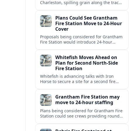
Charleston, spilling grain along the tracks
but causing no injuries or hazardous-
materials threat, according to early
Plans Could See Grantham
reports.
Fire Station Move to 24-Hour
Cover
Proposals being considered for Grantham
Fire Station would introduce 24-hour
staffing and on-call cover, reshaping
emergency response across the
Whitefish Moves Ahead on
Lincolnshire town.
Plan for Second North-Side
Fire Station
Whitefish is advancing talks with Iron
Horse to secure a site for a second fire
station north of the viaduct, aiming to
bolster emergency coverage.
Grantham Fire Station may
move to 24-hour staffing
Plans being considered for Grantham Fire
Station could see crews providing round-
the-clock cover, in a move aimed at
strengthening emergency response and