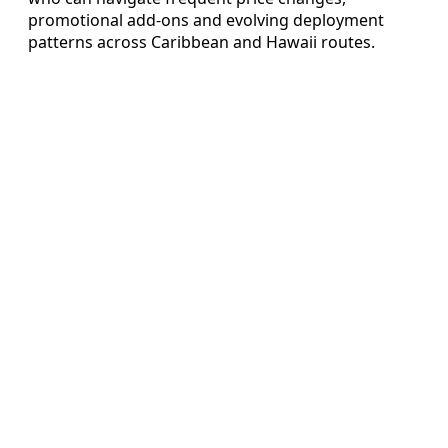
promotional add‑ons and evolving deployment
patterns across Caribbean and Hawaii routes.