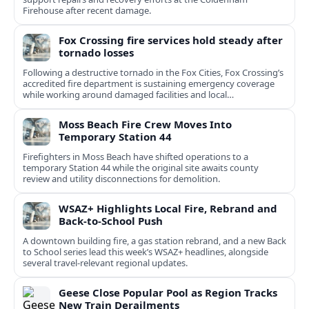
Firehouse after recent damage.
Fox Crossing fire services hold steady after
tornado losses
Following a destructive tornado in the Fox Cities, Fox Crossing’s
accredited fire department is sustaining emergency coverage
while working around damaged facilities and local
infrastructure.
Moss Beach Fire Crew Moves Into
Temporary Station 44
Firefighters in Moss Beach have shifted operations to a
temporary Station 44 while the original site awaits county
review and utility disconnections for demolition.
WSAZ+ Highlights Local Fire, Rebrand and
Back-to-School Push
A downtown building fire, a gas station rebrand, and a new Back
to School series lead this week’s WSAZ+ headlines, alongside
several travel-relevant regional updates.
Geese Close Popular Pool as Region Tracks
New Train Derailments