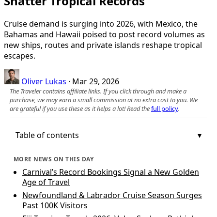
Shatter Tropical Records
Cruise demand is surging into 2026, with Mexico, the
Bahamas and Hawaii poised to post record volumes as
new ships, routes and private islands reshape tropical
escapes.
Oliver Lukas
·
Mar 29, 2026
The Traveler contains affiliate links. If you click through and make a
purchase, we may earn a small commission at no extra cost to you. We
are grateful if you use these as it helps a lot! Read the
full policy
.
Table of contents
MORE NEWS ON THIS DAY
Carnival’s Record Bookings Signal a New Golden
Age of Travel
Newfoundland & Labrador Cruise Season Surges
Past 100K Visitors