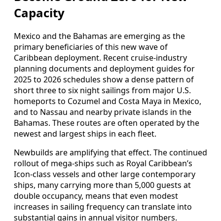
Capacity
Mexico and the Bahamas are emerging as the
primary beneficiaries of this new wave of
Caribbean deployment. Recent cruise‑industry
planning documents and deployment guides for
2025 to 2026 schedules show a dense pattern of
short three to six night sailings from major U.S.
homeports to Cozumel and Costa Maya in Mexico,
and to Nassau and nearby private islands in the
Bahamas. These routes are often operated by the
newest and largest ships in each fleet.
Newbuilds are amplifying that effect. The continued
rollout of mega‑ships such as Royal Caribbean’s
Icon‑class vessels and other large contemporary
ships, many carrying more than 5,000 guests at
double occupancy, means that even modest
increases in sailing frequency can translate into
substantial gains in annual visitor numbers.