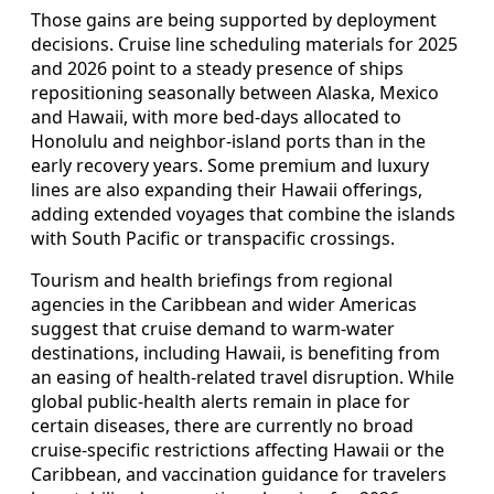
Those gains are being supported by deployment
decisions. Cruise line scheduling materials for 2025
and 2026 point to a steady presence of ships
repositioning seasonally between Alaska, Mexico
and Hawaii, with more bed‑days allocated to
Honolulu and neighbor‑island ports than in the
early recovery years. Some premium and luxury
lines are also expanding their Hawaii offerings,
adding extended voyages that combine the islands
with South Pacific or transpacific crossings.
Tourism and health briefings from regional
agencies in the Caribbean and wider Americas
suggest that cruise demand to warm‑water
destinations, including Hawaii, is benefiting from
an easing of health‑related travel disruption. While
global public‑health alerts remain in place for
certain diseases, there are currently no broad
cruise‑specific restrictions affecting Hawaii or the
Caribbean, and vaccination guidance for travelers