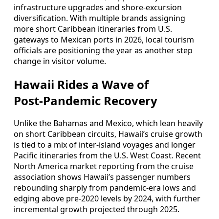
infrastructure upgrades and shore‑excursion
diversification. With multiple brands assigning
more short Caribbean itineraries from U.S.
gateways to Mexican ports in 2026, local tourism
officials are positioning the year as another step
change in visitor volume.
Hawaii Rides a Wave of
Post‑Pandemic Recovery
Unlike the Bahamas and Mexico, which lean heavily
on short Caribbean circuits, Hawaii’s cruise growth
is tied to a mix of inter‑island voyages and longer
Pacific itineraries from the U.S. West Coast. Recent
North America market reporting from the cruise
association shows Hawaii’s passenger numbers
rebounding sharply from pandemic‑era lows and
edging above pre‑2020 levels by 2024, with further
incremental growth projected through 2025.