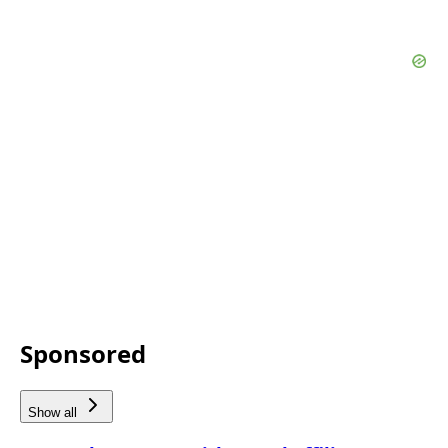
Sponsored
Show all