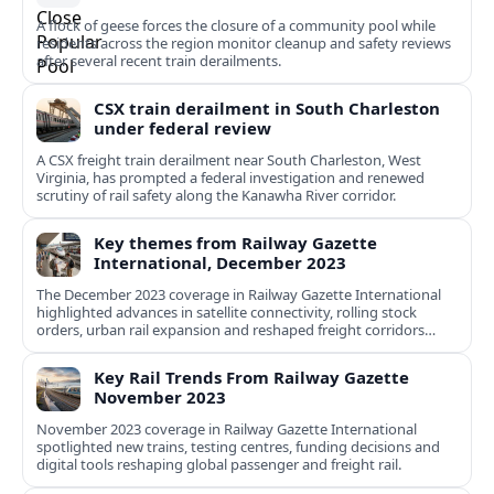
A flock of geese forces the closure of a community pool while
residents across the region monitor cleanup and safety reviews
after several recent train derailments.
CSX train derailment in South Charleston
under federal review
A CSX freight train derailment near South Charleston, West
Virginia, has prompted a federal investigation and renewed
scrutiny of rail safety along the Kanawha River corridor.
Key themes from Railway Gazette
International, December 2023
The December 2023 coverage in Railway Gazette International
highlighted advances in satellite connectivity, rolling stock
orders, urban rail expansion and reshaped freight corridors
worldwide.
Key Rail Trends From Railway Gazette
November 2023
November 2023 coverage in Railway Gazette International
spotlighted new trains, testing centres, funding decisions and
digital tools reshaping global passenger and freight rail.