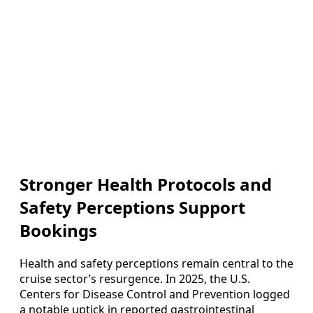
Stronger Health Protocols and
Safety Perceptions Support
Bookings
Health and safety perceptions remain central to the
cruise sector’s resurgence. In 2025, the U.S.
Centers for Disease Control and Prevention logged
a notable uptick in reported gastrointestinal