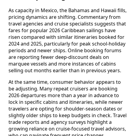
As capacity in Mexico, the Bahamas and Hawaii fills,
pricing dynamics are shifting. Commentary from
travel agencies and cruise specialists suggests that
fares for popular 2026 Caribbean sailings have
risen compared with similar itineraries booked for
2024 and 2025, particularly for peak school‑holiday
periods and newer ships. Online booking forums
are reporting fewer deep‑discount deals on
marquee vessels and more instances of cabins
selling out months earlier than in previous years.
At the same time, consumer behavior appears to
be adjusting. Many repeat cruisers are booking
2026 departures more than a year in advance to
lock in specific cabins and itineraries, while newer
travelers are opting for shoulder‑season dates or
slightly older ships to keep budgets in check. Travel
trade reports and agency surveys highlight a
growing reliance on cruise‑focused travel advisors,
who can navigate frequent price changes,