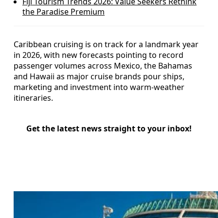
Fiji Tourism Trends 2026: Value Seekers Rethink
the Paradise Premium
Caribbean cruising is on track for a landmark year
in 2026, with new forecasts pointing to record
passenger volumes across Mexico, the Bahamas
and Hawaii as major cruise brands pour ships,
marketing and investment into warm‑weather
itineraries.
Get the latest news straight to your inbox!