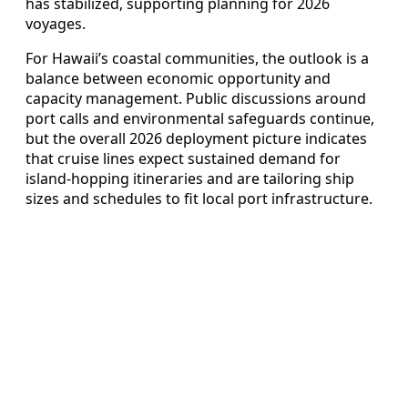
has stabilized, supporting planning for 2026
voyages.
For Hawaii’s coastal communities, the outlook is a
balance between economic opportunity and
capacity management. Public discussions around
port calls and environmental safeguards continue,
but the overall 2026 deployment picture indicates
that cruise lines expect sustained demand for
island‑hopping itineraries and are tailoring ship
sizes and schedules to fit local port infrastructure.