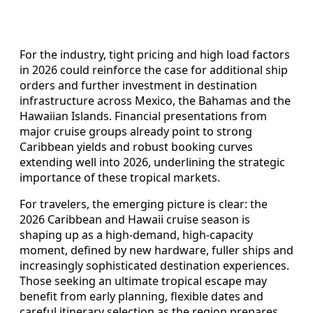
For the industry, tight pricing and high load factors
in 2026 could reinforce the case for additional ship
orders and further investment in destination
infrastructure across Mexico, the Bahamas and the
Hawaiian Islands. Financial presentations from
major cruise groups already point to strong
Caribbean yields and robust booking curves
extending well into 2026, underlining the strategic
importance of these tropical markets.
For travelers, the emerging picture is clear: the
2026 Caribbean and Hawaii cruise season is
shaping up as a high‑demand, high‑capacity
moment, defined by new hardware, fuller ships and
increasingly sophisticated destination experiences.
Those seeking an ultimate tropical escape may
benefit from early planning, flexible dates and
careful itinerary selection as the region prepares