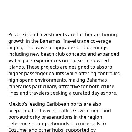
Private island investments are further anchoring
growth in the Bahamas. Travel trade coverage
highlights a wave of upgrades and openings,
including new beach club concepts and expanded
water‑park experiences on cruise‑line‑owned
islands. These projects are designed to absorb
higher passenger counts while offering controlled,
high‑spend environments, making Bahamas
itineraries particularly attractive for both cruise
lines and travelers seeking a curated day ashore.
Mexico’s leading Caribbean ports are also
preparing for heavier traffic. Government and
port‑authority presentations in the region
reference strong rebounds in cruise calls to
Cozumel and other hubs, supported by