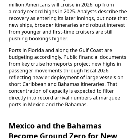
million Americans will cruise in 2026, up from
already record highs in 2025. Analysts describe the
recovery as entering its later innings, but note that
new ships, broader itineraries and robust interest
from younger and first‑time cruisers are still
pushing bookings higher.
Ports in Florida and along the Gulf Coast are
budgeting accordingly. Public financial documents
from key cruise homeports project new highs in
passenger movements through fiscal 2026,
reflecting heavier deployment of large vessels on
short Caribbean and Bahamas itineraries. That
concentration of capacity is expected to filter
directly into record arrival numbers at marquee
ports in Mexico and the Bahamas.
Mexico and the Bahamas
Become Ground Zero for New