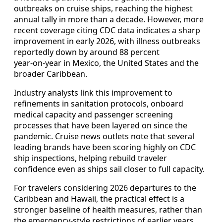
outbreaks on cruise ships, reaching the highest
annual tally in more than a decade. However, more
recent coverage citing CDC data indicates a sharp
improvement in early 2026, with illness outbreaks
reportedly down by around 88 percent
year‑on‑year in Mexico, the United States and the
broader Caribbean.
Industry analysts link this improvement to
refinements in sanitation protocols, onboard
medical capacity and passenger screening
processes that have been layered on since the
pandemic. Cruise news outlets note that several
leading brands have been scoring highly on CDC
ship inspections, helping rebuild traveler
confidence even as ships sail closer to full capacity.
For travelers considering 2026 departures to the
Caribbean and Hawaii, the practical effect is a
stronger baseline of health measures, rather than
the emergency‑style restrictions of earlier years.