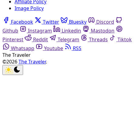
Affiliate Policy
Image Policy
Facebook
Twitter
Bluesky
Discord
Github
Instagram
Linkedin
Mastodon
Pinterest
Reddit
Telegram
Threads
Tiktok
Whatsapp
Youtube
RSS
The Traveler
©2026
The Traveler
.