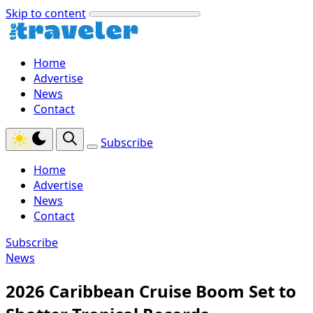
Skip to content
Home
Advertise
News
Contact
Subscribe
Home
Advertise
News
Contact
Subscribe
News
2026 Caribbean Cruise Boom Set to