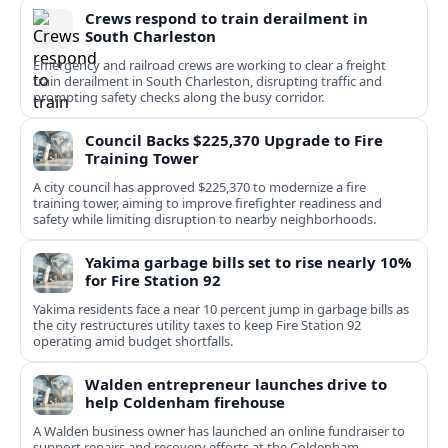
Crews respond to train derailment in
South Charleston
Emergency and railroad crews are working to clear a freight
train derailment in South Charleston, disrupting traffic and
prompting safety checks along the busy corridor.
Council Backs $225,370 Upgrade to Fire
Training Tower
A city council has approved $225,370 to modernize a fire
training tower, aiming to improve firefighter readiness and
safety while limiting disruption to nearby neighborhoods.
Yakima garbage bills set to rise nearly 10%
for Fire Station 92
Yakima residents face a near 10 percent jump in garbage bills as
the city restructures utility taxes to keep Fire Station 92
operating amid budget shortfalls.
Walden entrepreneur launches drive to
help Coldenham firehouse
A Walden business owner has launched an online fundraiser to
support repairs and recovery efforts at the Coldenham