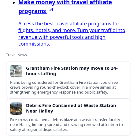
Make money with travel affiliate
programs
Access the best travel affiliate programs for
flights, hotels, and more. Turn your traffic into
revenue with powerful tools and high
commissions.
Travel News
Grantham Fire Station may move to 24-
hour staffing
Plans being considered for Grantham Fire Station could see
crews providing round-the-clock cover, in a move aimed at
strengthening emergency response and public safety.
Debris Fire Contained at Waste Station
Near Hailey
Fire crews contained a debris blaze at a waste transfer facility
near Hailey, limiting spread and drawing renewed attention to
safety at regional disposal sites.