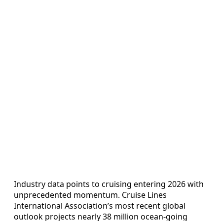
Industry data points to cruising entering 2026 with
unprecedented momentum. Cruise Lines
International Association’s most recent global
outlook projects nearly 38 million ocean‑going