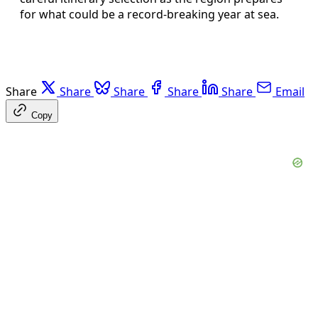
for what could be a record‑breaking year at sea.
Share
Share
Share
Share
Share
Email
Copy