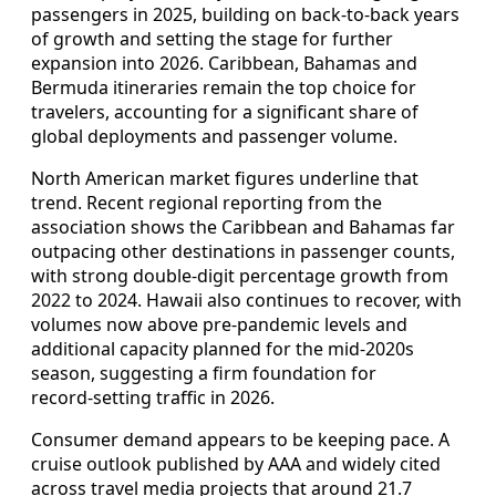
passengers in 2025, building on back‑to‑back years
of growth and setting the stage for further
expansion into 2026. Caribbean, Bahamas and
Bermuda itineraries remain the top choice for
travelers, accounting for a significant share of
global deployments and passenger volume.
North American market figures underline that
trend. Recent regional reporting from the
association shows the Caribbean and Bahamas far
outpacing other destinations in passenger counts,
with strong double‑digit percentage growth from
2022 to 2024. Hawaii also continues to recover, with
volumes now above pre‑pandemic levels and
additional capacity planned for the mid‑2020s
season, suggesting a firm foundation for
record‑setting traffic in 2026.
Consumer demand appears to be keeping pace. A
cruise outlook published by AAA and widely cited
across travel media projects that around 21.7