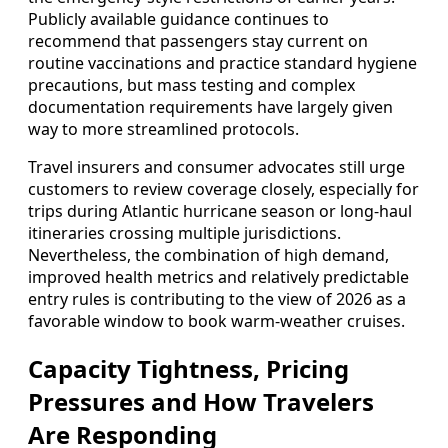
Publicly available guidance continues to
recommend that passengers stay current on
routine vaccinations and practice standard hygiene
precautions, but mass testing and complex
documentation requirements have largely given
way to more streamlined protocols.
Travel insurers and consumer advocates still urge
customers to review coverage closely, especially for
trips during Atlantic hurricane season or long‑haul
itineraries crossing multiple jurisdictions.
Nevertheless, the combination of high demand,
improved health metrics and relatively predictable
entry rules is contributing to the view of 2026 as a
favorable window to book warm‑weather cruises.
Capacity Tightness, Pricing
Pressures and How Travelers
Are Responding