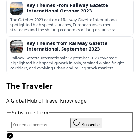
Key Themes From Railway Gazette
International October 2023
The October 2023 edition of Railway Gazette International
spotlighted high speed launches, European investment
strategies and the shifting economics of long distance rail.
Key Themes from Railway Gazette
International, September 2023
Railway Gazette International’s September 2023 coverage
highlighted high speed growth in Asia, strained Alpine freight
corridors, and evolving urban and rolling stock markets
worldwide.
The Traveler
A Global Hub of Travel Knowledge
Subscribe form
Subscribe