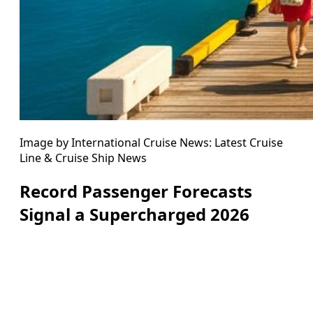
Image by International Cruise News: Latest Cruise
Line & Cruise Ship News
Record Passenger Forecasts
Signal a Supercharged 2026