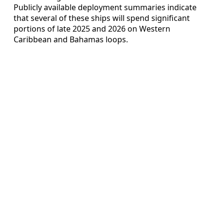
Publicly available deployment summaries indicate
that several of these ships will spend significant
portions of late 2025 and 2026 on Western
Caribbean and Bahamas loops.