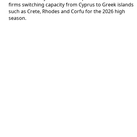
firms switching capacity from Cyprus to Greek islands
such as Crete, Rhodes and Corfu for the 2026 high
season.