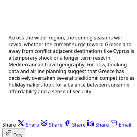
Across the wider region, the coming seasons will
reveal whether the current surge toward Greece and
away from conflict adjacent destinations like Cyprus is
a temporary shock or a longer term reset in
Mediterranean travel geography. For now, booking
data and airline planning suggest that Greece has
decisively overtaken several traditional competitors as
holidaymakers look for a balance between sunshine,
affordability and a sense of security.
Share
Share
Share
Share
Share
Email
Copy