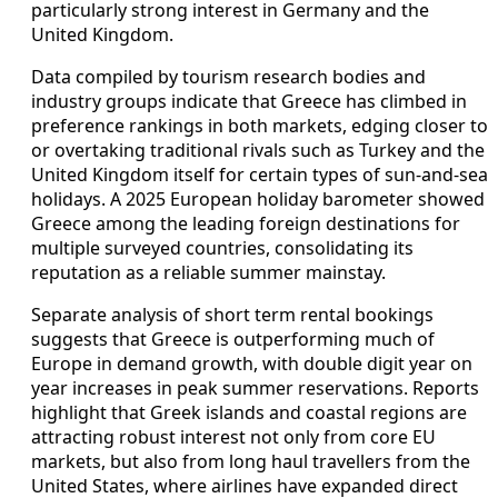
particularly strong interest in Germany and the
United Kingdom.
Data compiled by tourism research bodies and
industry groups indicate that Greece has climbed in
preference rankings in both markets, edging closer to
or overtaking traditional rivals such as Turkey and the
United Kingdom itself for certain types of sun-and-sea
holidays. A 2025 European holiday barometer showed
Greece among the leading foreign destinations for
multiple surveyed countries, consolidating its
reputation as a reliable summer mainstay.
Separate analysis of short term rental bookings
suggests that Greece is outperforming much of
Europe in demand growth, with double digit year on
year increases in peak summer reservations. Reports
highlight that Greek islands and coastal regions are
attracting robust interest not only from core EU
markets, but also from long haul travellers from the
United States, where airlines have expanded direct