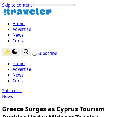
Skip to content
Home
Advertise
News
Contact
Subscribe
Home
Advertise
News
Contact
Subscribe
News
Greece Surges as Cyprus Tourism