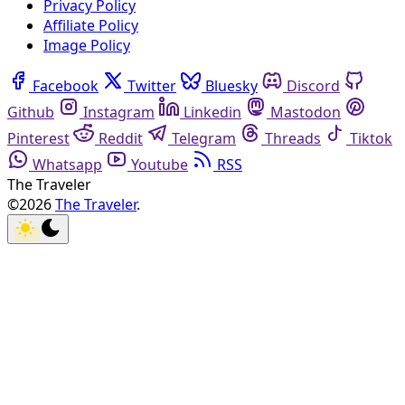
Privacy Policy
Affiliate Policy
Image Policy
Facebook
Twitter
Bluesky
Discord
Github
Instagram
Linkedin
Mastodon
Pinterest
Reddit
Telegram
Threads
Tiktok
Whatsapp
Youtube
RSS
The Traveler
©2026
The Traveler
.