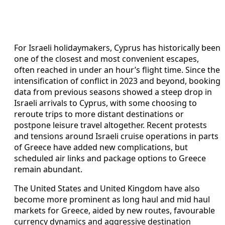
For Israeli holidaymakers, Cyprus has historically been
one of the closest and most convenient escapes,
often reached in under an hour’s flight time. Since the
intensification of conflict in 2023 and beyond, booking
data from previous seasons showed a steep drop in
Israeli arrivals to Cyprus, with some choosing to
reroute trips to more distant destinations or
postpone leisure travel altogether. Recent protests
and tensions around Israeli cruise operations in parts
of Greece have added new complications, but
scheduled air links and package options to Greece
remain abundant.
The United States and United Kingdom have also
become more prominent as long haul and mid haul
markets for Greece, aided by new routes, favourable
currency dynamics and aggressive destination