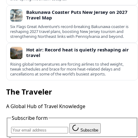
Bakunawa Coaster Puts New Jersey on 2027
Travel Map
Six Flags Great Adventure’s record-breaking Bakunawa coaster is
reshaping 2027 travel plans, boosting New Jersey tourism and
strengthening Northeast links with Pennsylvania and beyond.
Hot air: Record heat is quietly reshaping air
travel
Rising global temperatures are forcing airlines to shed weight,
tweak schedules and brace for more heat-related delays and
cancellations at some of the world’s busiest airports.
The Traveler
A Global Hub of Travel Knowledge
Subscribe form
Subscribe