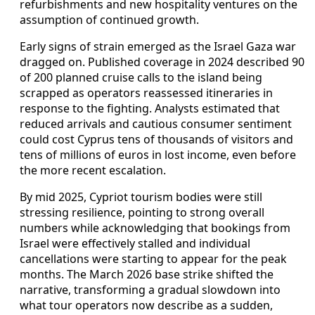
refurbishments and new hospitality ventures on the
assumption of continued growth.
Early signs of strain emerged as the Israel Gaza war
dragged on. Published coverage in 2024 described 90
of 200 planned cruise calls to the island being
scrapped as operators reassessed itineraries in
response to the fighting. Analysts estimated that
reduced arrivals and cautious consumer sentiment
could cost Cyprus tens of thousands of visitors and
tens of millions of euros in lost income, even before
the more recent escalation.
By mid 2025, Cypriot tourism bodies were still
stressing resilience, pointing to strong overall
numbers while acknowledging that bookings from
Israel were effectively stalled and individual
cancellations were starting to appear for the peak
months. The March 2026 base strike shifted the
narrative, transforming a gradual slowdown into
what tour operators now describe as a sudden,