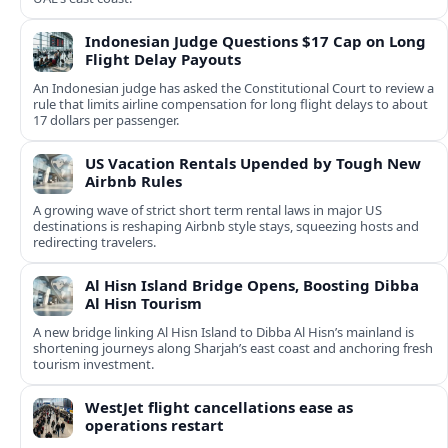
Indonesian Judge Questions $17 Cap on Long
Flight Delay Payouts
An Indonesian judge has asked the Constitutional Court to review a
rule that limits airline compensation for long flight delays to about
17 dollars per passenger.
US Vacation Rentals Upended by Tough New
Airbnb Rules
A growing wave of strict short term rental laws in major US
destinations is reshaping Airbnb style stays, squeezing hosts and
redirecting travelers.
Al Hisn Island Bridge Opens, Boosting Dibba
Al Hisn Tourism
A new bridge linking Al Hisn Island to Dibba Al Hisn’s mainland is
shortening journeys along Sharjah’s east coast and anchoring fresh
tourism investment.
WestJet flight cancellations ease as
operations restart