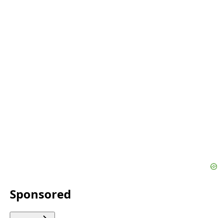
Sponsored