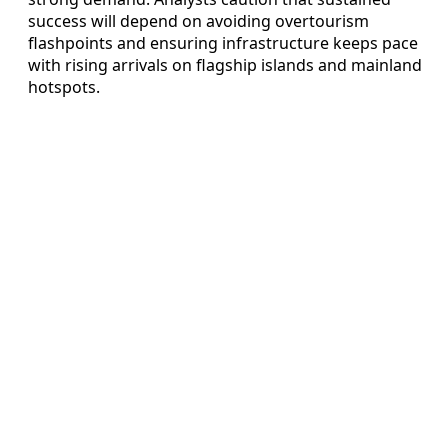
success will depend on avoiding overtourism
flashpoints and ensuring infrastructure keeps pace
with rising arrivals on flagship islands and mainland
hotspots.