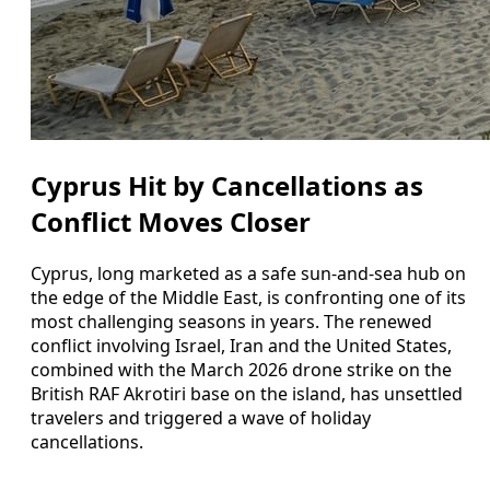
Cyprus Hit by Cancellations as
Conflict Moves Closer
Cyprus, long marketed as a safe sun-and-sea hub on
the edge of the Middle East, is confronting one of its
most challenging seasons in years. The renewed
conflict involving Israel, Iran and the United States,
combined with the March 2026 drone strike on the
British RAF Akrotiri base on the island, has unsettled
travelers and triggered a wave of holiday
cancellations.