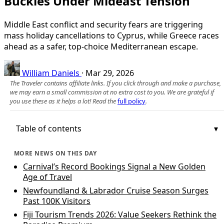
Buckles Under Mideast Tension
Middle East conflict and security fears are triggering
mass holiday cancellations to Cyprus, while Greece races
ahead as a safer, top-choice Mediterranean escape.
William Daniels
·
Mar 29, 2026
The Traveler contains affiliate links. If you click through and make a purchase,
we may earn a small commission at no extra cost to you. We are grateful if
you use these as it helps a lot! Read the
full policy
.
Table of contents
MORE NEWS ON THIS DAY
Carnival’s Record Bookings Signal a New Golden
Age of Travel
Newfoundland & Labrador Cruise Season Surges
Past 100K Visitors
Fiji Tourism Trends 2026: Value Seekers Rethink the