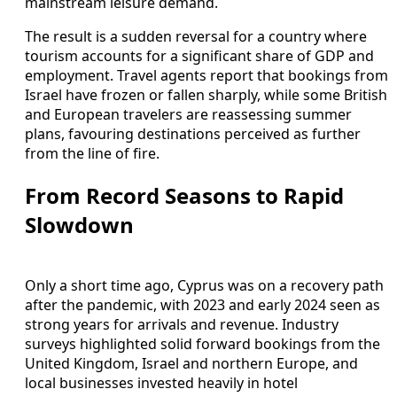
mainstream leisure demand.
The result is a sudden reversal for a country where
tourism accounts for a significant share of GDP and
employment. Travel agents report that bookings from
Israel have frozen or fallen sharply, while some British
and European travelers are reassessing summer
plans, favouring destinations perceived as further
from the line of fire.
From Record Seasons to Rapid
Slowdown
Only a short time ago, Cyprus was on a recovery path
after the pandemic, with 2023 and early 2024 seen as
strong years for arrivals and revenue. Industry
surveys highlighted solid forward bookings from the
United Kingdom, Israel and northern Europe, and
local businesses invested heavily in hotel