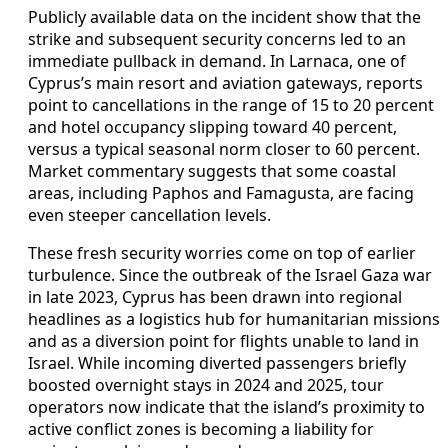
Publicly available data on the incident show that the
strike and subsequent security concerns led to an
immediate pullback in demand. In Larnaca, one of
Cyprus’s main resort and aviation gateways, reports
point to cancellations in the range of 15 to 20 percent
and hotel occupancy slipping toward 40 percent,
versus a typical seasonal norm closer to 60 percent.
Market commentary suggests that some coastal
areas, including Paphos and Famagusta, are facing
even steeper cancellation levels.
These fresh security worries come on top of earlier
turbulence. Since the outbreak of the Israel Gaza war
in late 2023, Cyprus has been drawn into regional
headlines as a logistics hub for humanitarian missions
and as a diversion point for flights unable to land in
Israel. While incoming diverted passengers briefly
boosted overnight stays in 2024 and 2025, tour
operators now indicate that the island’s proximity to
active conflict zones is becoming a liability for