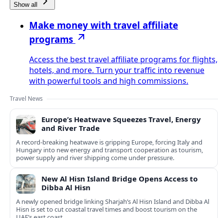
Show all
Make money with travel affiliate
programs
Access the best travel affiliate programs for flights,
hotels, and more. Turn your traffic into revenue
with powerful tools and high commissions.
Travel News
Europe’s Heatwave Squeezes Travel, Energy
and River Trade
A record-breaking heatwave is gripping Europe, forcing Italy and
Hungary into new energy and transport cooperation as tourism,
power supply and river shipping come under pressure.
New Al Hisn Island Bridge Opens Access to
Dibba Al Hisn
A newly opened bridge linking Sharjah’s Al Hisn Island and Dibba Al
Hisn is set to cut coastal travel times and boost tourism on the
UAE’s east coast.