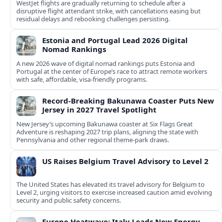
WestJet flights are gradually returning to schedule after a
disruptive flight attendant strike, with cancellations easing but
residual delays and rebooking challenges persisting.
Estonia and Portugal Lead 2026 Digital
Nomad Rankings
A new 2026 wave of digital nomad rankings puts Estonia and
Portugal at the center of Europe’s race to attract remote workers
with safe, affordable, visa-friendly programs.
Record-Breaking Bakunawa Coaster Puts New
Jersey in 2027 Travel Spotlight
New Jersey’s upcoming Bakunawa coaster at Six Flags Great
Adventure is reshaping 2027 trip plans, aligning the state with
Pennsylvania and other regional theme-park draws.
US Raises Belgium Travel Advisory to Level 2
The United States has elevated its travel advisory for Belgium to
Level 2, urging visitors to exercise increased caution amid evolving
security and public safety concerns.
Europe Heatwave: Italy Leads New Energy