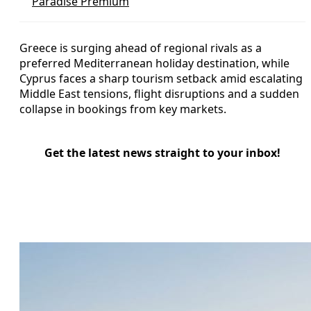
Paradise Premium
Greece is surging ahead of regional rivals as a
preferred Mediterranean holiday destination, while
Cyprus faces a sharp tourism setback amid escalating
Middle East tensions, flight disruptions and a sudden
collapse in bookings from key markets.
Get the latest news straight to your inbox!