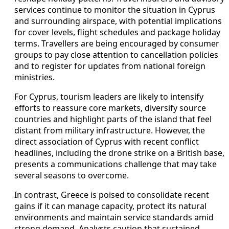
services continue to monitor the situation in Cyprus
and surrounding airspace, with potential implications
for cover levels, flight schedules and package holiday
terms. Travellers are being encouraged by consumer
groups to pay close attention to cancellation policies
and to register for updates from national foreign
ministries.
For Cyprus, tourism leaders are likely to intensify
efforts to reassure core markets, diversify source
countries and highlight parts of the island that feel
distant from military infrastructure. However, the
direct association of Cyprus with recent conflict
headlines, including the drone strike on a British base,
presents a communications challenge that may take
several seasons to overcome.
In contrast, Greece is poised to consolidate recent
gains if it can manage capacity, protect its natural
environments and maintain service standards amid
strong demand. Analysts caution that sustained