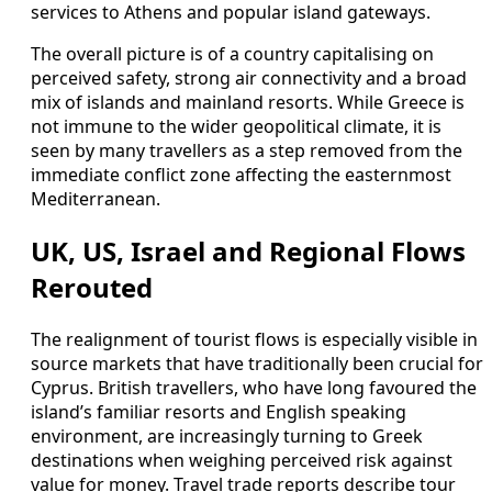
services to Athens and popular island gateways.
The overall picture is of a country capitalising on
perceived safety, strong air connectivity and a broad
mix of islands and mainland resorts. While Greece is
not immune to the wider geopolitical climate, it is
seen by many travellers as a step removed from the
immediate conflict zone affecting the easternmost
Mediterranean.
UK, US, Israel and Regional Flows
Rerouted
The realignment of tourist flows is especially visible in
source markets that have traditionally been crucial for
Cyprus. British travellers, who have long favoured the
island’s familiar resorts and English speaking
environment, are increasingly turning to Greek
destinations when weighing perceived risk against
value for money. Travel trade reports describe tour