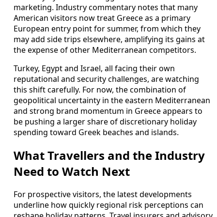
marketing. Industry commentary notes that many
American visitors now treat Greece as a primary
European entry point for summer, from which they
may add side trips elsewhere, amplifying its gains at
the expense of other Mediterranean competitors.
Turkey, Egypt and Israel, all facing their own
reputational and security challenges, are watching
this shift carefully. For now, the combination of
geopolitical uncertainty in the eastern Mediterranean
and strong brand momentum in Greece appears to
be pushing a larger share of discretionary holiday
spending toward Greek beaches and islands.
What Travellers and the Industry
Need to Watch Next
For prospective visitors, the latest developments
underline how quickly regional risk perceptions can
reshape holiday patterns. Travel insurers and advisory