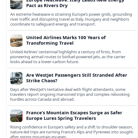
Pact as Rivers Dry
An extreme heatwave is straining Europe’s power grids, grounding
river traffic and disrupting travel as Italy, Hungary and neighbors
coordinate to safeguard energy and transport.
United Airlines Marks 100 Years of
Transforming Travel
United Airlines’ centennial highlights a century of firsts, from
pioneering airmail routes to biofuel-powered jets, as the carrier
looks ahead to a lower-carbon future.
Are WestJet Passengers Still Stranded After
Strike Chaos?
Days after WestJet’s tentative deal with flight attendants, some
travelers report ongoing marooned trips and complex rebooking
hurdles across Canada and abroad.
France’s Mountain Escapes Surge as Safer
Europe Lures Spring Travelers
Rising confidence in Europe’s safety and a shift to shoulder-season,
nature-led trips are turning France’s Alps and Pyrenees into sought-
after spring mountain escapes.