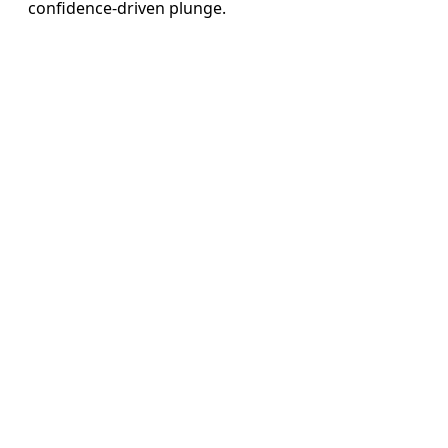
confidence-driven plunge.