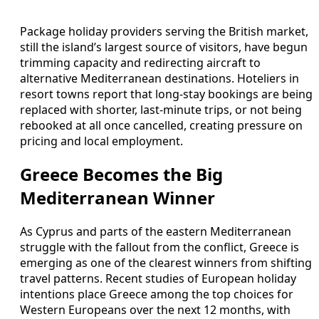
Package holiday providers serving the British market,
still the island’s largest source of visitors, have begun
trimming capacity and redirecting aircraft to
alternative Mediterranean destinations. Hoteliers in
resort towns report that long-stay bookings are being
replaced with shorter, last-minute trips, or not being
rebooked at all once cancelled, creating pressure on
pricing and local employment.
Greece Becomes the Big
Mediterranean Winner
As Cyprus and parts of the eastern Mediterranean
struggle with the fallout from the conflict, Greece is
emerging as one of the clearest winners from shifting
travel patterns. Recent studies of European holiday
intentions place Greece among the top choices for
Western Europeans over the next 12 months, with