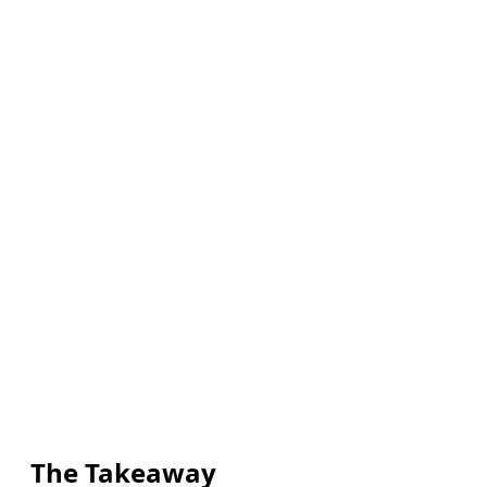
The Takeaway