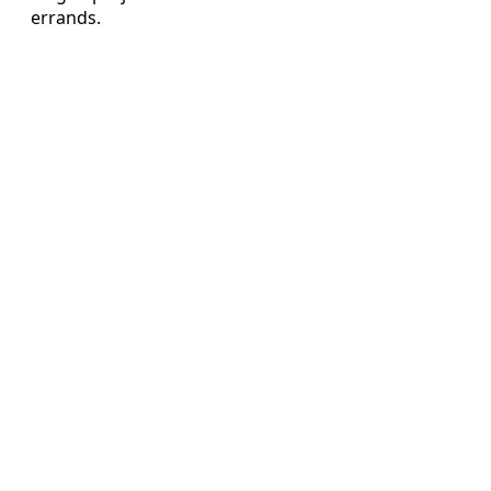
errands.