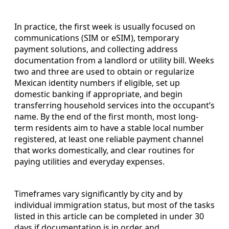
In practice, the first week is usually focused on
communications (SIM or eSIM), temporary
payment solutions, and collecting address
documentation from a landlord or utility bill. Weeks
two and three are used to obtain or regularize
Mexican identity numbers if eligible, set up
domestic banking if appropriate, and begin
transferring household services into the occupant’s
name. By the end of the first month, most long-
term residents aim to have a stable local number
registered, at least one reliable payment channel
that works domestically, and clear routines for
paying utilities and everyday expenses.
Timeframes vary significantly by city and by
individual immigration status, but most of the tasks
listed in this article can be completed in under 30
days if documentation is in order and