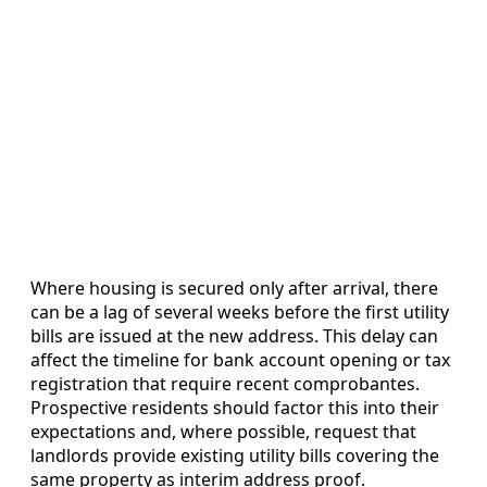
Where housing is secured only after arrival, there
can be a lag of several weeks before the first utility
bills are issued at the new address. This delay can
affect the timeline for bank account opening or tax
registration that require recent comprobantes.
Prospective residents should factor this into their
expectations and, where possible, request that
landlords provide existing utility bills covering the
same property as interim address proof.