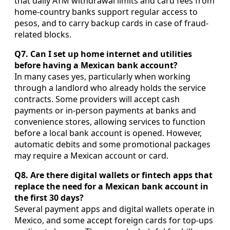
that daily ATM withdrawal limits and card fees from
home-country banks support regular access to
pesos, and to carry backup cards in case of fraud-
related blocks.
Q7. Can I set up home internet and utilities
before having a Mexican bank account?
In many cases yes, particularly when working
through a landlord who already holds the service
contracts. Some providers will accept cash
payments or in-person payments at banks and
convenience stores, allowing services to function
before a local bank account is opened. However,
automatic debits and some promotional packages
may require a Mexican account or card.
Q8. Are there digital wallets or fintech apps that
replace the need for a Mexican bank account in
the first 30 days?
Several payment apps and digital wallets operate in
Mexico, and some accept foreign cards for top-ups