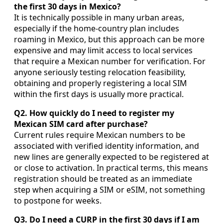
the first 30 days in Mexico?
It is technically possible in many urban areas,
especially if the home-country plan includes
roaming in Mexico, but this approach can be more
expensive and may limit access to local services
that require a Mexican number for verification. For
anyone seriously testing relocation feasibility,
obtaining and properly registering a local SIM
within the first days is usually more practical.
Q2. How quickly do I need to register my
Mexican SIM card after purchase?
Current rules require Mexican numbers to be
associated with verified identity information, and
new lines are generally expected to be registered at
or close to activation. In practical terms, this means
registration should be treated as an immediate
step when acquiring a SIM or eSIM, not something
to postpone for weeks.
Q3. Do I need a CURP in the first 30 days if I am