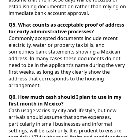
establishing documentation rather than relying on
immediate bank account approval.
Q5. What counts as acceptable proof of address
for early administrative processes?
Commonly accepted documents include recent
electricity, water or property tax bills, and
sometimes bank statements showing a Mexican
address. In many cases these documents do not
need to be in the applicant’s name during the very
first weeks, as long as they clearly show the
address that corresponds to the housing
arrangement.
Q6. How much cash should I plan to use in my
first month in Mexico?
Cash usage varies by city and lifestyle, but new
arrivals should assume that some expenses,
particularly in small businesses and informal
settings, will be cash only. It is prudent to ensure