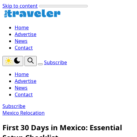
Skip to content
Home
Advertise
News
Contact
Subscribe
Home
Advertise
News
Contact
Subscribe
Mexico Relocation
First 30 Days in Mexico: Essential