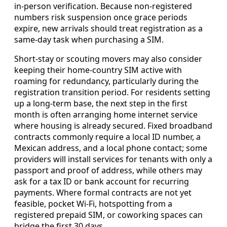
in-person verification. Because non-registered
numbers risk suspension once grace periods
expire, new arrivals should treat registration as a
same-day task when purchasing a SIM.
Short-stay or scouting movers may also consider
keeping their home-country SIM active with
roaming for redundancy, particularly during the
registration transition period. For residents setting
up a long-term base, the next step in the first
month is often arranging home internet service
where housing is already secured. Fixed broadband
contracts commonly require a local ID number, a
Mexican address, and a local phone contact; some
providers will install services for tenants with only a
passport and proof of address, while others may
ask for a tax ID or bank account for recurring
payments. Where formal contracts are not yet
feasible, pocket Wi-Fi, hotspotting from a
registered prepaid SIM, or coworking spaces can
bridge the first 30 days.