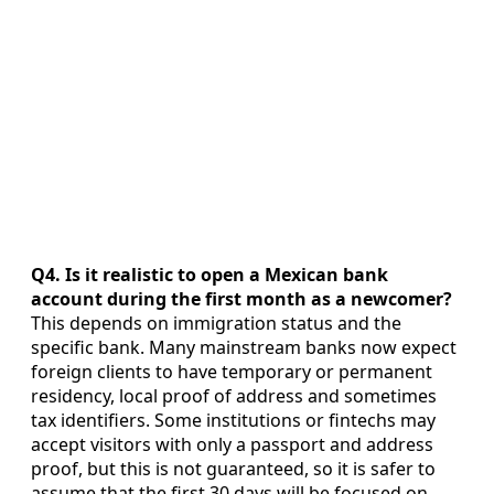
Q4. Is it realistic to open a Mexican bank
account during the first month as a newcomer?
This depends on immigration status and the
specific bank. Many mainstream banks now expect
foreign clients to have temporary or permanent
residency, local proof of address and sometimes
tax identifiers. Some institutions or fintechs may
accept visitors with only a passport and address
proof, but this is not guaranteed, so it is safer to
assume that the first 30 days will be focused on