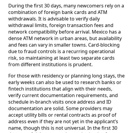
During the first 30 days, many newcomers rely on a
combination of foreign bank cards and ATM
withdrawals. It is advisable to verify daily
withdrawal limits, foreign transaction fees and
network compatibility before arrival. Mexico has a
dense ATM network in urban areas, but availability
and fees can vary in smaller towns. Card-blocking
due to fraud controls is a recurring operational
risk, so maintaining at least two separate cards
from different institutions is prudent.
For those with residency or planning long stays, the
early weeks can also be used to research banks or
fintech institutions that align with their needs,
verify current documentation requirements, and
schedule in-branch visits once address and ID
documentation are solid. Some providers may
accept utility bills or rental contracts as proof of
address even if they are not yet in the applicant’s
name, though this is not universal. In the first 30