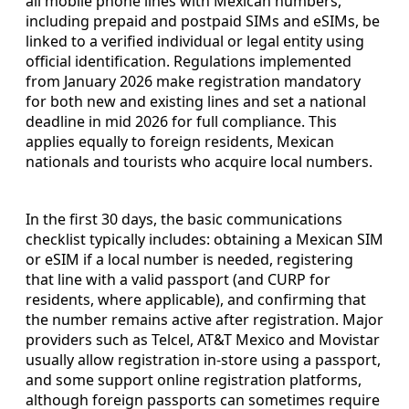
all mobile phone lines with Mexican numbers,
including prepaid and postpaid SIMs and eSIMs, be
linked to a verified individual or legal entity using
official identification. Regulations implemented
from January 2026 make registration mandatory
for both new and existing lines and set a national
deadline in mid 2026 for full compliance. This
applies equally to foreign residents, Mexican
nationals and tourists who acquire local numbers.
In the first 30 days, the basic communications
checklist typically includes: obtaining a Mexican SIM
or eSIM if a local number is needed, registering
that line with a valid passport (and CURP for
residents, where applicable), and confirming that
the number remains active after registration. Major
providers such as Telcel, AT&T Mexico and Movistar
usually allow registration in-store using a passport,
and some support online registration platforms,
although foreign passports can sometimes require