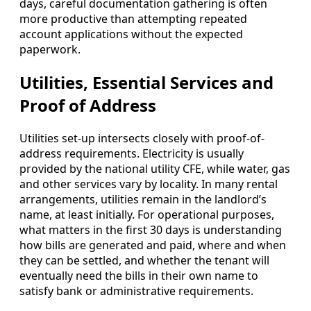
days, careful documentation gathering is often
more productive than attempting repeated
account applications without the expected
paperwork.
Utilities, Essential Services and
Proof of Address
Utilities set-up intersects closely with proof-of-
address requirements. Electricity is usually
provided by the national utility CFE, while water, gas
and other services vary by locality. In many rental
arrangements, utilities remain in the landlord’s
name, at least initially. For operational purposes,
what matters in the first 30 days is understanding
how bills are generated and paid, where and when
they can be settled, and whether the tenant will
eventually need the bills in their own name to
satisfy bank or administrative requirements.