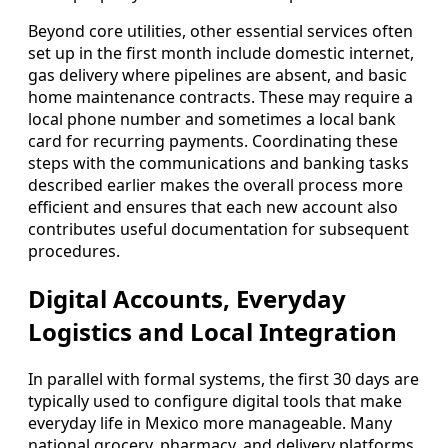
Beyond core utilities, other essential services often
set up in the first month include domestic internet,
gas delivery where pipelines are absent, and basic
home maintenance contracts. These may require a
local phone number and sometimes a local bank
card for recurring payments. Coordinating these
steps with the communications and banking tasks
described earlier makes the overall process more
efficient and ensures that each new account also
contributes useful documentation for subsequent
procedures.
Digital Accounts, Everyday
Logistics and Local Integration
In parallel with formal systems, the first 30 days are
typically used to configure digital tools that make
everyday life in Mexico more manageable. Many
national grocery, pharmacy, and delivery platforms