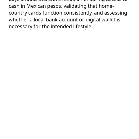
cash in Mexican pesos, validating that home-
country cards function consistently, and assessing
whether a local bank account or digital wallet is
necessary for the intended lifestyle.