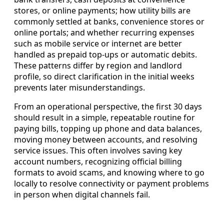
stores, or online payments; how utility bills are
commonly settled at banks, convenience stores or
online portals; and whether recurring expenses
such as mobile service or internet are better
handled as prepaid top-ups or automatic debits.
These patterns differ by region and landlord
profile, so direct clarification in the initial weeks
prevents later misunderstandings.
From an operational perspective, the first 30 days
should result in a simple, repeatable routine for
paying bills, topping up phone and data balances,
moving money between accounts, and resolving
service issues. This often involves saving key
account numbers, recognizing official billing
formats to avoid scams, and knowing where to go
locally to resolve connectivity or payment problems
in person when digital channels fail.