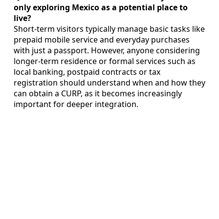
only exploring Mexico as a potential place to
live?
Short-term visitors typically manage basic tasks like
prepaid mobile service and everyday purchases
with just a passport. However, anyone considering
longer-term residence or formal services such as
local banking, postpaid contracts or tax
registration should understand when and how they
can obtain a CURP, as it becomes increasingly
important for deeper integration.