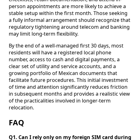
person appointments are more likely to achieve a
stable setup within the first month. Those seeking
a fully informal arrangement should recognize that
regulatory tightening around telecom and banking
may limit long-term flexibility.
By the end of a well-managed first 30 days, most
residents will have a registered local phone
number, access to cash and digital payments, a
clear set of utility and service accounts, and a
growing portfolio of Mexican documents that
facilitate future procedures. This initial investment
of time and attention significantly reduces friction
in subsequent months and provides a realistic view
of the practicalities involved in longer-term
relocation.
FAQ
Q1. Can I rely only on my foreign SIM card during