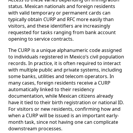
status. Mexican nationals and foreign residents
with valid temporary or permanent cards can
typically obtain CURP and RFC more easily than
visitors, and these identifiers are increasingly
requested for tasks ranging from bank account
opening to service contracts.
The CURP is a unique alphanumeric code assigned
to individuals registered in Mexico’s civil population
records. In practice, it is often required to interact
with multiple public and private systems, including
some banks, utilities and telecom operators. In
many cases, foreign residents receive a CURP
automatically linked to their residency
documentation, while Mexican citizens already
have it tied to their birth registration or national ID.
For visitors or new residents, confirming how and
when a CURP will be issued is an important early-
month task, since not having one can complicate
downstream processes.