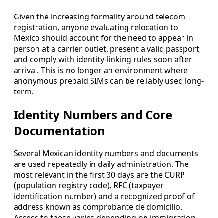
Given the increasing formality around telecom
registration, anyone evaluating relocation to
Mexico should account for the need to appear in
person at a carrier outlet, present a valid passport,
and comply with identity-linking rules soon after
arrival. This is no longer an environment where
anonymous prepaid SIMs can be reliably used long-
term.
Identity Numbers and Core
Documentation
Several Mexican identity numbers and documents
are used repeatedly in daily administration. The
most relevant in the first 30 days are the CURP
(population registry code), RFC (taxpayer
identification number) and a recognized proof of
address known as comprobante de domicilio.
Access to these varies depending on immigration