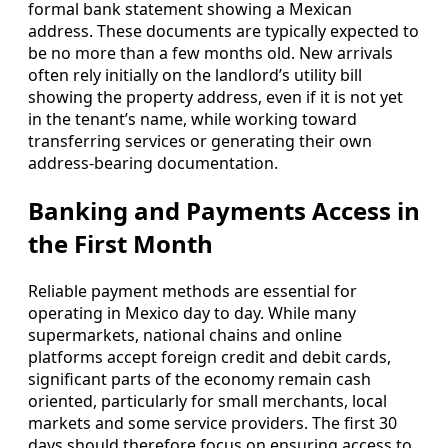
formal bank statement showing a Mexican
address. These documents are typically expected to
be no more than a few months old. New arrivals
often rely initially on the landlord’s utility bill
showing the property address, even if it is not yet
in the tenant’s name, while working toward
transferring services or generating their own
address-bearing documentation.
Banking and Payments Access in
the First Month
Reliable payment methods are essential for
operating in Mexico day to day. While many
supermarkets, national chains and online
platforms accept foreign credit and debit cards,
significant parts of the economy remain cash
oriented, particularly for small merchants, local
markets and some service providers. The first 30
days should therefore focus on ensuring access to