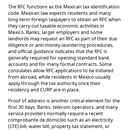
The RFC functions as the Mexican tax identification
code. Mexican law expects residents and many
long-term foreign taxpayers to obtain an RFC when
they carry out taxable economic activities in
Mexico. Banks, larger employers and some
landlords may request an RFC as part of their due
diligence or anti-money-laundering procedures,
and official guidance indicates that the RFC is
generally required for opening standard bank
accounts and for many formal contracts. Some
consulates allow RFC applications to be initiated
from abroad, while residents in Mexico usually
apply through the tax authority once their
residency and CURP are in place.
Proof of address is another critical element for the
first 30 days. Banks, telecom operators, and many
service providers normally require a recent
comprobante de domicilio such as an electricity
(CFE) bill, water bill, property tax statement, or