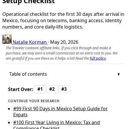
Setup Checklist
Operational checklist for the first 30 days after arrival in
Mexico, focusing on telecoms, banking access, identity
numbers, and core daily-life logistics.
Natalie Korman
·
May 20, 2026
The Traveler contains affiliate links. If you click through and make a
purchase, we may earn a small commission at no extra cost to you. We
are grateful if you use these as it helps a lot! Read the
full policy
.
Table of contents
Start Over:
#1
#2
#3
CONTINUE YOUR RESEARCH
#99
First 90 Days in Mexico Setup Guide for
Expats
#100
First Year Living in Mexico: Tax and
Compliance Checklist