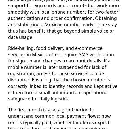
support foreign cards and accounts but work more
smoothly with local phone numbers for two-factor
authentication and order confirmation. Obtaining
and stabilizing a Mexican number early in the stay
thus has benefits that go beyond simple voice or
data usage.
Ride-hailing, food delivery and e-commerce
services in Mexico often require SMS verification
for sign-up and changes to account details. If a
mobile number is later suspended for lack of
registration, access to these services can be
disrupted. Ensuring that the chosen number is
correctly linked to identity records and kept active
is therefore a small but important operational
safeguard for daily logistics.
The first month is also a good period to
understand common local payment flows: how
rent is typically paid, whether landlords expect
bank transfers, cash deposits at convenience