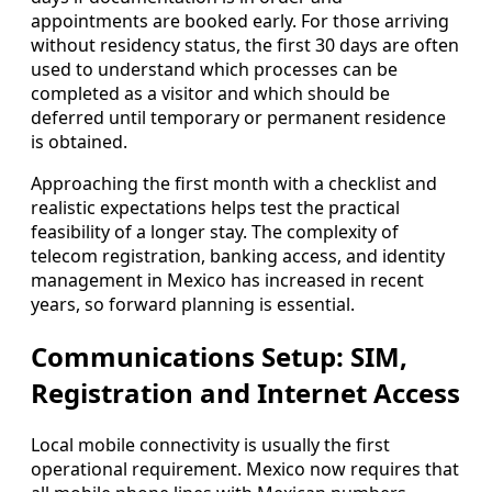
appointments are booked early. For those arriving
without residency status, the first 30 days are often
used to understand which processes can be
completed as a visitor and which should be
deferred until temporary or permanent residence
is obtained.
Approaching the first month with a checklist and
realistic expectations helps test the practical
feasibility of a longer stay. The complexity of
telecom registration, banking access, and identity
management in Mexico has increased in recent
years, so forward planning is essential.
Communications Setup: SIM,
Registration and Internet Access
Local mobile connectivity is usually the first
operational requirement. Mexico now requires that