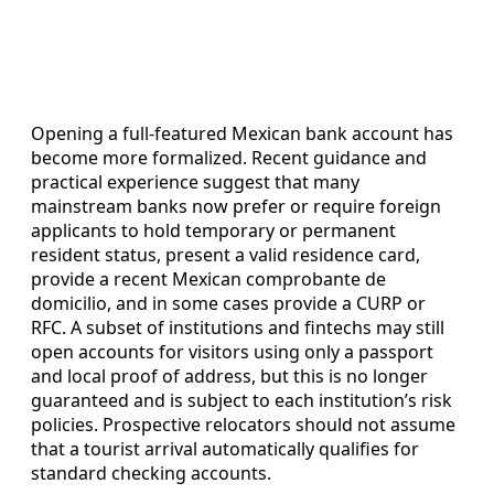
Opening a full-featured Mexican bank account has
become more formalized. Recent guidance and
practical experience suggest that many
mainstream banks now prefer or require foreign
applicants to hold temporary or permanent
resident status, present a valid residence card,
provide a recent Mexican comprobante de
domicilio, and in some cases provide a CURP or
RFC. A subset of institutions and fintechs may still
open accounts for visitors using only a passport
and local proof of address, but this is no longer
guaranteed and is subject to each institution’s risk
policies. Prospective relocators should not assume
that a tourist arrival automatically qualifies for
standard checking accounts.