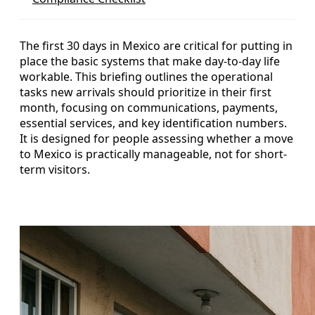
The first 30 days in Mexico are critical for putting in
place the basic systems that make day-to-day life
workable. This briefing outlines the operational
tasks new arrivals should prioritize in their first
month, focusing on communications, payments,
essential services, and key identification numbers.
It is designed for people assessing whether a move
to Mexico is practically manageable, not for short-
term visitors.