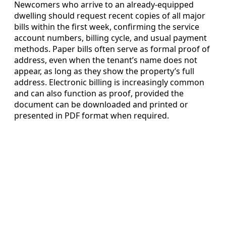
Newcomers who arrive to an already-equipped
dwelling should request recent copies of all major
bills within the first week, confirming the service
account numbers, billing cycle, and usual payment
methods. Paper bills often serve as formal proof of
address, even when the tenant’s name does not
appear, as long as they show the property’s full
address. Electronic billing is increasingly common
and can also function as proof, provided the
document can be downloaded and printed or
presented in PDF format when required.