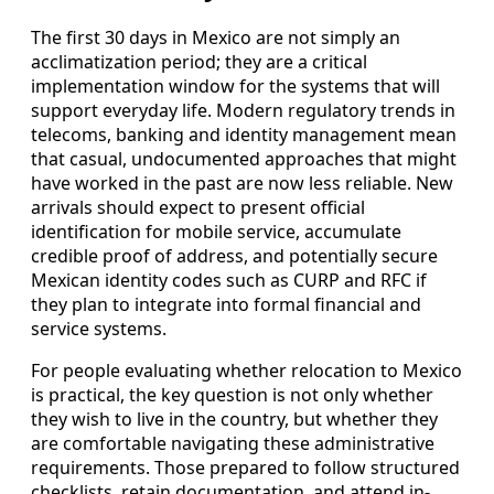
The first 30 days in Mexico are not simply an
acclimatization period; they are a critical
implementation window for the systems that will
support everyday life. Modern regulatory trends in
telecoms, banking and identity management mean
that casual, undocumented approaches that might
have worked in the past are now less reliable. New
arrivals should expect to present official
identification for mobile service, accumulate
credible proof of address, and potentially secure
Mexican identity codes such as CURP and RFC if
they plan to integrate into formal financial and
service systems.
For people evaluating whether relocation to Mexico
is practical, the key question is not only whether
they wish to live in the country, but whether they
are comfortable navigating these administrative
requirements. Those prepared to follow structured
checklists, retain documentation, and attend in-