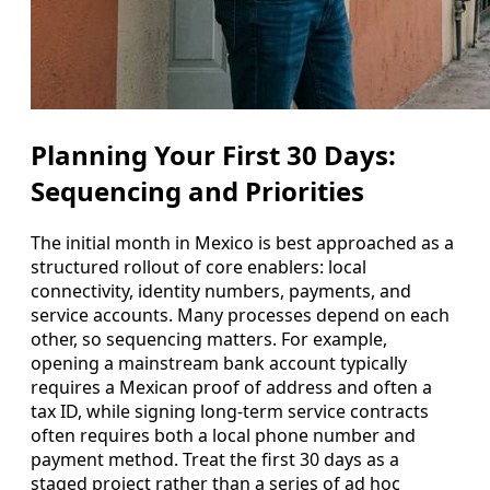
Planning Your First 30 Days:
Sequencing and Priorities
The initial month in Mexico is best approached as a
structured rollout of core enablers: local
connectivity, identity numbers, payments, and
service accounts. Many processes depend on each
other, so sequencing matters. For example,
opening a mainstream bank account typically
requires a Mexican proof of address and often a
tax ID, while signing long-term service contracts
often requires both a local phone number and
payment method. Treat the first 30 days as a
staged project rather than a series of ad hoc