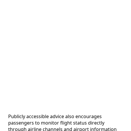
Publicly accessible advice also encourages
passengers to monitor flight status directly
through airline channels and airport information