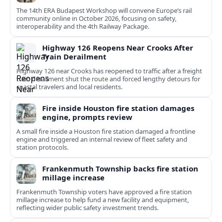
The 14th ERA Budapest Workshop will convene Europe’s rail
community online in October 2026, focusing on safety,
interoperability and the 4th Railway Package.
Highway 126 Reopens Near Crooks After
Train Derailment
Highway 126 near Crooks has reopened to traffic after a freight
train derailment shut the route and forced lengthy detours for
coastal travelers and local residents.
Fire inside Houston fire station damages
engine, prompts review
A small fire inside a Houston fire station damaged a frontline
engine and triggered an internal review of fleet safety and
station protocols.
Frankenmuth Township backs fire station
millage increase
Frankenmuth Township voters have approved a fire station
millage increase to help fund a new facility and equipment,
reflecting wider public safety investment trends.