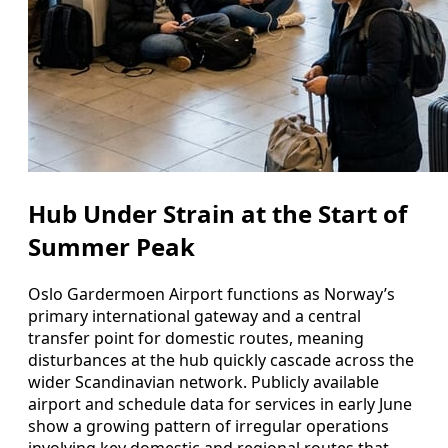
Hub Under Strain at the Start of
Summer Peak
Oslo Gardermoen Airport functions as Norway’s
primary international gateway and a central
transfer point for domestic routes, meaning
disturbances at the hub quickly cascade across the
wider Scandinavian network. Publicly available
airport and schedule data for services in early June
show a growing pattern of irregular operations
involving key domestic and regional routes that