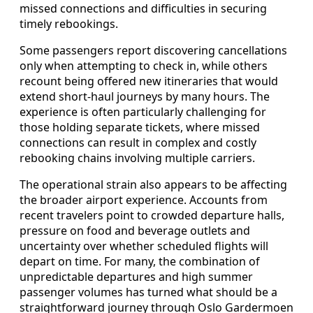
missed connections and difficulties in securing
timely rebookings.
Some passengers report discovering cancellations
only when attempting to check in, while others
recount being offered new itineraries that would
extend short-haul journeys by many hours. The
experience is often particularly challenging for
those holding separate tickets, where missed
connections can result in complex and costly
rebooking chains involving multiple carriers.
The operational strain also appears to be affecting
the broader airport experience. Accounts from
recent travelers point to crowded departure halls,
pressure on food and beverage outlets and
uncertainty over whether scheduled flights will
depart on time. For many, the combination of
unpredictable departures and high summer
passenger volumes has turned what should be a
straightforward journey through Oslo Gardermoen