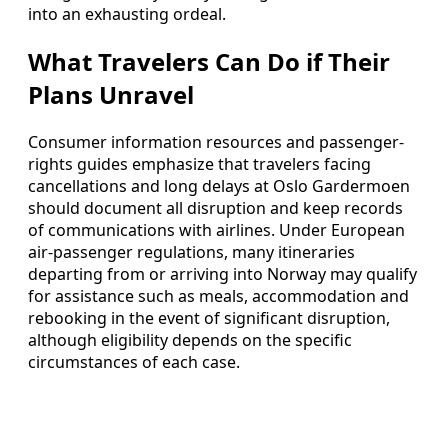
into an exhausting ordeal.
What Travelers Can Do if Their
Plans Unravel
Consumer information resources and passenger-
rights guides emphasize that travelers facing
cancellations and long delays at Oslo Gardermoen
should document all disruption and keep records
of communications with airlines. Under European
air-passenger regulations, many itineraries
departing from or arriving into Norway may qualify
for assistance such as meals, accommodation and
rebooking in the event of significant disruption,
although eligibility depends on the specific
circumstances of each case.