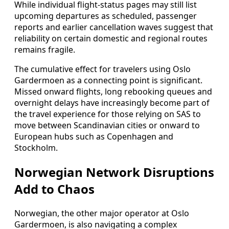
While individual flight-status pages may still list
upcoming departures as scheduled, passenger
reports and earlier cancellation waves suggest that
reliability on certain domestic and regional routes
remains fragile.
The cumulative effect for travelers using Oslo
Gardermoen as a connecting point is significant.
Missed onward flights, long rebooking queues and
overnight delays have increasingly become part of
the travel experience for those relying on SAS to
move between Scandinavian cities or onward to
European hubs such as Copenhagen and
Stockholm.
Norwegian Network Disruptions
Add to Chaos
Norwegian, the other major operator at Oslo
Gardermoen, is also navigating a complex