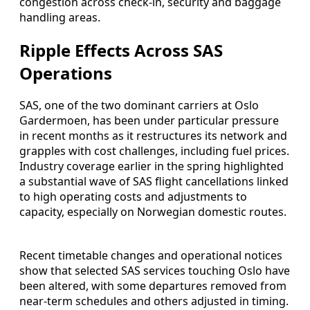
congestion across check-in, security and baggage
handling areas.
Ripple Effects Across SAS
Operations
SAS, one of the two dominant carriers at Oslo
Gardermoen, has been under particular pressure
in recent months as it restructures its network and
grapples with cost challenges, including fuel prices.
Industry coverage earlier in the spring highlighted
a substantial wave of SAS flight cancellations linked
to high operating costs and adjustments to
capacity, especially on Norwegian domestic routes.
Recent timetable changes and operational notices
show that selected SAS services touching Oslo have
been altered, with some departures removed from
near-term schedules and others adjusted in timing.