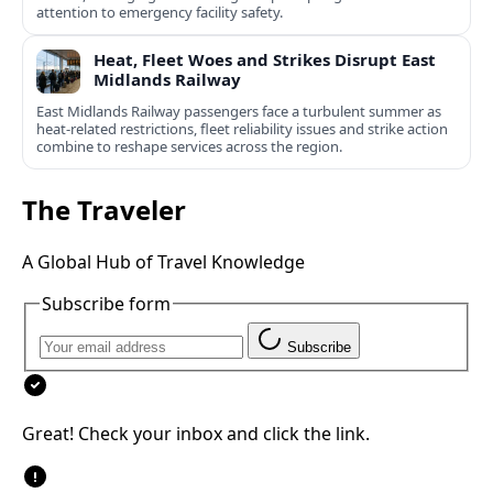
attention to emergency facility safety.
Heat, Fleet Woes and Strikes Disrupt East
Midlands Railway
East Midlands Railway passengers face a turbulent summer as
heat-related restrictions, fleet reliability issues and strike action
combine to reshape services across the region.
The Traveler
A Global Hub of Travel Knowledge
Subscribe form
Subscribe
Great! Check your inbox and click the link.