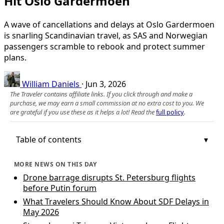
Hit Oslo Gardermoen
A wave of cancellations and delays at Oslo Gardermoen
is snarling Scandinavian travel, as SAS and Norwegian
passengers scramble to rebook and protect summer
plans.
William Daniels
·
Jun 3, 2026
The Traveler contains affiliate links. If you click through and make a
purchase, we may earn a small commission at no extra cost to you. We
are grateful if you use these as it helps a lot! Read the
full policy
.
Table of contents
MORE NEWS ON THIS DAY
Drone barrage disrupts St. Petersburg flights
before Putin forum
What Travelers Should Know About SDF Delays in
May 2026