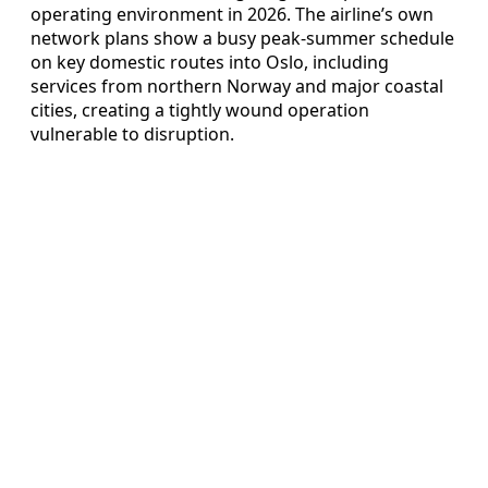
operating environment in 2026. The airline’s own
network plans show a busy peak-summer schedule
on key domestic routes into Oslo, including
services from northern Norway and major coastal
cities, creating a tightly wound operation
vulnerable to disruption.