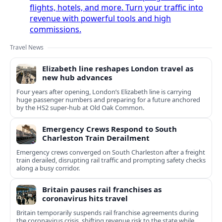
flights, hotels, and more. Turn your traffic into
revenue with powerful tools and high
commissions.
Travel News
Elizabeth line reshapes London travel as
new hub advances
Four years after opening, London’s Elizabeth line is carrying
huge passenger numbers and preparing for a future anchored
by the HS2 super-hub at Old Oak Common.
Emergency Crews Respond to South
Charleston Train Derailment
Emergency crews converged on South Charleston after a freight
train derailed, disrupting rail traffic and prompting safety checks
along a busy corridor.
Britain pauses rail franchises as
coronavirus hits travel
Britain temporarily suspends rail franchise agreements during
the coronavirus crisis, shifting revenue risk to the state while