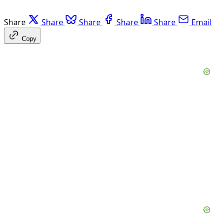
Share
Share
Share
Share
Share
Email
Copy