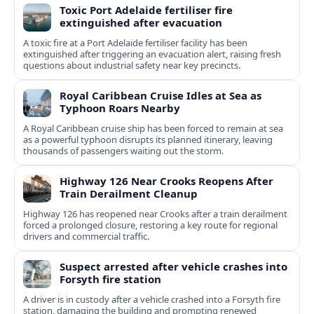
Toxic Port Adelaide fertiliser fire
extinguished after evacuation
A toxic fire at a Port Adelaide fertiliser facility has been
extinguished after triggering an evacuation alert, raising fresh
questions about industrial safety near key precincts.
Royal Caribbean Cruise Idles at Sea as
Typhoon Roars Nearby
A Royal Caribbean cruise ship has been forced to remain at sea
as a powerful typhoon disrupts its planned itinerary, leaving
thousands of passengers waiting out the storm.
Highway 126 Near Crooks Reopens After
Train Derailment Cleanup
Highway 126 has reopened near Crooks after a train derailment
forced a prolonged closure, restoring a key route for regional
drivers and commercial traffic.
Suspect arrested after vehicle crashes into
Forsyth fire station
A driver is in custody after a vehicle crashed into a Forsyth fire
station, damaging the building and prompting renewed