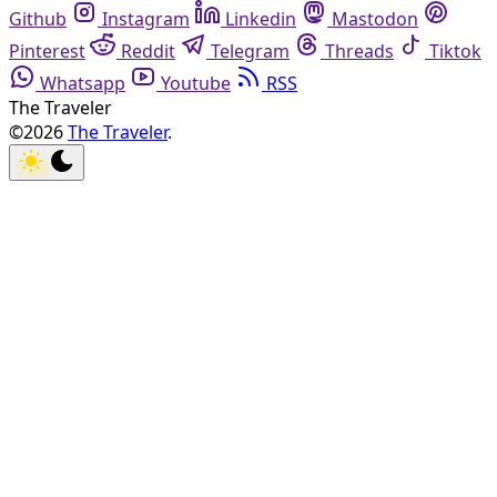
Github
Instagram
Linkedin
Mastodon
Pinterest
Reddit
Telegram
Threads
Tiktok
Whatsapp
Youtube
RSS
The Traveler
©2026
The Traveler
.