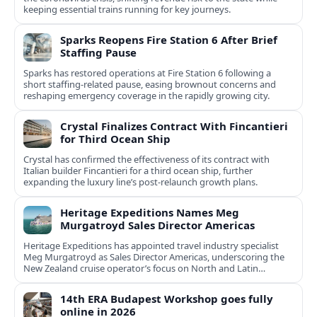
keeping essential trains running for key journeys.
Sparks Reopens Fire Station 6 After Brief
Staffing Pause
Sparks has restored operations at Fire Station 6 following a
short staffing-related pause, easing brownout concerns and
reshaping emergency coverage in the rapidly growing city.
Crystal Finalizes Contract With Fincantieri
for Third Ocean Ship
Crystal has confirmed the effectiveness of its contract with
Italian builder Fincantieri for a third ocean ship, further
expanding the luxury line’s post-relaunch growth plans.
Heritage Expeditions Names Meg
Murgatroyd Sales Director Americas
Heritage Expeditions has appointed travel industry specialist
Meg Murgatroyd as Sales Director Americas, underscoring the
New Zealand cruise operator’s focus on North and Latin
American growth.
14th ERA Budapest Workshop goes fully
online in 2026