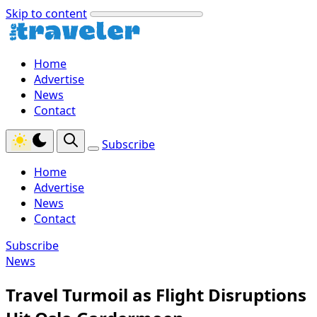
Skip to content
Home
Advertise
News
Contact
Subscribe
Home
Advertise
News
Contact
Subscribe
News
Travel Turmoil as Flight Disruptions