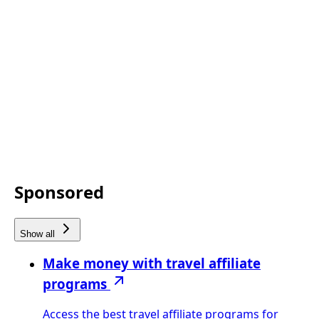
Sponsored
Show all
Make money with travel affiliate
programs
Access the best travel affiliate programs for