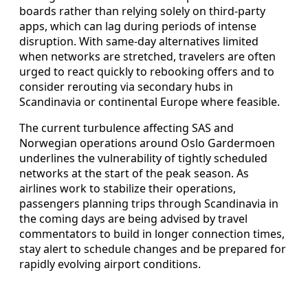
boards rather than relying solely on third-party
apps, which can lag during periods of intense
disruption. With same-day alternatives limited
when networks are stretched, travelers are often
urged to react quickly to rebooking offers and to
consider rerouting via secondary hubs in
Scandinavia or continental Europe where feasible.
The current turbulence affecting SAS and
Norwegian operations around Oslo Gardermoen
underlines the vulnerability of tightly scheduled
networks at the start of the peak season. As
airlines work to stabilize their operations,
passengers planning trips through Scandinavia in
the coming days are being advised by travel
commentators to build in longer connection times,
stay alert to schedule changes and be prepared for
rapidly evolving airport conditions.