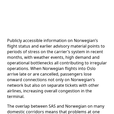
Publicly accessible information on Norwegian’s
flight status and earlier advisory material points to
periods of stress on the carrier’s system in recent
months, with weather events, high demand and
operational bottlenecks all contributing to irregular
operations. When Norwegian flights into Oslo
arrive late or are cancelled, passengers lose
onward connections not only on Norwegian’s
network but also on separate tickets with other
airlines, increasing overall congestion in the
terminal.
The overlap between SAS and Norwegian on many
domestic corridors means that problems at one