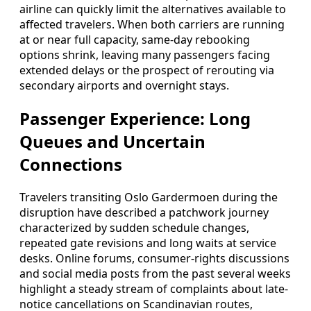
airline can quickly limit the alternatives available to
affected travelers. When both carriers are running
at or near full capacity, same-day rebooking
options shrink, leaving many passengers facing
extended delays or the prospect of rerouting via
secondary airports and overnight stays.
Passenger Experience: Long
Queues and Uncertain
Connections
Travelers transiting Oslo Gardermoen during the
disruption have described a patchwork journey
characterized by sudden schedule changes,
repeated gate revisions and long waits at service
desks. Online forums, consumer-rights discussions
and social media posts from the past several weeks
highlight a steady stream of complaints about late-
notice cancellations on Scandinavian routes,