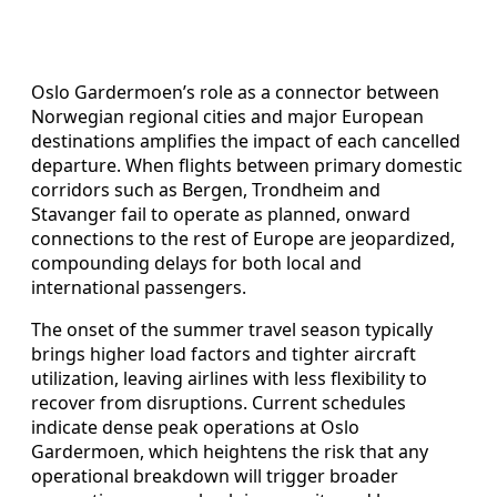
Oslo Gardermoen’s role as a connector between
Norwegian regional cities and major European
destinations amplifies the impact of each cancelled
departure. When flights between primary domestic
corridors such as Bergen, Trondheim and
Stavanger fail to operate as planned, onward
connections to the rest of Europe are jeopardized,
compounding delays for both local and
international passengers.
The onset of the summer travel season typically
brings higher load factors and tighter aircraft
utilization, leaving airlines with less flexibility to
recover from disruptions. Current schedules
indicate dense peak operations at Oslo
Gardermoen, which heightens the risk that any
operational breakdown will trigger broader