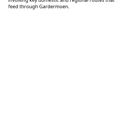
feed through Gardermoen.