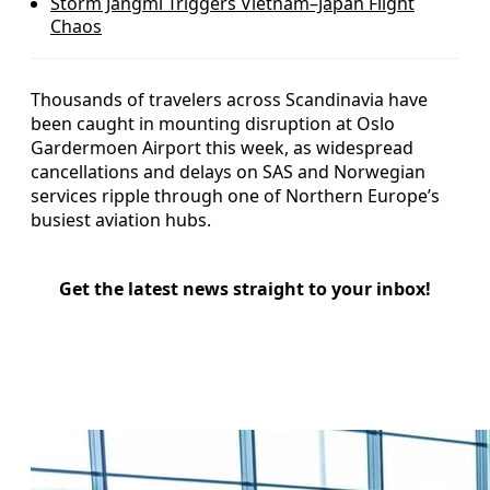
Storm Jangmi Triggers Vietnam–Japan Flight
Chaos
Thousands of travelers across Scandinavia have
been caught in mounting disruption at Oslo
Gardermoen Airport this week, as widespread
cancellations and delays on SAS and Norwegian
services ripple through one of Northern Europe’s
busiest aviation hubs.
Get the latest news straight to your inbox!