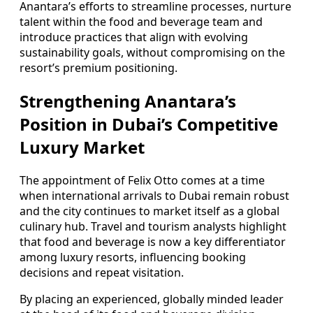
Anantara’s efforts to streamline processes, nurture
talent within the food and beverage team and
introduce practices that align with evolving
sustainability goals, without compromising on the
resort’s premium positioning.
Strengthening Anantara’s
Position in Dubai’s Competitive
Luxury Market
The appointment of Felix Otto comes at a time
when international arrivals to Dubai remain robust
and the city continues to market itself as a global
culinary hub. Travel and tourism analysts highlight
that food and beverage is now a key differentiator
among luxury resorts, influencing booking
decisions and repeat visitation.
By placing an experienced, globally minded leader