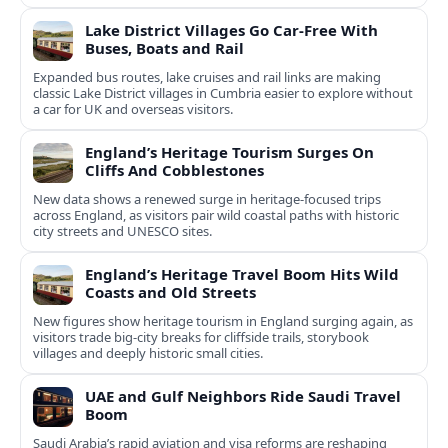
Lake District Villages Go Car-Free With
Buses, Boats and Rail
Expanded bus routes, lake cruises and rail links are making
classic Lake District villages in Cumbria easier to explore without
a car for UK and overseas visitors.
England’s Heritage Tourism Surges On
Cliffs And Cobblestones
New data shows a renewed surge in heritage-focused trips
across England, as visitors pair wild coastal paths with historic
city streets and UNESCO sites.
England’s Heritage Travel Boom Hits Wild
Coasts and Old Streets
New figures show heritage tourism in England surging again, as
visitors trade big-city breaks for cliffside trails, storybook
villages and deeply historic small cities.
UAE and Gulf Neighbors Ride Saudi Travel
Boom
Saudi Arabia’s rapid aviation and visa reforms are reshaping