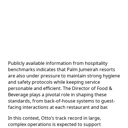
Publicly available information from hospitality
benchmarks indicates that Palm Jumeirah resorts
are also under pressure to maintain strong hygiene
and safety protocols while keeping service
personable and efficient. The Director of Food &
Beverage plays a pivotal role in shaping these
standards, from back-of-house systems to guest-
facing interactions at each restaurant and bar.
In this context, Otto’s track record in large,
complex operations is expected to support