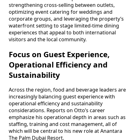
strengthening cross-selling between outlets,
optimizing event catering for weddings and
corporate groups, and leveraging the property’s
waterfront setting to stage limited-time dining
experiences that appeal to both international
visitors and the local community.
Focus on Guest Experience,
Operational Efficiency and
Sustainability
Across the region, food and beverage leaders are
increasingly balancing guest experience with
operational efficiency and sustainability
considerations. Reports on Otto’s career
emphasize his operational depth in areas such as
staffing, training and cost management, all of
which will be central to his new role at Anantara
The Palm Dubai Resort.