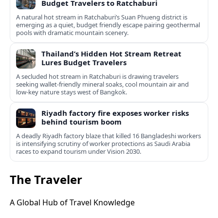
Budget Travelers to Ratchaburi
A natural hot stream in Ratchaburi’s Suan Phueng district is
emerging as a quiet, budget friendly escape pairing geothermal
pools with dramatic mountain scenery.
Thailand’s Hidden Hot Stream Retreat
Lures Budget Travelers
A secluded hot stream in Ratchaburi is drawing travelers
seeking wallet-friendly mineral soaks, cool mountain air and
low-key nature stays west of Bangkok.
Riyadh factory fire exposes worker risks
behind tourism boom
A deadly Riyadh factory blaze that killed 16 Bangladeshi workers
is intensifying scrutiny of worker protections as Saudi Arabia
races to expand tourism under Vision 2030.
The Traveler
A Global Hub of Travel Knowledge