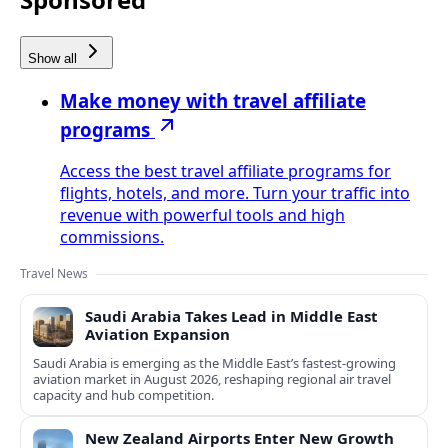
Show all
Make money with travel affiliate
programs
Access the best travel affiliate programs for
flights, hotels, and more. Turn your traffic into
revenue with powerful tools and high
commissions.
Travel News
Saudi Arabia Takes Lead in Middle East
Aviation Expansion
Saudi Arabia is emerging as the Middle East’s fastest‑growing
aviation market in August 2026, reshaping regional air travel
capacity and hub competition.
New Zealand Airports Enter New Growth