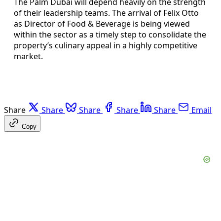
The Palm Dubai will depend heavily on the strength
of their leadership teams. The arrival of Felix Otto
as Director of Food & Beverage is being viewed
within the sector as a timely step to consolidate the
property’s culinary appeal in a highly competitive
market.
Share
Share
Share
Share
Share
Email
Copy