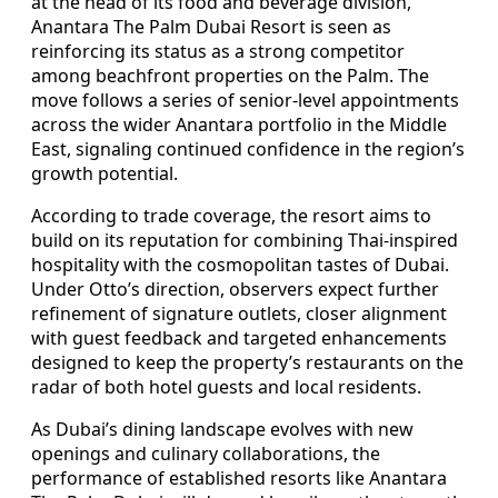
at the head of its food and beverage division,
Anantara The Palm Dubai Resort is seen as
reinforcing its status as a strong competitor
among beachfront properties on the Palm. The
move follows a series of senior-level appointments
across the wider Anantara portfolio in the Middle
East, signaling continued confidence in the region’s
growth potential.
According to trade coverage, the resort aims to
build on its reputation for combining Thai-inspired
hospitality with the cosmopolitan tastes of Dubai.
Under Otto’s direction, observers expect further
refinement of signature outlets, closer alignment
with guest feedback and targeted enhancements
designed to keep the property’s restaurants on the
radar of both hotel guests and local residents.
As Dubai’s dining landscape evolves with new
openings and culinary collaborations, the
performance of established resorts like Anantara