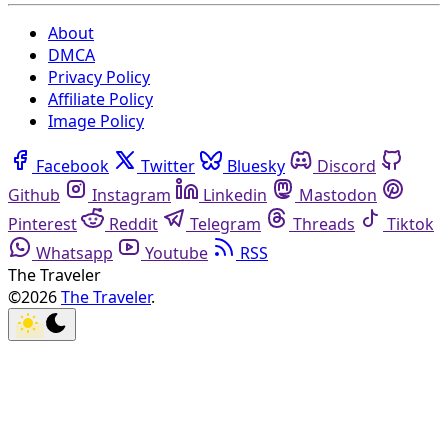
About
DMCA
Privacy Policy
Affiliate Policy
Image Policy
Facebook
Twitter
Bluesky
Discord
Github
Instagram
Linkedin
Mastodon
Pinterest
Reddit
Telegram
Threads
Tiktok
Whatsapp
Youtube
RSS
The Traveler
©2026
The Traveler
.