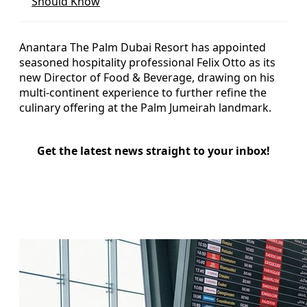
Should Know
Anantara The Palm Dubai Resort has appointed
seasoned hospitality professional Felix Otto as its
new Director of Food & Beverage, drawing on his
multi-continent experience to further refine the
culinary offering at the Palm Jumeirah landmark.
Get the latest news straight to your inbox!