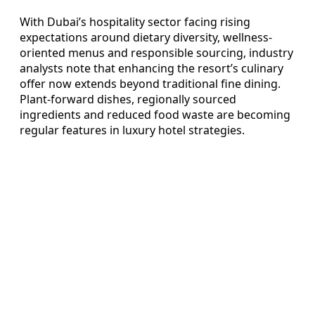
With Dubai’s hospitality sector facing rising
expectations around dietary diversity, wellness-
oriented menus and responsible sourcing, industry
analysts note that enhancing the resort’s culinary
offer now extends beyond traditional fine dining.
Plant-forward dishes, regionally sourced
ingredients and reduced food waste are becoming
regular features in luxury hotel strategies.