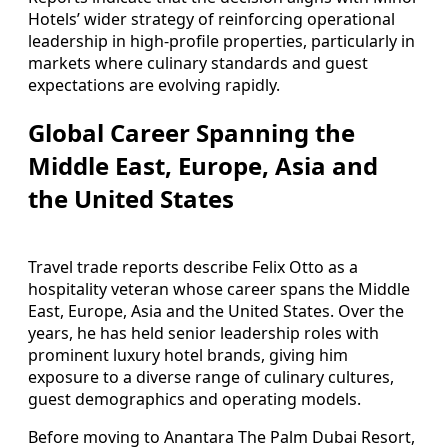
Hotels’ wider strategy of reinforcing operational
leadership in high-profile properties, particularly in
markets where culinary standards and guest
expectations are evolving rapidly.
Global Career Spanning the
Middle East, Europe, Asia and
the United States
Travel trade reports describe Felix Otto as a
hospitality veteran whose career spans the Middle
East, Europe, Asia and the United States. Over the
years, he has held senior leadership roles with
prominent luxury hotel brands, giving him
exposure to a diverse range of culinary cultures,
guest demographics and operating models.
Before moving to Anantara The Palm Dubai Resort,