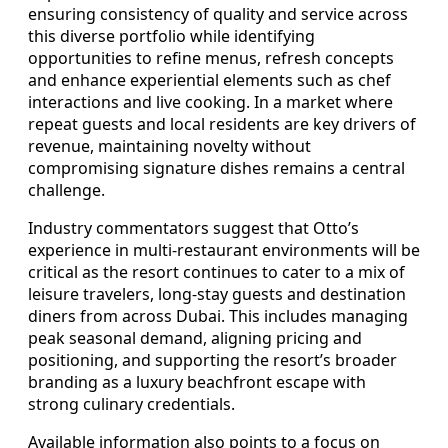
ensuring consistency of quality and service across
this diverse portfolio while identifying
opportunities to refine menus, refresh concepts
and enhance experiential elements such as chef
interactions and live cooking. In a market where
repeat guests and local residents are key drivers of
revenue, maintaining novelty without
compromising signature dishes remains a central
challenge.
Industry commentators suggest that Otto’s
experience in multi-restaurant environments will be
critical as the resort continues to cater to a mix of
leisure travelers, long-stay guests and destination
diners from across Dubai. This includes managing
peak seasonal demand, aligning pricing and
positioning, and supporting the resort’s broader
branding as a luxury beachfront escape with
strong culinary credentials.
Available information also points to a focus on