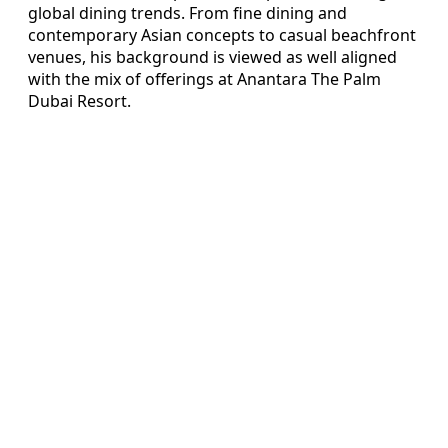
global dining trends. From fine dining and
contemporary Asian concepts to casual beachfront
venues, his background is viewed as well aligned
with the mix of offerings at Anantara The Palm
Dubai Resort.