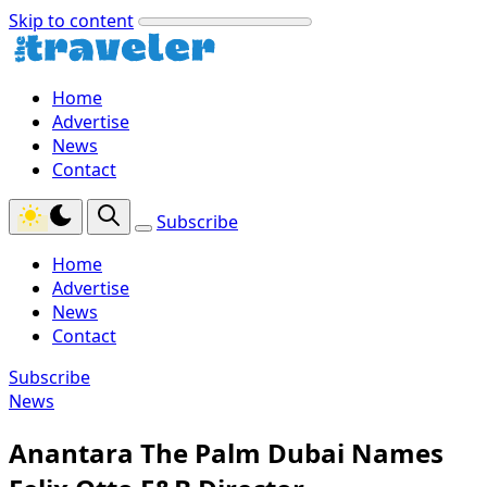
Skip to content
Home
Advertise
News
Contact
Subscribe
Home
Advertise
News
Contact
Subscribe
News
Anantara The Palm Dubai Names