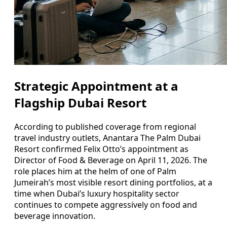
Strategic Appointment at a
Flagship Dubai Resort
According to published coverage from regional
travel industry outlets, Anantara The Palm Dubai
Resort confirmed Felix Otto’s appointment as
Director of Food & Beverage on April 11, 2026. The
role places him at the helm of one of Palm
Jumeirah’s most visible resort dining portfolios, at a
time when Dubai’s luxury hospitality sector
continues to compete aggressively on food and
beverage innovation.