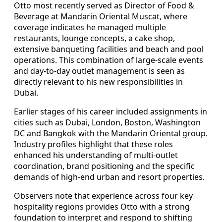
Otto most recently served as Director of Food &
Beverage at Mandarin Oriental Muscat, where
coverage indicates he managed multiple
restaurants, lounge concepts, a cake shop,
extensive banqueting facilities and beach and pool
operations. This combination of large-scale events
and day-to-day outlet management is seen as
directly relevant to his new responsibilities in
Dubai.
Earlier stages of his career included assignments in
cities such as Dubai, London, Boston, Washington
DC and Bangkok with the Mandarin Oriental group.
Industry profiles highlight that these roles
enhanced his understanding of multi-outlet
coordination, brand positioning and the specific
demands of high-end urban and resort properties.
Observers note that experience across four key
hospitality regions provides Otto with a strong
foundation to interpret and respond to shifting