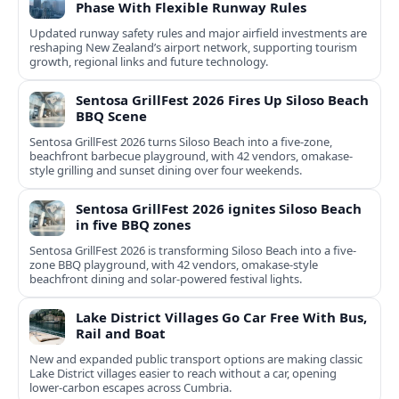
Phase With Flexible Runway Rules
Updated runway safety rules and major airfield investments are
reshaping New Zealand’s airport network, supporting tourism
growth, regional links and future technology.
Sentosa GrillFest 2026 Fires Up Siloso Beach
BBQ Scene
Sentosa GrillFest 2026 turns Siloso Beach into a five-zone,
beachfront barbecue playground, with 42 vendors, omakase-
style grilling and sunset dining over four weekends.
Sentosa GrillFest 2026 ignites Siloso Beach
in five BBQ zones
Sentosa GrillFest 2026 is transforming Siloso Beach into a five-
zone BBQ playground, with 42 vendors, omakase-style
beachfront dining and solar-powered festival lights.
Lake District Villages Go Car Free With Bus,
Rail and Boat
New and expanded public transport options are making classic
Lake District villages easier to reach without a car, opening
lower‑carbon escapes across Cumbria.