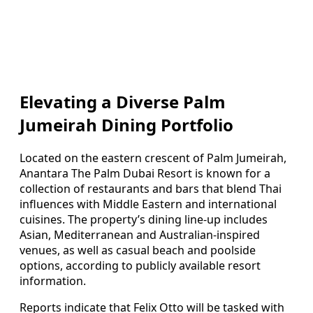
Elevating a Diverse Palm
Jumeirah Dining Portfolio
Located on the eastern crescent of Palm Jumeirah,
Anantara The Palm Dubai Resort is known for a
collection of restaurants and bars that blend Thai
influences with Middle Eastern and international
cuisines. The property’s dining line-up includes
Asian, Mediterranean and Australian-inspired
venues, as well as casual beach and poolside
options, according to publicly available resort
information.
Reports indicate that Felix Otto will be tasked with