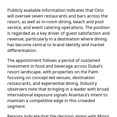
Publicly available information indicates that Otto
will oversee seven restaurants and bars across the
resort, as well as in-room dining, beach and pool
service, and event catering operations. The position
is regarded as a key driver of guest satisfaction and
revenue, particularly in a destination where dining
has become central to brand identity and market
differentiation.
The appointment follows a period of sustained
investment in food and beverage across Dubai’s
resort landscape, with properties on the Palm
focusing on concept-led venues, destination
restaurants, and experiential dining. Industry
observers note that bringing in a leader with broad
international exposure signals Anantara’s intent to
maintain a competitive edge in this crowded
segment.
Reports indicate that the decision aligns with Minor