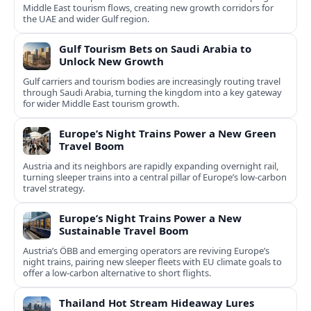
Middle East tourism flows, creating new growth corridors for
the UAE and wider Gulf region.
Gulf Tourism Bets on Saudi Arabia to
Unlock New Growth
Gulf carriers and tourism bodies are increasingly routing travel
through Saudi Arabia, turning the kingdom into a key gateway
for wider Middle East tourism growth.
Europe’s Night Trains Power a New Green
Travel Boom
Austria and its neighbors are rapidly expanding overnight rail,
turning sleeper trains into a central pillar of Europe’s low‑carbon
travel strategy.
Europe’s Night Trains Power a New
Sustainable Travel Boom
Austria’s ÖBB and emerging operators are reviving Europe’s
night trains, pairing new sleeper fleets with EU climate goals to
offer a low-carbon alternative to short flights.
Thailand Hot Stream Hideaway Lures