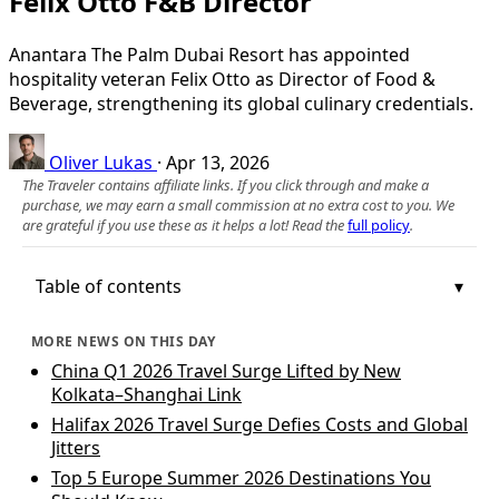
Felix Otto F&B Director
Anantara The Palm Dubai Resort has appointed
hospitality veteran Felix Otto as Director of Food &
Beverage, strengthening its global culinary credentials.
Oliver Lukas
·
Apr 13, 2026
The Traveler contains affiliate links. If you click through and make a
purchase, we may earn a small commission at no extra cost to you. We
are grateful if you use these as it helps a lot! Read the
full policy
.
Table of contents
MORE NEWS ON THIS DAY
China Q1 2026 Travel Surge Lifted by New
Kolkata–Shanghai Link
Halifax 2026 Travel Surge Defies Costs and Global
Jitters
Top 5 Europe Summer 2026 Destinations You