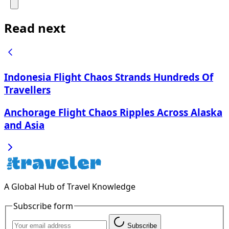
Read next
Indonesia Flight Chaos Strands Hundreds Of
Travellers
Anchorage Flight Chaos Ripples Across Alaska
and Asia
A Global Hub of Travel Knowledge
Subscribe form
Subscribe