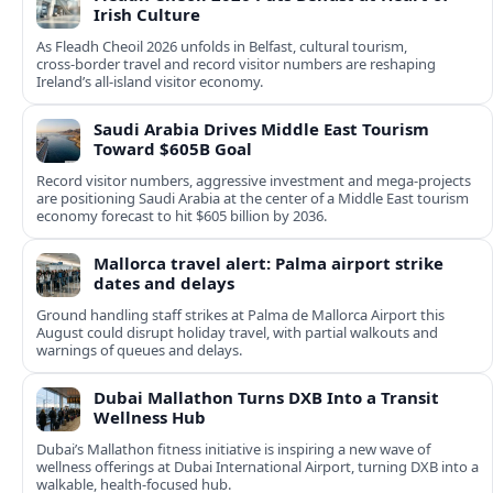
Irish Culture
As Fleadh Cheoil 2026 unfolds in Belfast, cultural tourism,
cross‑border travel and record visitor numbers are reshaping
Ireland’s all‑island visitor economy.
Saudi Arabia Drives Middle East Tourism
Toward $605B Goal
Record visitor numbers, aggressive investment and mega‑projects
are positioning Saudi Arabia at the center of a Middle East tourism
economy forecast to hit $605 billion by 2036.
Mallorca travel alert: Palma airport strike
dates and delays
Ground handling staff strikes at Palma de Mallorca Airport this
August could disrupt holiday travel, with partial walkouts and
warnings of queues and delays.
Dubai Mallathon Turns DXB Into a Transit
Wellness Hub
Dubai’s Mallathon fitness initiative is inspiring a new wave of
wellness offerings at Dubai International Airport, turning DXB into a
walkable, health-focused hub.