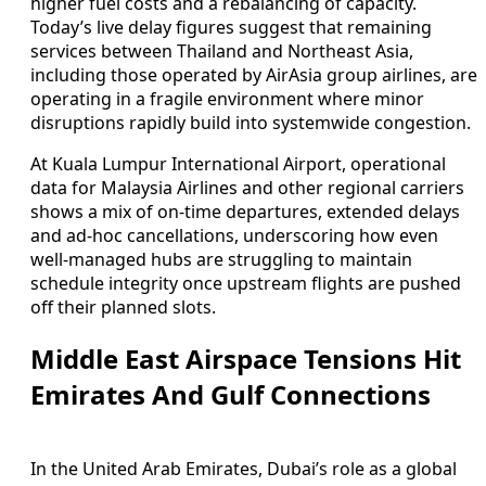
higher fuel costs and a rebalancing of capacity.
Today’s live delay figures suggest that remaining
services between Thailand and Northeast Asia,
including those operated by AirAsia group airlines, are
operating in a fragile environment where minor
disruptions rapidly build into systemwide congestion.
At Kuala Lumpur International Airport, operational
data for Malaysia Airlines and other regional carriers
shows a mix of on-time departures, extended delays
and ad-hoc cancellations, underscoring how even
well-managed hubs are struggling to maintain
schedule integrity once upstream flights are pushed
off their planned slots.
Middle East Airspace Tensions Hit
Emirates And Gulf Connections
In the United Arab Emirates, Dubai’s role as a global