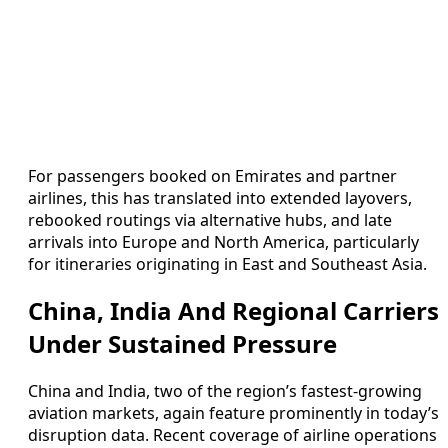
For passengers booked on Emirates and partner
airlines, this has translated into extended layovers,
rebooked routings via alternative hubs, and late
arrivals into Europe and North America, particularly
for itineraries originating in East and Southeast Asia.
China, India And Regional Carriers
Under Sustained Pressure
China and India, two of the region’s fastest-growing
aviation markets, again feature prominently in today’s
disruption data. Recent coverage of airline operations