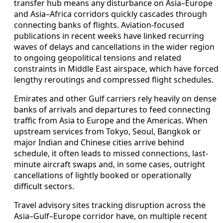
transfer hub means any disturbance on Asia–Europe
and Asia–Africa corridors quickly cascades through
connecting banks of flights. Aviation-focused
publications in recent weeks have linked recurring
waves of delays and cancellations in the wider region
to ongoing geopolitical tensions and related
constraints in Middle East airspace, which have forced
lengthy reroutings and compressed flight schedules.
Emirates and other Gulf carriers rely heavily on dense
banks of arrivals and departures to feed connecting
traffic from Asia to Europe and the Americas. When
upstream services from Tokyo, Seoul, Bangkok or
major Indian and Chinese cities arrive behind
schedule, it often leads to missed connections, last-
minute aircraft swaps and, in some cases, outright
cancellations of lightly booked or operationally
difficult sectors.
Travel advisory sites tracking disruption across the
Asia–Gulf–Europe corridor have, on multiple recent