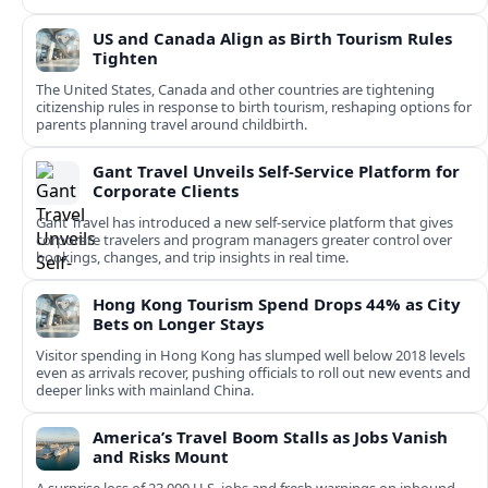
US and Canada Align as Birth Tourism Rules
Tighten
The United States, Canada and other countries are tightening
citizenship rules in response to birth tourism, reshaping options for
parents planning travel around childbirth.
Gant Travel Unveils Self-Service Platform for
Corporate Clients
Gant Travel has introduced a new self-service platform that gives
corporate travelers and program managers greater control over
bookings, changes, and trip insights in real time.
Hong Kong Tourism Spend Drops 44% as City
Bets on Longer Stays
Visitor spending in Hong Kong has slumped well below 2018 levels
even as arrivals recover, pushing officials to roll out new events and
deeper links with mainland China.
America’s Travel Boom Stalls as Jobs Vanish
and Risks Mount