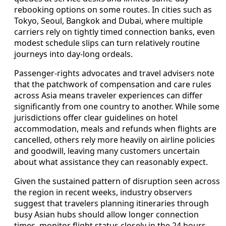
rebooking options on some routes. In cities such as
Tokyo, Seoul, Bangkok and Dubai, where multiple
carriers rely on tightly timed connection banks, even
modest schedule slips can turn relatively routine
journeys into day-long ordeals.
Passenger-rights advocates and travel advisers note
that the patchwork of compensation and care rules
across Asia means traveler experiences can differ
significantly from one country to another. While some
jurisdictions offer clear guidelines on hotel
accommodation, meals and refunds when flights are
cancelled, others rely more heavily on airline policies
and goodwill, leaving many customers uncertain
about what assistance they can reasonably expect.
Given the sustained pattern of disruption seen across
the region in recent weeks, industry observers
suggest that travelers planning itineraries through
busy Asian hubs should allow longer connection
times, monitor flight status closely in the 24 hours