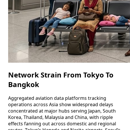
Network Strain From Tokyo To
Bangkok
Aggregated aviation data platforms tracking
operations across Asia show widespread delays
concentrated at major hubs serving Japan, South
Korea, Thailand, Malaysia and China, with ripple
effects fanning out across domestic and regional
routes. Tokyo’s Haneda and Narita airports, Seoul’s