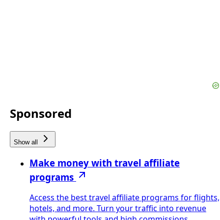
Sponsored
Show all
Make money with travel affiliate
programs
Access the best travel affiliate programs for flights,
hotels, and more. Turn your traffic into revenue
with powerful tools and high commissions.