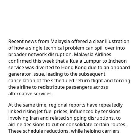
Recent news from Malaysia offered a clear illustration
of how a single technical problem can spill over into
broader network disruption. Malaysia Airlines
confirmed this week that a Kuala Lumpur to Incheon
service was diverted to Hong Kong due to an onboard
generator issue, leading to the subsequent
cancellation of the scheduled return flight and forcing
the airline to redistribute passengers across
alternative services.
At the same time, regional reports have repeatedly
linked rising jet fuel prices, influenced by tensions
involving Iran and related shipping disruptions, to
airline decisions to cut or consolidate certain routes.
These schedule reductions, while helping carriers