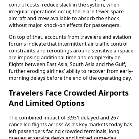
control costs, reduce slack in the system; when
irregular operations occur, there are fewer spare
aircraft and crew available to absorb the shock
without major knock-on effects for passengers.
On top of that, accounts from travelers and aviation
forums indicate that intermittent air traffic control
constraints and reroutings around sensitive airspace
are imposing additional time and complexity on
flights between East Asia, South Asia and the Gulf,
further eroding airlines’ ability to recover from early-
morning delays before the end of the operating day.
Travelers Face Crowded Airports
And Limited Options
The combined impact of 3,931 delayed and 267
cancelled flights across Asia’s key markets today has
left passengers facing crowded terminals, long
queues at service desks and limited same-day