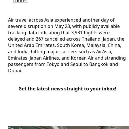
routes
Air travel across Asia experienced another day of
severe disruption on May 23, with publicly available
tracking data indicating that 3,931 flights were
delayed and 267 cancelled across Thailand, Japan, the
United Arab Emirates, South Korea, Malaysia, China,
and India, hitting major carriers such as AirAsia,
Emirates, Japan Airlines, and Korean Air and stranding
passengers from Tokyo and Seoul to Bangkok and
Dubai.
Get the latest news straight to your inbox!