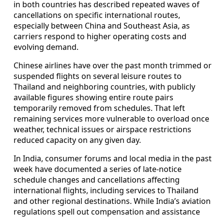
in both countries has described repeated waves of
cancellations on specific international routes,
especially between China and Southeast Asia, as
carriers respond to higher operating costs and
evolving demand.
Chinese airlines have over the past month trimmed or
suspended flights on several leisure routes to
Thailand and neighboring countries, with publicly
available figures showing entire route pairs
temporarily removed from schedules. That left
remaining services more vulnerable to overload once
weather, technical issues or airspace restrictions
reduced capacity on any given day.
In India, consumer forums and local media in the past
week have documented a series of late-notice
schedule changes and cancellations affecting
international flights, including services to Thailand
and other regional destinations. While India’s aviation
regulations spell out compensation and assistance