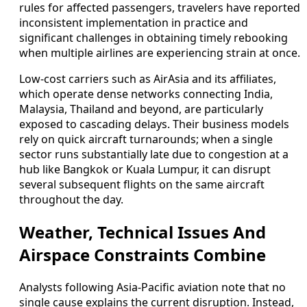
rules for affected passengers, travelers have reported
inconsistent implementation in practice and
significant challenges in obtaining timely rebooking
when multiple airlines are experiencing strain at once.
Low-cost carriers such as AirAsia and its affiliates,
which operate dense networks connecting India,
Malaysia, Thailand and beyond, are particularly
exposed to cascading delays. Their business models
rely on quick aircraft turnarounds; when a single
sector runs substantially late due to congestion at a
hub like Bangkok or Kuala Lumpur, it can disrupt
several subsequent flights on the same aircraft
throughout the day.
Weather, Technical Issues And
Airspace Constraints Combine
Analysts following Asia-Pacific aviation note that no
single cause explains the current disruption. Instead,