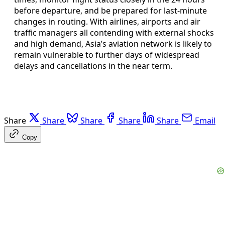
before departure, and be prepared for last-minute
changes in routing. With airlines, airports and air
traffic managers all contending with external shocks
and high demand, Asia’s aviation network is likely to
remain vulnerable to further days of widespread
delays and cancellations in the near term.
Share
Share
Share
Share
Share
Email
Copy