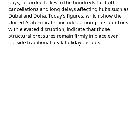
days, recorded tallies in the hundreds for both
cancellations and long delays affecting hubs such as
Dubai and Doha. Today’s figures, which show the
United Arab Emirates included among the countries
with elevated disruption, indicate that those
structural pressures remain firmly in place even
outside traditional peak holiday periods.