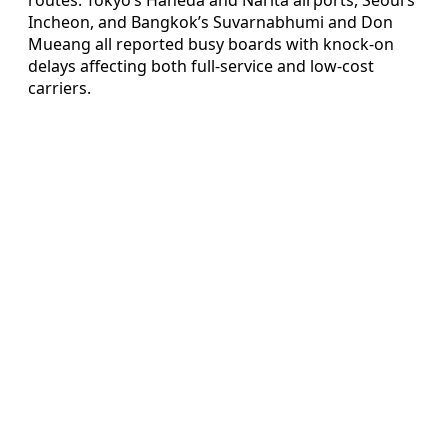
Incheon, and Bangkok’s Suvarnabhumi and Don
Mueang all reported busy boards with knock-on
delays affecting both full-service and low-cost
carriers.