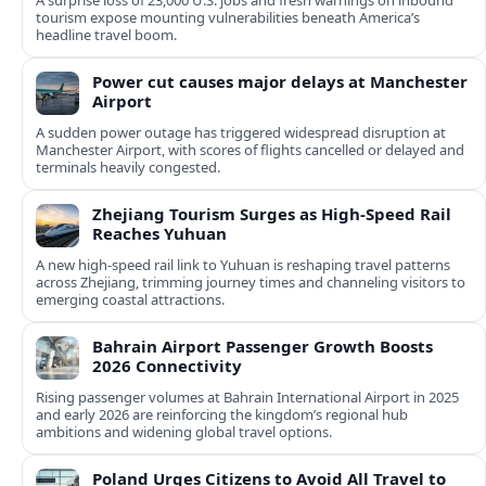
A surprise loss of 23,000 U.S. jobs and fresh warnings on inbound
tourism expose mounting vulnerabilities beneath America’s
headline travel boom.
Power cut causes major delays at Manchester
Airport
A sudden power outage has triggered widespread disruption at
Manchester Airport, with scores of flights cancelled or delayed and
terminals heavily congested.
Zhejiang Tourism Surges as High-Speed Rail
Reaches Yuhuan
A new high-speed rail link to Yuhuan is reshaping travel patterns
across Zhejiang, trimming journey times and channeling visitors to
emerging coastal attractions.
Bahrain Airport Passenger Growth Boosts
2026 Connectivity
Rising passenger volumes at Bahrain International Airport in 2025
and early 2026 are reinforcing the kingdom’s regional hub
ambitions and widening global travel options.
Poland Urges Citizens to Avoid All Travel to