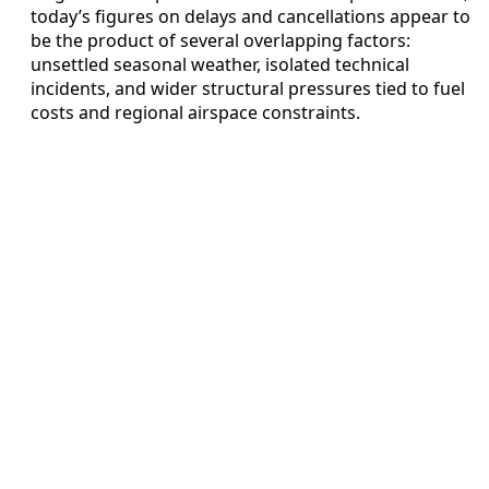
today’s figures on delays and cancellations appear to
be the product of several overlapping factors:
unsettled seasonal weather, isolated technical
incidents, and wider structural pressures tied to fuel
costs and regional airspace constraints.