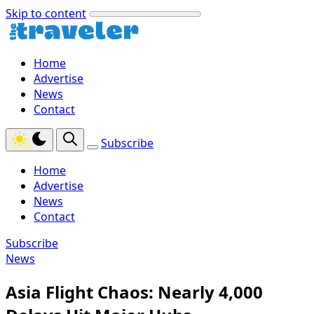
Skip to content
Home
Advertise
News
Contact
Subscribe
Home
Advertise
News
Contact
Subscribe
News
Asia Flight Chaos: Nearly 4,000