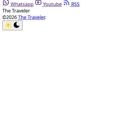
Whatsapp
Youtube
RSS
The Traveler
©2026
The Traveler
.