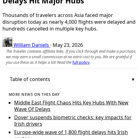
Delays Hit Major Hubs
Thousands of travelers across Asia faced major
disruption today as nearly 4,000 flights were delayed and
hundreds cancelled in multiple key hubs.
William Daniels
·
May 23, 2026
The Traveler contains affiliate links. If you click through and make a purchase,
we may earn a small commission at no extra cost to you. We are grateful if
you use these as it helps a lot! Read the
full policy
.
Table of contents
MORE NEWS ON THIS DAY
Middle East Flight Chaos Hits Key Hubs With New
Wave Of Delays
Dover suspends biometric checks: key impacts for
Irish drivers
Europe-wide wave of 1,800 flight delays hits Irish