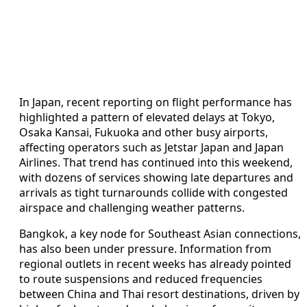
In Japan, recent reporting on flight performance has
highlighted a pattern of elevated delays at Tokyo,
Osaka Kansai, Fukuoka and other busy airports,
affecting operators such as Jetstar Japan and Japan
Airlines. That trend has continued into this weekend,
with dozens of services showing late departures and
arrivals as tight turnarounds collide with congested
airspace and challenging weather patterns.
Bangkok, a key node for Southeast Asian connections,
has also been under pressure. Information from
regional outlets in recent weeks has already pointed
to route suspensions and reduced frequencies
between China and Thai resort destinations, driven by