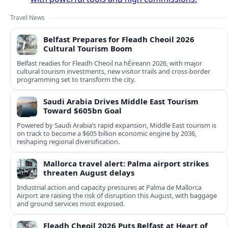
Travel News
Belfast Prepares for Fleadh Cheoil 2026
Cultural Tourism Boom
Belfast readies for Fleadh Cheoil na hÉireann 2026, with major
cultural tourism investments, new visitor trails and cross‑border
programming set to transform the city.
Saudi Arabia Drives Middle East Tourism
Toward $605bn Goal
Powered by Saudi Arabia’s rapid expansion, Middle East tourism is
on track to become a $605 billion economic engine by 2036,
reshaping regional diversification.
Mallorca travel alert: Palma airport strikes
threaten August delays
Industrial action and capacity pressures at Palma de Mallorca
Airport are raising the risk of disruption this August, with baggage
and ground services most exposed.
Fleadh Cheoil 2026 Puts Belfast at Heart of