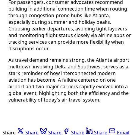
For passengers, consumer advocates recommend
building in additional connection time when routing
through congestion-prone hubs like Atlanta,
especially during summer and holiday peaks.
Choosing earlier departures, avoiding tight layovers
and monitoring flight status closely via airline apps or
tracking services can provide more flexibility when
disruptions occur.
As travel demand remains strong, the Atlanta airport
meltdown involving Delta and Southwest serves as a
stark reminder of how interconnected modern
aviation has become. A failure centered on one
airport and two major carriers rapidly evolved into a
global event, highlighting both the efficiency and the
vulnerability of today’s air travel system.
Share
Share
Share
Share
Share
Email