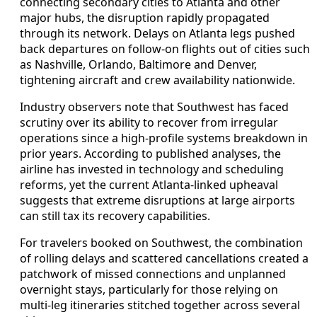
connecting secondary cities to Atlanta and other
major hubs, the disruption rapidly propagated
through its network. Delays on Atlanta legs pushed
back departures on follow-on flights out of cities such
as Nashville, Orlando, Baltimore and Denver,
tightening aircraft and crew availability nationwide.
Industry observers note that Southwest has faced
scrutiny over its ability to recover from irregular
operations since a high-profile systems breakdown in
prior years. According to published analyses, the
airline has invested in technology and scheduling
reforms, yet the current Atlanta-linked upheaval
suggests that extreme disruptions at large airports
can still tax its recovery capabilities.
For travelers booked on Southwest, the combination
of rolling delays and scattered cancellations created a
patchwork of missed connections and unplanned
overnight stays, particularly for those relying on
multi-leg itineraries stitched together across several