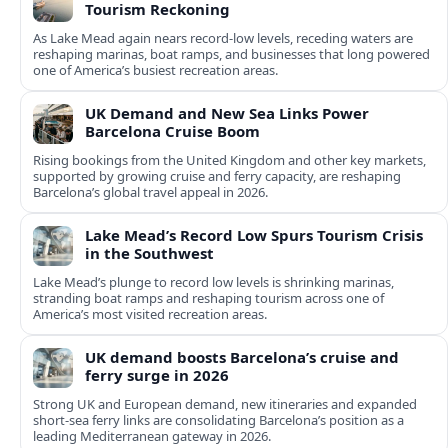
Tourism Reckoning
As Lake Mead again nears record-low levels, receding waters are
reshaping marinas, boat ramps, and businesses that long powered
one of America’s busiest recreation areas.
UK Demand and New Sea Links Power
Barcelona Cruise Boom
Rising bookings from the United Kingdom and other key markets,
supported by growing cruise and ferry capacity, are reshaping
Barcelona’s global travel appeal in 2026.
Lake Mead’s Record Low Spurs Tourism Crisis
in the Southwest
Lake Mead’s plunge to record low levels is shrinking marinas,
stranding boat ramps and reshaping tourism across one of
America’s most visited recreation areas.
UK demand boosts Barcelona’s cruise and
ferry surge in 2026
Strong UK and European demand, new itineraries and expanded
short-sea ferry links are consolidating Barcelona’s position as a
leading Mediterranean gateway in 2026.