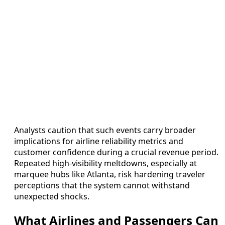
Analysts caution that such events carry broader
implications for airline reliability metrics and
customer confidence during a crucial revenue period.
Repeated high-visibility meltdowns, especially at
marquee hubs like Atlanta, risk hardening traveler
perceptions that the system cannot withstand
unexpected shocks.
What Airlines and Passengers Can