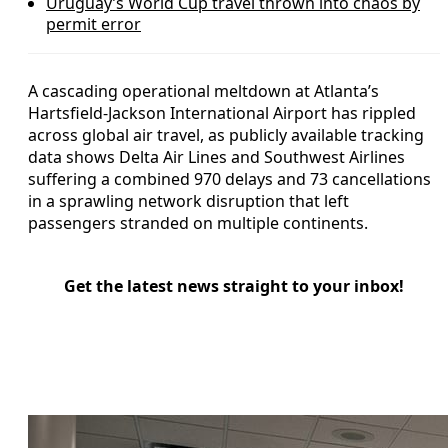
Uruguay’s World Cup travel thrown into chaos by
permit error
A cascading operational meltdown at Atlanta’s
Hartsfield-Jackson International Airport has rippled
across global air travel, as publicly available tracking
data shows Delta Air Lines and Southwest Airlines
suffering a combined 970 delays and 73 cancellations
in a sprawling network disruption that left
passengers stranded on multiple continents.
Get the latest news straight to your inbox!