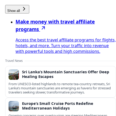
Show all
Make money with travel affiliate
programs
Access the best travel affiliate programs for flights,
hotels, and more. Turn your traffic into revenue
with powerful tools and high commissions.
Travel News
Sri Lanka’s Mountain Sanctuaries Offer Deep
Healing Escapes
From UNESCO-listed highlands to remote tea-country retreats, Sri
Lanka’s mountain sanctuaries are emerging as havens for stressed
travelers seeking slower, transformative journeys.
Europe’s Small Cruise Ports Redefine
Mediterranean Holidays
Growing concerns over overtourism are steering Mediterranean