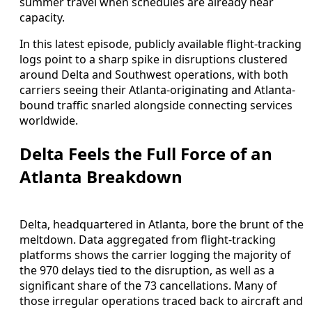
summer travel when schedules are already near
capacity.
In this latest episode, publicly available flight-tracking
logs point to a sharp spike in disruptions clustered
around Delta and Southwest operations, with both
carriers seeing their Atlanta-originating and Atlanta-
bound traffic snarled alongside connecting services
worldwide.
Delta Feels the Full Force of an
Atlanta Breakdown
Delta, headquartered in Atlanta, bore the brunt of the
meltdown. Data aggregated from flight-tracking
platforms shows the carrier logging the majority of
the 970 delays tied to the disruption, as well as a
significant share of the 73 cancellations. Many of
those irregular operations traced back to aircraft and