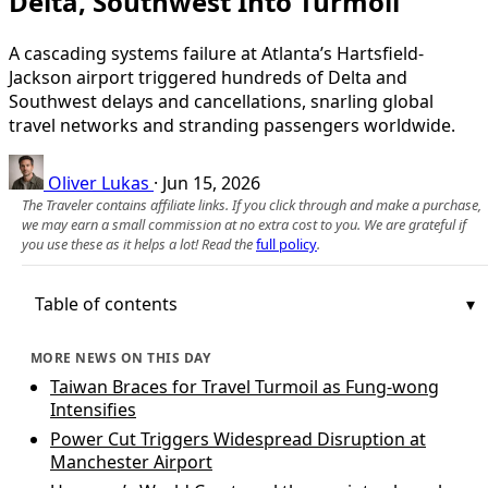
Delta, Southwest Into Turmoil
A cascading systems failure at Atlanta’s Hartsfield-
Jackson airport triggered hundreds of Delta and
Southwest delays and cancellations, snarling global
travel networks and stranding passengers worldwide.
Oliver Lukas
·
Jun 15, 2026
The Traveler contains affiliate links. If you click through and make a purchase,
we may earn a small commission at no extra cost to you. We are grateful if
you use these as it helps a lot! Read the
full policy
.
Table of contents
MORE NEWS ON THIS DAY
Taiwan Braces for Travel Turmoil as Fung-wong
Intensifies
Power Cut Triggers Widespread Disruption at
Manchester Airport