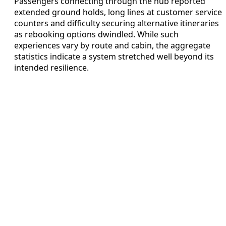
Passengers connecting through the hub reported
extended ground holds, long lines at customer service
counters and difficulty securing alternative itineraries
as rebooking options dwindled. While such
experiences vary by route and cabin, the aggregate
statistics indicate a system stretched well beyond its
intended resilience.