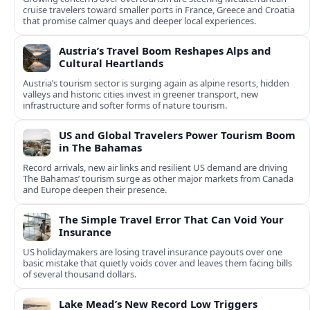
cruise travelers toward smaller ports in France, Greece and Croatia
that promise calmer quays and deeper local experiences.
Austria’s Travel Boom Reshapes Alps and
Cultural Heartlands
Austria’s tourism sector is surging again as alpine resorts, hidden
valleys and historic cities invest in greener transport, new
infrastructure and softer forms of nature tourism.
US and Global Travelers Power Tourism Boom
in The Bahamas
Record arrivals, new air links and resilient US demand are driving
The Bahamas’ tourism surge as other major markets from Canada
and Europe deepen their presence.
The Simple Travel Error That Can Void Your
Insurance
US holidaymakers are losing travel insurance payouts over one
basic mistake that quietly voids cover and leaves them facing bills
of several thousand dollars.
Lake Mead’s New Record Low Triggers