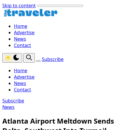
Skip to content
Home
Advertise
News
Contact
Subscribe
Home
Advertise
News
Contact
Subscribe
News
Atlanta Airport Meltdown Sends