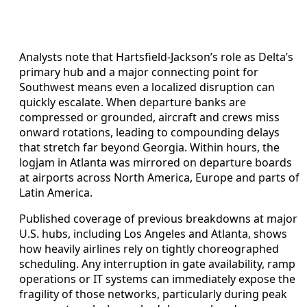
Analysts note that Hartsfield-Jackson’s role as Delta’s
primary hub and a major connecting point for
Southwest means even a localized disruption can
quickly escalate. When departure banks are
compressed or grounded, aircraft and crews miss
onward rotations, leading to compounding delays
that stretch far beyond Georgia. Within hours, the
logjam in Atlanta was mirrored on departure boards
at airports across North America, Europe and parts of
Latin America.
Published coverage of previous breakdowns at major
U.S. hubs, including Los Angeles and Atlanta, shows
how heavily airlines rely on tightly choreographed
scheduling. Any interruption in gate availability, ramp
operations or IT systems can immediately expose the
fragility of those networks, particularly during peak