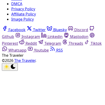
DMCA
Privacy Policy
Affiliate Policy
Image Policy
Facebook
Twitter
Bluesky
Discord
Github
Instagram
Linkedin
Mastodon
Pinterest
Reddit
Telegram
Threads
Tiktok
Whatsapp
Youtube
RSS
The Traveler
©2026
The Traveler
.