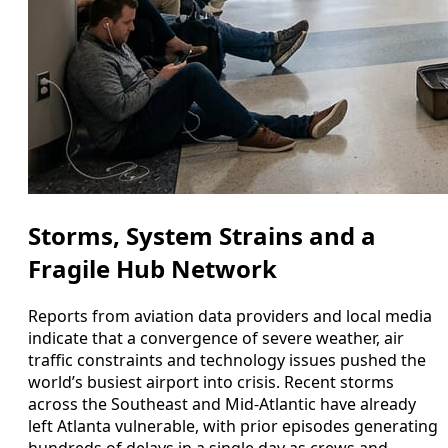
Storms, System Strains and a
Fragile Hub Network
Reports from aviation data providers and local media
indicate that a convergence of severe weather, air
traffic constraints and technology issues pushed the
world’s busiest airport into crisis. Recent storms
across the Southeast and Mid-Atlantic have already
left Atlanta vulnerable, with prior episodes generating
hundreds of delays in a single day as crews and