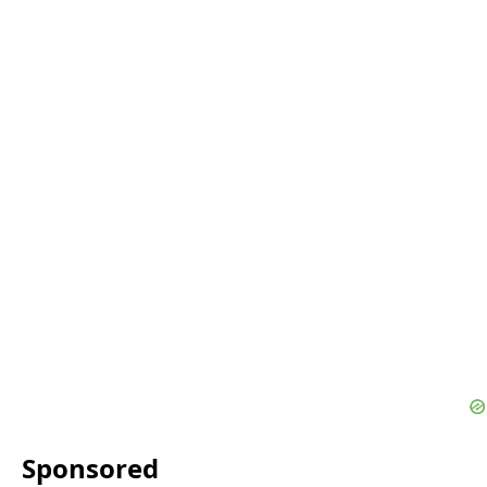
Sponsored