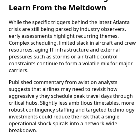
Learn From the Meltdown
While the specific triggers behind the latest Atlanta
crisis are still being parsed by industry observers,
early assessments highlight recurring themes.
Complex scheduling, limited slack in aircraft and crew
resources, aging IT infrastructure and external
pressures such as storms or air traffic control
constraints continue to form a volatile mix for major
carriers.
Published commentary from aviation analysts
suggests that airlines may need to revisit how
aggressively they schedule peak travel days through
critical hubs. Slightly less ambitious timetables, more
robust contingency staffing and targeted technology
investments could reduce the risk that a single
operational shock spirals into a network-wide
breakdown.