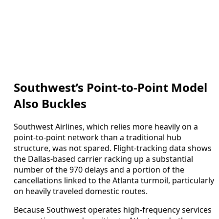
Southwest’s Point-to-Point Model
Also Buckles
Southwest Airlines, which relies more heavily on a
point-to-point network than a traditional hub
structure, was not spared. Flight-tracking data shows
the Dallas-based carrier racking up a substantial
number of the 970 delays and a portion of the
cancellations linked to the Atlanta turmoil, particularly
on heavily traveled domestic routes.
Because Southwest operates high-frequency services