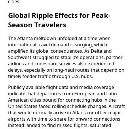
cities.
Global Ripple Effects for Peak-
Season Travelers
The Atlanta meltdown unfolded at a time when
international travel demand is surging, which
amplified its global consequences. As Delta and
Southwest struggled to stabilize operations, partner
airlines and codeshare services also experienced
delays, especially on long-haul routes that depend on
timely feeder traffic through U.S. hubs.
Publicly available flight data and media coverage
indicate that departures from European and Latin
American cities bound for connecting hubs in the
United States faced rolling schedule changes. Aircraft
that would normally arrive in Atlanta or other major
airports with time to spare for onward connections
instead landed to find missed flights, saturated