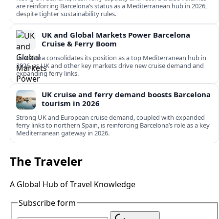
are reinforcing Barcelona’s status as a Mediterranean hub in 2026,
despite tighter sustainability rules.
UK and Global Markets Power Barcelona
Cruise & Ferry Boom
Barcelona consolidates its position as a top Mediterranean hub in
2026, as UK and other key markets drive new cruise demand and
expanding ferry links.
UK cruise and ferry demand boosts Barcelona
tourism in 2026
Strong UK and European cruise demand, coupled with expanded
ferry links to northern Spain, is reinforcing Barcelona’s role as a key
Mediterranean gateway in 2026.
The Traveler
A Global Hub of Travel Knowledge
Subscribe form