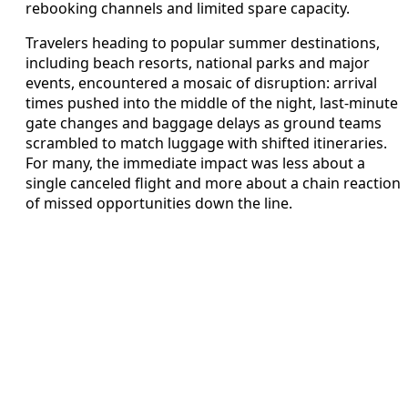
rebooking channels and limited spare capacity.
Travelers heading to popular summer destinations,
including beach resorts, national parks and major
events, encountered a mosaic of disruption: arrival
times pushed into the middle of the night, last-minute
gate changes and baggage delays as ground teams
scrambled to match luggage with shifted itineraries.
For many, the immediate impact was less about a
single canceled flight and more about a chain reaction
of missed opportunities down the line.