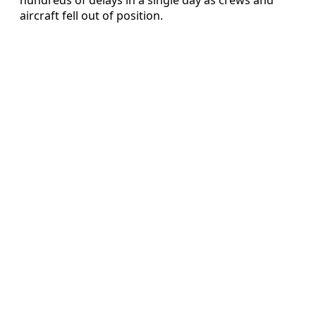
aircraft fell out of position.