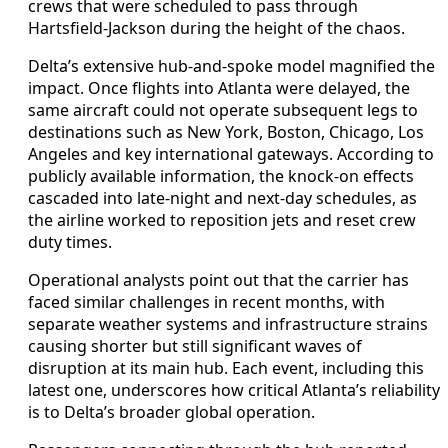
crews that were scheduled to pass through
Hartsfield-Jackson during the height of the chaos.
Delta’s extensive hub-and-spoke model magnified the
impact. Once flights into Atlanta were delayed, the
same aircraft could not operate subsequent legs to
destinations such as New York, Boston, Chicago, Los
Angeles and key international gateways. According to
publicly available information, the knock-on effects
cascaded into late-night and next-day schedules, as
the airline worked to reposition jets and reset crew
duty times.
Operational analysts point out that the carrier has
faced similar challenges in recent months, with
separate weather systems and infrastructure strains
causing shorter but still significant waves of
disruption at its main hub. Each event, including this
latest one, underscores how critical Atlanta’s reliability
is to Delta’s broader global operation.