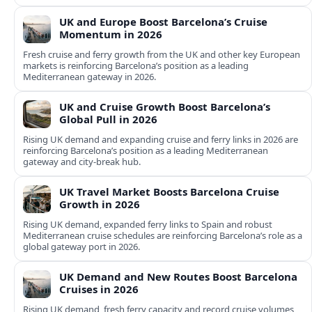
UK and Europe Boost Barcelona’s Cruise
Momentum in 2026
Fresh cruise and ferry growth from the UK and other key European
markets is reinforcing Barcelona’s position as a leading
Mediterranean gateway in 2026.
UK and Cruise Growth Boost Barcelona’s
Global Pull in 2026
Rising UK demand and expanding cruise and ferry links in 2026 are
reinforcing Barcelona’s position as a leading Mediterranean
gateway and city‑break hub.
UK Travel Market Boosts Barcelona Cruise
Growth in 2026
Rising UK demand, expanded ferry links to Spain and robust
Mediterranean cruise schedules are reinforcing Barcelona’s role as a
global gateway port in 2026.
UK Demand and New Routes Boost Barcelona
Cruises in 2026
Rising UK demand, fresh ferry capacity and record cruise volumes