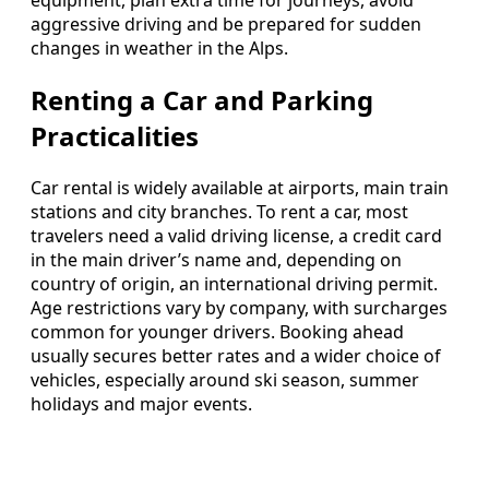
equipment, plan extra time for journeys, avoid
aggressive driving and be prepared for sudden
changes in weather in the Alps.
Renting a Car and Parking
Practicalities
Car rental is widely available at airports, main train
stations and city branches. To rent a car, most
travelers need a valid driving license, a credit card
in the main driver’s name and, depending on
country of origin, an international driving permit.
Age restrictions vary by company, with surcharges
common for younger drivers. Booking ahead
usually secures better rates and a wider choice of
vehicles, especially around ski season, summer
holidays and major events.