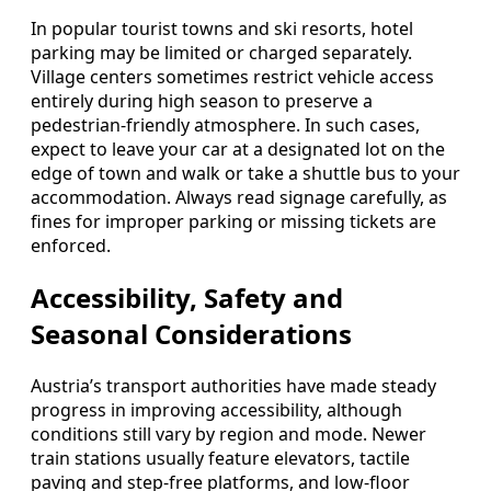
In popular tourist towns and ski resorts, hotel
parking may be limited or charged separately.
Village centers sometimes restrict vehicle access
entirely during high season to preserve a
pedestrian-friendly atmosphere. In such cases,
expect to leave your car at a designated lot on the
edge of town and walk or take a shuttle bus to your
accommodation. Always read signage carefully, as
fines for improper parking or missing tickets are
enforced.
Accessibility, Safety and
Seasonal Considerations
Austria’s transport authorities have made steady
progress in improving accessibility, although
conditions still vary by region and mode. Newer
train stations usually feature elevators, tactile
paving and step-free platforms, and low-floor