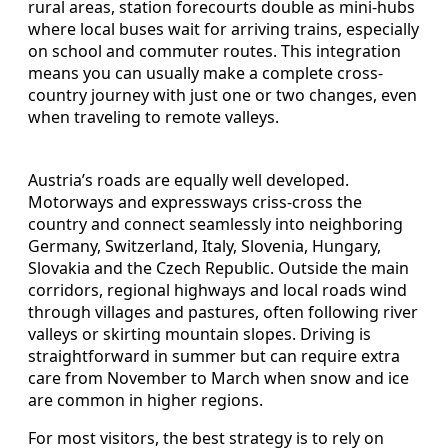
rural areas, station forecourts double as mini-hubs
where local buses wait for arriving trains, especially
on school and commuter routes. This integration
means you can usually make a complete cross-
country journey with just one or two changes, even
when traveling to remote valleys.
Austria’s roads are equally well developed.
Motorways and expressways criss-cross the
country and connect seamlessly into neighboring
Germany, Switzerland, Italy, Slovenia, Hungary,
Slovakia and the Czech Republic. Outside the main
corridors, regional highways and local roads wind
through villages and pastures, often following river
valleys or skirting mountain slopes. Driving is
straightforward in summer but can require extra
care from November to March when snow and ice
are common in higher regions.
For most visitors, the best strategy is to rely on