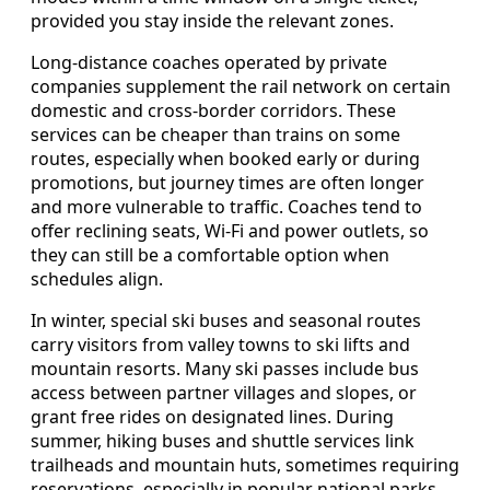
provided you stay inside the relevant zones.
Long-distance coaches operated by private
companies supplement the rail network on certain
domestic and cross-border corridors. These
services can be cheaper than trains on some
routes, especially when booked early or during
promotions, but journey times are often longer
and more vulnerable to traffic. Coaches tend to
offer reclining seats, Wi-Fi and power outlets, so
they can still be a comfortable option when
schedules align.
In winter, special ski buses and seasonal routes
carry visitors from valley towns to ski lifts and
mountain resorts. Many ski passes include bus
access between partner villages and slopes, or
grant free rides on designated lines. During
summer, hiking buses and shuttle services link
trailheads and mountain huts, sometimes requiring
reservations, especially in popular national parks