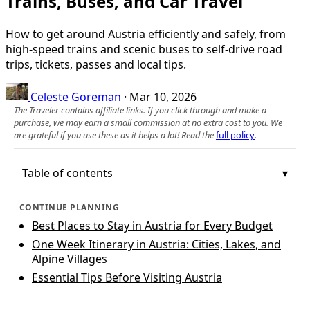
Trains, Buses, and Car Travel
How to get around Austria efficiently and safely, from
high-speed trains and scenic buses to self-drive road
trips, tickets, passes and local tips.
Celeste Goreman
·
Mar 10, 2026
The Traveler contains affiliate links. If you click through and make a
purchase, we may earn a small commission at no extra cost to you. We
are grateful if you use these as it helps a lot! Read the
full policy
.
Table of contents
CONTINUE PLANNING
Best Places to Stay in Austria for Every Budget
One Week Itinerary in Austria: Cities, Lakes, and
Alpine Villages
Essential Tips Before Visiting Austria