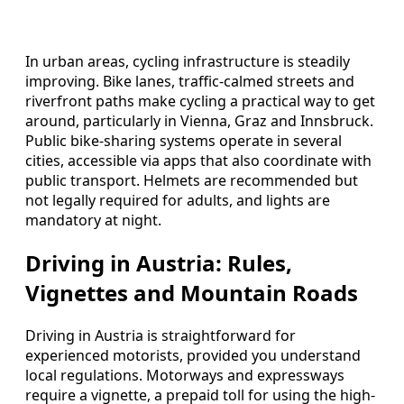
In urban areas, cycling infrastructure is steadily
improving. Bike lanes, traffic-calmed streets and
riverfront paths make cycling a practical way to get
around, particularly in Vienna, Graz and Innsbruck.
Public bike-sharing systems operate in several
cities, accessible via apps that also coordinate with
public transport. Helmets are recommended but
not legally required for adults, and lights are
mandatory at night.
Driving in Austria: Rules,
Vignettes and Mountain Roads
Driving in Austria is straightforward for
experienced motorists, provided you understand
local regulations. Motorways and expressways
require a vignette, a prepaid toll for using the high-