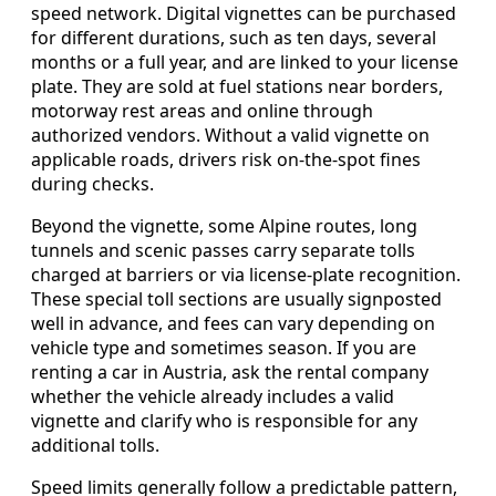
speed network. Digital vignettes can be purchased
for different durations, such as ten days, several
months or a full year, and are linked to your license
plate. They are sold at fuel stations near borders,
motorway rest areas and online through
authorized vendors. Without a valid vignette on
applicable roads, drivers risk on-the-spot fines
during checks.
Beyond the vignette, some Alpine routes, long
tunnels and scenic passes carry separate tolls
charged at barriers or via license-plate recognition.
These special toll sections are usually signposted
well in advance, and fees can vary depending on
vehicle type and sometimes season. If you are
renting a car in Austria, ask the rental company
whether the vehicle already includes a valid
vignette and clarify who is responsible for any
additional tolls.
Speed limits generally follow a predictable pattern,