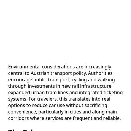
Environmental considerations are increasingly
central to Austrian transport policy. Authorities
encourage public transport, cycling and walking
through investments in new rail infrastructure,
expanded urban tram lines and integrated ticketing
systems. For travelers, this translates into real
options to reduce car use without sacrificing
convenience, particularly in cities and along main
corridors where services are frequent and reliable.