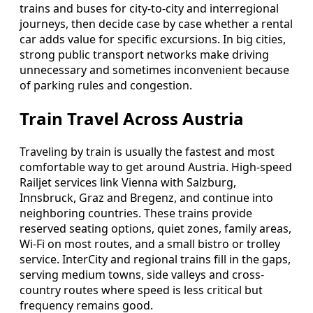
trains and buses for city-to-city and interregional
journeys, then decide case by case whether a rental
car adds value for specific excursions. In big cities,
strong public transport networks make driving
unnecessary and sometimes inconvenient because
of parking rules and congestion.
Train Travel Across Austria
Traveling by train is usually the fastest and most
comfortable way to get around Austria. High-speed
Railjet services link Vienna with Salzburg,
Innsbruck, Graz and Bregenz, and continue into
neighboring countries. These trains provide
reserved seating options, quiet zones, family areas,
Wi-Fi on most routes, and a small bistro or trolley
service. InterCity and regional trains fill in the gaps,
serving medium towns, side valleys and cross-
country routes where speed is less critical but
frequency remains good.