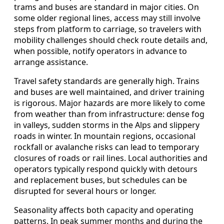
trams and buses are standard in major cities. On
some older regional lines, access may still involve
steps from platform to carriage, so travelers with
mobility challenges should check route details and,
when possible, notify operators in advance to
arrange assistance.
Travel safety standards are generally high. Trains
and buses are well maintained, and driver training
is rigorous. Major hazards are more likely to come
from weather than from infrastructure: dense fog
in valleys, sudden storms in the Alps and slippery
roads in winter. In mountain regions, occasional
rockfall or avalanche risks can lead to temporary
closures of roads or rail lines. Local authorities and
operators typically respond quickly with detours
and replacement buses, but schedules can be
disrupted for several hours or longer.
Seasonality affects both capacity and operating
patterns. In peak summer months and during the