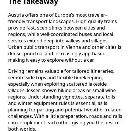
The Takeaway
Austria offers one of Europe’s most traveler-
friendly transport landscapes. High-quality trains
provide fast, scenic links between cities and
regions, while well-coordinated buses and local
services extend deep into valleys and villages.
Urban public transport in Vienna and other cities is
dense, punctual and increasingly app-based,
making it easy to explore without a car.
Driving remains valuable for tailored itineraries,
remote side trips and flexible timekeeping,
especially when exploring scattered lakeside
villages, lesser-known hiking areas or small wine
regions. Understanding vignettes, separate tolls
and winter equipment rules is essential, as is
planning for parking and potential weather-related
challenges. With a little preparation, roads and rails
can complement each other, giving you the best of
both worlds.