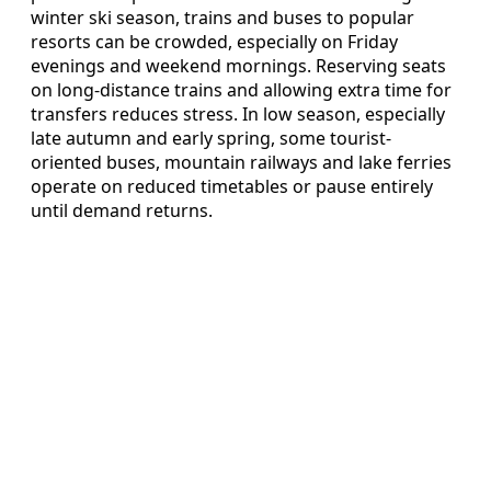
winter ski season, trains and buses to popular
resorts can be crowded, especially on Friday
evenings and weekend mornings. Reserving seats
on long-distance trains and allowing extra time for
transfers reduces stress. In low season, especially
late autumn and early spring, some tourist-
oriented buses, mountain railways and lake ferries
operate on reduced timetables or pause entirely
until demand returns.