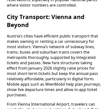
where visitor numbers are controlled.
City Transport: Vienna and
Beyond
Austria’s cities have efficient public transport that
makes owning or renting a car unnecessary for
most visitors. Vienna’s network of subway lines,
trams, buses and suburban trains covers the
metropolis thoroughly, supported by integrated
tickets and passes. New fare structures taking
effect from January 2026 slightly raise prices for
most short-term tickets but keep the annual pass
relatively affordable, particularly in digital form.
Mobile apps such as WienMobil help plan journeys,
show live departure times and allow in-app ticket
purchases.
From Vienna International Airport, travelers can