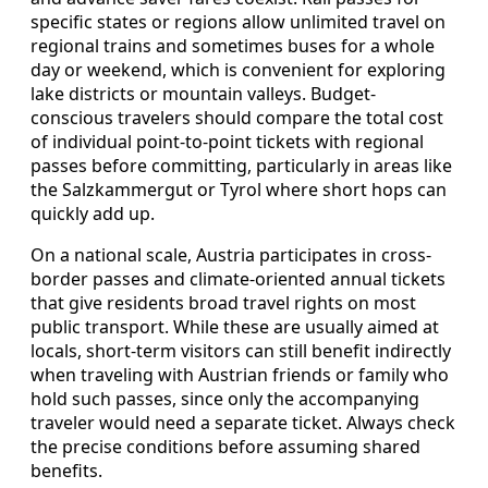
specific states or regions allow unlimited travel on
regional trains and sometimes buses for a whole
day or weekend, which is convenient for exploring
lake districts or mountain valleys. Budget-
conscious travelers should compare the total cost
of individual point-to-point tickets with regional
passes before committing, particularly in areas like
the Salzkammergut or Tyrol where short hops can
quickly add up.
On a national scale, Austria participates in cross-
border passes and climate-oriented annual tickets
that give residents broad travel rights on most
public transport. While these are usually aimed at
locals, short-term visitors can still benefit indirectly
when traveling with Austrian friends or family who
hold such passes, since only the accompanying
traveler would need a separate ticket. Always check
the precise conditions before assuming shared
benefits.