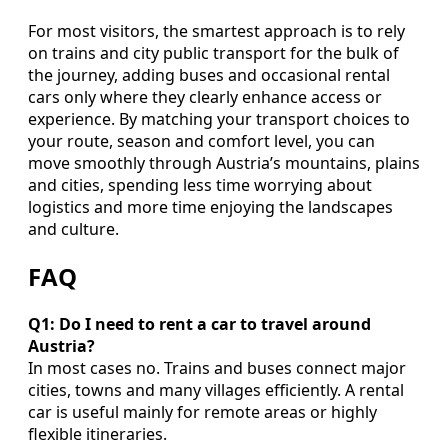
For most visitors, the smartest approach is to rely
on trains and city public transport for the bulk of
the journey, adding buses and occasional rental
cars only where they clearly enhance access or
experience. By matching your transport choices to
your route, season and comfort level, you can
move smoothly through Austria’s mountains, plains
and cities, spending less time worrying about
logistics and more time enjoying the landscapes
and culture.
FAQ
Q1: Do I need to rent a car to travel around
Austria?
In most cases no. Trains and buses connect major
cities, towns and many villages efficiently. A rental
car is useful mainly for remote areas or highly
flexible itineraries.