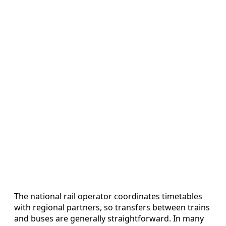
The national rail operator coordinates timetables
with regional partners, so transfers between trains
and buses are generally straightforward. In many