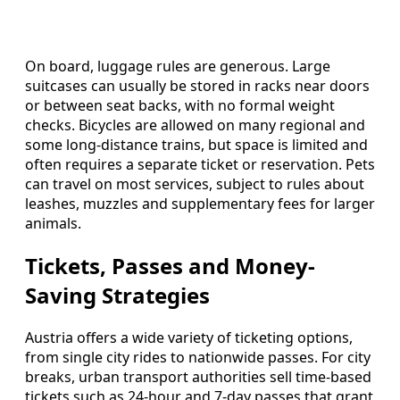
On board, luggage rules are generous. Large
suitcases can usually be stored in racks near doors
or between seat backs, with no formal weight
checks. Bicycles are allowed on many regional and
some long-distance trains, but space is limited and
often requires a separate ticket or reservation. Pets
can travel on most services, subject to rules about
leashes, muzzles and supplementary fees for larger
animals.
Tickets, Passes and Money-
Saving Strategies
Austria offers a wide variety of ticketing options,
from single city rides to nationwide passes. For city
breaks, urban transport authorities sell time-based
tickets such as 24-hour and 7-day passes that grant