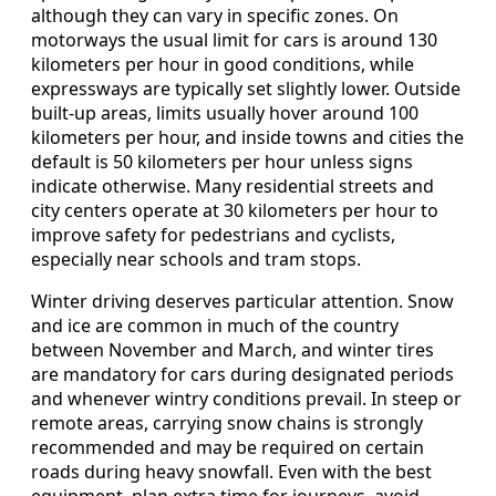
although they can vary in specific zones. On
motorways the usual limit for cars is around 130
kilometers per hour in good conditions, while
expressways are typically set slightly lower. Outside
built-up areas, limits usually hover around 100
kilometers per hour, and inside towns and cities the
default is 50 kilometers per hour unless signs
indicate otherwise. Many residential streets and
city centers operate at 30 kilometers per hour to
improve safety for pedestrians and cyclists,
especially near schools and tram stops.
Winter driving deserves particular attention. Snow
and ice are common in much of the country
between November and March, and winter tires
are mandatory for cars during designated periods
and whenever wintry conditions prevail. In steep or
remote areas, carrying snow chains is strongly
recommended and may be required on certain
roads during heavy snowfall. Even with the best