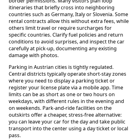
border permissions. Many visitors plan loop
itineraries that briefly cross into neighboring
countries such as Germany, Italy or Slovenia. Some
rental contracts allow this without extra fees, while
others limit travel or require surcharges for
specific countries. Clarify fuel policies and return
conditions to avoid surprises, and inspect the car
carefully at pick-up, documenting any existing
damage with photos.
Parking in Austrian cities is tightly regulated.
Central districts typically operate short-stay zones
where you need to display a parking ticket or
register your license plate via a mobile app. Time
limits can be as short as one or two hours on
weekdays, with different rules in the evening and
on weekends. Park-and-ride facilities on the
outskirts offer a cheaper, stress-free alternative:
you can leave your car for the day and take public
transport into the center using a day ticket or local
pass.