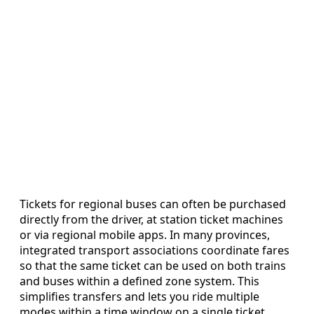
Tickets for regional buses can often be purchased
directly from the driver, at station ticket machines
or via regional mobile apps. In many provinces,
integrated transport associations coordinate fares
so that the same ticket can be used on both trains
and buses within a defined zone system. This
simplifies transfers and lets you ride multiple
modes within a time window on a single ticket,