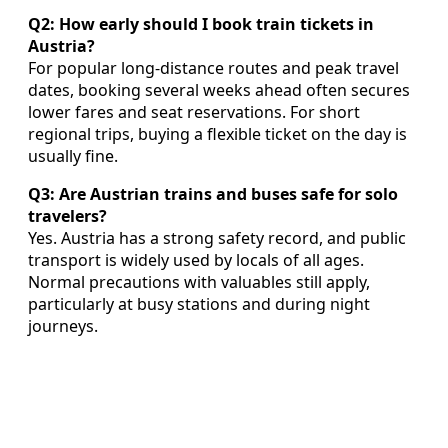
Q2: How early should I book train tickets in
Austria?
For popular long-distance routes and peak travel
dates, booking several weeks ahead often secures
lower fares and seat reservations. For short
regional trips, buying a flexible ticket on the day is
usually fine.
Q3: Are Austrian trains and buses safe for solo
travelers?
Yes. Austria has a strong safety record, and public
transport is widely used by locals of all ages.
Normal precautions with valuables still apply,
particularly at busy stations and during night
journeys.