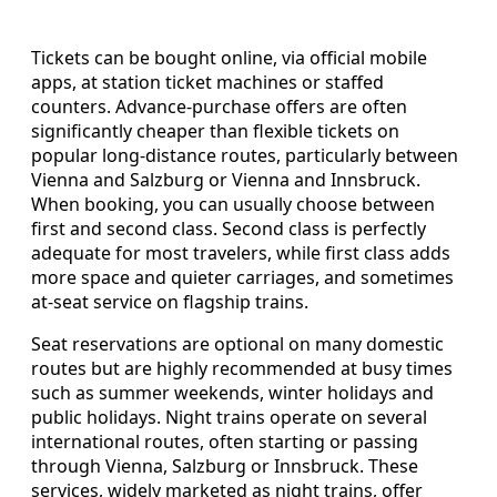
Tickets can be bought online, via official mobile
apps, at station ticket machines or staffed
counters. Advance-purchase offers are often
significantly cheaper than flexible tickets on
popular long-distance routes, particularly between
Vienna and Salzburg or Vienna and Innsbruck.
When booking, you can usually choose between
first and second class. Second class is perfectly
adequate for most travelers, while first class adds
more space and quieter carriages, and sometimes
at-seat service on flagship trains.
Seat reservations are optional on many domestic
routes but are highly recommended at busy times
such as summer weekends, winter holidays and
public holidays. Night trains operate on several
international routes, often starting or passing
through Vienna, Salzburg or Innsbruck. These
services, widely marketed as night trains, offer