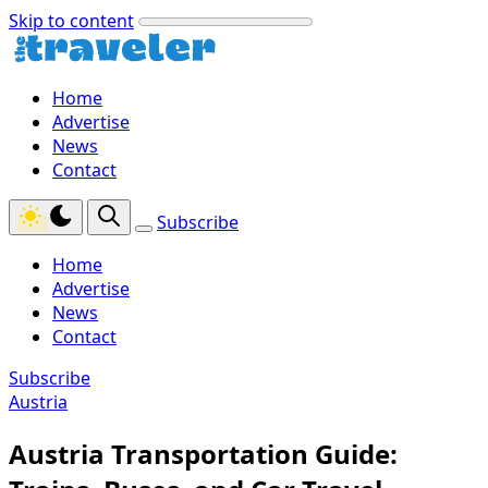
Skip to content
Home
Advertise
News
Contact
Subscribe
Home
Advertise
News
Contact
Subscribe
Austria
Austria Transportation Guide: