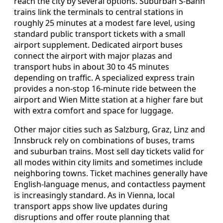
reach the city by several options. Suburban S-Bahn
trains link the terminals to central stations in
roughly 25 minutes at a modest fare level, using
standard public transport tickets with a small
airport supplement. Dedicated airport buses
connect the airport with major plazas and
transport hubs in about 30 to 45 minutes
depending on traffic. A specialized express train
provides a non-stop 16-minute ride between the
airport and Wien Mitte station at a higher fare but
with extra comfort and space for luggage.
Other major cities such as Salzburg, Graz, Linz and
Innsbruck rely on combinations of buses, trams
and suburban trains. Most sell day tickets valid for
all modes within city limits and sometimes include
neighboring towns. Ticket machines generally have
English-language menus, and contactless payment
is increasingly standard. As in Vienna, local
transport apps show live updates during
disruptions and offer route planning that