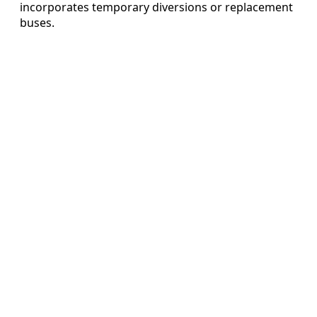
incorporates temporary diversions or replacement
buses.