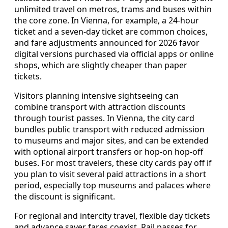
unlimited travel on metros, trams and buses within
the core zone. In Vienna, for example, a 24-hour
ticket and a seven-day ticket are common choices,
and fare adjustments announced for 2026 favor
digital versions purchased via official apps or online
shops, which are slightly cheaper than paper
tickets.
Visitors planning intensive sightseeing can
combine transport with attraction discounts
through tourist passes. In Vienna, the city card
bundles public transport with reduced admission
to museums and major sites, and can be extended
with optional airport transfers or hop-on hop-off
buses. For most travelers, these city cards pay off if
you plan to visit several paid attractions in a short
period, especially top museums and palaces where
the discount is significant.
For regional and intercity travel, flexible day tickets
and advance saver fares coexist. Rail passes for