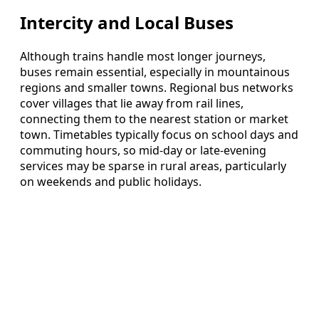
Intercity and Local Buses
Although trains handle most longer journeys,
buses remain essential, especially in mountainous
regions and smaller towns. Regional bus networks
cover villages that lie away from rail lines,
connecting them to the nearest station or market
town. Timetables typically focus on school days and
commuting hours, so mid-day or late-evening
services may be sparse in rural areas, particularly
on weekends and public holidays.