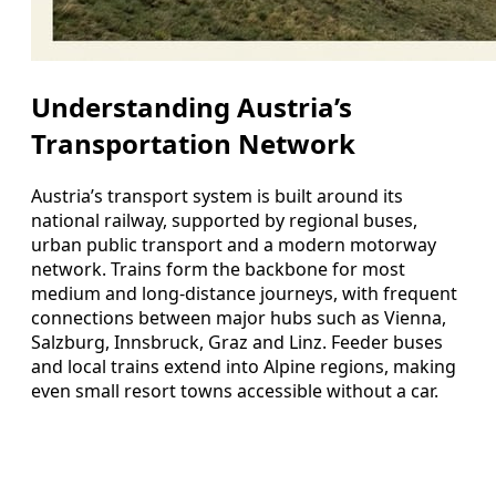
Understanding Austria’s
Transportation Network
Austria’s transport system is built around its
national railway, supported by regional buses,
urban public transport and a modern motorway
network. Trains form the backbone for most
medium and long-distance journeys, with frequent
connections between major hubs such as Vienna,
Salzburg, Innsbruck, Graz and Linz. Feeder buses
and local trains extend into Alpine regions, making
even small resort towns accessible without a car.