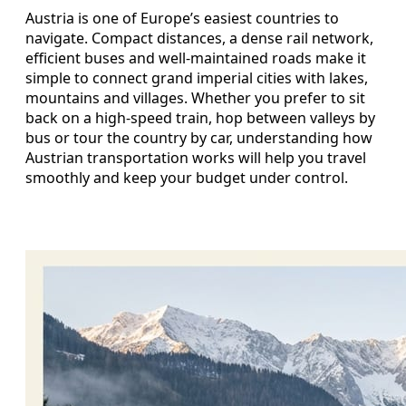
Austria is one of Europe’s easiest countries to
navigate. Compact distances, a dense rail network,
efficient buses and well-maintained roads make it
simple to connect grand imperial cities with lakes,
mountains and villages. Whether you prefer to sit
back on a high-speed train, hop between valleys by
bus or tour the country by car, understanding how
Austrian transportation works will help you travel
smoothly and keep your budget under control.