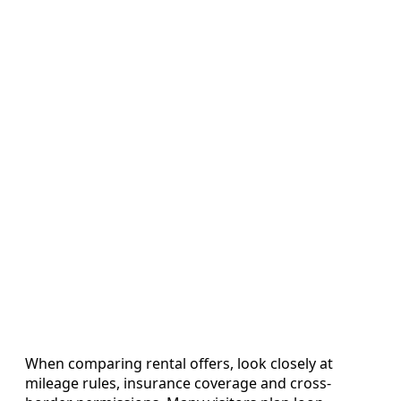
When comparing rental offers, look closely at
mileage rules, insurance coverage and cross-