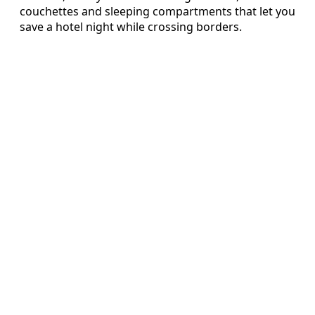
couchettes and sleeping compartments that let you
save a hotel night while crossing borders.