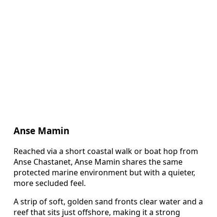
Anse Mamin
Reached via a short coastal walk or boat hop from
Anse Chastanet, Anse Mamin shares the same
protected marine environment but with a quieter,
more secluded feel.
A strip of soft, golden sand fronts clear water and a
reef that sits just offshore, making it a strong