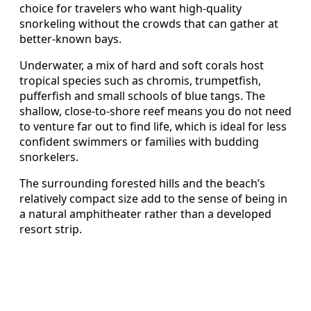
choice for travelers who want high-quality
snorkeling without the crowds that can gather at
better-known bays.
Underwater, a mix of hard and soft corals host
tropical species such as chromis, trumpetfish,
pufferfish and small schools of blue tangs. The
shallow, close-to-shore reef means you do not need
to venture far out to find life, which is ideal for less
confident swimmers or families with budding
snorkelers.
The surrounding forested hills and the beach’s
relatively compact size add to the sense of being in
a natural amphitheater rather than a developed
resort strip.