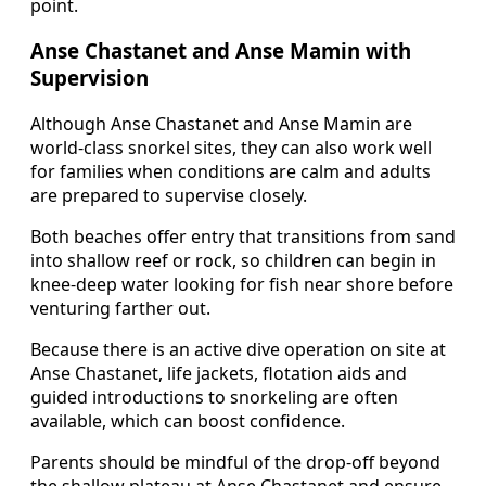
point.
Anse Chastanet and Anse Mamin with
Supervision
Although Anse Chastanet and Anse Mamin are
world-class snorkel sites, they can also work well
for families when conditions are calm and adults
are prepared to supervise closely.
Both beaches offer entry that transitions from sand
into shallow reef or rock, so children can begin in
knee-deep water looking for fish near shore before
venturing farther out.
Because there is an active dive operation on site at
Anse Chastanet, life jackets, flotation aids and
guided introductions to snorkeling are often
available, which can boost confidence.
Parents should be mindful of the drop-off beyond