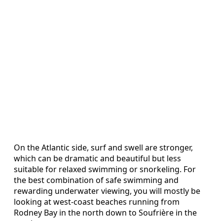
On the Atlantic side, surf and swell are stronger,
which can be dramatic and beautiful but less
suitable for relaxed swimming or snorkeling. For
the best combination of safe swimming and
rewarding underwater viewing, you will mostly be
looking at west-coast beaches running from
Rodney Bay in the north down to Soufrière in the