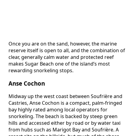
Once you are on the sand, however, the marine
reserve itself is open to all, and the combination of
clear, generally calm water and protected reef
makes Sugar Beach one of the island’s most
rewarding snorkeling stops.
Anse Cochon
Midway up the west coast between Soufrière and
Castries, Anse Cochon is a compact, palm-fringed
bay highly rated among local operators for
snorkeling. The beach is backed by steep green
hills and accessed either by road or by water taxi
from hubs such as Marigot Bay and Soufrière. A