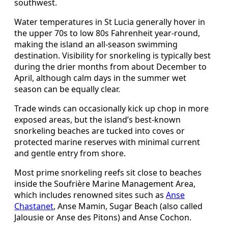
southwest.
Water temperatures in St Lucia generally hover in
the upper 70s to low 80s Fahrenheit year-round,
making the island an all-season swimming
destination. Visibility for snorkeling is typically best
during the drier months from about December to
April, although calm days in the summer wet
season can be equally clear.
Trade winds can occasionally kick up chop in more
exposed areas, but the island’s best-known
snorkeling beaches are tucked into coves or
protected marine reserves with minimal current
and gentle entry from shore.
Most prime snorkeling reefs sit close to beaches
inside the Soufrière Marine Management Area,
which includes renowned sites such as
Anse
Chastanet
, Anse Mamin, Sugar Beach (also called
Jalousie or Anse des Pitons) and Anse Cochon.