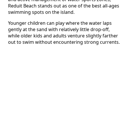
Reduit Beach stands out as one of the best all-ages
swimming spots on the island.
Younger children can play where the water laps
gently at the sand with relatively little drop-off,
while older kids and adults venture slightly farther
out to swim without encountering strong currents.