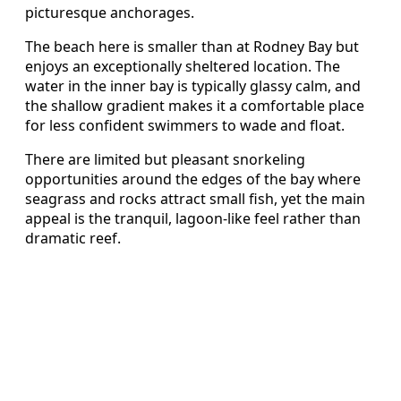
picturesque anchorages.
The beach here is smaller than at Rodney Bay but
enjoys an exceptionally sheltered location. The
water in the inner bay is typically glassy calm, and
the shallow gradient makes it a comfortable place
for less confident swimmers to wade and float.
There are limited but pleasant snorkeling
opportunities around the edges of the bay where
seagrass and rocks attract small fish, yet the main
appeal is the tranquil, lagoon-like feel rather than
dramatic reef.