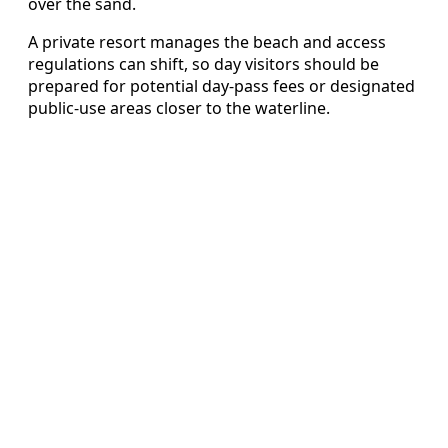
over the sand.
A private resort manages the beach and access
regulations can shift, so day visitors should be
prepared for potential day-pass fees or designated
public-use areas closer to the waterline.