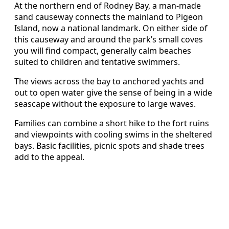
At the northern end of Rodney Bay, a man-made
sand causeway connects the mainland to Pigeon
Island, now a national landmark. On either side of
this causeway and around the park’s small coves
you will find compact, generally calm beaches
suited to children and tentative swimmers.
The views across the bay to anchored yachts and
out to open water give the sense of being in a wide
seascape without the exposure to large waves.
Families can combine a short hike to the fort ruins
and viewpoints with cooling swims in the sheltered
bays. Basic facilities, picnic spots and shade trees
add to the appeal.