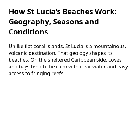
How St Lucia’s Beaches Work:
Geography, Seasons and
Conditions
Unlike flat coral islands, St Lucia is a mountainous,
volcanic destination. That geology shapes its
beaches. On the sheltered Caribbean side, coves
and bays tend to be calm with clear water and easy
access to fringing reefs.