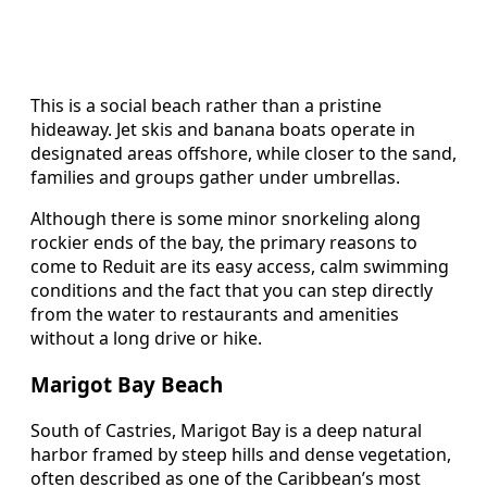
This is a social beach rather than a pristine
hideaway. Jet skis and banana boats operate in
designated areas offshore, while closer to the sand,
families and groups gather under umbrellas.
Although there is some minor snorkeling along
rockier ends of the bay, the primary reasons to
come to Reduit are its easy access, calm swimming
conditions and the fact that you can step directly
from the water to restaurants and amenities
without a long drive or hike.
Marigot Bay Beach
South of Castries, Marigot Bay is a deep natural
harbor framed by steep hills and dense vegetation,
often described as one of the Caribbean’s most