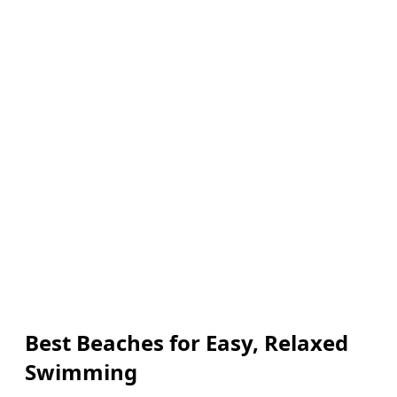
Best Beaches for Easy, Relaxed
Swimming