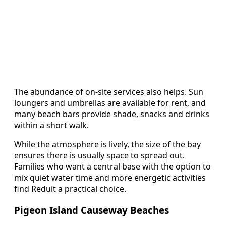
The abundance of on-site services also helps. Sun
loungers and umbrellas are available for rent, and
many beach bars provide shade, snacks and drinks
within a short walk.
While the atmosphere is lively, the size of the bay
ensures there is usually space to spread out.
Families who want a central base with the option to
mix quiet water time and more energetic activities
find Reduit a practical choice.
Pigeon Island Causeway Beaches