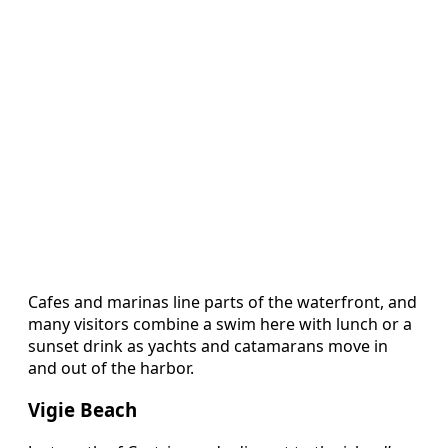
Cafes and marinas line parts of the waterfront, and
many visitors combine a swim here with lunch or a
sunset drink as yachts and catamarans move in
and out of the harbor.
Vigie Beach