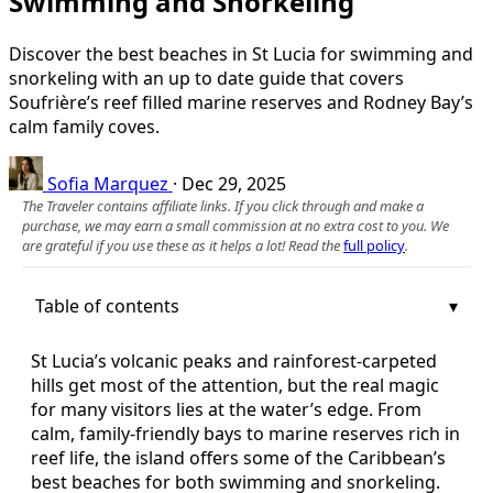
Swimming and Snorkeling
Discover the best beaches in St Lucia for swimming and
snorkeling with an up to date guide that covers
Soufrière’s reef filled marine reserves and Rodney Bay’s
calm family coves.
Sofia Marquez
·
Dec 29, 2025
The Traveler contains affiliate links. If you click through and make a
purchase, we may earn a small commission at no extra cost to you. We
are grateful if you use these as it helps a lot! Read the
full policy
.
Table of contents
St Lucia’s volcanic peaks and rainforest-carpeted
hills get most of the attention, but the real magic
for many visitors lies at the water’s edge. From
calm, family-friendly bays to marine reserves rich in
reef life, the island offers some of the Caribbean’s
best beaches for both swimming and snorkeling.