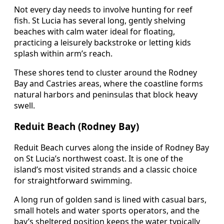
Not every day needs to involve hunting for reef
fish. St Lucia has several long, gently shelving
beaches with calm water ideal for floating,
practicing a leisurely backstroke or letting kids
splash within arm’s reach.
These shores tend to cluster around the Rodney
Bay and Castries areas, where the coastline forms
natural harbors and peninsulas that block heavy
swell.
Reduit Beach (Rodney Bay)
Reduit Beach curves along the inside of Rodney Bay
on St Lucia’s northwest coast. It is one of the
island’s most visited strands and a classic choice
for straightforward swimming.
A long run of golden sand is lined with casual bars,
small hotels and water sports operators, and the
bay’s sheltered position keeps the water typically