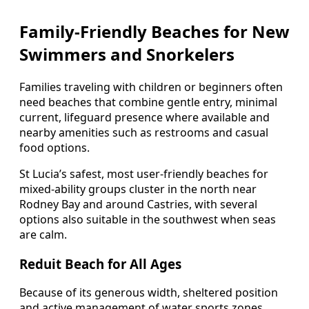
Family-Friendly Beaches for New
Swimmers and Snorkelers
Families traveling with children or beginners often
need beaches that combine gentle entry, minimal
current, lifeguard presence where available and
nearby amenities such as restrooms and casual
food options.
St Lucia’s safest, most user-friendly beaches for
mixed-ability groups cluster in the north near
Rodney Bay and around Castries, with several
options also suitable in the southwest when seas
are calm.
Reduit Beach for All Ages
Because of its generous width, sheltered position
and active management of water sports zones,