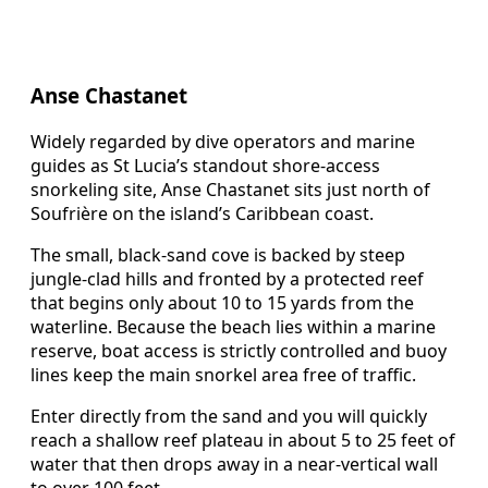
Anse Chastanet
Widely regarded by dive operators and marine
guides as St Lucia’s standout shore-access
snorkeling site, Anse Chastanet sits just north of
Soufrière on the island’s Caribbean coast.
The small, black-sand cove is backed by steep
jungle-clad hills and fronted by a protected reef
that begins only about 10 to 15 yards from the
waterline. Because the beach lies within a marine
reserve, boat access is strictly controlled and buoy
lines keep the main snorkel area free of traffic.
Enter directly from the sand and you will quickly
reach a shallow reef plateau in about 5 to 25 feet of
water that then drops away in a near-vertical wall
to over 100 feet.