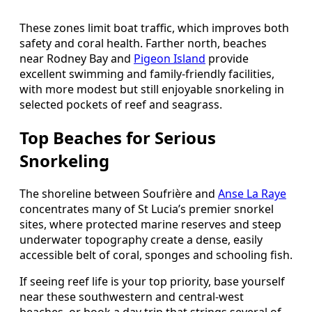
These zones limit boat traffic, which improves both
safety and coral health. Farther north, beaches
near Rodney Bay and
Pigeon Island
provide
excellent swimming and family-friendly facilities,
with more modest but still enjoyable snorkeling in
selected pockets of reef and seagrass.
Top Beaches for Serious
Snorkeling
The shoreline between Soufrière and
Anse La Raye
concentrates many of St Lucia’s premier snorkel
sites, where protected marine reserves and steep
underwater topography create a dense, easily
accessible belt of coral, sponges and schooling fish.
If seeing reef life is your top priority, base yourself
near these southwestern and central-west