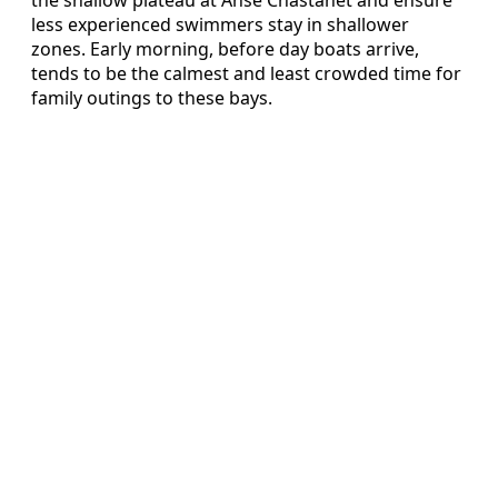
the shallow plateau at Anse Chastanet and ensure
less experienced swimmers stay in shallower
zones. Early morning, before day boats arrive,
tends to be the calmest and least crowded time for
family outings to these bays.