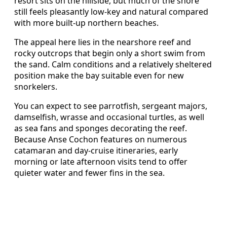
resort sits on the hillside, but much of the shore
still feels pleasantly low-key and natural compared
with more built-up northern beaches.
The appeal here lies in the nearshore reef and
rocky outcrops that begin only a short swim from
the sand. Calm conditions and a relatively sheltered
position make the bay suitable even for new
snorkelers.
You can expect to see parrotfish, sergeant majors,
damselfish, wrasse and occasional turtles, as well
as sea fans and sponges decorating the reef.
Because Anse Cochon features on numerous
catamaran and day-cruise itineraries, early
morning or late afternoon visits tend to offer
quieter water and fewer fins in the sea.