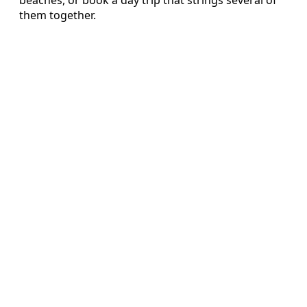
beaches, or book a day trip that strings several of
them together.