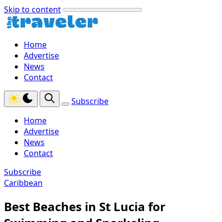
Skip to content
Home
Advertise
News
Contact
Subscribe
Home
Advertise
News
Contact
Subscribe
Caribbean
Best Beaches in St Lucia for