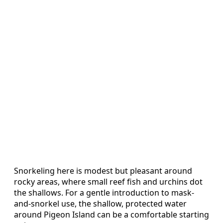
Snorkeling here is modest but pleasant around
rocky areas, where small reef fish and urchins dot
the shallows. For a gentle introduction to mask-
and-snorkel use, the shallow, protected water
around Pigeon Island can be a comfortable starting