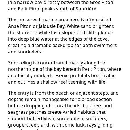
in a narrow bay directly between the Gros Piton
and Petit Piton peaks south of Soufrière.
The conserved marine area here is often called
Anse Piton or Jalousie Bay. White sand brightens
the shoreline while lush slopes and cliffs plunge
into deep blue water at the edges of the cove,
creating a dramatic backdrop for both swimmers
and snorkelers.
Snorkeling is concentrated mainly along the
northern side of the bay beneath Petit Piton, where
an officially marked reserve prohibits boat traffic
and outlines a shallow reef teeming with life.
The entry is from the beach or adjacent steps, and
depths remain manageable for a broad section
before dropping off. Coral heads, boulders and
seagrass patches create varied habitats that
support butterflyfish, surgeonfish, snappers,
groupers, eels and, with some luck, rays gliding