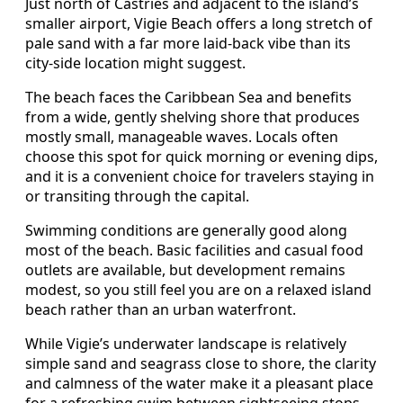
Just north of Castries and adjacent to the island’s
smaller airport, Vigie Beach offers a long stretch of
pale sand with a far more laid-back vibe than its
city-side location might suggest.
The beach faces the Caribbean Sea and benefits
from a wide, gently shelving shore that produces
mostly small, manageable waves. Locals often
choose this spot for quick morning or evening dips,
and it is a convenient choice for travelers staying in
or transiting through the capital.
Swimming conditions are generally good along
most of the beach. Basic facilities and casual food
outlets are available, but development remains
modest, so you still feel you are on a relaxed island
beach rather than an urban waterfront.
While Vigie’s underwater landscape is relatively
simple sand and seagrass close to shore, the clarity
and calmness of the water make it a pleasant place