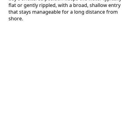
flat or gently rippled, with a broad, shallow entry
that stays manageable for a long distance from
shore.