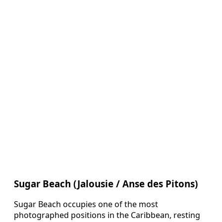
Sugar Beach (Jalousie / Anse des Pitons)
Sugar Beach occupies one of the most
photographed positions in the Caribbean, resting