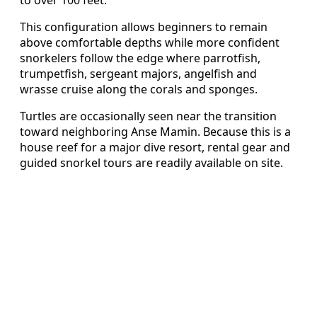
This configuration allows beginners to remain
above comfortable depths while more confident
snorkelers follow the edge where parrotfish,
trumpetfish, sergeant majors, angelfish and
wrasse cruise along the corals and sponges.
Turtles are occasionally seen near the transition
toward neighboring Anse Mamin. Because this is a
house reef for a major dive resort, rental gear and
guided snorkel tours are readily available on site.