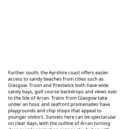
Further south, the Ayrshire coast offers easier
access to sandy beaches from cities such as
Glasgow. Troon and Prestwick both have wide
sandy bays, golf course backdrops and views over
to the Isle of Arran. Trains from Glasgow take
under an hour, and seafront promenades have
playgrounds and chip shops that appeal to
younger visitors. Sunsets here can be spectacular
on clear days, with the outline of Arran turning