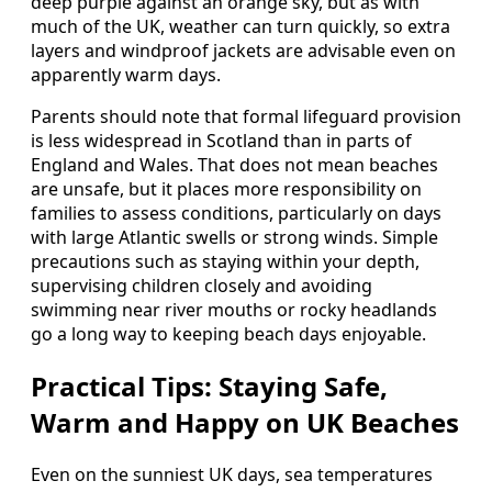
deep purple against an orange sky, but as with
much of the UK, weather can turn quickly, so extra
layers and windproof jackets are advisable even on
apparently warm days.
Parents should note that formal lifeguard provision
is less widespread in Scotland than in parts of
England and Wales. That does not mean beaches
are unsafe, but it places more responsibility on
families to assess conditions, particularly on days
with large Atlantic swells or strong winds. Simple
precautions such as staying within your depth,
supervising children closely and avoiding
swimming near river mouths or rocky headlands
go a long way to keeping beach days enjoyable.
Practical Tips: Staying Safe,
Warm and Happy on UK Beaches
Even on the sunniest UK days, sea temperatures