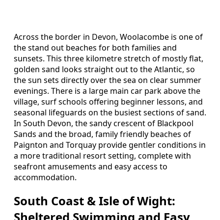
Across the border in Devon, Woolacombe is one of
the stand out beaches for both families and
sunsets. This three kilometre stretch of mostly flat,
golden sand looks straight out to the Atlantic, so
the sun sets directly over the sea on clear summer
evenings. There is a large main car park above the
village, surf schools offering beginner lessons, and
seasonal lifeguards on the busiest sections of sand.
In South Devon, the sandy crescent of Blackpool
Sands and the broad, family friendly beaches of
Paignton and Torquay provide gentler conditions in
a more traditional resort setting, complete with
seafront amusements and easy access to
accommodation.
South Coast & Isle of Wight:
Sheltered Swimming and Easy