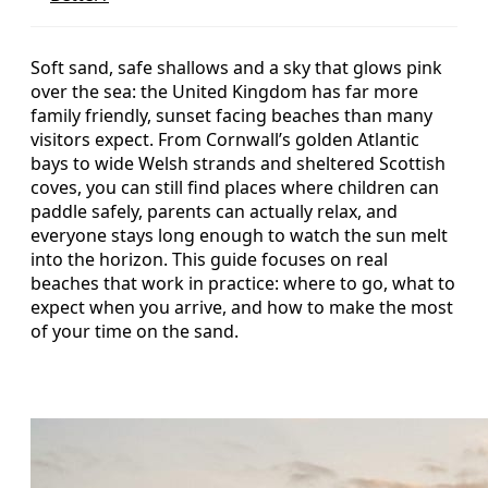
Soft sand, safe shallows and a sky that glows pink
over the sea: the United Kingdom has far more
family friendly, sunset facing beaches than many
visitors expect. From Cornwall’s golden Atlantic
bays to wide Welsh strands and sheltered Scottish
coves, you can still find places where children can
paddle safely, parents can actually relax, and
everyone stays long enough to watch the sun melt
into the horizon. This guide focuses on real
beaches that work in practice: where to go, what to
expect when you arrive, and how to make the most
of your time on the sand.