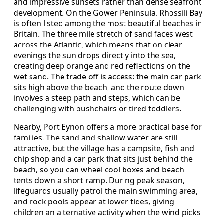
and impressive sunsets rather than dense seafront
development. On the Gower Peninsula, Rhossili Bay
is often listed among the most beautiful beaches in
Britain. The three mile stretch of sand faces west
across the Atlantic, which means that on clear
evenings the sun drops directly into the sea,
creating deep orange and red reflections on the
wet sand. The trade off is access: the main car park
sits high above the beach, and the route down
involves a steep path and steps, which can be
challenging with pushchairs or tired toddlers.
Nearby, Port Eynon offers a more practical base for
families. The sand and shallow water are still
attractive, but the village has a campsite, fish and
chip shop and a car park that sits just behind the
beach, so you can wheel cool boxes and beach
tents down a short ramp. During peak season,
lifeguards usually patrol the main swimming area,
and rock pools appear at lower tides, giving
children an alternative activity when the wind picks