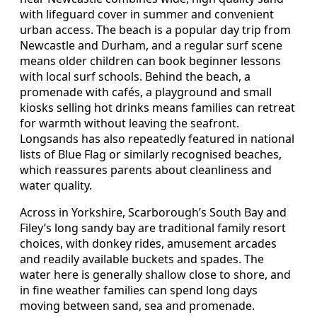
with lifeguard cover in summer and convenient
urban access. The beach is a popular day trip from
Newcastle and Durham, and a regular surf scene
means older children can book beginner lessons
with local surf schools. Behind the beach, a
promenade with cafés, a playground and small
kiosks selling hot drinks means families can retreat
for warmth without leaving the seafront.
Longsands has also repeatedly featured in national
lists of Blue Flag or similarly recognised beaches,
which reassures parents about cleanliness and
water quality.
Across in Yorkshire, Scarborough’s South Bay and
Filey’s long sandy bay are traditional family resort
choices, with donkey rides, amusement arcades
and readily available buckets and spades. The
water here is generally shallow close to shore, and
in fine weather families can spend long days
moving between sand, sea and promenade.