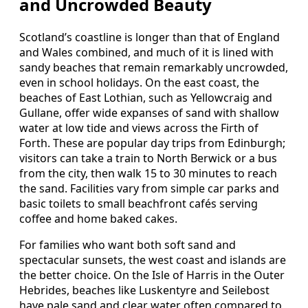
and Uncrowded Beauty
Scotland’s coastline is longer than that of England
and Wales combined, and much of it is lined with
sandy beaches that remain remarkably uncrowded,
even in school holidays. On the east coast, the
beaches of East Lothian, such as Yellowcraig and
Gullane, offer wide expanses of sand with shallow
water at low tide and views across the Firth of
Forth. These are popular day trips from Edinburgh;
visitors can take a train to North Berwick or a bus
from the city, then walk 15 to 30 minutes to reach
the sand. Facilities vary from simple car parks and
basic toilets to small beachfront cafés serving
coffee and home baked cakes.
For families who want both soft sand and
spectacular sunsets, the west coast and islands are
the better choice. On the Isle of Harris in the Outer
Hebrides, beaches like Luskentyre and Seilebost
have pale sand and clear water often compared to