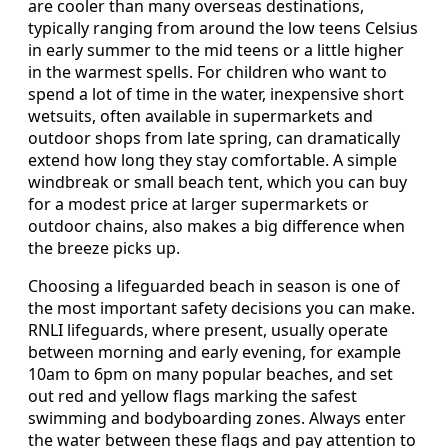
are cooler than many overseas destinations,
typically ranging from around the low teens Celsius
in early summer to the mid teens or a little higher
in the warmest spells. For children who want to
spend a lot of time in the water, inexpensive short
wetsuits, often available in supermarkets and
outdoor shops from late spring, can dramatically
extend how long they stay comfortable. A simple
windbreak or small beach tent, which you can buy
for a modest price at larger supermarkets or
outdoor chains, also makes a big difference when
the breeze picks up.
Choosing a lifeguarded beach in season is one of
the most important safety decisions you can make.
RNLI lifeguards, where present, usually operate
between morning and early evening, for example
10am to 6pm on many popular beaches, and set
out red and yellow flags marking the safest
swimming and bodyboarding zones. Always enter
the water between these flags and pay attention to