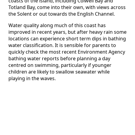
coasts of the island, including Colwell Bay and
Totland Bay, come into their own, with views across
the Solent or out towards the English Channel.
Water quality along much of this coast has
improved in recent years, but after heavy rain some
locations can experience short term dips in bathing
water classification. It is sensible for parents to
quickly check the most recent Environment Agency
bathing water reports before planning a day
centred on swimming, particularly if younger
children are likely to swallow seawater while
playing in the waves.