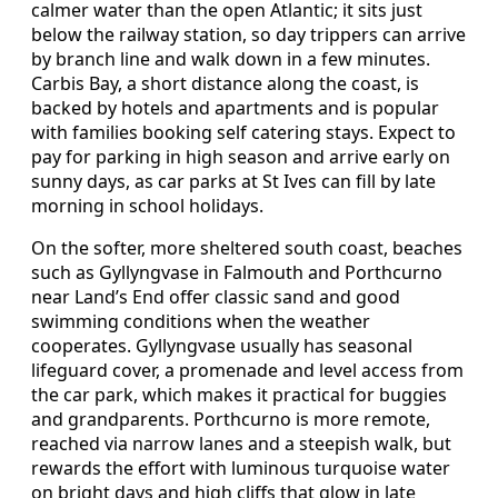
calmer water than the open Atlantic; it sits just
below the railway station, so day trippers can arrive
by branch line and walk down in a few minutes.
Carbis Bay, a short distance along the coast, is
backed by hotels and apartments and is popular
with families booking self catering stays. Expect to
pay for parking in high season and arrive early on
sunny days, as car parks at St Ives can fill by late
morning in school holidays.
On the softer, more sheltered south coast, beaches
such as Gyllyngvase in Falmouth and Porthcurno
near Land’s End offer classic sand and good
swimming conditions when the weather
cooperates. Gyllyngvase usually has seasonal
lifeguard cover, a promenade and level access from
the car park, which makes it practical for buggies
and grandparents. Porthcurno is more remote,
reached via narrow lanes and a steepish walk, but
rewards the effort with luminous turquoise water
on bright days and high cliffs that glow in late