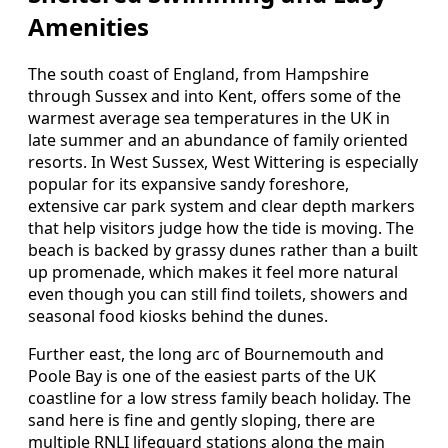
Amenities
The south coast of England, from Hampshire
through Sussex and into Kent, offers some of the
warmest average sea temperatures in the UK in
late summer and an abundance of family oriented
resorts. In West Sussex, West Wittering is especially
popular for its expansive sandy foreshore,
extensive car park system and clear depth markers
that help visitors judge how the tide is moving. The
beach is backed by grassy dunes rather than a built
up promenade, which makes it feel more natural
even though you can still find toilets, showers and
seasonal food kiosks behind the dunes.
Further east, the long arc of Bournemouth and
Poole Bay is one of the easiest parts of the UK
coastline for a low stress family beach holiday. The
sand here is fine and gently sloping, there are
multiple RNLI lifeguard stations along the main