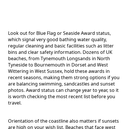
Look out for Blue Flag or Seaside Award status,
which signal very good bathing water quality,
regular cleaning and basic facilities such as litter
bins and clear safety information. Dozens of UK
beaches, from Tynemouth Longsands in North
Tyneside to Bournemouth in Dorset and West
Wittering in West Sussex, hold these awards in
recent seasons, making them strong options if you
are balancing swimming, sandcastles and sunset
photos. Award status can change year to year, so it
is worth checking the most recent list before you
travel.
Orientation of the coastline also matters if sunsets
are high on your wish list. Beaches that face west