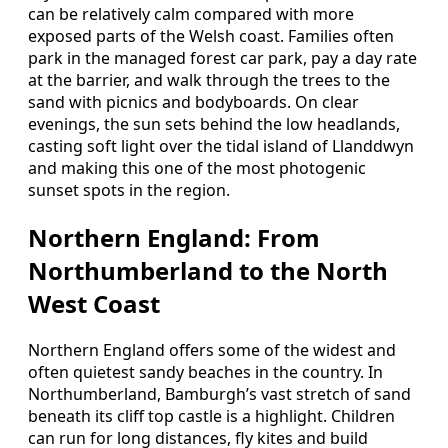
can be relatively calm compared with more
exposed parts of the Welsh coast. Families often
park in the managed forest car park, pay a day rate
at the barrier, and walk through the trees to the
sand with picnics and bodyboards. On clear
evenings, the sun sets behind the low headlands,
casting soft light over the tidal island of Llanddwyn
and making this one of the most photogenic
sunset spots in the region.
Northern England: From
Northumberland to the North
West Coast
Northern England offers some of the widest and
often quietest sandy beaches in the country. In
Northumberland, Bamburgh’s vast stretch of sand
beneath its cliff top castle is a highlight. Children
can run for long distances, fly kites and build