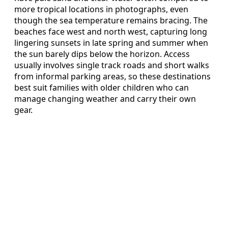
more tropical locations in photographs, even
though the sea temperature remains bracing. The
beaches face west and north west, capturing long
lingering sunsets in late spring and summer when
the sun barely dips below the horizon. Access
usually involves single track roads and short walks
from informal parking areas, so these destinations
best suit families with older children who can
manage changing weather and carry their own
gear.