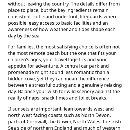
without leaving the country. The details differ from
place to place, but the key ingredients remain
consistent: soft sand underfoot, lifeguards where
possible, easy access to basic facilities and an
awareness of how weather and tides shape each
day by the sea.
For families, the most satisfying choice is often not
the most remote beach but the one that fits your
children’s ages, your travel logistics and your
appetite for adventure. A central car park and
promenade might sound less romantic than a
hidden cove, yet they can mean the difference
between a stressful outing and a genuinely relaxing
day. Balance your wish for wild scenery against the
reality of naps, snack times and toilet breaks.
If sunsets are important, lean towards west and
north west facing coasts such as North Devon,
parts of Cornwall, the Gower, North Wales, the Irish
Sea side of northern England and much of western