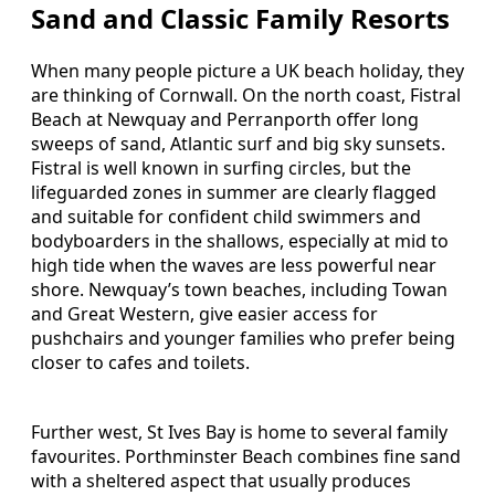
Sand and Classic Family Resorts
When many people picture a UK beach holiday, they
are thinking of Cornwall. On the north coast, Fistral
Beach at Newquay and Perranporth offer long
sweeps of sand, Atlantic surf and big sky sunsets.
Fistral is well known in surfing circles, but the
lifeguarded zones in summer are clearly flagged
and suitable for confident child swimmers and
bodyboarders in the shallows, especially at mid to
high tide when the waves are less powerful near
shore. Newquay’s town beaches, including Towan
and Great Western, give easier access for
pushchairs and younger families who prefer being
closer to cafes and toilets.
Further west, St Ives Bay is home to several family
favourites. Porthminster Beach combines fine sand
with a sheltered aspect that usually produces