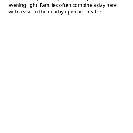
evening light. Families often combine a day here
with a visit to the nearby open air theatre.