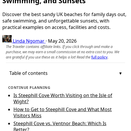
Swimming, and Sunsets
Discover the best sandy UK beaches for family days out,
safe swimming, and unforgettable sunsets, with
practical examples on access, facilities and costs.
Linda Ngomar
·
May 20, 2026
The Traveler contains affiliate links. If you click through and make a
purchase, we may earn a small commission at no extra cost to you. We
are grateful if you use these as it helps a lot! Read the
full policy
.
Table of contents
CONTINUE PLANNING
Is Steephill Cove Worth Visiting on the Isle of
Wight?
How to Get to Steephill Cove and What Most
Visitors Miss
Steephill Cove vs. Ventnor Beach: Which Is
Better?