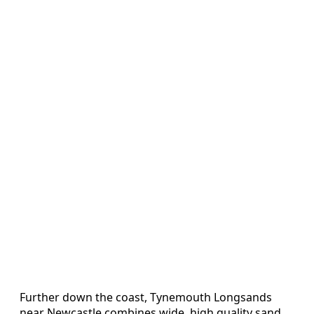
Further down the coast, Tynemouth Longsands
near Newcastle combines wide, high quality sand