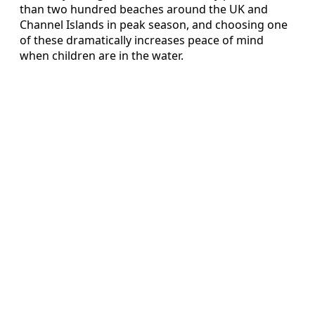
than two hundred beaches around the UK and
Channel Islands in peak season, and choosing one
of these dramatically increases peace of mind
when children are in the water.