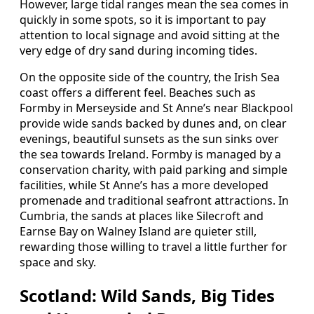
However, large tidal ranges mean the sea comes in
quickly in some spots, so it is important to pay
attention to local signage and avoid sitting at the
very edge of dry sand during incoming tides.
On the opposite side of the country, the Irish Sea
coast offers a different feel. Beaches such as
Formby in Merseyside and St Anne’s near Blackpool
provide wide sands backed by dunes and, on clear
evenings, beautiful sunsets as the sun sinks over
the sea towards Ireland. Formby is managed by a
conservation charity, with paid parking and simple
facilities, while St Anne’s has a more developed
promenade and traditional seafront attractions. In
Cumbria, the sands at places like Silecroft and
Earnse Bay on Walney Island are quieter still,
rewarding those willing to travel a little further for
space and sky.
Scotland: Wild Sands, Big Tides