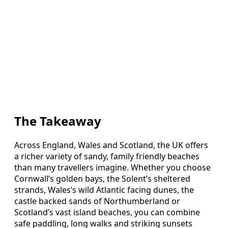
The Takeaway
Across England, Wales and Scotland, the UK offers
a richer variety of sandy, family friendly beaches
than many travellers imagine. Whether you choose
Cornwall’s golden bays, the Solent’s sheltered
strands, Wales’s wild Atlantic facing dunes, the
castle backed sands of Northumberland or
Scotland’s vast island beaches, you can combine
safe paddling, long walks and striking sunsets