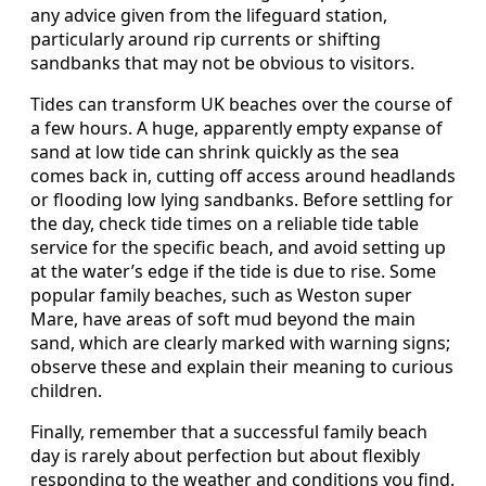
any advice given from the lifeguard station,
particularly around rip currents or shifting
sandbanks that may not be obvious to visitors.
Tides can transform UK beaches over the course of
a few hours. A huge, apparently empty expanse of
sand at low tide can shrink quickly as the sea
comes back in, cutting off access around headlands
or flooding low lying sandbanks. Before settling for
the day, check tide times on a reliable tide table
service for the specific beach, and avoid setting up
at the water’s edge if the tide is due to rise. Some
popular family beaches, such as Weston super
Mare, have areas of soft mud beyond the main
sand, which are clearly marked with warning signs;
observe these and explain their meaning to curious
children.
Finally, remember that a successful family beach
day is rarely about perfection but about flexibly
responding to the weather and conditions you find.