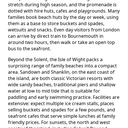
stretch during high season, and the promenade is
dotted with hire huts, cafes and playgrounds. Many
families book beach huts by the day or week, using
them as a base to store buckets and spades,
wetsuits and snacks. Even day visitors from London
can arrive by direct train to Bournemouth in
around two hours, then walk or take an open top
bus to the seafront.
Beyond the Solent, the Isle of Wight packs a
surprising range of family beaches into a compact
area. Sandown and Shanklin, on the east coast of
the island, are both classic Victorian resorts with
wide sandy beaches, traditional piers and shallow
water at low to mid tide that is suitable for
paddling and early swimming practice. Facilities are
extensive: expect multiple ice cream stalls, places
selling buckets and spades for a few pounds, and
seafront cafes that serve simple lunches at family
friendly prices. For sunsets, the north and west