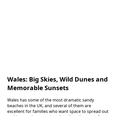
Wales: Big Skies, Wild Dunes and
Memorable Sunsets
Wales has some of the most dramatic sandy
beaches in the UK, and several of them are
excellent for families who want space to spread out