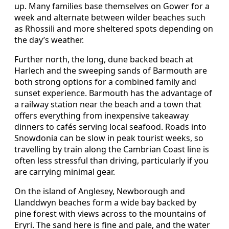
up. Many families base themselves on Gower for a
week and alternate between wilder beaches such
as Rhossili and more sheltered spots depending on
the day’s weather.
Further north, the long, dune backed beach at
Harlech and the sweeping sands of Barmouth are
both strong options for a combined family and
sunset experience. Barmouth has the advantage of
a railway station near the beach and a town that
offers everything from inexpensive takeaway
dinners to cafés serving local seafood. Roads into
Snowdonia can be slow in peak tourist weeks, so
travelling by train along the Cambrian Coast line is
often less stressful than driving, particularly if you
are carrying minimal gear.
On the island of Anglesey, Newborough and
Llanddwyn beaches form a wide bay backed by
pine forest with views across to the mountains of
Eryri. The sand here is fine and pale, and the water