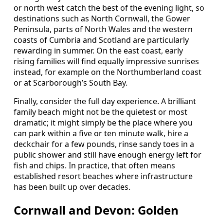
or north west catch the best of the evening light, so
destinations such as North Cornwall, the Gower
Peninsula, parts of North Wales and the western
coasts of Cumbria and Scotland are particularly
rewarding in summer. On the east coast, early
rising families will find equally impressive sunrises
instead, for example on the Northumberland coast
or at Scarborough’s South Bay.
Finally, consider the full day experience. A brilliant
family beach might not be the quietest or most
dramatic; it might simply be the place where you
can park within a five or ten minute walk, hire a
deckchair for a few pounds, rinse sandy toes in a
public shower and still have enough energy left for
fish and chips. In practice, that often means
established resort beaches where infrastructure
has been built up over decades.
Cornwall and Devon: Golden