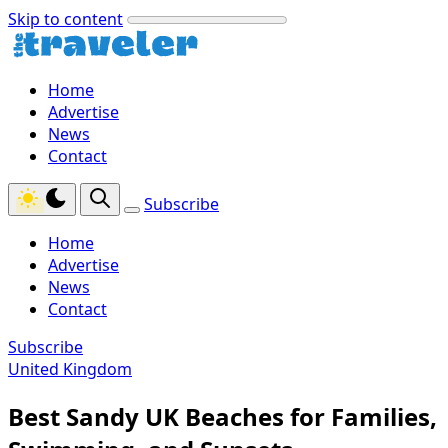
Skip to content
Home
Advertise
News
Contact
Subscribe
Home
Advertise
News
Contact
Subscribe
United Kingdom
Best Sandy UK Beaches for Families,