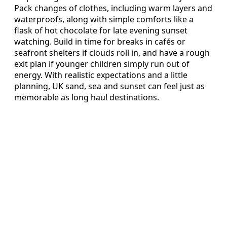
Pack changes of clothes, including warm layers and
waterproofs, along with simple comforts like a
flask of hot chocolate for late evening sunset
watching. Build in time for breaks in cafés or
seafront shelters if clouds roll in, and have a rough
exit plan if younger children simply run out of
energy. With realistic expectations and a little
planning, UK sand, sea and sunset can feel just as
memorable as long haul destinations.