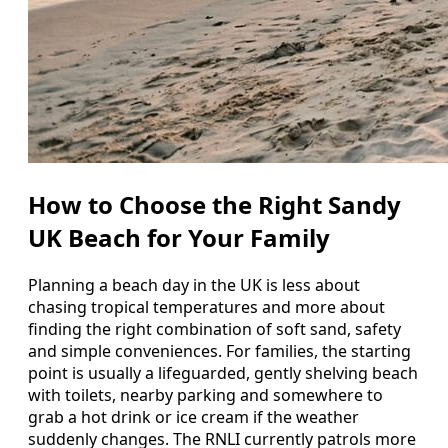
How to Choose the Right Sandy
UK Beach for Your Family
Planning a beach day in the UK is less about
chasing tropical temperatures and more about
finding the right combination of soft sand, safety
and simple conveniences. For families, the starting
point is usually a lifeguarded, gently shelving beach
with toilets, nearby parking and somewhere to
grab a hot drink or ice cream if the weather
suddenly changes. The RNLI currently patrols more