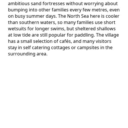
ambitious sand fortresses without worrying about
bumping into other families every few metres, even
on busy summer days. The North Sea here is cooler
than southern waters, so many families use short
wetsuits for longer swims, but sheltered shallows
at low tide are still popular for paddling. The village
has a small selection of cafés, and many visitors
stay in self catering cottages or campsites in the
surrounding area.