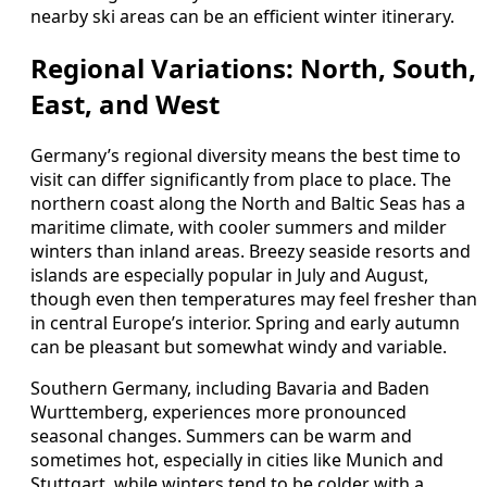
nearby ski areas can be an efficient winter itinerary.
Regional Variations: North, South,
East, and West
Germany’s regional diversity means the best time to
visit can differ significantly from place to place. The
northern coast along the North and Baltic Seas has a
maritime climate, with cooler summers and milder
winters than inland areas. Breezy seaside resorts and
islands are especially popular in July and August,
though even then temperatures may feel fresher than
in central Europe’s interior. Spring and early autumn
can be pleasant but somewhat windy and variable.
Southern Germany, including Bavaria and Baden
Wurttemberg, experiences more pronounced
seasonal changes. Summers can be warm and
sometimes hot, especially in cities like Munich and
Stuttgart, while winters tend to be colder with a