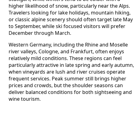
higher likelihood of snow, particularly near the Alps.
Travelers looking for lake holidays, mountain hiking,
or classic alpine scenery should often target late May
to September, while ski focused visitors will prefer
December through March.
Western Germany, including the Rhine and Moselle
river valleys, Cologne, and Frankfurt, often enjoys
relatively mild conditions. These regions can feel
particularly attractive in late spring and early autumn,
when vineyards are lush and river cruises operate
frequent services. Peak summer still brings higher
prices and crowds, but the shoulder seasons can
deliver balanced conditions for both sightseeing and
wine tourism.