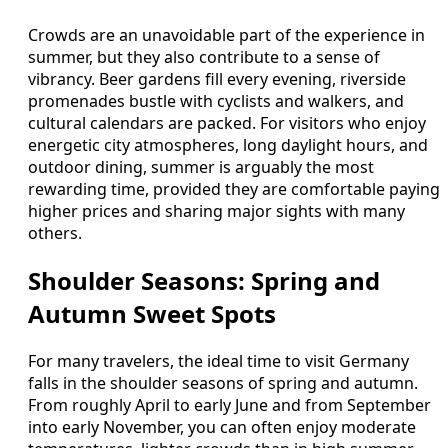
Crowds are an unavoidable part of the experience in
summer, but they also contribute to a sense of
vibrancy. Beer gardens fill every evening, riverside
promenades bustle with cyclists and walkers, and
cultural calendars are packed. For visitors who enjoy
energetic city atmospheres, long daylight hours, and
outdoor dining, summer is arguably the most
rewarding time, provided they are comfortable paying
higher prices and sharing major sights with many
others.
Shoulder Seasons: Spring and
Autumn Sweet Spots
For many travelers, the ideal time to visit Germany
falls in the shoulder seasons of spring and autumn.
From roughly April to early June and from September
into early November, you can often enjoy moderate