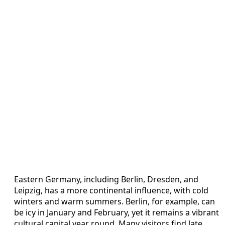
Eastern Germany, including Berlin, Dresden, and
Leipzig, has a more continental influence, with cold
winters and warm summers. Berlin, for example, can
be icy in January and February, yet it remains a vibrant
cultural capital year round. Many visitors find late