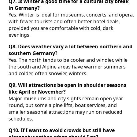
Q7. Is winter a good time for a cultural city break
in Germany?
Yes. Winter is ideal for museums, concerts, and opera,
with fewer tourists and often better hotel deals,
provided you are comfortable with cold, dark
evenings.
Q8. Does weather vary a lot between northern and
southern Germany?
Yes. The north tends to be cooler and windier, while
the south and Alpine areas have warmer summers
and colder, often snowier, winters.
Q9. Will attractions be open in shoulder seasons
like April or November?
Major museums and city sights remain open year
round, but some alpine lifts, boat services, and
smaller seasonal attractions may run on reduced
schedules.
Q10. If I want to avoid crowds but still have