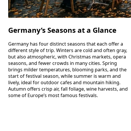
Germany’s Seasons at a Glance
Germany has four distinct seasons that each offer a
different style of trip. Winters are cold and often gray,
but also atmospheric, with Christmas markets, opera
seasons, and fewer crowds in many cities. Spring
brings milder temperatures, blooming parks, and the
start of festival season, while summer is warm and
lively, ideal for outdoor cafes and mountain hiking.
Autumn offers crisp air, fall foliage, wine harvests, and
some of Europe’s most famous festivals.