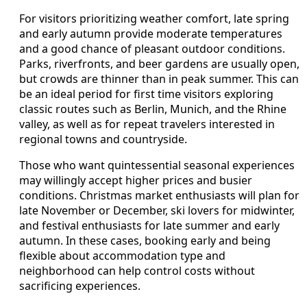
For visitors prioritizing weather comfort, late spring
and early autumn provide moderate temperatures
and a good chance of pleasant outdoor conditions.
Parks, riverfronts, and beer gardens are usually open,
but crowds are thinner than in peak summer. This can
be an ideal period for first time visitors exploring
classic routes such as Berlin, Munich, and the Rhine
valley, as well as for repeat travelers interested in
regional towns and countryside.
Those who want quintessential seasonal experiences
may willingly accept higher prices and busier
conditions. Christmas market enthusiasts will plan for
late November or December, ski lovers for midwinter,
and festival enthusiasts for late summer and early
autumn. In these cases, booking early and being
flexible about accommodation type and
neighborhood can help control costs without
sacrificing experiences.