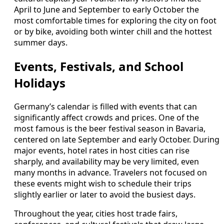
April to June and September to early October the
most comfortable times for exploring the city on foot
or by bike, avoiding both winter chill and the hottest
summer days.
Events, Festivals, and School
Holidays
Germany’s calendar is filled with events that can
significantly affect crowds and prices. One of the
most famous is the beer festival season in Bavaria,
centered on late September and early October. During
major events, hotel rates in host cities can rise
sharply, and availability may be very limited, even
many months in advance. Travelers not focused on
these events might wish to schedule their trips
slightly earlier or later to avoid the busiest days.
Throughout the year, cities host trade fairs,