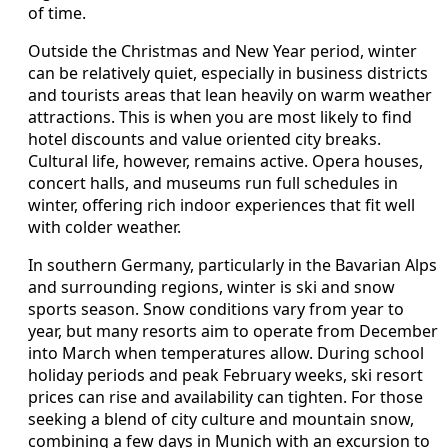
of time.
Outside the Christmas and New Year period, winter
can be relatively quiet, especially in business districts
and tourists areas that lean heavily on warm weather
attractions. This is when you are most likely to find
hotel discounts and value oriented city breaks.
Cultural life, however, remains active. Opera houses,
concert halls, and museums run full schedules in
winter, offering rich indoor experiences that fit well
with colder weather.
In southern Germany, particularly in the Bavarian Alps
and surrounding regions, winter is ski and snow
sports season. Snow conditions vary from year to
year, but many resorts aim to operate from December
into March when temperatures allow. During school
holiday periods and peak February weeks, ski resort
prices can rise and availability can tighten. For those
seeking a blend of city culture and mountain snow,
combining a few days in Munich with an excursion to