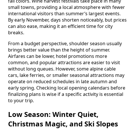
fall colors. Wine harvest festivals take place in many
small towns, providing a local atmosphere with fewer
international visitors than summer’s largest events.
By early November, days shorten noticeably, but prices
can also ease, making it an efficient time for city
breaks.
From a budget perspective, shoulder season usually
brings better value than the height of summer.
Airfares can be lower, hotel promotions more
common, and popular attractions are easier to visit
without long queues. However, some alpine cable
cars, lake ferries, or smaller seasonal attractions may
operate on reduced schedules in late autumn and
early spring. Checking local opening calendars before
finalizing plans is wise if a specific activity is essential
to your trip.
Low Season: Winter Quiet,
Christmas Magic, and Ski Slopes