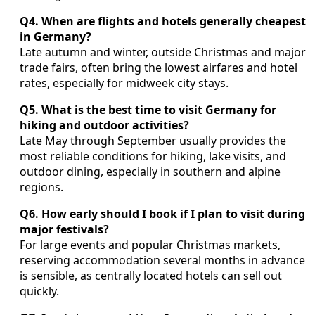
Q4. When are flights and hotels generally cheapest
in Germany?
Late autumn and winter, outside Christmas and major
trade fairs, often bring the lowest airfares and hotel
rates, especially for midweek city stays.
Q5. What is the best time to visit Germany for
hiking and outdoor activities?
Late May through September usually provides the
most reliable conditions for hiking, lake visits, and
outdoor dining, especially in southern and alpine
regions.
Q6. How early should I book if I plan to visit during
major festivals?
For large events and popular Christmas markets,
reserving accommodation several months in advance
is sensible, as centrally located hotels can sell out
quickly.