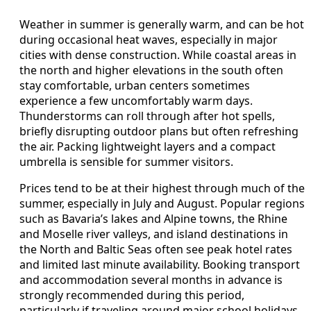
Weather in summer is generally warm, and can be hot
during occasional heat waves, especially in major
cities with dense construction. While coastal areas in
the north and higher elevations in the south often
stay comfortable, urban centers sometimes
experience a few uncomfortably warm days.
Thunderstorms can roll through after hot spells,
briefly disrupting outdoor plans but often refreshing
the air. Packing lightweight layers and a compact
umbrella is sensible for summer visitors.
Prices tend to be at their highest through much of the
summer, especially in July and August. Popular regions
such as Bavaria’s lakes and Alpine towns, the Rhine
and Moselle river valleys, and island destinations in
the North and Baltic Seas often see peak hotel rates
and limited last minute availability. Booking transport
and accommodation several months in advance is
strongly recommended during this period,
particularly if traveling around major school holidays.