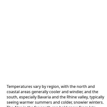
Temperatures vary by region, with the north and
coastal areas generally cooler and windier, and the
south, especially Bavaria and the Rhine valley, typically
seeing warmer summers and colder, snowier winters.