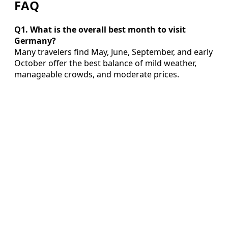
FAQ
Q1. What is the overall best month to visit
Germany?
Many travelers find May, June, September, and early
October offer the best balance of mild weather,
manageable crowds, and moderate prices.