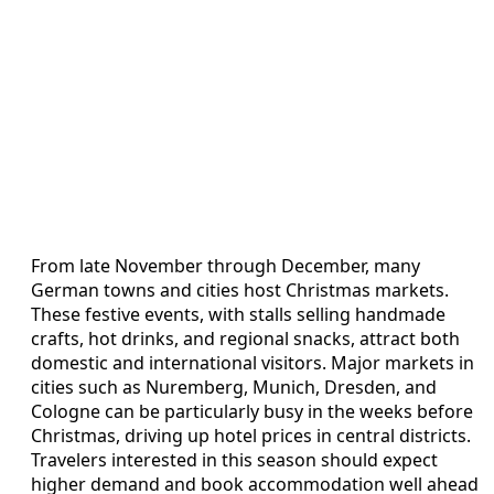
From late November through December, many
German towns and cities host Christmas markets.
These festive events, with stalls selling handmade
crafts, hot drinks, and regional snacks, attract both
domestic and international visitors. Major markets in
cities such as Nuremberg, Munich, Dresden, and
Cologne can be particularly busy in the weeks before
Christmas, driving up hotel prices in central districts.
Travelers interested in this season should expect
higher demand and book accommodation well ahead