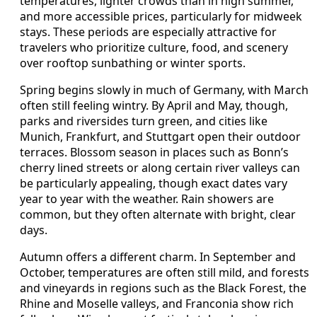
temperatures, lighter crowds than in high summer,
and more accessible prices, particularly for midweek
stays. These periods are especially attractive for
travelers who prioritize culture, food, and scenery
over rooftop sunbathing or winter sports.
Spring begins slowly in much of Germany, with March
often still feeling wintry. By April and May, though,
parks and riversides turn green, and cities like
Munich, Frankfurt, and Stuttgart open their outdoor
terraces. Blossom season in places such as Bonn’s
cherry lined streets or along certain river valleys can
be particularly appealing, though exact dates vary
year to year with the weather. Rain showers are
common, but they often alternate with bright, clear
days.
Autumn offers a different charm. In September and
October, temperatures are often still mild, and forests
and vineyards in regions such as the Black Forest, the
Rhine and Moselle valleys, and Franconia show rich