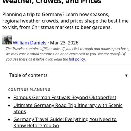
Weather, Crowds, and Prices
Planning a trip to Germany? Learn how seasons,
regional weather, crowds, and prices shape the best time
to visit, from Christmas markets to beer gardens.
William Daniels
·
Mar 23, 2026
The Traveler contains affiliate links. If you click through and make a purchase,
we may earn a small commission at no extra cost to you. We are grateful if
you use these as it helps a lot! Read the
full policy
.
Table of contents
CONTINUE PLANNING
Famous German Festivals Beyond Oktoberfest
Ultimate Germany Road Trip Itinerary with Scenic
Stops
Germany Travel Guide: Everything You Need to
Know Before You Go