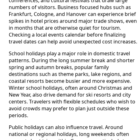
conferences, and cultural festivals that draw large
numbers of visitors. Business focused hubs such as
Frankfurt, Cologne, and Hanover can experience brief
spikes in hotel prices around major trade shows, even
in months that are otherwise quiet for tourism.
Checking a local events calendar before finalizing
travel dates can help avoid unexpected cost increases.
School holidays play a major role in domestic travel
patterns. During the long summer break and shorter
spring and autumn breaks, popular family
destinations such as theme parks, lake regions, and
coastal resorts become busier and more expensive.
Winter school holidays, often around Christmas and
New Year, also drive demand for ski resorts and city
centers. Travelers with flexible schedules who wish to
avoid crowds may prefer to plan just outside these
periods.
Public holidays can also influence travel. Around
national or regional holidays, long weekends often