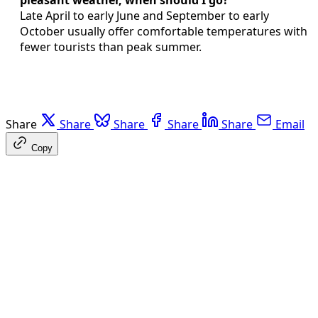
pleasant weather, when should I go?
Late April to early June and September to early
October usually offer comfortable temperatures with
fewer tourists than peak summer.
Share
Share
Share
Share
Share
Email
Copy