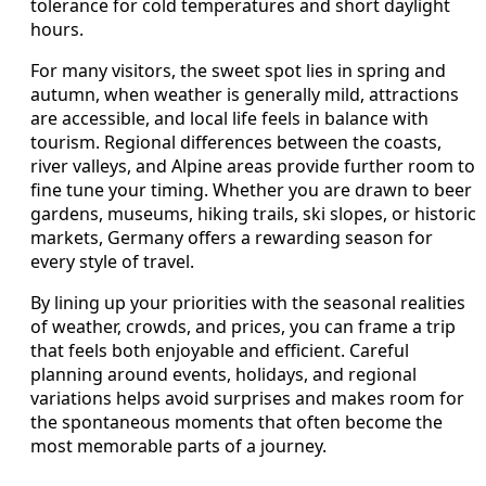
tolerance for cold temperatures and short daylight
hours.
For many visitors, the sweet spot lies in spring and
autumn, when weather is generally mild, attractions
are accessible, and local life feels in balance with
tourism. Regional differences between the coasts,
river valleys, and Alpine areas provide further room to
fine tune your timing. Whether you are drawn to beer
gardens, museums, hiking trails, ski slopes, or historic
markets, Germany offers a rewarding season for
every style of travel.
By lining up your priorities with the seasonal realities
of weather, crowds, and prices, you can frame a trip
that feels both enjoyable and efficient. Careful
planning around events, holidays, and regional
variations helps avoid surprises and makes room for
the spontaneous moments that often become the
most memorable parts of a journey.