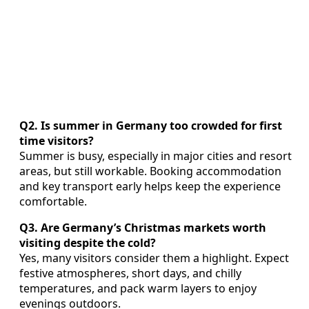
Q2. Is summer in Germany too crowded for first
time visitors?
Summer is busy, especially in major cities and resort
areas, but still workable. Booking accommodation
and key transport early helps keep the experience
comfortable.
Q3. Are Germany’s Christmas markets worth
visiting despite the cold?
Yes, many visitors consider them a highlight. Expect
festive atmospheres, short days, and chilly
temperatures, and pack warm layers to enjoy
evenings outdoors.