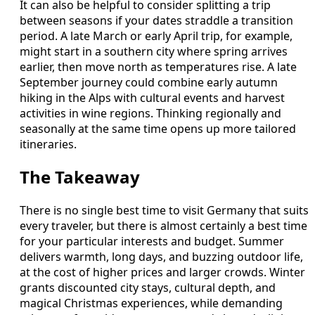
It can also be helpful to consider splitting a trip
between seasons if your dates straddle a transition
period. A late March or early April trip, for example,
might start in a southern city where spring arrives
earlier, then move north as temperatures rise. A late
September journey could combine early autumn
hiking in the Alps with cultural events and harvest
activities in wine regions. Thinking regionally and
seasonally at the same time opens up more tailored
itineraries.
The Takeaway
There is no single best time to visit Germany that suits
every traveler, but there is almost certainly a best time
for your particular interests and budget. Summer
delivers warmth, long days, and buzzing outdoor life,
at the cost of higher prices and larger crowds. Winter
grants discounted city stays, cultural depth, and
magical Christmas experiences, while demanding