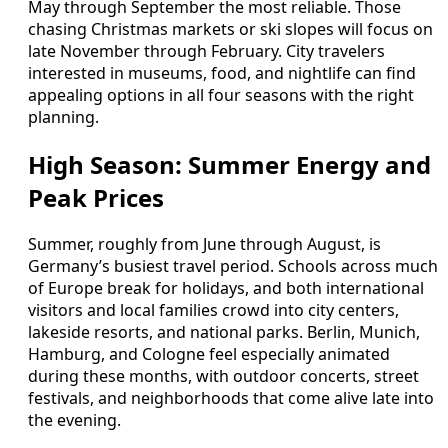
May through September the most reliable. Those
chasing Christmas markets or ski slopes will focus on
late November through February. City travelers
interested in museums, food, and nightlife can find
appealing options in all four seasons with the right
planning.
High Season: Summer Energy and
Peak Prices
Summer, roughly from June through August, is
Germany’s busiest travel period. Schools across much
of Europe break for holidays, and both international
visitors and local families crowd into city centers,
lakeside resorts, and national parks. Berlin, Munich,
Hamburg, and Cologne feel especially animated
during these months, with outdoor concerts, street
festivals, and neighborhoods that come alive late into
the evening.