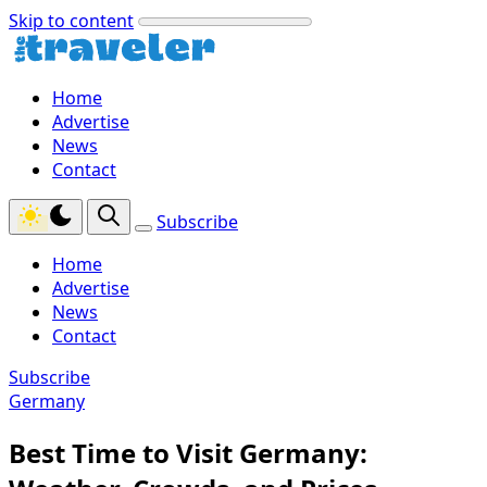
Skip to content
Home
Advertise
News
Contact
Subscribe
Home
Advertise
News
Contact
Subscribe
Germany
Best Time to Visit Germany: