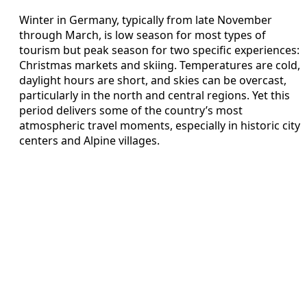
Winter in Germany, typically from late November
through March, is low season for most types of
tourism but peak season for two specific experiences:
Christmas markets and skiing. Temperatures are cold,
daylight hours are short, and skies can be overcast,
particularly in the north and central regions. Yet this
period delivers some of the country’s most
atmospheric travel moments, especially in historic city
centers and Alpine villages.