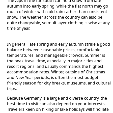
The Alps in the far south can hold snow from late
autumn into early spring, while the flat north may go
much of winter with cold rain rather than consistent
snow. The weather across the country can also be
quite changeable, so multilayer clothing is wise at any
time of year.
In general, late spring and early autumn strike a good
balance between reasonable prices, comfortable
temperatures, and manageable crowds. Summer is
the peak travel time, especially in major cities and
resort regions, and usually commands the highest
accommodation rates. Winter, outside of Christmas
and New Year periods, is often the most budget
friendly season for city breaks, museums, and cultural
trips.
Because Germany is a large and diverse country, the
best time to visit can also depend on your interests.
Travelers keen on hiking or lake holidays will find late