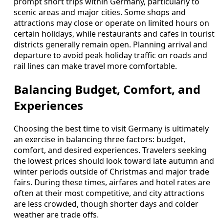
prompt short trips within Germany, particularly to
scenic areas and major cities. Some shops and
attractions may close or operate on limited hours on
certain holidays, while restaurants and cafes in tourist
districts generally remain open. Planning arrival and
departure to avoid peak holiday traffic on roads and
rail lines can make travel more comfortable.
Balancing Budget, Comfort, and
Experiences
Choosing the best time to visit Germany is ultimately
an exercise in balancing three factors: budget,
comfort, and desired experiences. Travelers seeking
the lowest prices should look toward late autumn and
winter periods outside of Christmas and major trade
fairs. During these times, airfares and hotel rates are
often at their most competitive, and city attractions
are less crowded, though shorter days and colder
weather are trade offs.