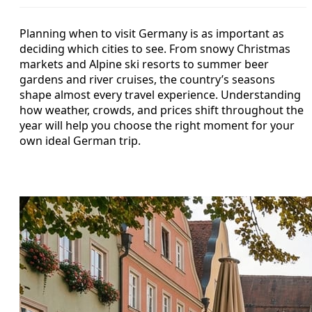
Planning when to visit Germany is as important as
deciding which cities to see. From snowy Christmas
markets and Alpine ski resorts to summer beer
gardens and river cruises, the country’s seasons
shape almost every travel experience. Understanding
how weather, crowds, and prices shift throughout the
year will help you choose the right moment for your
own ideal German trip.