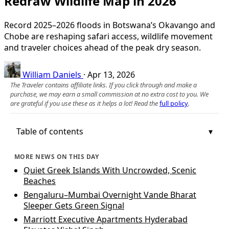
Redraw Wildlife Map in 2026
Record 2025–2026 floods in Botswana’s Okavango and
Chobe are reshaping safari access, wildlife movement
and traveler choices ahead of the peak dry season.
William Daniels
·
Apr 13, 2026
The Traveler contains affiliate links. If you click through and make a
purchase, we may earn a small commission at no extra cost to you. We
are grateful if you use these as it helps a lot! Read the
full policy
.
Table of contents
MORE NEWS ON THIS DAY
Quiet Greek Islands With Uncrowded, Scenic
Beaches
Bengaluru–Mumbai Overnight Vande Bharat
Sleeper Gets Green Signal
Marriott Executive Apartments Hyderabad