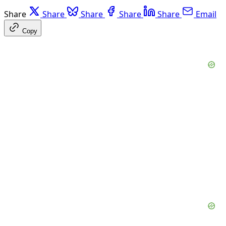
Share
Share
Share
Share
Share
Email
Copy