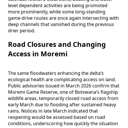
level dependent activities are being promoted
more prominently, while some long-standing
game-drive routes are once again intersecting with
deep channels that vanished during the previous
drier period.
Road Closures and Changing
Access in Moremi
The same floodwaters enhancing the delta’s
ecological health are complicating access on land.
Public advisories issued in March 2026 confirm that
Moremi Game Reserve, one of Botswana’s flagship
wildlife areas, temporarily closed road access from
early March due to flooding after sustained heavy
rains. Notices in late March indicated that
reopening would be assessed based on road
conditions, underscoring how quickly the situation