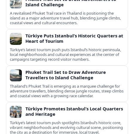
Island Challenge
A revitalised Phuket Trail race in Thailand is positioning the
island as a major adventure travel hub, blending jungle climbs,
coastal views and cultural encounters.
Türkiye Puts Istanbul’s Historic Quarters at
Heart of Tourism
Türkiye’s latest tourism push puts Istanbul’s historic peninsula,
local neighborhoods and cultural experiences at the center of
campaigns targeting record visitor numbers.
Phuket Trail Set to Draw Adventure
Travellers to Island Challenge
Thailand’s Phuket Trail is emerging as a marquee challenge for
adventure travellers, blending dense jungle routes, steep climbs
and coastal views with a growing race calendar.
Türkiye Promotes Istanbul’s Local Quarters
and Heritage
Türkiye’s latest tourism push spotlights Istanbul’s historic core,
vibrant neighborhoods and evolving cultural scene, positioning
the city as a destination for immersive, local travel.