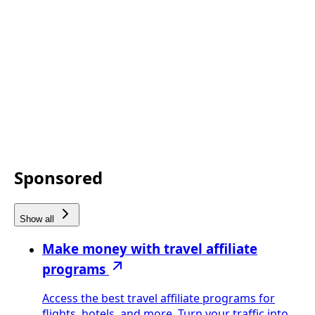
Sponsored
Show all
Make money with travel affiliate
programs
Access the best travel affiliate programs for
flights, hotels, and more. Turn your traffic into