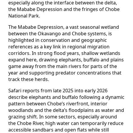
especially along the interface between the delta,
the Mababe Depression and the fringes of Chobe
National Park.
The Mababe Depression, a vast seasonal wetland
between the Okavango and Chobe systems, is
highlighted in conservation and geographic
references as a key link in regional migration
corridors. In strong flood years, shallow wetlands
expand here, drawing elephants, buffalo and plains
game away from the main rivers for parts of the
year and supporting predator concentrations that
track these herds.
Safari reports from late 2025 into early 2026
describe elephants and buffalo following a dynamic
pattern between Chobe’s riverfront, interior
woodlands and the delta’s floodplains as water and
grazing shift. In some sectors, especially around
the Chobe River, high water can temporarily reduce
accessible sandbars and open flats while still