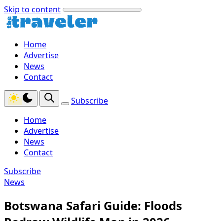
Skip to content
Home
Advertise
News
Contact
Subscribe
Home
Advertise
News
Contact
Subscribe
News
Botswana Safari Guide: Floods