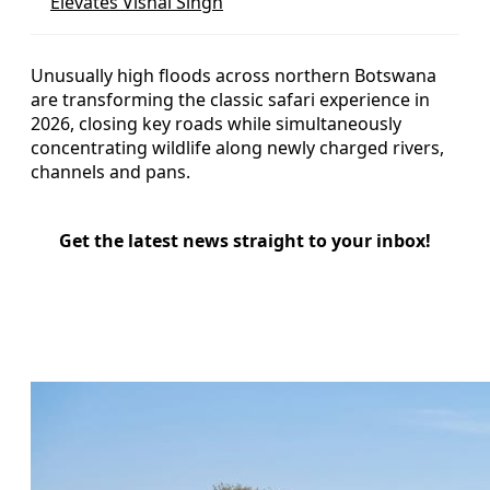
Elevates Vishal Singh
Unusually high floods across northern Botswana
are transforming the classic safari experience in
2026, closing key roads while simultaneously
concentrating wildlife along newly charged rivers,
channels and pans.
Get the latest news straight to your inbox!