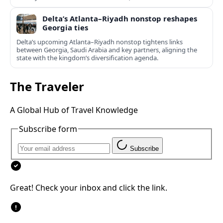
Delta’s Atlanta–Riyadh nonstop reshapes
Georgia ties
Delta’s upcoming Atlanta–Riyadh nonstop tightens links
between Georgia, Saudi Arabia and key partners, aligning the
state with the kingdom’s diversification agenda.
The Traveler
A Global Hub of Travel Knowledge
Subscribe form
Subscribe
Great! Check your inbox and click the link.