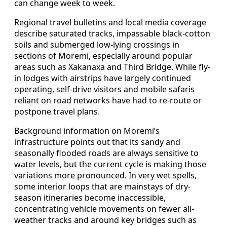
can change week to week.
Regional travel bulletins and local media coverage
describe saturated tracks, impassable black-cotton
soils and submerged low-lying crossings in
sections of Moremi, especially around popular
areas such as Xakanaxa and Third Bridge. While fly-
in lodges with airstrips have largely continued
operating, self-drive visitors and mobile safaris
reliant on road networks have had to re-route or
postpone travel plans.
Background information on Moremi’s
infrastructure points out that its sandy and
seasonally flooded roads are always sensitive to
water levels, but the current cycle is making those
variations more pronounced. In very wet spells,
some interior loops that are mainstays of dry-
season itineraries become inaccessible,
concentrating vehicle movements on fewer all-
weather tracks and around key bridges such as