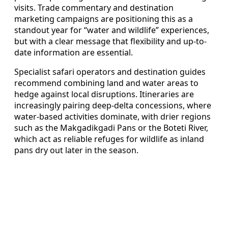
visits. Trade commentary and destination
marketing campaigns are positioning this as a
standout year for “water and wildlife” experiences,
but with a clear message that flexibility and up-to-
date information are essential.
Specialist safari operators and destination guides
recommend combining land and water areas to
hedge against local disruptions. Itineraries are
increasingly pairing deep-delta concessions, where
water-based activities dominate, with drier regions
such as the Makgadikgadi Pans or the Boteti River,
which act as reliable refuges for wildlife as inland
pans dry out later in the season.