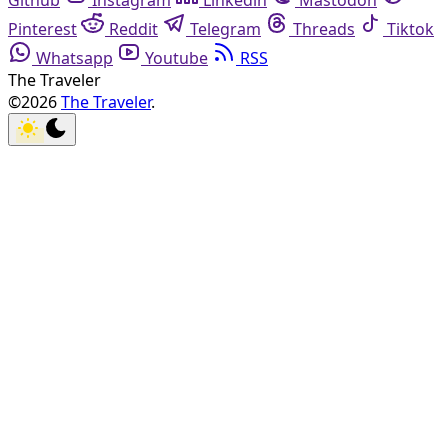
Github
Instagram
Linkedin
Mastodon
Pinterest
Reddit
Telegram
Threads
Tiktok
Whatsapp
Youtube
RSS
The Traveler
©2026
The Traveler
.