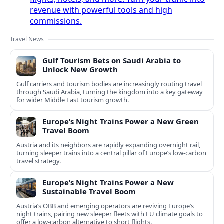
revenue with powerful tools and high
commissions.
Travel News
Gulf Tourism Bets on Saudi Arabia to
Unlock New Growth
Gulf carriers and tourism bodies are increasingly routing travel
through Saudi Arabia, turning the kingdom into a key gateway
for wider Middle East tourism growth.
Europe’s Night Trains Power a New Green
Travel Boom
Austria and its neighbors are rapidly expanding overnight rail,
turning sleeper trains into a central pillar of Europe’s low‑carbon
travel strategy.
Europe’s Night Trains Power a New
Sustainable Travel Boom
Austria’s ÖBB and emerging operators are reviving Europe’s
night trains, pairing new sleeper fleets with EU climate goals to
offer a low-carbon alternative to short flights.