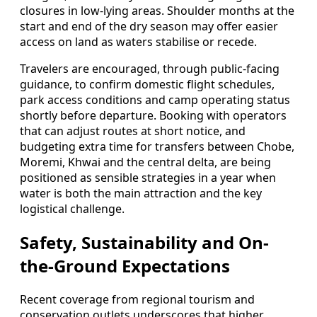
closures in low-lying areas. Shoulder months at the
start and end of the dry season may offer easier
access on land as waters stabilise or recede.
Travelers are encouraged, through public-facing
guidance, to confirm domestic flight schedules,
park access conditions and camp operating status
shortly before departure. Booking with operators
that can adjust routes at short notice, and
budgeting extra time for transfers between Chobe,
Moremi, Khwai and the central delta, are being
positioned as sensible strategies in a year when
water is both the main attraction and the key
logistical challenge.
Safety, Sustainability and On-
the-Ground Expectations
Recent coverage from regional tourism and
conservation outlets underscores that higher