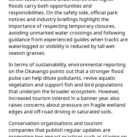
floods carry both opportunities and
responsibilities. On the safety side, official park
notices and industry briefings highlight the
importance of respecting temporary closures,
avoiding unmarked water crossings and following
guidance from experienced guides when tracks are
waterlogged or visibility is reduced by tall wet-
season grasses.
In terms of sustainability, environmental reporting
on the Okavango points out that a stronger flood
pulse can help dilute pollutants, revive aquatic
vegetation and support fish and bird populations
that underpin the broader ecosystem. However,
increased tourism interest in a banner year also
raises concerns about pressure on fragile wetland
edges and off-road driving in saturated soils.
Conservation organisations and tourism
companies that publish regular updates are
promoting low-impact practices such as staying on