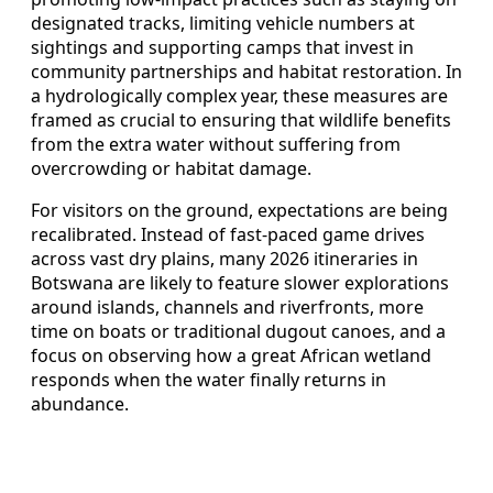
designated tracks, limiting vehicle numbers at
sightings and supporting camps that invest in
community partnerships and habitat restoration. In
a hydrologically complex year, these measures are
framed as crucial to ensuring that wildlife benefits
from the extra water without suffering from
overcrowding or habitat damage.
For visitors on the ground, expectations are being
recalibrated. Instead of fast-paced game drives
across vast dry plains, many 2026 itineraries in
Botswana are likely to feature slower explorations
around islands, channels and riverfronts, more
time on boats or traditional dugout canoes, and a
focus on observing how a great African wetland
responds when the water finally returns in
abundance.