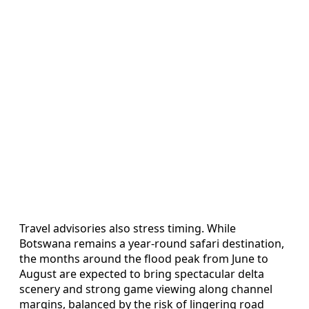
Travel advisories also stress timing. While
Botswana remains a year-round safari destination,
the months around the flood peak from June to
August are expected to bring spectacular delta
scenery and strong game viewing along channel
margins, balanced by the risk of lingering road