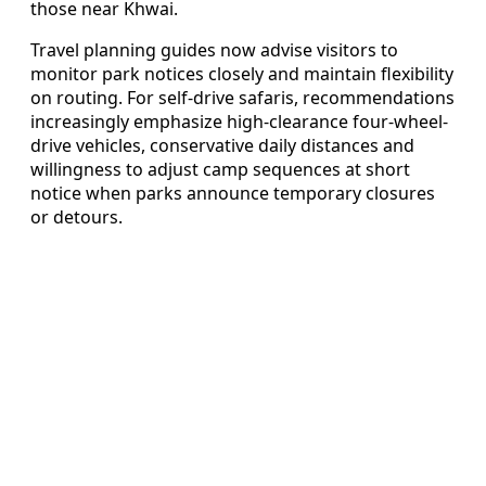
those near Khwai.
Travel planning guides now advise visitors to
monitor park notices closely and maintain flexibility
on routing. For self-drive safaris, recommendations
increasingly emphasize high-clearance four-wheel-
drive vehicles, conservative daily distances and
willingness to adjust camp sequences at short
notice when parks announce temporary closures
or detours.