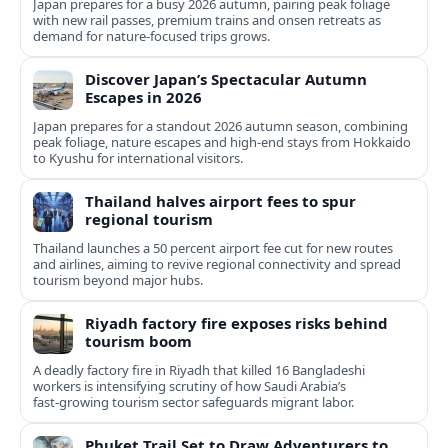
Japan prepares for a busy 2026 autumn, pairing peak foliage
with new rail passes, premium trains and onsen retreats as
demand for nature-focused trips grows.
Discover Japan’s Spectacular Autumn
Escapes in 2026
Japan prepares for a standout 2026 autumn season, combining
peak foliage, nature escapes and high-end stays from Hokkaido
to Kyushu for international visitors.
Thailand halves airport fees to spur
regional tourism
Thailand launches a 50 percent airport fee cut for new routes
and airlines, aiming to revive regional connectivity and spread
tourism beyond major hubs.
Riyadh factory fire exposes risks behind
tourism boom
A deadly factory fire in Riyadh that killed 16 Bangladeshi
workers is intensifying scrutiny of how Saudi Arabia’s
fast‑growing tourism sector safeguards migrant labor.
Phuket Trail Set to Draw Adventurers to