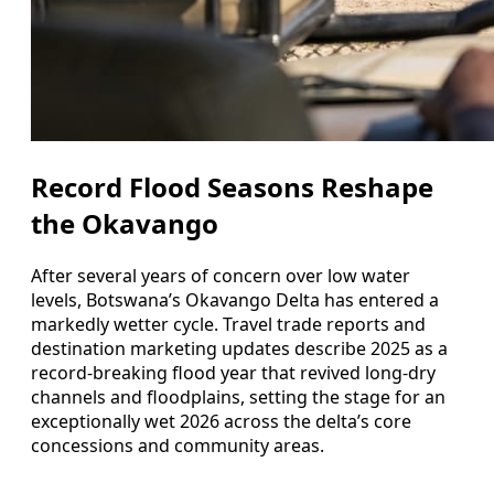
Record Flood Seasons Reshape
the Okavango
After several years of concern over low water
levels, Botswana’s Okavango Delta has entered a
markedly wetter cycle. Travel trade reports and
destination marketing updates describe 2025 as a
record-breaking flood year that revived long-dry
channels and floodplains, setting the stage for an
exceptionally wet 2026 across the delta’s core
concessions and community areas.