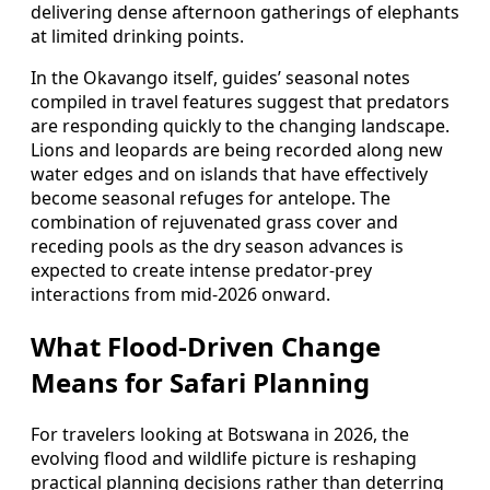
delivering dense afternoon gatherings of elephants
at limited drinking points.
In the Okavango itself, guides’ seasonal notes
compiled in travel features suggest that predators
are responding quickly to the changing landscape.
Lions and leopards are being recorded along new
water edges and on islands that have effectively
become seasonal refuges for antelope. The
combination of rejuvenated grass cover and
receding pools as the dry season advances is
expected to create intense predator-prey
interactions from mid-2026 onward.
What Flood-Driven Change
Means for Safari Planning
For travelers looking at Botswana in 2026, the
evolving flood and wildlife picture is reshaping
practical planning decisions rather than deterring