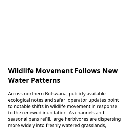
Wildlife Movement Follows New
Water Patterns
Across northern Botswana, publicly available
ecological notes and safari operator updates point
to notable shifts in wildlife movement in response
to the renewed inundation. As channels and
seasonal pans refill, large herbivores are dispersing
more widely into freshly watered grasslands,