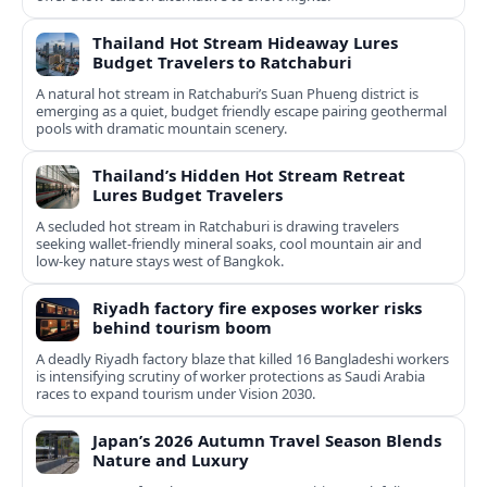
Thailand Hot Stream Hideaway Lures
Budget Travelers to Ratchaburi
A natural hot stream in Ratchaburi’s Suan Phueng district is
emerging as a quiet, budget friendly escape pairing geothermal
pools with dramatic mountain scenery.
Thailand’s Hidden Hot Stream Retreat
Lures Budget Travelers
A secluded hot stream in Ratchaburi is drawing travelers
seeking wallet-friendly mineral soaks, cool mountain air and
low-key nature stays west of Bangkok.
Riyadh factory fire exposes worker risks
behind tourism boom
A deadly Riyadh factory blaze that killed 16 Bangladeshi workers
is intensifying scrutiny of worker protections as Saudi Arabia
races to expand tourism under Vision 2030.
Japan’s 2026 Autumn Travel Season Blends
Nature and Luxury