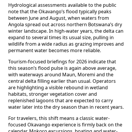
Hydrological assessments available to the public
note that the Okavango’s flood typically peaks
between June and August, when waters from
Angola spread out across northern Botswana’s dry
winter landscape. In high-water years, the delta can
expand to several times its usual size, pulling in
wildlife from a wide radius as grazing improves and
permanent water becomes more reliable.
Tourism-focused briefings for 2026 indicate that
this season’s flood pulse is again above average,
with waterways around Maun, Moremi and the
central delta filling earlier than usual. Operators
are highlighting a visible rebound in wetland
habitats, stronger vegetation cover and
replenished lagoons that are expected to carry
water later into the dry season than in recent years.
For travelers, this shift means a classic water-
focused Okavango experience is firmly back on the
calendar. Mokoro excursions, boating and water-