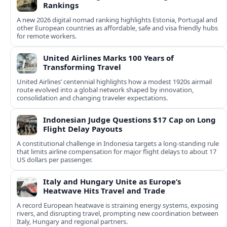
Rankings
A new 2026 digital nomad ranking highlights Estonia, Portugal and
other European countries as affordable, safe and visa friendly hubs
for remote workers.
United Airlines Marks 100 Years of
Transforming Travel
United Airlines’ centennial highlights how a modest 1920s airmail
route evolved into a global network shaped by innovation,
consolidation and changing traveler expectations.
Indonesian Judge Questions $17 Cap on Long
Flight Delay Payouts
A constitutional challenge in Indonesia targets a long‑standing rule
that limits airline compensation for major flight delays to about 17
US dollars per passenger.
Italy and Hungary Unite as Europe’s
Heatwave Hits Travel and Trade
A record European heatwave is straining energy systems, exposing
rivers, and disrupting travel, prompting new coordination between
Italy, Hungary and regional partners.