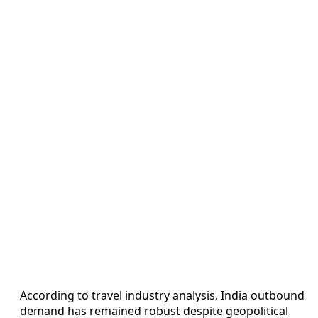
According to travel industry analysis, India outbound
demand has remained robust despite geopolitical