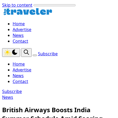
Skip to content
Home
Advertise
News
Contact
Subscribe
Home
Advertise
News
Contact
Subscribe
News
British Airways Boosts India