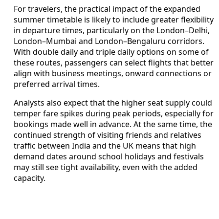
For travelers, the practical impact of the expanded
summer timetable is likely to include greater flexibility
in departure times, particularly on the London–Delhi,
London–Mumbai and London–Bengaluru corridors.
With double daily and triple daily options on some of
these routes, passengers can select flights that better
align with business meetings, onward connections or
preferred arrival times.
Analysts also expect that the higher seat supply could
temper fare spikes during peak periods, especially for
bookings made well in advance. At the same time, the
continued strength of visiting friends and relatives
traffic between India and the UK means that high
demand dates around school holidays and festivals
may still see tight availability, even with the added
capacity.