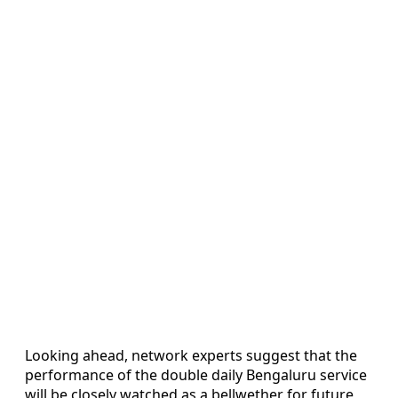
Looking ahead, network experts suggest that the
performance of the double daily Bengaluru service
will be closely watched as a bellwether for future