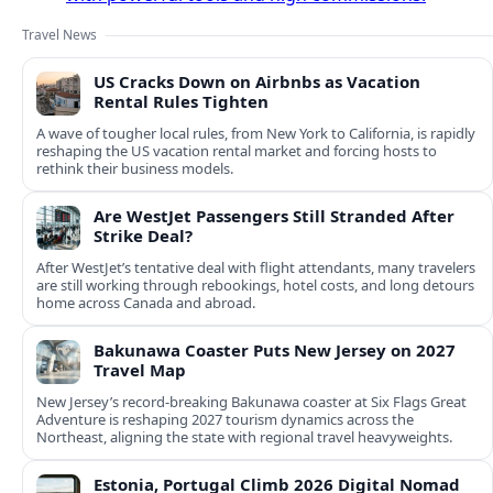
Travel News
US Cracks Down on Airbnbs as Vacation
Rental Rules Tighten
A wave of tougher local rules, from New York to California, is rapidly
reshaping the US vacation rental market and forcing hosts to
rethink their business models.
Are WestJet Passengers Still Stranded After
Strike Deal?
After WestJet’s tentative deal with flight attendants, many travelers
are still working through rebookings, hotel costs, and long detours
home across Canada and abroad.
Bakunawa Coaster Puts New Jersey on 2027
Travel Map
New Jersey’s record-breaking Bakunawa coaster at Six Flags Great
Adventure is reshaping 2027 tourism dynamics across the
Northeast, aligning the state with regional travel heavyweights.
Estonia, Portugal Climb 2026 Digital Nomad