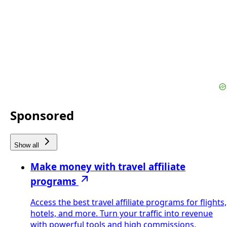
Sponsored
Show all
Make money with travel affiliate
programs
Access the best travel affiliate programs for flights,
hotels, and more. Turn your traffic into revenue
with powerful tools and high commissions.