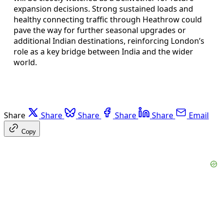
expansion decisions. Strong sustained loads and
healthy connecting traffic through Heathrow could
pave the way for further seasonal upgrades or
additional Indian destinations, reinforcing London’s
role as a key bridge between India and the wider
world.
Share
Share
Share
Share
Share
Email
Copy