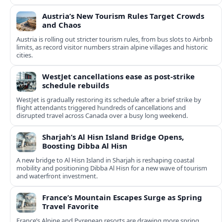
Austria’s New Tourism Rules Target Crowds
and Chaos
Austria is rolling out stricter tourism rules, from bus slots to Airbnb
limits, as record visitor numbers strain alpine villages and historic
cities.
WestJet cancellations ease as post-strike
schedule rebuilds
WestJet is gradually restoring its schedule after a brief strike by
flight attendants triggered hundreds of cancellations and
disrupted travel across Canada over a busy long weekend.
Sharjah’s Al Hisn Island Bridge Opens,
Boosting Dibba Al Hisn
A new bridge to Al Hisn Island in Sharjah is reshaping coastal
mobility and positioning Dibba Al Hisn for a new wave of tourism
and waterfront investment.
France’s Mountain Escapes Surge as Spring
Travel Favorite
France’s Alpine and Pyrenean resorts are drawing more spring