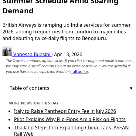
Summer Schedule Amid Soaring
Demand
British Airways is ramping up India services for summer
2026, adding frequencies from London to major cities
and debuting twice-daily flights to Bengaluru.
Vanessa Buasini
·
Apr 13, 2026
The Traveler contains affiliate links. If you click through and make a purchase,
we may earn a small commission at no extra cost to you. We are grateful if
you use these as it helps a lot! Read the
full policy
.
Table of contents
MORE NEWS ON THIS DAY
Italy to Raise Pantheon Entry Fee in July 2026
Pilot Explains Why Flip-Flops Are a Risk on Flights
Thailand Steps Into Expanding China–Laos–ASEAN
Rail Web