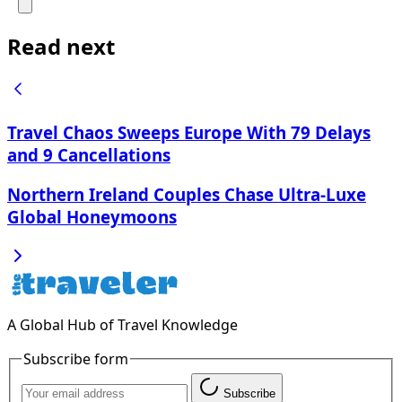
Read next
Travel Chaos Sweeps Europe With 79 Delays
and 9 Cancellations
Northern Ireland Couples Chase Ultra-Luxe
Global Honeymoons
A Global Hub of Travel Knowledge
Subscribe form
Subscribe