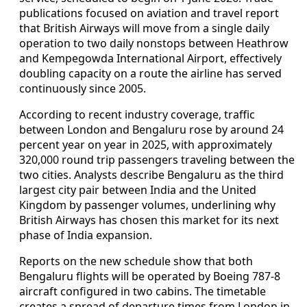
publications focused on aviation and travel report
that British Airways will move from a single daily
operation to two daily nonstops between Heathrow
and Kempegowda International Airport, effectively
doubling capacity on a route the airline has served
continuously since 2005.
According to recent industry coverage, traffic
between London and Bengaluru rose by around 24
percent year on year in 2025, with approximately
320,000 round trip passengers traveling between the
two cities. Analysts describe Bengaluru as the third
largest city pair between India and the United
Kingdom by passenger volumes, underlining why
British Airways has chosen this market for its next
phase of India expansion.
Reports on the new schedule show that both
Bengaluru flights will be operated by Boeing 787-8
aircraft configured in two cabins. The timetable
creates a spread of departure times from London in