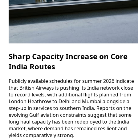
Sharp Capacity Increase on Core
India Routes
Publicly available schedules for summer 2026 indicate
that British Airways is pushing its India network close
to record levels, with additional flights planned from
London Heathrow to Delhi and Mumbai alongside a
step-up in services to southern India. Reports on the
evolving Gulf aviation constraints suggest that some
long haul capacity has been redeployed to the India
market, where demand has remained resilient and
yields comparatively strong.