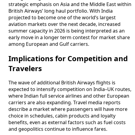
strategic emphasis on Asia and the Middle East within
British Airways’ long haul portfolio. With India
projected to become one of the world’s largest
aviation markets over the next decade, increased
summer capacity in 2026 is being interpreted as an
early move in a longer term contest for market share
among European and Gulf carriers.
Implications for Competition and
Travelers
The wave of additional British Airways flights is
expected to intensify competition on India–UK routes,
where Indian full service airlines and other European
carriers are also expanding. Travel media reports
describe a market where passengers will have more
choice in schedules, cabin products and loyalty
benefits, even as external factors such as fuel costs
and geopolitics continue to influence fares.