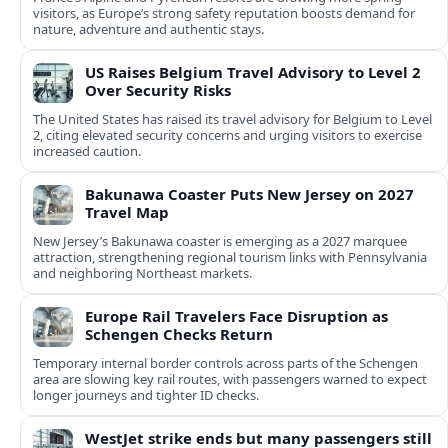
visitors, as Europe’s strong safety reputation boosts demand for
nature, adventure and authentic stays.
US Raises Belgium Travel Advisory to Level 2
Over Security Risks
The United States has raised its travel advisory for Belgium to Level
2, citing elevated security concerns and urging visitors to exercise
increased caution.
Bakunawa Coaster Puts New Jersey on 2027
Travel Map
New Jersey’s Bakunawa coaster is emerging as a 2027 marquee
attraction, strengthening regional tourism links with Pennsylvania
and neighboring Northeast markets.
Europe Rail Travelers Face Disruption as
Schengen Checks Return
Temporary internal border controls across parts of the Schengen
area are slowing key rail routes, with passengers warned to expect
longer journeys and tighter ID checks.
WestJet strike ends but many passengers still