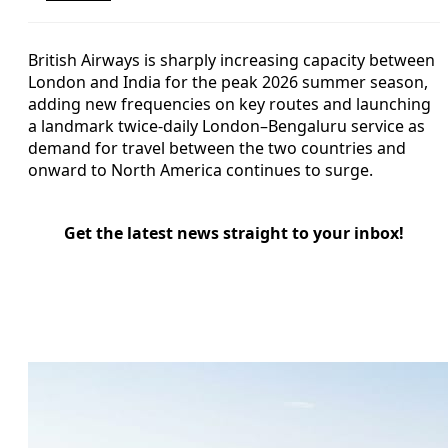
British Airways is sharply increasing capacity between
London and India for the peak 2026 summer season,
adding new frequencies on key routes and launching
a landmark twice-daily London–Bengaluru service as
demand for travel between the two countries and
onward to North America continues to surge.
Get the latest news straight to your inbox!