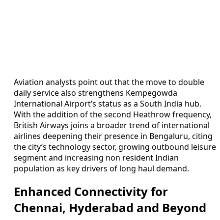
Aviation analysts point out that the move to double
daily service also strengthens Kempegowda
International Airport’s status as a South India hub.
With the addition of the second Heathrow frequency,
British Airways joins a broader trend of international
airlines deepening their presence in Bengaluru, citing
the city’s technology sector, growing outbound leisure
segment and increasing non resident Indian
population as key drivers of long haul demand.
Enhanced Connectivity for
Chennai, Hyderabad and Beyond