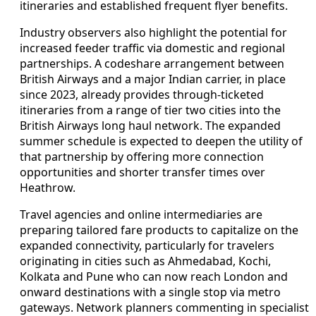
itineraries and established frequent flyer benefits.
Industry observers also highlight the potential for
increased feeder traffic via domestic and regional
partnerships. A codeshare arrangement between
British Airways and a major Indian carrier, in place
since 2023, already provides through-ticketed
itineraries from a range of tier two cities into the
British Airways long haul network. The expanded
summer schedule is expected to deepen the utility of
that partnership by offering more connection
opportunities and shorter transfer times over
Heathrow.
Travel agencies and online intermediaries are
preparing tailored fare products to capitalize on the
expanded connectivity, particularly for travelers
originating in cities such as Ahmedabad, Kochi,
Kolkata and Pune who can now reach London and
onward destinations with a single stop via metro
gateways. Network planners commenting in specialist