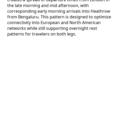
the late morning and mid afternoon, with
corresponding early morning arrivals into Heathrow
from Bengaluru. This pattern is designed to optimize
connectivity into European and North American
networks while still supporting overnight rest
patterns for travelers on both legs.