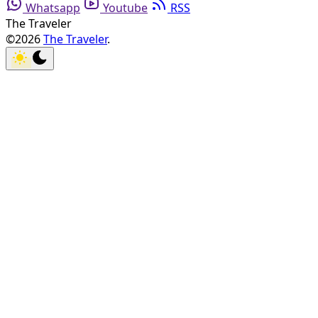
Whatsapp
Youtube
RSS
The Traveler
©2026
The Traveler
.