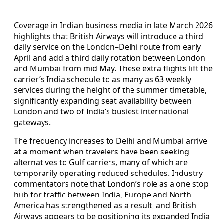
Coverage in Indian business media in late March 2026
highlights that British Airways will introduce a third
daily service on the London–Delhi route from early
April and add a third daily rotation between London
and Mumbai from mid May. These extra flights lift the
carrier’s India schedule to as many as 63 weekly
services during the height of the summer timetable,
significantly expanding seat availability between
London and two of India’s busiest international
gateways.
The frequency increases to Delhi and Mumbai arrive
at a moment when travelers have been seeking
alternatives to Gulf carriers, many of which are
temporarily operating reduced schedules. Industry
commentators note that London’s role as a one stop
hub for traffic between India, Europe and North
America has strengthened as a result, and British
Airways appears to be positioning its expanded India