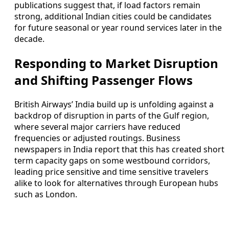
publications suggest that, if load factors remain
strong, additional Indian cities could be candidates
for future seasonal or year round services later in the
decade.
Responding to Market Disruption
and Shifting Passenger Flows
British Airways’ India build up is unfolding against a
backdrop of disruption in parts of the Gulf region,
where several major carriers have reduced
frequencies or adjusted routings. Business
newspapers in India report that this has created short
term capacity gaps on some westbound corridors,
leading price sensitive and time sensitive travelers
alike to look for alternatives through European hubs
such as London.