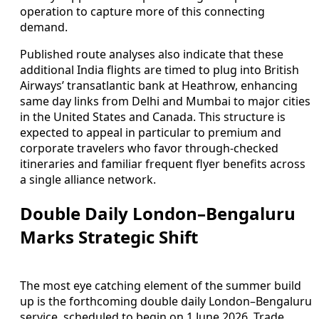
operation to capture more of this connecting
demand.
Published route analyses also indicate that these
additional India flights are timed to plug into British
Airways’ transatlantic bank at Heathrow, enhancing
same day links from Delhi and Mumbai to major cities
in the United States and Canada. This structure is
expected to appeal in particular to premium and
corporate travelers who favor through-checked
itineraries and familiar frequent flyer benefits across
a single alliance network.
Double Daily London–Bengaluru
Marks Strategic Shift
The most eye catching element of the summer build
up is the forthcoming double daily London–Bengaluru
service, scheduled to begin on 1 June 2026. Trade