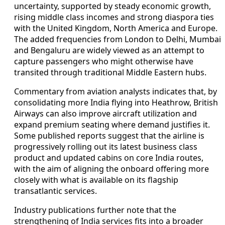
uncertainty, supported by steady economic growth,
rising middle class incomes and strong diaspora ties
with the United Kingdom, North America and Europe.
The added frequencies from London to Delhi, Mumbai
and Bengaluru are widely viewed as an attempt to
capture passengers who might otherwise have
transited through traditional Middle Eastern hubs.
Commentary from aviation analysts indicates that, by
consolidating more India flying into Heathrow, British
Airways can also improve aircraft utilization and
expand premium seating where demand justifies it.
Some published reports suggest that the airline is
progressively rolling out its latest business class
product and updated cabins on core India routes,
with the aim of aligning the onboard offering more
closely with what is available on its flagship
transatlantic services.
Industry publications further note that the
strengthening of India services fits into a broader