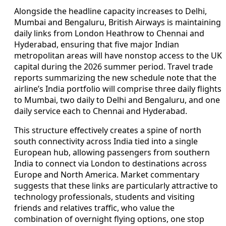
Alongside the headline capacity increases to Delhi,
Mumbai and Bengaluru, British Airways is maintaining
daily links from London Heathrow to Chennai and
Hyderabad, ensuring that five major Indian
metropolitan areas will have nonstop access to the UK
capital during the 2026 summer period. Travel trade
reports summarizing the new schedule note that the
airline’s India portfolio will comprise three daily flights
to Mumbai, two daily to Delhi and Bengaluru, and one
daily service each to Chennai and Hyderabad.
This structure effectively creates a spine of north
south connectivity across India tied into a single
European hub, allowing passengers from southern
India to connect via London to destinations across
Europe and North America. Market commentary
suggests that these links are particularly attractive to
technology professionals, students and visiting
friends and relatives traffic, who value the
combination of overnight flying options, one stop