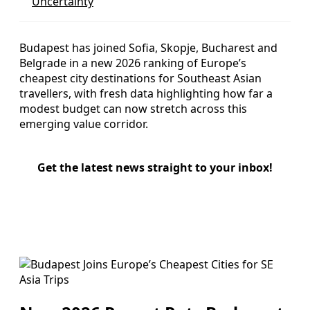
Uncertainty
Budapest has joined Sofia, Skopje, Bucharest and
Belgrade in a new 2026 ranking of Europe’s
cheapest city destinations for Southeast Asian
travellers, with fresh data highlighting how far a
modest budget can now stretch across this
emerging value corridor.
Get the latest news straight to your inbox!