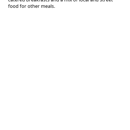
food for other meals.