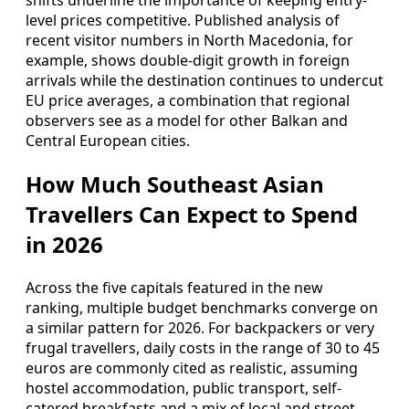
shifts underline the importance of keeping entry-
level prices competitive. Published analysis of
recent visitor numbers in North Macedonia, for
example, shows double-digit growth in foreign
arrivals while the destination continues to undercut
EU price averages, a combination that regional
observers see as a model for other Balkan and
Central European cities.
How Much Southeast Asian
Travellers Can Expect to Spend
in 2026
Across the five capitals featured in the new
ranking, multiple budget benchmarks converge on
a similar pattern for 2026. For backpackers or very
frugal travellers, daily costs in the range of 30 to 45
euros are commonly cited as realistic, assuming
hostel accommodation, public transport, self-
catered breakfasts and a mix of local and street