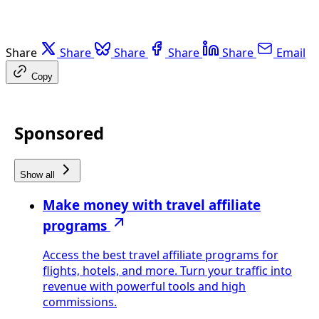
Share
Share
Share
Share
Share
Email
Copy
Sponsored
Show all
Make money with travel affiliate
programs
Access the best travel affiliate programs for
flights, hotels, and more. Turn your traffic into
revenue with powerful tools and high
commissions.