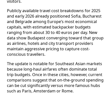
visitors.
Publicly available travel cost breakdowns for 2025
and early 2026 already positioned Sofia, Bucharest
and Belgrade among Europe’s most economical
capitals, with estimated backpacker budgets
ranging from about 30 to 40 euros per day. New
data show Budapest converging toward that group
as airlines, hotels and city transport providers
maintain aggressive pricing to capture cost-
conscious travellers.
The update is notable for Southeast Asian markets
because long-haul airfares often dominate total
trip budgets. Once in these cities, however, current
comparisons suggest that on-the-ground spending
can be cut significantly versus more famous hubs
such as Paris, Amsterdam or Rome.