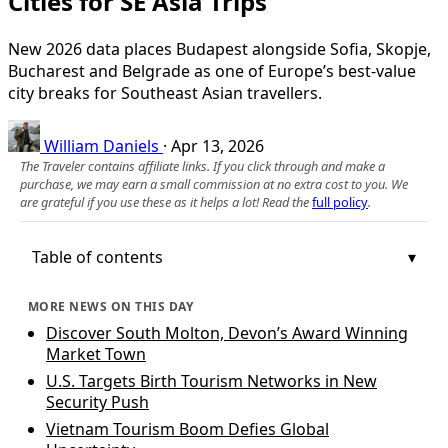
Cities for SE Asia Trips
New 2026 data places Budapest alongside Sofia, Skopje,
Bucharest and Belgrade as one of Europe’s best-value
city breaks for Southeast Asian travellers.
William Daniels
·
Apr 13, 2026
The Traveler contains affiliate links. If you click through and make a
purchase, we may earn a small commission at no extra cost to you. We
are grateful if you use these as it helps a lot! Read the
full policy
.
Table of contents
MORE NEWS ON THIS DAY
Discover South Molton, Devon’s Award Winning
Market Town
U.S. Targets Birth Tourism Networks in New
Security Push
Vietnam Tourism Boom Defies Global