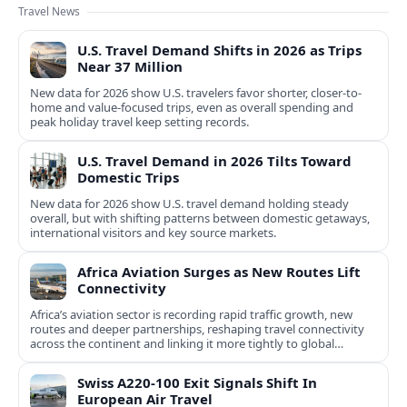
Travel News
U.S. Travel Demand Shifts in 2026 as Trips
Near 37 Million
New data for 2026 show U.S. travelers favor shorter, closer-to-
home and value-focused trips, even as overall spending and
peak holiday travel keep setting records.
U.S. Travel Demand in 2026 Tilts Toward
Domestic Trips
New data for 2026 show U.S. travel demand holding steady
overall, but with shifting patterns between domestic getaways,
international visitors and key source markets.
Africa Aviation Surges as New Routes Lift
Connectivity
Africa’s aviation sector is recording rapid traffic growth, new
routes and deeper partnerships, reshaping travel connectivity
across the continent and linking it more tightly to global
networks.
Swiss A220-100 Exit Signals Shift In
European Air Travel