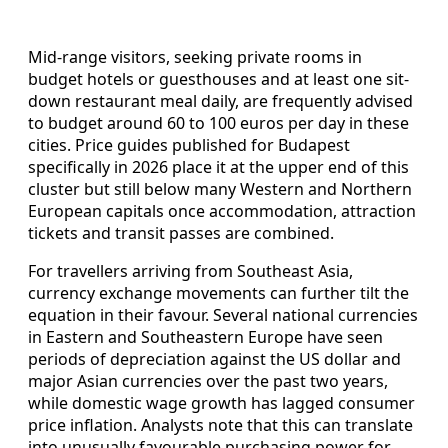
Mid-range visitors, seeking private rooms in
budget hotels or guesthouses and at least one sit-
down restaurant meal daily, are frequently advised
to budget around 60 to 100 euros per day in these
cities. Price guides published for Budapest
specifically in 2026 place it at the upper end of this
cluster but still below many Western and Northern
European capitals once accommodation, attraction
tickets and transit passes are combined.
For travellers arriving from Southeast Asia,
currency exchange movements can further tilt the
equation in their favour. Several national currencies
in Eastern and Southeastern Europe have seen
periods of depreciation against the US dollar and
major Asian currencies over the past two years,
while domestic wage growth has lagged consumer
price inflation. Analysts note that this can translate
into unusually favourable purchasing power for