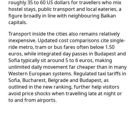
roughly 35 to 60 US dollars for travellers who mix
hostel stays, public transport and local eateries, a
figure broadly in line with neighbouring Balkan
capitals.
Transport inside the cities also remains relatively
inexpensive. Updated cost comparisons cite single-
ride metro, tram or bus fares often below 1.50
euros, while integrated day passes in Budapest and
Sofia typically sit around 5 to 6 euros, making
unlimited daily movement far cheaper than in many
Western European systems. Regulated taxi tariffs in
Sofia, Bucharest, Belgrade and Budapest, as
outlined in the new ranking, further help visitors
avoid price shocks when travelling late at night or
to and from airports.