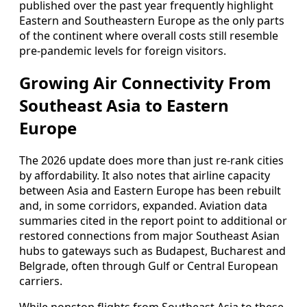
published over the past year frequently highlight
Eastern and Southeastern Europe as the only parts
of the continent where overall costs still resemble
pre-pandemic levels for foreign visitors.
Growing Air Connectivity From
Southeast Asia to Eastern
Europe
The 2026 update does more than just re-rank cities
by affordability. It also notes that airline capacity
between Asia and Eastern Europe has been rebuilt
and, in some corridors, expanded. Aviation data
summaries cited in the report point to additional or
restored connections from major Southeast Asian
hubs to gateways such as Budapest, Bucharest and
Belgrade, often through Gulf or Central European
carriers.