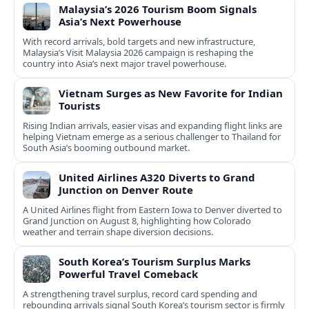
Malaysia’s 2026 Tourism Boom Signals
Asia’s Next Powerhouse
With record arrivals, bold targets and new infrastructure,
Malaysia’s Visit Malaysia 2026 campaign is reshaping the
country into Asia’s next major travel powerhouse.
Vietnam Surges as New Favorite for Indian
Tourists
Rising Indian arrivals, easier visas and expanding flight links are
helping Vietnam emerge as a serious challenger to Thailand for
South Asia’s booming outbound market.
United Airlines A320 Diverts to Grand
Junction on Denver Route
A United Airlines flight from Eastern Iowa to Denver diverted to
Grand Junction on August 8, highlighting how Colorado
weather and terrain shape diversion decisions.
South Korea’s Tourism Surplus Marks
Powerful Travel Comeback
A strengthening travel surplus, record card spending and
rebounding arrivals signal South Korea’s tourism sector is firmly