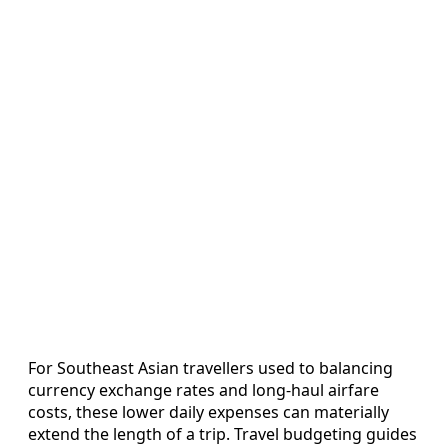
For Southeast Asian travellers used to balancing
currency exchange rates and long-haul airfare
costs, these lower daily expenses can materially
extend the length of a trip. Travel budgeting guides