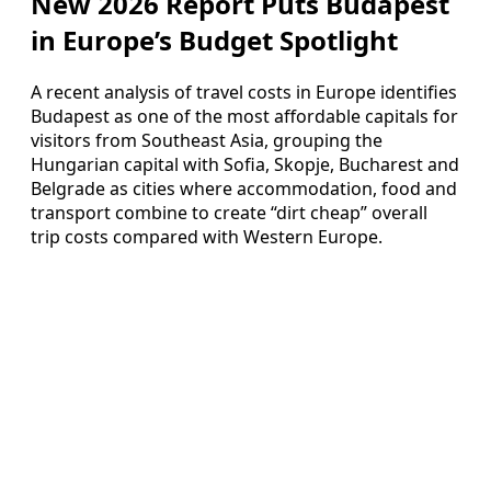
New 2026 Report Puts Budapest
in Europe’s Budget Spotlight
A recent analysis of travel costs in Europe identifies
Budapest as one of the most affordable capitals for
visitors from Southeast Asia, grouping the
Hungarian capital with Sofia, Skopje, Bucharest and
Belgrade as cities where accommodation, food and
transport combine to create “dirt cheap” overall
trip costs compared with Western Europe.