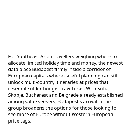
For Southeast Asian travellers weighing where to
allocate limited holiday time and money, the newest
data place Budapest firmly inside a corridor of
European capitals where careful planning can still
unlock multi-country itineraries at prices that
resemble older budget travel eras. With Sofia,
Skopje, Bucharest and Belgrade already established
among value seekers, Budapest’s arrival in this
group broadens the options for those looking to
see more of Europe without Western European
price tags.