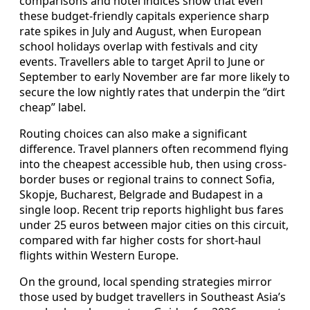
comparisons and hotel indices show that even
these budget-friendly capitals experience sharp
rate spikes in July and August, when European
school holidays overlap with festivals and city
events. Travellers able to target April to June or
September to early November are far more likely to
secure the low nightly rates that underpin the “dirt
cheap” label.
Routing choices can also make a significant
difference. Travel planners often recommend flying
into the cheapest accessible hub, then using cross-
border buses or regional trains to connect Sofia,
Skopje, Bucharest, Belgrade and Budapest in a
single loop. Recent trip reports highlight bus fares
under 25 euros between major cities on this circuit,
compared with far higher costs for short-haul
flights within Western Europe.
On the ground, local spending strategies mirror
those used by budget travellers in Southeast Asia’s