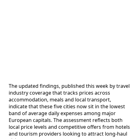
The updated findings, published this week by travel
industry coverage that tracks prices across
accommodation, meals and local transport,
indicate that these five cities now sit in the lowest
band of average daily expenses among major
European capitals. The assessment reflects both
local price levels and competitive offers from hotels
and tourism providers looking to attract long-haul