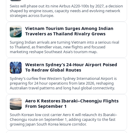
Swiss will phase out its nine Airbus A220-100s by 2027, a decision
shaped by engine issues, capacity needs and evolving network
strategies across Europe.
Vietnam Tourism Surges Among Indian
Travelers as Thailand Rivalry Grows
Surging Indian arrivals are turning Vietnam into a serious rival
to Thailand, as friendlier visas, new flights and focused
marketing reshape Southeast Asia’s tourism map.
Western Sydney’s 24‑Hour Airport Poised
To Redraw Global Routes
Sydney’s curfew free Western Sydney International Airport is
preparing for 24 hour operations from late 2026, reshaping
Australian travel patterns and long haul global connectivity.
Aero K Restores Ibaraki–Cheongju Flights
From September 1
South Korean low cost carrier Aero K will relaunch its Ibaraki–
Cheongju route on September 1, adding capacity to the fast
growing Japan South Korea leisure corridor.