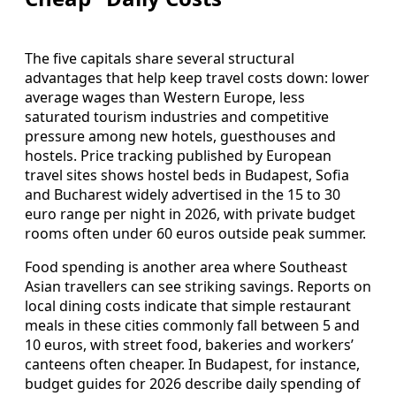
The five capitals share several structural
advantages that help keep travel costs down: lower
average wages than Western Europe, less
saturated tourism industries and competitive
pressure among new hotels, guesthouses and
hostels. Price tracking published by European
travel sites shows hostel beds in Budapest, Sofia
and Bucharest widely advertised in the 15 to 30
euro range per night in 2026, with private budget
rooms often under 60 euros outside peak summer.
Food spending is another area where Southeast
Asian travellers can see striking savings. Reports on
local dining costs indicate that simple restaurant
meals in these cities commonly fall between 5 and
10 euros, with street food, bakeries and workers’
canteens often cheaper. In Budapest, for instance,
budget guides for 2026 describe daily spending of