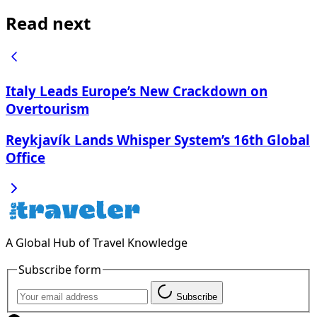
Read next
Italy Leads Europe’s New Crackdown on
Overtourism
Reykjavík Lands Whisper System’s 16th Global
Office
A Global Hub of Travel Knowledge
Subscribe form
Subscribe