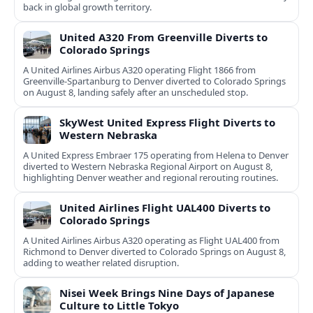
back in global growth territory.
United A320 From Greenville Diverts to
Colorado Springs
A United Airlines Airbus A320 operating Flight 1866 from
Greenville-Spartanburg to Denver diverted to Colorado Springs
on August 8, landing safely after an unscheduled stop.
SkyWest United Express Flight Diverts to
Western Nebraska
A United Express Embraer 175 operating from Helena to Denver
diverted to Western Nebraska Regional Airport on August 8,
highlighting Denver weather and regional rerouting routines.
United Airlines Flight UAL400 Diverts to
Colorado Springs
A United Airlines Airbus A320 operating as Flight UAL400 from
Richmond to Denver diverted to Colorado Springs on August 8,
adding to weather related disruption.
Nisei Week Brings Nine Days of Japanese
Culture to Little Tokyo