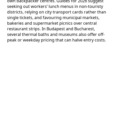
own backpacker centres. Guides for 2026 suggest
seeking out workers’ lunch menus in non-touristy
districts, relying on city transport cards rather than
single tickets, and favouring municipal markets,
bakeries and supermarket picnics over central
restaurant strips. In Budapest and Bucharest,
several thermal baths and museums also offer off-
peak or weekday pricing that can halve entry costs.