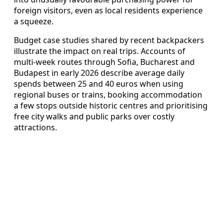
foreign visitors, even as local residents experience
a squeeze.
Budget case studies shared by recent backpackers
illustrate the impact on real trips. Accounts of
multi-week routes through Sofia, Bucharest and
Budapest in early 2026 describe average daily
spends between 25 and 40 euros when using
regional buses or trains, booking accommodation
a few stops outside historic centres and prioritising
free city walks and public parks over costly
attractions.