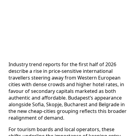
Industry trend reports for the first half of 2026
describe a rise in price-sensitive international
travellers steering away from Western European
cities with dense crowds and higher hotel rates, in
favour of secondary capitals marketed as both
authentic and affordable. Budapest’s appearance
alongside Sofia, Skopje, Bucharest and Belgrade in
the new cheap-cities grouping reflects this broader
realignment of demand.
For tourism boards and local operators, these