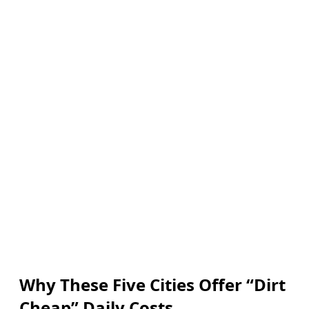
Why These Five Cities Offer “Dirt
Cheap” Daily Costs