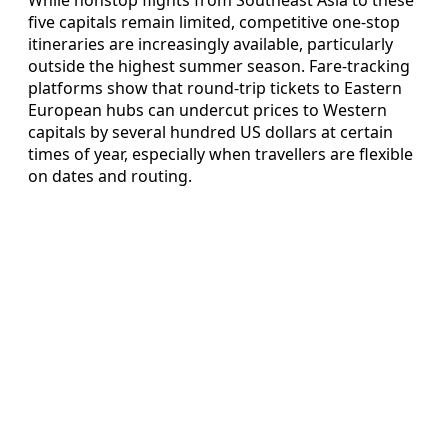
While nonstop flights from Southeast Asia to these
five capitals remain limited, competitive one-stop
itineraries are increasingly available, particularly
outside the highest summer season. Fare-tracking
platforms show that round-trip tickets to Eastern
European hubs can undercut prices to Western
capitals by several hundred US dollars at certain
times of year, especially when travellers are flexible
on dates and routing.