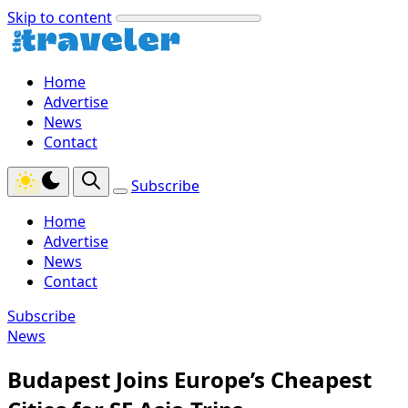
Skip to content
Home
Advertise
News
Contact
Subscribe
Home
Advertise
News
Contact
Subscribe
News
Budapest Joins Europe’s Cheapest