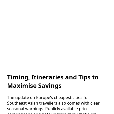
Timing, Itineraries and Tips to
Maximise Savings
The update on Europe’s cheapest cities for
Southeast Asian travellers also comes with clear
seasonal warnings. Publicly available price