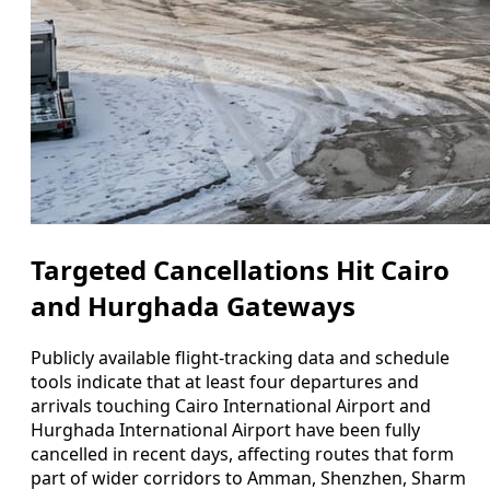
Targeted Cancellations Hit Cairo
and Hurghada Gateways
Publicly available flight-tracking data and schedule
tools indicate that at least four departures and
arrivals touching Cairo International Airport and
Hurghada International Airport have been fully
cancelled in recent days, affecting routes that form
part of wider corridors to Amman, Shenzhen, Sharm