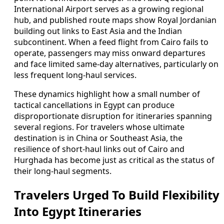
International Airport serves as a growing regional
hub, and published route maps show Royal Jordanian
building out links to East Asia and the Indian
subcontinent. When a feed flight from Cairo fails to
operate, passengers may miss onward departures
and face limited same-day alternatives, particularly on
less frequent long-haul services.
These dynamics highlight how a small number of
tactical cancellations in Egypt can produce
disproportionate disruption for itineraries spanning
several regions. For travelers whose ultimate
destination is in China or Southeast Asia, the
resilience of short-haul links out of Cairo and
Hurghada has become just as critical as the status of
their long-haul segments.
Travelers Urged To Build Flexibility
Into Egypt Itineraries