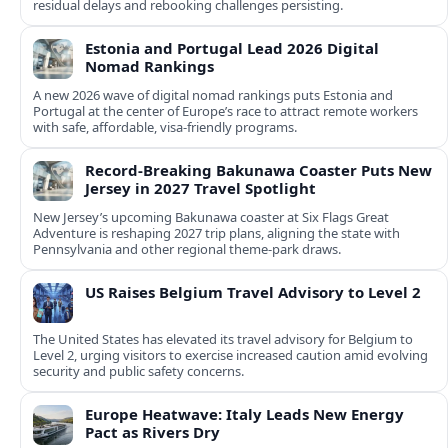
residual delays and rebooking challenges persisting.
Estonia and Portugal Lead 2026 Digital
Nomad Rankings
A new 2026 wave of digital nomad rankings puts Estonia and
Portugal at the center of Europe’s race to attract remote workers
with safe, affordable, visa-friendly programs.
Record-Breaking Bakunawa Coaster Puts New
Jersey in 2027 Travel Spotlight
New Jersey’s upcoming Bakunawa coaster at Six Flags Great
Adventure is reshaping 2027 trip plans, aligning the state with
Pennsylvania and other regional theme-park draws.
US Raises Belgium Travel Advisory to Level 2
The United States has elevated its travel advisory for Belgium to
Level 2, urging visitors to exercise increased caution amid evolving
security and public safety concerns.
Europe Heatwave: Italy Leads New Energy
Pact as Rivers Dry