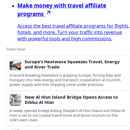
Make money with travel affiliate
programs
Access the best travel affiliate programs for flights,
hotels, and more. Turn your traffic into revenue
with powerful tools and high commissions.
Travel News
Europe’s Heatwave Squeezes Travel, Energy
and River Trade
A record-breaking heatwave is gripping Europe, forcing Italy and
Hungary into new energy and transport cooperation as tourism,
power supply and river shipping come under pressure.
New Al Hisn Island Bridge Opens Access to
Dibba Al Hisn
A newly opened bridge linking Sharjah’s Al Hisn Island and Dibba Al
Hisn is set to cut coastal travel times and boost tourism on the
UAE’s east coast.