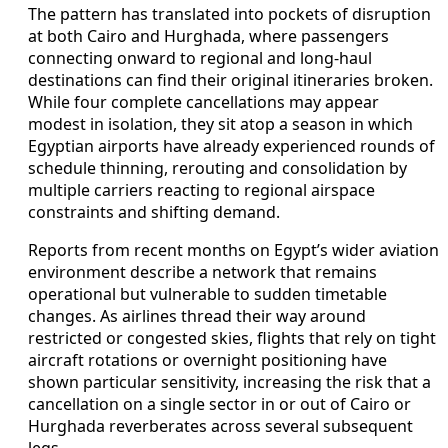
The pattern has translated into pockets of disruption
at both Cairo and Hurghada, where passengers
connecting onward to regional and long-haul
destinations can find their original itineraries broken.
While four complete cancellations may appear
modest in isolation, they sit atop a season in which
Egyptian airports have already experienced rounds of
schedule thinning, rerouting and consolidation by
multiple carriers reacting to regional airspace
constraints and shifting demand.
Reports from recent months on Egypt’s wider aviation
environment describe a network that remains
operational but vulnerable to sudden timetable
changes. As airlines thread their way around
restricted or congested skies, flights that rely on tight
aircraft rotations or overnight positioning have
shown particular sensitivity, increasing the risk that a
cancellation on a single sector in or out of Cairo or
Hurghada reverberates across several subsequent
legs.