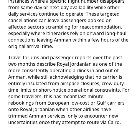
instances where a specific flight number disappears
from same-day or next-day availability while other
daily services continue to operate. These targeted
cancellations can leave passengers booked on
affected sectors scrambling for reaccommodation,
especially where itineraries rely on onward long-haul
connections leaving Amman within a few hours of the
original arrival time.
Travel forums and passenger reports over the past
two months describe Royal Jordanian as one of the
more consistently operating airlines in and out of
Amman, while still acknowledging that no carrier is
entirely insulated from airspace closures, crew duty-
time limits or short-notice operational constraints. For
some travelers, this has meant last-minute
rebookings from European low-cost or Gulf carriers
onto Royal Jordanian when other airlines have
trimmed Amman services, only to encounter new
uncertainties once they attempt to route via Cairo.