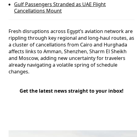
Gulf Passengers Stranded as UAE Flight
Cancellations Mount
Fresh disruptions across Egypt’s aviation network are
rippling through key regional and long-haul routes, as
a cluster of cancellations from Cairo and Hurghada
affects links to Amman, Shenzhen, Sharm El Sheikh
and Moscow, adding new uncertainty for travelers
already navigating a volatile spring of schedule
changes.
Get the latest news straight to your inbox!