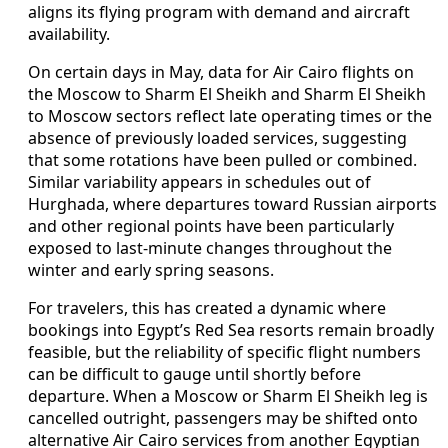
aligns its flying program with demand and aircraft
availability.
On certain days in May, data for Air Cairo flights on
the Moscow to Sharm El Sheikh and Sharm El Sheikh
to Moscow sectors reflect late operating times or the
absence of previously loaded services, suggesting
that some rotations have been pulled or combined.
Similar variability appears in schedules out of
Hurghada, where departures toward Russian airports
and other regional points have been particularly
exposed to last-minute changes throughout the
winter and early spring seasons.
For travelers, this has created a dynamic where
bookings into Egypt’s Red Sea resorts remain broadly
feasible, but the reliability of specific flight numbers
can be difficult to gauge until shortly before
departure. When a Moscow or Sharm El Sheikh leg is
cancelled outright, passengers may be shifted onto
alternative Air Cairo services from another Egyptian