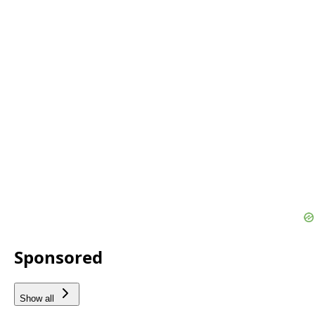
Sponsored
Show all