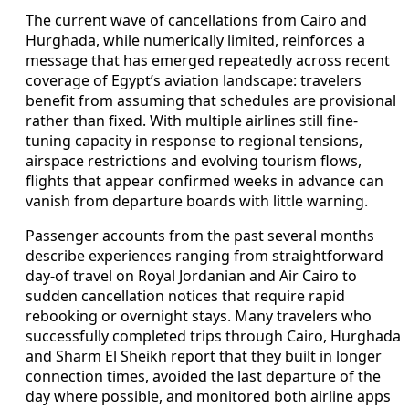
The current wave of cancellations from Cairo and
Hurghada, while numerically limited, reinforces a
message that has emerged repeatedly across recent
coverage of Egypt’s aviation landscape: travelers
benefit from assuming that schedules are provisional
rather than fixed. With multiple airlines still fine-
tuning capacity in response to regional tensions,
airspace restrictions and evolving tourism flows,
flights that appear confirmed weeks in advance can
vanish from departure boards with little warning.
Passenger accounts from the past several months
describe experiences ranging from straightforward
day-of travel on Royal Jordanian and Air Cairo to
sudden cancellation notices that require rapid
rebooking or overnight stays. Many travelers who
successfully completed trips through Cairo, Hurghada
and Sharm El Sheikh report that they built in longer
connection times, avoided the last departure of the
day where possible, and monitored both airline apps