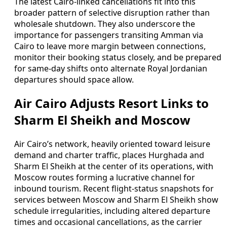
The latest Cairo-linked cancellations fit into this
broader pattern of selective disruption rather than
wholesale shutdown. They also underscore the
importance for passengers transiting Amman via
Cairo to leave more margin between connections,
monitor their booking status closely, and be prepared
for same-day shifts onto alternate Royal Jordanian
departures should space allow.
Air Cairo Adjusts Resort Links to
Sharm El Sheikh and Moscow
Air Cairo’s network, heavily oriented toward leisure
demand and charter traffic, places Hurghada and
Sharm El Sheikh at the center of its operations, with
Moscow routes forming a lucrative channel for
inbound tourism. Recent flight-status snapshots for
services between Moscow and Sharm El Sheikh show
schedule irregularities, including altered departure
times and occasional cancellations, as the carrier