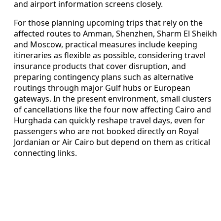
and airport information screens closely.
For those planning upcoming trips that rely on the
affected routes to Amman, Shenzhen, Sharm El Sheikh
and Moscow, practical measures include keeping
itineraries as flexible as possible, considering travel
insurance products that cover disruption, and
preparing contingency plans such as alternative
routings through major Gulf hubs or European
gateways. In the present environment, small clusters
of cancellations like the four now affecting Cairo and
Hurghada can quickly reshape travel days, even for
passengers who are not booked directly on Royal
Jordanian or Air Cairo but depend on them as critical
connecting links.