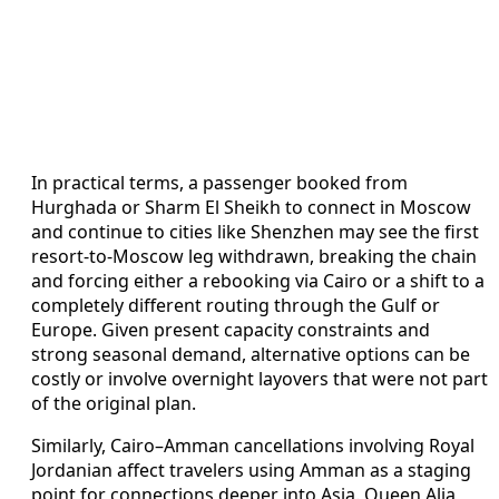
In practical terms, a passenger booked from
Hurghada or Sharm El Sheikh to connect in Moscow
and continue to cities like Shenzhen may see the first
resort-to-Moscow leg withdrawn, breaking the chain
and forcing either a rebooking via Cairo or a shift to a
completely different routing through the Gulf or
Europe. Given present capacity constraints and
strong seasonal demand, alternative options can be
costly or involve overnight layovers that were not part
of the original plan.
Similarly, Cairo–Amman cancellations involving Royal
Jordanian affect travelers using Amman as a staging
point for connections deeper into Asia. Queen Alia