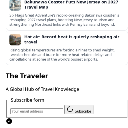
Bakunawa Coaster Puts New Jersey on 2027
Travel Map
Six Flags Great Adventure’s record-breaking Bakunawa coaster is
reshaping 2027 travel plans, boosting New Jersey tourism and
strengthening Northeast links with Pennsylvania and beyond.
Hot air: Record heat is quietly reshaping air
travel
Rising global temperatures are forcing airlines to shed weight,
tweak schedules and brace for more heat-related delays and
cancellations at some of the world’s busiest airports.
The Traveler
A Global Hub of Travel Knowledge
Subscribe form
Subscribe