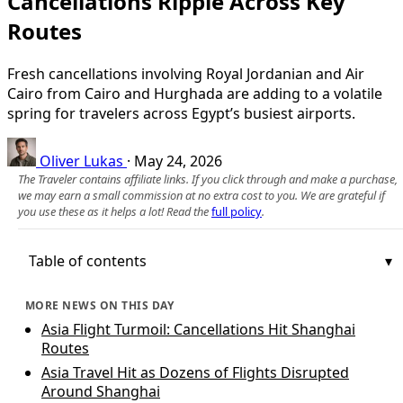
Cancellations Ripple Across Key
Routes
Fresh cancellations involving Royal Jordanian and Air
Cairo from Cairo and Hurghada are adding to a volatile
spring for travelers across Egypt’s busiest airports.
Oliver Lukas
·
May 24, 2026
The Traveler contains affiliate links. If you click through and make a purchase,
we may earn a small commission at no extra cost to you. We are grateful if
you use these as it helps a lot! Read the
full policy
.
Table of contents
MORE NEWS ON THIS DAY
Asia Flight Turmoil: Cancellations Hit Shanghai
Routes
Asia Travel Hit as Dozens of Flights Disrupted
Around Shanghai