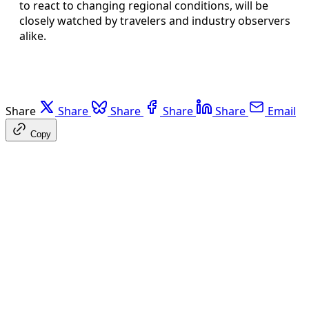
to react to changing regional conditions, will be
closely watched by travelers and industry observers
alike.
Share
Share
Share
Share
Share
Email
Copy