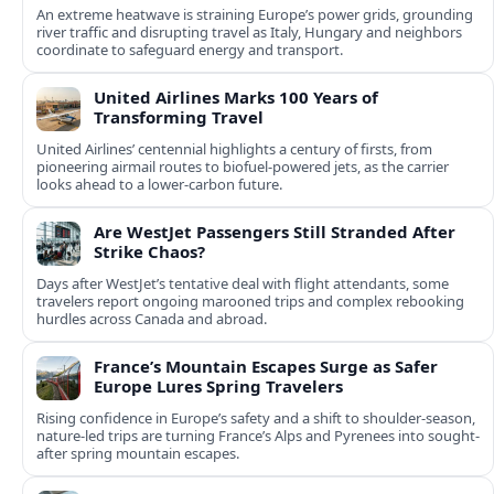
An extreme heatwave is straining Europe’s power grids, grounding
river traffic and disrupting travel as Italy, Hungary and neighbors
coordinate to safeguard energy and transport.
United Airlines Marks 100 Years of
Transforming Travel
United Airlines’ centennial highlights a century of firsts, from
pioneering airmail routes to biofuel-powered jets, as the carrier
looks ahead to a lower-carbon future.
Are WestJet Passengers Still Stranded After
Strike Chaos?
Days after WestJet’s tentative deal with flight attendants, some
travelers report ongoing marooned trips and complex rebooking
hurdles across Canada and abroad.
France’s Mountain Escapes Surge as Safer
Europe Lures Spring Travelers
Rising confidence in Europe’s safety and a shift to shoulder-season,
nature-led trips are turning France’s Alps and Pyrenees into sought-
after spring mountain escapes.