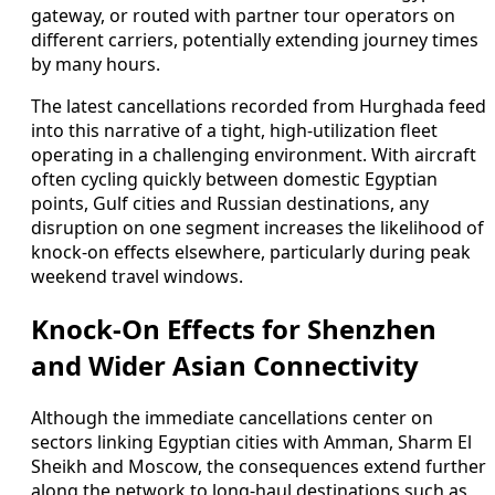
gateway, or routed with partner tour operators on
different carriers, potentially extending journey times
by many hours.
The latest cancellations recorded from Hurghada feed
into this narrative of a tight, high-utilization fleet
operating in a challenging environment. With aircraft
often cycling quickly between domestic Egyptian
points, Gulf cities and Russian destinations, any
disruption on one segment increases the likelihood of
knock-on effects elsewhere, particularly during peak
weekend travel windows.
Knock-On Effects for Shenzhen
and Wider Asian Connectivity
Although the immediate cancellations center on
sectors linking Egyptian cities with Amman, Sharm El
Sheikh and Moscow, the consequences extend further
along the network to long-haul destinations such as