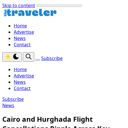
Skip to content
Home
Advertise
News
Contact
Subscribe
Home
Advertise
News
Contact
Subscribe
News
Cairo and Hurghada Flight