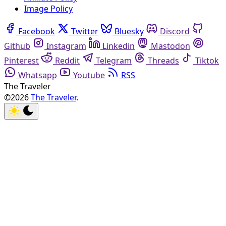
Image Policy
Facebook
Twitter
Bluesky
Discord
Github
Instagram
Linkedin
Mastodon
Pinterest
Reddit
Telegram
Threads
Tiktok
Whatsapp
Youtube
RSS
The Traveler
©2026
The Traveler
.