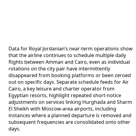
Data for Royal Jordanian’s near-term operations show
that the airline continues to schedule multiple daily
flights between Amman and Cairo, even as individual
rotations on the city pair have intermittently
disappeared from booking platforms or been zeroed
out on specific days. Separate schedule feeds for Air
Cairo, a key leisure and charter operator from
Egyptian resorts, highlight repeated short-notice
adjustments on services linking Hurghada and Sharm
El Sheikh with Moscow-area airports, including
instances where a planned departure is removed and
subsequent frequencies are consolidated onto other
days.