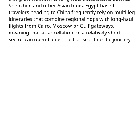
Shenzhen and other Asian hubs. Egypt-based
travelers heading to China frequently rely on multi-leg
itineraries that combine regional hops with long-haul
flights from Cairo, Moscow or Gulf gateways,
meaning that a cancellation on a relatively short
sector can upend an entire transcontinental journey.