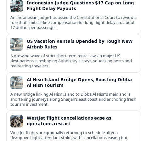
Indonesian Judge Questions $17 Cap on Long
Flight Delay Payouts
An Indonesian judge has asked the Constitutional Court to review a
rule that limits airline compensation for long flight delays to about
17 dollars per passenger.
US Vacation Rentals Upended by Tough New
Airbnb Rules
A growing wave of strict short term rental laws in major US
destinations is reshaping Airbnb style stays, squeezing hosts and
redirecting travelers.
Al Hisn Island Bridge Opens, Boosting Dibba
Al Hisn Tourism
A new bridge linking Al Hisn Island to Dibba Al Hisn’s mainland is
shortening journeys along Sharjah’s east coast and anchoring fresh
tourism investment.
WestJet flight cancellations ease as
operations restart
WestJet flights are gradually returning to schedule after a
disruptive flight attendant strike, with cancellations easing but