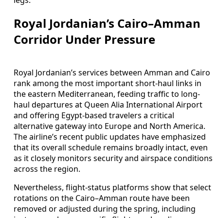
Royal Jordanian’s Cairo–Amman
Corridor Under Pressure
Royal Jordanian’s services between Amman and Cairo
rank among the most important short-haul links in
the eastern Mediterranean, feeding traffic to long-
haul departures at Queen Alia International Airport
and offering Egypt-based travelers a critical
alternative gateway into Europe and North America.
The airline’s recent public updates have emphasized
that its overall schedule remains broadly intact, even
as it closely monitors security and airspace conditions
across the region.
Nevertheless, flight-status platforms show that select
rotations on the Cairo–Amman route have been
removed or adjusted during the spring, including