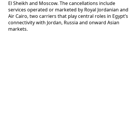
El Sheikh and Moscow. The cancellations include
services operated or marketed by Royal Jordanian and
Air Cairo, two carriers that play central roles in Egypt’s
connectivity with Jordan, Russia and onward Asian
markets.