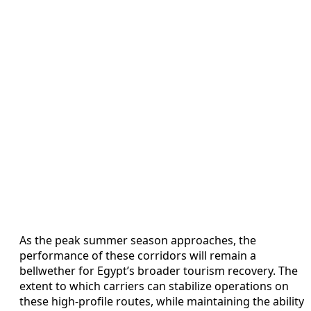
As the peak summer season approaches, the
performance of these corridors will remain a
bellwether for Egypt’s broader tourism recovery. The
extent to which carriers can stabilize operations on
these high-profile routes, while maintaining the ability