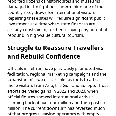
reported dozens of historic sites and museums
damaged in the fighting, undermining one of the
country’s key draws for international visitors.
Repairing these sites will require significant public
investment at a time when state finances are
already constrained, further delaying any potential
rebound in high-value cultural tourism.
Struggle to Reassure Travellers
and Rebuild Confidence
Officials in Tehran have previously promoted visa
facilitation, regional marketing campaigns and the
expansion of low-cost air links as tools to attract
more visitors from Asia, the Gulf and Europe. Those
efforts delivered gains in 2022 and 2023, when
official figures showed international arrivals
climbing back above four million and then past six
million. The current downturn has reversed much
of that progress, leaving operators with empty