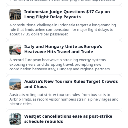
Indonesian Judge Questions $17 Cap on
Long Flight Delay Payouts
A constitutional challenge in Indonesia targets a long‑standing
rule that limits airline compensation for major flight delays to
about 17 US dollars per passenger.
Italy and Hungary Unite as Europe’s
Heatwave Hits Travel and Trade
A record European heatwave is straining energy systems,
exposing rivers, and disrupting travel, prompting new
coordination between Italy, Hungary and regional partners.
Austria’s New Tourism Rules Target Crowds
and Chaos
Austria is rolling out stricter tourism rules, from bus slots to
Airbnb limits, as record visitor numbers strain alpine villages and
historic cities.
WestJet cancellations ease as post-strike
schedule rebuilds