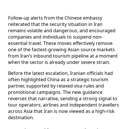
Follow-up alerts from the Chinese embassy
reiterated that the security situation in Iran
remains volatile and dangerous, and encouraged
companies and individuals to suspend non-
essential travel. These moves effectively remove
one of the fastest-growing Asian source markets
from Iran’s inbound tourism pipeline at a moment
when the sector is already under severe strain.
Before the latest escalation, Iranian officials had
often highlighted China as a strategic tourism
partner, supported by relaxed visa rules and
promotional campaigns. The new guidance
reverses that narrative, sending a strong signal to
tour operators, airlines and independent travellers
across Asia that Iran is now viewed as a high-risk
destination.