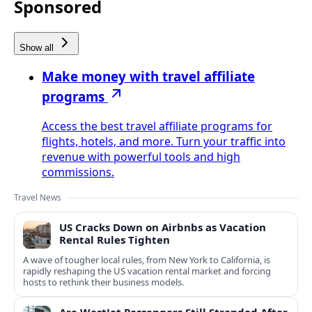
Sponsored
Show all
Make money with travel affiliate
programs
Access the best travel affiliate programs for
flights, hotels, and more. Turn your traffic into
revenue with powerful tools and high
commissions.
Travel News
US Cracks Down on Airbnbs as Vacation
Rental Rules Tighten
A wave of tougher local rules, from New York to California, is
rapidly reshaping the US vacation rental market and forcing
hosts to rethink their business models.