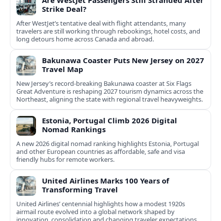
Are WestJet Passengers Still Stranded After
Strike Deal?
After WestJet’s tentative deal with flight attendants, many
travelers are still working through rebookings, hotel costs, and
long detours home across Canada and abroad.
Bakunawa Coaster Puts New Jersey on 2027
Travel Map
New Jersey’s record-breaking Bakunawa coaster at Six Flags
Great Adventure is reshaping 2027 tourism dynamics across the
Northeast, aligning the state with regional travel heavyweights.
Estonia, Portugal Climb 2026 Digital
Nomad Rankings
A new 2026 digital nomad ranking highlights Estonia, Portugal
and other European countries as affordable, safe and visa
friendly hubs for remote workers.
United Airlines Marks 100 Years of
Transforming Travel
United Airlines’ centennial highlights how a modest 1920s
airmail route evolved into a global network shaped by
innovation, consolidation and changing traveler expectations.