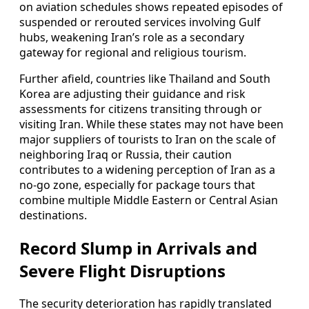
on aviation schedules shows repeated episodes of
suspended or rerouted services involving Gulf
hubs, weakening Iran’s role as a secondary
gateway for regional and religious tourism.
Further afield, countries like Thailand and South
Korea are adjusting their guidance and risk
assessments for citizens transiting through or
visiting Iran. While these states may not have been
major suppliers of tourists to Iran on the scale of
neighboring Iraq or Russia, their caution
contributes to a widening perception of Iran as a
no-go zone, especially for package tours that
combine multiple Middle Eastern or Central Asian
destinations.
Record Slump in Arrivals and
Severe Flight Disruptions
The security deterioration has rapidly translated