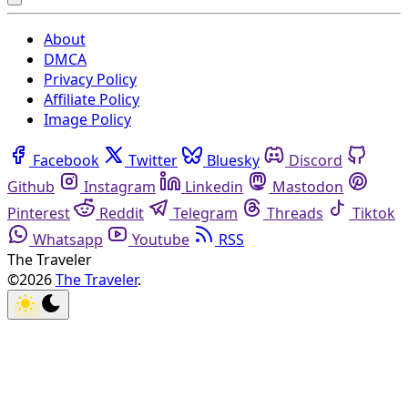
About
DMCA
Privacy Policy
Affiliate Policy
Image Policy
Facebook
Twitter
Bluesky
Discord
Github
Instagram
Linkedin
Mastodon
Pinterest
Reddit
Telegram
Threads
Tiktok
Whatsapp
Youtube
RSS
The Traveler
©2026
The Traveler
.