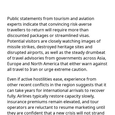
Public statements from tourism and aviation
experts indicate that convincing risk-averse
travellers to return will require more than
discounted packages or streamlined visas.
Potential visitors are closely watching images of
missile strikes, destroyed heritage sites and
disrupted airports, as well as the steady drumbeat
of travel advisories from governments across Asia,
Europe and North America that either warn against
all travel to Iran or urge extreme caution.
Even if active hostilities ease, experience from
other recent conflicts in the region suggests that it
can take years for international arrivals to recover
fully. Airlines typically restore capacity slowly,
insurance premiums remain elevated, and tour
operators are reluctant to resume marketing until
they are confident that a new crisis will not strand