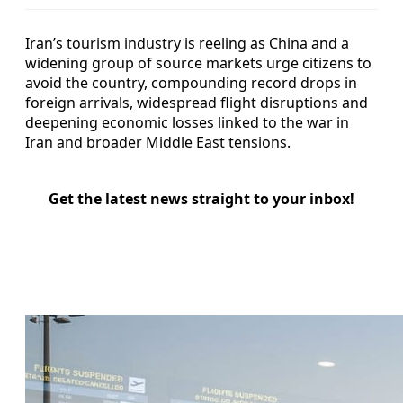
Iran’s tourism industry is reeling as China and a
widening group of source markets urge citizens to
avoid the country, compounding record drops in
foreign arrivals, widespread flight disruptions and
deepening economic losses linked to the war in
Iran and broader Middle East tensions.
Get the latest news straight to your inbox!