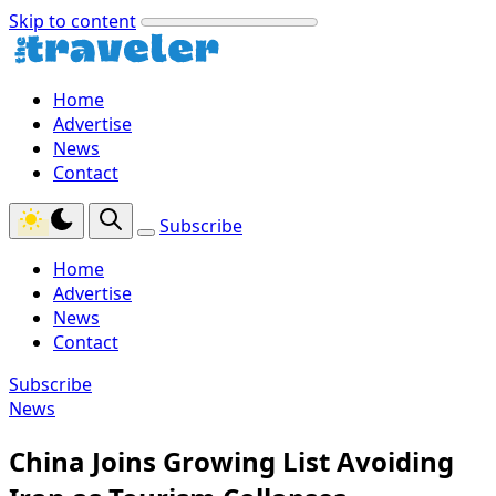
Skip to content
Home
Advertise
News
Contact
Subscribe
Home
Advertise
News
Contact
Subscribe
News
China Joins Growing List Avoiding