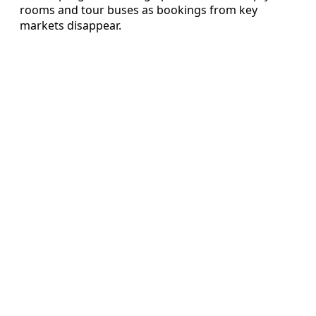
rooms and tour buses as bookings from key
markets disappear.