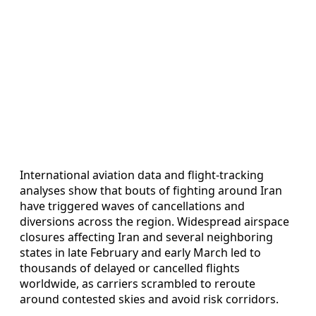
International aviation data and flight-tracking
analyses show that bouts of fighting around Iran
have triggered waves of cancellations and
diversions across the region. Widespread airspace
closures affecting Iran and several neighboring
states in late February and early March led to
thousands of delayed or cancelled flights
worldwide, as carriers scrambled to reroute
around contested skies and avoid risk corridors.