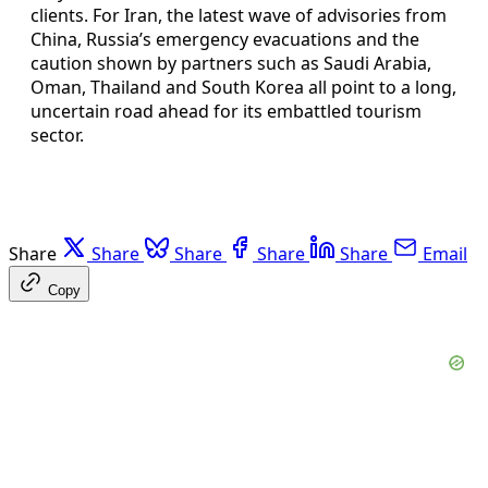
clients. For Iran, the latest wave of advisories from
China, Russia’s emergency evacuations and the
caution shown by partners such as Saudi Arabia,
Oman, Thailand and South Korea all point to a long,
uncertain road ahead for its embattled tourism
sector.
Share
Share
Share
Share
Share
Email
Copy