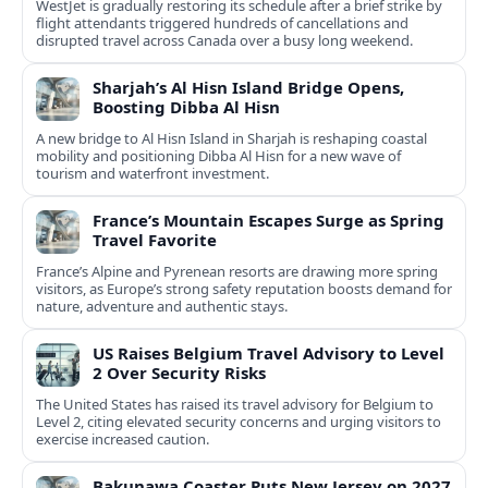
WestJet is gradually restoring its schedule after a brief strike by
flight attendants triggered hundreds of cancellations and
disrupted travel across Canada over a busy long weekend.
Sharjah’s Al Hisn Island Bridge Opens,
Boosting Dibba Al Hisn
A new bridge to Al Hisn Island in Sharjah is reshaping coastal
mobility and positioning Dibba Al Hisn for a new wave of
tourism and waterfront investment.
France’s Mountain Escapes Surge as Spring
Travel Favorite
France’s Alpine and Pyrenean resorts are drawing more spring
visitors, as Europe’s strong safety reputation boosts demand for
nature, adventure and authentic stays.
US Raises Belgium Travel Advisory to Level
2 Over Security Risks
The United States has raised its travel advisory for Belgium to
Level 2, citing elevated security concerns and urging visitors to
exercise increased caution.
Bakunawa Coaster Puts New Jersey on 2027