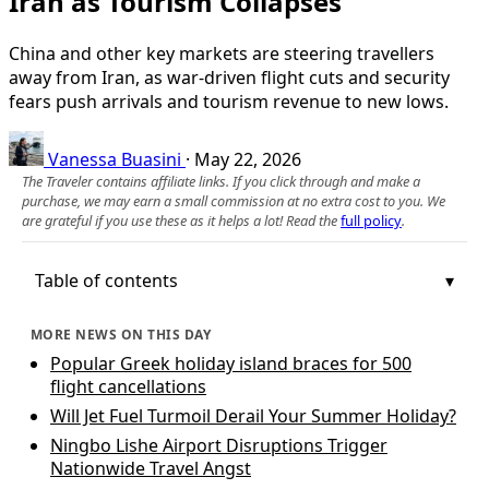
Iran as Tourism Collapses
China and other key markets are steering travellers
away from Iran, as war-driven flight cuts and security
fears push arrivals and tourism revenue to new lows.
Vanessa Buasini
·
May 22, 2026
The Traveler contains affiliate links. If you click through and make a
purchase, we may earn a small commission at no extra cost to you. We
are grateful if you use these as it helps a lot! Read the
full policy
.
Table of contents
MORE NEWS ON THIS DAY
Popular Greek holiday island braces for 500
flight cancellations
Will Jet Fuel Turmoil Derail Your Summer Holiday?
Ningbo Lishe Airport Disruptions Trigger
Nationwide Travel Angst