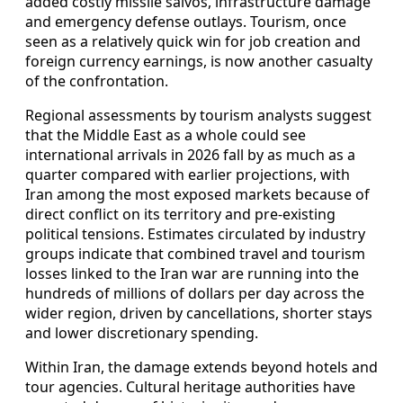
added costly missile salvos, infrastructure damage
and emergency defense outlays. Tourism, once
seen as a relatively quick win for job creation and
foreign currency earnings, is now another casualty
of the confrontation.
Regional assessments by tourism analysts suggest
that the Middle East as a whole could see
international arrivals in 2026 fall by as much as a
quarter compared with earlier projections, with
Iran among the most exposed markets because of
direct conflict on its territory and pre-existing
political tensions. Estimates circulated by industry
groups indicate that combined travel and tourism
losses linked to the Iran war are running into the
hundreds of millions of dollars per day across the
wider region, driven by cancellations, shorter stays
and lower discretionary spending.
Within Iran, the damage extends beyond hotels and
tour agencies. Cultural heritage authorities have