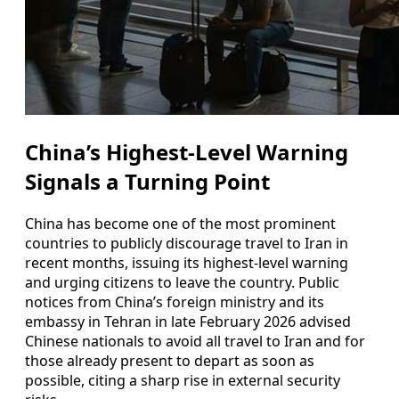
China’s Highest-Level Warning
Signals a Turning Point
China has become one of the most prominent
countries to publicly discourage travel to Iran in
recent months, issuing its highest-level warning
and urging citizens to leave the country. Public
notices from China’s foreign ministry and its
embassy in Tehran in late February 2026 advised
Chinese nationals to avoid all travel to Iran and for
those already present to depart as soon as
possible, citing a sharp rise in external security