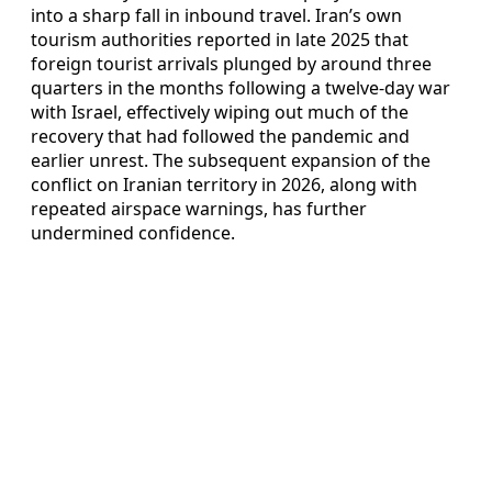
into a sharp fall in inbound travel. Iran’s own
tourism authorities reported in late 2025 that
foreign tourist arrivals plunged by around three
quarters in the months following a twelve-day war
with Israel, effectively wiping out much of the
recovery that had followed the pandemic and
earlier unrest. The subsequent expansion of the
conflict on Iranian territory in 2026, along with
repeated airspace warnings, has further
undermined confidence.