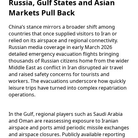
Russia, Gulf States and Asian
Markets Pull Back
China’s stance mirrors a broader shift among
countries that once supplied visitors to Iran or
relied on its airspace and regional connectivity.
Russian media coverage in early March 2026
detailed emergency evacuation flights bringing
thousands of Russian citizens home from the wider
Middle East as conflict in Iran disrupted air travel
and raised safety concerns for tourists and
workers. The evacuations underscore how quickly
leisure trips have turned into complex repatriation
operations.
In the Gulf, regional players such as Saudi Arabia
and Oman are reassessing exposure to Iranian
airspace and ports amid periodic missile exchanges
and airspace closures. Publicly available reporting