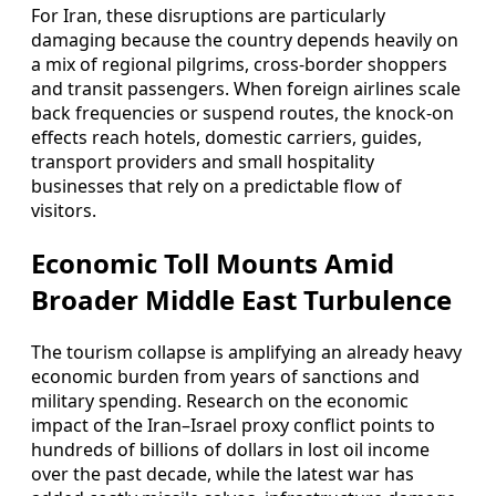
For Iran, these disruptions are particularly
damaging because the country depends heavily on
a mix of regional pilgrims, cross-border shoppers
and transit passengers. When foreign airlines scale
back frequencies or suspend routes, the knock-on
effects reach hotels, domestic carriers, guides,
transport providers and small hospitality
businesses that rely on a predictable flow of
visitors.
Economic Toll Mounts Amid
Broader Middle East Turbulence
The tourism collapse is amplifying an already heavy
economic burden from years of sanctions and
military spending. Research on the economic
impact of the Iran–Israel proxy conflict points to
hundreds of billions of dollars in lost oil income
over the past decade, while the latest war has