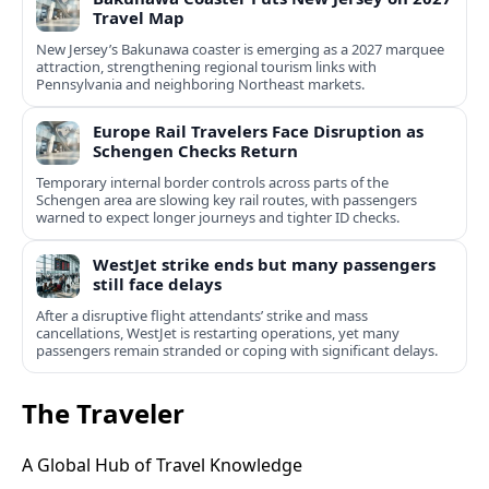
Travel Map
New Jersey’s Bakunawa coaster is emerging as a 2027 marquee
attraction, strengthening regional tourism links with
Pennsylvania and neighboring Northeast markets.
Europe Rail Travelers Face Disruption as
Schengen Checks Return
Temporary internal border controls across parts of the
Schengen area are slowing key rail routes, with passengers
warned to expect longer journeys and tighter ID checks.
WestJet strike ends but many passengers
still face delays
After a disruptive flight attendants’ strike and mass
cancellations, WestJet is restarting operations, yet many
passengers remain stranded or coping with significant delays.
The Traveler
A Global Hub of Travel Knowledge