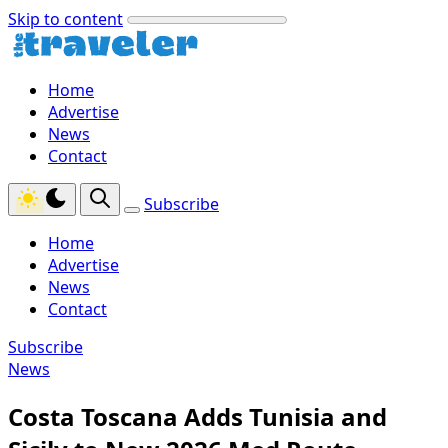
Skip to content
Home
Advertise
News
Contact
Subscribe
Home
Advertise
News
Contact
Subscribe
News
Costa Toscana Adds Tunisia and