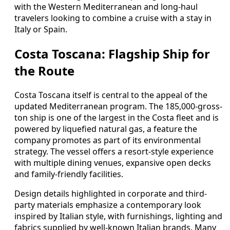
with the Western Mediterranean and long-haul
travelers looking to combine a cruise with a stay in
Italy or Spain.
Costa Toscana: Flagship Ship for
the Route
Costa Toscana itself is central to the appeal of the
updated Mediterranean program. The 185,000-gross-
ton ship is one of the largest in the Costa fleet and is
powered by liquefied natural gas, a feature the
company promotes as part of its environmental
strategy. The vessel offers a resort-style experience
with multiple dining venues, expansive open decks
and family-friendly facilities.
Design details highlighted in corporate and third-
party materials emphasize a contemporary look
inspired by Italian style, with furnishings, lighting and
fabrics supplied by well-known Italian brands. Many