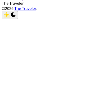
The Traveler
©2026
The Traveler
.