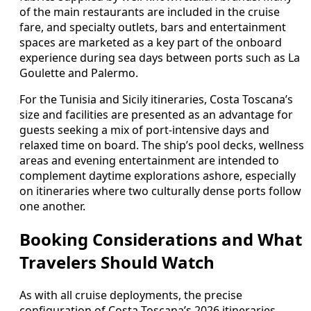
of the main restaurants are included in the cruise
fare, and specialty outlets, bars and entertainment
spaces are marketed as a key part of the onboard
experience during sea days between ports such as La
Goulette and Palermo.
For the Tunisia and Sicily itineraries, Costa Toscana’s
size and facilities are presented as an advantage for
guests seeking a mix of port-intensive days and
relaxed time on board. The ship’s pool decks, wellness
areas and evening entertainment are intended to
complement daytime explorations ashore, especially
on itineraries where two culturally dense ports follow
one another.
Booking Considerations and What
Travelers Should Watch
As with all cruise deployments, the precise
configuration of Costa Toscana’s 2026 itineraries,