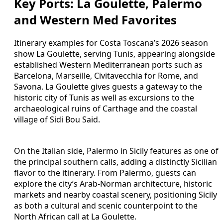
Key Ports: La Goulette, Palermo
and Western Med Favorites
Itinerary examples for Costa Toscana’s 2026 season
show La Goulette, serving Tunis, appearing alongside
established Western Mediterranean ports such as
Barcelona, Marseille, Civitavecchia for Rome, and
Savona. La Goulette gives guests a gateway to the
historic city of Tunis as well as excursions to the
archaeological ruins of Carthage and the coastal
village of Sidi Bou Said.
On the Italian side, Palermo in Sicily features as one of
the principal southern calls, adding a distinctly Sicilian
flavor to the itinerary. From Palermo, guests can
explore the city’s Arab-Norman architecture, historic
markets and nearby coastal scenery, positioning Sicily
as both a cultural and scenic counterpoint to the
North African call at La Goulette.