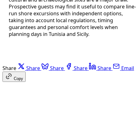
Prospective guests may find it useful to compare line-
run shore excursions with independent options,
taking into account local regulations, timing
guarantees and personal comfort levels when
planning days in Tunisia and Sicily.
Share
Share
Share
Share
Share
Email
Copy