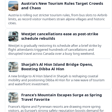
Austria’s New Tourism Rules Target Crowds
and Chaos
Austria is rolling out stricter tourism rules, from bus slots to Airbnb
limits, as record visitor numbers strain alpine villages and historic
cities.
WestJet cancellations ease as post-strike
schedule rebuilds
WestJet is gradually restoring its schedule after a brief strike by
flight attendants triggered hundreds of cancellations and
disrupted travel across Canada over a busy long weekend.
Sharjah’s Al Hisn Island Bridge Opens,
Boosting Dibba Al Hisn
A new bridge to Al Hisn Island in Sharjah is reshaping coastal
mobility and positioning Dibba Al Hisn for a new wave of tourism
and waterfront investment.
France’s Mountain Escapes Surge as Spring
Travel Favorite
France’s Alpine and Pyrenean resorts are drawing more spring
visitors, as Europe’s strong safety reputation boosts demand for