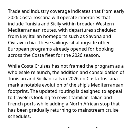
Trade and industry coverage indicates that from early
2026 Costa Toscana will operate itineraries that
include Tunisia and Sicily within broader Western
Mediterranean routes, with departures scheduled
from key Italian homeports such as Savona and
Civitavecchia. These sailings sit alongside other
European programs already opened for booking
across the Costa fleet for the 2026 season.
While Costa Cruises has not framed the program as a
wholesale relaunch, the addition and consolidation of
Tunisian and Sicilian calls in 2026 on Costa Toscana
mark a notable evolution of the ship’s Mediterranean
footprint. The updated routing is designed to appeal
to travelers looking to revisit familiar Italian and
French ports while adding a North African stop that
has been gradually returning to mainstream cruise
schedules.