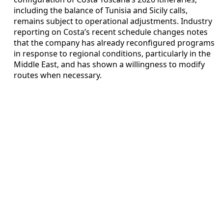
including the balance of Tunisia and Sicily calls,
remains subject to operational adjustments. Industry
reporting on Costa’s recent schedule changes notes
that the company has already reconfigured programs
in response to regional conditions, particularly in the
Middle East, and has shown a willingness to modify
routes when necessary.