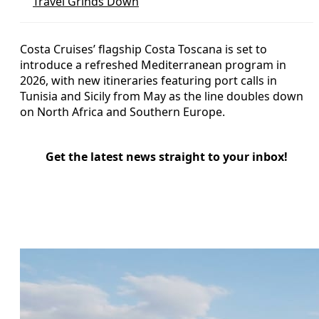
Travel Grinds Down
Costa Cruises’ flagship Costa Toscana is set to
introduce a refreshed Mediterranean program in
2026, with new itineraries featuring port calls in
Tunisia and Sicily from May as the line doubles down
on North Africa and Southern Europe.
Get the latest news straight to your inbox!