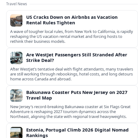
Travel News
US Cracks Down on Airbnbs as Vacation
Rental Rules Tighten
A wave of tougher local rules, from New York to California, is rapidly
reshaping the US vacation rental market and forcing hosts to
rethink their business models.
Are WestJet Passengers Still Stranded After
Strike Deal?
After WestJet’s tentative deal with flight attendants, many travelers
are still working through rebookings, hotel costs, and long detours
home across Canada and abroad.
Bakunawa Coaster Puts New Jersey on 2027
Travel Map
New Jersey’s record-breaking Bakunawa coaster at Six Flags Great
Adventure is reshaping 2027 tourism dynamics across the
Northeast, aligning the state with regional travel heavyweights.
Estonia, Portugal Climb 2026 Digital Nomad
Rankings