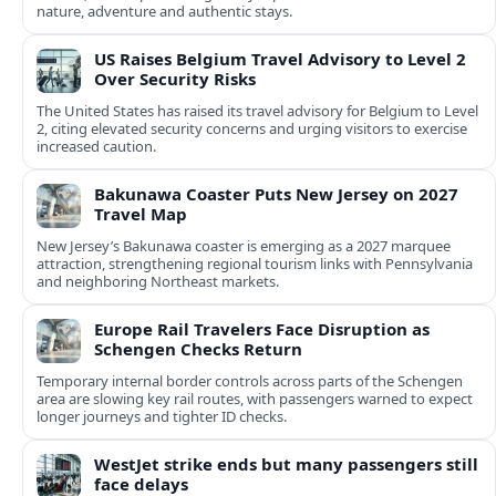
nature, adventure and authentic stays.
US Raises Belgium Travel Advisory to Level 2
Over Security Risks
The United States has raised its travel advisory for Belgium to Level
2, citing elevated security concerns and urging visitors to exercise
increased caution.
Bakunawa Coaster Puts New Jersey on 2027
Travel Map
New Jersey’s Bakunawa coaster is emerging as a 2027 marquee
attraction, strengthening regional tourism links with Pennsylvania
and neighboring Northeast markets.
Europe Rail Travelers Face Disruption as
Schengen Checks Return
Temporary internal border controls across parts of the Schengen
area are slowing key rail routes, with passengers warned to expect
longer journeys and tighter ID checks.
WestJet strike ends but many passengers still
face delays