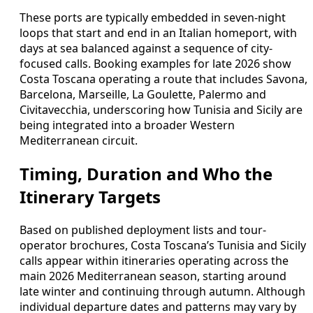
These ports are typically embedded in seven-night
loops that start and end in an Italian homeport, with
days at sea balanced against a sequence of city-
focused calls. Booking examples for late 2026 show
Costa Toscana operating a route that includes Savona,
Barcelona, Marseille, La Goulette, Palermo and
Civitavecchia, underscoring how Tunisia and Sicily are
being integrated into a broader Western
Mediterranean circuit.
Timing, Duration and Who the
Itinerary Targets
Based on published deployment lists and tour-
operator brochures, Costa Toscana’s Tunisia and Sicily
calls appear within itineraries operating across the
main 2026 Mediterranean season, starting around
late winter and continuing through autumn. Although
individual departure dates and patterns may vary by