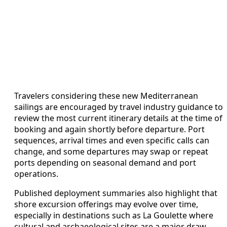
Travelers considering these new Mediterranean
sailings are encouraged by travel industry guidance to
review the most current itinerary details at the time of
booking and again shortly before departure. Port
sequences, arrival times and even specific calls can
change, and some departures may swap or repeat
ports depending on seasonal demand and port
operations.
Published deployment summaries also highlight that
shore excursion offerings may evolve over time,
especially in destinations such as La Goulette where
cultural and archaeological sites are a major draw.