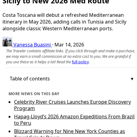
Sicily to New 2026 Med Route
Costa Toscana will debut a refreshed Mediterranean
itinerary in May 2026, adding calls in Tunisia and Sicily
alongside classic Western Mediterranean ports.
Vanessa Buasini
·
Mar 14, 2026
The Traveler contains affiliate links. If you click through and make a purchase,
we may earn a small commission at no extra cost to you. We are grateful if
you use these as it helps a lot! Read the
full policy
.
Table of contents
MORE NEWS ON THIS DAY
Celebrity River Cruises Launches Europe Discovery
Program
Hapag-Lloyd’s 2026 Amazon Expeditions From Brazil
to Peru
Blizzard Warning for Nine New York Counties as