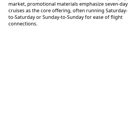
market, promotional materials emphasize seven-day
cruises as the core offering, often running Saturday-
to-Saturday or Sunday-to-Sunday for ease of flight
connections.