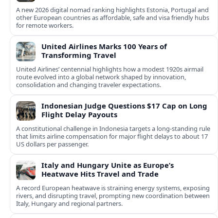
A new 2026 digital nomad ranking highlights Estonia, Portugal and
other European countries as affordable, safe and visa friendly hubs
for remote workers.
United Airlines Marks 100 Years of
Transforming Travel
United Airlines’ centennial highlights how a modest 1920s airmail
route evolved into a global network shaped by innovation,
consolidation and changing traveler expectations.
Indonesian Judge Questions $17 Cap on Long
Flight Delay Payouts
A constitutional challenge in Indonesia targets a long‑standing rule
that limits airline compensation for major flight delays to about 17
US dollars per passenger.
Italy and Hungary Unite as Europe’s
Heatwave Hits Travel and Trade
A record European heatwave is straining energy systems, exposing
rivers, and disrupting travel, prompting new coordination between
Italy, Hungary and regional partners.