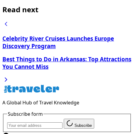
Read next
Celebrity River Cruises Launches Europe
Discovery Program
Best Things to Do in Arkansas: Top Attractions
You Cannot Miss
A Global Hub of Travel Knowledge
Subscribe form
Subscribe