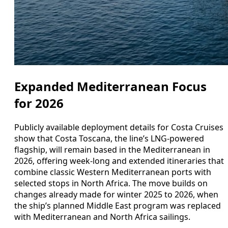
Expanded Mediterranean Focus
for 2026
Publicly available deployment details for Costa Cruises
show that Costa Toscana, the line’s LNG-powered
flagship, will remain based in the Mediterranean in
2026, offering week-long and extended itineraries that
combine classic Western Mediterranean ports with
selected stops in North Africa. The move builds on
changes already made for winter 2025 to 2026, when
the ship’s planned Middle East program was replaced
with Mediterranean and North Africa sailings.