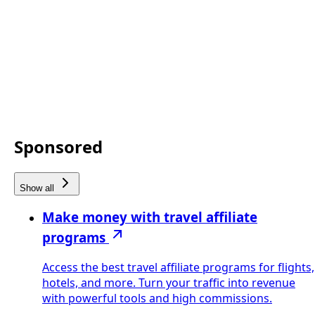
Sponsored
Show all
Make money with travel affiliate
programs
Access the best travel affiliate programs for flights,
hotels, and more. Turn your traffic into revenue
with powerful tools and high commissions.