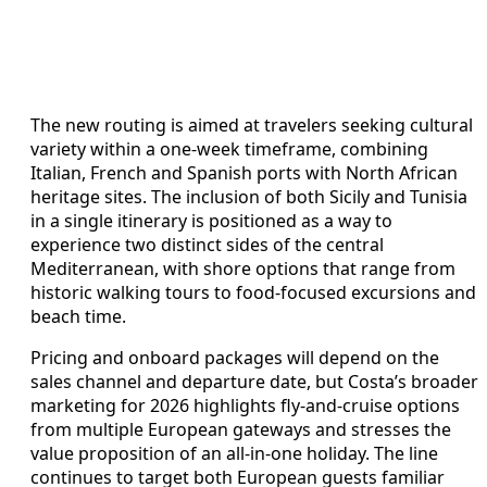
The new routing is aimed at travelers seeking cultural
variety within a one-week timeframe, combining
Italian, French and Spanish ports with North African
heritage sites. The inclusion of both Sicily and Tunisia
in a single itinerary is positioned as a way to
experience two distinct sides of the central
Mediterranean, with shore options that range from
historic walking tours to food-focused excursions and
beach time.
Pricing and onboard packages will depend on the
sales channel and departure date, but Costa’s broader
marketing for 2026 highlights fly-and-cruise options
from multiple European gateways and stresses the
value proposition of an all-in-one holiday. The line
continues to target both European guests familiar