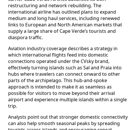
restructuring and network rebuilding. The
international airline has outlined plans to expand
medium and long haul services, including renewed
links to European and North American markets that
supply a large share of Cape Verde’s tourists and
diaspora traffic.
Aviation industry coverage describes a strategy in
which international flights feed into domestic
connections operated under the CVsky brand,
effectively turning islands such as Sal and Praia into
hubs where travelers can connect onward to other
parts of the archipelago. This hub-and-spoke
approach is intended to make it as seamless as
possible for visitors to move beyond their arrival
airport and experience multiple islands within a single
trip.
Analysts point out that stronger domestic connectivity
can also help smooth seasonal peaks by spreading
tourists across islands and encouraging repeat