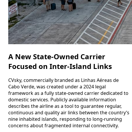
A New State-Owned Carrier
Focused on Inter-Island Links
CVsky, commercially branded as Linhas Aéreas de
Cabo Verde, was created under a 2024 legal
framework as a fully state-owned carrier dedicated to
domestic services. Publicly available information
describes the airline as a tool to guarantee regular,
continuous and quality air links between the country’s
nine inhabited islands, responding to long-running
concerns about fragmented internal connectivity.