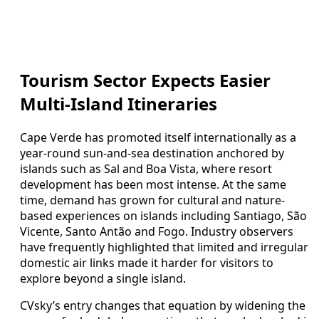
Tourism Sector Expects Easier
Multi-Island Itineraries
Cape Verde has promoted itself internationally as a
year-round sun-and-sea destination anchored by
islands such as Sal and Boa Vista, where resort
development has been most intense. At the same
time, demand has grown for cultural and nature-
based experiences on islands including Santiago, São
Vicente, Santo Antão and Fogo. Industry observers
have frequently highlighted that limited and irregular
domestic air links made it harder for visitors to
explore beyond a single island.
CVsky’s entry changes that equation by widening the