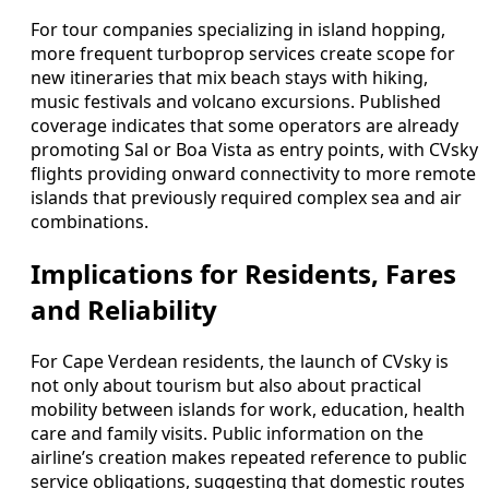
For tour companies specializing in island hopping,
more frequent turboprop services create scope for
new itineraries that mix beach stays with hiking,
music festivals and volcano excursions. Published
coverage indicates that some operators are already
promoting Sal or Boa Vista as entry points, with CVsky
flights providing onward connectivity to more remote
islands that previously required complex sea and air
combinations.
Implications for Residents, Fares
and Reliability
For Cape Verdean residents, the launch of CVsky is
not only about tourism but also about practical
mobility between islands for work, education, health
care and family visits. Public information on the
airline’s creation makes repeated reference to public
service obligations, suggesting that domestic routes