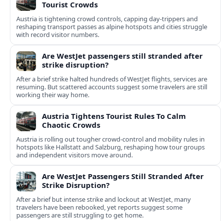
Tourist Crowds
Austria is tightening crowd controls, capping day‑trippers and
reshaping transport passes as alpine hotspots and cities struggle
with record visitor numbers.
Are WestJet passengers still stranded after
strike disruption?
After a brief strike halted hundreds of WestJet flights, services are
resuming. But scattered accounts suggest some travelers are still
working their way home.
Austria Tightens Tourist Rules To Calm
Chaotic Crowds
Austria is rolling out tougher crowd-control and mobility rules in
hotspots like Hallstatt and Salzburg, reshaping how tour groups
and independent visitors move around.
Are WestJet Passengers Still Stranded After
Strike Disruption?
After a brief but intense strike and lockout at WestJet, many
travelers have been rebooked, yet reports suggest some
passengers are still struggling to get home.