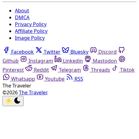
About
DMCA
Privacy Policy
Affiliate Policy
Image Policy
Facebook
Twitter
Bluesky
Discord
Github
Instagram
Linkedin
Mastodon
Pinterest
Reddit
Telegram
Threads
Tiktok
Whatsapp
Youtube
RSS
The Traveler
©2026
The Traveler
.