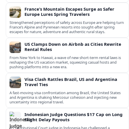
France’s Mountain Escapes Surge as Safer
Europe Lures Spring Travelers
Strengthened perceptions of safety across Europe are helping turn
France’s Alpine and Pyrenean resorts into sought‑after spring
escapes for nature, adventure and authentic rural stays.
US Clamps Down on Airbnb as Cities Rewrite
Rental Rules
From New York to Hawaii, a wave of new short-term rental laws is
reshaping the US vacation market, squeezing casual hosts and
pushing platforms into a new era.
Visa Clash Rattles Brazil, US and Argentina
Travel Ties
A fast‑moving visa confrontation among Brazil, the United States
and Argentina is shaking Mercosur cohesion and injecting new
uncertainty into regional travel.
Indonesian Judge Questions $17 Cap on Long
Flight Delay Payouts
A Constitutional Court judge in Indonesia has challenged a