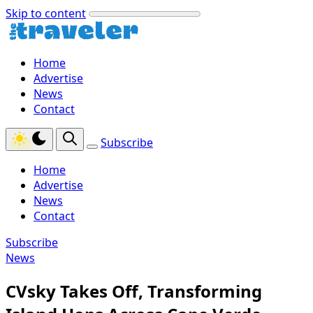
Skip to content
Home
Advertise
News
Contact
Subscribe
Home
Advertise
News
Contact
Subscribe
News
CVsky Takes Off, Transforming