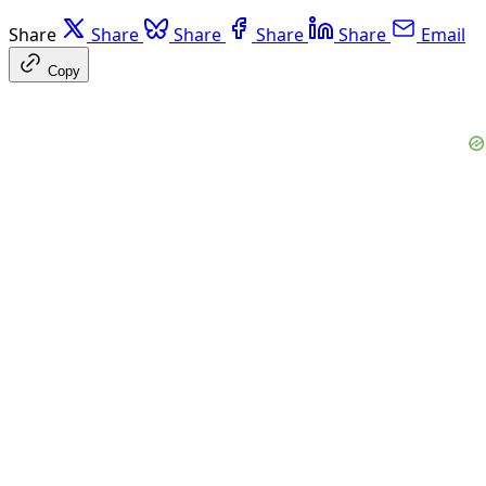
Share
Share
Share
Share
Share
Email
Copy