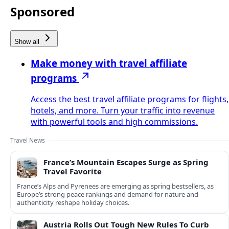
Sponsored
Show all
Make money with travel affiliate
programs
Access the best travel affiliate programs for flights,
hotels, and more. Turn your traffic into revenue
with powerful tools and high commissions.
Travel News
France’s Mountain Escapes Surge as Spring
Travel Favorite
France’s Alps and Pyrenees are emerging as spring bestsellers, as
Europe’s strong peace rankings and demand for nature and
authenticity reshape holiday choices.
Austria Rolls Out Tough New Rules To Curb