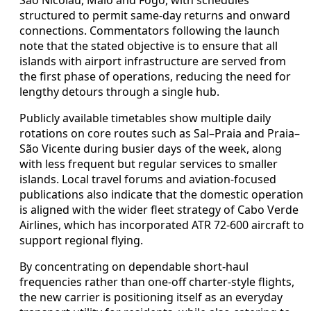
structured to permit same-day returns and onward
connections. Commentators following the launch
note that the stated objective is to ensure that all
islands with airport infrastructure are served from
the first phase of operations, reducing the need for
lengthy detours through a single hub.
Publicly available timetables show multiple daily
rotations on core routes such as Sal–Praia and Praia–
São Vicente during busier days of the week, along
with less frequent but regular services to smaller
islands. Local travel forums and aviation-focused
publications also indicate that the domestic operation
is aligned with the wider fleet strategy of Cabo Verde
Airlines, which has incorporated ATR 72-600 aircraft to
support regional flying.
By concentrating on dependable short-haul
frequencies rather than one-off charter-style flights,
the new carrier is positioning itself as an everyday