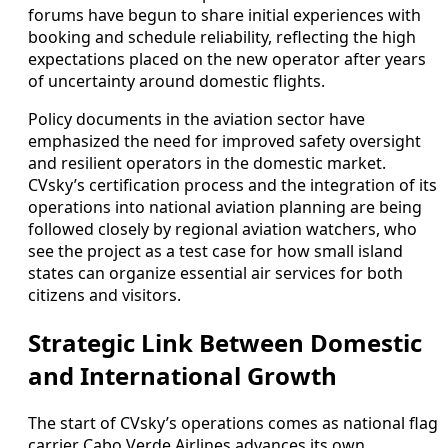
forums have begun to share initial experiences with
booking and schedule reliability, reflecting the high
expectations placed on the new operator after years
of uncertainty around domestic flights.
Policy documents in the aviation sector have
emphasized the need for improved safety oversight
and resilient operators in the domestic market.
CVsky’s certification process and the integration of its
operations into national aviation planning are being
followed closely by regional aviation watchers, who
see the project as a test case for how small island
states can organize essential air services for both
citizens and visitors.
Strategic Link Between Domestic
and International Growth
The start of CVsky’s operations comes as national flag
carrier Cabo Verde Airlines advances its own