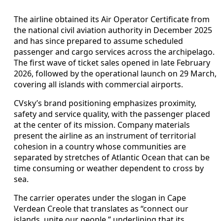
The airline obtained its Air Operator Certificate from
the national civil aviation authority in December 2025
and has since prepared to assume scheduled
passenger and cargo services across the archipelago.
The first wave of ticket sales opened in late February
2026, followed by the operational launch on 29 March,
covering all islands with commercial airports.
CVsky’s brand positioning emphasizes proximity,
safety and service quality, with the passenger placed
at the center of its mission. Company materials
present the airline as an instrument of territorial
cohesion in a country whose communities are
separated by stretches of Atlantic Ocean that can be
time consuming or weather dependent to cross by
sea.
The carrier operates under the slogan in Cape
Verdean Creole that translates as “connect our
islands, unite our people,” underlining that its