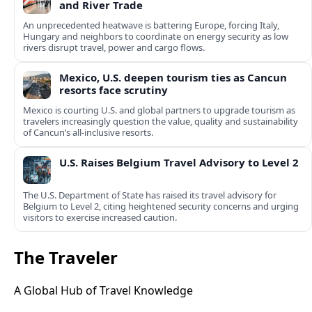
and River Trade
An unprecedented heatwave is battering Europe, forcing Italy,
Hungary and neighbors to coordinate on energy security as low
rivers disrupt travel, power and cargo flows.
Mexico, U.S. deepen tourism ties as Cancun
resorts face scrutiny
Mexico is courting U.S. and global partners to upgrade tourism as
travelers increasingly question the value, quality and sustainability
of Cancun’s all-inclusive resorts.
U.S. Raises Belgium Travel Advisory to Level 2
The U.S. Department of State has raised its travel advisory for
Belgium to Level 2, citing heightened security concerns and urging
visitors to exercise increased caution.
The Traveler
A Global Hub of Travel Knowledge