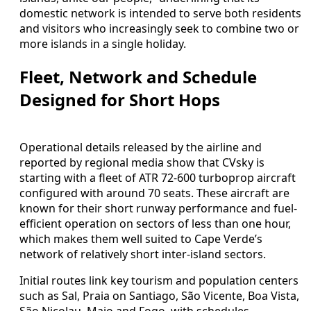
domestic network is intended to serve both residents
and visitors who increasingly seek to combine two or
more islands in a single holiday.
Fleet, Network and Schedule
Designed for Short Hops
Operational details released by the airline and
reported by regional media show that CVsky is
starting with a fleet of ATR 72-600 turboprop aircraft
configured with around 70 seats. These aircraft are
known for their short runway performance and fuel-
efficient operation on sectors of less than one hour,
which makes them well suited to Cape Verde’s
network of relatively short inter-island sectors.
Initial routes link key tourism and population centers
such as Sal, Praia on Santiago, São Vicente, Boa Vista,
São Nicolau, Maio and Fogo, with schedules