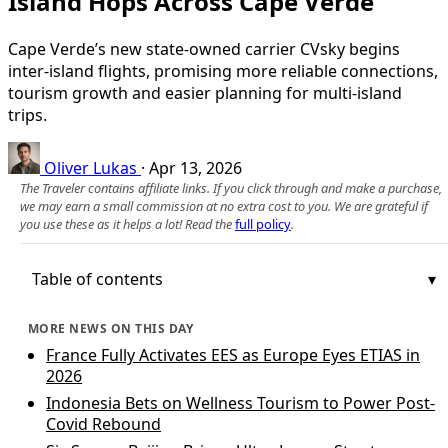
Island Hops Across Cape Verde
Cape Verde’s new state-owned carrier CVsky begins
inter-island flights, promising more reliable connections,
tourism growth and easier planning for multi-island
trips.
Oliver Lukas
·
Apr 13, 2026
The Traveler contains affiliate links. If you click through and make a purchase,
we may earn a small commission at no extra cost to you. We are grateful if
you use these as it helps a lot! Read the
full policy
.
Table of contents
MORE NEWS ON THIS DAY
France Fully Activates EES as Europe Eyes ETIAS in
2026
Indonesia Bets on Wellness Tourism to Power Post-
Covid Rebound