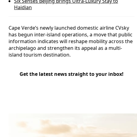
Six Senses Beijing Brings Ultra-Luxury Stay to
Haidian
Cape Verde’s newly launched domestic airline CVsky
has begun inter-island operations, a move that public
information indicates will reshape mobility across the
archipelago and strengthen its appeal as a multi-
island tourism destination.
Get the latest news straight to your inbox!