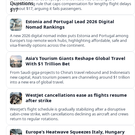
long‑standing rule that caps compensation for lengthy flight delays
at about $17, arguing it fails passengers.
Estonia and Portugal Lead 2026 Digital
Nomad Rankings
A new 2026 digital nomad index puts Estonia and Portugal among
Europe’s top remote work hubs, highlighting affordable, safe and
visa-friendly options across the continent.
Asia’s Tourism Giants Reshape Global Travel
With $1 Trillion Bet
From Saudi giga-projects to China’s travel rebound and Indonesia’s
new capital, Asia’s tourism powers are channeling around $1 trillion
into a new era of global travel.
WestJet cancellations ease as flights resume
after strike
WestJet’s flight schedule is gradually stabilizing after a disruptive
cabin-crew strike, with cancellations declining as aircraft and crews
return to regular rotations.
Europe’s Heatwave Squeezes Italy, Hungary