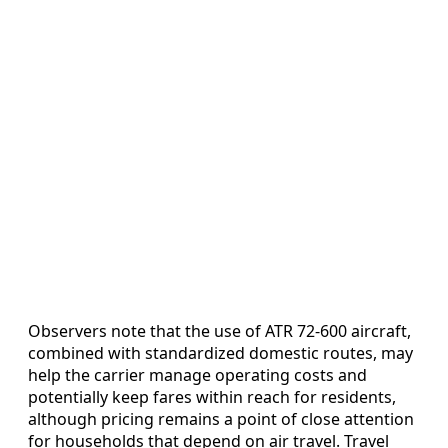
Observers note that the use of ATR 72-600 aircraft,
combined with standardized domestic routes, may
help the carrier manage operating costs and
potentially keep fares within reach for residents,
although pricing remains a point of close attention
for households that depend on air travel. Travel