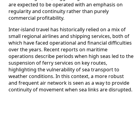
are expected to be operated with an emphasis on
regularity and continuity rather than purely
commercial profitability.
Inter-island travel has historically relied on a mix of
small regional airlines and shipping services, both of
which have faced operational and financial difficulties
over the years. Recent reports on maritime
operations describe periods when high seas led to the
suspension of ferry services on key routes,
highlighting the vulnerability of sea transport to
weather conditions. In this context, a more robust
and frequent air network is seen as a way to provide
continuity of movement when sea links are disrupted.