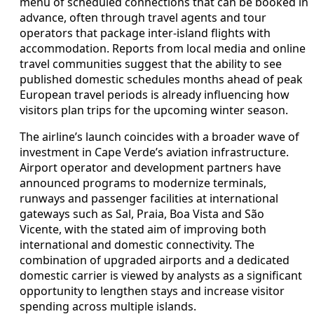
menu of scheduled connections that can be booked in
advance, often through travel agents and tour
operators that package inter-island flights with
accommodation. Reports from local media and online
travel communities suggest that the ability to see
published domestic schedules months ahead of peak
European travel periods is already influencing how
visitors plan trips for the upcoming winter season.
The airline’s launch coincides with a broader wave of
investment in Cape Verde’s aviation infrastructure.
Airport operator and development partners have
announced programs to modernize terminals,
runways and passenger facilities at international
gateways such as Sal, Praia, Boa Vista and São
Vicente, with the stated aim of improving both
international and domestic connectivity. The
combination of upgraded airports and a dedicated
domestic carrier is viewed by analysts as a significant
opportunity to lengthen stays and increase visitor
spending across multiple islands.