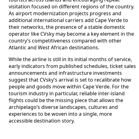
visitation focused on different regions of the country.
As airport modernization projects progress and
additional international carriers add Cape Verde to
their networks, the presence of a stable domestic
operator like CVsky may become a key element in the
country’s competitiveness compared with other
Atlantic and West African destinations.
While the airline is still in its initial months of service,
early indicators from published schedules, ticket sales
announcements and infrastructure investments
suggest that CVsky’s arrival is set to recalibrate how
people and goods move within Cape Verde. For the
tourism industry in particular, reliable inter-island
flights could be the missing piece that allows the
archipelago’s diverse landscapes, cultures and
experiences to be woven into a single, more
accessible destination story.