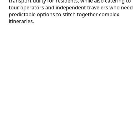
transport utility for residents, while also catering to
tour operators and independent travelers who need
predictable options to stitch together complex
itineraries.