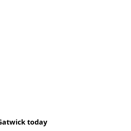
Gatwick today