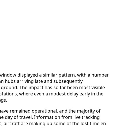
 window displayed a similar pattern, with a number
n hubs arriving late and subsequently
ground. The impact has so far been most visible
otations, where even a modest delay early in the
egs.
have remained operational, and the majority of
the day of travel. Information from live tracking
, aircraft are making up some of the lost time en