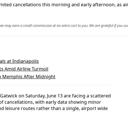
ted cancellations this morning and early afternoon, as airl
, we may earn a small commission at no extra cost to you. We are grateful if you use
als at Indianapolis
ts Amid Airline Turmoil
to Memphis After Midnight
atwick on Saturday, June 13 are facing a scattered
of cancellations, with early data showing minor
d leisure routes rather than a single, airport wide