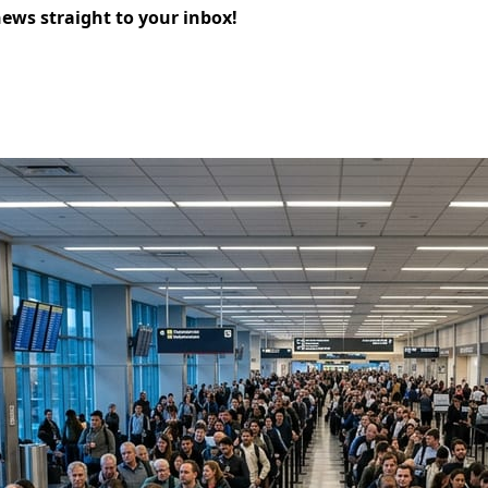
news straight to your inbox!