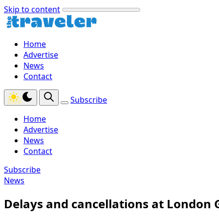
Skip to content
Home
Advertise
News
Contact
Subscribe
Home
Advertise
News
Contact
Subscribe
News
Delays and cancellations at London 