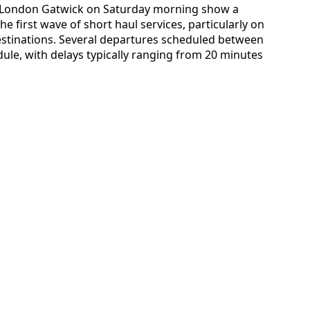
for London Gatwick on Saturday morning show a
e first wave of short haul services, particularly on
estinations. Several departures scheduled between
ule, with delays typically ranging from 20 minutes