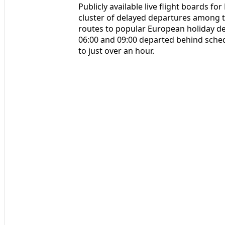
Publicly available live flight boards 
cluster of delayed departures among th
routes to popular European holiday d
06:00 and 09:00 departed behind sched
to just over an hour.