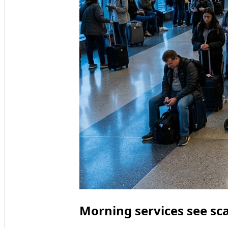
Morning services see sc