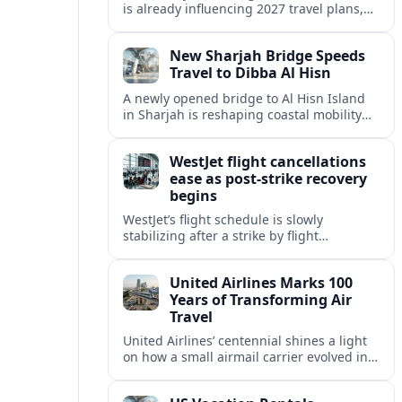
is already influencing 2027 travel plans,
as states align marketing with regional
tourism gains tied to next-generation
New Sharjah Bridge Speeds
thrill rides.
Travel to Dibba Al Hisn
A newly opened bridge to Al Hisn Island
in Sharjah is reshaping coastal mobility
and positioning Dibba Al Hisn for a
sharper rise in tourism.
WestJet flight cancellations
ease as post-strike recovery
begins
WestJet’s flight schedule is slowly
stabilizing after a strike by flight
attendants triggered mass cancellations
across Canada during one of the
United Airlines Marks 100
summer’s busiest travel weekends.
Years of Transforming Air
Travel
United Airlines’ centennial shines a light
on how a small airmail carrier evolved into
a global network, reshaping routes,
technology and passenger expectations.