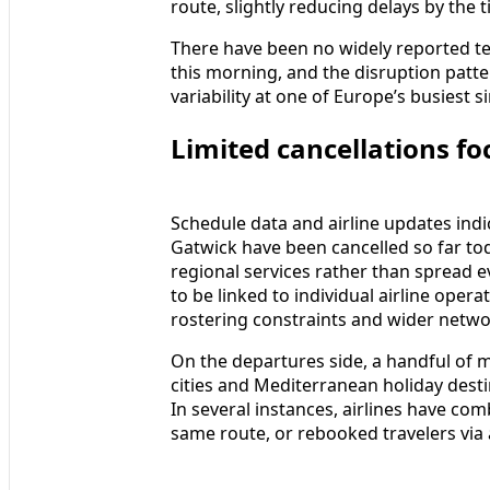
route, slightly reducing delays by the 
There have been no widely reported tec
this morning, and the disruption patte
variability at one of Europe’s busiest 
Limited cancellations fo
Schedule data and airline updates indic
Gatwick have been cancelled so far to
regional services rather than spread e
to be linked to individual airline opera
rostering constraints and wider networ
On the departures side, a handful of 
cities and Mediterranean holiday dest
In several instances, airlines have co
same route, or rebooked travelers via 