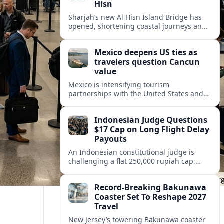
Hisn
Sharjah’s new Al Hisn Island Bridge has
opened, shortening coastal journeys and
positioning Dibba Al Hisn for stronger
tourism and waterfront development.
Mexico deepens US ties as
travelers question Cancun
value
Mexico is intensifying tourism
partnerships with the United States and
other key markets just as a new report
shows travelers rethinking Cancun’s all-
Indonesian Judge Questions
inclusive value proposition.
$17 Cap on Long Flight Delay
Payouts
An Indonesian constitutional judge is
challenging a flat 250,000 rupiah cap,
about 17 dollars, on airline delay
compensation, arguing it fails long‑haul
Record-Breaking Bakunawa
passengers.
Coaster Set To Reshape 2027
Travel
New Jersey’s towering Bakunawa coaster