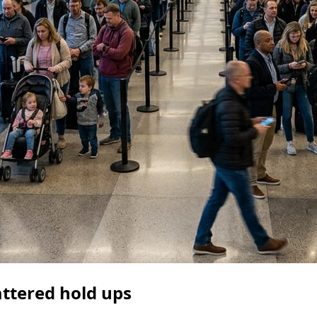
attered hold ups