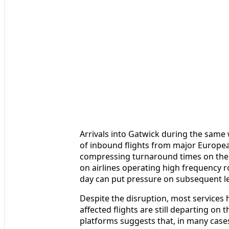
Arrivals into Gatwick during the same
of inbound flights from major Europea
compressing turnaround times on the 
on airlines operating high frequency r
day can put pressure on subsequent l
Despite the disruption, most services 
affected flights are still departing on 
platforms suggests that, in many cases