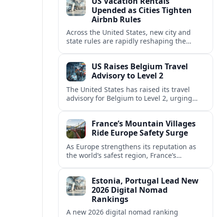
US Vacation Rentals
Upended as Cities Tighten
Airbnb Rules
Across the United States, new city and
state rules are rapidly reshaping the
vacation rental market and forcing
platforms like Airbnb to adapt or retreat.
US Raises Belgium Travel
Advisory to Level 2
The United States has raised its travel
advisory for Belgium to Level 2, urging
visitors to exercise increased caution amid
evolving security and safety concerns.
France’s Mountain Villages
Ride Europe Safety Surge
As Europe strengthens its reputation as
the world’s safest region, France’s
mountain villages are emerging as a
spring favorite for nature, adventure and
Estonia, Portugal Lead New
slow, authentic escapes.
2026 Digital Nomad
Rankings
A new 2026 digital nomad ranking