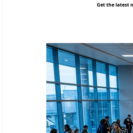
Get the latest 