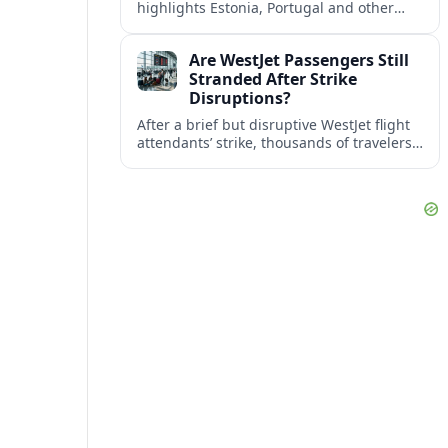
highlights Estonia, Portugal and other
European countries as affordable, safe
and visa friendly bases for remote
Are WestJet Passengers Still
workers.
Stranded After Strike
Disruptions?
After a brief but disruptive WestJet flight
attendants’ strike, thousands of travelers
faced cancellations and delays. Many are
rebooked, but some still report being
stuck.