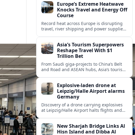
Europe’s Extreme Heatwave
Knocks Travel and Energy Off
Course
Record heat across Europe is disrupting
travel, river shipping and power supplies,
as Italy coordinates with Hungary and
neighbors to safeguard energy and
Asia’s Tourism Superpowers
tourism.
Reshape Travel With $1
Trillion Bet
From Saudi giga-projects to China’s Belt
and Road and ASEAN hubs, Asia’s tourism
heavyweights are pouring over $1 trillion
into projects that will redefine global
Explosive-laden drone at
travel.
Leipzig/Halle Airport alarms
Germany
Discovery of a drone carrying explosives
at Leipzig/Halle Airport halts flights and
renews concern about evolving security
risks for European air travel.
New Sharjah Bridge Links Al
Hisn Island and Dibba Al