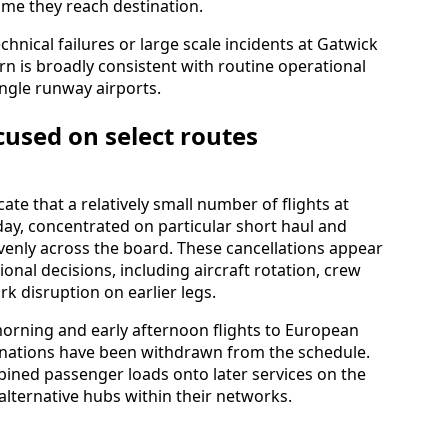
time they reach destination.
hnical failures or large scale incidents at Gatwick
rn is broadly consistent with routine operational
single runway airports.
cused on select routes
ate that a relatively small number of flights at
day, concentrated on particular short haul and
venly across the board. These cancellations appear
tional decisions, including aircraft rotation, crew
k disruption on earlier legs.
morning and early afternoon flights to European
inations have been withdrawn from the schedule.
mbined passenger loads onto later services on the
alternative hubs within their networks.