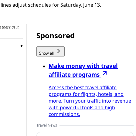
ines adjust schedules for Saturday, June 13.
 these as it
Sponsored
Show all
Make money with travel
affiliate programs
Access the best travel affiliate
programs for flights, hotels, and
more. Turn your traffic into revenue
with powerful tools and high
commissions.
Travel News