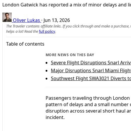
London Gatwick has reported a mix of minor delays and limi
Oliver Lukas
·
Jun 13, 2026
The Traveler contains affiliate links. If you click through and make a purchase
helps a lot! Read the
full policy
.
Table of contents
MORE NEWS ON THIS DAY
Severe Flight Disruptions Snarl Arriv
Major Disruptions Snarl Miami Fligh
Southwest Flight SWA3021 Diverts 
Passengers traveling through London G
pattern of delays and a small number 
disruption across several short haul an
incident.