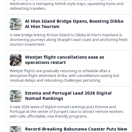
destinations is reshaping Airbnb style stays, squeezing hosts and
redirecting travelers.
Al Hisn Island Bridge Opens, Boosting Dibba
Al Hisn Tourism
A new bridge linking Al Hisn Island to Dibba Al Hisn’s mainland is
shortening journeys along Sharjah’s east coast and anchoring fresh
tourism investment.
WestJet flight cancellations ease as
operations restart
WestJet flights are gradually returning to schedule after a
disruptive flight attendant strike, with cancellations easing but
residual delays and rebooking challenges persisting.
Estonia and Portugal Lead 2026 Digital
Nomad Rankings
A new 2026 wave of digital nomad rankings puts Estonia and
Portugal at the center of Europe’s race to attract remote workers
with safe, affordable, visa-friendly programs.
Record-Breaking Bakunawa Coaster Puts New