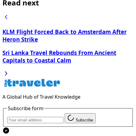
Read next
KLM Flight Forced Back to Amsterdam After
Heron Strike
Sri Lanka Travel Rebounds From Ancient
Capitals to Coastal Calm
A Global Hub of Travel Knowledge
Subscribe form
Subscribe