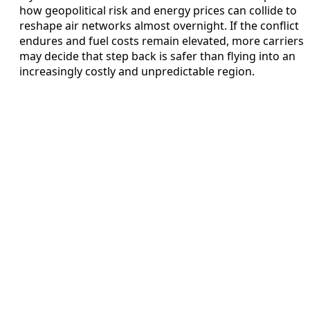
how geopolitical risk and energy prices can collide to
reshape air networks almost overnight. If the conflict
endures and fuel costs remain elevated, more carriers
may decide that step back is safer than flying into an
increasingly costly and unpredictable region.