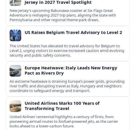
Jersey in 2027 Travel Spotlight
New Jersey’s upcoming Bakunawa coaster at Six Flags Great
Adventure is reshaping 2027 trip plans, aligning the state with
Pennsylvania and other regional theme-park draws.
US Raises Belgium Travel Advisory to Level 2
The United States has elevated its travel advisory for Belgium to
Level 2, urging visitors to exercise increased caution amid evolving
security and public safety concerns.
Europe Heatwave: Italy Leads New Energy
Pact as Rivers Dry
An extreme heatwave is straining Europe’s power grids, grounding
river traffic and disrupting travel as Italy, Hungary and neighbors
coordinate to safeguard energy and transport.
United Airlines Marks 100 Years of
Transforming Travel
United Airlines’ centennial highlights a century of firsts, from
pioneering airmail routes to biofuel-powered jets, as the carrier
looks ahead to a lower-carbon future.