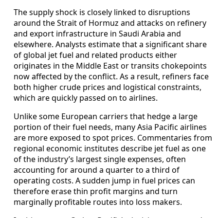
The supply shock is closely linked to disruptions
around the Strait of Hormuz and attacks on refinery
and export infrastructure in Saudi Arabia and
elsewhere. Analysts estimate that a significant share
of global jet fuel and related products either
originates in the Middle East or transits chokepoints
now affected by the conflict. As a result, refiners face
both higher crude prices and logistical constraints,
which are quickly passed on to airlines.
Unlike some European carriers that hedge a large
portion of their fuel needs, many Asia Pacific airlines
are more exposed to spot prices. Commentaries from
regional economic institutes describe jet fuel as one
of the industry’s largest single expenses, often
accounting for around a quarter to a third of
operating costs. A sudden jump in fuel prices can
therefore erase thin profit margins and turn
marginally profitable routes into loss makers.