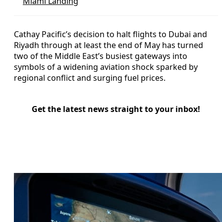
Miami Landing
Cathay Pacific’s decision to halt flights to Dubai and
Riyadh through at least the end of May has turned
two of the Middle East’s busiest gateways into
symbols of a widening aviation shock sparked by
regional conflict and surging fuel prices.
Get the latest news straight to your inbox!