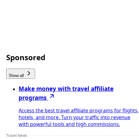
Sponsored
Show all
Make money with travel affiliate
programs
Access the best travel affiliate programs for flights,
hotels, and more. Turn your traffic into revenue
with powerful tools and high commissions.
Travel News