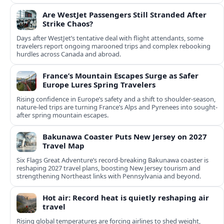
Are WestJet Passengers Still Stranded After
Strike Chaos?
Days after WestJet’s tentative deal with flight attendants, some
travelers report ongoing marooned trips and complex rebooking
hurdles across Canada and abroad.
France’s Mountain Escapes Surge as Safer
Europe Lures Spring Travelers
Rising confidence in Europe’s safety and a shift to shoulder-season,
nature-led trips are turning France’s Alps and Pyrenees into sought-
after spring mountain escapes.
Bakunawa Coaster Puts New Jersey on 2027
Travel Map
Six Flags Great Adventure’s record-breaking Bakunawa coaster is
reshaping 2027 travel plans, boosting New Jersey tourism and
strengthening Northeast links with Pennsylvania and beyond.
Hot air: Record heat is quietly reshaping air
travel
Rising global temperatures are forcing airlines to shed weight,