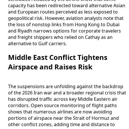
capacity has been redirected toward alternative Asian
and European routes perceived as less exposed to
geopolitical risk. However, aviation analysts note that
the loss of nonstop links from Hong Kong to Dubai
and Riyadh narrows options for corporate travelers
and freight shippers who relied on Cathay as an
alternative to Gulf carriers.
Middle East Conflict Tightens
Airspace and Raises Risk
The suspensions are unfolding against the backdrop
of the 2026 Iran war and a broader regional crisis that
has disrupted traffic across key Middle Eastern air
corridors. Open source monitoring of flight paths
shows that numerous airlines are now avoiding
portions of airspace near the Strait of Hormuz and
other conflict zones, adding time and distance to