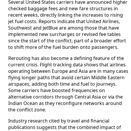
Several United States carriers have announced higher
checked baggage fees and new fare structures in
recent weeks, directly linking the increases to rising
jet fuel costs. Reports indicate that United Airlines,
Southwest and JetBlue are among those that have
implemented new surcharges or revised fee tables
since the start of the conflict, part of a broader effort
to shift more of the fuel burden onto passengers.
Rerouting has also become a defining feature of the
current crisis. Flight tracking data shows that airlines
operating between Europe and Asia are in many cases
flying longer paths that avoid certain Middle Eastern
airspaces, adding both time and fuel to journeys.
Some carriers have boosted frequencies on
alternative corridors through Central Asia or via the
Indian Ocean as they reconfigure networks around
the conflict zone.
Industry research cited by travel and financial
publications suggests that the combined impact of