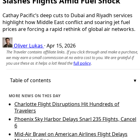
Slashes Flights Amid Fuel Shock
Cathay Pacific’s deep cuts to Dubai and Riyadh services
highlight how Middle East conflict and soaring jet fuel
prices are forcing a rapid rethink of global air networks.
Oliver Lukas
·
Apr 15, 2026
The Traveler contains affiliate links. If you click through and make a purchase,
we may earn a small commission at no extra cost to you. We are grateful if
you use these as it helps a lot! Read the
full policy
.
Table of contents
MORE NEWS ON THIS DAY
Charlotte Flight Disruptions Hit Hundreds of
Travelers
Phoenix Sky Harbor Delays Snarl 235 Flights, Cancel
6
Mid-Air Brawl on American Airlines Flight Delays