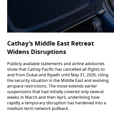
Cathay’s Middle East Retreat
Widens Disruptions
Publicly available statements and airline advisories
show that Cathay Pacific has cancelled all flights to
and from Dubai and Riyadh until May 31, 2026, citing
the security situation in the Middle East and evolving
airspace restrictions. The move extends earlier
suspensions that had initially covered only several
weeks in March and then April, underlining how
rapidly a temporary disruption has hardened into a
medium term network pullback.