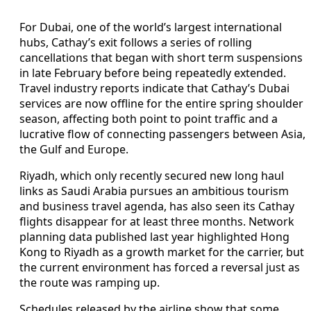
For Dubai, one of the world’s largest international
hubs, Cathay’s exit follows a series of rolling
cancellations that began with short term suspensions
in late February before being repeatedly extended.
Travel industry reports indicate that Cathay’s Dubai
services are now offline for the entire spring shoulder
season, affecting both point to point traffic and a
lucrative flow of connecting passengers between Asia,
the Gulf and Europe.
Riyadh, which only recently secured new long haul
links as Saudi Arabia pursues an ambitious tourism
and business travel agenda, has also seen its Cathay
flights disappear for at least three months. Network
planning data published last year highlighted Hong
Kong to Riyadh as a growth market for the carrier, but
the current environment has forced a reversal just as
the route was ramping up.
Schedules released by the airline show that some