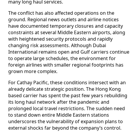
many long haul services.
The conflict has also affected operations on the
ground. Regional news outlets and airline notices
have documented temporary closures and capacity
constraints at several Middle Eastern airports, along
with heightened security protocols and rapidly
changing risk assessments. Although Dubai
International remains open and Gulf carriers continue
to operate large schedules, the environment for
foreign airlines with smaller regional footprints has
grown more complex.
For Cathay Pacific, these conditions intersect with an
already delicate strategic position. The Hong Kong
based carrier has spent the past few years rebuilding
its long haul network after the pandemic and
prolonged local travel restrictions. The sudden need
to stand down entire Middle Eastern stations
underscores the vulnerability of expansion plans to
external shocks far beyond the company’s control.