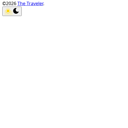
©2026
The Traveler
.