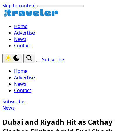
Skip to content
Home
Advertise
News
Contact
Subscribe
Home
Advertise
News
Contact
Subscribe
News
Dubai and Riyadh Hit as Cathay