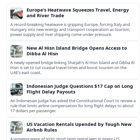
Europe’s Heatwave Squeezes Travel, Energy
and River Trade
A record-breaking heatwave is gripping Europe, forcing Italy and
Hungary into new energy and transport cooperation as tourism,
power supply and river shipping come under pressure.
New Al Hisn Island Bridge Opens Access to
Dibba Al Hisn
A newly opened bridge linking Sharjah’s Al Hisn Island and Dibba Al
Hisn is set to cut coastal travel times and boost tourism on the
UAE’s east coast.
Indonesian Judge Questions $17 Cap on Long
Flight Delay Payouts
An Indonesian judge has asked the Constitutional Court to review a
rule that limits airline compensation for long flight delays to about
17 dollars per passenger.
US Vacation Rentals Upended by Tough New
Airbnb Rules
A growing wave of strict short term rental laws in major US