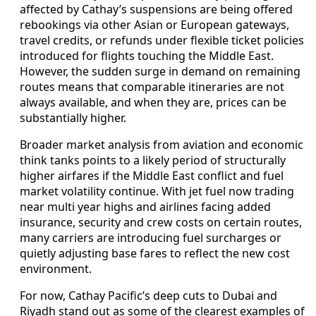
affected by Cathay’s suspensions are being offered
rebookings via other Asian or European gateways,
travel credits, or refunds under flexible ticket policies
introduced for flights touching the Middle East.
However, the sudden surge in demand on remaining
routes means that comparable itineraries are not
always available, and when they are, prices can be
substantially higher.
Broader market analysis from aviation and economic
think tanks points to a likely period of structurally
higher airfares if the Middle East conflict and fuel
market volatility continue. With jet fuel now trading
near multi year highs and airlines facing added
insurance, security and crew costs on certain routes,
many carriers are introducing fuel surcharges or
quietly adjusting base fares to reflect the new cost
environment.
For now, Cathay Pacific’s deep cuts to Dubai and
Riyadh stand out as some of the clearest examples of