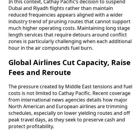
In this context, Cathay Pacific’s decision to suspend
Dubai and Riyadh flights rather than maintain
reduced frequencies appears aligned with a wider
industry trend of pruning routes that cannot support
much higher operating costs. Maintaining long stage
length services that require detours around conflict
zones is particularly challenging when each additional
hour in the air compounds fuel burn.
Global Airlines Cut Capacity, Raise
Fees and Reroute
The pressure created by Middle East tensions and fuel
costs is not limited to Cathay Pacific. Recent coverage
from international news agencies details how major
North American and European airlines are trimming
schedules, especially on lower yielding routes and off
peak travel days, as they seek to preserve cash and
protect profitability.