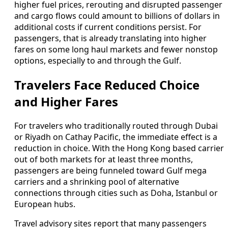
higher fuel prices, rerouting and disrupted passenger
and cargo flows could amount to billions of dollars in
additional costs if current conditions persist. For
passengers, that is already translating into higher
fares on some long haul markets and fewer nonstop
options, especially to and through the Gulf.
Travelers Face Reduced Choice
and Higher Fares
For travelers who traditionally routed through Dubai
or Riyadh on Cathay Pacific, the immediate effect is a
reduction in choice. With the Hong Kong based carrier
out of both markets for at least three months,
passengers are being funneled toward Gulf mega
carriers and a shrinking pool of alternative
connections through cities such as Doha, Istanbul or
European hubs.
Travel advisory sites report that many passengers