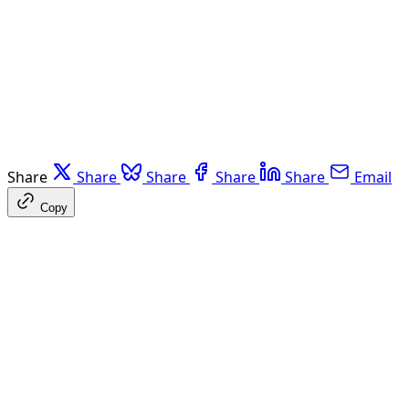
Share
Share
Share
Share
Share
Email
Copy