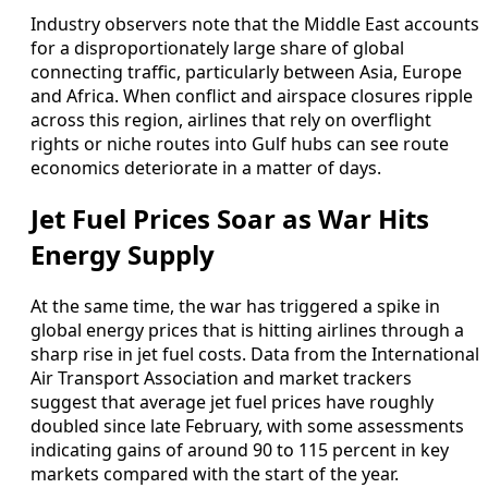
Industry observers note that the Middle East accounts
for a disproportionately large share of global
connecting traffic, particularly between Asia, Europe
and Africa. When conflict and airspace closures ripple
across this region, airlines that rely on overflight
rights or niche routes into Gulf hubs can see route
economics deteriorate in a matter of days.
Jet Fuel Prices Soar as War Hits
Energy Supply
At the same time, the war has triggered a spike in
global energy prices that is hitting airlines through a
sharp rise in jet fuel costs. Data from the International
Air Transport Association and market trackers
suggest that average jet fuel prices have roughly
doubled since late February, with some assessments
indicating gains of around 90 to 115 percent in key
markets compared with the start of the year.