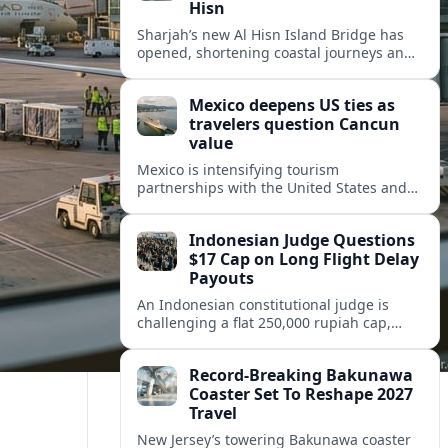
Hisn
Sharjah’s new Al Hisn Island Bridge has
opened, shortening coastal journeys and
positioning Dibba Al Hisn for stronger
tourism and waterfront development.
Mexico deepens US ties as
travelers question Cancun
value
Mexico is intensifying tourism
partnerships with the United States and
other key markets just as a new report
shows travelers rethinking Cancun’s all-
Indonesian Judge Questions
inclusive value proposition.
$17 Cap on Long Flight Delay
Payouts
An Indonesian constitutional judge is
challenging a flat 250,000 rupiah cap,
about 17 dollars, on airline delay
compensation, arguing it fails long‑haul
Record-Breaking Bakunawa
passengers.
Coaster Set To Reshape 2027
Travel
New Jersey’s towering Bakunawa coaster