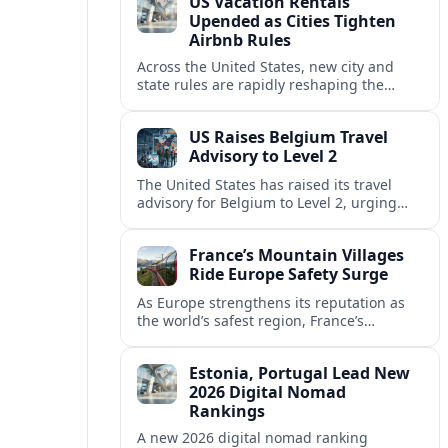
US Vacation Rentals
Upended as Cities Tighten
Airbnb Rules
Across the United States, new city and
state rules are rapidly reshaping the
vacation rental market and forcing
platforms like Airbnb to adapt or retreat.
US Raises Belgium Travel
Advisory to Level 2
The United States has raised its travel
advisory for Belgium to Level 2, urging
visitors to exercise increased caution amid
evolving security and safety concerns.
France’s Mountain Villages
Ride Europe Safety Surge
As Europe strengthens its reputation as
the world’s safest region, France’s
mountain villages are emerging as a
spring favorite for nature, adventure and
Estonia, Portugal Lead New
slow, authentic escapes.
2026 Digital Nomad
Rankings
A new 2026 digital nomad ranking