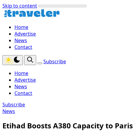
Skip to content
Home
Advertise
News
Contact
Subscribe
Home
Advertise
News
Contact
Subscribe
News
Etihad Boosts A380 Capacity to Par