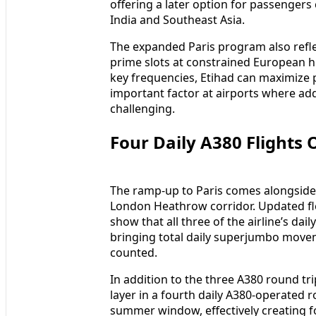
offering a later option for passengers
India and Southeast Asia.
The expanded Paris program also reflec
prime slots at constrained European hu
key frequencies, Etihad can maximize
important factor at airports where ad
challenging.
Four Daily A380 Flight
The ramp-up to Paris comes alongside 
London Heathrow corridor. Updated fl
show that all three of the airline’s da
bringing total daily superjumbo movem
counted.
In addition to the three A380 round tri
layer in a fourth daily A380-operated r
summer window, effectively creating 