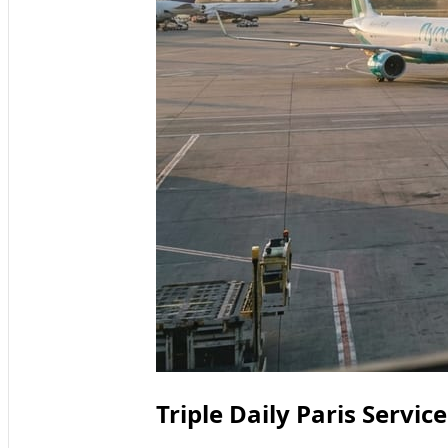
Triple Daily Paris Servi