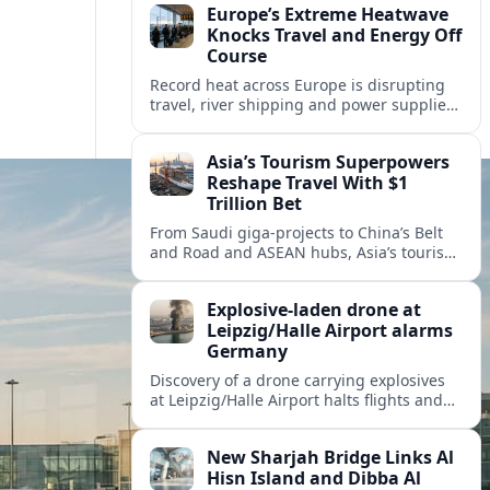
Europe’s Extreme Heatwave
Knocks Travel and Energy Off
Course
Record heat across Europe is disrupting
travel, river shipping and power supplies,
as Italy coordinates with Hungary and
neighbors to safeguard energy and
Asia’s Tourism Superpowers
tourism.
Reshape Travel With $1
Trillion Bet
From Saudi giga-projects to China’s Belt
and Road and ASEAN hubs, Asia’s tourism
heavyweights are pouring over $1 trillion
into projects that will redefine global
Explosive-laden drone at
travel.
Leipzig/Halle Airport alarms
Germany
Discovery of a drone carrying explosives
at Leipzig/Halle Airport halts flights and
renews concern about evolving security
risks for European air travel.
New Sharjah Bridge Links Al
Hisn Island and Dibba Al