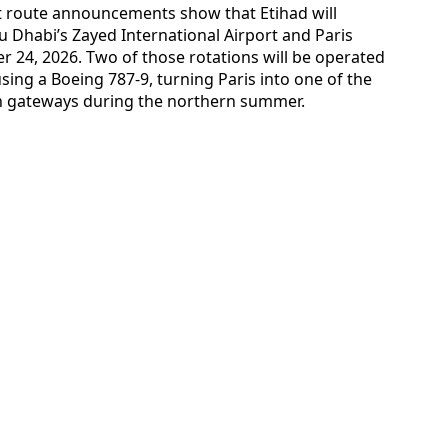
nt route announcements show that Etihad will
u Dhabi’s Zayed International Airport and Paris
er 24, 2026. Two of those rotations will be operated
using a Boeing 787-9, turning Paris into one of the
an gateways during the northern summer.