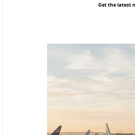
Get the latest 