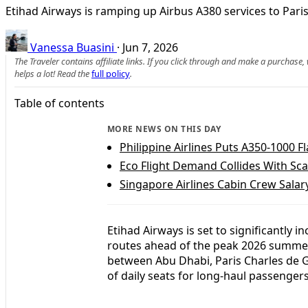
Etihad Airways is ramping up Airbus A380 services to Par
Vanessa Buasini
·
Jun 7, 2026
The Traveler contains affiliate links. If you click through and make a purchase
helps a lot! Read the
full policy
.
Table of contents
MORE NEWS ON THIS DAY
Philippine Airlines Puts A350-1000 
Eco Flight Demand Collides With Sc
Singapore Airlines Cabin Crew Sala
Etihad Airways is set to significantly 
routes ahead of the peak 2026 summer
between Abu Dhabi, Paris Charles de
of daily seats for long-haul passengers