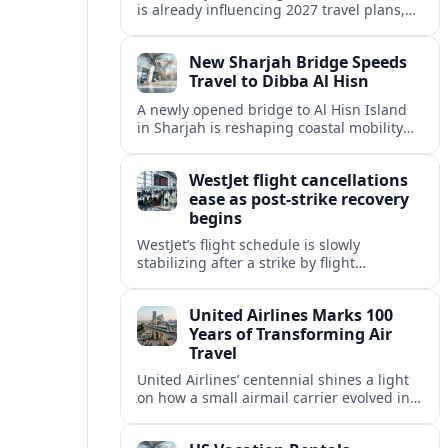
is already influencing 2027 travel plans,
as states align marketing with regional
tourism gains tied to next-generation
New Sharjah Bridge Speeds
thrill rides.
Travel to Dibba Al Hisn
A newly opened bridge to Al Hisn Island
in Sharjah is reshaping coastal mobility
and positioning Dibba Al Hisn for a
sharper rise in tourism.
WestJet flight cancellations
ease as post-strike recovery
begins
WestJet’s flight schedule is slowly
stabilizing after a strike by flight
attendants triggered mass cancellations
across Canada during one of the
United Airlines Marks 100
summer’s busiest travel weekends.
Years of Transforming Air
Travel
United Airlines’ centennial shines a light
on how a small airmail carrier evolved into
a global network, reshaping routes,
technology and passenger expectations.