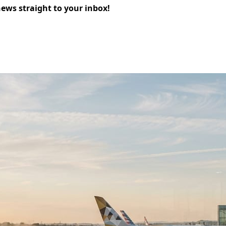
news straight to your inbox!