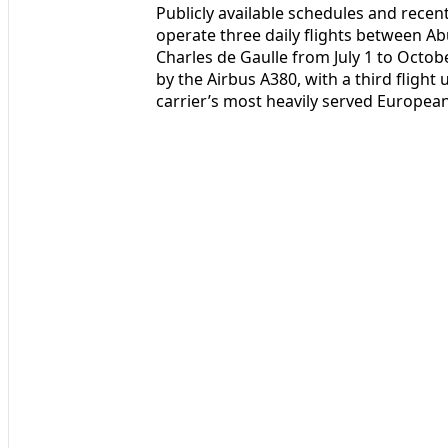
Publicly available schedules and rece
operate three daily flights between Ab
Charles de Gaulle from July 1 to Octob
by the Airbus A380, with a third flight 
carrier’s most heavily served Europe