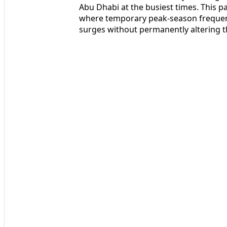
Abu Dhabi at the busiest times. This pa
where temporary peak-season frequenc
surges without permanently altering t