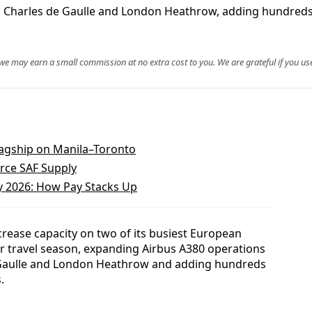
is Charles de Gaulle and London Heathrow, adding hundreds
, we may earn a small commission at no extra cost to you. We are grateful if you use
Flagship on Manila–Toronto
arce SAF Supply
ry 2026: How Pay Stacks Up
increase capacity on two of its busiest European
 travel season, expanding Airbus A380 operations
 Gaulle and London Heathrow and adding hundreds
.