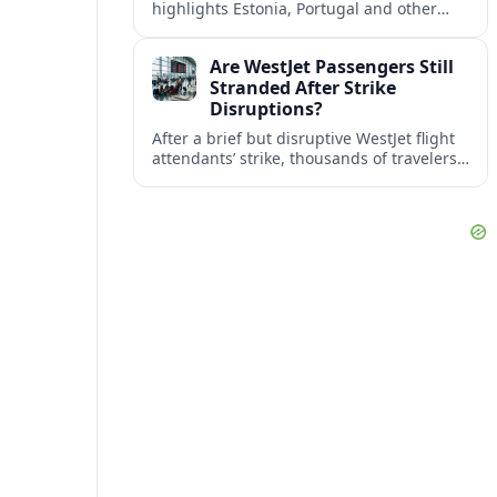
highlights Estonia, Portugal and other
European countries as affordable, safe
and visa friendly bases for remote
Are WestJet Passengers Still
workers.
Stranded After Strike
Disruptions?
After a brief but disruptive WestJet flight
attendants’ strike, thousands of travelers
faced cancellations and delays. Many are
rebooked, but some still report being
stuck.