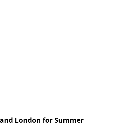
is and London for Summer