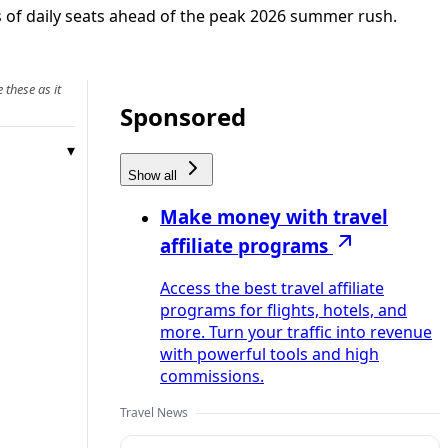
 of daily seats ahead of the peak 2026 summer rush.
 these as it
Sponsored
Show all
Make money with travel
affiliate programs
Access the best travel affiliate
programs for flights, hotels, and
more. Turn your traffic into revenue
with powerful tools and high
commissions.
Travel News