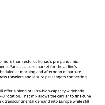
ve more than restores Etihad’s pre-pandemic
nts Paris as a core market for the airline’s
cheduled at morning and afternoon departure
ness travelers and leisure passengers connecting
will offer a blend of ultra-high-capacity widebody
87-9 rotation. That mix allows the carrier to fine-tune
ak transcontinental demand into Europe while still