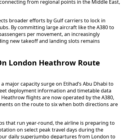
 connecting from regional points in the Middle East,
ts broader efforts by Gulf carriers to lock in
bs. By committing large aircraft like the A380 to
 passengers per movement, an increasingly
ding new takeoff and landing slots remains
s On London Heathrow Route
a major capacity surge on Etihad’s Abu Dhabi to
eet deployment information and timetable data
ily Heathrow flights are now operated by the A380,
ents on the route to six when both directions are
ps that run year-round, the airline is preparing to
otation on select peak travel days during the
four daily superjumbo departures from London to