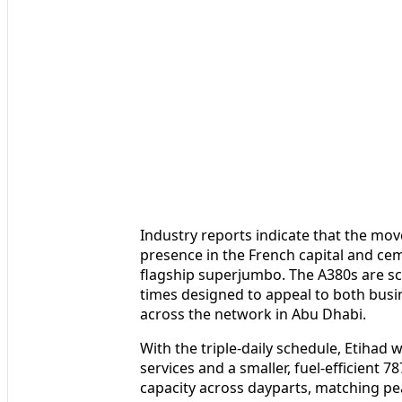
Industry reports indicate that the mo
presence in the French capital and ceme
flagship superjumbo. The A380s are s
times designed to appeal to both busi
across the network in Abu Dhabi.
With the triple-daily schedule, Etihad 
services and a smaller, fuel-efficient 7
capacity across dayparts, matching pe