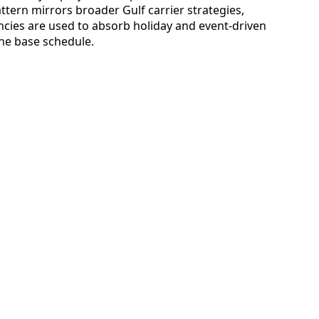
ttern mirrors broader Gulf carrier strategies,
ies are used to absorb holiday and event-driven
he base schedule.