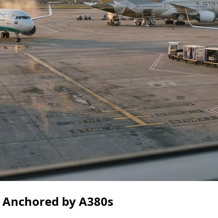
ce Anchored by A380s