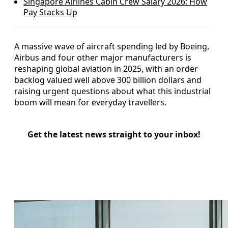
Singapore Airlines Cabin Crew Salary 2026: How
Pay Stacks Up
A massive wave of aircraft spending led by Boeing,
Airbus and four other major manufacturers is
reshaping global aviation in 2025, with an order
backlog valued well above 300 billion dollars and
raising urgent questions about what this industrial
boom will mean for everyday travellers.
Get the latest news straight to your inbox!