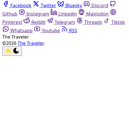
Facebook
Twitter
Bluesky
Discord
Github
Instagram
Linkedin
Mastodon
Pinterest
Reddit
Telegram
Threads
Tiktok
Whatsapp
Youtube
RSS
The Traveler
©2026
The Traveler
.