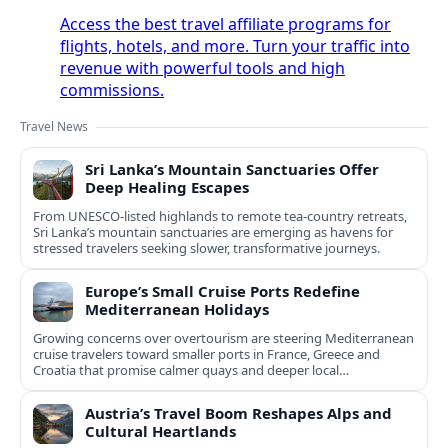
Access the best travel affiliate programs for
flights, hotels, and more. Turn your traffic into
revenue with powerful tools and high
commissions.
Travel News
Sri Lanka’s Mountain Sanctuaries Offer
Deep Healing Escapes
From UNESCO-listed highlands to remote tea-country retreats,
Sri Lanka’s mountain sanctuaries are emerging as havens for
stressed travelers seeking slower, transformative journeys.
Europe’s Small Cruise Ports Redefine
Mediterranean Holidays
Growing concerns over overtourism are steering Mediterranean
cruise travelers toward smaller ports in France, Greece and
Croatia that promise calmer quays and deeper local
experiences.
Austria’s Travel Boom Reshapes Alps and
Cultural Heartlands