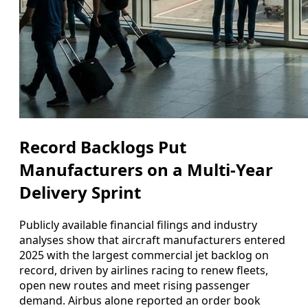
Record Backlogs Put
Manufacturers on a Multi-Year
Delivery Sprint
Publicly available financial filings and industry
analyses show that aircraft manufacturers entered
2025 with the largest commercial jet backlog on
record, driven by airlines racing to renew fleets,
open new routes and meet rising passenger
demand. Airbus alone reported an order book