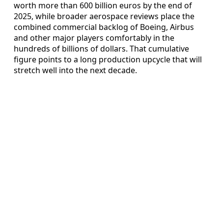
worth more than 600 billion euros by the end of
2025, while broader aerospace reviews place the
combined commercial backlog of Boeing, Airbus
and other major players comfortably in the
hundreds of billions of dollars. That cumulative
figure points to a long production upcycle that will
stretch well into the next decade.