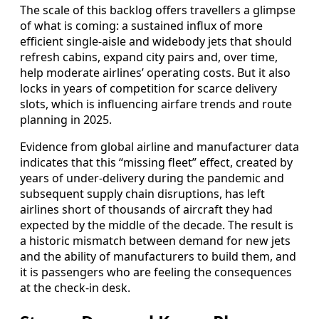
The scale of this backlog offers travellers a glimpse
of what is coming: a sustained influx of more
efficient single-aisle and widebody jets that should
refresh cabins, expand city pairs and, over time,
help moderate airlines’ operating costs. But it also
locks in years of competition for scarce delivery
slots, which is influencing airfare trends and route
planning in 2025.
Evidence from global airline and manufacturer data
indicates that this “missing fleet” effect, created by
years of under-delivery during the pandemic and
subsequent supply chain disruptions, has left
airlines short of thousands of aircraft they had
expected by the middle of the decade. The result is
a historic mismatch between demand for new jets
and the ability of manufacturers to build them, and
it is passengers who are feeling the consequences
at the check-in desk.