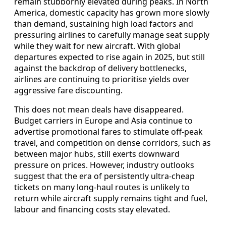
remain stubbornly elevated during peaks. In North
America, domestic capacity has grown more slowly
than demand, sustaining high load factors and
pressuring airlines to carefully manage seat supply
while they wait for new aircraft. With global
departures expected to rise again in 2025, but still
against the backdrop of delivery bottlenecks,
airlines are continuing to prioritise yields over
aggressive fare discounting.
This does not mean deals have disappeared.
Budget carriers in Europe and Asia continue to
advertise promotional fares to stimulate off-peak
travel, and competition on dense corridors, such as
between major hubs, still exerts downward
pressure on prices. However, industry outlooks
suggest that the era of persistently ultra-cheap
tickets on many long-haul routes is unlikely to
return while aircraft supply remains tight and fuel,
labour and financing costs stay elevated.