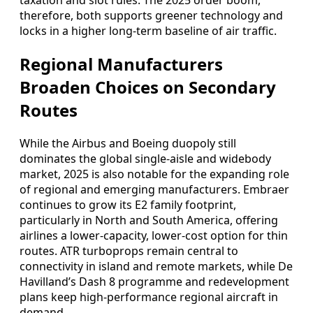
taxation and slot rules. The 2025 order boom,
therefore, both supports greener technology and
locks in a higher long-term baseline of air traffic.
Regional Manufacturers
Broaden Choices on Secondary
Routes
While the Airbus and Boeing duopoly still
dominates the global single-aisle and widebody
market, 2025 is also notable for the expanding role
of regional and emerging manufacturers. Embraer
continues to grow its E2 family footprint,
particularly in North and South America, offering
airlines a lower-capacity, lower-cost option for thin
routes. ATR turboprops remain central to
connectivity in island and remote markets, while De
Havilland’s Dash 8 programme and redevelopment
plans keep high-performance regional aircraft in
demand.