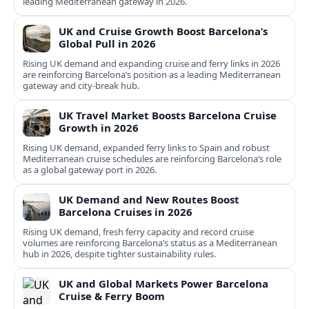
leading Mediterranean gateway in 2026.
UK and Cruise Growth Boost Barcelona’s
Global Pull in 2026
Rising UK demand and expanding cruise and ferry links in 2026
are reinforcing Barcelona’s position as a leading Mediterranean
gateway and city‑break hub.
UK Travel Market Boosts Barcelona Cruise
Growth in 2026
Rising UK demand, expanded ferry links to Spain and robust
Mediterranean cruise schedules are reinforcing Barcelona’s role
as a global gateway port in 2026.
UK Demand and New Routes Boost
Barcelona Cruises in 2026
Rising UK demand, fresh ferry capacity and record cruise
volumes are reinforcing Barcelona’s status as a Mediterranean
hub in 2026, despite tighter sustainability rules.
UK and Global Markets Power Barcelona
Cruise & Ferry Boom