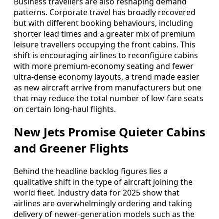
Business travellers are also reshaping demand
patterns. Corporate travel has broadly recovered
but with different booking behaviours, including
shorter lead times and a greater mix of premium
leisure travellers occupying the front cabins. This
shift is encouraging airlines to reconfigure cabins
with more premium-economy seating and fewer
ultra-dense economy layouts, a trend made easier
as new aircraft arrive from manufacturers but one
that may reduce the total number of low-fare seats
on certain long-haul flights.
New Jets Promise Quieter Cabins
and Greener Flights
Behind the headline backlog figures lies a
qualitative shift in the type of aircraft joining the
world fleet. Industry data for 2025 show that
airlines are overwhelmingly ordering and taking
delivery of newer-generation models such as the