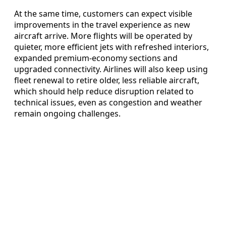
At the same time, customers can expect visible
improvements in the travel experience as new
aircraft arrive. More flights will be operated by
quieter, more efficient jets with refreshed interiors,
expanded premium-economy sections and
upgraded connectivity. Airlines will also keep using
fleet renewal to retire older, less reliable aircraft,
which should help reduce disruption related to
technical issues, even as congestion and weather
remain ongoing challenges.