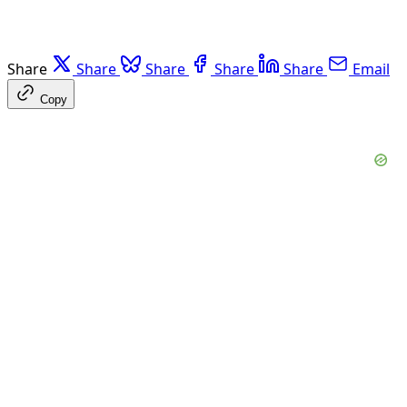
Share
Share
Share
Share
Share
Email
Copy