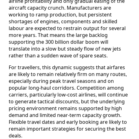
airline profitability and only gradual easing of the
aircraft capacity crunch. Manufacturers are
working to ramp production, but persistent
shortages of engines, components and skilled
labour are expected to restrain output for several
more years. That means the large backlog
supporting the 300 billion dollar boom will
translate into a slow but steady flow of new jets
rather than a sudden wave of spare seats.
For travellers, this dynamic suggests that airfares
are likely to remain relatively firm on many routes,
especially during peak travel seasons and on
popular long-haul corridors. Competition among
carriers, particularly low-cost airlines, will continue
to generate tactical discounts, but the underlying
pricing environment remains supported by high
demand and limited near-term capacity growth.
Flexible travel dates and early booking are likely to
remain important strategies for securing the best
deals.