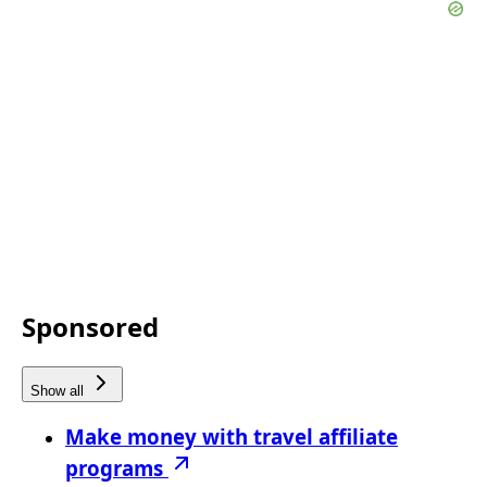
Sponsored
Show all
Make money with travel affiliate
programs