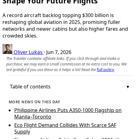
Shape Your Future Flights
A record aircraft backlog topping $300 billion is
reshaping global aviation in 2025, promising fuller
networks and newer cabins but also higher fares and
crowded skies.
Oliver Lukas
·
Jun 7, 2026
The Traveler contains affiliate links. If you click through and make a
purchase, we may earn a small commission at no extra cost to you. We
are grateful if you use these as it helps a lot! Read the
full policy
.
Table of contents
MORE NEWS ON THIS DAY
Philippine Airlines Puts A350-1000 Flagship on
Manila–Toronto
Eco Flight Demand Collides With Scarce SAF
Supply