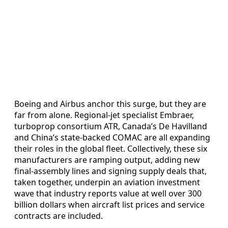
Boeing and Airbus anchor this surge, but they are
far from alone. Regional-jet specialist Embraer,
turboprop consortium ATR, Canada’s De Havilland
and China’s state-backed COMAC are all expanding
their roles in the global fleet. Collectively, these six
manufacturers are ramping output, adding new
final-assembly lines and signing supply deals that,
taken together, underpin an aviation investment
wave that industry reports value at well over 300
billion dollars when aircraft list prices and service
contracts are included.