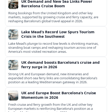
UK Demand and New Sea Links Power
Barcelona Cruise Boom
Rising bookings from the United Kingdom and other key
markets, supported by growing cruise and ferry capacity, are
reshaping Barcelona’s global travel appeal in 2026.
Lake Mead’s Record Low Spurs Tourism
Crisis in the Southwest
Lake Mead’s plunge to record low levels is shrinking marinas,
stranding boat ramps and reshaping tourism across one of
America’s most visited recreation areas.
UK demand boosts Barcelona’s cruise and
ferry surge in 2026
Strong UK and European demand, new itineraries and
expanded short-sea ferry links are consolidating Barcelona’s
position as a leading Mediterranean gateway in 2026.
UK and Europe Boost Barcelona’s Cruise
Momentum in 2026
Fresh cruise and ferry growth from the UK and other key
European markets is reinforcing Barcelona’s position as a