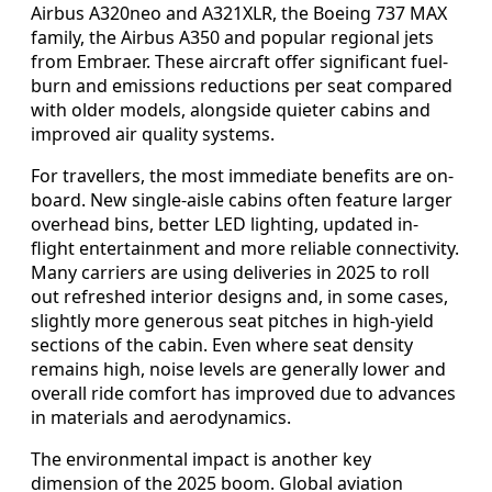
Airbus A320neo and A321XLR, the Boeing 737 MAX
family, the Airbus A350 and popular regional jets
from Embraer. These aircraft offer significant fuel-
burn and emissions reductions per seat compared
with older models, alongside quieter cabins and
improved air quality systems.
For travellers, the most immediate benefits are on-
board. New single-aisle cabins often feature larger
overhead bins, better LED lighting, updated in-
flight entertainment and more reliable connectivity.
Many carriers are using deliveries in 2025 to roll
out refreshed interior designs and, in some cases,
slightly more generous seat pitches in high-yield
sections of the cabin. Even where seat density
remains high, noise levels are generally lower and
overall ride comfort has improved due to advances
in materials and aerodynamics.
The environmental impact is another key
dimension of the 2025 boom. Global aviation