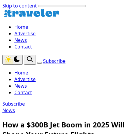
Skip to content
Home
Advertise
News
Contact
Subscribe
Home
Advertise
News
Contact
Subscribe
News
How a $300B Jet Boom in 2025 Will