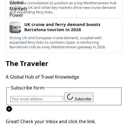
Barcelona consolidates its position as a top Mediterranean hub
in 2026, as UK and other key markets drive new cruise demand
and expanding ferry links.
UK cruise and ferry demand boosts
Barcelona tourism in 2026
Strong UK and European cruise demand, coupled with
expanded ferry links to northern Spain, is reinforcing
Barcelona’s role as a key Mediterranean gateway in 2026.
The Traveler
A Global Hub of Travel Knowledge
Subscribe form
Subscribe
Great! Check your inbox and click the link.