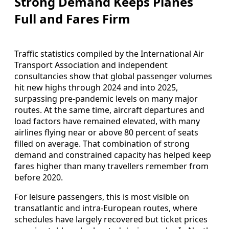
Strong Demand Keeps Planes
Full and Fares Firm
Traffic statistics compiled by the International Air
Transport Association and independent
consultancies show that global passenger volumes
hit new highs through 2024 and into 2025,
surpassing pre-pandemic levels on many major
routes. At the same time, aircraft departures and
load factors have remained elevated, with many
airlines flying near or above 80 percent of seats
filled on average. That combination of strong
demand and constrained capacity has helped keep
fares higher than many travellers remember from
before 2020.
For leisure passengers, this is most visible on
transatlantic and intra-European routes, where
schedules have largely recovered but ticket prices