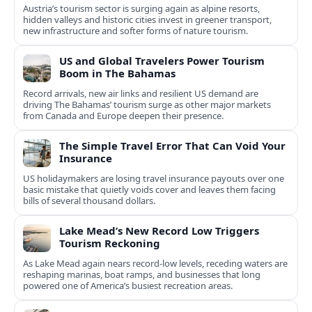
Austria’s tourism sector is surging again as alpine resorts,
hidden valleys and historic cities invest in greener transport,
new infrastructure and softer forms of nature tourism.
US and Global Travelers Power Tourism
Boom in The Bahamas
Record arrivals, new air links and resilient US demand are
driving The Bahamas’ tourism surge as other major markets
from Canada and Europe deepen their presence.
The Simple Travel Error That Can Void Your
Insurance
US holidaymakers are losing travel insurance payouts over one
basic mistake that quietly voids cover and leaves them facing
bills of several thousand dollars.
Lake Mead’s New Record Low Triggers
Tourism Reckoning
As Lake Mead again nears record-low levels, receding waters are
reshaping marinas, boat ramps, and businesses that long
powered one of America’s busiest recreation areas.