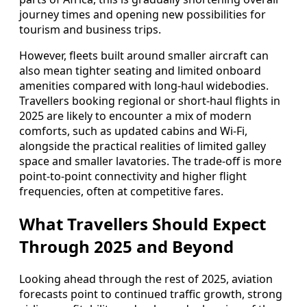
journey times and opening new possibilities for
tourism and business trips.
However, fleets built around smaller aircraft can
also mean tighter seating and limited onboard
amenities compared with long-haul widebodies.
Travellers booking regional or short-haul flights in
2025 are likely to encounter a mix of modern
comforts, such as updated cabins and Wi-Fi,
alongside the practical realities of limited galley
space and smaller lavatories. The trade-off is more
point-to-point connectivity and higher flight
frequencies, often at competitive fares.
What Travellers Should Expect
Through 2025 and Beyond
Looking ahead through the rest of 2025, aviation
forecasts point to continued traffic growth, strong