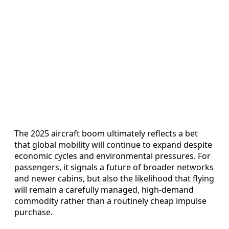
The 2025 aircraft boom ultimately reflects a bet
that global mobility will continue to expand despite
economic cycles and environmental pressures. For
passengers, it signals a future of broader networks
and newer cabins, but also the likelihood that flying
will remain a carefully managed, high-demand
commodity rather than a routinely cheap impulse
purchase.