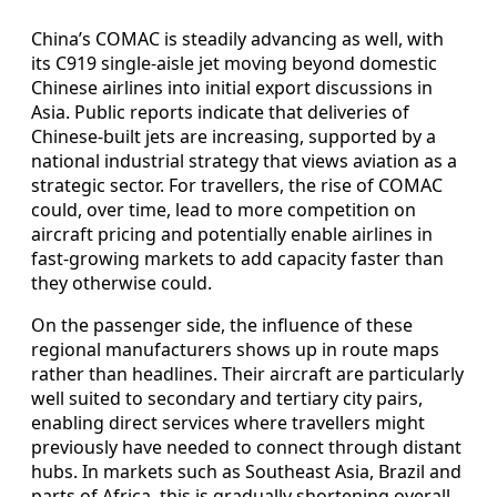
China’s COMAC is steadily advancing as well, with
its C919 single-aisle jet moving beyond domestic
Chinese airlines into initial export discussions in
Asia. Public reports indicate that deliveries of
Chinese-built jets are increasing, supported by a
national industrial strategy that views aviation as a
strategic sector. For travellers, the rise of COMAC
could, over time, lead to more competition on
aircraft pricing and potentially enable airlines in
fast-growing markets to add capacity faster than
they otherwise could.
On the passenger side, the influence of these
regional manufacturers shows up in route maps
rather than headlines. Their aircraft are particularly
well suited to secondary and tertiary city pairs,
enabling direct services where travellers might
previously have needed to connect through distant
hubs. In markets such as Southeast Asia, Brazil and
parts of Africa, this is gradually shortening overall