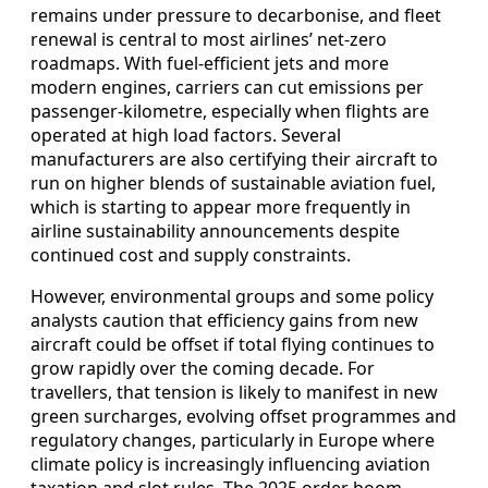
remains under pressure to decarbonise, and fleet
renewal is central to most airlines’ net-zero
roadmaps. With fuel-efficient jets and more
modern engines, carriers can cut emissions per
passenger-kilometre, especially when flights are
operated at high load factors. Several
manufacturers are also certifying their aircraft to
run on higher blends of sustainable aviation fuel,
which is starting to appear more frequently in
airline sustainability announcements despite
continued cost and supply constraints.
However, environmental groups and some policy
analysts caution that efficiency gains from new
aircraft could be offset if total flying continues to
grow rapidly over the coming decade. For
travellers, that tension is likely to manifest in new
green surcharges, evolving offset programmes and
regulatory changes, particularly in Europe where
climate policy is increasingly influencing aviation