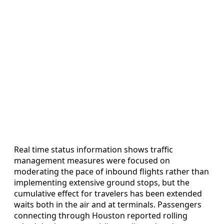
Real time status information shows traffic
management measures were focused on
moderating the pace of inbound flights rather than
implementing extensive ground stops, but the
cumulative effect for travelers has been extended
waits both in the air and at terminals. Passengers
connecting through Houston reported rolling