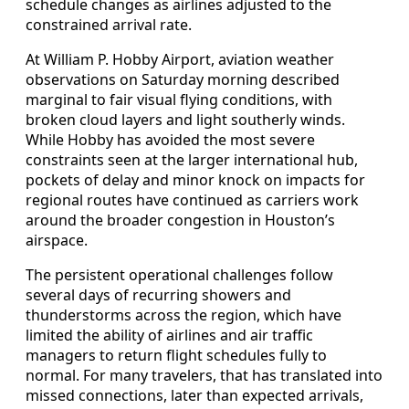
schedule changes as airlines adjusted to the
constrained arrival rate.
At William P. Hobby Airport, aviation weather
observations on Saturday morning described
marginal to fair visual flying conditions, with
broken cloud layers and light southerly winds.
While Hobby has avoided the most severe
constraints seen at the larger international hub,
pockets of delay and minor knock on impacts for
regional routes have continued as carriers work
around the broader congestion in Houston’s
airspace.
The persistent operational challenges follow
several days of recurring showers and
thunderstorms across the region, which have
limited the ability of airlines and air traffic
managers to return flight schedules fully to
normal. For many travelers, that has translated into
missed connections, later than expected arrivals,