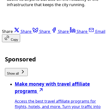
infrastructure that keeps the city running.
Share
Share
Share
Share
Share
Email
Copy
Sponsored
Show all
Make money with travel affiliate
programs
Access the best travel affiliate programs for
flights, hotels, and more. Turn your traffic into