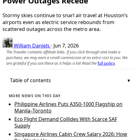
Power Outages Recede
Stormy skies continue to snarl air travel at Houston’s
airports even as electric service rebounds from
scattered outages across the metro area.
William Daniels
·
Jun 7, 2026
The Traveler contains affiliate links. If you click through and make a
purchase, we may earn a small commission at no extra cost to you. We
are grateful if you use these as it helps a lot! Read the
full policy
.
Table of contents
MORE NEWS ON THIS DAY
Philippine Airlines Puts A350-1000 Flagship on
Manila–Toronto
Eco Flight Demand Collides With Scarce SAF
Supply
Singapore Airlines Cabin Crew Salary 2026: How