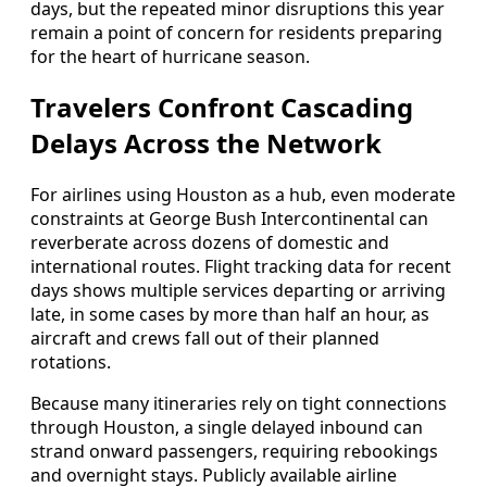
days, but the repeated minor disruptions this year
remain a point of concern for residents preparing
for the heart of hurricane season.
Travelers Confront Cascading
Delays Across the Network
For airlines using Houston as a hub, even moderate
constraints at George Bush Intercontinental can
reverberate across dozens of domestic and
international routes. Flight tracking data for recent
days shows multiple services departing or arriving
late, in some cases by more than half an hour, as
aircraft and crews fall out of their planned
rotations.
Because many itineraries rely on tight connections
through Houston, a single delayed inbound can
strand onward passengers, requiring rebookings
and overnight stays. Publicly available airline