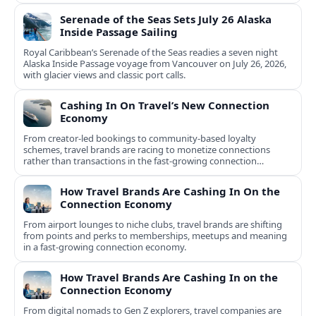
Serenade of the Seas Sets July 26 Alaska
Inside Passage Sailing
Royal Caribbean’s Serenade of the Seas readies a seven night
Alaska Inside Passage voyage from Vancouver on July 26, 2026,
with glacier views and classic port calls.
Cashing In On Travel’s New Connection
Economy
From creator-led bookings to community-based loyalty
schemes, travel brands are racing to monetize connections
rather than transactions in the fast-growing connection
economy.
How Travel Brands Are Cashing In On the
Connection Economy
From airport lounges to niche clubs, travel brands are shifting
from points and perks to memberships, meetups and meaning
in a fast-growing connection economy.
How Travel Brands Are Cashing In on the
Connection Economy
From digital nomads to Gen Z explorers, travel companies are