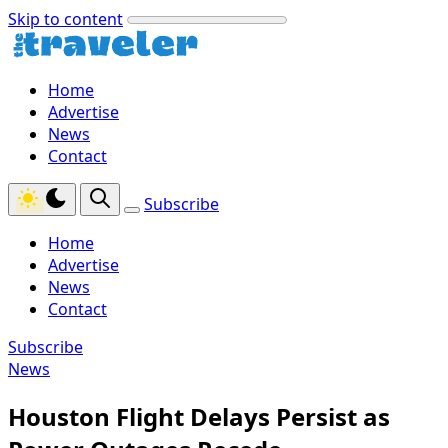
Skip to content
Home
Advertise
News
Contact
Subscribe
Home
Advertise
News
Contact
Subscribe
News
Houston Flight Delays Persist as