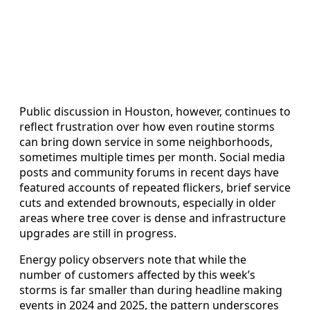
Public discussion in Houston, however, continues to
reflect frustration over how even routine storms
can bring down service in some neighborhoods,
sometimes multiple times per month. Social media
posts and community forums in recent days have
featured accounts of repeated flickers, brief service
cuts and extended brownouts, especially in older
areas where tree cover is dense and infrastructure
upgrades are still in progress.
Energy policy observers note that while the
number of customers affected by this week’s
storms is far smaller than during headline making
events in 2024 and 2025, the pattern underscores