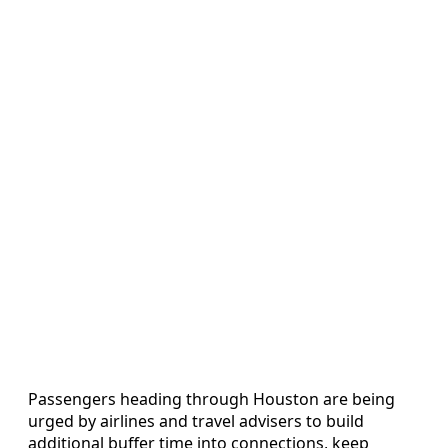
Passengers heading through Houston are being
urged by airlines and travel advisers to build
additional buffer time into connections, keep