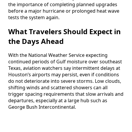
the importance of completing planned upgrades
before a major hurricane or prolonged heat wave
tests the system again.
What Travelers Should Expect in
the Days Ahead
With the National Weather Service expecting
continued periods of Gulf moisture over southeast
Texas, aviation watchers say intermittent delays at
Houston’s airports may persist, even if conditions
do not deteriorate into severe storms. Low clouds,
shifting winds and scattered showers can all
trigger spacing requirements that slow arrivals and
departures, especially at a large hub such as
George Bush Intercontinental.