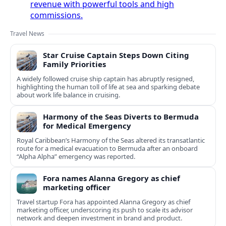
revenue with powerful tools and high
commissions.
Travel News
Star Cruise Captain Steps Down Citing
Family Priorities
A widely followed cruise ship captain has abruptly resigned,
highlighting the human toll of life at sea and sparking debate
about work life balance in cruising.
Harmony of the Seas Diverts to Bermuda
for Medical Emergency
Royal Caribbean’s Harmony of the Seas altered its transatlantic
route for a medical evacuation to Bermuda after an onboard
“Alpha Alpha” emergency was reported.
Fora names Alanna Gregory as chief
marketing officer
Travel startup Fora has appointed Alanna Gregory as chief
marketing officer, underscoring its push to scale its advisor
network and deepen investment in brand and product.