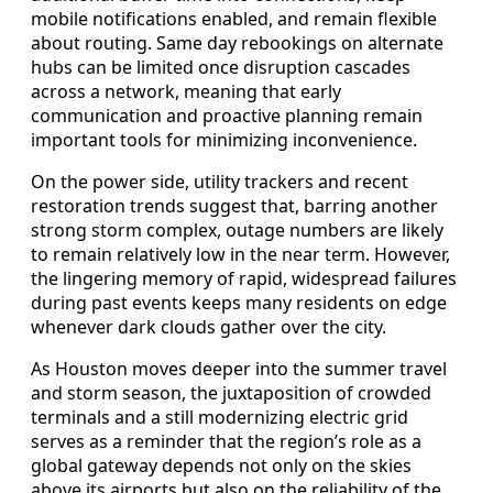
mobile notifications enabled, and remain flexible
about routing. Same day rebookings on alternate
hubs can be limited once disruption cascades
across a network, meaning that early
communication and proactive planning remain
important tools for minimizing inconvenience.
On the power side, utility trackers and recent
restoration trends suggest that, barring another
strong storm complex, outage numbers are likely
to remain relatively low in the near term. However,
the lingering memory of rapid, widespread failures
during past events keeps many residents on edge
whenever dark clouds gather over the city.
As Houston moves deeper into the summer travel
and storm season, the juxtaposition of crowded
terminals and a still modernizing electric grid
serves as a reminder that the region’s role as a
global gateway depends not only on the skies
above its airports but also on the reliability of the