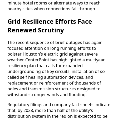
minute hotel rooms or alternate ways to reach
nearby cities when connections fall through.
Grid Resilience Efforts Face
Renewed Scrutiny
The recent sequence of brief outages has again
focused attention on long running efforts to
bolster Houston’s electric grid against severe
weather. CenterPoint has highlighted a multiyear
resiliency plan that calls for expanded
undergrounding of key circuits, installation of so
called self healing automation devices, and
replacement or reinforcement of thousands of
poles and transmission structures designed to
withstand stronger winds and flooding.
Regulatory filings and company fact sheets indicate
that, by 2028, more than half of the utility’s
distribution system in the region is expected to be