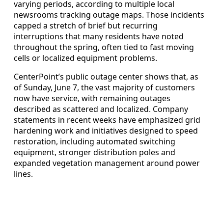
varying periods, according to multiple local
newsrooms tracking outage maps. Those incidents
capped a stretch of brief but recurring
interruptions that many residents have noted
throughout the spring, often tied to fast moving
cells or localized equipment problems.
CenterPoint’s public outage center shows that, as
of Sunday, June 7, the vast majority of customers
now have service, with remaining outages
described as scattered and localized. Company
statements in recent weeks have emphasized grid
hardening work and initiatives designed to speed
restoration, including automated switching
equipment, stronger distribution poles and
expanded vegetation management around power
lines.