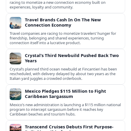
racing to monetize a new connection economy built on
experiences, loyalty and community.
Travel Brands Cash In On The New
Connection Economy
Travel companies are racing to monetize travelers’ hunger for
friendship, belonging and shared experiences, turning
connection itself into a lucrative product.
Crystal’s Third Newbuild Pushed Back Two
Years
Crystal’s planned third ocean newbuild at Fincantieri has been
rescheduled, with delivery delayed by about two years as the
Italian yard juggles a crowded orderbook.
Mexico Pledges $115 Million to Fight
Caribbean Sargassum
Mexico’s new administration is launching a $115 million national
program to intercept sargassum before it reaches key
Caribbean beaches and tourism hubs.
Transcend Cruises Debuts First Purpose-