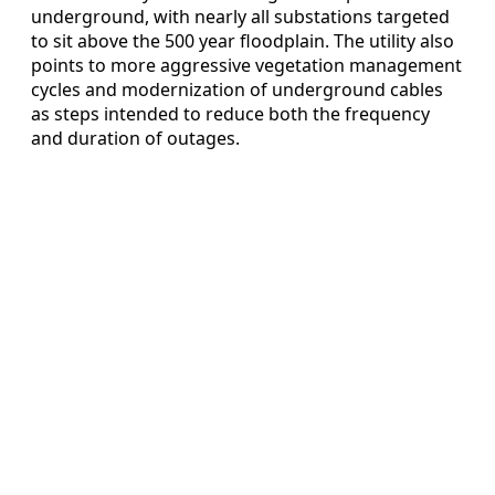
underground, with nearly all substations targeted
to sit above the 500 year floodplain. The utility also
points to more aggressive vegetation management
cycles and modernization of underground cables
as steps intended to reduce both the frequency
and duration of outages.