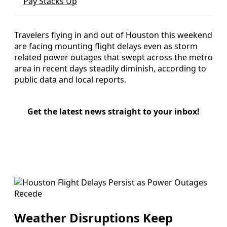
Pay Stacks Up
Travelers flying in and out of Houston this weekend
are facing mounting flight delays even as storm
related power outages that swept across the metro
area in recent days steadily diminish, according to
public data and local reports.
Get the latest news straight to your inbox!
Weather Disruptions Keep