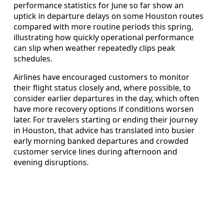
performance statistics for June so far show an
uptick in departure delays on some Houston routes
compared with more routine periods this spring,
illustrating how quickly operational performance
can slip when weather repeatedly clips peak
schedules.
Airlines have encouraged customers to monitor
their flight status closely and, where possible, to
consider earlier departures in the day, which often
have more recovery options if conditions worsen
later. For travelers starting or ending their journey
in Houston, that advice has translated into busier
early morning banked departures and crowded
customer service lines during afternoon and
evening disruptions.