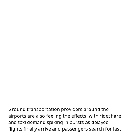
Ground transportation providers around the
airports are also feeling the effects, with rideshare
and taxi demand spiking in bursts as delayed
flights finally arrive and passengers search for last