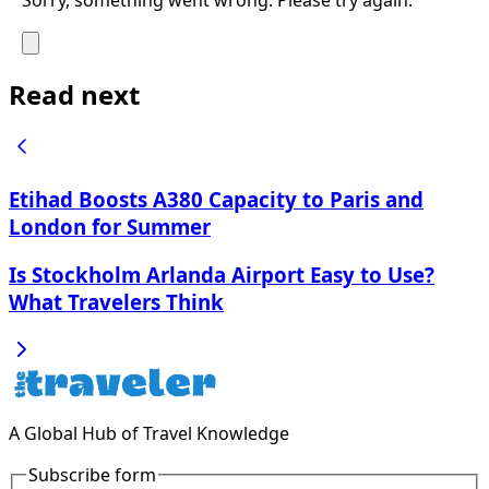
Read next
Etihad Boosts A380 Capacity to Paris and
London for Summer
Is Stockholm Arlanda Airport Easy to Use?
What Travelers Think
A Global Hub of Travel Knowledge
Subscribe form