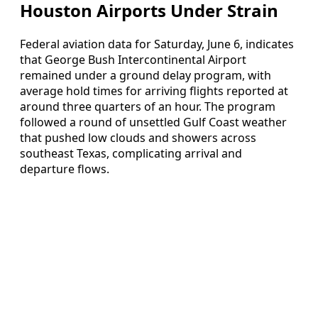
Houston Airports Under Strain
Federal aviation data for Saturday, June 6, indicates
that George Bush Intercontinental Airport
remained under a ground delay program, with
average hold times for arriving flights reported at
around three quarters of an hour. The program
followed a round of unsettled Gulf Coast weather
that pushed low clouds and showers across
southeast Texas, complicating arrival and
departure flows.