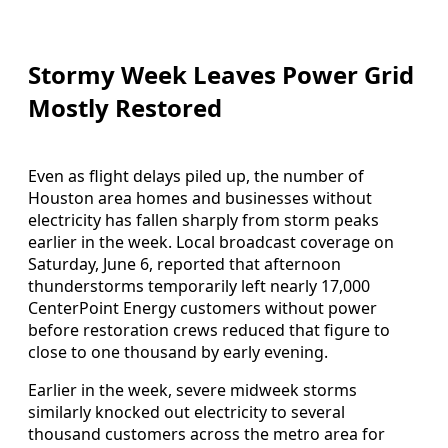
Stormy Week Leaves Power Grid
Mostly Restored
Even as flight delays piled up, the number of
Houston area homes and businesses without
electricity has fallen sharply from storm peaks
earlier in the week. Local broadcast coverage on
Saturday, June 6, reported that afternoon
thunderstorms temporarily left nearly 17,000
CenterPoint Energy customers without power
before restoration crews reduced that figure to
close to one thousand by early evening.
Earlier in the week, severe midweek storms
similarly knocked out electricity to several
thousand customers across the metro area for