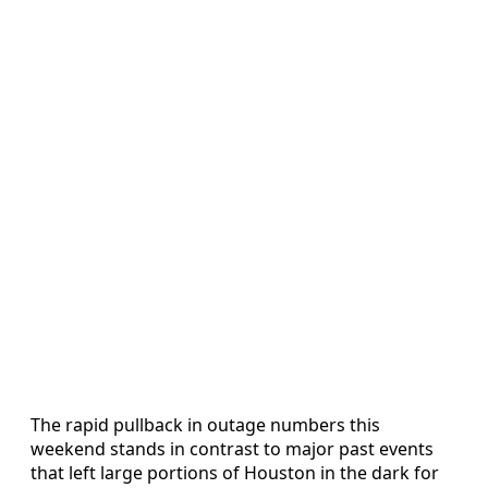
The rapid pullback in outage numbers this
weekend stands in contrast to major past events
that left large portions of Houston in the dark for