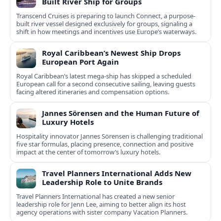
Built River Ship for Groups
Transcend Cruises is preparing to launch Connect, a purpose-
built river vessel designed exclusively for groups, signaling a
shift in how meetings and incentives use Europe’s waterways.
Royal Caribbean’s Newest Ship Drops
European Port Again
Royal Caribbean’s latest mega-ship has skipped a scheduled
European call for a second consecutive sailing, leaving guests
facing altered itineraries and compensation options.
Jannes Sörensen and the Human Future of
Luxury Hotels
Hospitality innovator Jannes Sörensen is challenging traditional
five star formulas, placing presence, connection and positive
impact at the center of tomorrow’s luxury hotels.
Travel Planners International Adds New
Leadership Role to Unite Brands
Travel Planners International has created a new senior
leadership role for Jenn Lee, aiming to better align its host
agency operations with sister company Vacation Planners.