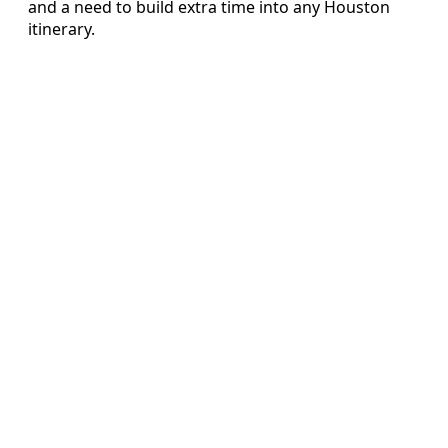
and a need to build extra time into any Houston
itinerary.