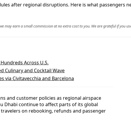
dules after regional disruptions. Here is what passengers n
, we may earn a small commission at no extra cost to you. We are grateful if you use
s Hundreds Across U.S.
ed Culinary and Cocktail Wave
s via Civitavecchia and Barcelona
ions and customer policies as regional airspace
Dhabi continue to affect parts of its global
travelers on rebooking, refunds and passenger