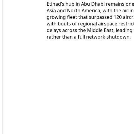
Etihad’s hub in Abu Dhabi remains one
Asia and North America, with the airli
growing fleet that surpassed 120 aircr
with bouts of regional airspace restr
delays across the Middle East, leading
rather than a full network shutdown.