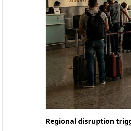
Regional disruption trig