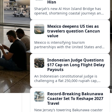
Hisn
Sharjah’s new Al Hisn Island Bridge has
opened, shortening coastal journeys and
positioning Dibba Al Hisn for stronger
tourism and waterfront development.
Mexico deepens US ties as
travelers question Cancun
value
Mexico is intensifying tourism
partnerships with the United States and
other key markets just as a new report
shows travelers rethinking Cancun’s all-
Indonesian Judge Questions
inclusive value proposition.
$17 Cap on Long Flight Delay
Payouts
An Indonesian constitutional judge is
challenging a flat 250,000 rupiah cap,
about 17 dollars, on airline delay
compensation, arguing it fails long‑haul
Record-Breaking Bakunawa
passengers.
Coaster Set To Reshape 2027
Travel
New Jersey’s towering Bakunawa coaster