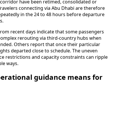
 corridor have been retimed, consolidated or
 Travelers connecting via Abu Dhabi are therefore
epeatedly in the 24 to 48 hours before departure
s.
from recent days indicate that some passengers
complex rerouting via third‑country hubs when
ended. Others report that once their particular
lights departed close to schedule. The uneven
e restrictions and capacity constraints can ripple
ble ways.
perational guidance means for