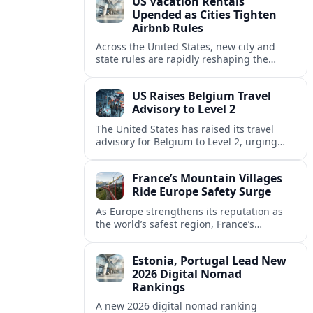
US Vacation Rentals
Upended as Cities Tighten
Airbnb Rules
Across the United States, new city and
state rules are rapidly reshaping the
vacation rental market and forcing
platforms like Airbnb to adapt or retreat.
US Raises Belgium Travel
Advisory to Level 2
The United States has raised its travel
advisory for Belgium to Level 2, urging
visitors to exercise increased caution amid
evolving security and safety concerns.
France’s Mountain Villages
Ride Europe Safety Surge
As Europe strengthens its reputation as
the world’s safest region, France’s
mountain villages are emerging as a
spring favorite for nature, adventure and
Estonia, Portugal Lead New
slow, authentic escapes.
2026 Digital Nomad
Rankings
A new 2026 digital nomad ranking