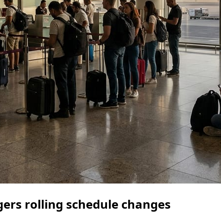
gers rolling schedule changes