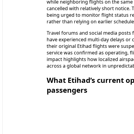
while neighboring flights on the same
cancelled with relatively short notice.
being urged to monitor flight status r
rather than relying on earlier schedule
Travel forums and social media posts 
have experienced multi‑day delays or 
their original Etihad flights were susp
service was confirmed as operating, f
impact highlights how localized airspac
across a global network in unpredicta
What Etihad’s current o
passengers