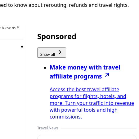
eed to know about rerouting, refunds and travel rights.
 these as it
Sponsored
Show all
Make money with travel
affiliate programs
Access the best travel affiliate
programs for flights, hotels, and
more. Turn your traffic into revenue
with powerful tools and high
commissions.
Travel News