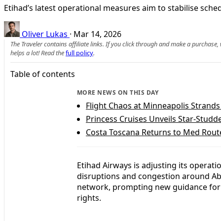
Etihad’s latest operational measures aim to stabilise sche
Oliver Lukas
·
Mar 14, 2026
The Traveler contains affiliate links. If you click through and make a purchase
helps a lot! Read the
full policy
.
Table of contents
MORE NEWS ON THIS DAY
Flight Chaos at Minneapolis Strand
Princess Cruises Unveils Star-Studd
Costa Toscana Returns to Med Route
Etihad Airways is adjusting its operat
disruptions and congestion around Abu 
network, prompting new guidance for 
rights.