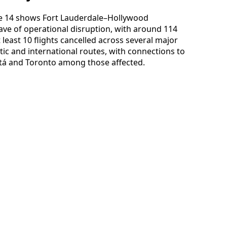
June 14 shows Fort Lauderdale–Hollywood
ave of operational disruption, with around 114
least 10 flights cancelled across several major
ic and international routes, with connections to
tá and Toronto among those affected.