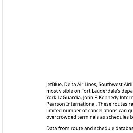
JetBlue, Delta Air Lines, Southwest Air
most visible on Fort Lauderdale’s depa
York LaGuardia, John F. Kennedy Inter
Pearson International. These routes r
limited number of cancellations can q
overcrowded terminals as schedules bu
Data from route and schedule database