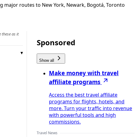
ing major routes to New York, Newark, Bogotá, Toronto
 these as it
Sponsored
Show all
Make money with travel
affiliate programs
Access the best travel affiliate
programs for flights, hotels, and
more. Turn your traffic into revenue
with powerful tools and high
commissions.
Travel News