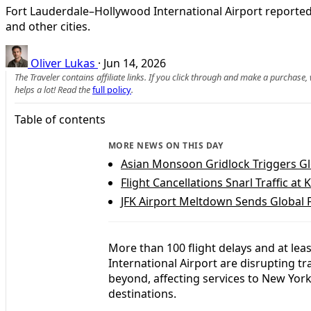
Fort Lauderdale–Hollywood International Airport reported
and other cities.
Oliver Lukas
·
Jun 14, 2026
The Traveler contains affiliate links. If you click through and make a purchase
helps a lot! Read the
full policy
.
Table of contents
MORE NEWS ON THIS DAY
Asian Monsoon Gridlock Triggers Glo
Flight Cancellations Snarl Traffic at 
JFK Airport Meltdown Sends Global 
More than 100 flight delays and at lea
International Airport are disrupting t
beyond, affecting services to New Yor
destinations.