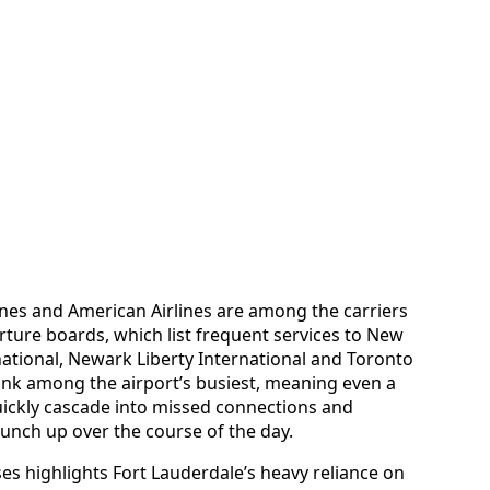
lines and American Airlines are among the carriers
rture boards, which list frequent services to New
national, Newark Liberty International and Toronto
ank among the airport’s busiest, meaning even a
uickly cascade into missed connections and
nch up over the course of the day.
s highlights Fort Lauderdale’s heavy reliance on