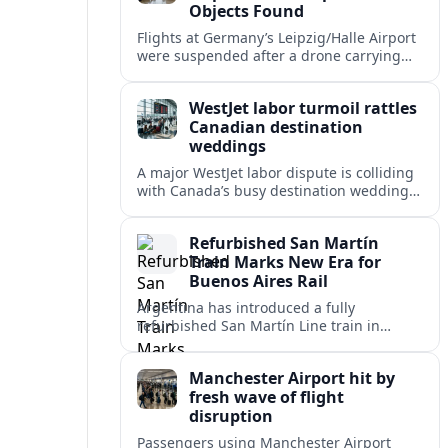
Objects Found
Flights at Germany’s Leipzig/Halle Airport
were suspended after a drone carrying
explosives and another unidentified
object were reported near the busy cargo
WestJet labor turmoil rattles
hub.
Canadian destination
weddings
A major WestJet labor dispute is colliding
with Canada’s busy destination wedding
season, leaving travel advisors scrambling
to protect group trips and honeymoon
Refurbished San Martín
plans.
Train Marks New Era for
Buenos Aires Rail
Argentina has introduced a fully
refurbished San Martín Line train in
Buenos Aires, signaling renewed
investment in safer, more reliable
Manchester Airport hit by
commuter rail services.
fresh wave of flight
disruption
Passengers using Manchester Airport