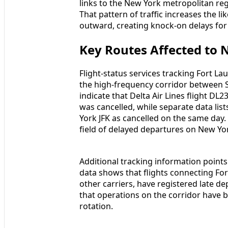
links to the New York metropolitan re
That pattern of traffic increases the li
outward, creating knock‑on delays fo
Key Routes Affected to
Flight‑status services tracking Fort L
the high‑frequency corridor between 
indicate that Delta Air Lines flight D
was cancelled, while separate data lis
York JFK as cancelled on the same day.
field of delayed departures on New Yo
Additional tracking information points
data shows that flights connecting For
other carriers, have registered late de
that operations on the corridor have 
rotation.