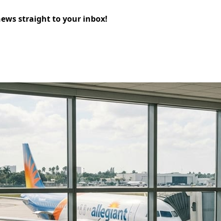
news straight to your inbox!