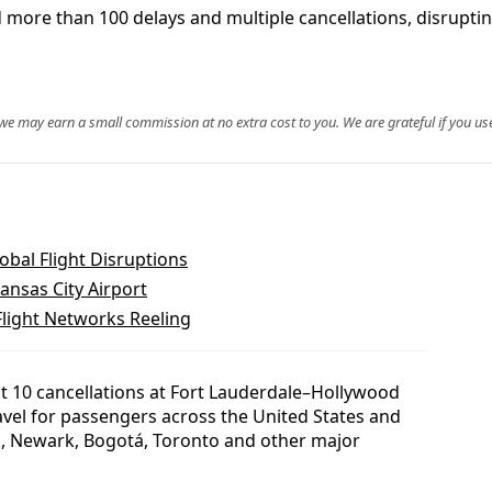
 more than 100 delays and multiple cancellations, disrupt
, we may earn a small commission at no extra cost to you. We are grateful if you use
bal Flight Disruptions
Kansas City Airport
Flight Networks Reeling
st 10 cancellations at Fort Lauderdale–Hollywood
ravel for passengers across the United States and
k, Newark, Bogotá, Toronto and other major