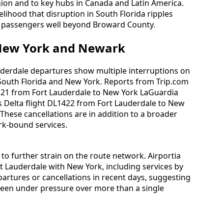
gion and to key hubs in Canada and Latin America.
kelihood that disruption in South Florida ripples
r passengers well beyond Broward County.
 New York and Newark
auderdale departures show multiple interruptions on
South Florida and New York. Reports from Trip.com
L2321 from Fort Lauderdale to New York LaGuardia
ts Delta flight DL1422 from Fort Lauderdale to New
 These cancellations are in addition to a broader
rk‑bound services.
 to further strain on the route network. Airportia
t Lauderdale with New York, including services by
partures or cancellations in recent days, suggesting
been under pressure over more than a single