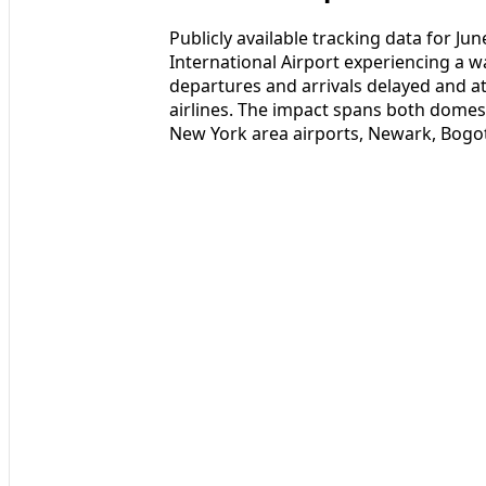
Publicly available tracking data for 
International Airport experiencing a w
departures and arrivals delayed and at 
airlines. The impact spans both domest
New York area airports, Newark, Bogo