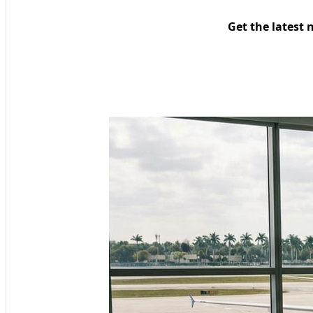
Get the latest 