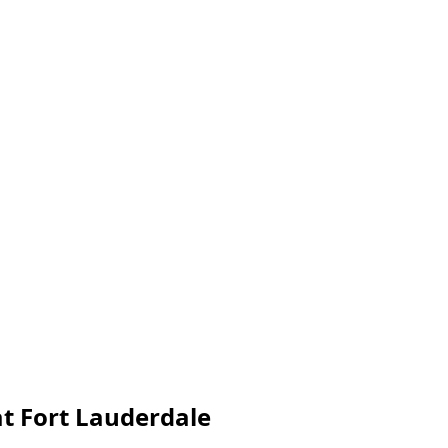
at Fort Lauderdale