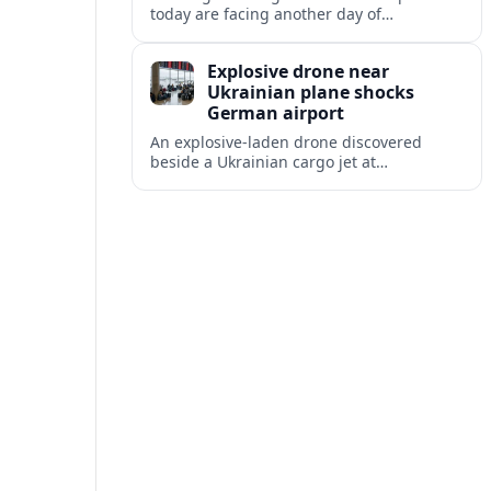
today are facing another day of
disruption, with dozens of departures and
arrivals delayed and a series of
Explosive drone near
cancellations reported.
Ukrainian plane shocks
German airport
An explosive-laden drone discovered
beside a Ukrainian cargo jet at
Leipzig/Halle Airport has raised alarm
over aviation security and Europe’s
exposure to hybrid threats.