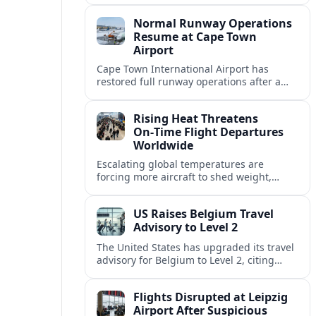
allowing airlines to stabilise schedules.
Normal Runway Operations
Resume at Cape Town
Airport
Cape Town International Airport has
restored full runway operations after a
temporary closure, with reports indicating
a gradual recovery in flight schedules.
Rising Heat Threatens
On‑Time Flight Departures
Worldwide
Escalating global temperatures are
forcing more aircraft to shed weight,
adjust schedules, and risk delays as hot,
thin air erodes takeoff performance at
US Raises Belgium Travel
busy airports.
Advisory to Level 2
The United States has upgraded its travel
advisory for Belgium to Level 2, citing
persistent terrorism concerns and recent
security alerts at transport hubs and
Flights Disrupted at Leipzig
public venues.
Airport After Suspicious