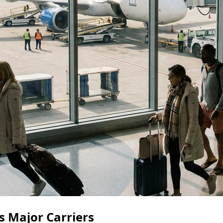
s Major Carriers