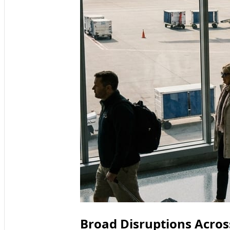
Broad Disruptions Acros