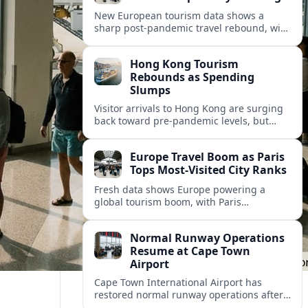
New European tourism data shows a
sharp post‑pandemic travel rebound, with
Paris emerging as the continent’s most
visited city and a powerful driver of
Hong Kong Tourism
demand.
Rebounds as Spending
Slumps
Visitor arrivals to Hong Kong are surging
back toward pre-pandemic levels, but
shifting travel habits and weaker retail
sales signal a tougher new tourism reality.
Europe Travel Boom as Paris
Tops Most-Visited City Ranks
Fresh data shows Europe powering a
global tourism boom, with Paris
consolidating its status as the continent’s
most visited and most attractive city
Normal Runway Operations
destination.
Resume at Cape Town
Airport
Cape Town International Airport has
restored normal runway operations after
a temporary disruption, easing delays and