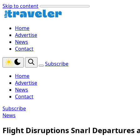
Skip to content
Home
Advertise
News
Contact
Subscribe
Home
Advertise
News
Contact
Subscribe
News
Flight Disruptions Snarl Departures 