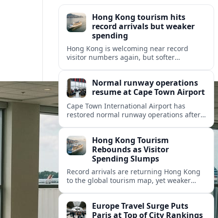
Hong Kong tourism hits
record arrivals but weaker
spending
Hong Kong is welcoming near record
visitor numbers again, but softer
mainland demand, day trips and
outbound locals are challenging the city’s
Normal runway operations
tourism-led recovery.
resume at Cape Town Airport
Cape Town International Airport has
restored normal runway operations after
a Kenya Airways landing incident caused
widespread delays and diversions across
Hong Kong Tourism
domestic and international routes.
Rebounds as Visitor
Spending Slumps
Record arrivals are returning Hong Kong
to the global tourism map, yet weaker
mainland demand and shorter stays are
squeezing retailers and the wider
Europe Travel Surge Puts
economy.
Paris at Top of City Rankings