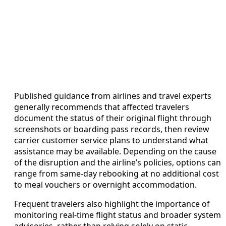
Published guidance from airlines and travel experts
generally recommends that affected travelers
document the status of their original flight through
screenshots or boarding pass records, then review
carrier customer service plans to understand what
assistance may be available. Depending on the cause
of the disruption and the airline’s policies, options can
range from same-day rebooking at no additional cost
to meal vouchers or overnight accommodation.
Frequent travelers also highlight the importance of
monitoring real-time flight status and broader system
advisories, rather than relying solely on static