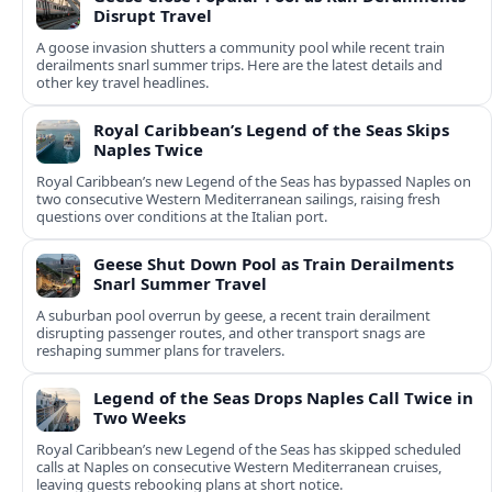
Disrupt Travel
A goose invasion shutters a community pool while recent train
derailments snarl summer trips. Here are the latest details and
other key travel headlines.
Royal Caribbean’s Legend of the Seas Skips
Naples Twice
Royal Caribbean’s new Legend of the Seas has bypassed Naples on
two consecutive Western Mediterranean sailings, raising fresh
questions over conditions at the Italian port.
Geese Shut Down Pool as Train Derailments
Snarl Summer Travel
A suburban pool overrun by geese, a recent train derailment
disrupting passenger routes, and other transport snags are
reshaping summer plans for travelers.
Legend of the Seas Drops Naples Call Twice in
Two Weeks
Royal Caribbean’s new Legend of the Seas has skipped scheduled
calls at Naples on consecutive Western Mediterranean cruises,
leaving guests rebooking plans at short notice.