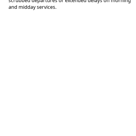
scrubbed departures or extended delays on morning
and midday services.