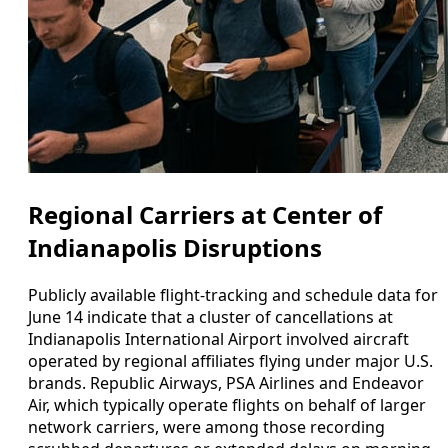
Regional Carriers at Center of
Indianapolis Disruptions
Publicly available flight-tracking and schedule data for
June 14 indicate that a cluster of cancellations at
Indianapolis International Airport involved aircraft
operated by regional affiliates flying under major U.S.
brands. Republic Airways, PSA Airlines and Endeavor
Air, which typically operate flights on behalf of larger
network carriers, were among those recording