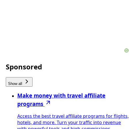
Sponsored
Show all
Make money with travel affiliate
programs
Access the best travel affiliate programs for flights,
hotels, and more. Turn your traffic into revenue
with powerful tools and high commissions.