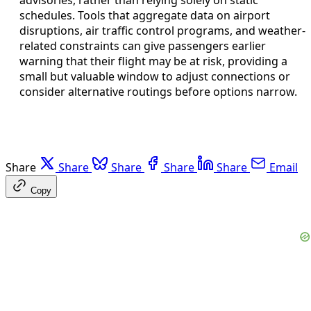
schedules. Tools that aggregate data on airport
disruptions, air traffic control programs, and weather-
related constraints can give passengers earlier
warning that their flight may be at risk, providing a
small but valuable window to adjust connections or
consider alternative routings before options narrow.
Share
Share
Share
Share
Share
Email
Copy