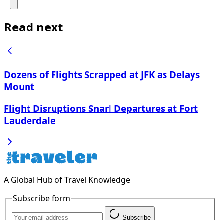
Read next
Dozens of Flights Scrapped at JFK as Delays
Mount
Flight Disruptions Snarl Departures at Fort
Lauderdale
A Global Hub of Travel Knowledge
Subscribe form
Subscribe