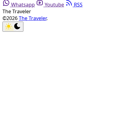
Whatsapp
Youtube
RSS
The Traveler
©2026
The Traveler
.