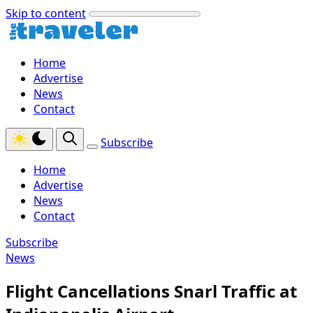
Skip to content
Home
Advertise
News
Contact
Subscribe
Home
Advertise
News
Contact
Subscribe
News
Flight Cancellations Snarl Traffic at