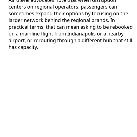
centers on regional operators, passengers can
sometimes expand their options by focusing on the
larger network behind the regional brands. In
practical terms, that can mean asking to be rebooked
on a mainline flight from Indianapolis or a nearby
airport, or rerouting through a different hub that still
has capacity.