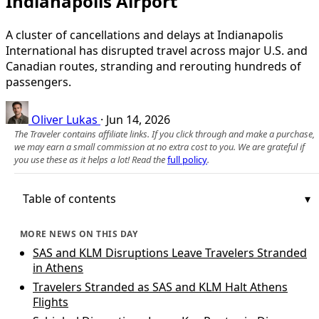
Indianapolis Airport
A cluster of cancellations and delays at Indianapolis
International has disrupted travel across major U.S. and
Canadian routes, stranding and rerouting hundreds of
passengers.
Oliver Lukas
·
Jun 14, 2026
The Traveler contains affiliate links. If you click through and make a purchase,
we may earn a small commission at no extra cost to you. We are grateful if
you use these as it helps a lot! Read the
full policy
.
Table of contents
MORE NEWS ON THIS DAY
SAS and KLM Disruptions Leave Travelers Stranded
in Athens
Travelers Stranded as SAS and KLM Halt Athens
Flights