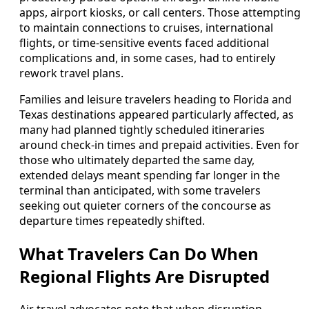
apps, airport kiosks, or call centers. Those attempting
to maintain connections to cruises, international
flights, or time-sensitive events faced additional
complications and, in some cases, had to entirely
rework travel plans.
Families and leisure travelers heading to Florida and
Texas destinations appeared particularly affected, as
many had planned tightly scheduled itineraries
around check-in times and prepaid activities. Even for
those who ultimately departed the same day,
extended delays meant spending far longer in the
terminal than anticipated, with some travelers
seeking out quieter corners of the concourse as
departure times repeatedly shifted.
What Travelers Can Do When
Regional Flights Are Disrupted
Air travel advocates note that when disruption