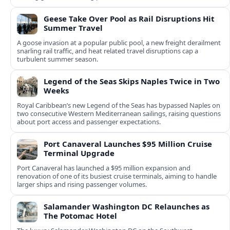
Geese Take Over Pool as Rail Disruptions Hit
Summer Travel
A goose invasion at a popular public pool, a new freight derailment
snarling rail traffic, and heat related travel disruptions cap a
turbulent summer season.
Legend of the Seas Skips Naples Twice in Two
Weeks
Royal Caribbean’s new Legend of the Seas has bypassed Naples on
two consecutive Western Mediterranean sailings, raising questions
about port access and passenger expectations.
Port Canaveral Launches $95 Million Cruise
Terminal Upgrade
Port Canaveral has launched a $95 million expansion and
renovation of one of its busiest cruise terminals, aiming to handle
larger ships and rising passenger volumes.
Salamander Washington DC Relaunches as
The Potomac Hotel