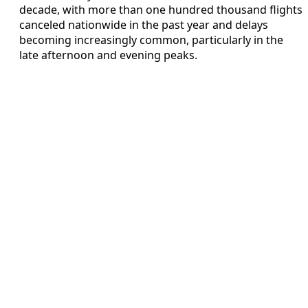
decade, with more than one hundred thousand flights
canceled nationwide in the past year and delays
becoming increasingly common, particularly in the
late afternoon and evening peaks.