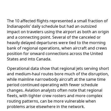
The 10 affected flights represented a small fraction of
Indianapolis’ daily schedule but had an outsized
impact on travelers using the airport as both an origin
and a connecting point. Several of the canceled or
heavily delayed departures were tied to the morning
bank of regional operations, when aircraft and crews
position for onward connections across the United
States and into Canada.
Operational data show that regional jets serving short
and medium-haul routes bore much of the disruption,
while mainline narrowbody aircraft at the same time
period continued operating with fewer schedule
changes. Aviation analysts often note that regional
fleets, with tighter crew rosters and more complex
routing patterns, can be more vulnerable when
problems arise elsewhere in the network.