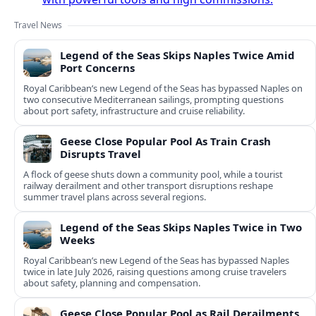
Travel News
Legend of the Seas Skips Naples Twice Amid
Port Concerns
Royal Caribbean’s new Legend of the Seas has bypassed Naples on
two consecutive Mediterranean sailings, prompting questions
about port safety, infrastructure and cruise reliability.
Geese Close Popular Pool As Train Crash
Disrupts Travel
A flock of geese shuts down a community pool, while a tourist
railway derailment and other transport disruptions reshape
summer travel plans across several regions.
Legend of the Seas Skips Naples Twice in Two
Weeks
Royal Caribbean’s new Legend of the Seas has bypassed Naples
twice in late July 2026, raising questions among cruise travelers
about safety, planning and compensation.
Geese Close Popular Pool as Rail Derailments