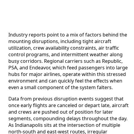
Industry reports point to a mix of factors behind the
mounting disruptions, including tight aircraft
utilization, crew availability constraints, air traffic
control programs, and intermittent weather along
busy corridors. Regional carriers such as Republic,
PSA, and Endeavor, which feed passengers into large
hubs for major airlines, operate within this stressed
environment and can quickly feel the effects when
even a small component of the system falters.
Data from previous disruption events suggest that
once early flights are canceled or depart late, aircraft
and crews are pushed out of position for later
segments, compounding delays throughout the day.
As Indianapolis sits at the intersection of multiple
north-south and east-west routes, irregular