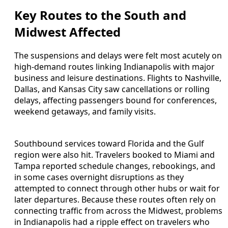
Key Routes to the South and
Midwest Affected
The suspensions and delays were felt most acutely on
high-demand routes linking Indianapolis with major
business and leisure destinations. Flights to Nashville,
Dallas, and Kansas City saw cancellations or rolling
delays, affecting passengers bound for conferences,
weekend getaways, and family visits.
Southbound services toward Florida and the Gulf
region were also hit. Travelers booked to Miami and
Tampa reported schedule changes, rebookings, and
in some cases overnight disruptions as they
attempted to connect through other hubs or wait for
later departures. Because these routes often rely on
connecting traffic from across the Midwest, problems
in Indianapolis had a ripple effect on travelers who