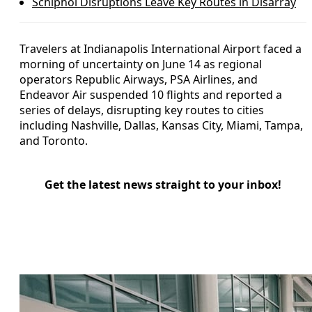
Schiphol Disruptions Leave Key Routes in Disarray
Travelers at Indianapolis International Airport faced a
morning of uncertainty on June 14 as regional
operators Republic Airways, PSA Airlines, and
Endeavor Air suspended 10 flights and reported a
series of delays, disrupting key routes to cities
including Nashville, Dallas, Kansas City, Miami, Tampa,
and Toronto.
Get the latest news straight to your inbox!