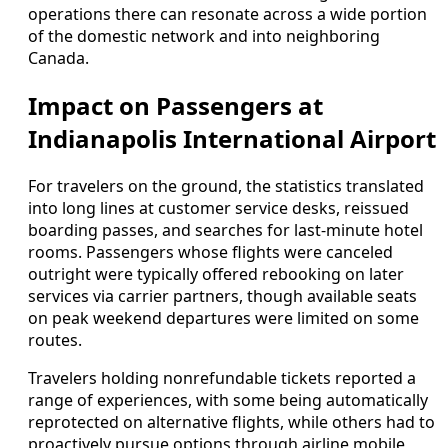
operations there can resonate across a wide portion
of the domestic network and into neighboring
Canada.
Impact on Passengers at
Indianapolis International Airport
For travelers on the ground, the statistics translated
into long lines at customer service desks, reissued
boarding passes, and searches for last-minute hotel
rooms. Passengers whose flights were canceled
outright were typically offered rebooking on later
services via carrier partners, though available seats
on peak weekend departures were limited on some
routes.
Travelers holding nonrefundable tickets reported a
range of experiences, with some being automatically
reprotected on alternative flights, while others had to
proactively pursue options through airline mobile