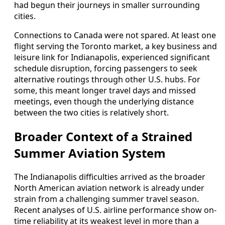
had begun their journeys in smaller surrounding
cities.
Connections to Canada were not spared. At least one
flight serving the Toronto market, a key business and
leisure link for Indianapolis, experienced significant
schedule disruption, forcing passengers to seek
alternative routings through other U.S. hubs. For
some, this meant longer travel days and missed
meetings, even though the underlying distance
between the two cities is relatively short.
Broader Context of a Strained
Summer Aviation System
The Indianapolis difficulties arrived as the broader
North American aviation network is already under
strain from a challenging summer travel season.
Recent analyses of U.S. airline performance show on-
time reliability at its weakest level in more than a