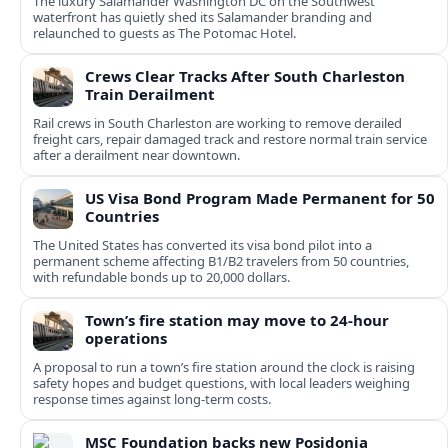
The luxury Salamander Washington DC on the Southwest
waterfront has quietly shed its Salamander branding and
relaunched to guests as The Potomac Hotel.
Crews Clear Tracks After South Charleston
Train Derailment
Rail crews in South Charleston are working to remove derailed
freight cars, repair damaged track and restore normal train service
after a derailment near downtown.
US Visa Bond Program Made Permanent for 50
Countries
The United States has converted its visa bond pilot into a
permanent scheme affecting B1/B2 travelers from 50 countries,
with refundable bonds up to 20,000 dollars.
Town’s fire station may move to 24-hour
operations
A proposal to run a town’s fire station around the clock is raising
safety hopes and budget questions, with local leaders weighing
response times against long-term costs.
MSC Foundation backs new Posidonia