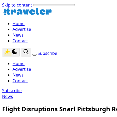
Skip to content
Home
Advertise
News
Contact
Subscribe
Home
Advertise
News
Contact
Subscribe
News
Flight Disruptions Snarl Pittsburgh 