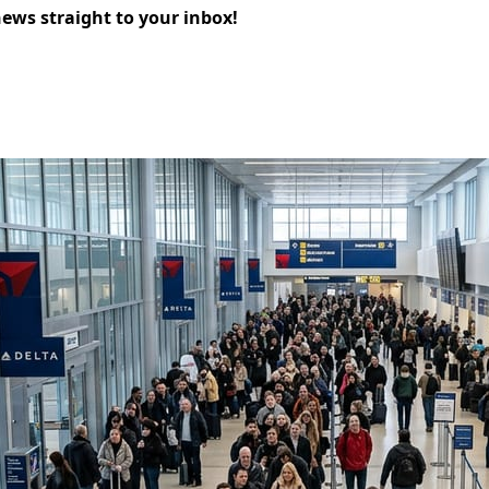
news straight to your inbox!