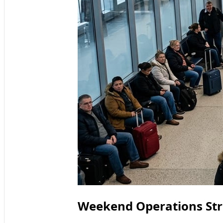
Weekend Operations Str