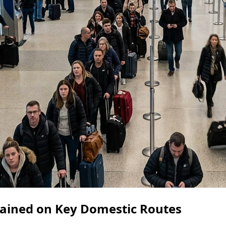
ained on Key Domestic Routes