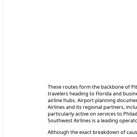
These routes form the backbone of Pit
travelers heading to Florida and bus
airline hubs. Airport planning docume
Airlines and its regional partners, inc
particularly active on services to Phil
Southwest Airlines is a leading operat
Although the exact breakdown of causes