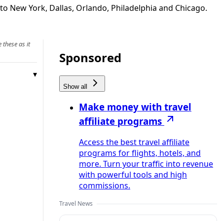
 to New York, Dallas, Orlando, Philadelphia and Chicago.
 these as it
Sponsored
Show all
Make money with travel
affiliate programs
Access the best travel affiliate
programs for flights, hotels, and
more. Turn your traffic into revenue
with powerful tools and high
commissions.
Travel News