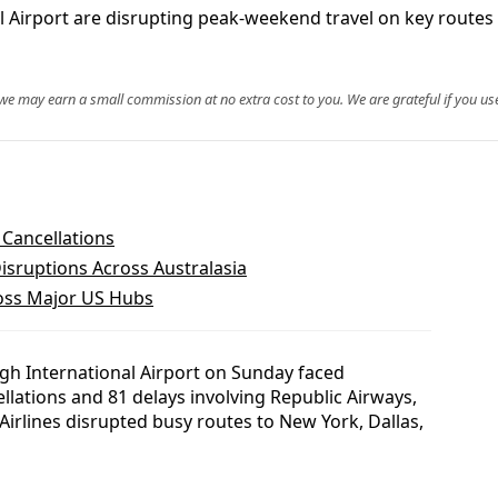
al Airport are disrupting peak-weekend travel on key routes
, we may earn a small commission at no extra cost to you. We are grateful if you use
 Cancellations
isruptions Across Australasia
ross Major US Hubs
gh International Airport on Sunday faced
ellations and 81 delays involving Republic Airways,
irlines disrupted busy routes to New York, Dallas,