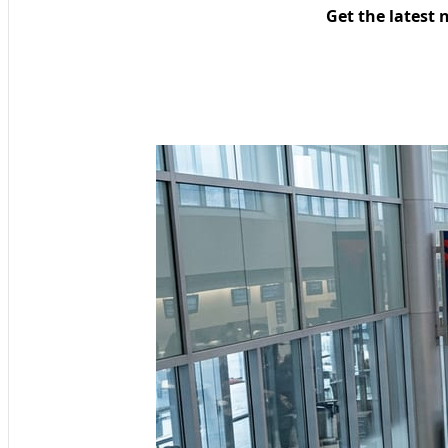
Get the latest 