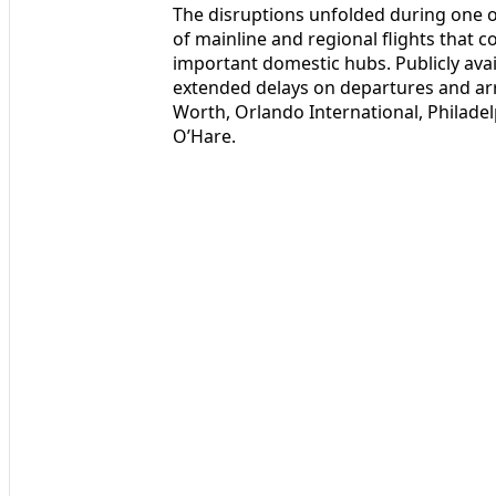
The disruptions unfolded during one of
of mainline and regional flights that 
important domestic hubs. Publicly ava
extended delays on departures and arri
Worth, Orlando International, Philade
O’Hare.