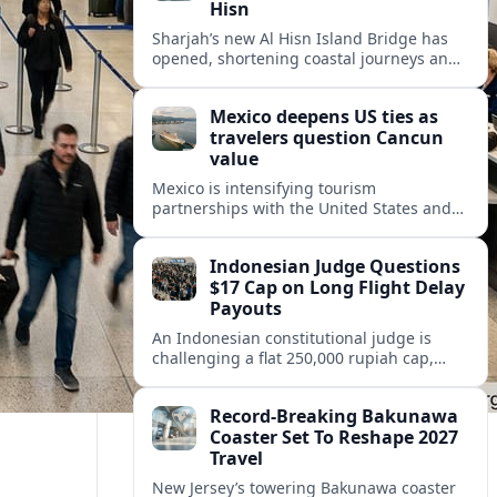
Hisn
Sharjah’s new Al Hisn Island Bridge has
opened, shortening coastal journeys and
positioning Dibba Al Hisn for stronger
tourism and waterfront development.
Mexico deepens US ties as
travelers question Cancun
value
Mexico is intensifying tourism
partnerships with the United States and
other key markets just as a new report
shows travelers rethinking Cancun’s all-
Indonesian Judge Questions
inclusive value proposition.
$17 Cap on Long Flight Delay
Payouts
An Indonesian constitutional judge is
challenging a flat 250,000 rupiah cap,
about 17 dollars, on airline delay
compensation, arguing it fails long‑haul
Record-Breaking Bakunawa
passengers.
Coaster Set To Reshape 2027
Travel
New Jersey’s towering Bakunawa coaster