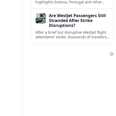
highlights Estonia, Portugal and other
European countries as affordable, safe
and visa friendly bases for remote
Are WestJet Passengers Still
workers.
Stranded After Strike
Disruptions?
After a brief but disruptive WestJet flight
attendants’ strike, thousands of travelers
faced cancellations and delays. Many are
rebooked, but some still report being
stuck.