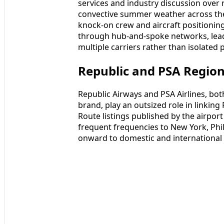
services and industry discussion over
convective summer weather across th
knock-on crew and aircraft positioning
through hub-and-spoke networks, leadi
multiple carriers rather than isolated p
Republic and PSA Region
Republic Airways and PSA Airlines, bo
brand, play an outsized role in linkin
Route listings published by the airport
frequent frequencies to New York, Phi
onward to domestic and international 