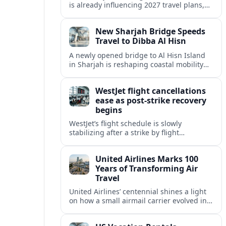
is already influencing 2027 travel plans,
as states align marketing with regional
tourism gains tied to next-generation
New Sharjah Bridge Speeds
thrill rides.
Travel to Dibba Al Hisn
A newly opened bridge to Al Hisn Island
in Sharjah is reshaping coastal mobility
and positioning Dibba Al Hisn for a
sharper rise in tourism.
WestJet flight cancellations
ease as post-strike recovery
begins
WestJet’s flight schedule is slowly
stabilizing after a strike by flight
attendants triggered mass cancellations
across Canada during one of the
United Airlines Marks 100
summer’s busiest travel weekends.
Years of Transforming Air
Travel
United Airlines’ centennial shines a light
on how a small airmail carrier evolved into
a global network, reshaping routes,
technology and passenger expectations.