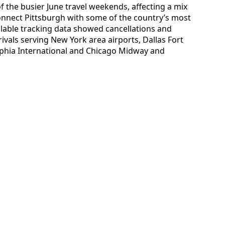
 the busier June travel weekends, affecting a mix
connect Pittsburgh with some of the country’s most
ilable tracking data showed cancellations and
vals serving New York area airports, Dallas Fort
lphia International and Chicago Midway and