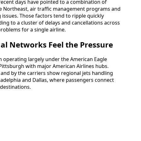
 recent days have pointed to a combination of
e Northeast, air traffic management programs and
 issues. Those factors tend to ripple quickly
ng to a cluster of delays and cancellations across
roblems for a single airline.
al Networks Feel the Pressure
th operating largely under the American Eagle
g Pittsburgh with major American Airlines hubs.
 and by the carriers show regional jets handling
ladelphia and Dallas, where passengers connect
destinations.