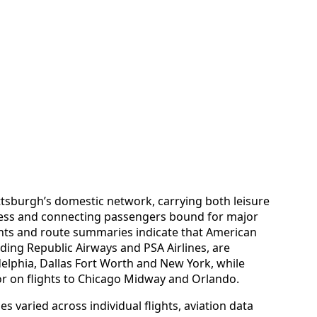
tsburgh’s domestic network, carrying both leisure
iness and connecting passengers bound for major
nts and route summaries indicate that American
luding Republic Airways and PSA Airlines, are
adelphia, Dallas Fort Worth and New York, while
or on flights to Chicago Midway and Orlando.
 varied across individual flights, aviation data