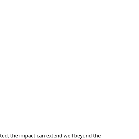
pted, the impact can extend well beyond the