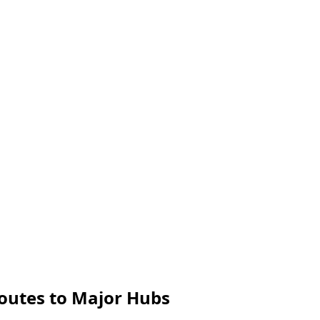
Routes to Major Hubs