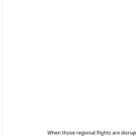
When those regional flights are disru