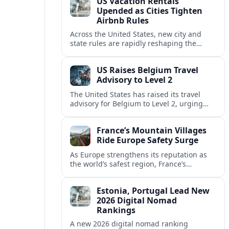
US Vacation Rentals
Upended as Cities Tighten
Airbnb Rules
Across the United States, new city and
state rules are rapidly reshaping the
vacation rental market and forcing
platforms like Airbnb to adapt or retreat.
US Raises Belgium Travel
Advisory to Level 2
The United States has raised its travel
advisory for Belgium to Level 2, urging
visitors to exercise increased caution amid
evolving security and safety concerns.
France’s Mountain Villages
Ride Europe Safety Surge
As Europe strengthens its reputation as
the world’s safest region, France’s
mountain villages are emerging as a
spring favorite for nature, adventure and
Estonia, Portugal Lead New
slow, authentic escapes.
2026 Digital Nomad
Rankings
A new 2026 digital nomad ranking