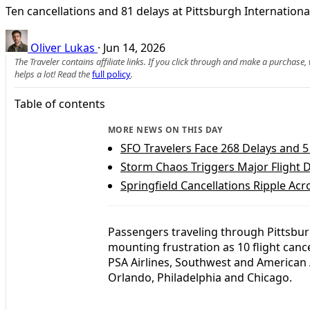
Ten cancellations and 81 delays at Pittsburgh Internation
Oliver Lukas
·
Jun 14, 2026
The Traveler contains affiliate links. If you click through and make a purchase
helps a lot! Read the
full policy
.
Table of contents
MORE NEWS ON THIS DAY
SFO Travelers Face 268 Delays and 5
Storm Chaos Triggers Major Flight D
Springfield Cancellations Ripple Ac
Passengers traveling through Pittsbur
mounting frustration as 10 flight canc
PSA Airlines, Southwest and American A
Orlando, Philadelphia and Chicago.