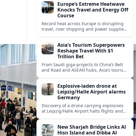
Europe’s Extreme Heatwave
Knocks Travel and Energy Off
Course
Record heat across Europe is disrupting
travel, river shipping and power supplies,
as Italy coordinates with Hungary and
neighbors to safeguard energy and
Asia’s Tourism Superpowers
tourism.
Reshape Travel With $1
Trillion Bet
From Saudi giga-projects to China’s Belt
and Road and ASEAN hubs, Asia’s tourism
heavyweights are pouring over $1 trillion
into projects that will redefine global
Explosive-laden drone at
travel.
Leipzig/Halle Airport alarms
Germany
Discovery of a drone carrying explosives
at Leipzig/Halle Airport halts flights and
renews concern about evolving security
risks for European air travel.
New Sharjah Bridge Links Al
Hisn Island and Dibba Al