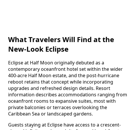
What Travelers Will Find at the
New-Look Eclipse
Eclipse at Half Moon originally debuted as a
contemporary oceanfront hotel set within the wider
400-acre Half Moon estate, and the post-hurricane
reboot retains that concept while incorporating
upgrades and refreshed design details. Resort
information describes accommodations ranging from
oceanfront rooms to expansive suites, most with
private balconies or terraces overlooking the
Caribbean Sea or landscaped gardens.
Guests staying at Eclipse have access to a crescent-