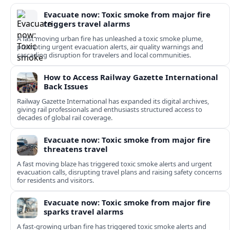
Evacuate now: Toxic smoke from major fire
triggers travel alarms
A fast moving urban fire has unleashed a toxic smoke plume,
prompting urgent evacuation alerts, air quality warnings and
cascading disruption for travelers and local communities.
How to Access Railway Gazette International
Back Issues
Railway Gazette International has expanded its digital archives,
giving rail professionals and enthusiasts structured access to
decades of global rail coverage.
Evacuate now: Toxic smoke from major fire
threatens travel
A fast moving blaze has triggered toxic smoke alerts and urgent
evacuation calls, disrupting travel plans and raising safety concerns
for residents and visitors.
Evacuate now: Toxic smoke from major fire
sparks travel alarms
A fast-growing urban fire has triggered toxic smoke alerts and