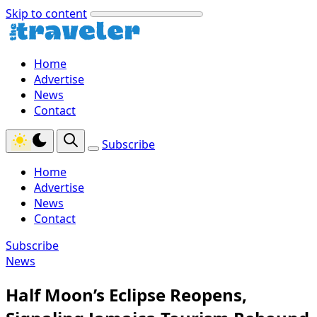
Skip to content
Home
Advertise
News
Contact
Subscribe
Home
Advertise
News
Contact
Subscribe
News
Half Moon’s Eclipse Reopens,