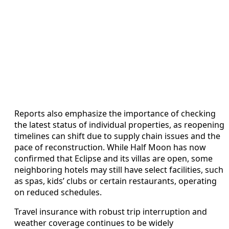
Reports also emphasize the importance of checking
the latest status of individual properties, as reopening
timelines can shift due to supply chain issues and the
pace of reconstruction. While Half Moon has now
confirmed that Eclipse and its villas are open, some
neighboring hotels may still have select facilities, such
as spas, kids’ clubs or certain restaurants, operating
on reduced schedules.
Travel insurance with robust trip interruption and
weather coverage continues to be widely