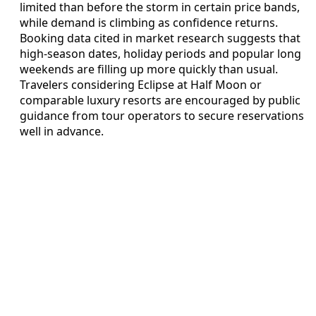
limited than before the storm in certain price bands,
while demand is climbing as confidence returns.
Booking data cited in market research suggests that
high-season dates, holiday periods and popular long
weekends are filling up more quickly than usual.
Travelers considering Eclipse at Half Moon or
comparable luxury resorts are encouraged by public
guidance from tour operators to secure reservations
well in advance.