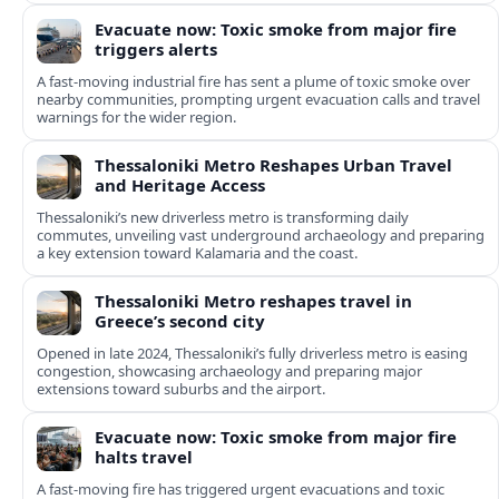
Evacuate now: Toxic smoke from major fire
triggers alerts
A fast-moving industrial fire has sent a plume of toxic smoke over
nearby communities, prompting urgent evacuation calls and travel
warnings for the wider region.
Thessaloniki Metro Reshapes Urban Travel
and Heritage Access
Thessaloniki’s new driverless metro is transforming daily
commutes, unveiling vast underground archaeology and preparing
a key extension toward Kalamaria and the coast.
Thessaloniki Metro reshapes travel in
Greece’s second city
Opened in late 2024, Thessaloniki’s fully driverless metro is easing
congestion, showcasing archaeology and preparing major
extensions toward suburbs and the airport.
Evacuate now: Toxic smoke from major fire
halts travel
A fast-moving fire has triggered urgent evacuations and toxic