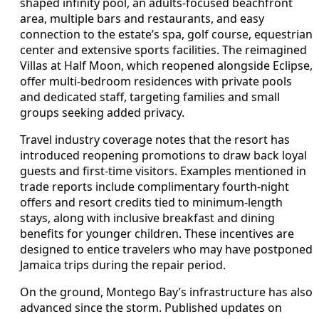
shaped infinity pool, an adults-focused beachfront
area, multiple bars and restaurants, and easy
connection to the estate’s spa, golf course, equestrian
center and extensive sports facilities. The reimagined
Villas at Half Moon, which reopened alongside Eclipse,
offer multi-bedroom residences with private pools
and dedicated staff, targeting families and small
groups seeking added privacy.
Travel industry coverage notes that the resort has
introduced reopening promotions to draw back loyal
guests and first-time visitors. Examples mentioned in
trade reports include complimentary fourth-night
offers and resort credits tied to minimum-length
stays, along with inclusive breakfast and dining
benefits for younger children. These incentives are
designed to entice travelers who may have postponed
Jamaica trips during the repair period.
On the ground, Montego Bay’s infrastructure has also
advanced since the storm. Published updates on