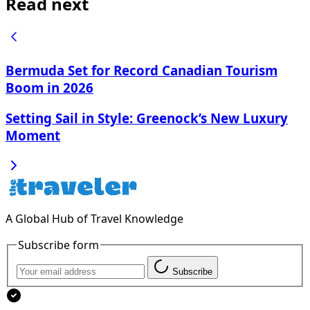
Read next
Bermuda Set for Record Canadian Tourism
Boom in 2026
Setting Sail in Style: Greenock’s New Luxury
Moment
A Global Hub of Travel Knowledge
Subscribe form
Subscribe