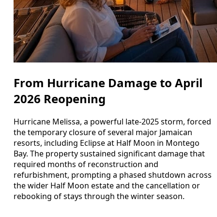
From Hurricane Damage to April
2026 Reopening
Hurricane Melissa, a powerful late-2025 storm, forced
the temporary closure of several major Jamaican
resorts, including Eclipse at Half Moon in Montego
Bay. The property sustained significant damage that
required months of reconstruction and
refurbishment, prompting a phased shutdown across
the wider Half Moon estate and the cancellation or
rebooking of stays through the winter season.