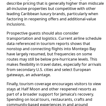
describe pricing that is generally higher than midscale
all-inclusive properties but competitive with other
leading Caribbean luxury brands, particularly when
factoring in reopening offers and additional-value
inclusions.
Prospective guests should also consider
transportation and logistics. Current airline schedule
data referenced in tourism reports shows that
nonstop and connecting flights into Montego Bay
have largely resumed, but frequencies on some
routes may still be below pre-hurricane levels. This
makes flexibility in travel dates, especially for arrivals
from secondary U.S. cities and select European
gateways, an advantage.
Finally, tourism coverage encourages visitors to view
stays at Half Moon and other reopened resorts as
part of a broader support for Jamaica’s recovery.
Spending on local tours, restaurants, crafts and
community-based experiences in and around