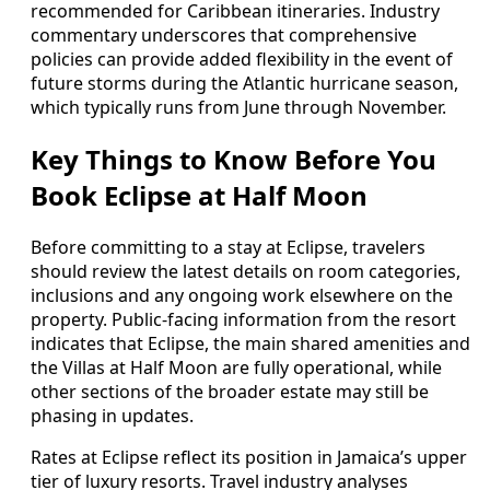
recommended for Caribbean itineraries. Industry
commentary underscores that comprehensive
policies can provide added flexibility in the event of
future storms during the Atlantic hurricane season,
which typically runs from June through November.
Key Things to Know Before You
Book Eclipse at Half Moon
Before committing to a stay at Eclipse, travelers
should review the latest details on room categories,
inclusions and any ongoing work elsewhere on the
property. Public-facing information from the resort
indicates that Eclipse, the main shared amenities and
the Villas at Half Moon are fully operational, while
other sections of the broader estate may still be
phasing in updates.
Rates at Eclipse reflect its position in Jamaica’s upper
tier of luxury resorts. Travel industry analyses