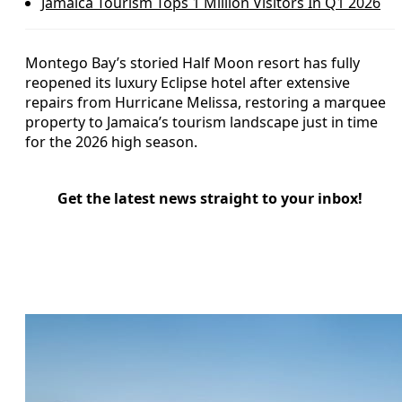
Jamaica Tourism Tops 1 Million Visitors In Q1 2026
Montego Bay’s storied Half Moon resort has fully
reopened its luxury Eclipse hotel after extensive
repairs from Hurricane Melissa, restoring a marquee
property to Jamaica’s tourism landscape just in time
for the 2026 high season.
Get the latest news straight to your inbox!