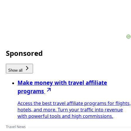
Sponsored
Show all
Make money with travel affiliate
programs
Access the best travel affiliate programs for flights,
hotels, and more. Turn your traffic into revenue
with powerful tools and high commissions.
Travel News