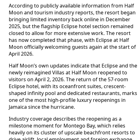
According to publicly available information from Half
Moon and tourism industry reports, the resort began
bringing limited inventory back online in December
2025, but the flagship Eclipse hotel section remained
closed to allow for more extensive work. The resort
has now completed that phase, with Eclipse at Half
Moon officially welcoming guests again at the start of
April 2026.
Half Moon’s own updates indicate that Eclipse and the
newly reimagined Villas at Half Moon reopened to
visitors on April 2, 2026. The return of the 57-room
Eclipse hotel, with its oceanfront suites, crescent-
shaped infinity pool and dedicated restaurants, marks
one of the most high-profile luxury reopenings in
Jamaica since the hurricane.
Industry coverage describes the reopening as a
milestone moment for Montego Bay, which relies
heavily on its cluster of upscale beachfront resorts to
drive airlift, local employment and foreign exchange