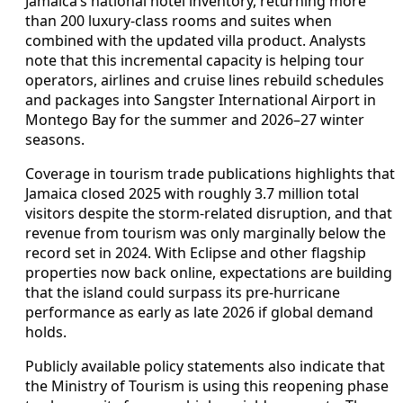
Jamaica’s national hotel inventory, returning more
than 200 luxury-class rooms and suites when
combined with the updated villa product. Analysts
note that this incremental capacity is helping tour
operators, airlines and cruise lines rebuild schedules
and packages into Sangster International Airport in
Montego Bay for the summer and 2026–27 winter
seasons.
Coverage in tourism trade publications highlights that
Jamaica closed 2025 with roughly 3.7 million total
visitors despite the storm-related disruption, and that
revenue from tourism was only marginally below the
record set in 2024. With Eclipse and other flagship
properties now back online, expectations are building
that the island could surpass its pre-hurricane
performance as early as late 2026 if global demand
holds.
Publicly available policy statements also indicate that
the Ministry of Tourism is using this reopening phase