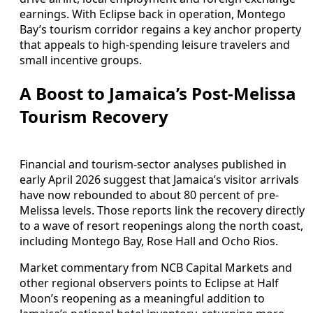
earnings. With Eclipse back in operation, Montego
Bay’s tourism corridor regains a key anchor property
that appeals to high-spending leisure travelers and
small incentive groups.
A Boost to Jamaica’s Post-Melissa
Tourism Recovery
Financial and tourism-sector analyses published in
early April 2026 suggest that Jamaica’s visitor arrivals
have now rebounded to about 80 percent of pre-
Melissa levels. Those reports link the recovery directly
to a wave of resort reopenings along the north coast,
including Montego Bay, Rose Hall and Ocho Rios.
Market commentary from NCB Capital Markets and
other regional observers points to Eclipse at Half
Moon’s reopening as a meaningful addition to