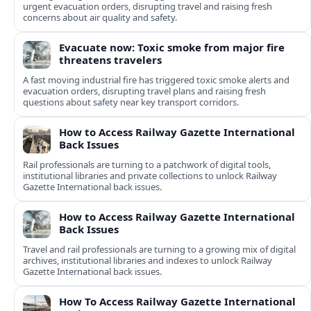
urgent evacuation orders, disrupting travel and raising fresh
concerns about air quality and safety.
Evacuate now: Toxic smoke from major fire
threatens travelers
A fast moving industrial fire has triggered toxic smoke alerts and
evacuation orders, disrupting travel plans and raising fresh
questions about safety near key transport corridors.
How to Access Railway Gazette International
Back Issues
Rail professionals are turning to a patchwork of digital tools,
institutional libraries and private collections to unlock Railway
Gazette International back issues.
How to Access Railway Gazette International
Back Issues
Travel and rail professionals are turning to a growing mix of digital
archives, institutional libraries and indexes to unlock Railway
Gazette International back issues.
How To Access Railway Gazette International