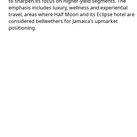
to sharpen its focus on higher-yield segments. The
emphasis includes luxury, wellness and experiential
travel, areas where Half Moon and its Eclipse hotel are
considered bellwethers for Jamaica’s upmarket
positioning.