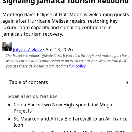
Signaling Jamaica Tourism Rebound
Montego Bay’s Eclipse at Half Moon is welcoming guests
again after Hurricane Melissa repairs, restoring key
luxury room capacity and signaling confidence in
Jamaica’s tourism recovery.
Jolyon Zivkov
·
Apr 13, 2026
The Traveler contains affiliate links. If you click through and make a purchase,
we may earn a small commission at no extra cost to you. We are grateful if
you use these as it helps a lot! Read the
full policy
.
Table of contents
MORE NEWS ON THIS DAY
China Backs Two New High‑Speed Rail Mega
Projects
St. Maarten and Africa Bid Farewell to an Air France
Icon