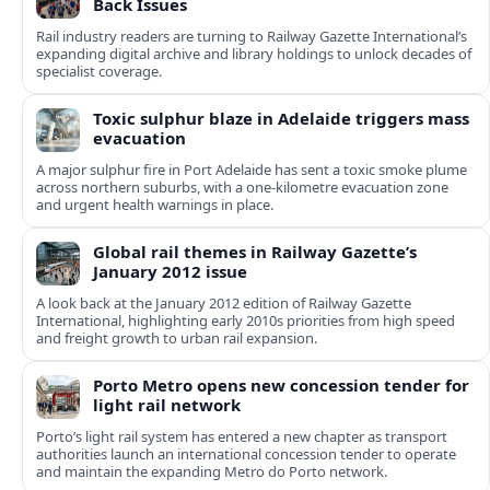
Back Issues
Rail industry readers are turning to Railway Gazette International’s
expanding digital archive and library holdings to unlock decades of
specialist coverage.
Toxic sulphur blaze in Adelaide triggers mass
evacuation
A major sulphur fire in Port Adelaide has sent a toxic smoke plume
across northern suburbs, with a one‑kilometre evacuation zone
and urgent health warnings in place.
Global rail themes in Railway Gazette’s
January 2012 issue
A look back at the January 2012 edition of Railway Gazette
International, highlighting early 2010s priorities from high speed
and freight growth to urban rail expansion.
Porto Metro opens new concession tender for
light rail network
Porto’s light rail system has entered a new chapter as transport
authorities launch an international concession tender to operate
and maintain the expanding Metro do Porto network.