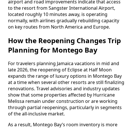
airport and road improvements indicate that access
to the resort from Sangster International Airport,
located roughly 10 minutes away, is operating
normally, with airlines gradually rebuilding capacity
on key routes from North America and Europe.
How the Reopening Changes Trip
Planning for Montego Bay
For travelers planning Jamaica vacations in mid and
late 2026, the reopening of Eclipse at Half Moon
expands the range of luxury options in Montego Bay
at a time when several other resorts are still finalizing
renovations. Travel advisories and industry updates
show that some properties affected by Hurricane
Melissa remain under construction or are working
through partial reopenings, particularly in segments
of the all-inclusive market.
As a result, Montego Bay’s room inventory is more