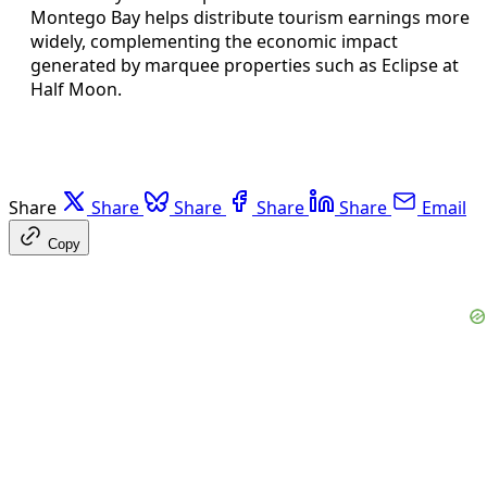
Montego Bay helps distribute tourism earnings more
widely, complementing the economic impact
generated by marquee properties such as Eclipse at
Half Moon.
Share
Share
Share
Share
Share
Email
Copy